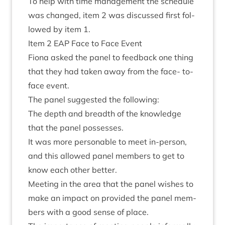
To help with time man­age­ment the sched­ule
was changed, item
2
was dis­cussed first fol­
lowed by item
1
.
Item
2
EAP
Face to Face Event
Fiona asked the pan­el to feed­back one thing
that they had taken away from the face- to-
face event.
The pan­el sug­ges­ted the following:
The depth and breadth of the know­ledge
that the pan­el possesses.
It was more per­son­able to meet in-per­son,
and this allowed pan­el mem­bers to get to
know each oth­er better.
Meet­ing in the area that the pan­el wishes to
make an impact on provided the pan­el mem­
bers with a good sense of place.