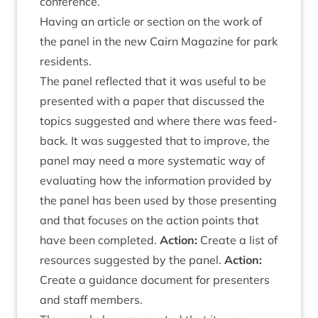
conference.
Hav­ing an art­icle or sec­tion on the work of
the pan­el in the new Cairn Magazine for park
residents.
The pan­el reflec­ted that it was use­ful to be
presen­ted with a paper that dis­cussed the
top­ics sug­ges­ted and where there was feed­
back. It was sug­ges­ted that to improve, the
pan­el may need a more sys­tem­at­ic way of
eval­u­at­ing how the inform­a­tion provided by
the pan­el has been used by those present­ing
and that focuses on the action points that
have been com­pleted.
Action:
Cre­ate a list of
resources sug­ges­ted by the pan­el.
Action:
Cre­ate a guid­ance doc­u­ment for presenters
and staff members.