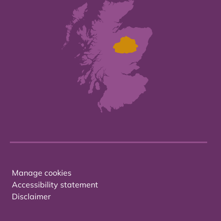
Manage cookies
Accessibility statement
Disclaimer