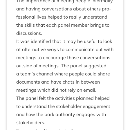
The import­ance of meet­ing people inform­ally
and hav­ing con­ver­sa­tions about oth­ers pro­
fes­sion­al lives helped to really under­stand
the skills that each pan­el mem­ber brings to
discussions.
It was iden­ti­fied that it may be use­ful to look
at altern­at­ive ways to com­mu­nic­ate out with
meet­ings to encour­age those con­ver­sa­tions
out­side of meet­ings. The pan­el sug­ges­ted
a team’s chan­nel where people could share
doc­u­ments and have chats in between
meet­ings which did not rely on email.
The pan­el felt the activ­it­ies planned helped
to under­stand the stake­hold­er engage­ment
and how the park author­ity engages with
stakeholders.