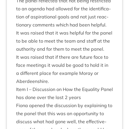
The pan­el reflec­ted that not being restric­ted
to an agenda had allowed for the iden­ti­fic­a­
tion of aspir­a­tion­al goals and not just reac­
tion­ary com­ments which had been helpful.
It was raised that it was help­ful for the pan­el
to be able to meet the team and staff at the
author­ity and for them to meet the panel.
It was raised that if there are future face to
face meet­ings it would be good to hold it in
a dif­fer­ent place for example Moray or
Aberdeenshire.
Item I – Dis­cus­sion on How the Equal­ity Pan­el
has done over the last
2
years
Fiona opened the dis­cus­sion by explain­ing to
the pan­el that this was an oppor­tun­ity to
dis­cuss what had gone well, the effect­ive­