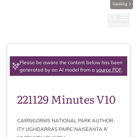
Gàidhlig
Find
Menu
Please be aware the content below has been
generated by an AI model from a
source PDF
.
221129 Minutes V10
CAIRNGORMS
NATION­AL
PARK
AUTHOR­
ITY
UGH­DAR­RAS
PAIRC
NAISEANTA
Α’