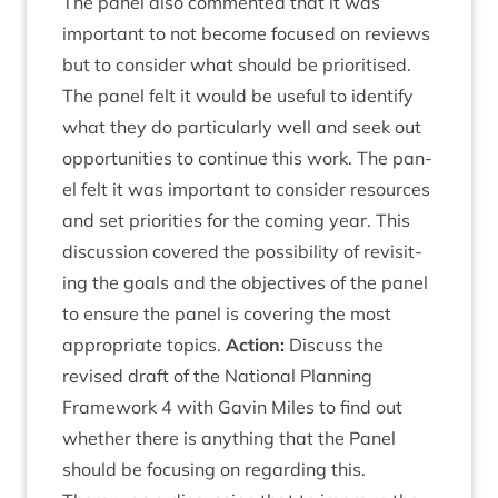
The pan­el also com­men­ted that it was
import­ant to not become focused on reviews
but to con­sider what should be pri­or­it­ised.
The pan­el felt it would be use­ful to identi­fy
what they do par­tic­u­larly well and seek out
oppor­tun­it­ies to con­tin­ue this work. The pan­
el felt it was import­ant to con­sider resources
and set pri­or­it­ies for the com­ing year. This
dis­cus­sion covered the pos­sib­il­ity of revis­it­
ing the goals and the object­ives of the pan­el
to ensure the pan­el is cov­er­ing the most
appro­pri­ate top­ics.
Action:
Dis­cuss the
revised draft of the Nation­al Plan­ning
Frame­work
4
with Gav­in Miles to find out
wheth­er there is any­thing that the Pan­el
should be focus­ing on regard­ing this.