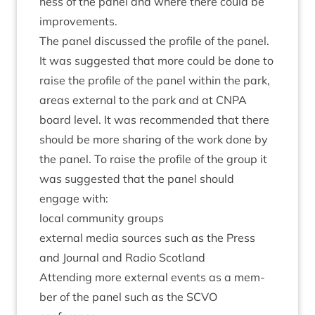
ness of the pan­el and where there could be
improvements.
The pan­el dis­cussed the pro­file of the pan­el.
It was sug­ges­ted that more could be done to
raise the pro­file of the pan­el with­in the park,
areas extern­al to the park and at
CNPA
board level. It was recom­men­ded that there
should be more shar­ing of the work done by
the pan­el. To raise the pro­file of the group it
was sug­ges­ted that the pan­el should
engage with:
loc­al com­munity groups
extern­al media sources such as the Press
and Journ­al and Radio Scotland
Attend­ing more extern­al events as a mem­
ber of the pan­el such as the
SCVO