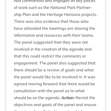
had com­men­ted and engaged on key pieces
of work such as the Nation­al Park Part­ner­
ship Plan and the Her­it­age Hori­zons pro­jects.
There was also evid­ence that those who
have atten­ded the meet­ings are shar­ing the
inform­a­tion and resources with their teams.
The pan­el sug­ges­ted that they were not
involved in the cre­ation of the agenda and
that this could restrict the com­ments or
engage­ment. The pan­el also sug­ges­ted that
there should be a review of goals and what
the pan­el would like to be involved in. It was
agreed mov­ing for­ward that there would be
con­sulta­tion with the pan­el as to what
should be on the agenda.
Action:
Revis­it the
object­ives and goals of the pan­el and ensure