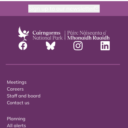
Sign up to our newsletter
Meetings
Careers
Staff and board
Contact us
Planning
All alerts