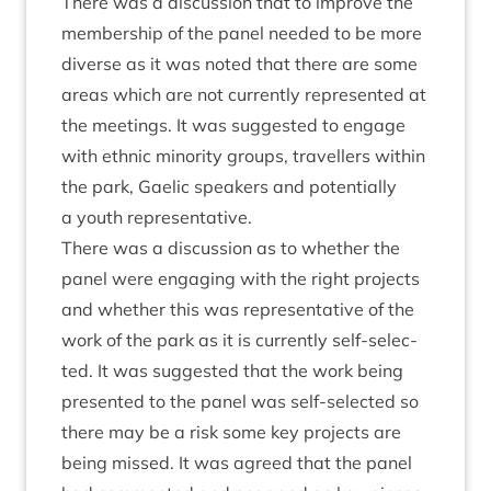
There was a dis­cus­sion that to improve the
mem­ber­ship of the pan­el needed to be more
diverse as it was noted that there are some
areas which are not cur­rently rep­res­en­ted at
the meet­ings. It was sug­ges­ted to engage
with eth­nic minor­ity groups, trav­el­lers with­in
the park, Gael­ic speak­ers and poten­tially
a youth representative.
There was a dis­cus­sion as to wheth­er the
pan­el were enga­ging with the right pro­jects
and wheth­er this was rep­res­ent­at­ive of the
work of the park as it is cur­rently self-selec­
ted. It was sug­ges­ted that the work being
presen­ted to the pan­el was self-selec­ted so
there may be a risk some key pro­jects are
being missed. It was agreed that the pan­el