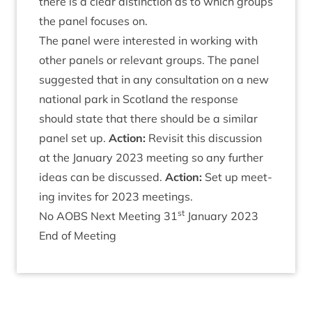
there is a clear dis­tinc­tion as to which groups
the pan­el focuses on.
The pan­el were inter­ested in work­ing with
oth­er pan­els or rel­ev­ant groups. The pan­el
sug­ges­ted that in any con­sulta­tion on a new
nation­al park in Scot­land the response
should state that there should be a sim­il­ar
pan­el set up.
Action:
Revis­it this dis­cus­sion
at the Janu­ary
2023
meet­ing so any fur­ther
ideas can be dis­cussed.
Action:
Set up meet­
ing invites for
2023
meetings.
st
No
AOBS
Next Meet­ing
31
Janu­ary
2023
End of Meeting