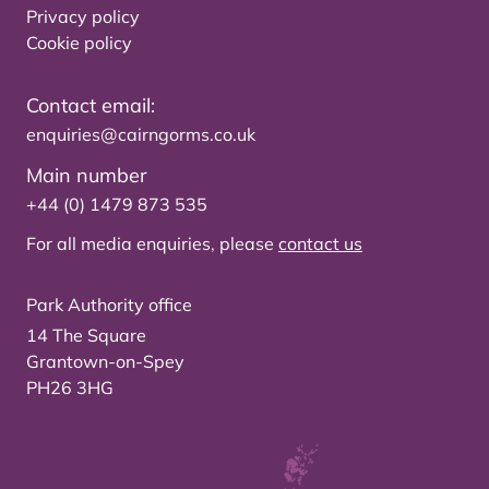
Privacy policy
Cookie policy
Contact email:
enquiries@cairngorms.co.uk
Main number
+44 (0) 1479 873 535
For all media enquiries, please
contact us
Park Authority office
14 The Square
Grantown-on-Spey
PH26 3HG