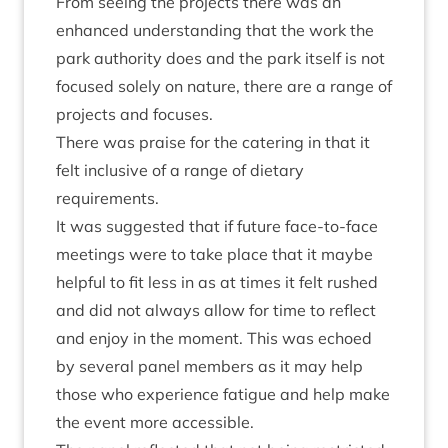
From see­ing the pro­jects there was an
enhanced under­stand­ing that the work the
park author­ity does and the park itself is not
focused solely on nature, there are a range of
pro­jects and focuses.
There was praise for the cater­ing in that it
felt inclus­ive of a range of diet­ary
requirements.
It was sug­ges­ted that if future face-to-face
meet­ings were to take place that it maybe
help­ful to fit less in as at times it felt rushed
and did not always allow for time to reflect
and enjoy in the moment. This was echoed
by sev­er­al pan­el mem­bers as it may help
those who exper­i­ence fatigue and help make
the event more accessible.