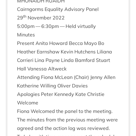
MHON­AIDH
RUAIDH
Cairngorms Equal­ity Advis­ory Panel
th
29
Novem­ber
2022
5
:
00
pm —
6
:
30
pm — Held virtually
Minutes
Present Anita Howard Becca Mayo Bo
Heath­er Earn­shaw Kev­in Hutchens Lili­ana
Cor­ri­eri Lina Payne Linda Bam­ford Stu­art
Hall Vanessa Altweck
Attend­ing Fiona McLean (Chair) Jenny Allen
Kath­er­ine Will­ing Oliv­er Davies
Apo­lo­gies Peter Kennedy Kate Christie
Wel­come
Fiona Wel­comed the pan­el to the meeting.
The minutes from the pre­vi­ous meet­ing were
agreed and the action log was reviewed.