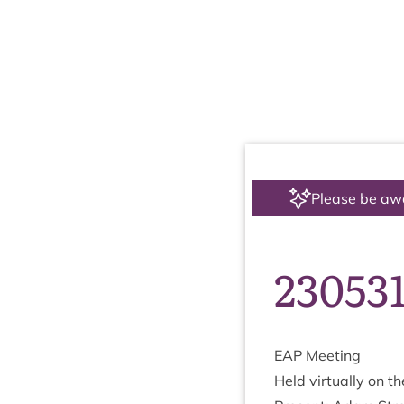
Please be aw
23053
EAP
Meet­ing
Held vir­tu­ally on t