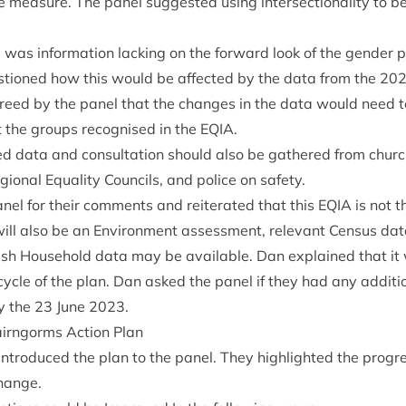
 meas­ure. The pan­el sug­ges­ted using inter­sec­tion­al­ity to b
e was inform­a­tion lack­ing on the for­ward look of the gender
s­tioned how this would be affected by the data from the
20
reed by the pan­el that the changes in the data would need 
t the groups recog­nised in the
EQIA
.
ed data and con­sulta­tion should also be gathered from church
gion­al Equal­ity Coun­cils, and police on safety.
el for their com­ments and reit­er­ated that this
EQIA
is not t
will also be an Envir­on­ment assess­ment, rel­ev­ant Census da
tish House­hold data may be avail­able. Dan explained that it
 cycle of the plan. Dan asked the pan­el if they had any addi­ti
y the
23
June
2023
.
Cairngorms Action Plan
tro­duced the plan to the pan­el. They high­lighted the pro­g
change.