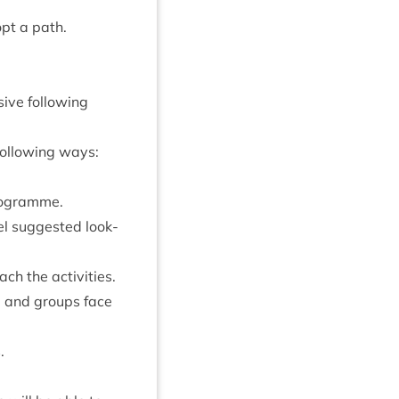
pt a path.
ive fol­low­ing
 fol­low­ing ways:
 programme.
l sug­ges­ted look­
each the activities.
le and groups face
.