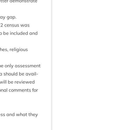
et­ter demon­strate
 pay gap.
22
census was
to be included and
es, reli­gious
he only assess­ment
ta should be avail­
 will be reviewed
on­al com­ments for
ress and what they