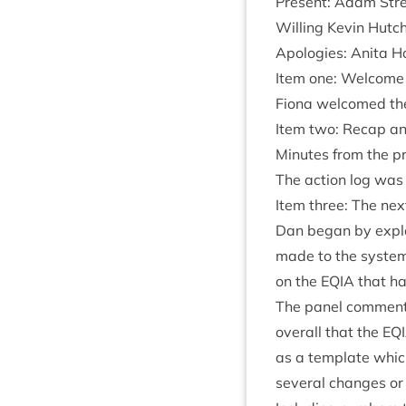
Present: Adam Stree
Will­ing Kev­in Hut
Apo­lo­gies: Anita
Item one: Welcome
Fiona wel­comed th
Item two: Recap and
Minutes from the pr
The action log was
Item three: The nex
Dan began by explai
made to the sys­tem
on the
EQIA
that had
The pan­el com­men­te
over­all that the
EQ
as a tem­plate which
sev­er­al changes or