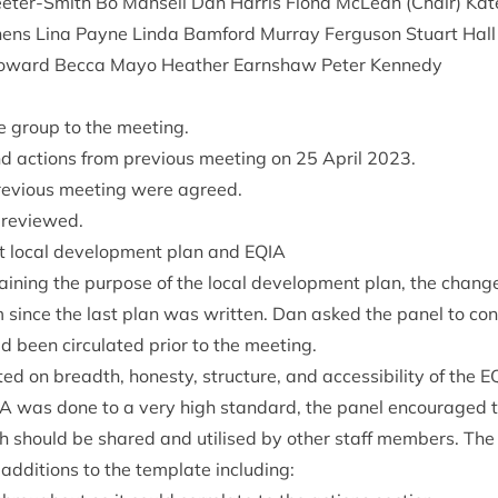
ter-Smith Bo Mansell Dan Har­ris Fiona McLean (Chair) Kate 
chens Lina Payne Linda Bam­ford Mur­ray Fer­guson Stu­art Ha
 Howard Becca Mayo Heath­er Earn­shaw Peter Kennedy
e group to the meeting.
 actions from pre­vi­ous meet­ing on
25
April
2023
.
e­vi­ous meet­ing were agreed.
 reviewed.
t loc­al devel­op­ment plan and
EQIA
n­ing the pur­pose of the loc­al devel­op­ment plan, the chan
 since the last plan was writ­ten. Dan asked the pan­el to con
 been cir­cu­lated pri­or to the meeting.
d on breadth, hon­esty, struc­ture, and access­ib­il­ity of the
E
IA
was done to a very high stand­ard, the pan­el encour­aged t
 should be shared and util­ised by oth­er staff mem­bers. The 
 addi­tions to the tem­plate including: