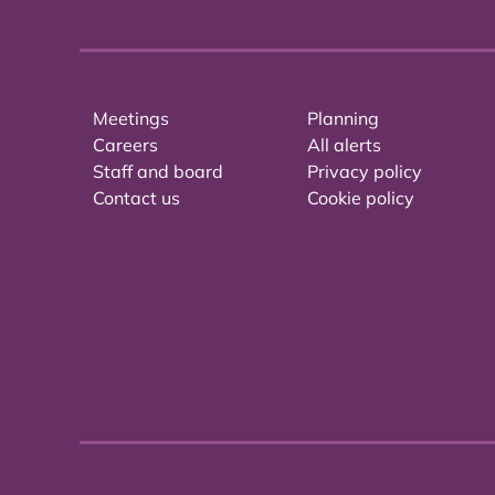
Meetings
Planning
Careers
All alerts
Staff and board
Privacy policy
Contact us
Cookie policy