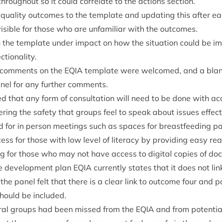
hrough­out so it could cor­rel­ate to the actions section.
ual­ity out­comes to the tem­plate and updat­ing this after ea
s­ible for those who are unfa­mil­i­ar with the outcomes.
o the tem­plate under impact on how the situ­ation could be i
ctionality.
 com­ments on the
EQIA
tem­plate were wel­comed, and a bla
an­el for any fur­ther comments.
d that any form of con­sulta­tion will need to be done with acces
er­ing the safety that groups feel to speak about issues effect­in
for in per­son meet­ings such as spaces for breast­feed­ing pa
ess for those with low level of lit­er­acy by provid­ing easy rea
g for those who may not have access to digit­al cop­ies of do
e devel­op­ment plan
EQIA
cur­rently states that it does not lin
he pan­el felt that there is a clear link to out­come four and po
hould be included.
­er­al groups had been missed from the
EQIA
and from poten­tial