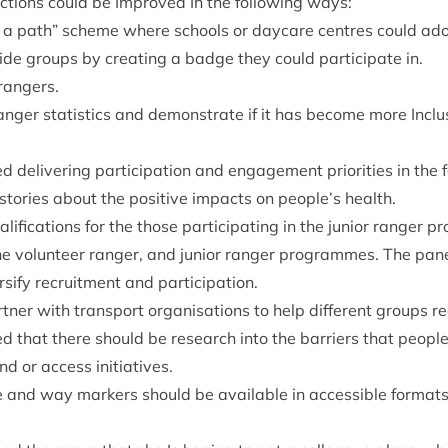
actions could be Improved In the fol­low­ing ways:
 a path” scheme where schools or day­care centres could ado
de groups by cre­at­ing a badge they could par­ti­cip­ate in.
 rangers.
anger stat­ist­ics and demon­strate if it has become more Inclus­
 deliv­er­ing par­ti­cip­a­tion and engage­ment pri­or­it­ies in the
or­ies about the pos­it­ive impacts on people’s health.
l­i­fic­a­tions for the those par­ti­cip­at­ing in the juni­or ranger
he volun­teer ranger, and juni­or ranger pro­grammes. The pan­e
­si­fy recruit­ment and participation.
­ner with trans­port organ­isa­tions to help dif­fer­ent groups r
ed that there should be research into the bar­ri­ers that peop
nd or access initiatives.
age and way mark­ers should be avail­able in access­ible formats