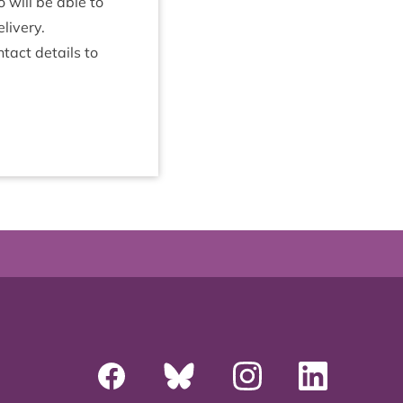
 will be able to
elivery.
­tact details to