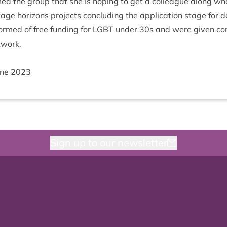
med the group that she Is hop­ing to get a col­league along who
­age hori­zons pro­jects con­clud­ing the applic­a­tion stage for d
rmed of free fund­ing for
LGBT
under
30
s and were giv­en con
twork.
une
2023
Sign up to our newsletter