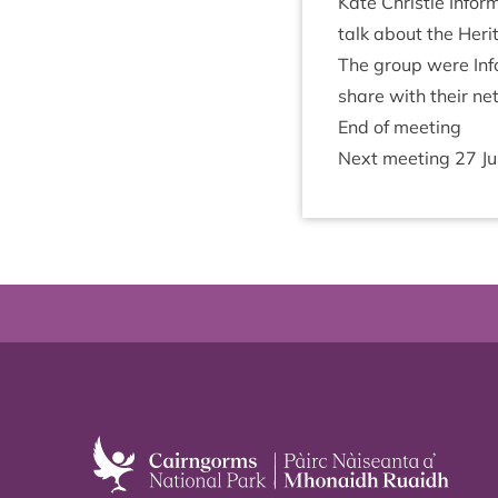
Kate Christie Infor
talk about the Her­it
The group were Info
share with their ne
End of meeting
Next meet­ing
27
J