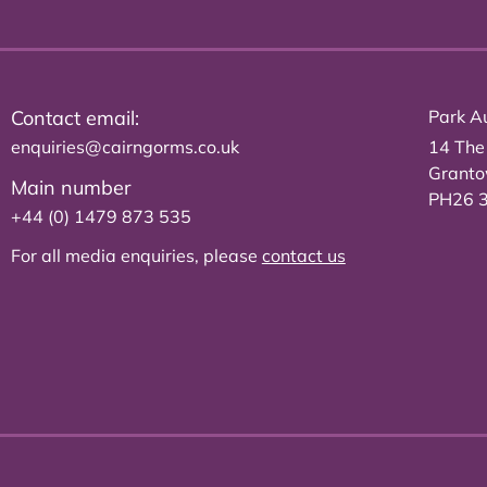
Contact email:
Park Au
enquiries@cairngorms.co.uk
14 The
Grant
Main number
PH26 
+44 (0) 1479 873 535
For all media enquiries, please
contact us