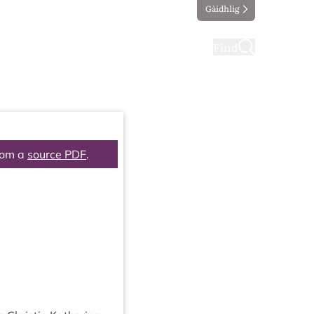
Gàidhlig
ting
Taking part
Find
rom a
source PDF
.