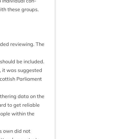
indi­vidu­al con­
ith these groups.
eded review­ing. The
ta should be included.
, it was sug­ges­ted
t­tish Par­lia­ment
th­er­ing data on the
rd to get reli­able
ople with­in the
its own did not