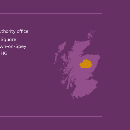
thority office
 Square
own-on-Spey
3HG