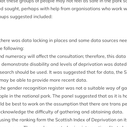
hat these groups of people may not feel as safe in the park so 
ed sought, per­haps with help from organ­isa­tions who work w
ups sug­ges­ted included:
t there was data lack­ing in places and some data sources ne
he following:
and numer­acy will affect the con­sulta­tion; there­fore, this da
o demon­strate dis­ab­il­ity and levels of depriva­tion was dated
earch should be used. It was sug­ges­ted that for data, the Sco
e may be able to provide more recent data.
 the gender recog­ni­tion register was not a suit­able way of ga
le in the nation­al park. The pan­el sug­ges­ted that as it is ha
uld be best to work on the assump­tion that there are trans pe
cknow­ledge the dif­fi­culty of gath­er­ing and obtain­ing data.
 using the rank­ing form the Scot­tish Index of Depriva­tion on 