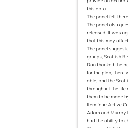
provide an accur­ate
this data.
The pan­el felt ther
The pan­el also que
released. It was ag
that this may affec
The pan­el sug­ges­t
groups, Scot­tish Re
Dan thanked the pan­
for the plan, there 
able, and the Scot­
through­out the life
them to be made b
Item four: Act­ive 
Adam and Mur­ray In
had the abil­ity to 