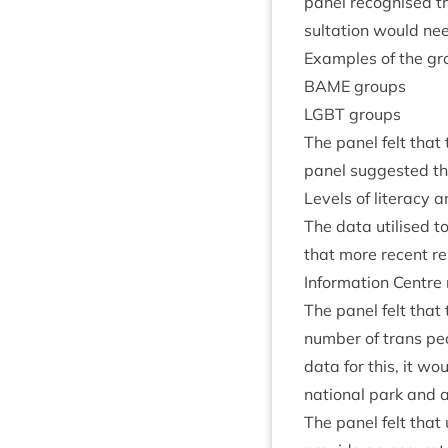
pan­el recog­nised t
sulta­tion would ne
Examples of the gro
BAME
groups
LGBT
groups
The pan­el felt tha
pan­el sug­ges­ted t
Levels of lit­er­acy 
The data util­ised t
that more recent res
Inform­a­tion Centr
The pan­el felt that
num­ber of trans peop
data for this, it wo
nation­al park and a
The pan­el felt that