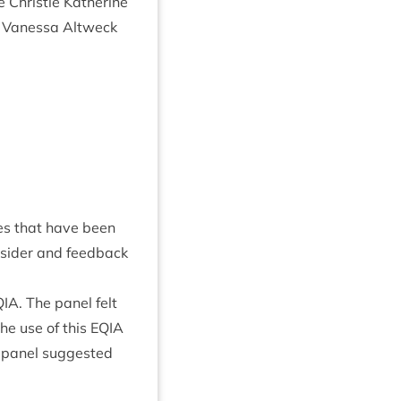
Christie Kath­er­ine
ll Vanessa Altweck
ges that have been
­sider and feed­back
QIA
. The pan­el felt
he use of this
EQIA
pan­el sug­ges­ted