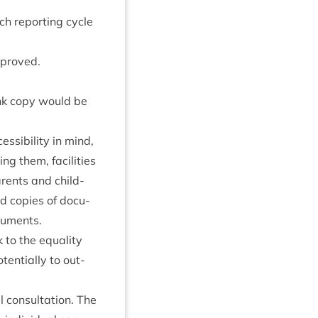
ch report­ing cycle
mproved.
nk copy would be
s­ib­il­ity in mind,
g them, facil­it­ies
r­ents and child­
d cop­ies of doc­u­
cuments.
k to the equal­ity
ten­tially to out­
 con­sulta­tion. The