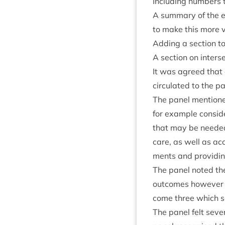
Includ­ing num­bers t
A sum­mary of the eq
to make this more vi
Adding a sec­tion t
A sec­tion on interse
It was agreed that
cir­cu­lated to the p
The pan­el men­tione
for example con­sid­
that may be needed 
care, as well as acc
ments and provid­in
The pan­el noted th
out­comes how­ever t
come three which s
The pan­el felt sev