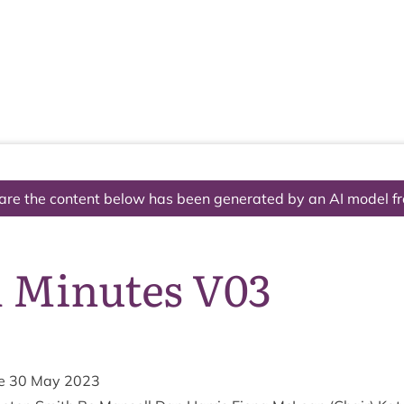
The National Park
What we do
Living and working
Visi
are the content below has been generated by an AI model f
1 Minutes V03
he
30
May
2023