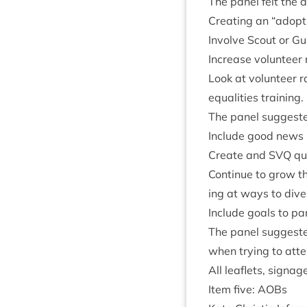
The pan­el felt the 
Cre­at­ing an
“
adopt
Involve Scout or Gui
Increase volun­teer
Look at volun­teer r
equal­it­ies training.
The pan­el sug­ges­ted
Include good news st
Cre­ate and
SVQ
qua
Con­tin­ue to grow t
ing at ways to diver
Include goals to part
The pan­el sug­ges­t
when try­ing to atte
All leaf­lets, sig­n
Item five: AOBs