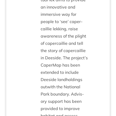
an innov­at­ive and
immers­ive way for
people to
‘
see’ caper­
cail­lie lekking, raise
aware­ness of the plight
of caper­cail­lie and tell
the story of caper­cail­lie
in Deeside. The project’s
CaperMap has been
exten­ded to include
Deeside land­hold­ings
out­with the Nation­al
Park bound­ary. Advis­
ory sup­port has been
provided to improve
hab­it­at and access