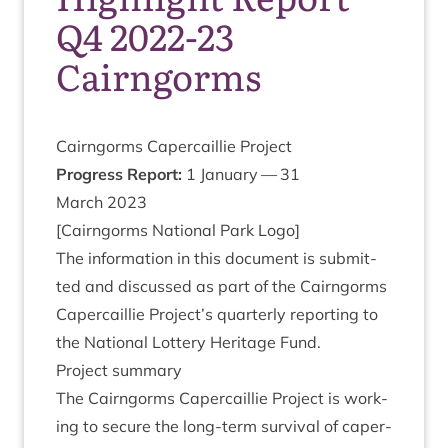
Q4 2022-23
Cairngorms
Cairngorms Caper­cail­lie Project
Pro­gress Report:
1
Janu­ary —
31
March
2023
[Cairngorms Nation­al Park Logo]
The inform­a­tion in this doc­u­ment is sub­mit­
ted and dis­cussed as part of the Cairngorms
Caper­cail­lie Project’s quarterly report­ing to
the Nation­al Lot­tery Her­it­age Fund.
Pro­ject summary
The Cairngorms Caper­cail­lie Pro­ject is work­
ing to secure the long-term sur­viv­al of caper­