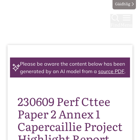
Gàidhlig
Find
Menu
Please be aware the content below has been
generated by an AI model from a
source PDF
.
230609 Perf Cttee
Paper 2 Annex 1
Capercaillie Project
Highlight Report