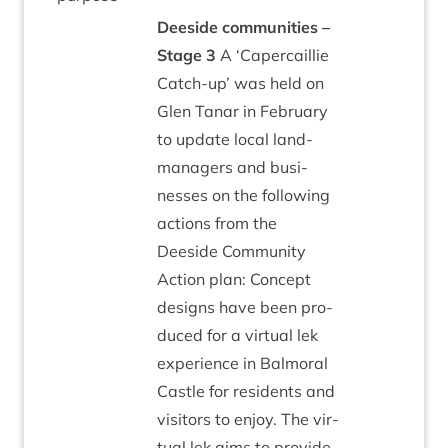
Deeside com­munit­ies –
Stage
3
A
‘
Caper­cail­lie
Catch-up’ was held on
Glen Tanar in Feb­ru­ary
to update loc­al land­
man­agers and busi­
nesses on the fol­low­ing
actions from the
Deeside Com­munity
Action plan: Concept
designs have been pro­
duced for a vir­tu­al lek
exper­i­ence in Bal­mor­al
Castle for res­id­ents and
vis­it­ors to enjoy. The vir­
tu­al lek aims to provide