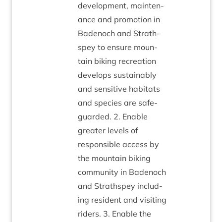
devel­op­ment, main­ten­
ance and pro­mo­tion in
Badenoch and Strath­
spey to ensure moun­
tain bik­ing recre­ation
devel­ops sus­tain­ably
and sens­it­ive hab­it­ats
and spe­cies are safe­
guarded.
2
. Enable
great­er levels of
respons­ible access by
the moun­tain bik­ing
com­munity in Badenoch
and Strath­spey includ­
ing res­id­ent and vis­it­ing
riders.
3
. Enable the