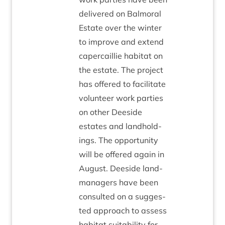
delivered on Bal­mor­al
Estate over the winter
to improve and extend
caper­cail­lie hab­it­at on
the estate. The pro­ject
has offered to facil­it­ate
volun­teer work parties
on oth­er Deeside
estates and land­hold­
ings. The oppor­tun­ity
will be offered again in
August. Deeside land­
man­agers have been
con­sul­ted on a sug­ges­
ted approach to assess
hab­it­at suit­ab­il­ity for