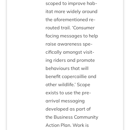
scoped to improve hab­
it­at more widely around
the afore­men­tioned re-
routed trail.
‘
Con­sumer
facing mes­sages to help
raise aware­ness spe­
cific­ally amongst vis­it­
ing riders and pro­mote
beha­viours that will
bene­fit caper­cail­lie and
oth­er wild­life.’ Scope
exists to use the pre-
arrival mes­saging
developed as part of
the Busi­ness Com­munity
Action Plan. Work is