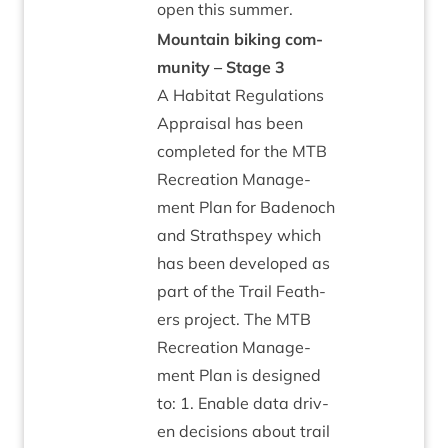
open this summer.
Moun­tain bik­ing com­
munity – Stage
3
A Hab­it­at Reg­u­la­tions
Apprais­al has been
com­pleted for the
MTB
Recre­ation Man­age­
ment Plan for Badenoch
and Strath­spey which
has been developed as
part of the Trail Feath­
ers pro­ject. The
MTB
Recre­ation Man­age­
ment Plan is designed
to:
1
. Enable data driv­
en decisions about trail