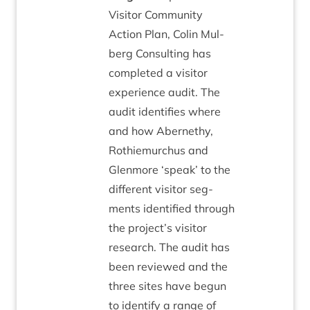
Vis­it­or Com­munity
Action Plan, Colin Mul­
berg Con­sult­ing has
com­pleted a vis­it­or
exper­i­ence audit. The
audit iden­ti­fies where
and how Aber­nethy,
Rothiemurchus and
Glen­more
‘
speak’ to the
dif­fer­ent vis­it­or seg­
ments iden­ti­fied through
the project’s vis­it­or
research. The audit has
been reviewed and the
three sites have begun
to identi­fy a range of