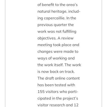
of bene­fit to the area’s
nat­ur­al her­it­age, includ­
ing caper­cail­lie. In the
pre­vi­ous quarter the
work was not ful­filling
object­ives. A review
meet­ing took place and
changes were made to
ways of work­ing and
the work itself. The work
is now back on track.
The draft online con­tent
has been tested with
155
vis­it­ors who par­ti­
cip­ated in the project’s
vis­it­or research and
12