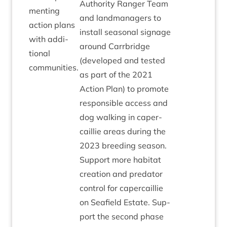
Author­ity Ranger Team
ment­ing
and land­man­agers to
action plans
install sea­son­al sig­nage
with addi­
around Car­rbridge
tion­al
(developed and tested
communities.
as part of the
2021
Action Plan) to pro­mote
respons­ible access and
dog walk­ing in caper­
cail­lie areas dur­ing the
2023
breed­ing sea­son.
Sup­port more hab­it­at
cre­ation and pred­at­or
con­trol for caper­cail­lie
on Seafield Estate. Sup­
port the second phase