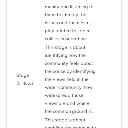
munity and listen­ing to
them to identi­fy the
issues and themes at
play related to caper­
cail­lie conservation.
This stage is about
identi­fy­ing how the
com­munity feels about
the cause by identi­fy­ing
Stage
the views held in the
2
: How?
wider com­munity, how
wide­spread those
views are and where
the com­mon ground is.
This stage is about
enabling the com­munity