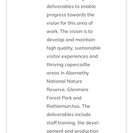
deliv­er­ables to enable
pro­gress towards the
vis­ion for this area of
work. The vis­ion is to
devel­op and main­tain
high qual­ity, sus­tain­able
vis­it­or exper­i­ences and
thriv­ing caper­cail­lie
areas in Aber­nethy
Nation­al Nature
Reserve, Glen­more
Forest Park and
Rothiemurchus. The
deliv­er­ables include
staff train­ing, the devel­
op­ment and pro­duc­tion