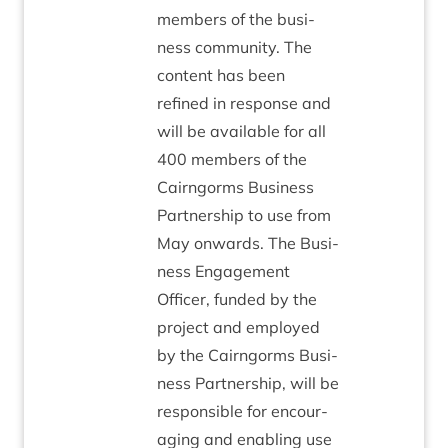
mem­bers of the busi­
ness com­munity. The
con­tent has been
refined in response and
will be avail­able for all
400
mem­bers of the
Cairngorms Busi­ness
Part­ner­ship to use from
May onwards. The Busi­
ness Engage­ment
Officer, fun­ded by the
pro­ject and employed
by the Cairngorms Busi­
ness Part­ner­ship, will be
respons­ible for encour­
aging and enabling use