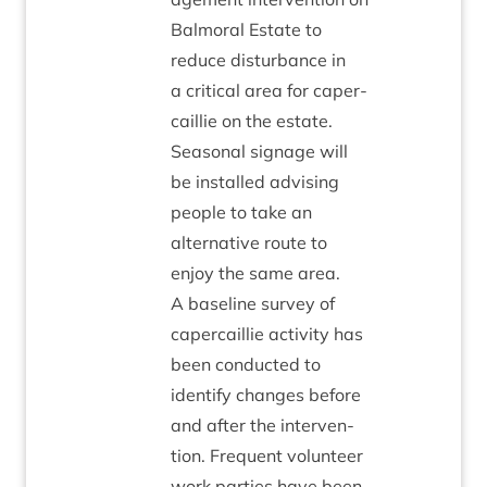
Bal­mor­al Estate to
reduce dis­turb­ance in
a crit­ic­al area for caper­
cail­lie on the estate.
Sea­son­al sig­nage will
be installed advising
people to take an
altern­at­ive route to
enjoy the same area.
A baseline sur­vey of
caper­cail­lie activ­ity has
been con­duc­ted to
identi­fy changes before
and after the inter­ven­
tion. Fre­quent volun­teer
work parties have been