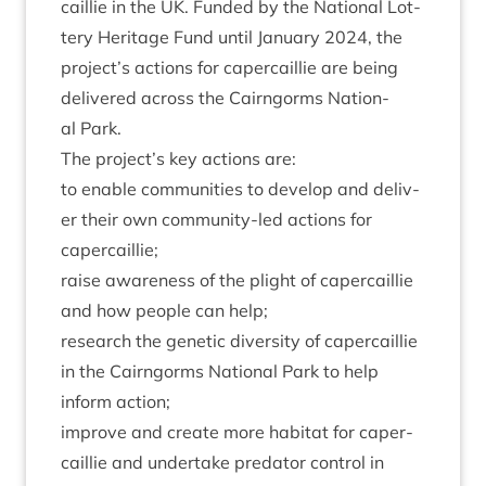
cail­lie in the
UK
. Fun­ded by the Nation­al Lot­
tery Her­it­age Fund until Janu­ary
2024
, the
project’s actions for caper­cail­lie are being
delivered across the Cairngorms Nation­
al Park.
The project’s key actions are:
to enable com­munit­ies to devel­op and deliv­
er their own com­munity-led actions for
capercaillie;
raise aware­ness of the plight of caper­cail­lie
and how people can help;
research the genet­ic diversity of caper­cail­lie
in the Cairngorms Nation­al Park to help
inform action;
improve and cre­ate more hab­it­at for caper­
cail­lie and under­take pred­at­or con­trol in