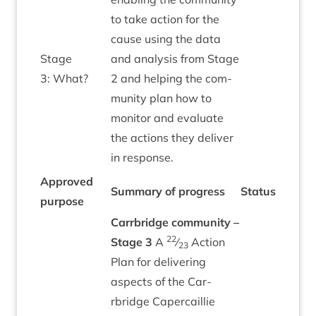
to take action for the
cause using the data
Stage
and ana­lys­is from Stage
3
: What?
2
and help­ing the com­
munity plan how to
mon­it­or and eval­u­ate
the actions they deliv­er
in response.
Approved
Sum­mary of progress
Status
pur­pose
Car­rbridge com­munity –
22
Stage
3
A
⁄
Action
23
Plan for deliv­er­ing
aspects of the Car­
rbridge Caper­cail­lie