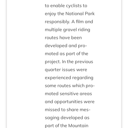
to enable cyc­lists to
enjoy the Nation­al Park
respons­ibly. A film and
mul­tiple gravel rid­ing
routes have been
developed and pro­
moted as part of the
pro­ject. In the pre­vi­ous
quarter issues were
exper­i­enced regard­ing
some routes which pro­
moted sens­it­ive areas
and oppor­tun­it­ies were
missed to share mes­
saging developed as
part of the Moun­tain