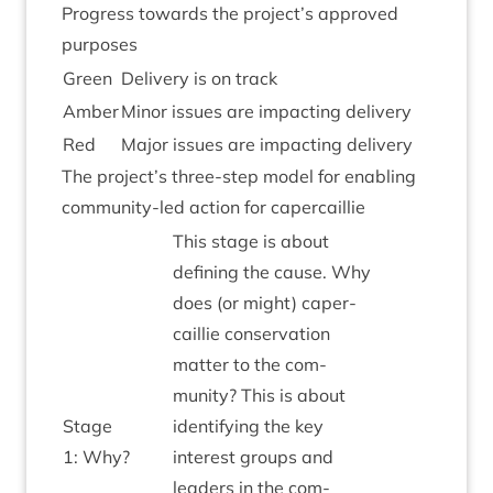
Pro­gress towards the project’s approved
purposes
Green
Deliv­ery is on track
Amber
Minor issues are impact­ing delivery
Red
Major issues are impact­ing delivery
The project’s three-step mod­el for enabling
com­munity-led action for capercaillie
This stage is about
defin­ing the cause. Why
does (or might) caper­
cail­lie con­ser­va­tion
mat­ter to the com­
munity? This is about
Stage
identi­fy­ing the key
1
: Why?
interest groups and
lead­ers in the com­