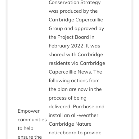
Con­ser­va­tion Strategy
was pro­duced by the
Car­rbridge Caper­cail­lie
Group and approved by
the Pro­ject Board in
Feb­ru­ary
2022
. It was
shared with Car­rbridge
res­id­ents via Car­rbridge
Caper­cail­lie News. The
fol­low­ing actions from
the plan are now in the
pro­cess of being
delivered: Pur­chase and
Empower
install an all-weath­er
com­munit­ies
Car­rbridge Nature
to help
notice­board to provide
ensure the