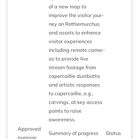
of a new map to
improve the vis­it­or jour­
ney on Rothiemurchus
and assets to enhance
vis­it­or exper­i­ences
includ­ing remote cam­er­
as to provide live
stream foot­age from
caper­cail­lie dust­baths
and artist­ic responses
to caper­cail­lie, e.g.,
carvings, at key access
points to raise
awareness.
Approved
Sum­mary of progress
Status
pur­pose