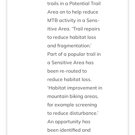
trails in a Poten­tial Trail
Area on to help reduce
MTB
activ­ity in a Sens­
it­ive Area.
‘
Trail repairs
to reduce hab­it­at loss
and frag­ment­a­tion.’
Part of a pop­u­lar trail in
a Sens­it­ive Area has
been re-routed to
reduce hab­it­at loss.
‘
Hab­it­at improve­ment in
moun­tain bik­ing areas,
for example screen­ing
to reduce dis­turb­ance.’
An oppor­tun­ity has
been iden­ti­fied and