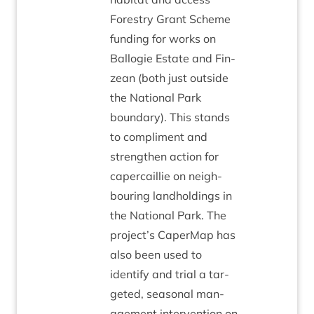
Forestry Grant Scheme
fund­ing for works on
Bal­lo­gie Estate and Fin­
zean (both just out­side
the Nation­al Park
bound­ary). This stands
to com­pli­ment and
strengthen action for
caper­cail­lie on neigh­
bour­ing land­hold­ings in
the Nation­al Park. The
project’s CaperMap has
also been used to
identi­fy and tri­al a tar­
geted, sea­son­al man­
age­ment inter­ven­tion on