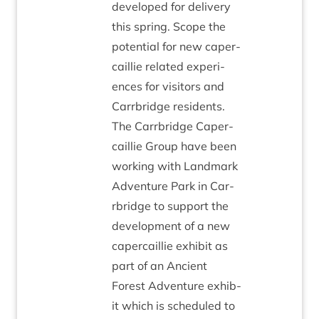
developed for deliv­ery
this spring. Scope the
poten­tial for new caper­
cail­lie related exper­i­
ences for vis­it­ors and
Car­rbridge res­id­ents.
The Car­rbridge Caper­
cail­lie Group have been
work­ing with Land­mark
Adven­ture Park in Car­
rbridge to sup­port the
devel­op­ment of a new
caper­cail­lie exhib­it as
part of an Ancient
Forest Adven­ture exhib­
it which is sched­uled to