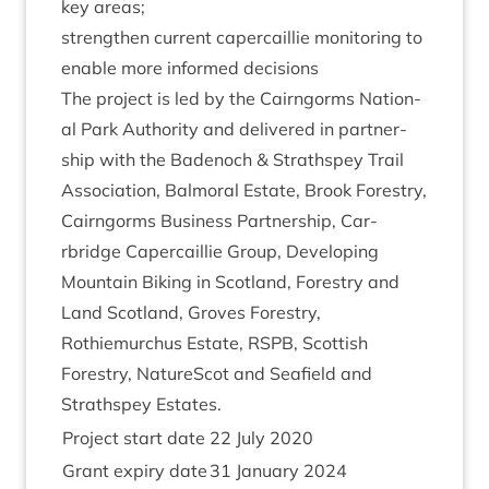
key areas;
strengthen cur­rent caper­cail­lie mon­it­or­ing to
enable more informed decisions
The pro­ject is led by the Cairngorms Nation­
al Park Author­ity and delivered in part­ner­
ship with the Badenoch
&
Strath­spey Trail
Asso­ci­ation, Bal­mor­al Estate, Brook Forestry,
Cairngorms Busi­ness Part­ner­ship, Car­
rbridge Caper­cail­lie Group, Devel­op­ing
Moun­tain Bik­ing in Scot­land, Forestry and
Land Scot­land, Groves Forestry,
Rothiemurchus Estate,
RSPB
, Scot­tish
Forestry, NatureScot and Seafield and
Strath­spey Estates.
Pro­ject start date
22
July
2020
Grant expiry date
31
Janu­ary
2024