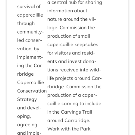
a cent­ral hub for shar­ing
sur­viv­al of
inform­a­tion about
caper­cail­lie
nature around the vil­
through
lage. Com­mis­sion the
com­munity-
pro­duc­tion of small
led con­ser­
caper­cail­lie keep­sakes
va­tion, by
for vis­it­ors and res­id­
imple­ment­
ents and invest dona­
ing the Car­
tions received into wild­
rbridge
life pro­jects around Car­
Caper­cail­lie
rbridge. Com­mis­sion the
Con­ser­va­tion
pro­duc­tion of a caper­
Strategy
cail­lie carving to include
and devel­
in the Carvings Trail
op­ing,
around Car­rbridge.
agree­ing
Work with the Park
and imple­