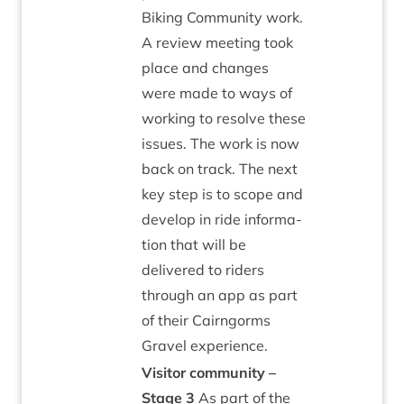
Bik­ing Com­munity work.
A review meet­ing took
place and changes
were made to ways of
work­ing to resolve these
issues. The work is now
back on track. The next
key step is to scope and
devel­op in ride inform­a­
tion that will be
delivered to riders
through an app as part
of their Cairngorms
Gravel experience.
Vis­it­or com­munity –
Stage
3
As part of the