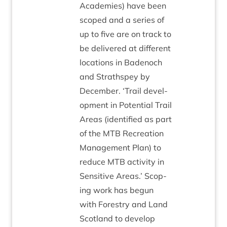
Academies) have been
scoped and a series of
up to five are on track to
be delivered at dif­fer­ent
loc­a­tions in Badenoch
and Strath­spey by
Decem­ber.
‘
Trail devel­
op­ment in Poten­tial Trail
Areas (iden­ti­fied as part
of the
MTB
Recre­ation
Man­age­ment Plan) to
reduce
MTB
activ­ity in
Sens­it­ive Areas.’ Scop­
ing work has begun
with Forestry and Land
Scot­land to devel­op