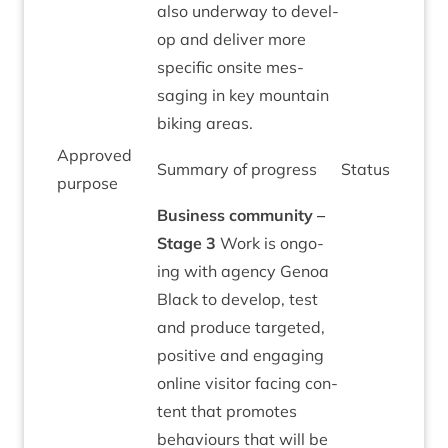
also under­way to devel­
op and deliv­er more
spe­cif­ic onsite mes­
saging in key moun­tain
bik­ing areas.
Approved
Sum­mary of progress
Status
pur­pose
Busi­ness com­munity –
Stage
3
Work is ongo­
ing with agency Gen­oa
Black to devel­op, test
and pro­duce tar­geted,
pos­it­ive and enga­ging
online vis­it­or facing con­
tent that pro­motes
beha­viours that will be