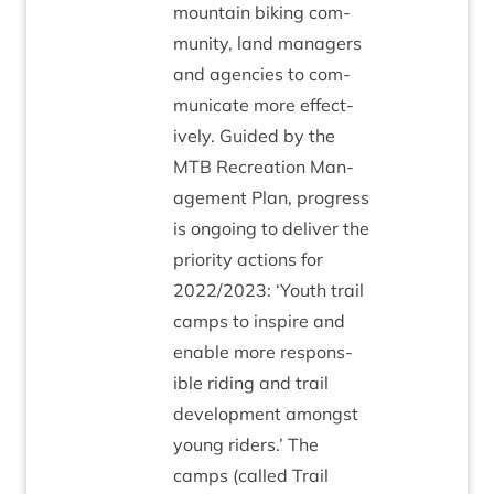
moun­tain bik­ing com­
munity, land man­agers
and agen­cies to com­
mu­nic­ate more effect­
ively. Guided by the
MTB
Recre­ation Man­
age­ment Plan, pro­gress
is ongo­ing to deliv­er the
pri­or­ity actions for
2022
/
2023
:
‘
Youth trail
camps to inspire and
enable more respons­
ible rid­ing and trail
devel­op­ment amongst
young riders.’ The
camps (called Trail