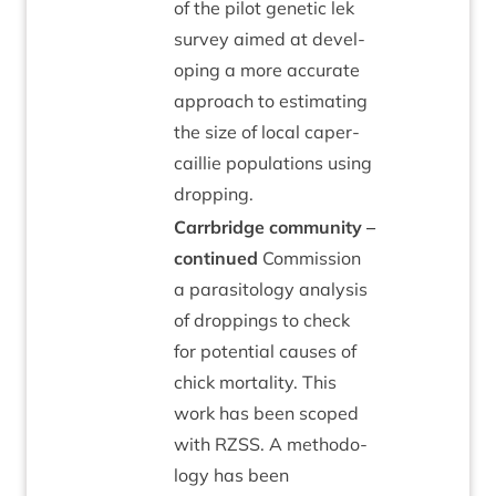
of the pilot genet­ic lek
sur­vey aimed at devel­
op­ing a more accur­ate
approach to estim­at­ing
the size of loc­al caper­
cail­lie pop­u­la­tions using
dropping.
Car­rbridge com­munity –
con­tin­ued
Com­mis­sion
a para­sit­o­logy ana­lys­is
of drop­pings to check
for poten­tial causes of
chick mor­tal­ity. This
work has been scoped
with
RZSS
. A meth­od­o­
logy has been