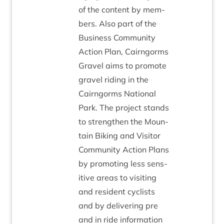
of the con­tent by mem­
bers. Also part of the
Busi­ness Com­munity
Action Plan, Cairngorms
Gravel aims to pro­mote
gravel rid­ing in the
Cairngorms Nation­al
Park. The pro­ject stands
to strengthen the Moun­
tain Bik­ing and Vis­it­or
Com­munity Action Plans
by pro­mot­ing less sens­
it­ive areas to vis­it­ing
and res­id­ent cyc­lists
and by deliv­er­ing pre
and in ride inform­a­tion