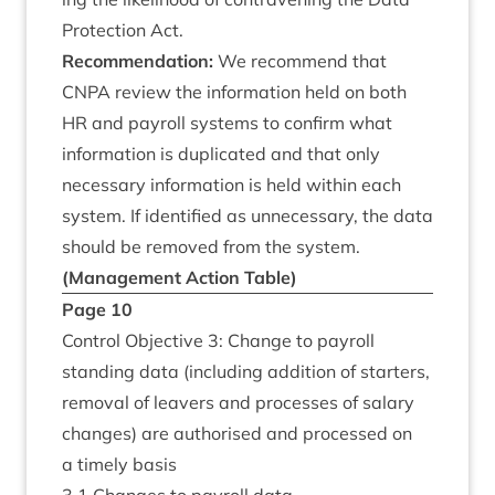
Pro­tec­tion Act.
Recom­mend­a­tion:
We recom­mend that
CNPA
review the inform­a­tion held on both
HR
and payroll sys­tems to con­firm what
inform­a­tion is duplic­ated and that only
neces­sary inform­a­tion is held with­in each
sys­tem. If iden­ti­fied as unne­ces­sary, the data
should be removed from the system.
(Man­age­ment Action Table)
Page
10
Con­trol Object­ive
3
: Change to payroll
stand­ing data (includ­ing addi­tion of starters,
remov­al of leav­ers and pro­cesses of salary
changes) are author­ised and pro­cessed on
a timely basis