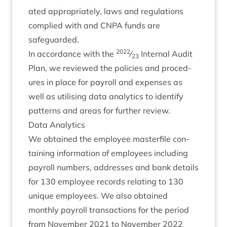
ated appro­pri­ately, laws and reg­u­la­tions
com­plied with and
CNPA
funds are
safeguarded.
2022
In accord­ance with the
⁄
Intern­al Audit
23
Plan, we reviewed the policies and pro­ced­
ures in place for payroll and expenses as
well as util­ising data ana­lyt­ics to identi­fy
pat­terns and areas for fur­ther review.
Data Ana­lyt­ics
We obtained the employ­ee mas­ter­file con­
tain­ing inform­a­tion of employ­ees includ­ing
payroll num­bers, addresses and bank details
for
130
employ­ee records relat­ing to
130
unique employ­ees. We also obtained
monthly payroll trans­ac­tions for the peri­od
from Novem­ber
2021
to Novem­ber
2022