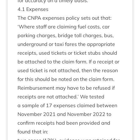
for accur­acy on a timely basis.
4
.
1
Expenses
The
CNPA
expenses policy sets out that:
‘
Where staff are claim­ing fuel costs, car
park­ing charges, bridge toll charges, bus,
under­ground or taxi fares the appro­pri­ate
receipts, used tick­ets or tick­et stubs should
be attached to the claim form. If a receipt or
used tick­et is not attached, then the reas­on
for this should be noted on the claim form.
Reim­burse­ment may have to be refused if
receipts are not attached.’ We tested
a sample of
17
expenses claimed between
Novem­ber
2021
and Novem­ber
2022
to
con­firm receipts had been provided and
found that in: