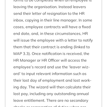
forms to be com­pleted when an employ­ee is
leav­ing the organ­isa­tion. Instead leav­ers
send their let­ter of resig­na­tion to the
HR
inbox, copy­ing in their line man­ager. In some
cases, employ­ee con­tracts will have a fixed
end date, and, in these cir­cum­stances,
HR
will issue the employ­ee with a let­ter to noti­fy
them that their con­tract is end­ing (linked to
MAP
3
.
3
). Once noti­fic­a­tion is received, the
HR
Man­ager or
HR
Officer will access the
employee’s record and use the
‘
leav­er wiz­
ard’ to input rel­ev­ant inform­a­tion such as
their last day of employ­ment and last work­
ing day. The wiz­ard will then cal­cu­late their
last pay, includ­ing any out­stand­ing annu­al
leave enti­tle­ment. There are no sec­ond­ary