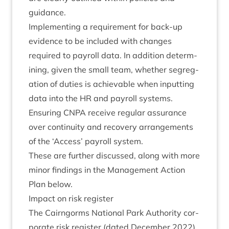
guidance.
Imple­ment­ing a require­ment for back-up
evid­ence to be included with changes
required to payroll data. In addi­tion determ­
in­ing, giv­en the small team, wheth­er segreg­
a­tion of duties is achiev­able when input­ting
data into the
HR
and payroll systems.
Ensur­ing
CNPA
receive reg­u­lar assur­ance
over con­tinu­ity and recov­ery arrange­ments
of the
‘
Access’ payroll system.
These are fur­ther dis­cussed, along with more
minor find­ings in the Man­age­ment Action
Plan below.
Impact on risk register
The Cairngorms Nation­al Park Author­ity cor­
por­ate risk register (dated Decem­ber
2022
)