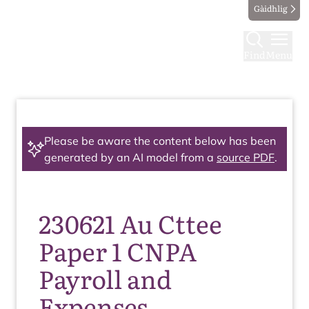
Gàidhlig
Find
Menu
Please be aware the content below has been
generated by an AI model from a
source PDF
.
230621 Au Cttee
Paper 1 CNPA
Payroll and
Expenses