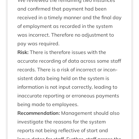
We reviewed the remain­ing two instances
and con­firmed that pay­ment had been
received in a timely man­ner and the final day
of employ­ment as recor­ded in the sys­tem
was incor­rect. There­fore no adjust­ment to
pay was required.
Risk:
There is there­fore issues with the
accur­ate record­ing of data across some staff
records. There is a risk of incor­rect or incon­
sist­ent data being held on the sys­tem is
inform­a­tion is not input cor­rectly, lead­ing to
inac­cur­ate report­ing or erro­neous pay­ments
being made to employees.
Recom­mend­a­tion:
Man­age­ment should also
invest­ig­ate the reas­ons for the sys­tem
reports not being reflect­ive of start and