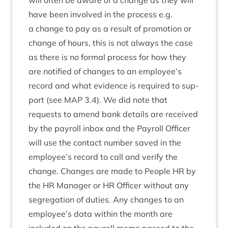
will often be aware of a change as they will
have been involved in the pro­cess e.g.
a change to pay as a res­ult of pro­mo­tion or
change of hours, this is not always the case
as there is no form­al pro­cess for how they
are noti­fied of changes to an employee’s
record and what evid­ence is required to sup­
port (see
MAP
3
.
4
). We did note that
requests to amend bank details are received
by the payroll inbox and the Payroll Officer
will use the con­tact num­ber saved in the
employee’s record to call and veri­fy the
change. Changes are made to People
HR
by
the
HR
Man­ager or
HR
Officer without any
segreg­a­tion of duties. Any changes to an
employee’s data with­in the month are