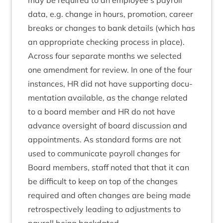
may be required to an employee’s payroll
data, e.g. change in hours, pro­mo­tion, career
breaks or changes to bank details (which has
an appro­pri­ate check­ing pro­cess in place).
Across four sep­ar­ate months we selec­ted
one amend­ment for review. In one of the four
instances,
HR
did not have sup­port­ing doc­u­
ment­a­tion avail­able, as the change related
to a board mem­ber and
HR
do not have
advance over­sight of board dis­cus­sion and
appoint­ments. As stand­ard forms are not
used to com­mu­nic­ate payroll changes for
Board mem­bers, staff noted that that it can
be dif­fi­cult to keep on top of the changes
required and often changes are being made
ret­ro­spect­ively lead­ing to adjust­ments to