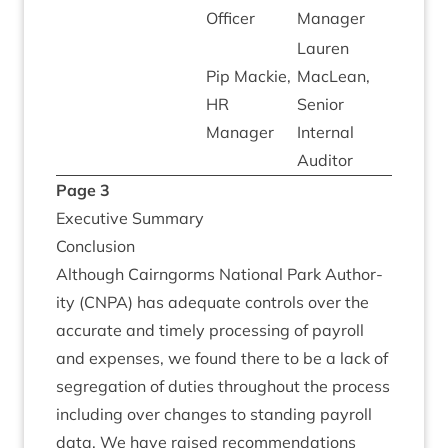
Officer
Manager
Lauren
Pip Mack­ie,
MacLean,
HR
Seni­or
Manager
Intern­al
Auditor
Page
3
Exec­ut­ive Summary
Con­clu­sion
Although Cairngorms Nation­al Park Author­
ity (
CNPA
) has adequate con­trols over the
accur­ate and timely pro­cessing of payroll
and expenses, we found there to be a lack of
segreg­a­tion of duties through­out the pro­cess
includ­ing over changes to stand­ing payroll
data. We have raised recom­mend­a­tions