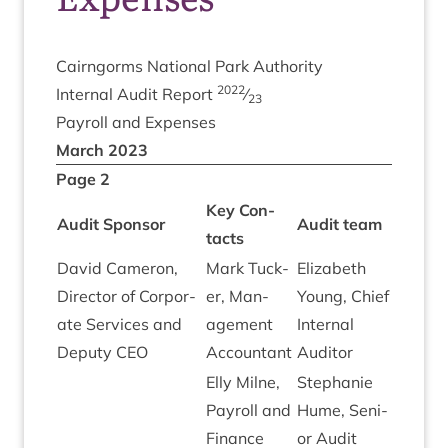
Cairngorms Nation­al Park Authority
2022
Intern­al Audit Report
⁄
23
Payroll and Expenses
March
2023
Page
2
Key Con­
Audit Spon­sor
Audit team
tacts
Dav­id Camer­on,
Mark Tuck­
Eliza­beth
Dir­ect­or of Cor­por­
er, Man­
Young, Chief
ate Ser­vices and
age­ment
Intern­al
Deputy
CEO
Accountant
Auditor
Elly Mil­ne,
Stephanie
Payroll and
Hume, Seni­
Fin­ance
or Audit