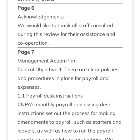
Page
6
Acknow­ledge­ments
We would like to thank all staff con­sul­ted
dur­ing this review for their assist­ance and
co-operation.
Page
7
Man­age­ment Action Plan
Con­trol Object­ive
1
: There are clear policies
and pro­ced­ures in place for payroll and
expenses.
1
.
1
Payroll desk instructions
CNPA
’s monthly payroll pro­cessing desk
instruc­tions set out the pro­cess for mak­ing
amend­ments to payroll, such as starters and
leav­ers, as well as how to run the payroll
reports and com­plete recon­cili­ations. We