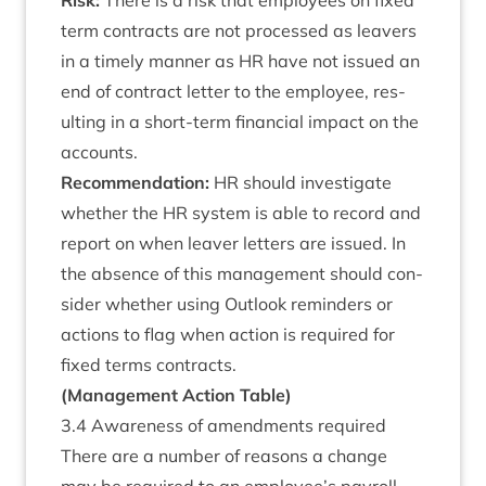
Risk:
There is a risk that employ­ees on fixed
term con­tracts are not pro­cessed as leav­ers
in a timely man­ner as
HR
have not issued an
end of con­tract let­ter to the employ­ee, res­
ult­ing in a short-term fin­an­cial impact on the
accounts.
Recom­mend­a­tion:
HR
should invest­ig­ate
wheth­er the
HR
sys­tem is able to record and
report on when leav­er let­ters are issued. In
the absence of this man­age­ment should con­
sider wheth­er using Out­look remind­ers or
actions to flag when action is required for
fixed terms contracts.
(Man­age­ment Action Table)
3
.
4
Aware­ness of amend­ments required
There are a num­ber of reas­ons a change