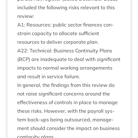
included the fol­low­ing risks rel­ev­ant to this
review:
A
1
: Resources: pub­lic sec­tor fin­ances con­
strain capa­city to alloc­ate suf­fi­cient
resources to deliv­er cor­por­ate plan.
A
22
: Tech­nic­al: Busi­ness Con­tinu­ity Plans
(
BCP
) are inad­equate to deal with sig­ni­fic­ant
impacts to nor­mal work­ing arrange­ments
and res­ult in ser­vice failure.
In gen­er­al, the find­ings from this review do
not raise sig­ni­fic­ant con­cerns around the
effect­ive­ness of con­trols in place to man­age
these risks. How­ever, with the payroll sys­
tem back-ups being out­sourced, man­age­
ment should con­sider the impact on busi­ness
con­tinu­ity plans.