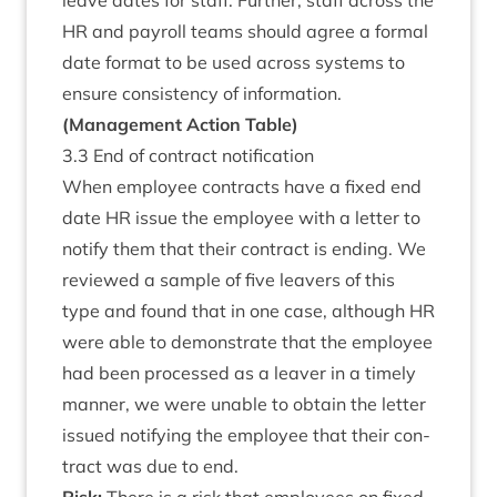
leave dates for staff. Fur­ther, staff across the
HR
and payroll teams should agree a form­al
date format to be used across sys­tems to
ensure con­sist­ency of information.
(Man­age­ment Action Table)
3
.
3
End of con­tract notification
When employ­ee con­tracts have a fixed end
date
HR
issue the employ­ee with a let­ter to
noti­fy them that their con­tract is end­ing. We
reviewed a sample of five leav­ers of this
type and found that in one case, although
HR
were able to demon­strate that the employ­ee
had been pro­cessed as a leav­er in a timely
man­ner, we were unable to obtain the let­ter
issued noti­fy­ing the employ­ee that their con­
tract was due to end.