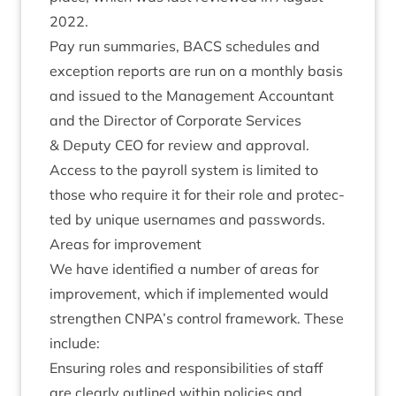
2022
.
Pay run sum­mar­ies,
BACS
sched­ules and
excep­tion reports are run on a monthly basis
and issued to the Man­age­ment Account­ant
and the Dir­ect­or of Cor­por­ate Ser­vices
&
Deputy
CEO
for review and approval.
Access to the payroll sys­tem is lim­ited to
those who require it for their role and pro­tec­
ted by unique user­names and passwords.
Areas for improvement
We have iden­ti­fied a num­ber of areas for
improve­ment, which if imple­men­ted would
strengthen
CNPA
’s con­trol frame­work. These
include:
Ensur­ing roles and respons­ib­il­it­ies of staff
are clearly out­lined with­in policies and