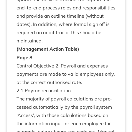
end-to-end pro­cess roles and respons­ib­il­it­ies
and provide an out­line timeline (without
dates). In addi­tion, where form­al sign off is
required an audit trail of this should be
maintained.
(Man­age­ment Action Table)
Page
8
Con­trol Object­ive
2
: Payroll and expenses
pay­ments are made to val­id employ­ees only,
at the cor­rect author­ised rate.
2
.
1
Payr­un reconciliation
The major­ity of payroll cal­cu­la­tions are pro­
cessed auto­mat­ic­ally by the payroll sys­tem
‘
Access’, with those cal­cu­la­tions based on
the inform­a­tion input for each employ­ee for
example, salary, hours, tax code etc. Manu­al