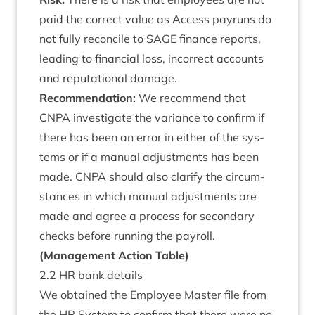
paid the cor­rect value as Access payr­uns do
not fully recon­cile to
SAGE
fin­ance reports,
lead­ing to fin­an­cial loss, incor­rect accounts
and repu­ta­tion­al damage.
Recom­mend­a­tion:
We recom­mend that
CNPA
invest­ig­ate the vari­ance to con­firm if
there has been an error in either of the sys­
tems or if a manu­al adjust­ments has been
made.
CNPA
should also cla­ri­fy the cir­cum­
stances in which manu­al adjust­ments are
made and agree a pro­cess for sec­ond­ary
checks before run­ning the payroll.
(Man­age­ment Action Table)
2
.
2
HR
bank details
We obtained the Employ­ee Mas­ter file from
the
HR
Sys­tem to con­firm that there were no