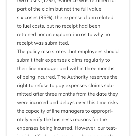
two cases (
12
%), evid­ence was retained for
part of the claim but not the full value.
six cases (
35
%), the expense claim related
to fuel costs, but no receipt had been
retained nor an explan­a­tion as to why no
receipt was submitted.
The policy also states that employ­ees should
sub­mit their expenses claims reg­u­larly to
their line man­ager and with­in three months
of being incurred. The Author­ity reserves the
right to refuse to pay expenses claims sub­
mit­ted after three months from the date they
were incurred and delays over this time risks
the capa­city of line man­agers to appro­pri­
ately veri­fy the busi­ness reas­ons for the
expenses being incurred. How­ever, our test­