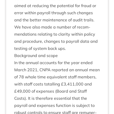
aimed at redu­cing the poten­tial for fraud or
error with­in payroll through such changes
and the bet­ter main­ten­ance of audit trails.
We have also made a num­ber of recom­
mend­a­tions relat­ing to clar­ity with­in policy
and pro­ced­ure, changes to payroll data and
test­ing of sys­tem back ups.
Back­ground and scope
In the annu­al accounts for the year ended
March
2021
,
CNPA
repor­ted an annu­al mean
of
78
whole time equi­val­ent staff mem­bers,
with staff costs totalling £
3
,
411
,
000
and
£
49
,
000
of expenses (Board and Staff
Costs). It is there­fore essen­tial that the
payroll and expenses func­tion is sub­ject to
robust con­trols to ensure staff are remu­ner­