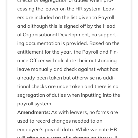
checks or segreg­a­tion of duties when pro­
cessing the leav­er on the
HR
sys­tem. Leav­
ers are included on the list giv­en to Payroll
and although this is signed off by the Head
of Organ­isa­tion­al Devel­op­ment, no sup­port­
ing doc­u­ment­a­tion is provided. Based on the
enti­tle­ment for the year, the Payroll and Fin­
ance Officer will cal­cu­late their out­stand­ing
leave manu­ally and check against what has
already been taken but oth­er­wise no addi­
tion­al checks are under­taken and there is no
segreg­a­tion of duties when input­ting into the
payroll system.
Amend­ments:
As with leav­ers, no forms are
used to record changes needed to an
employee’s payroll data. While we note
HR