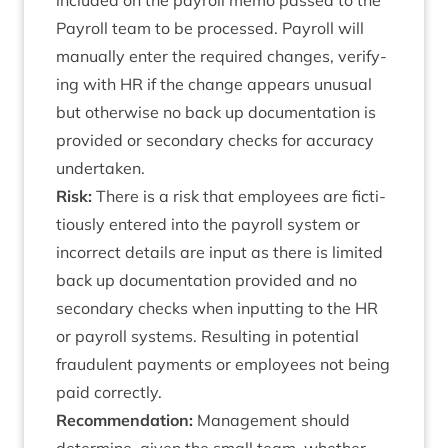
included on the payroll memo passed to the
Payroll team to be pro­cessed. Payroll will
manu­ally enter the required changes, veri­fy­
ing with
HR
if the change appears unusu­al
but oth­er­wise no back up doc­u­ment­a­tion is
provided or sec­ond­ary checks for accur­acy
undertaken.
Risk:
There is a risk that employ­ees are fic­ti­
tiously entered into the payroll sys­tem or
incor­rect details are input as there is lim­ited
back up doc­u­ment­a­tion provided and no
sec­ond­ary checks when input­ting to the
HR
or payroll sys­tems. Res­ult­ing in poten­tial
fraud­u­lent pay­ments or employ­ees not being
paid correctly.
Recom­mend­a­tion:
Man­age­ment should