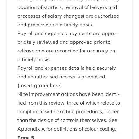
addi­tion of starters, remov­al of leav­ers and
pro­cesses of salary changes) are author­ised
and pro­cessed on a timely basis.
Payroll and expenses pay­ments are appro­
pri­ately reviewed and approved pri­or to
release and are recon­ciled for accur­acy on
a timely basis.
Payroll and expenses data is held securely
and unau­thor­ised access is prevented.
(Insert graph here)
Nine improve­ment actions have been iden­ti­
fied from this review, three of which relate to
com­pli­ance with exist­ing pro­ced­ures, rather
than the design of con­trols them­selves. See
Appendix A for defin­i­tions of col­our coding.
Page
5