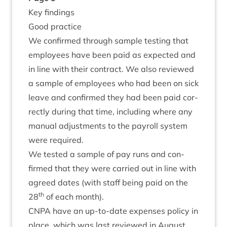
Key find­ings
Good prac­tice
We con­firmed through sample test­ing that
employ­ees have been paid as expec­ted and
in line with their con­tract. We also reviewed
a sample of employ­ees who had been on sick
leave and con­firmed they had been paid cor­
rectly dur­ing that time, includ­ing where any
manu­al adjust­ments to the payroll sys­tem
were required.
We tested a sample of pay runs and con­
firmed that they were car­ried out in line with
agreed dates (with staff being paid on the
th
28
of each month).
CNPA
have an up-to-date expenses policy in
place, which was last reviewed in August