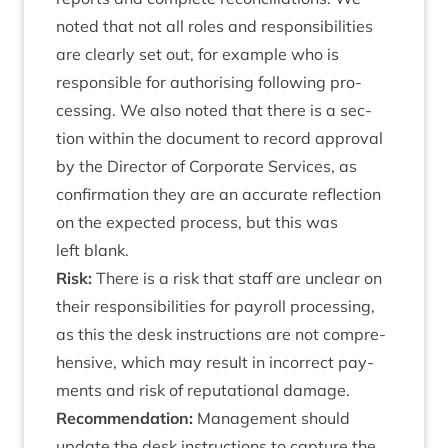
noted that not all roles and respons­ib­il­it­ies
are clearly set out, for example who is
respons­ible for author­ising fol­low­ing pro­
cessing. We also noted that there is a sec­
tion with­in the doc­u­ment to record approv­al
by the Dir­ect­or of Cor­por­ate Ser­vices, as
con­firm­a­tion they are an accur­ate reflec­tion
on the expec­ted pro­cess, but this was
left blank.
Risk:
There is a risk that staff are unclear on
their respons­ib­il­it­ies for payroll pro­cessing,
as this the desk instruc­tions are not com­pre­
hens­ive, which may res­ult in incor­rect pay­
ments and risk of repu­ta­tion­al damage.
Recom­mend­a­tion:
Man­age­ment should
update the desk instruc­tions to cap­ture the