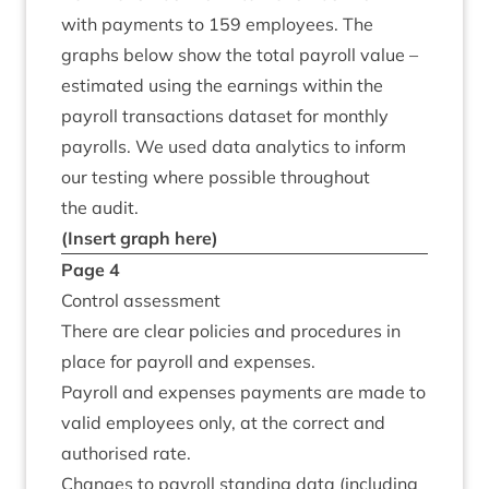
with pay­ments to
159
employ­ees. The
graphs below show the total payroll value –
estim­ated using the earn­ings with­in the
payroll trans­ac­tions data­set for monthly
payrolls. We used data ana­lyt­ics to inform
our test­ing where pos­sible through­out
the audit.
(Insert graph here)
Page
4
Con­trol assessment
There are clear policies and pro­ced­ures in
place for payroll and expenses.
Payroll and expenses pay­ments are made to
val­id employ­ees only, at the cor­rect and
author­ised rate.
Changes to payroll stand­ing data (includ­ing