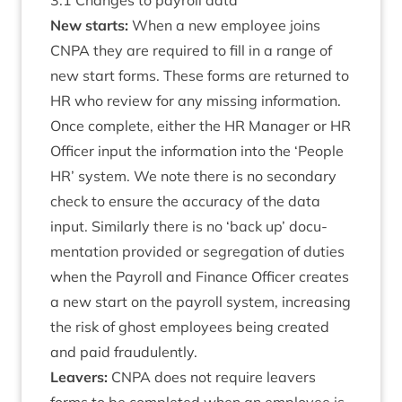
3
.
1
Changes to payroll data
New starts:
When a new employ­ee joins
CNPA
they are required to fill in a range of
new start forms. These forms are returned to
HR
who review for any miss­ing inform­a­tion.
Once com­plete, either the
HR
Man­ager or
HR
Officer input the inform­a­tion into the
‘
People
HR
’ sys­tem. We note there is no sec­ond­ary
check to ensure the accur­acy of the data
input. Sim­il­arly there is no
‘
back up’ doc­u­
ment­a­tion provided or segreg­a­tion of duties
when the Payroll and Fin­ance Officer cre­ates
a new start on the payroll sys­tem, increas­ing
the risk of ghost employ­ees being cre­ated
and paid fraudulently.
Leav­ers:
CNPA
does not require leav­ers