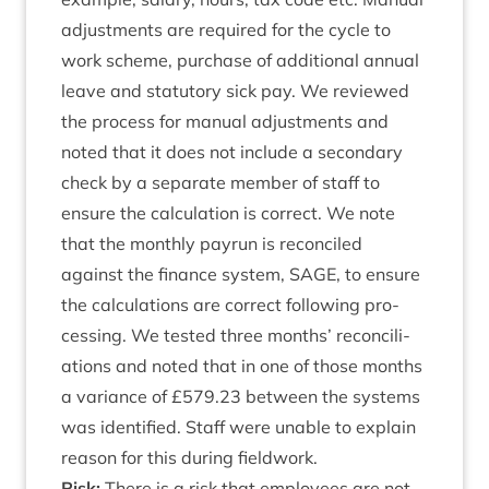
adjust­ments are required for the cycle to
work scheme, pur­chase of addi­tion­al annu­al
leave and stat­utory sick pay. We reviewed
the pro­cess for manu­al adjust­ments and
noted that it does not include a sec­ond­ary
check by a sep­ar­ate mem­ber of staff to
ensure the cal­cu­la­tion is cor­rect. We note
that the monthly payr­un is recon­ciled
against the fin­ance sys­tem,
SAGE
, to ensure
the cal­cu­la­tions are cor­rect fol­low­ing pro­
cessing. We tested three months’ recon­cili­
ations and noted that in one of those months
a vari­ance of £
579
.
23
between the sys­tems
was iden­ti­fied. Staff were unable to explain
reas­on for this dur­ing fieldwork.
Risk:
There is a risk that employ­ees are not