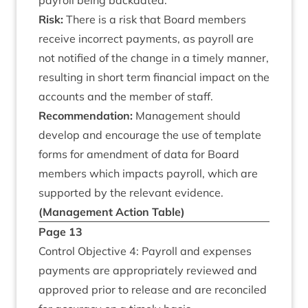
payroll being backdated.
Risk:
There is a risk that Board mem­bers
receive incor­rect pay­ments, as payroll are
not noti­fied of the change in a timely man­ner,
res­ult­ing in short term fin­an­cial impact on the
accounts and the mem­ber of staff.
Recom­mend­a­tion:
Man­age­ment should
devel­op and encour­age the use of tem­plate
forms for amend­ment of data for Board
mem­bers which impacts payroll, which are
sup­por­ted by the rel­ev­ant evidence.
(Man­age­ment Action Table)
Page
13
Con­trol Object­ive
4
: Payroll and expenses
pay­ments are appro­pri­ately reviewed and
approved pri­or to release and are recon­ciled