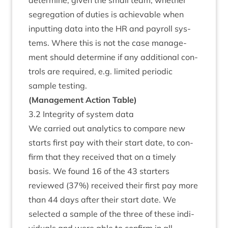
determ­ine, giv­en the small team, wheth­er
segreg­a­tion of duties is achiev­able when
input­ting data into the
HR
and payroll sys­
tems. Where this is not the case man­age­
ment should determ­ine if any addi­tion­al con­
trols are required, e.g. lim­ited peri­od­ic
sample testing.
(Man­age­ment Action Table)
3
.
2
Integ­rity of sys­tem data
We car­ried out ana­lyt­ics to com­pare new
starts first pay with their start date, to con­
firm that they received that on a timely
basis. We found
16
of the
43
starters
reviewed (
37
%) received their first pay more
than
44
days after their start date. We
selec­ted a sample of the three of these indi­