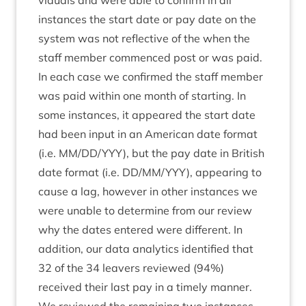
vidu­als and were able to con­firm in all
instances the start date or pay date on the
sys­tem was not reflect­ive of the when the
staff mem­ber com­menced post or was paid.
In each case we con­firmed the staff mem­ber
was paid with­in one month of start­ing. In
some instances, it appeared the start date
had been input in an Amer­ic­an date format
(i.e.
MM
/
DD
/
YYY
), but the pay date in Brit­ish
date format (i.e.
DD
/
MM
/
YYY
), appear­ing to
cause a lag, how­ever in oth­er instances we
were unable to determ­ine from our review
why the dates entered were dif­fer­ent. In
addi­tion, our data ana­lyt­ics iden­ti­fied that
32
of the
34
leav­ers reviewed (
94
%)
received their last pay in a timely man­ner.