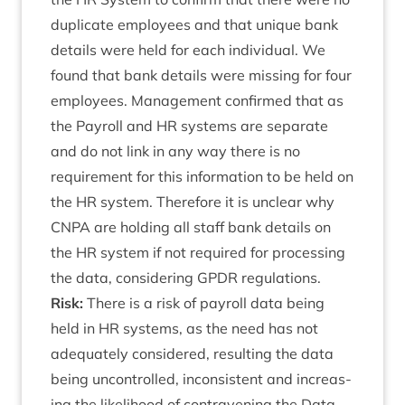
duplic­ate employ­ees and that unique bank
details were held for each indi­vidu­al. We
found that bank details were miss­ing for four
employ­ees. Man­age­ment con­firmed that as
the Payroll and
HR
sys­tems are sep­ar­ate
and do not link in any way there is no
require­ment for this inform­a­tion to be held on
the
HR
sys­tem. There­fore it is unclear why
CNPA
are hold­ing all staff bank details on
the
HR
sys­tem if not required for pro­cessing
the data, con­sid­er­ing
GPDR
regulations.
Risk:
There is a risk of payroll data being
held in
HR
sys­tems, as the need has not
adequately con­sidered, res­ult­ing the data
being uncon­trolled, incon­sist­ent and increas­
ing the like­li­hood of con­tra­ven­ing the Data