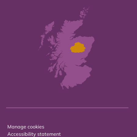
Manage cookies
Accessibility statement