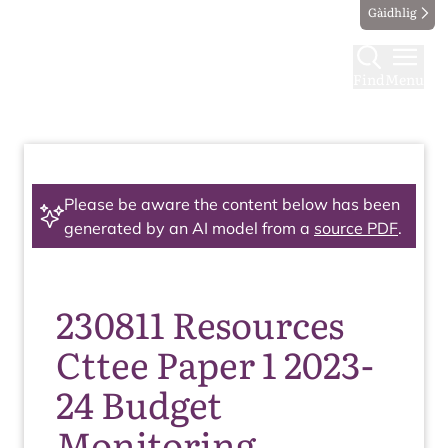
Gàidhlig
Find
Menu
Please be aware the content below has been
generated by an AI model from a
source PDF
.
230811 Resources
Cttee Paper 1 2023-
24 Budget
Monitoring