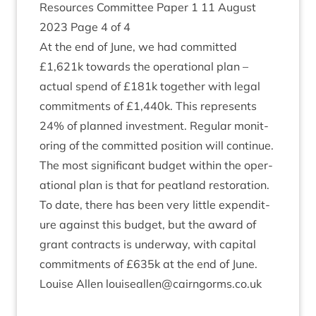
Resources Com­mit­tee Paper
1
11
August
2023
Page
4
of
4
At the end of June, we had com­mit­ted
£
1
,
621
k towards the oper­a­tion­al plan –
actu­al spend of £
181
k togeth­er with leg­al
com­mit­ments of £
1
,
440
k. This rep­res­ents
24
% of planned invest­ment. Reg­u­lar mon­it­
or­ing of the com­mit­ted pos­i­tion will continue.
The most sig­ni­fic­ant budget with­in the oper­
a­tion­al plan is that for peat­land res­tor­a­tion.
To date, there has been very little expendit­
ure against this budget, but the award of
grant con­tracts is under­way, with cap­it­al
com­mit­ments of £
635
k at the end of June.
Louise Allen louiseallen@​cairngorms.​co.​uk