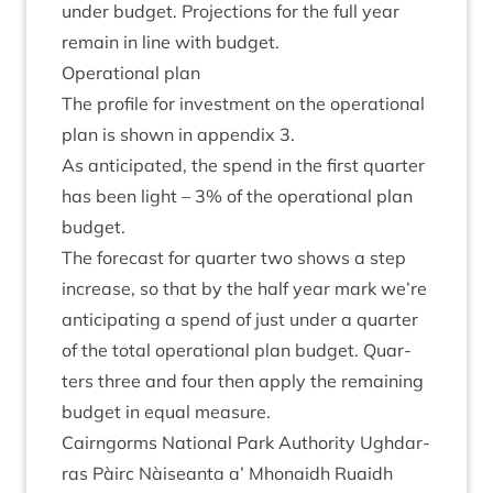
under budget. Pro­jec­tions for the full year
remain in line with budget.
Oper­a­tion­al plan
The pro­file for invest­ment on the oper­a­tion­al
plan is shown in appendix
3
.
As anti­cip­ated, the spend in the first quarter
has been light –
3
% of the oper­a­tion­al plan
budget.
The fore­cast for quarter two shows a step
increase, so that by the half year mark we’re
anti­cip­at­ing a spend of just under a quarter
of the total oper­a­tion­al plan budget. Quar­
ters three and four then apply the remain­ing
budget in equal measure.
Cairngorms Nation­al Park Author­ity Ugh­dar­
ras Pàirc Nàiseanta a’ Mhon­aidh Ruaidh