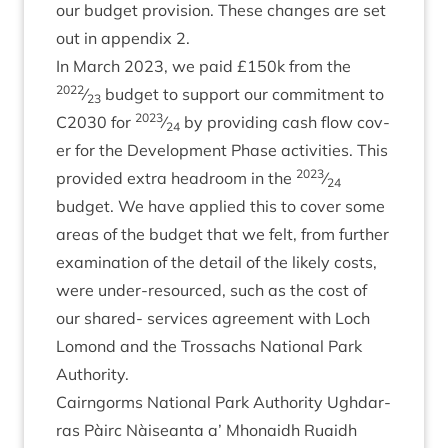
our budget pro­vi­sion. These changes are set
out in appendix
2
.
In March
2023
, we paid £
150
k from the
2022
⁄
budget to sup­port our com­mit­ment to
23
2023
C
2030
for
⁄
by provid­ing cash flow cov­
24
er for the Devel­op­ment Phase activ­it­ies. This
2023
provided extra head­room in the
⁄
24
budget. We have applied this to cov­er some
areas of the budget that we felt, from fur­ther
exam­in­a­tion of the detail of the likely costs,
were under-resourced, such as the cost of
our shared- ser­vices agree­ment with Loch
Lomond and the Trossachs Nation­al Park
Authority.
Cairngorms Nation­al Park Author­ity Ugh­dar­
ras Pàirc Nàiseanta a’ Mhon­aidh Ruaidh