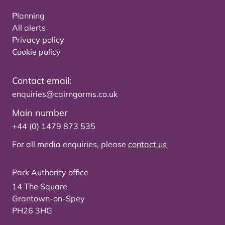
Planning
All alerts
Privacy policy
Cookie policy
Contact email:
enquiries@cairngorms.co.uk
Main number
+44 (0) 1479 873 535
For all media enquiries, please
contact us
Park Authority office
14 The Square
Grantown-on-Spey
PH26 3HG