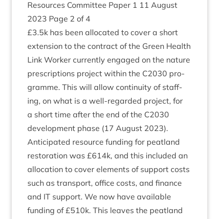
Resources Com­mit­tee Paper
1
11
August
2023
Page
2
of
4
£
3
.
5
k has been alloc­ated to cov­er a short
exten­sion to the con­tract of the Green Health
Link Work­er cur­rently engaged on the nature
pre­scrip­tions pro­ject with­in the
C
2030
pro­
gramme. This will allow con­tinu­ity of staff­
ing, on what is a well-regarded pro­ject, for
a short time after the end of the
C
2030
devel­op­ment phase (
17
August
2023
).
Anti­cip­ated resource fund­ing for peat­land
res­tor­a­tion was £
614
k, and this included an
alloc­a­tion to cov­er ele­ments of sup­port costs
such as trans­port, office costs, and fin­ance
and
IT
sup­port. We now have avail­able
fund­ing of £
510
k. This leaves the peat­land