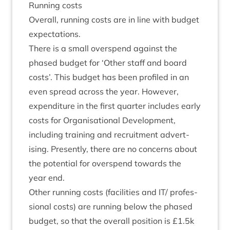
Run­ning costs
Over­all, run­ning costs are in line with budget
expectations.
There is a small over­spend against the
phased budget for
‘
Oth­er staff and board
costs’. This budget has been pro­filed in an
even spread across the year. How­ever,
expendit­ure in the first quarter includes early
costs for Organ­isa­tion­al Devel­op­ment,
includ­ing train­ing and recruit­ment advert­
ising. Presently, there are no con­cerns about
the poten­tial for over­spend towards the
year end.
Oth­er run­ning costs (facil­it­ies and
IT
/ pro­fes­
sion­al costs) are run­ning below the phased
budget, so that the over­all pos­i­tion is £
1
.
5
k