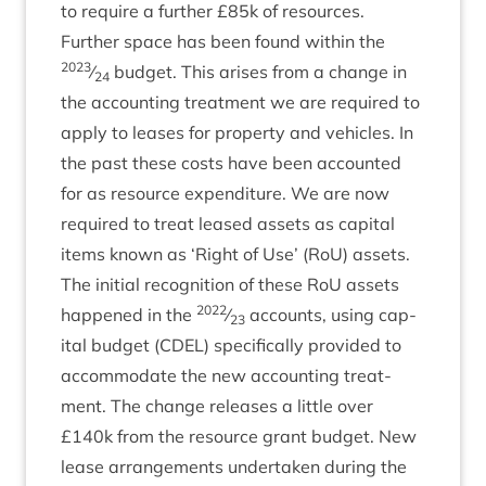
to require a fur­ther £
85
k of resources.
Fur­ther space has been found with­in the
2023
⁄
budget. This arises from a change in
24
the account­ing treat­ment we are required to
apply to leases for prop­erty and vehicles. In
the past these costs have been accoun­ted
for as resource expendit­ure. We are now
required to treat leased assets as cap­it­al
items known as
‘
Right of Use’ (RoU) assets.
The ini­tial recog­ni­tion of these RoU assets
2022
happened in the
⁄
accounts, using cap­
23
it­al budget (
CDEL
) spe­cific­ally provided to
accom­mod­ate the new account­ing treat­
ment. The change releases a little over
£
140
k from the resource grant budget. New
lease arrange­ments under­taken dur­ing the