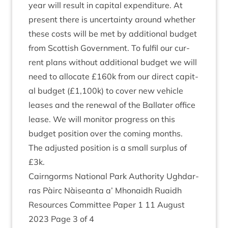
year will res­ult in cap­it­al expendit­ure. At
present there is uncer­tainty around wheth­er
these costs will be met by addi­tion­al budget
from Scot­tish Gov­ern­ment. To ful­fil our cur­
rent plans without addi­tion­al budget we will
need to alloc­ate £
160
k from our dir­ect cap­it­
al budget (£
1
,
100
k) to cov­er new vehicle
leases and the renew­al of the Bal­later office
lease. We will mon­it­or pro­gress on this
budget pos­i­tion over the com­ing months.
The adjus­ted pos­i­tion is a small sur­plus of
£
3
k.
Cairngorms Nation­al Park Author­ity Ugh­dar­
ras Pàirc Nàiseanta a’ Mhon­aidh Ruaidh
Resources Com­mit­tee Paper
1
11
August
2023
Page
3
of
4