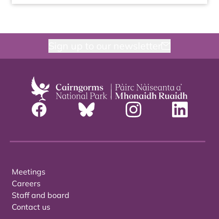
Sign up to our newsletter
Meetings
Careers
Staff and board
Contact us