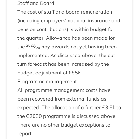
Staff and Board
The cost of staff and board remu­ner­a­tion
(includ­ing employ­ers’ nation­al insur­ance and
pen­sion con­tri­bu­tions) is with­in budget for
the quarter. Allow­ance has been made for
2023
the
⁄
pay awards not yet hav­ing been
24
imple­men­ted. As dis­cussed above, the out­
turn fore­cast has been increased by the
budget adjust­ment of £
85
k.
Pro­gramme management
All pro­gramme man­age­ment costs have
been recovered from extern­al funds as
expec­ted. The alloc­a­tion of a fur­ther £
3
.
5
k to
the
C
2030
pro­gramme is dis­cussed above.
There are no oth­er budget excep­tions to
report.