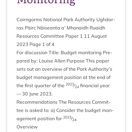
Cairngorms Nation­al Park Author­ity Ugh­dar­
ras Pàirc Nàiseanta a’ Mhon­aidh Ruaidh
Resources Com­mit­tee Paper
1
11
August
2023
Page
1
of
4
For dis­cus­sion Title: Budget mon­it­or­ing Pre­
pared by: Louise Allen Pur­pose This paper
sets out an over­view of the Park Authority’s
budget man­age­ment pos­i­tion at the end of
2023
the first quarter of the
⁄
fin­an­cial year
24
—
30
June
2023
.
Recom­mend­a­tions The Resources Com­mit­
tee is asked to: a) Con­sider the budget man­
2023
age­ment pos­i­tion for
⁄
.
24
Over­view