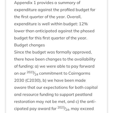
Appendix
1
provides a sum­mary of
expendit­ure against the pro­filed budget for
the first quarter of the year. Over­all,
expendit­ure is well with­in budget:
12
%
lower than anti­cip­ated against the phased
budget for this first quarter of the year.
Budget changes
Since the budget was form­ally approved,
there have been changes to the avail­ab­il­ity
of fund­ing: a) we were able to pay for­ward
2023
on our
⁄
com­mit­ment to Cairngorms
24
2030
(
C
2030
), b) we have been made
aware that our expect­a­tions for both cap­it­al
and resource fund­ing to sup­port peat­land
res­tor­a­tion may not be met, and c) the anti­
2023
cip­ated pay award for
⁄
, may exceed
24