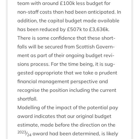
team with around £
100
k less budget for
non-staff costs than had been anti­cip­ated. In
addi­tion, the cap­it­al budget made avail­able
has been reduced by £
507
k to £
3
,
636
k.
There is some con­fid­ence that these short­
falls will be secured from Scot­tish Gov­ern­
ment as part of their ongo­ing budget revi­
sions pro­cess. For the time being, it is sug­
ges­ted appro­pri­ate that we take a prudent
fin­an­cial man­age­ment per­spect­ive and
recog­nise the pos­i­tion includ­ing the cur­rent
shortfall.
Mod­el­ling of the impact of the poten­tial pay
award indic­ates that our ori­gin­al budget
estim­ate, made before the dir­ec­tion on the
2023
⁄
award had been determ­ined, is likely
24