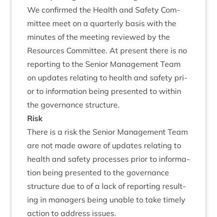
We con­firmed the Health and Safety Com­
mit­tee meet on a quarterly basis with the
minutes of the meet­ing reviewed by the
Resources Com­mit­tee. At present there is no
report­ing to the Seni­or Man­age­ment Team
on updates relat­ing to health and safety pri­
or to inform­a­tion being presen­ted to with­in
the gov­ernance structure.
Risk
There is a risk the Seni­or Man­age­ment Team
are not made aware of updates relat­ing to
health and safety pro­cesses pri­or to inform­a­
tion being presen­ted to the gov­ernance
struc­ture due to of a lack of report­ing res­ult­
ing in man­agers being unable to take timely
action to address issues.