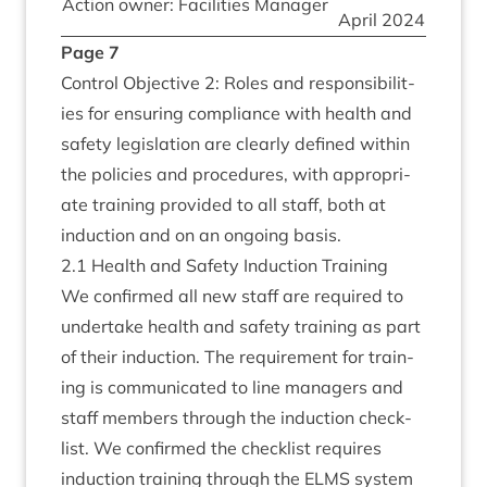
Action own­er: Facil­it­ies Manager
April
2024
Page
7
Con­trol Object­ive
2
: Roles and respons­ib­il­it­
ies for ensur­ing com­pli­ance with health and
safety legis­la­tion are clearly defined with­in
the policies and pro­ced­ures, with appro­pri­
ate train­ing provided to all staff, both at
induc­tion and on an ongo­ing basis.
2
.
1
Health and Safety Induc­tion Training
We con­firmed all new staff are required to
under­take health and safety train­ing as part
of their induc­tion. The require­ment for train­
ing is com­mu­nic­ated to line man­agers and
staff mem­bers through the induc­tion check­
list. We con­firmed the check­list requires
induc­tion train­ing through the
ELMS
sys­tem