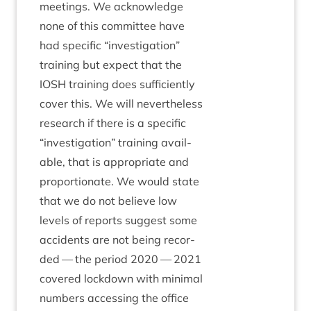
meet­ings. We acknow­ledge
none of this com­mit­tee have
had spe­cif­ic
“
invest­ig­a­tion”
train­ing but expect that the
IOSH
train­ing does suf­fi­ciently
cov­er this. We will nev­er­the­less
research if there is a spe­cif­ic
“
invest­ig­a­tion” train­ing avail­
able, that is appro­pri­ate and
pro­por­tion­ate. We would state
that we do not believe low
levels of reports sug­gest some
acci­dents are not being recor­
ded — the peri­od
2020
—
2021
covered lock­down with min­im­al
num­bers access­ing the office