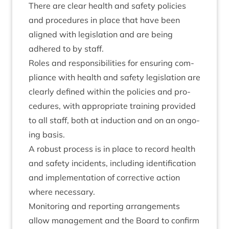
There are clear health and safety policies
and pro­ced­ures in place that have been
aligned with legis­la­tion and are being
adhered to by staff.
Roles and respons­ib­il­it­ies for ensur­ing com­
pli­ance with health and safety legis­la­tion are
clearly defined with­in the policies and pro­
ced­ures, with appro­pri­ate train­ing provided
to all staff, both at induc­tion and on an ongo­
ing basis.
A robust pro­cess is in place to record health
and safety incid­ents, includ­ing iden­ti­fic­a­tion
and imple­ment­a­tion of cor­rect­ive action
where necessary.
Mon­it­or­ing and report­ing arrange­ments
allow man­age­ment and the Board to con­firm