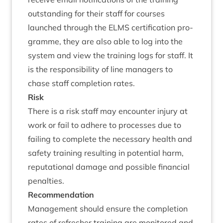
out­stand­ing for their staff for courses
launched through the
ELMS
cer­ti­fic­a­tion pro­
gramme, they are also able to log into the
sys­tem and view the train­ing logs for staff. It
is the respons­ib­il­ity of line man­agers to
chase staff com­ple­tion rates.
Risk
There is a risk staff may encounter injury at
work or fail to adhere to pro­cesses due to
fail­ing to com­plete the neces­sary health and
safety train­ing res­ult­ing in poten­tial harm,
repu­ta­tion­al dam­age and pos­sible fin­an­cial
penalties.
Recom­mend­a­tion
Man­age­ment should ensure the com­ple­tion
rates of refresh­er train­ing are mon­itored and