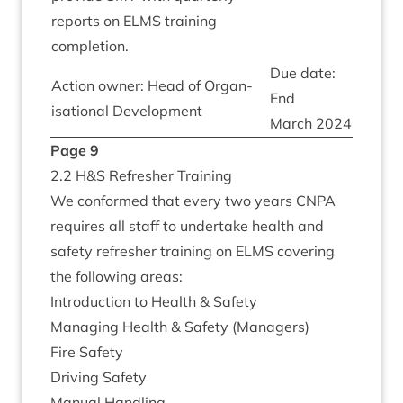
reports on
ELMS
train­ing
completion.
Due date:
Action own­er: Head of Organ­
End
isa­tion­al Development
March
2024
Page
9
2
.
2
H
&
S Refresh­er Training
We con­formed that every two years
CNPA
requires all staff to under­take health and
safety refresh­er train­ing on
ELMS
cov­er­ing
the fol­low­ing areas:
Intro­duc­tion to Health
&
Safety
Man­aging Health
&
Safety (Man­agers)
Fire Safety
Driv­ing Safety
Manu­al Handling