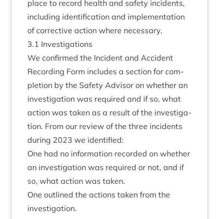
place to record health and safety incid­ents,
includ­ing iden­ti­fic­a­tion and imple­ment­a­tion
of cor­rect­ive action where necessary.
3
.
1
Invest­ig­a­tions
We con­firmed the Incid­ent and Acci­dent
Record­ing Form includes a sec­tion for com­
ple­tion by the Safety Advisor on wheth­er an
invest­ig­a­tion was required and if so, what
action was taken as a res­ult of the invest­ig­a­
tion. From our review of the three incid­ents
dur­ing
2023
we identified:
One had no inform­a­tion recor­ded on wheth­er
an invest­ig­a­tion was required or not, and if
so, what action was taken.
One out­lined the actions taken from the
investigation.