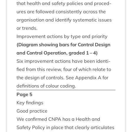
that health and safety policies and pro­ced­
ures are fol­lowed con­sist­ently across the
organ­isa­tion and identi­fy sys­tem­at­ic issues
or trends.
Improve­ment actions by type and priority
(Dia­gram show­ing bars for Con­trol Design
and Con­trol Oper­a­tion, graded
1
–
4
)
Six improve­ment actions have been iden­ti­
fied from this review, four of which relate to
the design of con­trols. See Appendix A for
defin­i­tions of col­our coding.
Page
5
Key find­ings
Good prac­tice
We con­firmed
CNPA
has a Health and
Safety Policy in place that clearly artic­u­lates