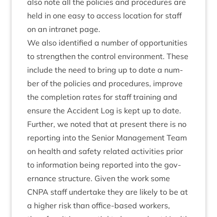
also note all the policies and pro­ced­ures are
held in one easy to access loc­a­tion for staff
on an intranet page.
We also iden­ti­fied a num­ber of oppor­tun­it­ies
to strengthen the con­trol envir­on­ment. These
include the need to bring up to date a num­
ber of the policies and pro­ced­ures, improve
the com­ple­tion rates for staff train­ing and
ensure the Acci­dent Log is kept up to date.
Fur­ther, we noted that at present there is no
report­ing into the Seni­or Man­age­ment Team
on health and safety related activ­it­ies pri­or
to inform­a­tion being repor­ted into the gov­
ernance struc­ture. Giv­en the work some
CNPA
staff under­take they are likely to be at
a high­er risk than office-based work­ers,