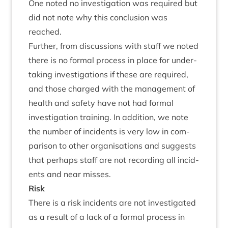
One noted no invest­ig­a­tion was required but
did not note why this con­clu­sion was
reached.
Fur­ther, from dis­cus­sions with staff we noted
there is no form­al pro­cess in place for under­
tak­ing invest­ig­a­tions if these are required,
and those charged with the man­age­ment of
health and safety have not had form­al
invest­ig­a­tion train­ing. In addi­tion, we note
the num­ber of incid­ents is very low in com­
par­is­on to oth­er organ­isa­tions and sug­gests
that per­haps staff are not record­ing all incid­
ents and near misses.
Risk
There is a risk incid­ents are not invest­ig­ated
as a res­ult of a lack of a form­al pro­cess in