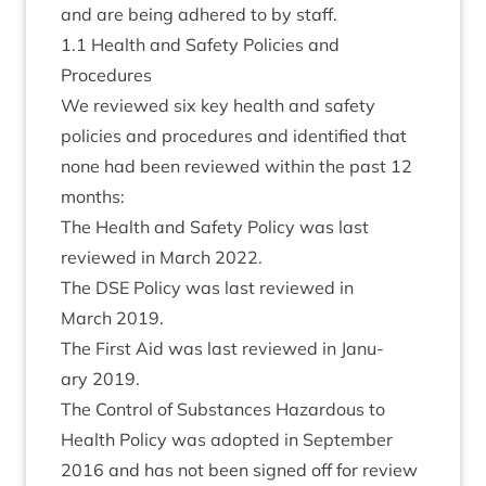
and are being adhered to by staff.
1
.
1
Health and Safety Policies and
Procedures
We reviewed six key health and safety
policies and pro­ced­ures and iden­ti­fied that
none had been reviewed with­in the past
12
months:
The Health and Safety Policy was last
reviewed in March
2022
.
The
DSE
Policy was last reviewed in
March
2019
.
The First Aid was last reviewed in Janu­
ary
2019
.
The Con­trol of Sub­stances Haz­ard­ous to
Health Policy was adop­ted in Septem­ber
2016
and has not been signed off for review