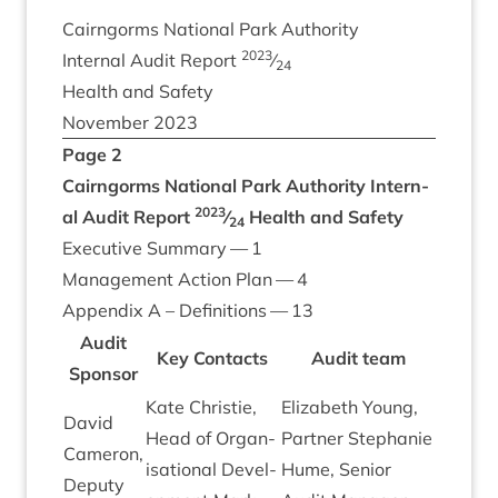
Cairngorms Nation­al Park Authority
2023
Intern­al Audit Report
⁄
24
Health and Safety
Novem­ber
2023
Page
2
Cairngorms Nation­al Park Authority
Intern­
2023
al Audit Report
⁄
Health and Safety
24
Exec­ut­ive Sum­mary —
1
Man­age­ment Action Plan —
4
Appendix A – Defin­i­tions —
13
Audit
Key Con­tacts
Audit team
Spon­sor
Kate Christie,
Eliza­beth Young,
Dav­id
Head of Organ­
Part­ner Stephanie
Camer­on,
isa­tion­al Devel­
Hume, Seni­or
Deputy