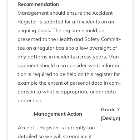
Recom­mend­a­tion
Man­age­ment should ensure the Acci­dent
Register is updated for all incid­ents on an
ongo­ing basis. The register should be
presen­ted to the Health and Safety Com­mit­
tee on a reg­u­lar basis to allow over­sight of
any pat­terns in incid­ents across years. Man­
age­ment should also con­sider what inform­a­
tion is required to be held on this register for
example the extent of per­son­al data in com­
par­is­on to what is appro­pri­ate under data
protection.
Grade
2
Man­age­ment Action
(Design)
Accept – Register is cur­rently too
detailed so we will stream­line it