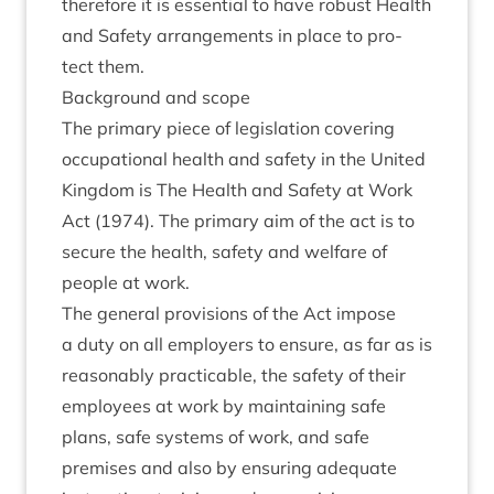
there­fore it is essen­tial to have robust Health
and Safety arrange­ments in place to pro­
tect them.
Back­ground and scope
The primary piece of legis­la­tion cov­er­ing
occu­pa­tion­al health and safety in the United
King­dom is The Health and Safety at Work
Act (
1974
). The primary aim of the act is to
secure the health, safety and wel­fare of
people at work.
The gen­er­al pro­vi­sions of the Act impose
a duty on all employ­ers to ensure, as far as is
reas­on­ably prac­tic­able, the safety of their
employ­ees at work by main­tain­ing safe
plans, safe sys­tems of work, and safe
premises and also by ensur­ing adequate