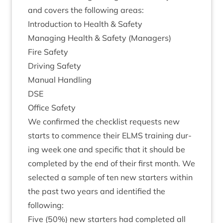
and cov­ers the fol­low­ing areas:
Intro­duc­tion to Health
&
Safety
Man­aging Health
&
Safety (Man­agers)
Fire Safety
Driv­ing Safety
Manu­al Handling
DSE
Office Safety
We con­firmed the check­list requests new
starts to com­mence their
ELMS
train­ing dur­
ing week one and spe­cif­ic that it should be
com­pleted by the end of their first month. We
selec­ted a sample of ten new starters with­in
the past two years and iden­ti­fied the
following:
Five (
50
%) new starters had com­pleted all