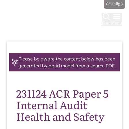
Gàidhlig
Find
Menu
Please be aware the content below has been
generated by an AI model from a
source PDF
.
231124 ACR Paper 5
Internal Audit
Health and Safety