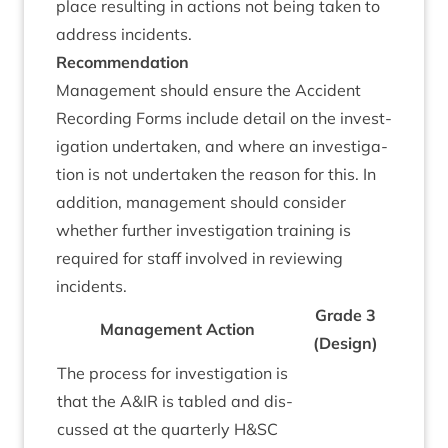
place res­ult­ing in actions not being taken to
address incidents.
Recom­mend­a­tion
Man­age­ment should ensure the Acci­dent
Record­ing Forms include detail on the invest­
ig­a­tion under­taken, and where an invest­ig­a­
tion is not under­taken the reas­on for this. In
addi­tion, man­age­ment should con­sider
wheth­er fur­ther invest­ig­a­tion train­ing is
required for staff involved in review­ing
incidents.
Grade
3
Man­age­ment Action
(Design)
The pro­cess for invest­ig­a­tion is
that the A
&
IR
is tabled and dis­
cussed at the quarterly H
&
SC