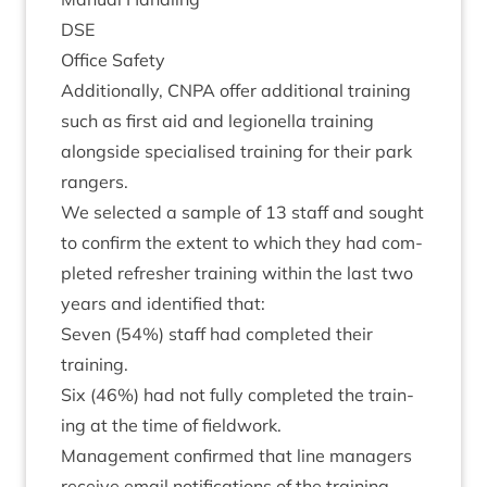
DSE
Office Safety
Addi­tion­ally,
CNPA
offer addi­tion­al train­ing
such as first aid and legion­ella train­ing
along­side spe­cial­ised train­ing for their park
rangers.
We selec­ted a sample of
13
staff and sought
to con­firm the extent to which they had com­
pleted refresh­er train­ing with­in the last two
years and iden­ti­fied that:
Sev­en (
54
%) staff had com­pleted their
training.
Six (
46
%) had not fully com­pleted the train­
ing at the time of fieldwork.
Man­age­ment con­firmed that line man­agers
receive email noti­fic­a­tions of the train­ing