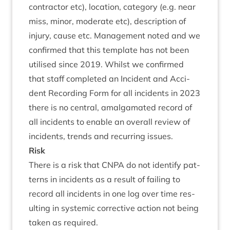
con­tract­or etc), loc­a­tion, cat­egory (e.g. near
miss, minor, mod­er­ate etc), descrip­tion of
injury, cause etc. Man­age­ment noted and we
con­firmed that this tem­plate has not been
util­ised since
2019
. Whilst we con­firmed
that staff com­pleted an Incid­ent and Acci­
dent Record­ing Form for all incid­ents in
2023
there is no cent­ral, amal­gam­ated record of
all incid­ents to enable an over­all review of
incid­ents, trends and recur­ring issues.
Risk
There is a risk that
CNPA
do not identi­fy pat­
terns in incid­ents as a res­ult of fail­ing to
record all incid­ents in one log over time res­
ult­ing in sys­tem­ic cor­rect­ive action not being
taken as required.