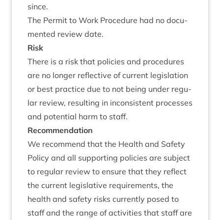
since.
The Per­mit to Work Pro­ced­ure had no doc­u­
mented review date.
Risk
There is a risk that policies and pro­ced­ures
are no longer reflect­ive of cur­rent legis­la­tion
or best prac­tice due to not being under reg­u­
lar review, res­ult­ing in incon­sist­ent pro­cesses
and poten­tial harm to staff.
Recom­mend­a­tion
We recom­mend that the Health and Safety
Policy and all sup­port­ing policies are sub­ject
to reg­u­lar review to ensure that they reflect
the cur­rent legis­lat­ive require­ments, the
health and safety risks cur­rently posed to
staff and the range of activ­it­ies that staff are