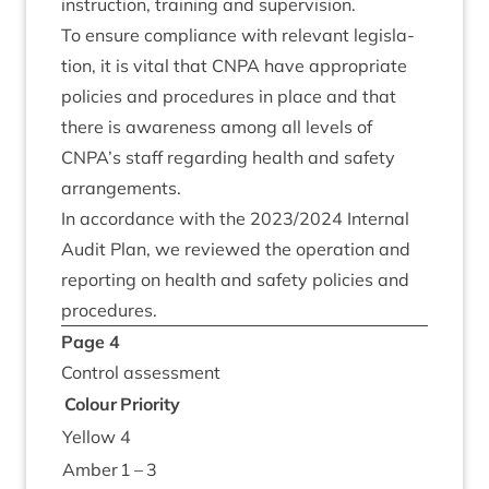
instruc­tion, train­ing and supervision.
To ensure com­pli­ance with rel­ev­ant legis­la­
tion, it is vital that
CNPA
have appro­pri­ate
policies and pro­ced­ures in place and that
there is aware­ness among all levels of
CNPA
’s staff regard­ing health and safety
arrangements.
In accord­ance with the
2023
/
2024
Intern­al
Audit Plan, we reviewed the oper­a­tion and
report­ing on health and safety policies and
procedures.
Page
4
Con­trol assessment
Col­our
Pri­or­ity
Yel­low
4
Amber
1
–
3