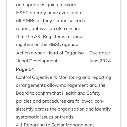
and update is going for­ward.
H
&
SC
already have over­sight of
all A
&
IRs as they scru­tin­ise each
report, but we can also ensure
that the A
&
I Register is a stand­
ing item on the H
&
SC
agenda.
Action own­er: Head of Organ­isa­
Due date:
tion­al Development
June
2024
Page
14
Con­trol Object­ive
4
: Mon­it­or­ing and report­ing
arrange­ments allow man­age­ment and the
Board to con­firm that Health and Safety
policies and pro­ced­ures are fol­lowed con­
sist­ently across the organ­isa­tion and identi­fy
sys­tem­at­ic issues or trends.
4
.
1
Report­ing to Seni­or Management