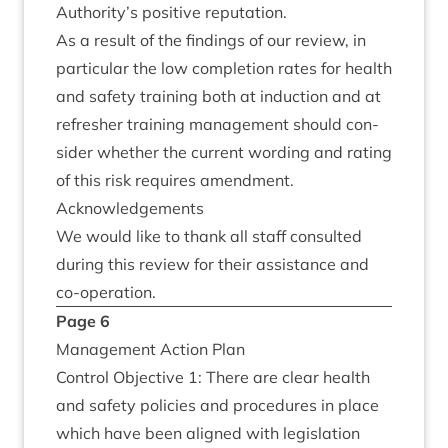
Authority’s pos­it­ive reputation.
As a res­ult of the find­ings of our review, in
par­tic­u­lar the low com­ple­tion rates for health
and safety train­ing both at induc­tion and at
refresh­er train­ing man­age­ment should con­
sider wheth­er the cur­rent word­ing and rat­ing
of this risk requires amendment.
Acknow­ledge­ments
We would like to thank all staff con­sul­ted
dur­ing this review for their assist­ance and
co-operation.
Page
6
Man­age­ment Action Plan
Con­trol Object­ive
1
: There are clear health
and safety policies and pro­ced­ures in place
which have been aligned with legis­la­tion