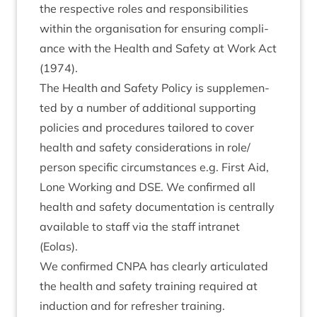
the respect­ive roles and respons­ib­il­it­ies
with­in the organ­isa­tion for ensur­ing com­pli­
ance with the Health and Safety at Work Act
(
1974
).
The Health and Safety Policy is sup­ple­men­
ted by a num­ber of addi­tion­al sup­port­ing
policies and pro­ced­ures tailored to cov­er
health and safety con­sid­er­a­tions in role/​
person spe­cif­ic cir­cum­stances e.g. First Aid,
Lone Work­ing and
DSE
. We con­firmed all
health and safety doc­u­ment­a­tion is cent­rally
avail­able to staff via the staff intranet
(Eolas).
We con­firmed
CNPA
has clearly artic­u­lated
the health and safety train­ing required at
induc­tion and for refresh­er training.