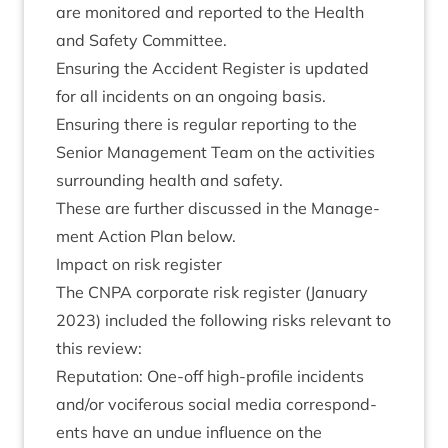
are mon­itored and repor­ted to the Health
and Safety Committee.
Ensur­ing the Acci­dent Register is updated
for all incid­ents on an ongo­ing basis.
Ensur­ing there is reg­u­lar report­ing to the
Seni­or Man­age­ment Team on the activ­it­ies
sur­round­ing health and safety.
These are fur­ther dis­cussed in the Man­age­
ment Action Plan below.
Impact on risk register
The
CNPA
cor­por­ate risk register (Janu­ary
2023
) included the fol­low­ing risks rel­ev­ant to
this review:
Repu­ta­tion: One-off high-pro­file incid­ents
and/​or voci­fer­ous social media cor­res­pond­
ents have an undue influ­ence on the