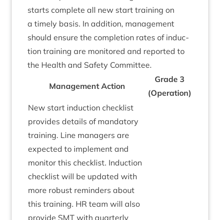
starts com­plete all new start train­ing on
a timely basis. In addi­tion, man­age­ment
should ensure the com­ple­tion rates of induc­
tion train­ing are mon­itored and repor­ted to
the Health and Safety Committee.
Grade
3
Man­age­ment Action
(Oper­a­tion)
New start induc­tion check­list
provides details of man­dat­ory
train­ing. Line man­agers are
expec­ted to imple­ment and
mon­it­or this check­list. Induc­tion
check­list will be updated with
more robust remind­ers about
this train­ing.
HR
team will also
provide
SMT
with quarterly