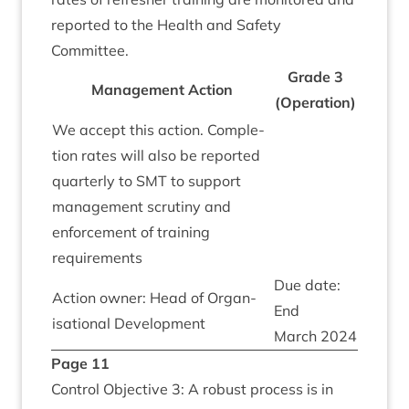
repor­ted to the Health and Safety
Committee.
Grade
3
Man­age­ment Action
(Oper­a­tion)
We accept this action. Com­ple­
tion rates will also be repor­ted
quarterly to
SMT
to sup­port
man­age­ment scru­tiny and
enforce­ment of train­ing
requirements
Due date:
Action own­er: Head of Organ­
End
isa­tion­al Development
March
2024
Page
11
Con­trol Object­ive
3
: A robust pro­cess is in