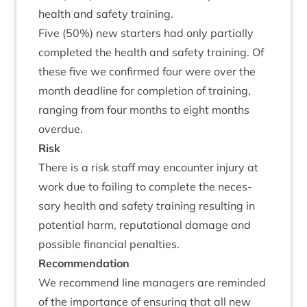
health and safety training.
Five (
50
%) new starters had only par­tially
com­pleted the health and safety train­ing. Of
these five we con­firmed four were over the
month dead­line for com­ple­tion of train­ing,
ran­ging from four months to eight months
overdue.
Risk
There is a risk staff may encounter injury at
work due to fail­ing to com­plete the neces­
sary health and safety train­ing res­ult­ing in
poten­tial harm, repu­ta­tion­al dam­age and
pos­sible fin­an­cial penalties.
Recom­mend­a­tion
We recom­mend line man­agers are reminded
of the import­ance of ensur­ing that all new