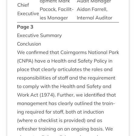
op­ment Mark
Audit Man­ager
Chief
Pocock, Facil­it­
Aidan Far­rell,
Executive
ies Manager
Intern­al Auditor
Page
3
Exec­ut­ive Summary
Con­clu­sion
We con­firmed that Cairngorms Nation­al Park
(
CNPA
) have a Health and Safety Policy in
place that clearly artic­u­lates the roles and
respons­ib­il­it­ies of staff and the require­ment
to com­ply with the Health and Safety and
Work Act (
1974
). Fur­ther, we iden­ti­fied that
man­age­ment has clearly out­lined the train­
ing required for staff, both at induc­tion
(where a check­list is provided) and as
refresh­er train­ing on an ongo­ing basis. We