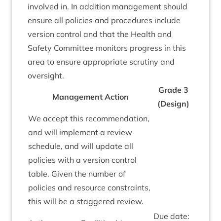
involved in. In addi­tion man­age­ment should
ensure all policies and pro­ced­ures include
ver­sion con­trol and that the Health and
Safety Com­mit­tee mon­it­ors pro­gress in this
area to ensure appro­pri­ate scru­tiny and
oversight.
Grade
3
Man­age­ment Action
(Design)
We accept this recom­mend­a­tion,
and will imple­ment a review
sched­ule, and will update all
policies with a ver­sion con­trol
table. Giv­en the num­ber of
policies and resource con­straints,
this will be a staggered review.
Due date: