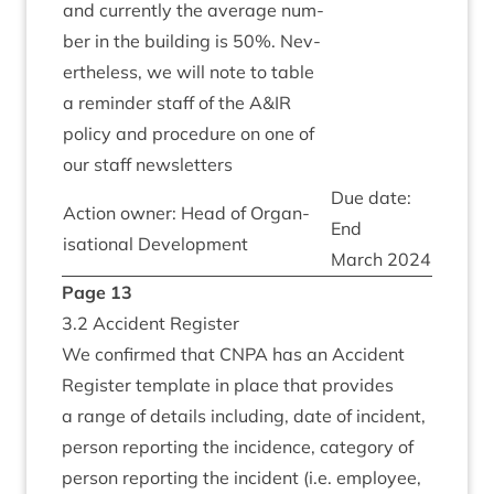
and cur­rently the aver­age num­
ber in the build­ing is
50
%. Nev­
er­the­less, we will note to table
a remind­er staff of the A
&
IR
policy and pro­ced­ure on one of
our staff newsletters
Due date:
Action own­er: Head of Organ­
End
isa­tion­al Development
March
2024
Page
13
3
.
2
Acci­dent Register
We con­firmed that
CNPA
has an Acci­dent
Register tem­plate in place that provides
a range of details includ­ing, date of incid­ent,
per­son report­ing the incid­ence, cat­egory of
per­son report­ing the incid­ent (i.e. employ­ee,