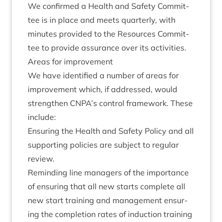
We con­firmed a Health and Safety Com­mit­
tee is in place and meets quarterly, with
minutes provided to the Resources Com­mit­
tee to provide assur­ance over its activities.
Areas for improvement
We have iden­ti­fied a num­ber of areas for
improve­ment which, if addressed, would
strengthen
CNPA
’s con­trol frame­work. These
include:
Ensur­ing the Health and Safety Policy and all
sup­port­ing policies are sub­ject to reg­u­lar
review.
Remind­ing line man­agers of the import­ance
of ensur­ing that all new starts com­plete all
new start train­ing and man­age­ment ensur­
ing the com­ple­tion rates of induc­tion train­ing