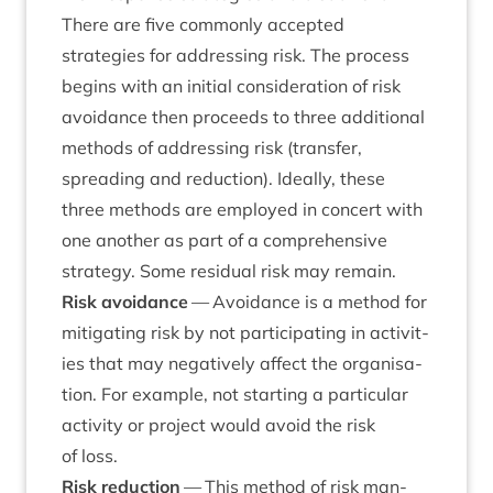
There are five com­monly accep­ted
strategies for address­ing risk. The pro­cess
begins with an ini­tial con­sid­er­a­tion of risk
avoid­ance then pro­ceeds to three addi­tion­al
meth­ods of address­ing risk (trans­fer,
spread­ing and reduc­tion). Ideally, these
three meth­ods are employed in con­cert with
one anoth­er as part of a com­pre­hens­ive
strategy. Some resid­ual risk may remain.
Risk avoid­ance
— Avoid­ance is a meth­od for
mit­ig­at­ing risk by not par­ti­cip­at­ing in activ­it­
ies that may neg­at­ively affect the organ­isa­
tion. For example, not start­ing a par­tic­u­lar
activ­ity or pro­ject would avoid the risk
of loss.
Risk reduc­tion
— This meth­od of risk man­