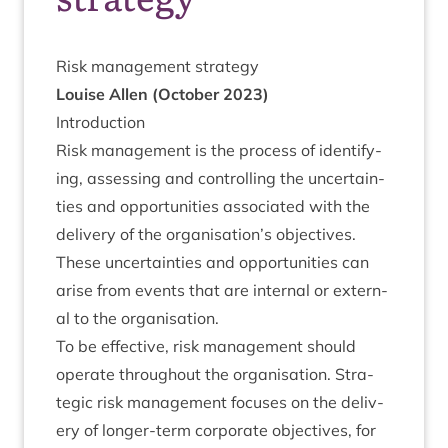
Risk man­age­ment strategy
Louise Allen (Octo­ber
2023
)
Intro­duc­tion
Risk man­age­ment is the pro­cess of identi­fy­
ing, assess­ing and con­trolling the uncer­tain­
ties and oppor­tun­it­ies asso­ci­ated with the
deliv­ery of the organisation’s object­ives.
These uncer­tain­ties and oppor­tun­it­ies can
arise from events that are intern­al or extern­
al to the organisation.
To be effect­ive, risk man­age­ment should
oper­ate through­out the organ­isa­tion. Stra­
tegic risk man­age­ment focuses on the deliv­
ery of longer-term cor­por­ate object­ives, for