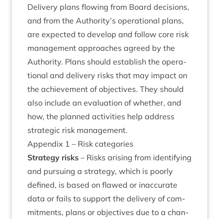
Deliv­ery plans flow­ing from Board decisions,
and from the Authority’s oper­a­tion­al plans,
are expec­ted to devel­op and fol­low core risk
man­age­ment approaches agreed by the
Author­ity. Plans should estab­lish the oper­a­
tion­al and deliv­ery risks that may impact on
the achieve­ment of object­ives. They should
also include an eval­u­ation of wheth­er, and
how, the planned activ­it­ies help address
stra­tegic risk management.
Appendix
1
– Risk categories
Strategy risks
– Risks arising from identi­fy­ing
and pur­su­ing a strategy, which is poorly
defined, is based on flawed or inac­cur­ate
data or fails to sup­port the deliv­ery of com­
mit­ments, plans or object­ives due to a chan­