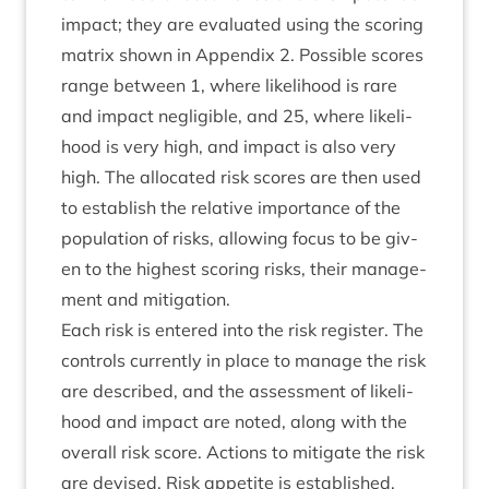
impact; they are eval­u­ated using the scor­ing
mat­rix shown in Appendix
2
. Pos­sible scores
range between
1
, where like­li­hood is rare
and impact neg­li­gible, and
25
, where like­li­
hood is very high, and impact is also very
high. The alloc­ated risk scores are then used
to estab­lish the rel­at­ive import­ance of the
pop­u­la­tion of risks, allow­ing focus to be giv­
en to the highest scor­ing risks, their man­age­
ment and mitigation.
Each risk is entered into the risk register. The
con­trols cur­rently in place to man­age the risk
are described, and the assess­ment of like­li­
hood and impact are noted, along with the
over­all risk score. Actions to mit­ig­ate the risk
are devised. Risk appet­ite is estab­lished,