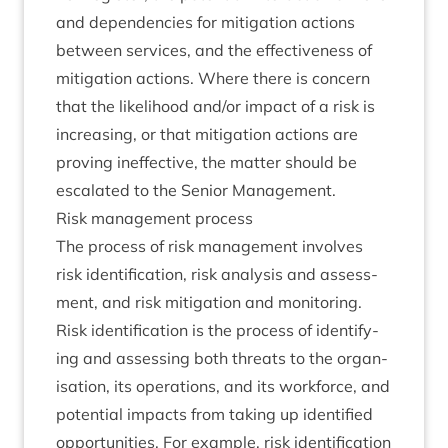
and depend­en­cies for mit­ig­a­tion actions
between ser­vices, and the effect­ive­ness of
mit­ig­a­tion actions. Where there is con­cern
that the like­li­hood and/​or impact of a risk is
increas­ing, or that mit­ig­a­tion actions are
prov­ing inef­fect­ive, the mat­ter should be
escal­ated to the Seni­or Management.
Risk man­age­ment process
The pro­cess of risk man­age­ment involves
risk iden­ti­fic­a­tion, risk ana­lys­is and assess­
ment, and risk mit­ig­a­tion and monitoring.
Risk iden­ti­fic­a­tion is the pro­cess of identi­fy­
ing and assess­ing both threats to the organ­
isa­tion, its oper­a­tions, and its work­force, and
poten­tial impacts from tak­ing up iden­ti­fied
oppor­tun­it­ies. For example, risk iden­ti­fic­a­tion