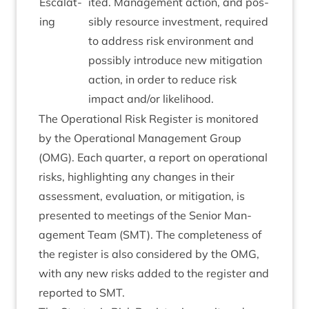
Escal­at­
ited. Man­age­ment action, and pos­
ing
sibly resource invest­ment, required
to address risk envir­on­ment and
pos­sibly intro­duce new mit­ig­a­tion
action, in order to reduce risk
impact and/​or likelihood.
The Oper­a­tion­al Risk Register is mon­itored
by the Oper­a­tion­al Man­age­ment Group
(
OMG
). Each quarter, a report on oper­a­tion­al
risks, high­light­ing any changes in their
assess­ment, eval­u­ation, or mit­ig­a­tion, is
presen­ted to meet­ings of the Seni­or Man­
age­ment Team (
SMT
). The com­plete­ness of
the register is also con­sidered by the
OMG
,
with any new risks added to the register and
repor­ted to
SMT
.