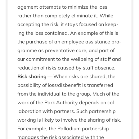
age­ment attempts to min­im­ize the loss,
rather than com­pletely elim­in­ate it. While
accept­ing the risk, it stays focused on keep­
ing the loss con­tained. An example of this is
the pur­chase of an employ­ee assist­ance pro­
gramme as pre­vent­at­ive care, and part of
our com­mit­ment to the well­being of staff and
reduc­tion of risks caused by staff absence.
Risk shar­ing
— When risks are shared, the
pos­sib­il­ity of loss/​dis­be­ne­fit is trans­ferred
from the indi­vidu­al to the group. Much of the
work of the Park Author­ity depends on col­
lab­or­a­tion with part­ners. Such part­ner­ship
work­ing is likely to involve the shar­ing of risk.
For example, the Pal­la­di­um part­ner­ship
man­ages the risk asso­ci­ated with the