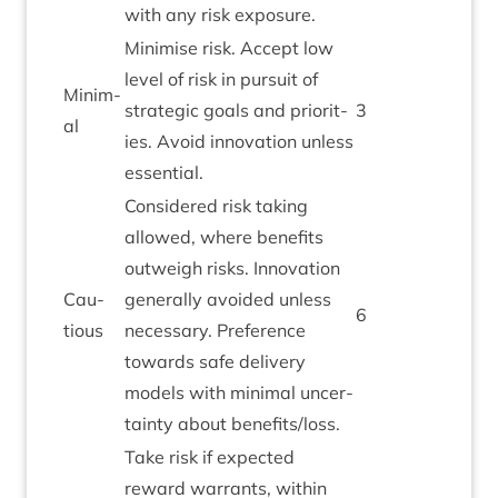
with any risk exposure.
Min­im­ise risk. Accept low
level of risk in pur­suit of
Min­im­
stra­tegic goals and pri­or­it­
3
al
ies. Avoid innov­a­tion unless
essential.
Con­sidered risk tak­ing
allowed, where bene­fits
out­weigh risks. Innov­a­tion
Cau­
gen­er­ally avoided unless
6
tious
neces­sary. Pref­er­ence
towards safe deliv­ery
mod­els with min­im­al uncer­
tainty about benefits/​loss.
Take risk if expec­ted
reward war­rants, with­in