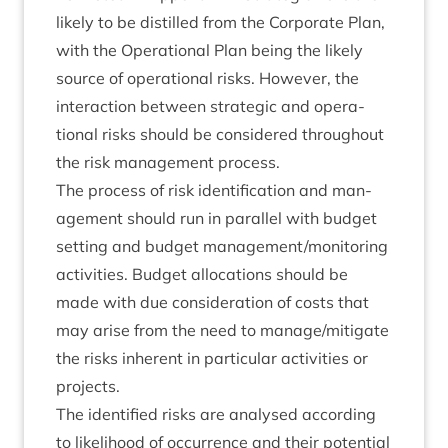
likely to be dis­tilled from the Cor­por­ate Plan,
with the Oper­a­tion­al Plan being the likely
source of oper­a­tion­al risks. How­ever, the
inter­ac­tion between stra­tegic and oper­a­
tion­al risks should be con­sidered through­out
the risk man­age­ment process.
The pro­cess of risk iden­ti­fic­a­tion and man­
age­ment should run in par­al­lel with budget
set­ting and budget management/​mon­it­or­ing
activ­it­ies. Budget alloc­a­tions should be
made with due con­sid­er­a­tion of costs that
may arise from the need to manage/​mit­ig­ate
the risks inher­ent in par­tic­u­lar activ­it­ies or
projects.
The iden­ti­fied risks are ana­lysed accord­ing
to like­li­hood of occur­rence and their poten­tial