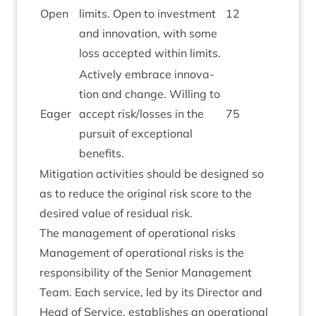
Open
lim­its. Open to invest­ment
12
and innov­a­tion, with some
loss accep­ted with­in limits.
Act­ively embrace innov­a­
tion and change. Will­ing to
Eager
accept risk/​losses in the
75
pur­suit of excep­tion­al
benefits.
Mit­ig­a­tion activ­it­ies should be designed so
as to reduce the ori­gin­al risk score to the
desired value of resid­ual risk.
The man­age­ment of oper­a­tion­al risks
Man­age­ment of oper­a­tion­al risks is the
respons­ib­il­ity of the Seni­or Man­age­ment
Team. Each ser­vice, led by its Dir­ect­or and
Head of Ser­vice, estab­lishes an oper­a­tion­al