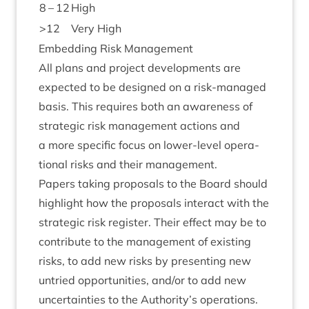
8
–
12
High
>
12
Very High
Embed­ding Risk Management
All plans and pro­ject devel­op­ments are
expec­ted to be designed on a risk-man­aged
basis. This requires both an aware­ness of
stra­tegic risk man­age­ment actions and
a more spe­cif­ic focus on lower-level oper­a­
tion­al risks and their management.
Papers tak­ing pro­pos­als to the Board should
high­light how the pro­pos­als inter­act with the
stra­tegic risk register. Their effect may be to
con­trib­ute to the man­age­ment of exist­ing
risks, to add new risks by present­ing new
untried oppor­tun­it­ies, and/​or to add new
uncer­tain­ties to the Authority’s operations.