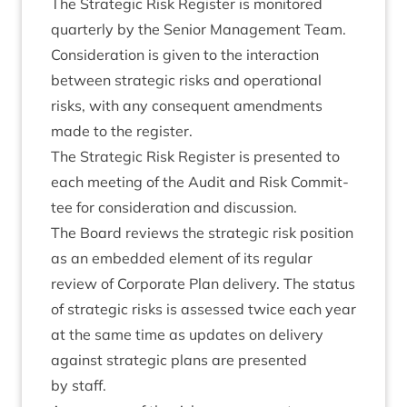
The Stra­tegic Risk Register is mon­itored
quarterly by the Seni­or Man­age­ment Team.
Con­sid­er­a­tion is giv­en to the inter­ac­tion
between stra­tegic risks and oper­a­tion­al
risks, with any con­sequent amend­ments
made to the register.
The Stra­tegic Risk Register is presen­ted to
each meet­ing of the Audit and Risk Com­mit­
tee for con­sid­er­a­tion and discussion.
The Board reviews the stra­tegic risk pos­i­tion
as an embed­ded ele­ment of its reg­u­lar
review of Cor­por­ate Plan deliv­ery. The status
of stra­tegic risks is assessed twice each year
at the same time as updates on deliv­ery
against stra­tegic plans are presen­ted
by staff.