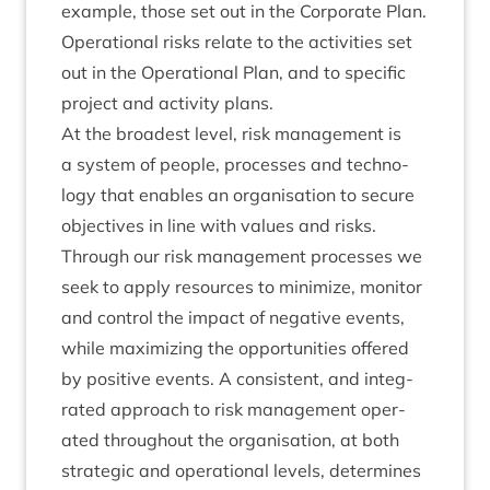
example, those set out in the Cor­por­ate Plan.
Oper­a­tion­al risks relate to the activ­it­ies set
out in the Oper­a­tion­al Plan, and to spe­cif­ic
pro­ject and activ­ity plans.
At the broad­est level, risk man­age­ment is
a sys­tem of people, pro­cesses and tech­no­
logy that enables an organ­isa­tion to secure
object­ives in line with val­ues and risks.
Through our risk man­age­ment pro­cesses we
seek to apply resources to min­im­ize, mon­it­or
and con­trol the impact of neg­at­ive events,
while max­im­iz­ing the oppor­tun­it­ies offered
by pos­it­ive events. A con­sist­ent, and integ­
rated approach to risk man­age­ment oper­
ated through­out the organ­isa­tion, at both
stra­tegic and oper­a­tion­al levels, determ­ines