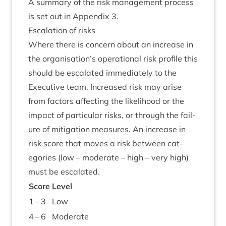
A sum­mary of the risk man­age­ment pro­cess
is set out in Appendix
3
.
Escal­a­tion of risks
Where there is con­cern about an increase in
the organisation’s oper­a­tion­al risk pro­file this
should be escal­ated imme­di­ately to the
Exec­ut­ive team. Increased risk may arise
from factors affect­ing the like­li­hood or the
impact of par­tic­u­lar risks, or through the fail­
ure of mit­ig­a­tion meas­ures. An increase in
risk score that moves a risk between cat­
egor­ies (low – mod­er­ate – high – very high)
must be escalated.
Score
Level
1
–
3
Low
4
–
6
Mod­er­ate