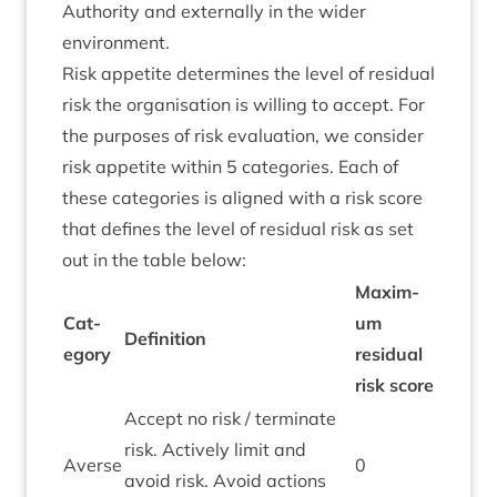
Author­ity and extern­ally in the wider
environment.
Risk appet­ite determ­ines the level of resid­ual
risk the organ­isa­tion is will­ing to accept. For
the pur­poses of risk eval­u­ation, we con­sider
risk appet­ite with­in
5
cat­egor­ies. Each of
these cat­egor­ies is aligned with a risk score
that defines the level of resid­ual risk as set
out in the table below:
Max­im­
Cat­
um
Defin­i­tion
egory
resid­ual
risk score
Accept no risk / ter­min­ate
risk. Act­ively lim­it and
Averse
0
avoid risk. Avoid actions