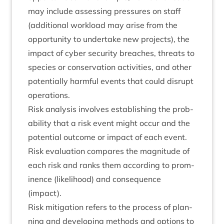
may include assess­ing pres­sures on staff
(addi­tion­al work­load may arise from the
oppor­tun­ity to under­take new pro­jects), the
impact of cyber secur­ity breaches, threats to
spe­cies or con­ser­va­tion activ­it­ies, and oth­er
poten­tially harm­ful events that could dis­rupt
operations.
Risk ana­lys­is involves estab­lish­ing the prob­
ab­il­ity that a risk event might occur and the
poten­tial out­come or impact of each event.
Risk eval­u­ation com­pares the mag­nitude of
each risk and ranks them accord­ing to prom­
in­ence (like­li­hood) and con­sequence
(impact).
Risk mit­ig­a­tion refers to the pro­cess of plan­
ning and devel­op­ing meth­ods and options to