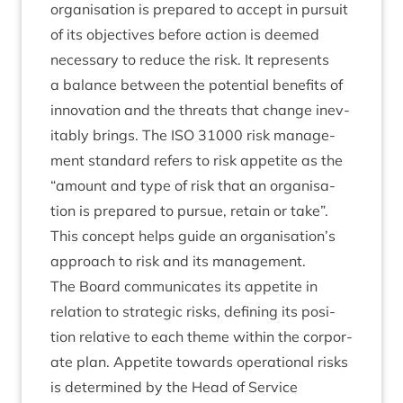
organ­isa­tion is pre­pared to accept in pur­suit
of its object­ives before action is deemed
neces­sary to reduce the risk. It rep­res­ents
a bal­ance between the poten­tial bene­fits of
innov­a­tion and the threats that change inev­
it­ably brings. The
ISO
31000
risk man­age­
ment stand­ard refers to risk appet­ite as the
“
amount and type of risk that an organ­isa­
tion is pre­pared to pur­sue, retain or take”.
This concept helps guide an organisation’s
approach to risk and its management.
The Board com­mu­nic­ates its appet­ite in
rela­tion to stra­tegic risks, defin­ing its pos­i­
tion rel­at­ive to each theme with­in the cor­por­
ate plan. Appet­ite towards oper­a­tion­al risks
is determ­ined by the Head of Ser­vice