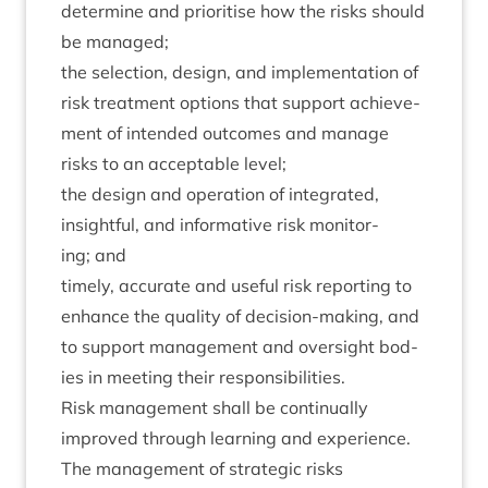
determ­ine and pri­or­it­ise how the risks should
be managed;
the selec­tion, design, and imple­ment­a­tion of
risk treat­ment options that sup­port achieve­
ment of inten­ded out­comes and man­age
risks to an accept­able level;
the design and oper­a­tion of integ­rated,
insight­ful, and inform­at­ive risk mon­it­or­
ing; and
timely, accur­ate and use­ful risk report­ing to
enhance the qual­ity of decision-mak­ing, and
to sup­port man­age­ment and over­sight bod­
ies in meet­ing their responsibilities.
Risk man­age­ment shall be con­tinu­ally
improved through learn­ing and experience.
The man­age­ment of stra­tegic risks