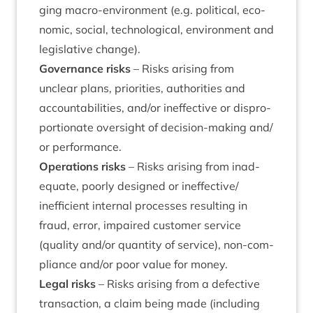
ging macro-envir­on­ment (e.g. polit­ic­al, eco­
nom­ic, social, tech­no­lo­gic­al, envir­on­ment and
legis­lat­ive change).
Gov­ernance risks
– Risks arising from
unclear plans, pri­or­it­ies, author­it­ies and
account­ab­il­it­ies, and/​or inef­fect­ive or dis­pro­
por­tion­ate over­sight of decision-mak­ing and/​
or performance.
Oper­a­tions risks
– Risks arising from inad­
equate, poorly designed or ineffective/​
inefficient intern­al pro­cesses res­ult­ing in
fraud, error, impaired cus­tom­er ser­vice
(qual­ity and/​or quant­ity of ser­vice), non-com­
pli­ance and/​or poor value for money.
Leg­al risks
– Risks arising from a defect­ive
trans­ac­tion, a claim being made (includ­ing