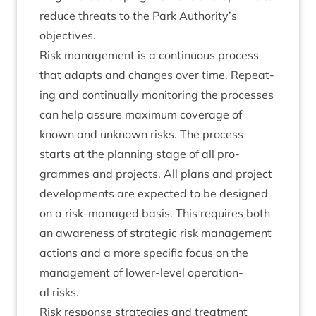
reduce threats to the Park Authority’s
objectives.
Risk man­age­ment is a con­tinu­ous pro­cess
that adapts and changes over time. Repeat­
ing and con­tinu­ally mon­it­or­ing the pro­cesses
can help assure max­im­um cov­er­age of
known and unknown risks. The pro­cess
starts at the plan­ning stage of all pro­
grammes and pro­jects. All plans and pro­ject
devel­op­ments are expec­ted to be designed
on a risk-man­aged basis. This requires both
an aware­ness of stra­tegic risk man­age­ment
actions and a more spe­cif­ic focus on the
man­age­ment of lower-level oper­a­tion­
al risks.
Risk response strategies and treatment