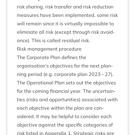
risk shar­ing, risk trans­fer and risk reduc­tion
meas­ures have been imple­men­ted, some risk
will remain since it is vir­tu­ally impossible to
elim­in­ate all risk (except through risk avoid­
ance). This is called resid­ual risk.
Risk man­age­ment procedure
The Cor­por­ate Plan defines the
organisation’s object­ives for the next plan­
ning peri­od (e.g. cor­por­ate plan
2023
–
27
).
The Oper­a­tion­al Plan sets out the object­ives
for the com­ing fin­an­cial year. The uncer­tain­
ties (risks and oppor­tun­it­ies) asso­ci­ated with
each object­ive with­in the plan are con­
sidered. It may be help­ful to con­sider each
object­ive against the spe­cif­ic cat­egor­ies of
risk lis­ted in Appendix
1
. Stra­tegic risks are