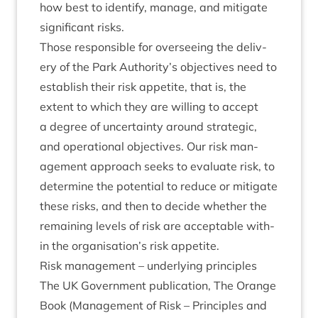
how best to identi­fy, man­age, and mit­ig­ate
sig­ni­fic­ant risks.
Those respons­ible for over­see­ing the deliv­
ery of the Park Authority’s object­ives need to
estab­lish their risk appet­ite, that is, the
extent to which they are will­ing to accept
a degree of uncer­tainty around stra­tegic,
and oper­a­tion­al object­ives. Our risk man­
age­ment approach seeks to eval­u­ate risk, to
determ­ine the poten­tial to reduce or mit­ig­ate
these risks, and then to decide wheth­er the
remain­ing levels of risk are accept­able with­
in the organisation’s risk appetite.
Risk man­age­ment – under­ly­ing principles
The
UK
Gov­ern­ment pub­lic­a­tion, The Orange
Book (Man­age­ment of Risk – Prin­ciples and