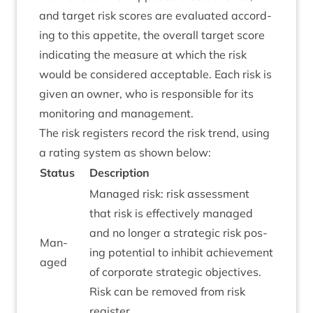
and tar­get risk scores are eval­u­ated accord­
ing to this appet­ite, the over­all tar­get score
indic­at­ing the meas­ure at which the risk
would be con­sidered accept­able. Each risk is
giv­en an own­er, who is respons­ible for its
mon­it­or­ing and management.
The risk registers record the risk trend, using
a rat­ing sys­tem as shown below:
Status
Descrip­tion
Man­aged risk: risk assess­ment
that risk is effect­ively man­aged
and no longer a stra­tegic risk pos­
Man­
ing poten­tial to inhib­it achieve­ment
aged
of cor­por­ate stra­tegic object­ives.
Risk can be removed from risk
register.