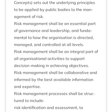
Con­cepts) sets out the under­ly­ing prin­ciples
to be applied by pub­lic bod­ies to the man­
age­ment of risk.
Risk man­age­ment shall be an essen­tial part
of gov­ernance and lead­er­ship, and fun­da­
ment­al to how the organ­isa­tion is dir­ec­ted,
man­aged, and con­trolled at all levels.
Risk man­age­ment shall be an integ­ral part of
all organ­isa­tion­al activ­it­ies to sup­port
decision-mak­ing in achiev­ing objectives.
Risk man­age­ment shall be col­lab­or­at­ive and
informed by the best avail­able inform­a­tion
and expertise.
Risk man­age­ment pro­cesses shall be struc­
tured to include:
risk iden­ti­fic­a­tion and assess­ment, to