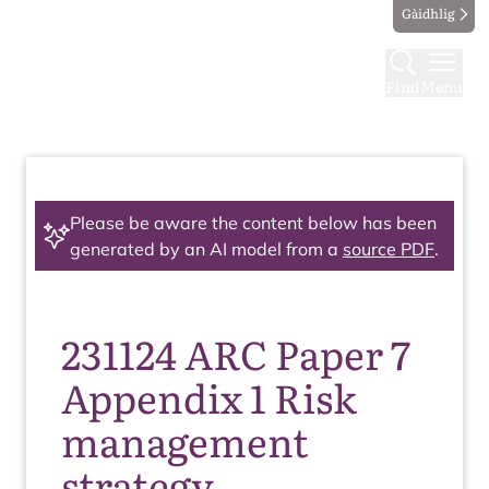
Gàidhlig
Find
Menu
Please be aware the content below has been
generated by an AI model from a
source PDF
.
231124 ARC Paper 7
Appendix 1 Risk
management
strategy