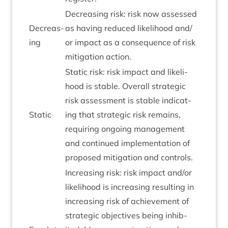
Decreas­ing risk: risk now assessed
Decreas­
as hav­ing reduced like­li­hood and/​
ing
or impact as a con­sequence of risk
mit­ig­a­tion action.
Stat­ic risk: risk impact and like­li­
hood is stable. Over­all stra­tegic
risk assess­ment is stable indic­at­
Stat­ic
ing that stra­tegic risk remains,
requir­ing ongo­ing man­age­ment
and con­tin­ued imple­ment­a­tion of
pro­posed mit­ig­a­tion and controls.
Increas­ing risk: risk impact and/​or
like­li­hood is increas­ing res­ult­ing in
increas­ing risk of achieve­ment of
stra­tegic object­ives being inhib­