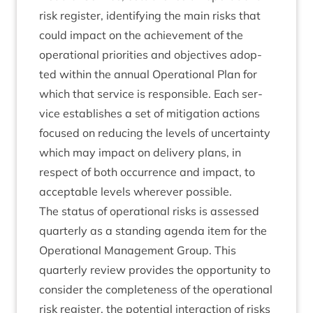
risk register, identi­fy­ing the main risks that
could impact on the achieve­ment of the
oper­a­tion­al pri­or­it­ies and object­ives adop­
ted with­in the annu­al Oper­a­tion­al Plan for
which that ser­vice is respons­ible. Each ser­
vice estab­lishes a set of mit­ig­a­tion actions
focused on redu­cing the levels of uncer­tainty
which may impact on deliv­ery plans, in
respect of both occur­rence and impact, to
accept­able levels wherever possible.
The status of oper­a­tion­al risks is assessed
quarterly as a stand­ing agenda item for the
Oper­a­tion­al Man­age­ment Group. This
quarterly review provides the oppor­tun­ity to
con­sider the com­plete­ness of the oper­a­tion­al
risk register, the poten­tial inter­ac­tion of risks