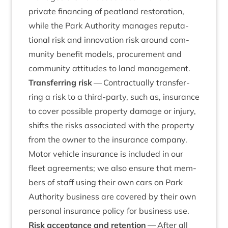
private fin­an­cing of peat­land res­tor­a­tion,
while the Park Author­ity man­ages repu­ta­
tion­al risk and innov­a­tion risk around com­
munity bene­fit mod­els, pro­cure­ment and
com­munity atti­tudes to land management.
Trans­fer­ring risk
— Con­trac­tu­ally trans­fer­
ring a risk to a third-party, such as, insur­ance
to cov­er pos­sible prop­erty dam­age or injury,
shifts the risks asso­ci­ated with the prop­erty
from the own­er to the insur­ance com­pany.
Motor vehicle insur­ance is included in our
fleet agree­ments; we also ensure that mem­
bers of staff using their own cars on Park
Author­ity busi­ness are covered by their own
per­son­al insur­ance policy for busi­ness use.
Risk accept­ance and reten­tion
— After all