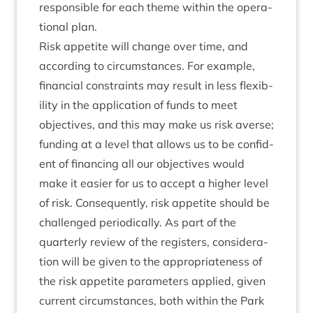
respons­ible for each theme with­in the oper­a­
tion­al plan.
Risk appet­ite will change over time, and
accord­ing to cir­cum­stances. For example,
fin­an­cial con­straints may res­ult in less flex­ib­
il­ity in the applic­a­tion of funds to meet
object­ives, and this may make us risk averse;
fund­ing at a level that allows us to be con­fid­
ent of fin­an­cing all our object­ives would
make it easi­er for us to accept a high­er level
of risk. Con­sequently, risk appet­ite should be
chal­lenged peri­od­ic­ally. As part of the
quarterly review of the registers, con­sid­er­a­
tion will be giv­en to the appro­pri­ate­ness of
the risk appet­ite para­met­ers applied, giv­en
cur­rent cir­cum­stances, both with­in the Park