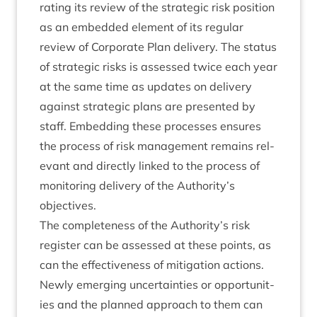
rat­ing its review of the stra­tegic risk pos­i­tion
as an embed­ded ele­ment of its reg­u­lar
review of Cor­por­ate Plan deliv­ery. The status
of stra­tegic risks is assessed twice each year
at the same time as updates on deliv­ery
against stra­tegic plans are presen­ted by
staff. Embed­ding these pro­cesses ensures
the pro­cess of risk man­age­ment remains rel­
ev­ant and dir­ectly linked to the pro­cess of
mon­it­or­ing deliv­ery of the Authority’s
objectives.
The com­plete­ness of the Authority’s risk
register can be assessed at these points, as
can the effect­ive­ness of mit­ig­a­tion actions.
Newly emer­ging uncer­tain­ties or oppor­tun­it­
ies and the planned approach to them can