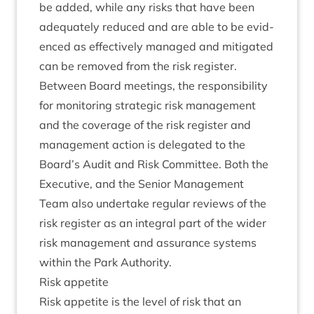
be added, while any risks that have been
adequately reduced and are able to be evid­
enced as effect­ively man­aged and mit­ig­ated
can be removed from the risk register.
Between Board meet­ings, the respons­ib­il­ity
for mon­it­or­ing stra­tegic risk man­age­ment
and the cov­er­age of the risk register and
man­age­ment action is del­eg­ated to the
Board’s Audit and Risk Com­mit­tee. Both the
Exec­ut­ive, and the Seni­or Man­age­ment
Team also under­take reg­u­lar reviews of the
risk register as an integ­ral part of the wider
risk man­age­ment and assur­ance sys­tems
with­in the Park Authority.
Risk appet­ite
Risk appet­ite is the level of risk that an