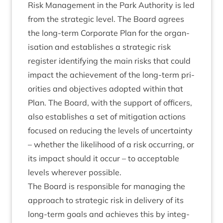
Risk Man­age­ment in the Park Author­ity is led
from the stra­tegic level. The Board agrees
the long-term Cor­por­ate Plan for the organ­
isa­tion and estab­lishes a stra­tegic risk
register identi­fy­ing the main risks that could
impact the achieve­ment of the long-term pri­
or­it­ies and object­ives adop­ted with­in that
Plan. The Board, with the sup­port of officers,
also estab­lishes a set of mit­ig­a­tion actions
focused on redu­cing the levels of uncer­tainty
– wheth­er the like­li­hood of a risk occur­ring, or
its impact should it occur – to accept­able
levels wherever possible.
The Board is respons­ible for man­aging the
approach to stra­tegic risk in deliv­ery of its
long-term goals and achieves this by integ­