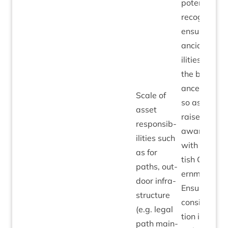
poten­tial to
recog­nise
ensu­ing fin­
an­cial liab­
il­it­ies on
the bal­
ance sheet
Scale of
so as to
asset
raise
respons­ib­
aware­ness
il­it­ies such
with Scot­
as for
tish Gov­
paths, out­
ern­ment.
door infra­
Ensure full
struc­ture
con­sid­er­a­
(e.g. leg­al
tion is giv­
path main­