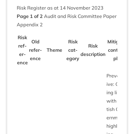
Risk Register as at
14
Novem­ber
2023
Page
1
of
2
Audit and Risk Com­mit­tee Paper
Appendix
2
Risk
Old
Risk
Mitigation/​
ref­
Risk
ref­er­
Theme
cat­
con­trols in
er­
descrip­tion
ence
egory
place
ence
Pre­vent­at­
ive: Ongo­
ing liais­on
with Scot­
tish Gov­
ern­ment
high­light­