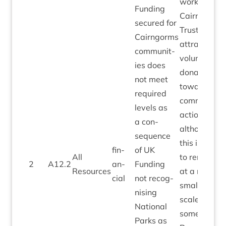
work of
Fund­ing
Cairngorms
secured for
Trust in
Cairngorms
attract­ing
com­munit­
vol­un­tary
ies does
dona­tions
not meet
toward
required
com­munity
levels as
action –
a con­
although
sequence
this is likely
fin­
of
UK
All
to remain
2
A
12
.
2
an­
Fund­ing
Resources
at a much
cial
not recog­
smal­ler
nising
scale for
Nation­al
some time.
Parks as