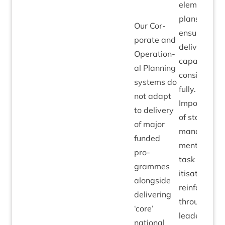
ele­ments of
plans to
Our Cor­
ensure
por­ate and
deliv­ery
Oper­a­tion­
capa­city is
al Plan­ning
con­sidered
sys­tems do
fully.
not adapt
Import­ance
to deliv­ery
of staff
of major
man­age­
fun­ded
ment and
pro­
task pri­or­
grammes
it­isa­tion
along­side
rein­forced
deliv­er­ing
through
‘
core’
lead­er­ship
nation­al