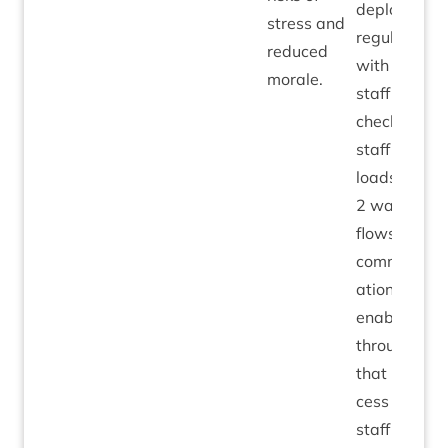
deployed
stress and
reg­u­larly
reduced
with all
morale.
staff to
check on
staff work­
loads, with
2
way
flows of
com­mu­nic­
a­tions
enabled
through
that pro­
cess on
staff work­