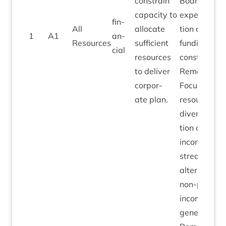
con­strain
Board
capa­city to
expect­a­
fin­
All
alloc­ate
tion of
1
A
1
an­
Resources
suf­fi­cient
fund­ing
cial
resources
con­straints.
to deliv­er
Remedi­al:
cor­por­
Focus
ate plan.
resource on
diver­si­fic­a­
tion of
income
streams to
altern­ate,
non-pub­lic
income
gen­er­a­tion.