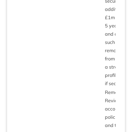
secures an
addi­tion­al
£
1
m over
5
years
and as
such may
remove this
from
a stra­tegic
pro­file risk
if secured.
Remedi­al:
Review of
account­ing
policies
and the