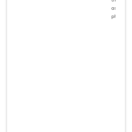
as spear
phishing.