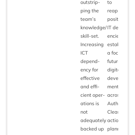
out­strip­
to
ping the
reappraise
team’s
pos­i­tion on
knowledge/​
IT
depend­
skill-set.
en­cies and
Increas­ing
estab­lish
ICT
a focus for
depend­
future
ency for
digit­al
effect­ive
devel­op­
and effi­
ment
cient oper­
across the
a­tions is
Author­ity.
not
Clear
adequately
action
backed up
plan­ning to