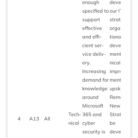
enough
devel­op
spe­cified to
our
IT
sup­port
strategy —
effect­ive
organ­isa­
and effi­
tion­al
cient ser­
devel­op­
vice deliv­
ment, tech­
ery.
nic­al
Increas­ing
improve­
demand for
ments and
know­ledge
upskilling.
around
Remedi­al:
Microsoft
New
ICT
Tech­
365
and
Strategy to
4
A
13
All
nic­al
cyber
be
secur­ity is
developed