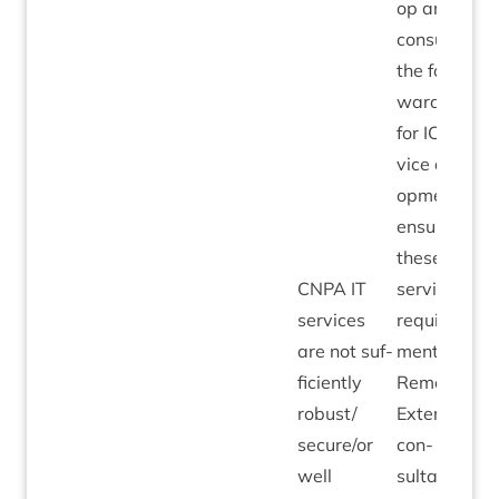
op and
con­sult on
the for­
ward plans
for
ICT
ser­
vice devel­
op­ment to
ensure
these meet
CNPA
IT
ser­vice
ser­vices
require­
are not suf­
ments.
fi­ciently
Remedi­al:
robust/​
Extern­al
secure/​or
con­
well
sultancy to