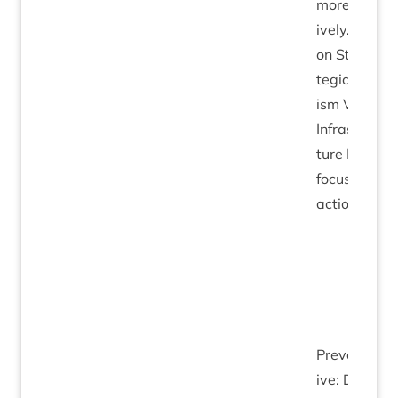
more act­
ively. Work
on Stra­
tegic Tour­
ism Vis­it­or
Infra­struc­
ture Plan to
focus
action.
Pre­vent­at­
ive: Devel­