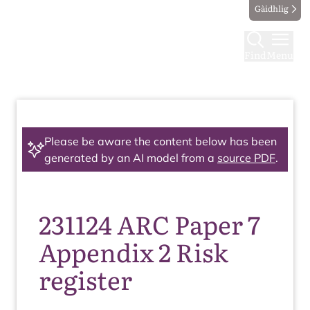
Gàidhlig
Find
Menu
Please be aware the content below has been
generated by an AI model from a
source PDF
.
231124 ARC Paper 7
Appendix 2 Risk
register