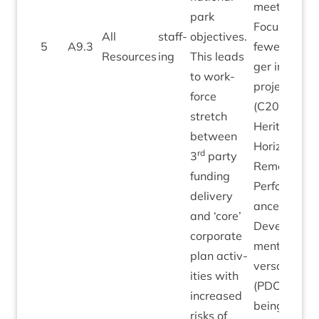
meet­ings.
park
Focus on
All
staff­
object­ives.
5
A
9
.
3
few­er, lar­
Resources
ing
This leads
ger impact
to work­
pro­jects
force
(
C
2030
stretch
Her­it­age
between
Hori­zons)
rd
3
party
Remedi­al:
fund­ing
Per­form­
deliv­ery
ance
and
‘
core’
Devel­op­
cor­por­ate
ment Con­
plan activ­
ver­sa­tions
it­ies with
(PDCs)
increased
being
risks of