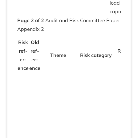
load and
capacity.
Page
2
of
2
Audit and Risk Com­mit­tee Paper
Appendix
2
Risk
Old
ref­
ref­
Risk des
Theme
Risk cat­egory
er­
er­
tion
ence
ence