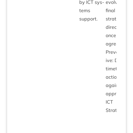
by
ICT
sys­
evolve from
tems
final
ICT
support.
stra­tegic
dir­ec­tion
once
agreed.
Pre­vent­at­
ive: Deploy
timetabled
action plan
against
approved
ICT
Strategy.