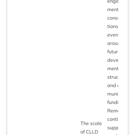
engage­
ment in
con­sulta­
tions and
events
around the
future
devel­op­
ment of
struc­tur­al
and com­
munity
fund­ing.
Remedi­al:
con­tin­ue to
The scale
sup­port
of
CLLD