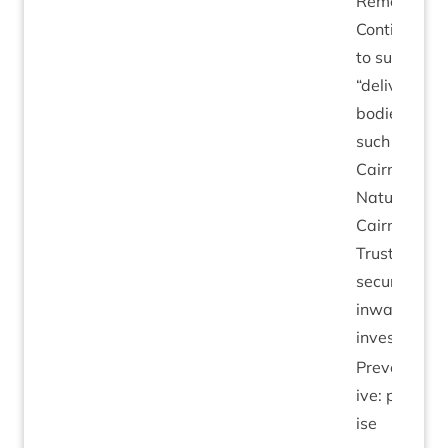
Remedi­al:
Con­tinu­ing
to sup­port
“
deliv­ery
bod­ies”
such as
Cairngorms
Nature,
Cairngorms
Trust in
secur­ing
inward
investment.
Pre­vent­at­
ive: pri­or­it­
ise