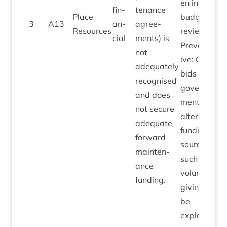
en in
fin­
ten­ance
Place
budget
3
A
13
an­
agree­
Resources
reviews.
cial
ments) is
Pre­vent­at­
not
ive: Cap­it­al
adequately
bids to
recog­nised
gov­ern­
and does
ment;
not secure
altern­ate
adequate
fund­ing
for­ward
sources
main­ten­
such as
ance
vol­un­tary
funding.
giv­ing to
be
explored