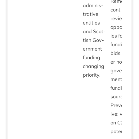
Remedi­al:
admin­is­
con­tin­ue to
trat­ive
review
entit­ies
oppor­tun­it­
and Scot­
ies for
tish Gov­
fund­ing
ern­ment
bids to oth­
fund­ing
er non-
chan­ging
gov­ern­
priority.
ment­al
fund­ing
sources.
Pre­vent­at­
ive: work
on
C
2030
poten­tially