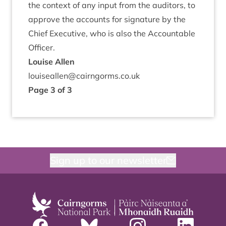
the con­text of any input from the aud­it­ors, to
approve the accounts for sig­na­ture by the
Chief Exec­ut­ive, who is also the Account­able
Officer.
Louise Allen
louiseallen@​cairngorms.​co.​uk
Page
3
of
3
Sign up to our newsletter