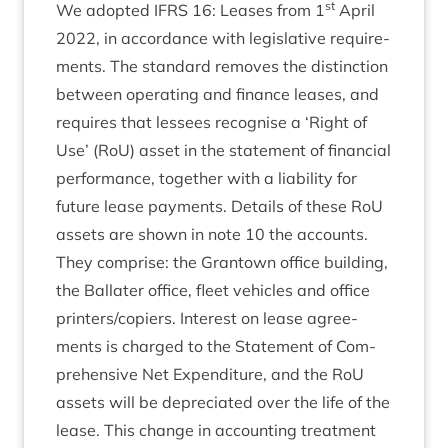
st
We adop­ted
IFRS
16
: Leases from
1
April
2022
, in accord­ance with legis­lat­ive require­
ments. The stand­ard removes the dis­tinc­tion
between oper­at­ing and fin­ance leases, and
requires that less­ees recog­nise a
‘
Right of
Use’ (RoU) asset in the state­ment of fin­an­cial
per­form­ance, togeth­er with a liab­il­ity for
future lease pay­ments. Details of these RoU
assets are shown in note
10
the accounts.
They com­prise: the Grant­own office build­ing,
the Bal­later office, fleet vehicles and office
printers/​copiers. Interest on lease agree­
ments is charged to the State­ment of Com­
pre­hens­ive Net Expendit­ure, and the RoU
assets will be depre­ci­ated over the life of the
lease. This change in account­ing treat­ment