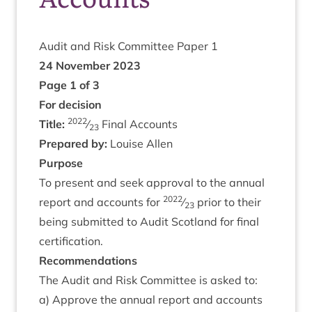
Audit and Risk Com­mit­tee Paper
1
24
Novem­ber
2023
Page
1
of
3
For decision
2022
Title:
⁄
Final Accounts
23
Pre­pared by:
Louise Allen
Pur­pose
To present and seek approv­al to the annu­al
2022
report and accounts for
⁄
pri­or to their
23
being sub­mit­ted to Audit Scot­land for final
certification.
Recom­mend­a­tions
The Audit and Risk Com­mit­tee is asked to:
a) Approve the annu­al report and accounts