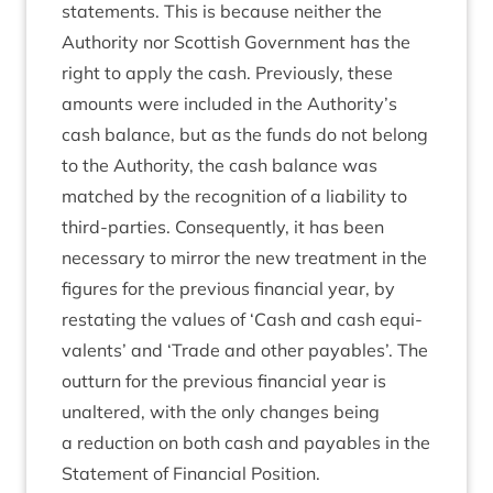
state­ments. This is because neither the
Author­ity nor Scot­tish Gov­ern­ment has the
right to apply the cash. Pre­vi­ously, these
amounts were included in the Authority’s
cash bal­ance, but as the funds do not belong
to the Author­ity, the cash bal­ance was
matched by the recog­ni­tion of a liab­il­ity to
third-parties. Con­sequently, it has been
neces­sary to mir­ror the new treat­ment in the
fig­ures for the pre­vi­ous fin­an­cial year, by
restat­ing the val­ues of
‘
Cash and cash equi­
val­ents’ and
‘
Trade and oth­er pay­ables’. The
out­turn for the pre­vi­ous fin­an­cial year is
unaltered, with the only changes being
a reduc­tion on both cash and pay­ables in the
State­ment of Fin­an­cial Position.