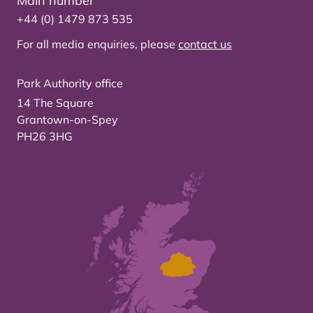
Main number
+44 (0) 1479 873 535
For all media enquiries, please
contact us
Park Authority office
14 The Square
Grantown-on-Spey
PH26 3HG