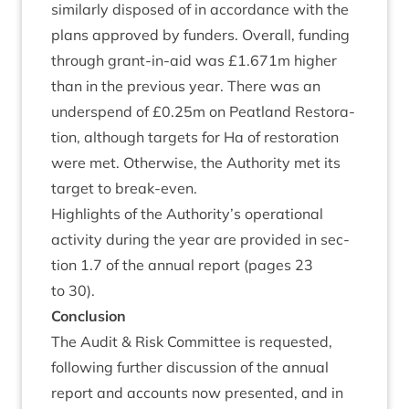
sim­il­arly dis­posed of in accord­ance with the
plans approved by fun­ders. Over­all, fund­ing
through grant-in-aid was £
1
.
671
m high­er
than in the pre­vi­ous year. There was an
under­spend of £
0
.
25
m on Peat­land Res­tor­a­
tion, although tar­gets for Ha of res­tor­a­tion
were met. Oth­er­wise, the Author­ity met its
tar­get to break-even.
High­lights of the Authority’s oper­a­tion­al
activ­ity dur­ing the year are provided in sec­
tion
1
.
7
of the annu­al report (pages
23
to
30
).
Con­clu­sion
The Audit
&
Risk Com­mit­tee is reques­ted,
fol­low­ing fur­ther dis­cus­sion of the annu­al
report and accounts now presen­ted, and in