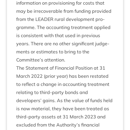
inform­a­tion on pro­vi­sion­ing for costs that
may be irre­cov­er­able from fund­ing provided
from the
LEAD­ER
rur­al devel­op­ment pro­
gramme. The account­ing treat­ment applied
is con­sist­ent with that used in pre­vi­ous
years. There are no oth­er sig­ni­fic­ant judge­
ments or estim­ates to bring to the
Committee’s attention.
The State­ment of Fin­an­cial Pos­i­tion at
31
March
2022
(pri­or year) has been restated
to reflect a change in account­ing treat­ment
relat­ing to third-party bonds and
developers’ gains. As the value of funds held
is now mater­i­al, they have been treated as
third-party assets at
31
March
2023
and
excluded from the Authority’s fin­an­cial