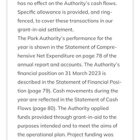
has no effect on the Authority’s cash flows.
Spe­cif­ic allow­ance is provided, and ring-
fenced, to cov­er these trans­ac­tions in our
grant-in-aid settlement.
The Park Authority’s per­form­ance for the
year is shown in the State­ment of Com­pre­
hens­ive Net Expendit­ure on page
78
of the
annu­al report and accounts. The Authority’s
fin­an­cial pos­i­tion on
31
March
2023
is
described in the State­ment of Fin­an­cial Pos­i­
tion (page
79
). Cash move­ments dur­ing the
year are reflec­ted in the State­ment of Cash
Flows (page
80
). The Author­ity applied
funds provided through grant-in-aid to the
pur­poses inten­ded and to meet the aims of
the oper­a­tion­al plan. Pro­ject fund­ing was