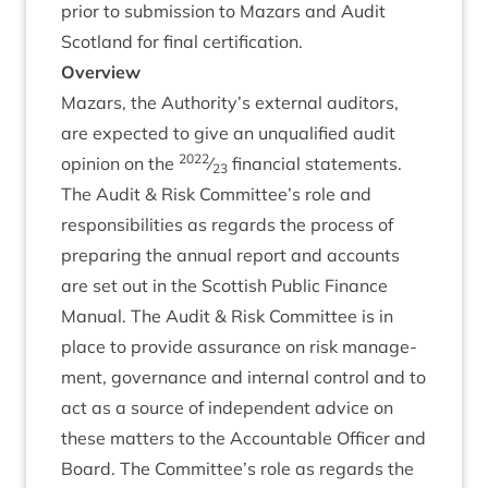
pri­or to sub­mis­sion to Maz­ars and Audit
Scot­land for final certification.
Over­view
Maz­ars, the Authority’s extern­al aud­it­ors,
are expec­ted to give an unqual­i­fied audit
2022
opin­ion on the
⁄
fin­an­cial statements.
23
The Audit
&
Risk Committee’s role and
respons­ib­il­it­ies as regards the pro­cess of
pre­par­ing the annu­al report and accounts
are set out in the Scot­tish Pub­lic Fin­ance
Manu­al. The Audit
&
Risk Com­mit­tee is in
place to provide assur­ance on risk man­age­
ment, gov­ernance and intern­al con­trol and to
act as a source of inde­pend­ent advice on
these mat­ters to the Account­able Officer and
Board. The Committee’s role as regards the