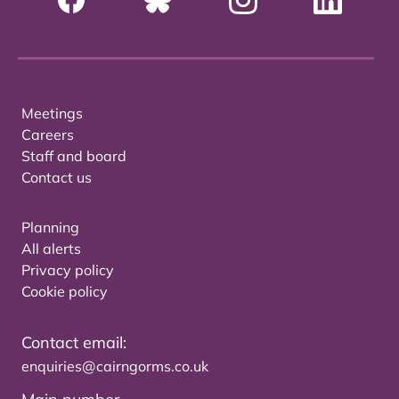
Meetings
Careers
Staff and board
Contact us
Planning
All alerts
Privacy policy
Cookie policy
Contact email:
enquiries@cairngorms.co.uk