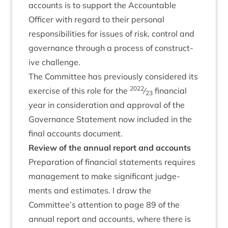
accounts is to sup­port the Account­able
Officer with regard to their per­son­al
respons­ib­il­it­ies for issues of risk, con­trol and
gov­ernance through a pro­cess of con­struct­
ive challenge.
The Com­mit­tee has pre­vi­ously con­sidered its
2022
exer­cise of this role for the
⁄
fin­an­cial
23
year in con­sid­er­a­tion and approv­al of the
Gov­ernance State­ment now included in the
final accounts document.
Review of the annu­al report and accounts
Pre­par­a­tion of fin­an­cial state­ments requires
man­age­ment to make sig­ni­fic­ant judge­
ments and estim­ates. I draw the
Committee’s atten­tion to page
89
of the
annu­al report and accounts, where there is