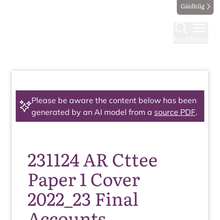
Gàidhlig
Find
Menu
Please be aware the content below has been
generated by an AI model from a
source PDF
.
231124 AR Cttee
Paper 1 Cover
2022_23 Final
Accounts