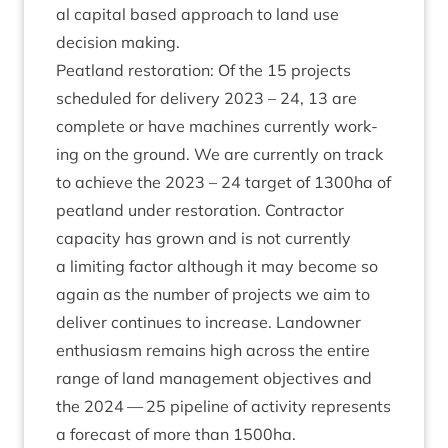
al cap­it­al based approach to land use
decision making.
Peat­land res­tor­a­tion: Of the
15
pro­jects
sched­uled for deliv­ery
2023
–
24
,
13
are
com­plete or have machines cur­rently work­
ing on the ground. We are cur­rently on track
to achieve the
2023
–
24
tar­get of
1300
ha of
peat­land under res­tor­a­tion. Con­tract­or
capa­city has grown and is not cur­rently
a lim­it­ing factor although it may become so
again as the num­ber of pro­jects we aim to
deliv­er con­tin­ues to increase. Landown­er
enthu­si­asm remains high across the entire
range of land man­age­ment object­ives and
the
2024
—
25
pipeline of activ­ity rep­res­ents
a fore­cast of more than
1500
ha.