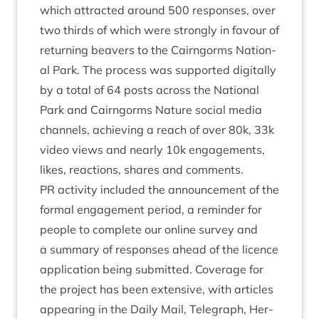
which attrac­ted around
500
responses, over
two thirds of which were strongly in favour of
return­ing beavers to the Cairngorms Nation­
al Park. The pro­cess was sup­por­ted digit­ally
by a total of
64
posts across the Nation­al
Park and Cairngorms Nature social media
chan­nels, achiev­ing a reach of over
80
k,
33
k
video views and nearly
10
k engage­ments,
likes, reac­tions, shares and comments.
PR
activ­ity included the announce­ment of the
form­al engage­ment peri­od, a remind­er for
people to com­plete our online sur­vey and
a sum­mary of responses ahead of the licence
applic­a­tion being sub­mit­ted. Cov­er­age for
the pro­ject has been extens­ive, with art­icles
appear­ing in the Daily Mail, Tele­graph, Her­