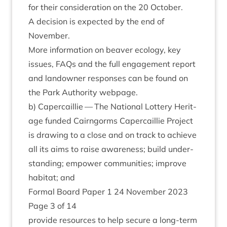
for their con­sid­er­a­tion on the
20
Octo­ber.
A decision is expec­ted by the end of
November.
More inform­a­tion on beaver eco­logy, key
issues, FAQs and the full engage­ment report
and landown­er responses can be found on
the Park Author­ity webpage.
b) Caper­cail­lie — The Nation­al Lot­tery Her­it­
age fun­ded Cairngorms Caper­cail­lie Pro­ject
is draw­ing to a close and on track to achieve
all its aims to raise aware­ness; build under­
stand­ing; empower com­munit­ies; improve
hab­it­at; and
Form­al Board Paper
1
24
Novem­ber
2023
Page
3
of
14
provide resources to help secure a long-term