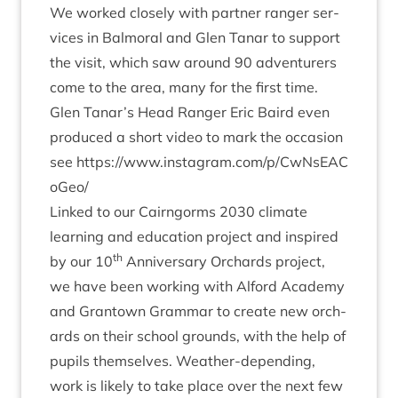
We worked closely with part­ner ranger ser­
vices in Bal­mor­al and Glen Tanar to sup­port
the vis­it, which saw around
90
adven­tur­ers
come to the area, many for the first time.
Glen Tanar’s Head Ranger Eric Baird even
pro­duced a short video to mark the occa­sion
see
https://​www​.ins​tagram​.com/​p​/​C​w​N​s​E​A​C​
oGeo/
Linked to our Cairngorms
2030
cli­mate
learn­ing and edu­ca­tion pro­ject and inspired
th
by our
10
Anniversary Orch­ards pro­ject,
we have been work­ing with Alford Academy
and Grant­own Gram­mar to cre­ate new orch­
ards on their school grounds, with the help of
pupils them­selves. Weath­er-depend­ing,
work is likely to take place over the next few