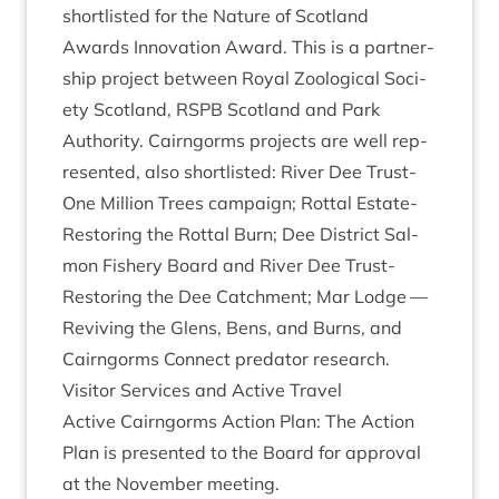
short­l­is­ted for the Nature of Scot­land
Awards Innov­a­tion Award. This is a part­ner­
ship pro­ject between Roy­al Zoolo­gic­al Soci­
ety Scot­land,
RSPB
Scot­land and Park
Author­ity. Cairngorms pro­jects are well rep­
res­en­ted, also short­l­is­ted: River Dee Trust-
One Mil­lion Trees cam­paign; Rot­tal Estate-
Restor­ing the Rot­tal Burn; Dee Dis­trict Sal­
mon Fish­ery Board and River Dee Trust-
Restor­ing the Dee Catch­ment; Mar Lodge —
Reviv­ing the Glens, Bens, and Burns, and
Cairngorms Con­nect pred­at­or research.
Vis­it­or Ser­vices and Act­ive Travel
Act­ive Cairngorms Action Plan: The Action
Plan is presen­ted to the Board for approv­al
at the Novem­ber meeting.