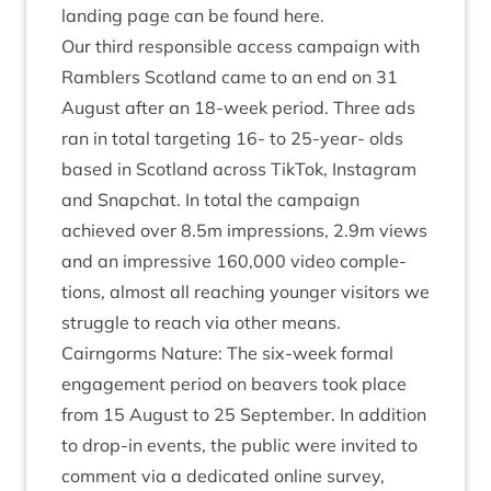
land­ing page can be found here.
Our third respons­ible access cam­paign with
Ram­blers Scot­land came to an end on
31
August after an
18
-week peri­od. Three ads
ran in total tar­get­ing
16
- to
25
-year- olds
based in Scot­land across Tik­Tok, Ins­tagram
and Snapchat. In total the cam­paign
achieved over
8
.
5
m impres­sions,
2
.
9
m views
and an impress­ive
160
,
000
video com­ple­
tions, almost all reach­ing young­er vis­it­ors we
struggle to reach via oth­er means.
Cairngorms Nature: The six-week form­al
engage­ment peri­od on beavers took place
from
15
August to
25
Septem­ber. In addi­tion
to drop-in events, the pub­lic were invited to
com­ment via a ded­ic­ated online sur­vey,