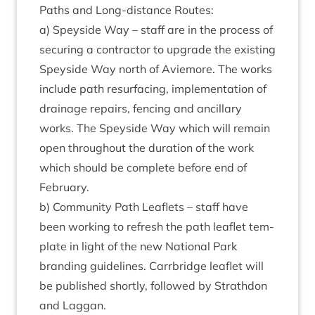
Paths and Long-dis­tance Routes:
a) Spey­side Way – staff are in the pro­cess of
secur­ing a con­tract­or to upgrade the exist­ing
Spey­side Way north of Aviemore. The works
include path resur­fa­cing, imple­ment­a­tion of
drain­age repairs, fen­cing and ancil­lary
works. The Spey­side Way which will remain
open through­out the dur­a­tion of the work
which should be com­plete before end of
February.
b) Com­munity Path Leaf­lets – staff have
been work­ing to refresh the path leaf­let tem­
plate in light of the new Nation­al Park
brand­ing guidelines. Car­rbridge leaf­let will
be pub­lished shortly, fol­lowed by Strath­don
and Laggan.