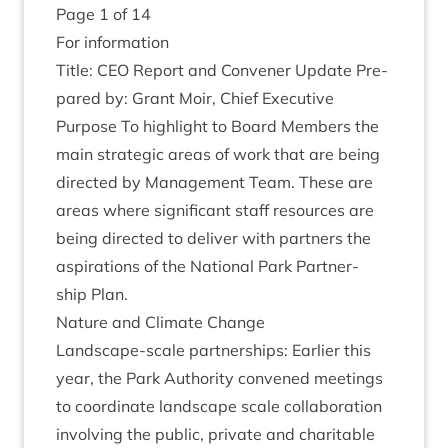
Page
1
of
14
For inform­a­tion
Title:
CEO
Report and Con­vener Update Pre­
pared by: Grant Moir, Chief Executive
Pur­pose To high­light to Board Mem­bers the
main stra­tegic areas of work that are being
dir­ec­ted by Man­age­ment Team. These are
areas where sig­ni­fic­ant staff resources are
being dir­ec­ted to deliv­er with part­ners the
aspir­a­tions of the Nation­al Park Part­ner­
ship Plan.
Nature and Cli­mate Change
Land­scape-scale part­ner­ships: Earli­er this
year, the Park Author­ity con­vened meet­ings
to coordin­ate land­scape scale col­lab­or­a­tion
involving the pub­lic, private and char­it­able