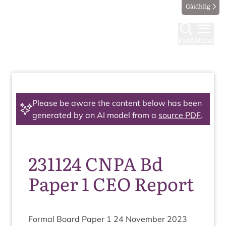
Gàidhlig
Find
Menu
Please be aware the content below has been
generated by an AI model from a
source PDF
.
231124 CNPA Bd
Paper 1 CEO Report
Form­al Board Paper
1
24
Novem­ber
2023