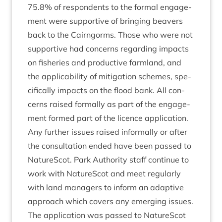
75
.
8
% of respond­ents to the form­al engage­
ment were sup­port­ive of bring­ing beavers
back to the Cairngorms. Those who were not
sup­port­ive had con­cerns regard­ing impacts
on fish­er­ies and pro­duct­ive farm­land, and
the applic­ab­il­ity of mit­ig­a­tion schemes, spe­
cific­ally impacts on the flood bank. All con­
cerns raised form­ally as part of the engage­
ment formed part of the licence applic­a­tion.
Any fur­ther issues raised inform­ally or after
the con­sulta­tion ended have been passed to
NatureScot. Park Author­ity staff con­tin­ue to
work with NatureScot and meet reg­u­larly
with land man­agers to inform an adapt­ive
approach which cov­ers any emer­ging issues.
The applic­a­tion was passed to NatureScot