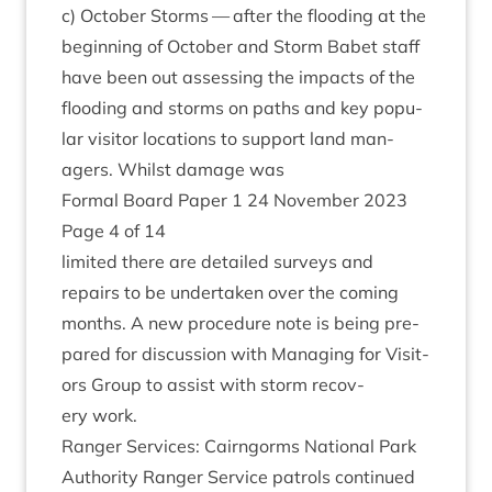
c) Octo­ber Storms — after the flood­ing at the
begin­ning of Octo­ber and Storm Babet staff
have been out assess­ing the impacts of the
flood­ing and storms on paths and key pop­u­
lar vis­it­or loc­a­tions to sup­port land man­
agers. Whilst dam­age was
Form­al Board Paper
1
24
Novem­ber
2023
Page
4
of
14
lim­ited there are detailed sur­veys and
repairs to be under­taken over the com­ing
months. A new pro­ced­ure note is being pre­
pared for dis­cus­sion with Man­aging for Vis­it­
ors Group to assist with storm recov­
ery work.
Ranger Ser­vices: Cairngorms Nation­al Park
Author­ity Ranger Ser­vice patrols con­tin­ued