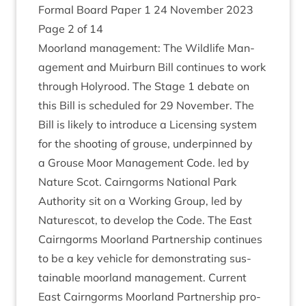
Form­al Board Paper
1
24
Novem­ber
2023
Page
2
of
14
Moor­land man­age­ment: The Wild­life Man­
age­ment and Muir­burn Bill con­tin­ues to work
through Holyrood. The Stage
1
debate on
this Bill is sched­uled for
29
Novem­ber. The
Bill is likely to intro­duce a Licens­ing sys­tem
for the shoot­ing of grouse, under­pinned by
a Grouse Moor Man­age­ment Code. led by
Nature Scot. Cairngorms Nation­al Park
Author­ity sit on a Work­ing Group, led by
Naturescot, to devel­op the Code. The East
Cairngorms Moor­land Part­ner­ship con­tin­ues
to be a key vehicle for demon­strat­ing sus­
tain­able moor­land man­age­ment. Cur­rent
East Cairngorms Moor­land Part­ner­ship pro­