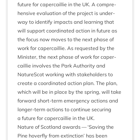
future for caper­cail­lie in the
UK
. A com­pre­
hens­ive eval­u­ation of the pro­ject is under­
way to identi­fy impacts and learn­ing that
will sup­port coordin­ated action in future as
the focus now moves to the next phase of
work for caper­cail­lie. As reques­ted by the
Min­is­ter, the next phase of work for caper­
cail­lie involves the Park Author­ity and
NatureScot work­ing with stake­hold­ers to
cre­ate a coordin­ated action plan. The plan,
which will be in place by the spring, will take
for­ward short-term emer­gency actions and
longer-term actions to con­tin­ue secur­ing
a future for caper­cail­lie in the
UK
.
Nature of Scot­land awards —
‘
Sav­ing the
Pine hov­er­fly from extinc­tion’ has been