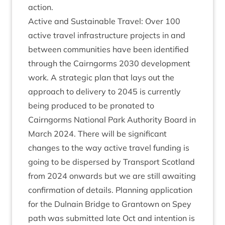
action.
Act­ive and Sus­tain­able Travel: Over
100
act­ive travel infra­struc­ture pro­jects in and
between com­munit­ies have been iden­ti­fied
through the Cairngorms
2030
devel­op­ment
work. A stra­tegic plan that lays out the
approach to deliv­ery to
2045
is cur­rently
being pro­duced to be pro­nated to
Cairngorms Nation­al Park Author­ity Board in
March
2024
. There will be sig­ni­fic­ant
changes to the way act­ive travel fund­ing is
going to be dis­persed by Trans­port Scot­land
from
2024
onwards but we are still await­ing
con­firm­a­tion of details. Plan­ning applic­a­tion
for the Dul­nain Bridge to Grant­own on Spey
path was sub­mit­ted late Oct and inten­tion is