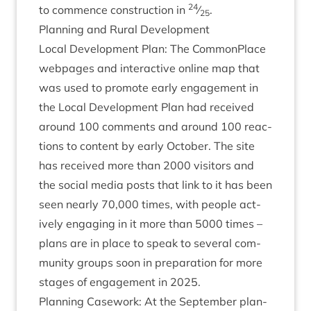
24
to com­mence con­struc­tion in
⁄
.
25
Plan­ning and Rur­al Development
Loc­al Devel­op­ment Plan: The Com­mon­Place
webpages and inter­act­ive online map that
was used to pro­mote early engage­ment in
the Loc­al Devel­op­ment Plan had received
around
100
com­ments and around
100
reac­
tions to con­tent by early Octo­ber. The site
has received more than
2000
vis­it­ors and
the social media posts that link to it has been
seen nearly
70
,
000
times, with people act­
ively enga­ging in it more than
5000
times –
plans are in place to speak to sev­er­al com­
munity groups soon in pre­par­a­tion for more
stages of engage­ment in
2025
.
Plan­ning Case­work: At the Septem­ber plan­