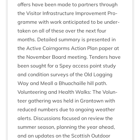
offers have been made to part­ners through
the Vis­it­or Infra­struc­ture Improve­ment Pro­
gramme with work anti­cip­ated to be under­
taken on all of these over the next four
months. Detailed sum­mary is presen­ted in
the Act­ive Cairngorms Action Plan paper at
the Novem­ber Board meet­ing. Tenders have
been sought for a Spey access point study
and con­di­tion sur­veys of the Old Log­ging
Way and Meall a Bhua­chaille hill path.
Volun­teer­ing and Health Walks: The Volun­
teer gath­er­ing was held in Grant­own with
reduced num­bers due to ongo­ing weath­er
alerts. Dis­cus­sions focused on review the
sum­mer sea­son, plan­ning the year ahead,
and an updates on the Scot­tish Out­door