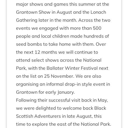
major shows and games this sum­mer at the
Grant­own Show in August and the Lon­ach
Gath­er­ing later in the month. Across the two
events we engaged with more than
500
people and loc­al chil­dren made hun­dreds of
seed bombs to take home with them. Over
the next
12
months we will con­tin­ue to
attend select shows across the Nation­al
Park, with the Bal­later Winter Fest­iv­al next
on the list on
25
Novem­ber. We are also
organ­ising an inform­al drop-in style event in
Grant­own for early January.
Fol­low­ing their suc­cess­ful vis­it back in May,
we were delighted to wel­come back Black
Scot­tish Adven­tur­ers in late August, this
time to explore the east of the Nation­al Park.