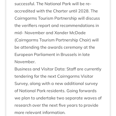
suc­cess­ful. The Nation­al Park will be re-
accred­ited with the Charter until
2028
. The
Cairngorms Tour­ism Part­ner­ship will dis­cuss
the veri­fi­ers report and recom­mend­a­tions in
mid- Novem­ber and Xan­der McDade
(Cairngorms Tour­ism Part­ner­ship Chair) will
be attend­ing the awards cere­mony at the
European Par­lia­ment in Brus­sels in late
November.
Busi­ness and Vis­it­or Data: Staff are cur­rently
ten­der­ing for the next Cairngorms Vis­it­or
Sur­vey, along with a new addi­tion­al sur­vey
of Nation­al Park res­id­ents. Going for­wards
we plan to under­take two sep­ar­ate waves of
research over the next five years to provide
more rel­ev­ant information.