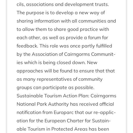
cils, asso­ci­ations and devel­op­ment trusts.
The pur­pose is to devel­op a new way of
shar­ing inform­a­tion with all com­munit­ies and
to allow them to share good prac­tice with
each oth­er, as well as provide a for­um for
feed­back. This role was once partly ful­filled
by the Asso­ci­ation of Cairngorms Com­munit­
ies which is being closed down. New
approaches will be found to ensure that that
as many rep­res­ent­at­ives of com­munity
groups can par­ti­cip­ate as possible.
Sus­tain­able Tour­ism Action Plan: Cairngorms
Nation­al Park Author­ity has received offi­cial
noti­fic­a­tion from Euro­parc that our re-applic­
a­tion for the European Charter for Sus­tain­
able Tour­ism in Pro­tec­ted Areas has been