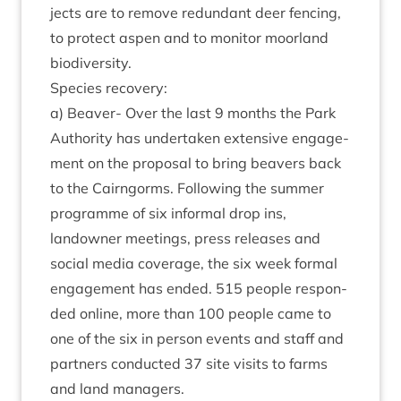
jects are to remove redund­ant deer fen­cing,
to pro­tect aspen and to mon­it­or moor­land
biodiversity.
Spe­cies recovery:
a) Beaver- Over the last
9
months the Park
Author­ity has under­taken extens­ive engage­
ment on the pro­pos­al to bring beavers back
to the Cairngorms. Fol­low­ing the sum­mer
pro­gramme of six inform­al drop ins,
landown­er meet­ings, press releases and
social media cov­er­age, the six week form­al
engage­ment has ended.
515
people respon­
ded online, more than
100
people came to
one of the six in per­son events and staff and
part­ners con­duc­ted
37
site vis­its to farms
and land managers.