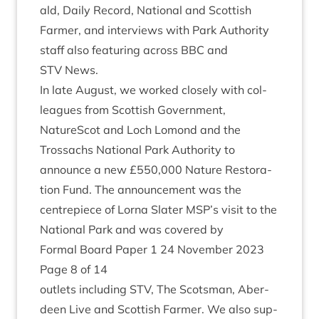
ald, Daily Record, Nation­al and Scot­tish
Farm­er, and inter­views with Park Author­ity
staff also fea­tur­ing across
BBC
and
STV
News.
In late August, we worked closely with col­
leagues from Scot­tish Gov­ern­ment,
NatureScot and Loch Lomond and the
Trossachs Nation­al Park Author­ity to
announce a new £
550
,
000
Nature Res­tor­a­
tion Fund. The announce­ment was the
centrepiece of Lor­na Slater
MSP
’s vis­it to the
Nation­al Park and was covered by
Form­al Board Paper
1
24
Novem­ber
2023
Page
8
of
14
out­lets includ­ing
STV
, The Scots­man, Aber­
deen Live and Scot­tish Farm­er. We also sup­