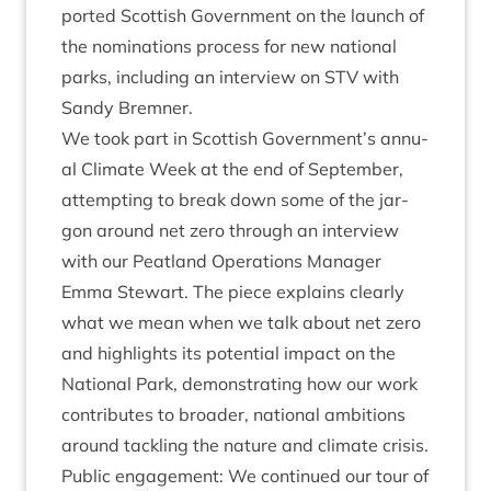
por­ted Scot­tish Gov­ern­ment on the launch of
the nom­in­a­tions pro­cess for new nation­al
parks, includ­ing an inter­view on
STV
with
Sandy Bremner.
We took part in Scot­tish Government’s annu­
al Cli­mate Week at the end of Septem­ber,
attempt­ing to break down some of the jar­
gon around net zero through an inter­view
with our Peat­land Oper­a­tions Man­ager
Emma Stew­art. The piece explains clearly
what we mean when we talk about net zero
and high­lights its poten­tial impact on the
Nation­al Park, demon­strat­ing how our work
con­trib­utes to broad­er, nation­al ambi­tions
around tack­ling the nature and cli­mate crisis.
Pub­lic engage­ment: We con­tin­ued our tour of