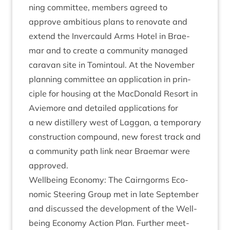
ning com­mit­tee, mem­bers agreed to
approve ambi­tious plans to ren­ov­ate and
extend the Inver­cauld Arms Hotel in Brae­
mar and to cre­ate a com­munity man­aged
cara­van site in Tomin­toul. At the Novem­ber
plan­ning com­mit­tee an applic­a­tion in prin­
ciple for hous­ing at the Mac­Don­ald Resort in
Aviemore and detailed applic­a­tions for
a new dis­til­lery west of Lag­gan, a tem­por­ary
con­struc­tion com­pound, new forest track and
a com­munity path link near Brae­mar were
approved.
Well­being Eco­nomy: The Cairngorms Eco­
nom­ic Steer­ing Group met in late Septem­ber
and dis­cussed the devel­op­ment of the Well­
being Eco­nomy Action Plan. Fur­ther meet­