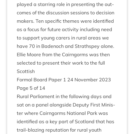
played a star­ring role in present­ing the out­
comes of the dis­cus­sion ses­sions to decision
makers. Ten spe­cif­ic themes were iden­ti­fied
as a focus for future activ­ity includ­ing need
to sup­port young carers in rur­al areas we
have
70
in Badenoch and Strath­spey alone.
Ellie Moore from the Cairngorms was then
selec­ted to present their work to the full
Scottish
Form­al Board Paper
1
24
Novem­ber
2023
Page
5
of
14
Rur­al Par­lia­ment in the fol­low­ing days and
sat on a pan­el along­side Deputy First Min­is­
ter where Cairngorms Nation­al Park was
iden­ti­fied as a key part of Scot­land that has
trail-blaz­ing repu­ta­tion for rur­al youth