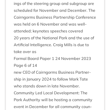
ings of the steer­ing group and sub­group are
sched­uled for Novem­ber and Decem­ber. The
Cairngorms Busi­ness Part­ner­ship Con­fer­ence
was held on
6
Novem­ber and was well-
atten­ded; key­notes speeches covered
20
years of the Nation­al Park and the use of
Arti­fi­cial Intel­li­gence. Craig Mills is due to
take over as
Form­al Board Paper
1
24
Novem­ber
2023
Page
6
of
14
new
CEO
of Cairngorms Busi­ness Part­ner­
ship in Janu­ary
2024
to fol­low Mark Tate
who stands down in late November.
Com­munity Led Loc­al Devel­op­ment: The
Park Author­ity will be host­ing a com­munity
event in Decem­ber for all com­munity coun­