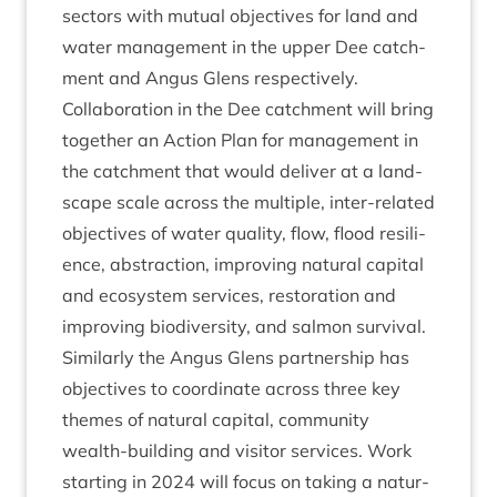
sec­tors with mutu­al object­ives for land and
water man­age­ment in the upper Dee catch­
ment and Angus Glens respectively.
Col­lab­or­a­tion in the Dee catch­ment will bring
togeth­er an Action Plan for man­age­ment in
the catch­ment that would deliv­er at a land­
scape scale across the mul­tiple, inter-related
object­ives of water qual­ity, flow, flood resi­li­
ence, abstrac­tion, improv­ing nat­ur­al cap­it­al
and eco­sys­tem ser­vices, res­tor­a­tion and
improv­ing biod­iversity, and sal­mon sur­viv­al.
Sim­il­arly the Angus Glens part­ner­ship has
object­ives to coordin­ate across three key
themes of nat­ur­al cap­it­al, com­munity
wealth-build­ing and vis­it­or ser­vices. Work
start­ing in
2024
will focus on tak­ing a nat­ur­