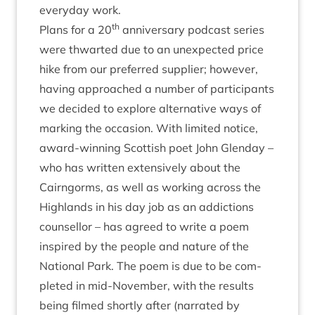
every­day work.
th
Plans for a
20
anniversary pod­cast series
were thwarted due to an unex­pec­ted price
hike from our pre­ferred sup­pli­er; how­ever,
hav­ing approached a num­ber of par­ti­cipants
we decided to explore altern­at­ive ways of
mark­ing the occa­sion. With lim­ited notice,
award-win­ning Scot­tish poet John Glenday –
who has writ­ten extens­ively about the
Cairngorms, as well as work­ing across the
High­lands in his day job as an addic­tions
coun­sel­lor – has agreed to write a poem
inspired by the people and nature of the
Nation­al Park. The poem is due to be com­
pleted in mid-Novem­ber, with the res­ults
being filmed shortly after (nar­rated by