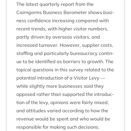
The latest quarterly report from the
Cairngorms Busi­ness Baro­met­er shows busi­
ness con­fid­ence increas­ing com­pared with
recent trends, with high­er vis­it­or num­bers,
partly driv­en by over­seas vis­it­ors, and
increased turnover. How­ever, sup­pli­er costs,
staff­ing and par­tic­u­larly bur­eau­cracy con­tin­
ue to be iden­ti­fied as bar­ri­ers to growth. The
top­ic­al ques­tions in this sur­vey related to the
poten­tial intro­duc­tion of a Vis­it­or Levy —
while slightly more busi­nesses said they
opposed rather than sup­por­ted the intro­duc­
tion of the levy, opin­ions were fairly mixed,
and atti­tudes var­ied accord­ing to how the
rev­en­ue would be spent and who would be
respons­ible for mak­ing such decisions.