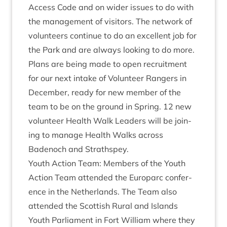
Access Code and on wider issues to do with
the man­age­ment of vis­it­ors. The net­work of
volun­teers con­tin­ue to do an excel­lent job for
the Park and are always look­ing to do more.
Plans are being made to open recruit­ment
for our next intake of Volun­teer Rangers in
Decem­ber, ready for new mem­ber of the
team to be on the ground in Spring.
12
new
volun­teer Health Walk Lead­ers will be join­
ing to man­age Health Walks across
Badenoch and Strathspey.
Youth Action Team: Mem­bers of the Youth
Action Team atten­ded the Euro­parc con­fer­
ence in the Neth­er­lands. The Team also
atten­ded the Scot­tish Rur­al and Islands
Youth Par­lia­ment in Fort Wil­li­am where they