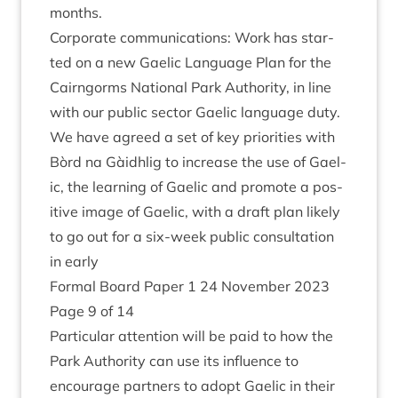
months.
Cor­por­ate com­mu­nic­a­tions: Work has star­
ted on a new Gael­ic Lan­guage Plan for the
Cairngorms Nation­al Park Author­ity, in line
with our pub­lic sec­tor Gael­ic lan­guage duty.
We have agreed a set of key pri­or­it­ies with
Bòrd na Gàidh­lig to increase the use of Gael­
ic, the learn­ing of Gael­ic and pro­mote a pos­
it­ive image of Gael­ic, with a draft plan likely
to go out for a six-week pub­lic con­sulta­tion
in early
Form­al Board Paper
1
24
Novem­ber
2023
Page
9
of
14
Par­tic­u­lar atten­tion will be paid to how the
Park Author­ity can use its influ­ence to
encour­age part­ners to adopt Gael­ic in their