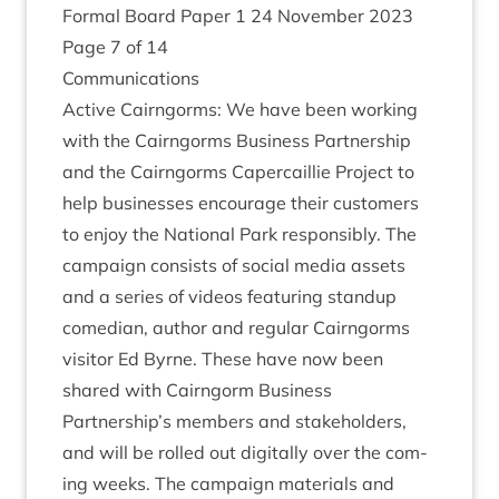
Form­al Board Paper
1
24
Novem­ber
2023
Page
7
of
14
Com­mu­nic­a­tions
Act­ive Cairngorms: We have been work­ing
with the Cairngorms Busi­ness Part­ner­ship
and the Cairngorms Caper­cail­lie Pro­ject to
help busi­nesses encour­age their cus­tom­ers
to enjoy the Nation­al Park respons­ibly. The
cam­paign con­sists of social media assets
and a series of videos fea­tur­ing stan­dup
comedi­an, author and reg­u­lar Cairngorms
vis­it­or Ed Byrne. These have now been
shared with Cairngorm Busi­ness
Partnership’s mem­bers and stake­hold­ers,
and will be rolled out digit­ally over the com­
ing weeks. The cam­paign mater­i­als and