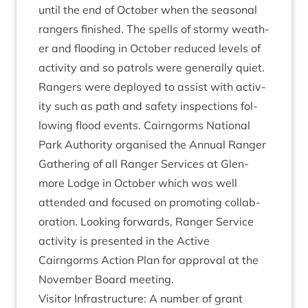
until the end of Octo­ber when the sea­son­al
rangers fin­ished. The spells of stormy weath­
er and flood­ing in Octo­ber reduced levels of
activ­ity and so patrols were gen­er­ally quiet.
Rangers were deployed to assist with activ­
ity such as path and safety inspec­tions fol­
low­ing flood events. Cairngorms Nation­al
Park Author­ity organ­ised the Annu­al Ranger
Gath­er­ing of all Ranger Ser­vices at Glen­
more Lodge in Octo­ber which was well
atten­ded and focused on pro­mot­ing col­lab­
or­a­tion. Look­ing for­wards, Ranger Ser­vice
activ­ity is presen­ted in the Act­ive
Cairngorms Action Plan for approv­al at the
Novem­ber Board meeting.
Vis­it­or Infra­struc­ture: A num­ber of grant