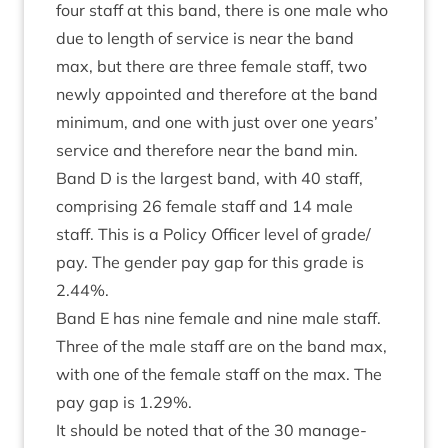
four staff at this band, there is one male who
due to length of ser­vice is near the band
max, but there are three female staff, two
newly appoin­ted and there­fore at the band
min­im­um, and one with just over one years’
ser­vice and there­fore near the band min.
Band D is the largest band, with
40
staff,
com­pris­ing
26
female staff and
14
male
staff. This is a Policy Officer level of grade/​
pay. The gender pay gap for this grade is
2
.
44
%.
Band E has nine female and nine male staff.
Three of the male staff are on the band max,
with one of the female staff on the max. The
pay gap is
1
.
29
%.
It should be noted that of the
30
man­age­