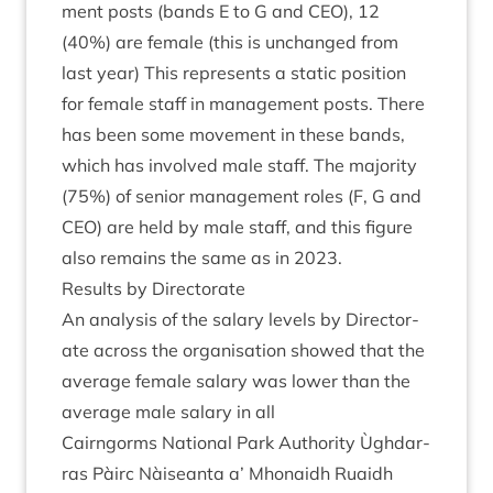
ment posts (bands E to G and
CEO
),
12
(
40
%) are female (this is unchanged from
last year) This rep­res­ents a stat­ic pos­i­tion
for female staff in man­age­ment posts. There
has been some move­ment in these bands,
which has involved male staff. The major­ity
(
75
%) of seni­or man­age­ment roles (F, G and
CEO
) are held by male staff, and this fig­ure
also remains the same as in
2023
.
Res­ults by Directorate
An ana­lys­is of the salary levels by Dir­ect­or­
ate across the organ­isa­tion showed that the
aver­age female salary was lower than the
aver­age male salary in all
Cairngorms Nation­al Park Author­ity Ùgh­dar­
ras Pàirc Nàiseanta a’ Mhon­aidh Ruaidh