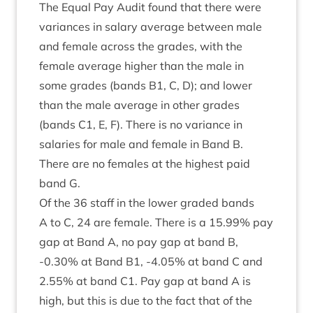
The Equal Pay Audit found that there were
vari­ances in salary aver­age between male
and female across the grades, with the
female aver­age high­er than the male in
some grades (bands
B
1
, C, D); and lower
than the male aver­age in oth­er grades
(bands
C
1
, E, F). There is no vari­ance in
salar­ies for male and female in Band B.
There are no females at the highest paid
band G.
Of the
36
staff in the lower graded bands
A to C,
24
are female. There is a
15
.
99
% pay
gap at Band A, no pay gap at band B,
‑
0
.
30
% at Band
B
1
, ‑
4
.
05
% at band C and
2
.
55
% at band
C
1
. Pay gap at band A is
high, but this is due to the fact that of the