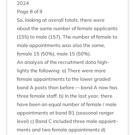
2024
Page
8
of
9
So, look­ing at over­all totals, there were
about the same num­ber of female applic­ants
(
155
) to male (
157
). The num­ber of female to
male appoint­ments was also the same,
female
15
(
50
%), male
15
(
50
%).
An ana­lys­is of the recruit­ment data high­
lights the fol­low­ing: a) There were more
female appoint­ments to the lower graded
band A posts than before — band A now has
three female staff. b) In the last year, there
have been an equal num­ber of female / male
appoint­ments at band
B
1
(sea­son­al ranger
level) c) Band C included three male appoint­
ments and two female appoint­ments d)