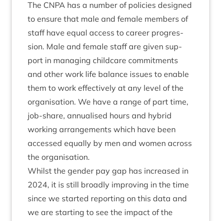
The
CNPA
has a num­ber of policies designed
to ensure that male and female mem­bers of
staff have equal access to career pro­gres­
sion. Male and female staff are giv­en sup­
port in man­aging child­care com­mit­ments
and oth­er work life bal­ance issues to enable
them to work effect­ively at any level of the
organ­isa­tion. We have a range of part time,
job-share, annu­al­ised hours and hybrid
work­ing arrange­ments which have been
accessed equally by men and women across
the organisation.
Whilst the gender pay gap has increased in
2024
, it is still broadly improv­ing in the time
since we star­ted report­ing on this data and
we are start­ing to see the impact of the