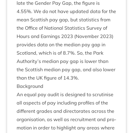
late the Gender Pay Gap, the fig­ure is
4
.
55
%. We do not have updated data for the
mean Scot­tish pay gap, but stat­ist­ics from
the Office of Nation­al Stat­ist­ics Sur­vey of
Hours and Earn­ings
2023
(Novem­ber
2023
)
provides data on the medi­an pay gap in
Scot­land, which is of
8
.
7
%. So, the Park
Authority’s medi­an pay gap is lower than
the Scot­tish medi­an pay gap, and also lower
than the
UK
fig­ure of
14
.
3
%.
Back­ground
An equal pay audit is designed to scru­tin­ise
all aspects of pay includ­ing pro­files of the
dif­fer­ent grades and dir­ect­or­ates across the
organ­isa­tion, as well as recruit­ment and pro­
mo­tion in order to high­light any areas where