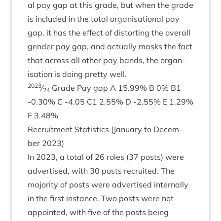
al pay gap at this grade, but when the grade
is included in the total organ­isa­tion­al pay
gap, it has the effect of dis­tort­ing the over­all
gender pay gap, and actu­ally masks the fact
that across all oth­er pay bands, the organ­
isa­tion is doing pretty well.
2023
⁄
Grade Pay gap A
15
.
99
% B
0
%
B
1
24
‑
0
.
30
% C ‑
4
.
05
C
1
2
.
55
% D ‑
2
.
55
% E
1
.
29
%
F
3
.
48
%
Recruit­ment Stat­ist­ics (Janu­ary to Decem­
ber
2023
)
In
2023
, a total of
26
roles (
37
posts) were
advert­ised, with
30
posts recruited. The
major­ity of posts were advert­ised intern­ally
in the first instance. Two posts were not
appoin­ted, with five of the posts being