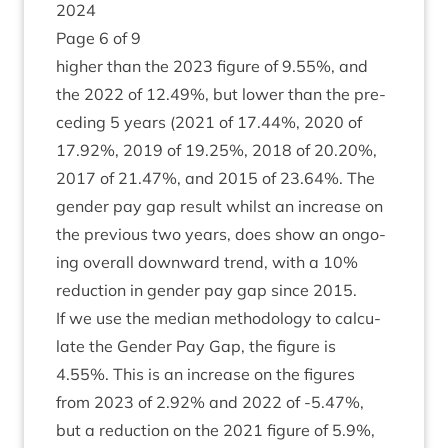
2024
Page
6
of
9
high­er than the
2023
fig­ure of
9
.
55
%, and
the
2022
of
12
.
49
%, but lower than the pre­
ced­ing
5
years (
2021
of
17
.
44
%,
2020
of
17
.
92
%,
2019
of
19
.
25
%,
2018
of
20
.
20
%,
2017
of
21
.
47
%, and
2015
of
23
.
64
%. The
gender pay gap res­ult whilst an increase on
the pre­vi­ous two years, does show an ongo­
ing over­all down­ward trend, with a
10
%
reduc­tion in gender pay gap since
2015
.
If we use the medi­an meth­od­o­logy to cal­cu­
late the Gender Pay Gap, the fig­ure is
4
.
55
%. This is an increase on the fig­ures
from
2023
of
2
.
92
% and
2022
of ‑
5
.
47
%,
but a reduc­tion on the
2021
fig­ure of
5
.
9
%,