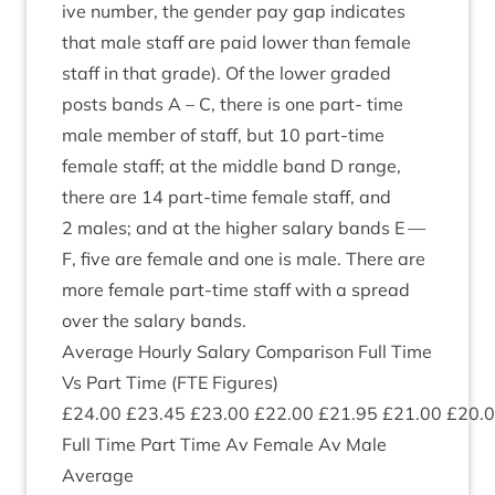
ive num­ber, the gender pay gap indic­ates
that male staff are paid lower than female
staff in that grade). Of the lower graded
posts bands A – C, there is one part- time
male mem­ber of staff, but
10
part-time
female staff; at the middle band D range,
there are
14
part-time female staff, and
2
males; and at the high­er salary bands E —
F, five are female and one is male. There are
more female part-time staff with a spread
over the salary bands.
Aver­age Hourly Salary Com­par­is­on Full Time
Vs Part Time (
FTE
Fig­ures)
£
24
.
00
£
23
.
45
£
23
.
00
£
22
.
00
£
21
.
95
£
21
.
00
£
20
.
0
Full Time Part Time Av Female Av Male
Average