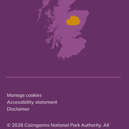
Manage cookies
Accessibility statement
Disclaimer
© 2026 Cairngorms National Park Authority. All