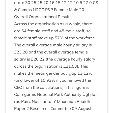
or­ate
30
25
25
20
16
15
12
12
10
5
27
0
CS
&
Comms N
&
CC
P
&
P Female Male
20
Over­all Organ­isa­tion­al Results
Across the organ­isa­tion as a whole, there
are
64
female staff and
48
male staff, so
female staff make up
57
% of the work­force.
The over­all aver­age male hourly salary is
£
23
.
28
and the over­all aver­age female
salary is £
20
.
22
(the aver­age hourly salary
across the organ­isa­tion is £
21
.
53
). This
makes the mean gender pay gap
13
.
12
%
(and lower at
10
.
93
% if you removed the
CEO
from the cal­cu­la­tions). This fig­ure is
Cairngorms Nation­al Park Author­ity Ùgh­dar­
ras Pàirc Nàiseanta a’ Mhon­aidh Ruaidh
Paper
2
Resources Com­mit­tee
09
August