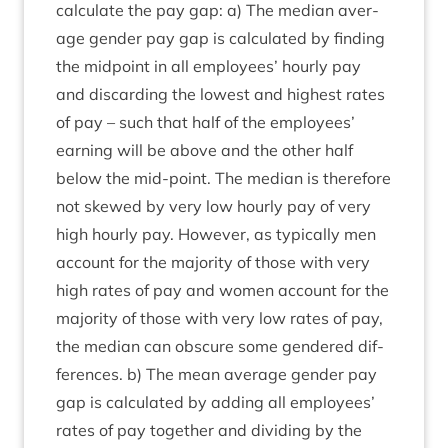
cal­cu­late the pay gap: a) The medi­an aver­
age gender pay gap is cal­cu­lated by find­ing
the mid­point in all employ­ees’ hourly pay
and dis­card­ing the low­est and highest rates
of pay – such that half of the employ­ees’
earn­ing will be above and the oth­er half
below the mid-point. The medi­an is there­fore
not skewed by very low hourly pay of very
high hourly pay. How­ever, as typ­ic­ally men
account for the major­ity of those with very
high rates of pay and women account for the
major­ity of those with very low rates of pay,
the medi­an can obscure some gendered dif­
fer­ences. b) The mean aver­age gender pay
gap is cal­cu­lated by adding all employ­ees’
rates of pay togeth­er and divid­ing by the