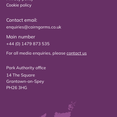
Cookie policy
Contact email:
enquiries@cairngorms.co.uk
Main number
+44 (0) 1479 873 535
For all media enquiries, please
contact us
Park Authority office
14 The Square
Grantown-on-Spey
PH26 3HG