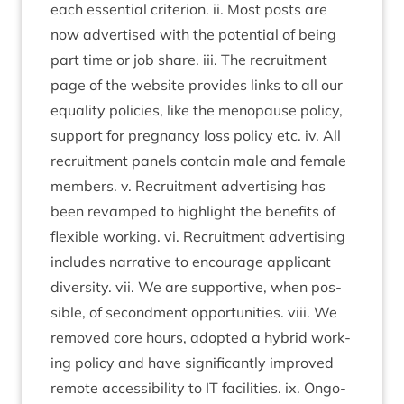
each essen­tial cri­terion. ii. Most posts are
now advert­ised with the poten­tial of being
part time or job share. iii. The recruit­ment
page of the web­site provides links to all our
equal­ity policies, like the men­o­pause policy,
sup­port for preg­nancy loss policy etc. iv. All
recruit­ment pan­els con­tain male and female
mem­bers. v. Recruit­ment advert­ising has
been revamped to high­light the bene­fits of
flex­ible work­ing. vi. Recruit­ment advert­ising
includes nar­rat­ive to encour­age applic­ant
diversity. vii. We are sup­port­ive, when pos­
sible, of second­ment oppor­tun­it­ies. viii. We
removed core hours, adop­ted a hybrid work­
ing policy and have sig­ni­fic­antly improved
remote access­ib­il­ity to
IT
facil­it­ies. ix. Ongo­