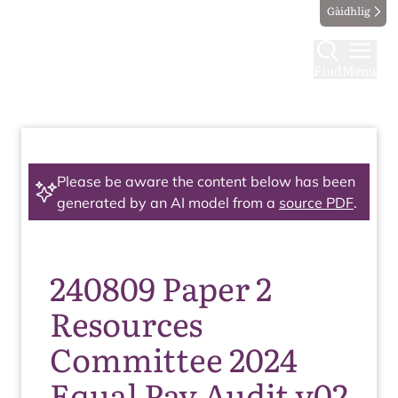
Gàidhlig
Find
Menu
Please be aware the content below has been
generated by an AI model from a
source PDF
.
240809 Paper 2
Resources
Committee 2024
Equal Pay Audit v02