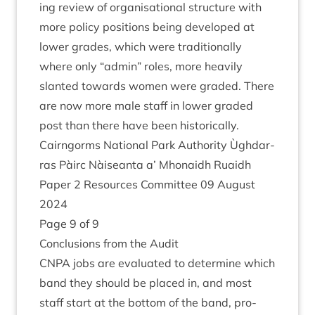
ing review of organ­isa­tion­al struc­ture with
more policy pos­i­tions being developed at
lower grades, which were tra­di­tion­ally
where only
“
admin” roles, more heav­ily
slanted towards women were graded. There
are now more male staff in lower graded
post than there have been historically.
Cairngorms Nation­al Park Author­ity Ùgh­dar­
ras Pàirc Nàiseanta a’ Mhon­aidh Ruaidh
Paper
2
Resources Com­mit­tee
09
August
2024
Page
9
of
9
Con­clu­sions from the Audit
CNPA
jobs are eval­u­ated to determ­ine which
band they should be placed in, and most
staff start at the bot­tom of the band, pro­