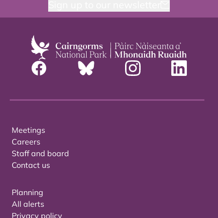
Sign up to our newsletter
Meetings
Careers
Staff and board
Contact us
Planning
All alerts
Privacy policy