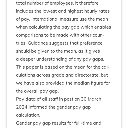
total num­ber of employ­ees. It there­fore
includes the low­est and highest hourly rates
of pay. Inter­na­tion­al meas­ure use the mean
when cal­cu­lat­ing the pay gap which enables
com­par­is­ons to be made with oth­er coun­
tries. Guid­ance sug­gests that pref­er­ence
should be giv­en to the mean, as it gives
a deep­er under­stand­ing of any pay gaps.
This paper is based on the mean for the cal­
cu­la­tions across grade and dir­ect­or­ate, but
we have also provided the medi­an fig­ure for
the over­all pay gap.
Pay data of all staff in post on
30
March
2024
informed the gender pay gap
calculation.
Gender pay gap res­ults for full-time and