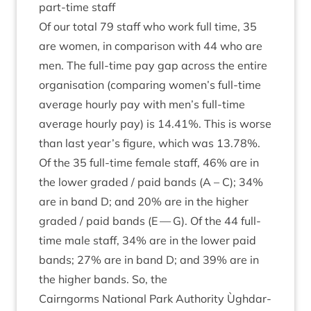
part-time staff
Of our total
79
staff who work full time,
35
are women, in com­par­is­on with
44
who are
men. The full-time pay gap across the entire
organ­isa­tion (com­par­ing women’s full-time
aver­age hourly pay with men’s full-time
aver­age hourly pay) is
14
.
41
%. This is worse
than last year’s fig­ure, which was
13
.
78
%.
Of the
35
full-time female staff,
46
% are in
the lower graded / paid bands (A – C);
34
%
are in band D; and
20
% are in the high­er
graded / paid bands (E — G). Of the
44
full-
time male staff,
34
% are in the lower paid
bands;
27
% are in band D; and
39
% are in
the high­er bands. So, the
Cairngorms Nation­al Park Author­ity Ùgh­dar­