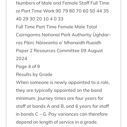
Num­bers of Male and Female Staff Full Time
or Part Time Work
90
79
80
70
60
50
44
35
40
29
30
20
10
4
0
33
Full Time Part Time Female Male Total
Cairngorms Nation­al Park Author­ity Ùgh­dar­
ras Pàirc Nàiseanta a’ Mhon­aidh Ruaidh
Paper
2
Resources Com­mit­tee
09
August
2024
Page
4
of
9
Res­ults by Grade
When someone is newly appoin­ted to a role,
they are typ­ic­ally appoin­ted on the band
min­im­um. Jour­ney times are four years for
staff at bands A and B, and
6
years for staff
in bands C – G. Pay vari­ances can there­fore
depend on length of ser­vice in a grade.