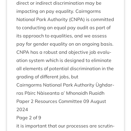
dir­ect or indir­ect dis­crim­in­a­tion may be
impact­ing on pay equal­ity. Cairngorms
Nation­al Park Author­ity (
CNPA
) is com­mit­ted
to con­duct­ing an equal pay audit as part of
its approach to equal­it­ies, and we assess
pay for gender equal­ity on an ongo­ing basis.
CNPA
has a robust and object­ive job eval­u­
ation sys­tem which is designed to elim­in­ate
all ele­ments of poten­tial dis­crim­in­a­tion in the
grad­ing of dif­fer­ent jobs, but
Cairngorms Nation­al Park Author­ity Ùgh­dar­
ras Pàirc Nàiseanta a’ Mhon­aidh Ruaidh
Paper
2
Resources Com­mit­tee
09
August
2024
Page
2
of
9
it is import­ant that our pro­cesses are scru­tin­