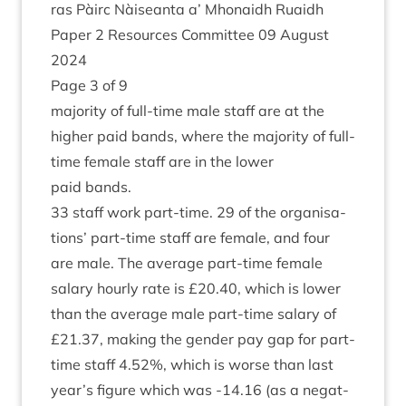
ras Pàirc Nàiseanta a’ Mhon­aidh Ruaidh
Paper
2
Resources Com­mit­tee
09
August
2024
Page
3
of
9
major­ity of full-time male staff are at the
high­er paid bands, where the major­ity of full-
time female staff are in the lower
paid bands.
33
staff work part-time.
29
of the organ­isa­
tions’ part-time staff are female, and four
are male. The aver­age part-time female
salary hourly rate is £
20
.
40
, which is lower
than the aver­age male part-time salary of
£
21
.
37
, mak­ing the gender pay gap for part-
time staff
4
.
52
%, which is worse than last
year’s fig­ure which was ‑
14
.
16
(as a neg­at­