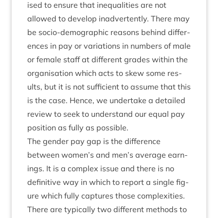
ised to ensure that inequal­it­ies are not
allowed to devel­op inad­vert­ently. There may
be socio-demo­graph­ic reas­ons behind dif­fer­
ences in pay or vari­ations in num­bers of male
or female staff at dif­fer­ent grades with­in the
organ­isa­tion which acts to skew some res­
ults, but it is not suf­fi­cient to assume that this
is the case. Hence, we under­take a detailed
review to seek to under­stand our equal pay
pos­i­tion as fully as possible.
The gender pay gap is the dif­fer­ence
between women’s and men’s aver­age earn­
ings. It is a com­plex issue and there is no
defin­it­ive way in which to report a single fig­
ure which fully cap­tures those com­plex­it­ies.
There are typ­ic­ally two dif­fer­ent meth­ods to