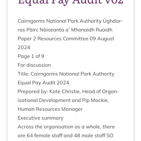
Cairngorms Nation­al Park Author­ity Ùgh­dar­
ras Pàirc Nàiseanta a’ Mhon­aidh Ruaidh
Paper
2
Resources Com­mit­tee
09
August
2024
Page
1
of
9
For dis­cus­sion
Title: Cairngorms Nation­al Park Author­ity
Equal Pay Audit
2024
Pre­pared by: Kate Christie, Head of Organ­
isa­tion­al Devel­op­ment and Pip Mack­ie,
Human Resources Manager
Exec­ut­ive summary
Across the organ­isa­tion as a whole, there
are
64
female staff and
48
male staff
SO