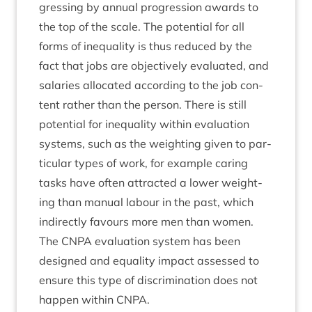
gress­ing by annu­al pro­gres­sion awards to
the top of the scale. The poten­tial for all
forms of inequal­ity is thus reduced by the
fact that jobs are object­ively eval­u­ated, and
salar­ies alloc­ated accord­ing to the job con­
tent rather than the per­son. There is still
poten­tial for inequal­ity with­in eval­u­ation
sys­tems, such as the weight­ing giv­en to par­
tic­u­lar types of work, for example caring
tasks have often attrac­ted a lower weight­
ing than manu­al labour in the past, which
indir­ectly favours more men than women.
The
CNPA
eval­u­ation sys­tem has been
designed and equal­ity impact assessed to
ensure this type of dis­crim­in­a­tion does not
hap­pen with­in
CNPA
.