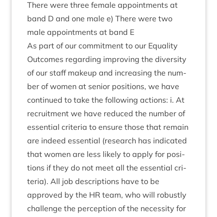
There were three female appoint­ments at
band D and one male e) There were two
male appoint­ments at band E
As part of our com­mit­ment to our Equal­ity
Out­comes regard­ing improv­ing the diversity
of our staff makeup and increas­ing the num­
ber of women at seni­or pos­i­tions, we have
con­tin­ued to take the fol­low­ing actions: i. At
recruit­ment we have reduced the num­ber of
essen­tial cri­ter­ia to ensure those that remain
are indeed essen­tial (research has indic­ated
that women are less likely to apply for pos­i­
tions if they do not meet all the essen­tial cri­
ter­ia). All job descrip­tions have to be
approved by the
HR
team, who will robustly
chal­lenge the per­cep­tion of the neces­sity for