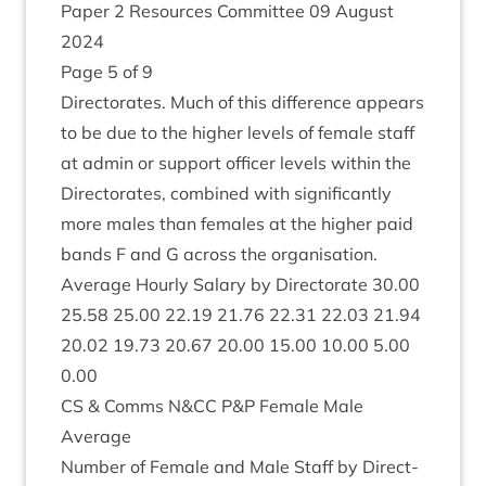
Paper
2
Resources Com­mit­tee
09
August
2024
Page
5
of
9
Dir­ect­or­ates. Much of this dif­fer­ence appears
to be due to the high­er levels of female staff
at admin or sup­port officer levels with­in the
Dir­ect­or­ates, com­bined with sig­ni­fic­antly
more males than females at the high­er paid
bands F and G across the organisation.
Aver­age Hourly Salary by Dir­ect­or­ate
30
.
00
25
.
58
25
.
00
22
.
19
21
.
76
22
.
31
22
.
03
21
.
94
20
.
02
19
.
73
20
.
67
20
.
00
15
.
00
10
.
00
5
.
00
0
.
00
CS
&
Comms N
&
CC
P
&
P Female Male
Average
Num­ber of Female and Male Staff by Dir­ect­