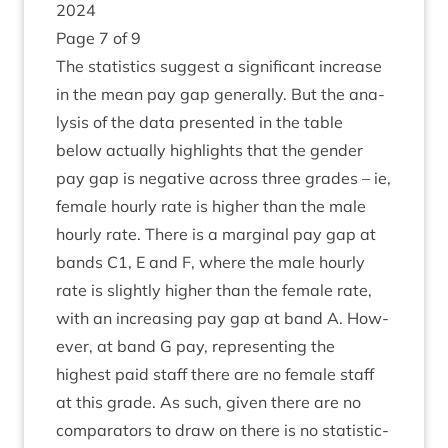
2024
Page
7
of
9
The stat­ist­ics sug­gest a sig­ni­fic­ant increase
in the mean pay gap gen­er­ally. But the ana­
lys­is of the data presen­ted in the table
below actu­ally high­lights that the gender
pay gap is neg­at­ive across three grades – ie,
female hourly rate is high­er than the male
hourly rate. There is a mar­gin­al pay gap at
bands
C
1
, E and F, where the male hourly
rate is slightly high­er than the female rate,
with an increas­ing pay gap at band A. How­
ever, at band G pay, rep­res­ent­ing the
highest paid staff there are no female staff
at this grade. As such, giv­en there are no
com­par­at­ors to draw on there is no stat­ist­ic­