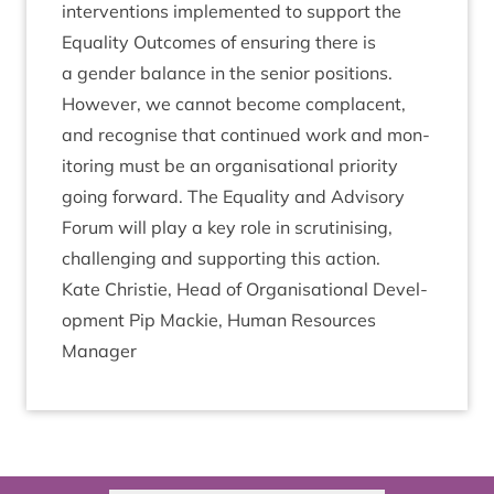
inter­ven­tions imple­men­ted to sup­port the
Equal­ity Out­comes of ensur­ing there is
a gender bal­ance in the seni­or pos­i­tions.
How­ever, we can­not become com­pla­cent,
and recog­nise that con­tin­ued work and mon­
it­or­ing must be an organ­isa­tion­al pri­or­ity
going for­ward. The Equal­ity and Advis­ory
For­um will play a key role in scru­tin­ising,
chal­len­ging and sup­port­ing this action.
Kate Christie, Head of Organ­isa­tion­al Devel­
op­ment Pip Mack­ie, Human Resources
Manager