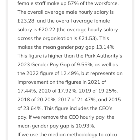
female staff make up
57
% of the work­force.
The over­all aver­age male hourly salary is
£
23
.
28
, and the over­all aver­age female
salary is £
20
.
22
(the aver­age hourly salary
across the organ­isa­tion is £
21
.
53
). This
makes the mean gender pay gap
13
.
14
%.
This fig­ure is high­er than the Park Authority’s
2023
Gender Pay Gap of
9
.
55
%, as well as
the
2022
fig­ure of
12
.
49
%, but rep­res­ents an
improve­ment on the fig­ures in
2021
of
17
.
44
%,
2020
of
17
.
92
%,
2019
of
19
.
25
%,
2018
of
20
.
20
%,
2017
of
21
.
47
%, and
2015
of
23
.
64
%. This fig­ure includes the
CEO
’s
pay. If we remove the
CEO
hourly pay, the
mean gender pay gap is
10
.
93
%.
If we use the medi­an meth­od­o­logy to cal­cu­