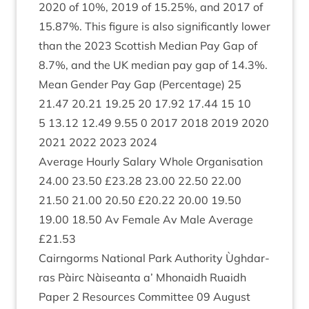
2020
of
10
%,
2019
of
15
.
25
%, and
2017
of
15
.
87
%. This fig­ure is also sig­ni­fic­antly lower
than the
2023
Scot­tish Medi­an Pay Gap of
8
.
7
%, and the
UK
medi­an pay gap of
14
.
3
%.
Mean Gender Pay Gap (Per­cent­age)
25
21
.
47
20
.
21
19
.
25
20
17
.
92
17
.
44
15
10
5
13
.
12
12
.
49
9
.
55
0
2017
2018
2019
2020
2021
2022
2023
2024
Aver­age Hourly Salary Whole Organ­isa­tion
24
.
00
23
.
50
£
23
.
28
23
.
00
22
.
50
22
.
00
21
.
50
21
.
00
20
.
50
£
20
.
22
20
.
00
19
.
50
19
.
00
18
.
50
Av Female Av Male Aver­age
£
21
.
53
Cairngorms Nation­al Park Author­ity Ùgh­dar­
ras Pàirc Nàiseanta a’ Mhon­aidh Ruaidh
Paper
2
Resources Com­mit­tee
09
August