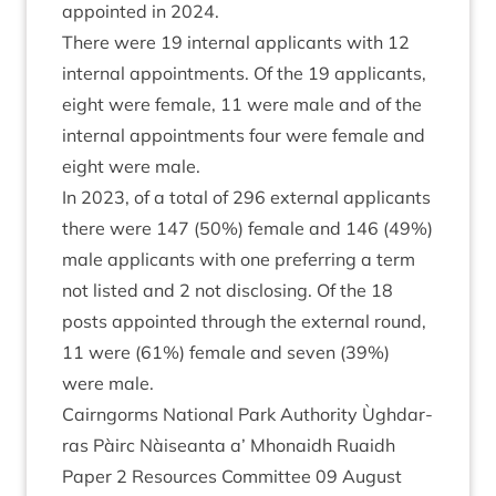
appoin­ted in
2024
.
There were
19
intern­al applic­ants with
12
intern­al appoint­ments. Of the
19
applic­ants,
eight were female,
11
were male and of the
intern­al appoint­ments four were female and
eight were male.
In
2023
, of a total of
296
extern­al applic­ants
there were
147
(
50
%) female and
146
(
49
%)
male applic­ants with one pre­fer­ring a term
not lis­ted and
2
not dis­clos­ing. Of the
18
posts appoin­ted through the extern­al round,
11
were (
61
%) female and sev­en (
39
%)
were male.
Cairngorms Nation­al Park Author­ity Ùgh­dar­
ras Pàirc Nàiseanta a’ Mhon­aidh Ruaidh
Paper
2
Resources Com­mit­tee
09
August