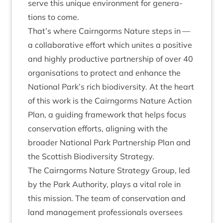
serve this unique envir­on­ment for gen­er­a­
tions to come.
That’s where Cairngorms Nature steps in —
a col­lab­or­at­ive effort which unites a pos­it­ive
and highly pro­duct­ive part­ner­ship of over
40
organ­isa­tions to pro­tect and enhance the
Nation­al Park’s rich biod­iversity. At the heart
of this work is the Cairngorms Nature Action
Plan, a guid­ing frame­work that helps focus
con­ser­va­tion efforts, align­ing with the
broad­er Nation­al Park Part­ner­ship Plan and
the Scot­tish Biod­iversity Strategy.
The Cairngorms Nature Strategy Group, led
by the Park Author­ity, plays a vital role in
this mis­sion. The team of con­ser­va­tion and
land man­age­ment pro­fes­sion­als over­sees