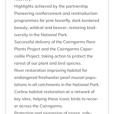
High­lights achieved by the partnership
Pion­eer­ing rein­force­ment and rein­tro­duc­tion
pro­grammes for pine hov­er­fly, dark bordered
beauty, wild­cat and beaver, restor­ing biod­
iversity in the Nation­al Park.
Suc­cess­ful deliv­ery of the Cairngorms Rare
Plants Pro­ject and the Cairngorms Caper­
cail­lie Pro­ject, tak­ing action to pro­tect the
rarest of our plant and bird species.
River res­tor­a­tion improv­ing hab­it­at for
endangered fresh­wa­ter pearl mus­sel pop­u­
la­tions in all catch­ments in the Nation­al Park.
Cur­lew hab­it­at res­tor­a­tion at a net­work of
key sites, help­ing these icon­ic birds to recov­
er across the Cairngorms.
Pro­tec­tion and expan­sion of aspen, safe­