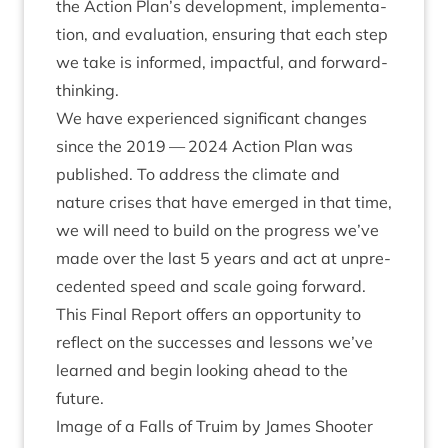
the Action Plan’s devel­op­ment, imple­ment­a­
tion, and eval­u­ation, ensur­ing that each step
we take is informed, impact­ful, and forward-
thinking.
We have exper­i­enced sig­ni­fic­ant changes
since the
2019
—
2024
Action Plan was
pub­lished. To address the cli­mate and
nature crises that have emerged in that time,
we will need to build on the pro­gress we’ve
made over the last
5
years and act at unpre­
ced­en­ted speed and scale going for­ward.
This Final Report offers an oppor­tun­ity to
reflect on the suc­cesses and les­sons we’ve
learned and begin look­ing ahead to the
future.
Image of a Falls of Tru­im by James Shoot­er