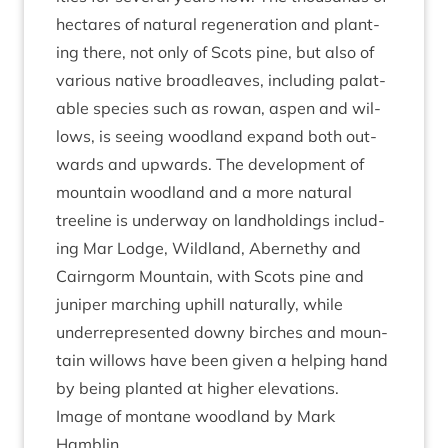
hec­tares of nat­ur­al regen­er­a­tion and plant­
ing there, not only of Scots pine, but also of
vari­ous nat­ive broadleaves, includ­ing pal­at­
able spe­cies such as row­an, aspen and wil­
lows, is see­ing wood­land expand both out­
wards and upwards. The devel­op­ment of
moun­tain wood­land and a more nat­ur­al
treeline is under­way on land­hold­ings includ­
ing Mar Lodge, Wild­land, Aber­nethy and
Cairngorm Moun­tain, with Scots pine and
juni­per march­ing uphill nat­ur­ally, while
under­rep­res­en­ted downy birches and moun­
tain wil­lows have been giv­en a help­ing hand
by being planted at high­er elevations.
Image of mont­ane wood­land by Mark
Hamblin