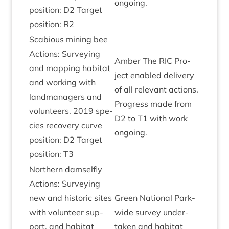
ongoing.
pos­i­tion:
D
2
Tar­get
pos­i­tion:
R
2
Sca­bi­ous min­ing bee
Actions: Sur­vey­ing
Amber The
RIC
Pro­
and map­ping hab­it­at
ject enabled deliv­ery
and work­ing with
of all rel­ev­ant actions.
land­man­agers and
Pro­gress made from
volun­teers.
2019
spe­
D
2
to
T
1
with work
cies recov­ery curve
ongoing.
pos­i­tion:
D
2
Tar­get
pos­i­tion:
T
3
North­ern dam­sel­fly
Actions: Sur­vey­ing
new and his­tor­ic sites
Green Nation­al Park-
with volun­teer sup­
wide sur­vey under­
port, and hab­it­at
taken and hab­it­at