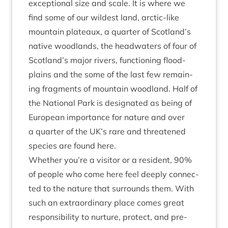
excep­tion­al size and scale. It is where we
find some of our wild­est land, arc­tic-like
moun­tain plat­eaux, a quarter of Scotland’s
nat­ive wood­lands, the head­wa­ters of four of
Scotland’s major rivers, func­tion­ing flood­
plains and the some of the last few remain­
ing frag­ments of moun­tain wood­land. Half of
the Nation­al Park is des­ig­nated as being of
European import­ance for nature and over
a quarter of the
UK
’s rare and threatened
spe­cies are found here.
Wheth­er you’re a vis­it­or or a res­id­ent,
90
%
of people who come here feel deeply con­nec­
ted to the nature that sur­rounds them. With
such an extraordin­ary place comes great
respons­ib­il­ity to nur­ture, pro­tect, and pre­