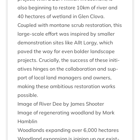
also begin­ning to restore
10
km of river and
40
hec­tares of wet­land in Glen Clova.
Coupled with mont­ane scrub res­tor­a­tion, this
large-scale effort was inspired by smal­ler
demon­stra­tion sites like Allt Lorgy, which
paved the way for even bolder land­scape
pro­jects. Cru­cially, the suc­cess of these ini­ti­
at­ives hinges on the col­lab­or­a­tion and sup­
port of loc­al land man­agers and own­ers,
mak­ing these ambi­tious res­tor­a­tion works
possible.
Image of River Dee by James Shooter
Image of regen­er­at­ing wood­land by Mark
Hamblin
Wood­lands expand­ing over
6
,
000
hectares
Wood­land expan­sion is join­ing up our exist­