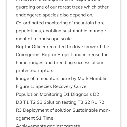
guard­ing one of our rarest trees which oth­er
endangered spe­cies also depend on.
Co-ordin­ated mon­it­or­ing of moun­tain hare
pop­u­la­tions, enabling sus­tain­able man­age­
ment at a land­scape scale.
Rap­tor Officer recruited to drive for­ward the
Cairngorms Rap­tor Pro­ject and increase the
home ranges and breed­ing suc­cess of our
pro­tec­ted raptors.
Image of a moun­tain hare by Mark Hamblin
Fig­ure
1
: Spe­cies Recov­ery Curve
Pop­u­la­tion Mon­it­or­ing
D
1
Dia­gnos­is
D
2
D
3
T
1
T
2
S
3
Solu­tion test­ing
T
3
S
2
R
1
R
2
R
3
Deploy­ment of solu­tion Sus­tain­able man­
age­ment
S
1
Time
Achieve­ments against targets