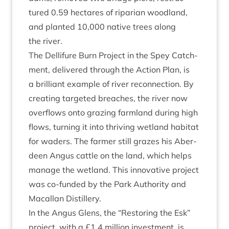
tured
0
.
59
hec­tares of ripari­an wood­land,
and planted
10
,
000
nat­ive trees along
the river.
The Del­li­fure Burn Pro­ject in the Spey Catch­
ment, delivered through the Action Plan, is
a bril­liant example of river recon­nec­tion. By
cre­at­ing tar­geted breaches, the river now
over­flows onto graz­ing farm­land dur­ing high
flows, turn­ing it into thriv­ing wet­land hab­it­at
for waders. The farm­er still grazes his Aber­
deen Angus cattle on the land, which helps
man­age the wet­land. This innov­at­ive pro­ject
was co-fun­ded by the Park Author­ity and
Mac­al­lan Distillery.
In the Angus Glens, the
“
Restor­ing the Esk”
pro­ject, with a £
1
.
4
mil­lion invest­ment, is