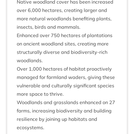
Nat­ive wood­land cov­er has been increased
over
6
,
000
hec­tares, cre­at­ing lar­ger and
more nat­ur­al wood­lands bene­fit­ing plants,
insects, birds and mammals.
Enhanced over
750
hec­tares of plant­a­tions
on ancient wood­land sites, cre­at­ing more
struc­tur­ally diverse and biod­iversity-rich
woodlands.
Over
1
,
000
hec­tares of hab­it­at pro­act­ively
man­aged for farm­land waders, giv­ing these
vul­ner­able and cul­tur­ally sig­ni­fic­ant spe­cies
more space to thrive.
Wood­lands and grass­lands enhanced on
27
farms, increas­ing biod­iversity and build­ing
resi­li­ence by join­ing up hab­it­ats and
ecosystems.