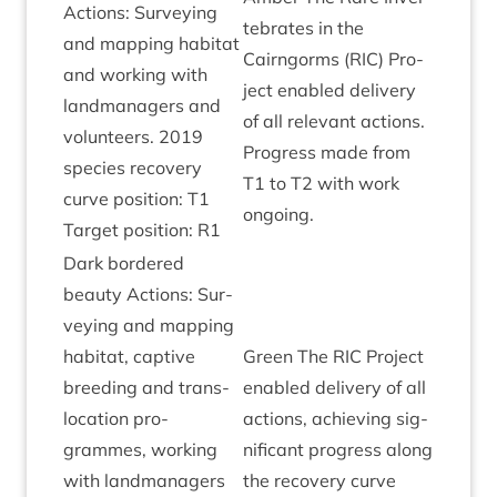
Actions: Sur­vey­ing
teb­rates in the
and map­ping hab­it­at
Cairngorms (
RIC
) Pro­
and work­ing with
ject enabled deliv­ery
land­man­agers and
of all rel­ev­ant actions.
volun­teers.
2019
Pro­gress made from
spe­cies recov­ery
T
1
to
T
2
with work
curve pos­i­tion:
T
1
ongoing.
Tar­get pos­i­tion:
R
1
Dark bordered
beauty Actions: Sur­
vey­ing and map­ping
hab­it­at, cap­tive
Green The
RIC
Pro­ject
breed­ing and trans­
enabled deliv­ery of all
lo­ca­tion pro­
actions, achiev­ing sig­
grammes, work­ing
ni­fic­ant pro­gress along
with land­man­agers
the recov­ery curve