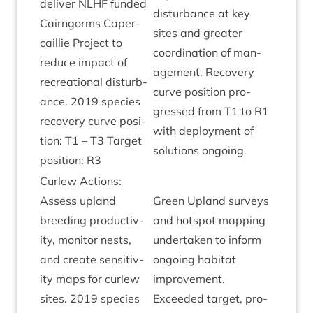
deliv­er
NLHF
fun­ded
dis­turb­ance at key
Cairngorms Caper­
sites and great­er
cail­lie Pro­ject to
coordin­a­tion of man­
reduce impact of
age­ment. Recov­ery
recre­ation­al dis­turb­
curve pos­i­tion pro­
ance.
2019
spe­cies
gressed from
T
1
to
R
1
recov­ery curve pos­i­
with deploy­ment of
tion:
T
1
–
T
3
Tar­get
solu­tions ongoing.
pos­i­tion:
R
3
Cur­lew Actions:
Assess upland
Green Upland sur­veys
breed­ing pro­ductiv­
and hot­spot map­ping
ity, mon­it­or nests,
under­taken to inform
and cre­ate sens­it­iv­
ongo­ing hab­it­at
ity maps for cur­lew
improve­ment.
sites.
2019
spe­cies
Exceeded tar­get, pro­