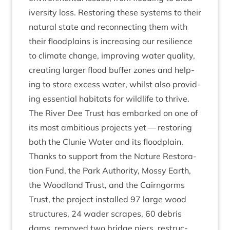
iversity loss. Restor­ing these sys­tems to their
nat­ur­al state and recon­nect­ing them with
their flood­plains is increas­ing our resi­li­ence
to cli­mate change, improv­ing water qual­ity,
cre­at­ing lar­ger flood buf­fer zones and help­
ing to store excess water, whilst also provid­
ing essen­tial hab­it­ats for wild­life to thrive.
The River Dee Trust has embarked on one of
its most ambi­tious pro­jects yet — restor­ing
both the Clunie Water and its flood­plain.
Thanks to sup­port from the Nature Res­tor­a­
tion Fund, the Park Author­ity, Mossy Earth,
the Wood­land Trust, and the Cairngorms
Trust, the pro­ject installed
97
large wood
struc­tures,
24
wader scrapes,
60
debris
dams, removed two bridge piers, restruc­