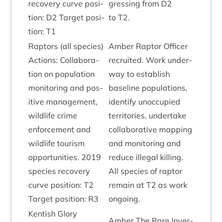
recov­ery curve pos­i­
gress­ing from
D
2
tion:
D
2
Tar­get pos­i­
to
T
2
.
tion:
T
1
Rap­tors (all spe­cies)
Amber Rap­tor Officer
Actions: Col­lab­or­a­
recruited. Work under­
tion on pop­u­la­tion
way to estab­lish
mon­it­or­ing and pos­
baseline pop­u­la­tions,
it­ive man­age­ment,
identi­fy unoc­cu­pied
wild­life crime
ter­rit­or­ies, under­take
enforce­ment and
col­lab­or­at­ive map­ping
wild­life tour­ism
and mon­it­or­ing and
oppor­tun­it­ies.
2019
reduce illeg­al killing.
spe­cies recov­ery
All spe­cies of rap­tor
curve pos­i­tion:
T
2
remain at
T
2
as work
Tar­get pos­i­tion:
R
3
ongoing.
Kentish Glory
Amber The Rare Inver­