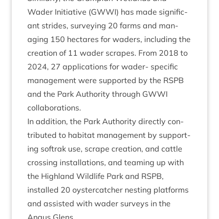
Wader Ini­ti­at­ive (
GWWI
) has made sig­ni­fic­
ant strides, sur­vey­ing
20
farms and man­
aging
150
hec­tares for waders, includ­ing the
cre­ation of
11
wader scrapes. From
2018
to
2024
,
27
applic­a­tions for wader- spe­cif­ic
man­age­ment were sup­por­ted by the
RSPB
and the Park Author­ity through
GWWI
collaborations.
In addi­tion, the Park Author­ity dir­ectly con­
trib­uted to hab­it­at man­age­ment by sup­port­
ing softrak use, scrape cre­ation, and cattle
cross­ing install­a­tions, and team­ing up with
the High­land Wild­life Park and
RSPB
,
installed
20
oyster­catch­er nest­ing plat­forms
and assisted with wader sur­veys in the
Angus Glens.