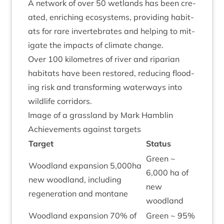
A net­work of over
50
wet­lands has been cre­
ated, enrich­ing eco­sys­tems, provid­ing hab­it­
ats for rare inver­teb­rates and help­ing to mit­
ig­ate the impacts of cli­mate change.
Over
100
kilo­metres of river and ripari­an
hab­it­ats have been restored, redu­cing flood­
ing risk and trans­form­ing water­ways into
wild­life corridors.
Image of a grass­land by Mark Hamblin
Achieve­ments against targets
Tar­get
Status
Green ~
Wood­land expan­sion
5
,
000
ha
6
,
000
ha of
new wood­land, includ­ing
new
regen­er­a­tion and montane
woodland
Wood­land expan­sion
70
% of
Green ~
95
%