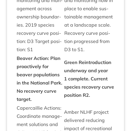
mon­it­or­ing and man­
and mon­it­or­ing now in
age­ment across
place to enable sus­
own­er­ship bound­ar­
tain­able man­age­ment
ies.
2019
spe­cies
at a land­scape scale.
recov­ery curve pos­i­
Recov­ery curve pos­i­
tion:
D
3
Tar­get pos­i­
tion pro­gressed from
tion:
S
1
D
3
to
S
1
.
Beaver Action: Plan
Green Rein­tro­duc­tion
pro­act­ively for
under­way and year
beaver pop­u­la­tions
1
com­plete. Cur­rent
in the Nation­al Park.
spe­cies recov­ery curve
No recov­ery curve
pos­i­tion
R
2
.
tar­get.
Caper­cail­lie Actions:
Amber
NLHF
pro­ject
Coordin­ate man­age­
delivered redu­cing
ment solu­tions and
impact of recre­ation­al