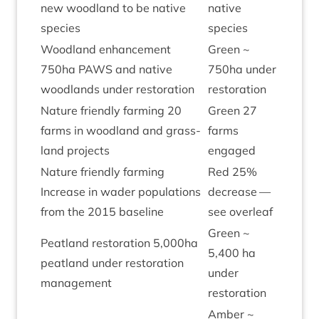
new wood­land to be nat­ive
nat­ive
species
species
Wood­land enhance­ment
Green ~
750
ha
PAWS
and nat­ive
750
ha under
wood­lands under restoration
restoration
Nature friendly farm­ing
20
Green
27
farms in wood­land and grass­
farms
land projects
engaged
Nature friendly farm­ing
Red
25
%
Increase in wader pop­u­la­tions
decrease —
from the
2015
baseline
see overleaf
Green ~
Peat­land res­tor­a­tion
5
,
000
ha
5
,
400
ha
peat­land under res­tor­a­tion
under
management
restoration
Amber ~