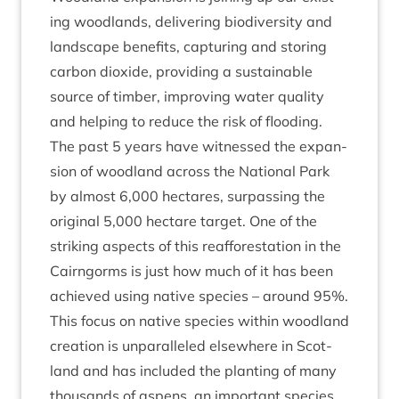
ing wood­lands, deliv­er­ing biod­iversity and
land­scape bene­fits, cap­tur­ing and stor­ing
car­bon diox­ide, provid­ing a sus­tain­able
source of tim­ber, improv­ing water qual­ity
and help­ing to reduce the risk of flooding.
The past
5
years have wit­nessed the expan­
sion of wood­land across the Nation­al Park
by almost
6
,
000
hec­tares, sur­pass­ing the
ori­gin­al
5
,
000
hec­tare tar­get. One of the
strik­ing aspects of this reaf­for­est­a­tion in the
Cairngorms is just how much of it has been
achieved using nat­ive spe­cies – around
95
%.
This focus on nat­ive spe­cies with­in wood­land
cre­ation is unpar­alleled else­where in Scot­
land and has included the plant­ing of many
thou­sands of aspens, an import­ant spe­cies