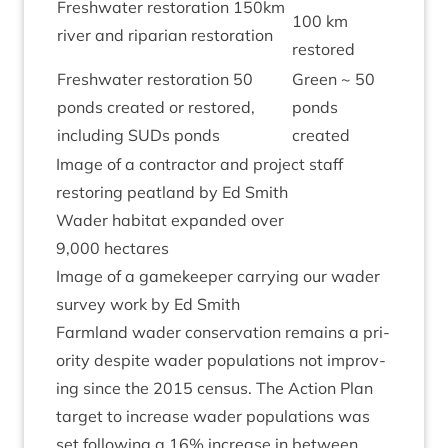
Fresh­wa­ter res­tor­a­tion
150
km
100
km
river and ripari­an restoration
restored
Fresh­wa­ter res­tor­a­tion
50
Green ~
50
ponds cre­ated or restored,
ponds
includ­ing SUDs ponds
created
Image of a con­tract­or and pro­ject staff
restor­ing peat­land by Ed Smith
Wader hab­it­at expan­ded over
9
,
000
hectares
Image of a game­keep­er car­ry­ing our wader
sur­vey work by Ed Smith
Farm­land wader con­ser­va­tion remains a pri­
or­ity des­pite wader pop­u­la­tions not improv­
ing since the
2015
census. The Action Plan
tar­get to increase wader pop­u­la­tions was
set fol­low­ing a
16
% increase in between