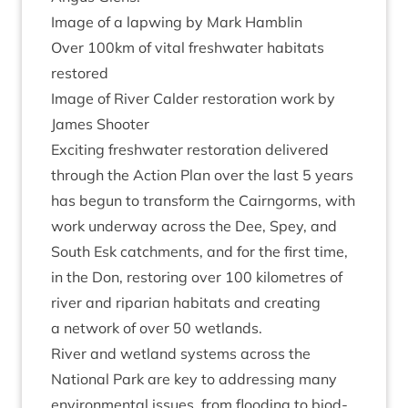
Image of a lap­wing by Mark Hamblin
Over
100
km of vital fresh­wa­ter hab­it­ats
restored
Image of River Calder res­tor­a­tion work by
James Shooter
Excit­ing fresh­wa­ter res­tor­a­tion delivered
through the Action Plan over the last
5
years
has begun to trans­form the Cairngorms, with
work under­way across the Dee, Spey, and
South Esk catch­ments, and for the first time,
in the Don, restor­ing over
100
kilo­metres of
river and ripari­an hab­it­ats and cre­at­ing
a net­work of over
50
wetlands.
River and wet­land sys­tems across the
Nation­al Park are key to address­ing many
envir­on­ment­al issues, from flood­ing to biod­