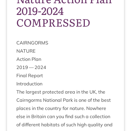
2019-2024
COMPRESSED
CAIRNGORMS
NATURE
Action Plan
2019
—
2024
Final Report
Intro­duc­tion
The largest pro­tec­ted area in the
UK
, the
Cairngorms Nation­al Park is one of the best
places in the coun­try for nature. Nowhere
else in Bri­tain can you find such a col­lec­tion
of dif­fer­ent hab­it­ats of such high qual­ity and