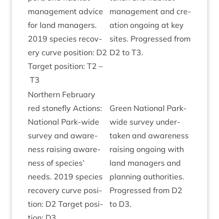
man­age­ment advice
man­age­ment and cre­
for land man­agers.
ation ongo­ing at key
2019
spe­cies recov­
sites. Pro­gressed from
ery curve pos­i­tion:
D
2
D
2
to
T
3
.
Tar­get pos­i­tion:
T
2
–
T
3
North­ern Feb­ru­ary
red stone­fly Actions:
Green Nation­al Park-
Nation­al Park-wide
wide sur­vey under­
sur­vey and aware­
taken and aware­ness
ness rais­ing aware­
rais­ing ongo­ing with
ness of spe­cies’
land man­agers and
needs.
2019
spe­cies
plan­ning author­it­ies.
recov­ery curve pos­i­
Pro­gressed from
D
2
tion:
D
2
Tar­get pos­i­
to
D
3
.
tion:
D
3