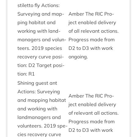
stiletto fly Actions:
Sur­vey­ing and map­
Amber The
RIC
Pro­
ping hab­it­at and
ject enabled deliv­ery
work­ing with land­
of all rel­ev­ant actions.
man­agers and volun­
Pro­gress made from
teers.
2019
spe­cies
D
2
to
D
3
with work
recov­ery curve pos­i­
ongoing.
tion:
D
2
Tar­get pos­i­
tion:
R
1
Shin­ing guest ant
Actions: Sur­vey­ing
Amber The
RIC
Pro­
and map­ping hab­it­at
ject enabled deliv­ery
and work­ing with
of rel­ev­ant all actions.
land­man­agers and
Pro­gress made from
volun­teers.
2019
spe­
D
2
to
D
3
with work
cies recov­ery curve