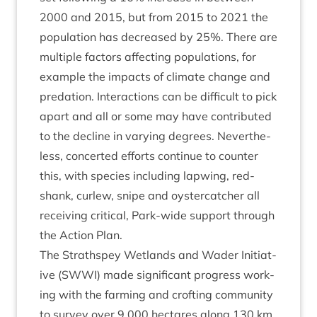
2000
and
2015
, but from
2015
to
2021
the
pop­u­la­tion has decreased by
25
%. There are
mul­tiple factors affect­ing pop­u­la­tions, for
example the impacts of cli­mate change and
pred­a­tion. Inter­ac­tions can be dif­fi­cult to pick
apart and all or some may have con­trib­uted
to the decline in vary­ing degrees. Nev­er­the­
less, con­cer­ted efforts con­tin­ue to counter
this, with spe­cies includ­ing lap­wing, red­
shank, cur­lew, snipe and oyster­catch­er all
receiv­ing crit­ic­al, Park-wide sup­port through
the Action Plan.
The Strath­spey Wet­lands and Wader Ini­ti­at­
ive (
SWWI
) made sig­ni­fic­ant pro­gress work­
ing with the farm­ing and croft­ing com­munity
to sur­vey over
9
,
000
hec­tares along
130
km