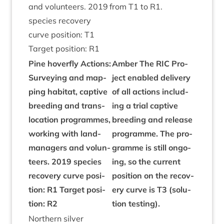
and volun­teers.
2019
from
T
1
to
R
1
.
spe­cies recov­ery
curve pos­i­tion:
T
1
Tar­get pos­i­tion:
R
1
Pine hov­er­fly Actions:
Amber The
RIC
Pro­
Sur­vey­ing and map­
ject enabled deliv­ery
ping hab­it­at, cap­tive
of all actions includ­
breed­ing and trans­
ing a tri­al cap­tive
lo­ca­tion pro­grammes,
breed­ing and release
work­ing with land­
pro­gramme. The pro­
man­agers and volun­
gramme is still ongo­
teers.
2019
spe­cies
ing, so the cur­rent
recov­ery curve pos­i­
pos­i­tion on the recov­
tion:
R
1
Tar­get pos­i­
ery curve is
T
3
(solu­
tion:
R
2
tion testing).
North­ern sil­ver