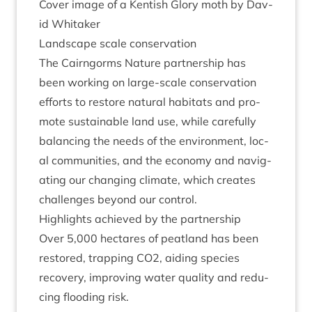
Cov­er image of a Kentish Glory moth by Dav­
id Whitaker
Land­scape scale conservation
The Cairngorms Nature part­ner­ship has
been work­ing on large-scale con­ser­va­tion
efforts to restore nat­ur­al hab­it­ats and pro­
mote sus­tain­able land use, while care­fully
bal­an­cing the needs of the envir­on­ment, loc­
al com­munit­ies, and the eco­nomy and nav­ig­
at­ing our chan­ging cli­mate, which cre­ates
chal­lenges bey­ond our control.
High­lights achieved by the partnership
Over
5
,
000
hec­tares of peat­land has been
restored, trap­ping
CO
2
, aid­ing spe­cies
recov­ery, improv­ing water qual­ity and redu­
cing flood­ing risk.