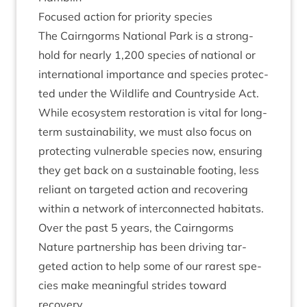
Focused action for pri­or­ity species
The Cairngorms Nation­al Park is a strong­
hold for nearly
1
,
200
spe­cies of nation­al or
inter­na­tion­al import­ance and spe­cies pro­tec­
ted under the Wild­life and Coun­tryside Act.
While eco­sys­tem res­tor­a­tion is vital for long-
term sus­tain­ab­il­ity, we must also focus on
pro­tect­ing vul­ner­able spe­cies now, ensur­ing
they get back on a sus­tain­able foot­ing, less
reli­ant on tar­geted action and recov­er­ing
with­in a net­work of inter­con­nec­ted habitats.
Over the past
5
years, the Cairngorms
Nature part­ner­ship has been driv­ing tar­
geted action to help some of our rarest spe­
cies make mean­ing­ful strides toward
recovery.