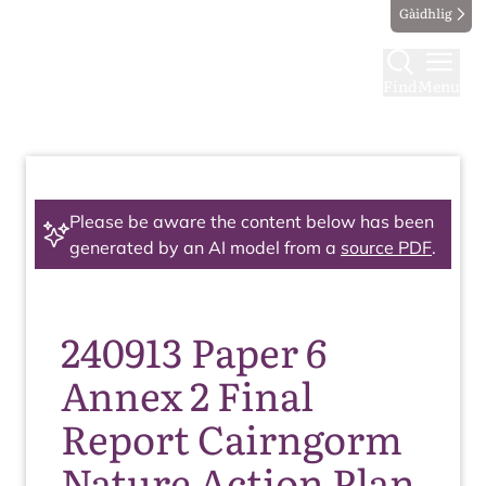
Gàidhlig
Find
Menu
Please be aware the content below has been
generated by an AI model from a
source PDF
.
240913 Paper 6
Annex 2 Final
Report Cairngorm
Nature Action Plan