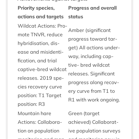
Pri­or­ity spe­cies,
Pro­gress and over­all
actions and tar­gets
status
Wild­cat Actions: Pro­
Amber (sig­ni­fic­ant
mote
TNVR
, reduce
pro­gress toward tar­
hybrid­isa­tion, dis­
get) All actions under­
ease and misid­en­ti­
way, includ­ing cap­
fic­a­tion, and tri­al
tive- bred wild­cat
cap­tive-bred wild­cat
releases. Sig­ni­fic­ant
releases.
2019
spe­
pro­gress along recov­
cies recov­ery curve
ery curve from
T
1
to
pos­i­tion:
T
1
Tar­get
R
1
with work ongoing.
pos­i­tion:
R
3
Moun­tain hare
Green (tar­get
Actions: Col­lab­or­a­
achieved) Col­lab­or­at­
tion on pop­u­la­tion
ive pop­u­la­tion sur­veys