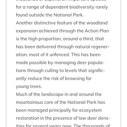
for a range of depend­ent biod­iversity rarely
found out­side the Nation­al Park.
Anoth­er dis­tinct­ive fea­ture of the wood­land
expan­sion achieved through the Action Plan
is the high pro­por­tion, around a third, that
has been delivered through nat­ur­al regen­er­
a­tion, most of it unfenced. This has been
made pos­sible by man­aging deer pop­u­la­
tions through cull­ing to levels that sig­ni­fic­
antly reduce the risk of brows­ing for
young trees.
Much of the land­scape in and around the
moun­tain­ous core of the Nation­al Park has
been man­aged prin­cip­ally for eco­sys­tem
res­tor­a­tion in the pres­ence of low deer dens­
it­ies for sev­er­al years now. The thou­sands of