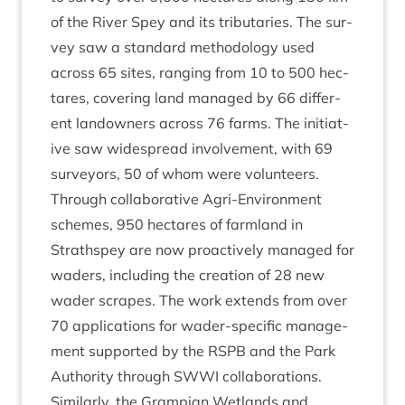
of the River Spey and its trib­u­tar­ies. The sur­
vey saw a stand­ard meth­od­o­logy used
across
65
sites, ran­ging from
10
to
500
hec­
tares, cov­er­ing land man­aged by
66
dif­fer­
ent landown­ers across
76
farms. The ini­ti­at­
ive saw wide­spread involve­ment, with
69
sur­vey­ors,
50
of whom were volunteers.
Through col­lab­or­at­ive Agri-Envir­on­ment
schemes,
950
hec­tares of farm­land in
Strath­spey are now pro­act­ively man­aged for
waders, includ­ing the cre­ation of
28
new
wader scrapes. The work extends from over
70
applic­a­tions for wader-spe­cif­ic man­age­
ment sup­por­ted by the
RSPB
and the Park
Author­ity through
SWWI
collaborations.
Sim­il­arly, the Grampi­an Wet­lands and