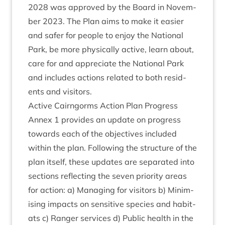
2028
was approved by the Board in Novem­
ber
2023
. The Plan aims to make it easi­er
and safer for people to enjoy the Nation­al
Park, be more phys­ic­ally act­ive, learn about,
care for and appre­ci­ate the Nation­al Park
and includes actions related to both res­id­
ents and visitors.
Act­ive Cairngorms Action Plan Progress
Annex
1
provides an update on pro­gress
towards each of the object­ives included
with­in the plan. Fol­low­ing the struc­ture of the
plan itself, these updates are sep­ar­ated into
sec­tions reflect­ing the sev­en pri­or­ity areas
for action: a) Man­aging for vis­it­ors b) Min­im­
ising impacts on sens­it­ive spe­cies and hab­it­
ats c) Ranger ser­vices d) Pub­lic health in the