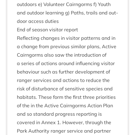
out­doors e) Volun­teer Cairngorms f) Youth
and out­door learn­ing g) Paths, trails and out­
door access duties
End of sea­son vis­it­or report
Reflect­ing changes in vis­it­or pat­terns and in
a change from pre­vi­ous sim­il­ar plans, Act­ive
Cairngorms also saw the intro­duc­tion of
a series of actions around influ­en­cing vis­it­or
beha­viour such as fur­ther devel­op­ment of
ranger ser­vices and actions to reduce the
risk of dis­turb­ance of sens­it­ive spe­cies and
hab­it­ats. These form the first three pri­or­it­ies
of the in the Act­ive Cairngorms Action Plan
and so stand­ard pro­gress report­ing is
covered in Annex
1
. How­ever, through the
Park Author­ity ranger ser­vice and part­ner