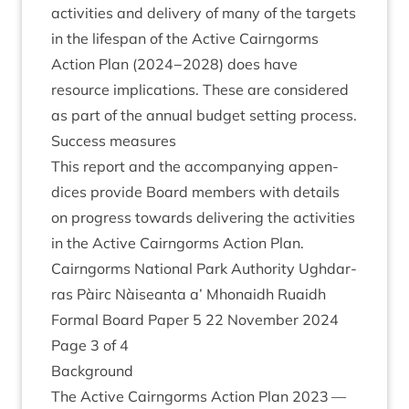
activ­it­ies and deliv­ery of many of the tar­gets
in the lifespan of the Act­ive Cairngorms
Action Plan (
2024
−
2028
) does have
resource implic­a­tions. These are con­sidered
as part of the annu­al budget set­ting process.
Suc­cess measures
This report and the accom­pa­ny­ing appen­
dices provide Board mem­bers with details
on pro­gress towards deliv­er­ing the activ­it­ies
in the Act­ive Cairngorms Action Plan.
Cairngorms Nation­al Park Author­ity Ugh­dar­
ras Pàirc Nàiseanta a’ Mhon­aidh Ruaidh
Form­al Board Paper
5
22
Novem­ber
2024
Page
3
of
4
Back­ground
The Act­ive Cairngorms Action Plan
2023
—