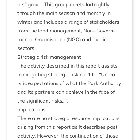
ors” group. This group meets fort­nightly
through the main sea­son and monthly in
winter and includes a range of stake­hold­ers
from the land man­age­ment, Non- Gov­ern­
ment­al Organ­isa­tion (
NGO
) and pub­lic
sectors.
Stra­tegic risk management
The activ­ity described in this report assists
in mit­ig­at­ing stra­tegic risk no.
11
–
“
Unreal­
ist­ic expect­a­tions of what the Park Author­ity
and its part­ners can achieve in the face of
the sig­ni­fic­ant risks…”.
Implic­a­tions
There are no stra­tegic resource implic­a­tions
arising from this report as it describes past
activ­ity. How­ever, the con­tinu­ation of those