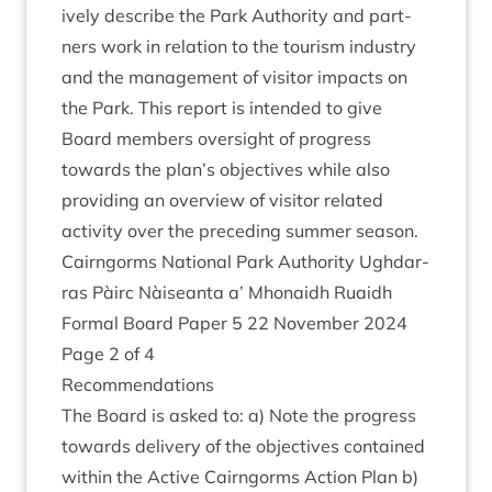
ively describe the Park Author­ity and part­
ners work in rela­tion to the tour­ism industry
and the man­age­ment of vis­it­or impacts on
the Park. This report is inten­ded to give
Board mem­bers over­sight of pro­gress
towards the plan’s object­ives while also
provid­ing an over­view of vis­it­or related
activ­ity over the pre­ced­ing sum­mer season.
Cairngorms Nation­al Park Author­ity Ugh­dar­
ras Pàirc Nàiseanta a’ Mhon­aidh Ruaidh
Form­al Board Paper
5
22
Novem­ber
2024
Page
2
of
4
Recom­mend­a­tions
The Board is asked to: a) Note the pro­gress
towards deliv­ery of the object­ives con­tained
with­in the Act­ive Cairngorms Action Plan b)