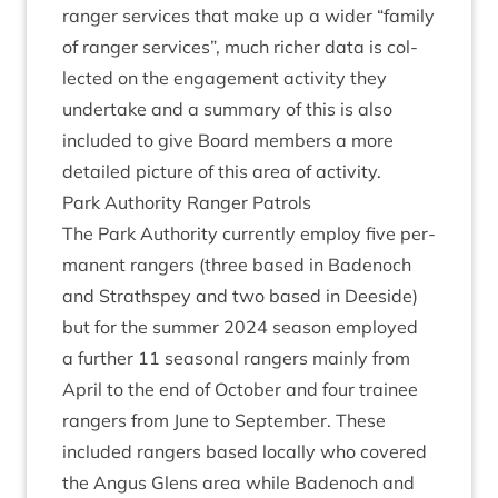
ranger ser­vices that make up a wider
“
fam­ily
of ranger ser­vices”, much rich­er data is col­
lec­ted on the engage­ment activ­ity they
under­take and a sum­mary of this is also
included to give Board mem­bers a more
detailed pic­ture of this area of activity.
Park Author­ity Ranger Patrols
The Park Author­ity cur­rently employ five per­
man­ent rangers (three based in Badenoch
and Strath­spey and two based in Deeside)
but for the sum­mer
2024
sea­son employed
a fur­ther
11
sea­son­al rangers mainly from
April to the end of Octo­ber and four train­ee
rangers from June to Septem­ber. These
included rangers based loc­ally who covered
the Angus Glens area while Badenoch and