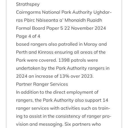
Strathspey
Cairngorms Nation­al Park Author­ity Ugh­dar­
ras Pàirc Nàiseanta a’ Mhon­aidh Ruaidh
Form­al Board Paper
5
22
Novem­ber
2024
Page
4
of
4
based rangers also patrolled in Moray and
Perth and Kinross ensur­ing all areas of the
Park were covered.
1398
patrols were
under­taken by the Park Author­ity rangers in
2024
an increase of
13
% over
2023
.
Part­ner Ranger Services
In addi­tion to the dir­ect employ­ment of
rangers, the Park Author­ity also sup­port
14
ranger ser­vices with activ­it­ies such as train­
ing to assist in the con­sist­ency of ranger pro­
vi­sion and mes­saging. Six part­ners who