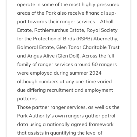
oper­ate in some of the most highly pres­sured
areas of the Park also receive fin­an­cial sup­
port towards their ranger ser­vices – Atholl
Estate, Rothiemurchus Estate, Roy­al Soci­ety
for the Pro­tec­tion of Birds (
RSPB
) Aber­nethy,
Bal­mor­al Estate, Glen Tanar Char­it­able Trust
and Angus Alive (Glen Doll). Across the full
fam­ily of ranger ser­vices around
50
rangers
were employed dur­ing sum­mer
2024
although num­bers at any one-time var­ied
due dif­fer­ing recruit­ment and employ­ment
patterns.
Those part­ner ranger ser­vices, as well as the
Park Authority’s own rangers gath­er patrol
data using a nation­ally agreed frame­work
that assists in quan­ti­fy­ing the level of