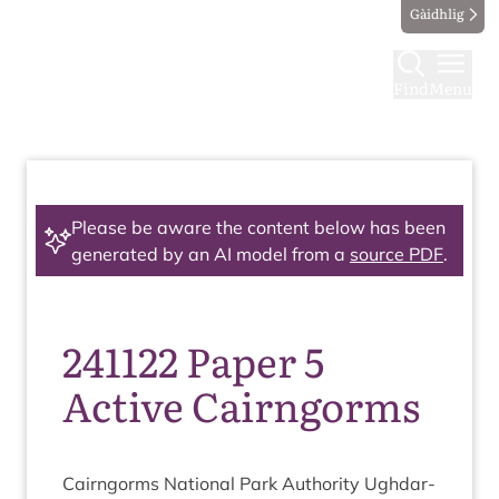
Gàidhlig
Find
Menu
Please be aware the content below has been
generated by an AI model from a
source PDF
.
241122 Paper 5
Active Cairngorms
Cairngorms Nation­al Park Author­ity Ugh­dar­