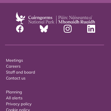
Meetings
Careers
Staff and board
Contact us
Planning
All alerts
Privacy policy
Cookie policy