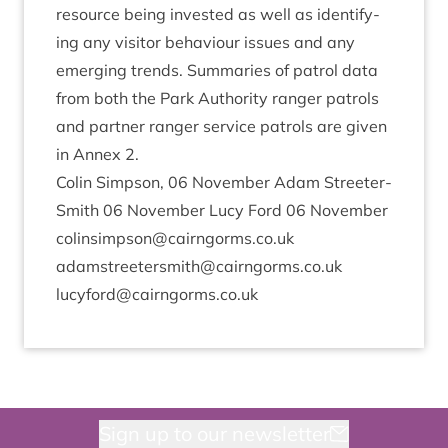
resource being inves­ted as well as identi­fy­
ing any vis­it­or beha­viour issues and any
emer­ging trends. Sum­mar­ies of patrol data
from both the Park Author­ity ranger patrols
and part­ner ranger ser­vice patrols are giv­en
in Annex
2
.
Colin Simpson,
06
Novem­ber Adam Streeter-
Smith
06
Novem­ber Lucy Ford
06
Novem­ber
colinsimpson@​cairngorms.​co.​uk
adamstreetersmith@​cairngorms.​co.​uk
lucyford@​cairngorms.​co.​uk
Sign up to our newsletter