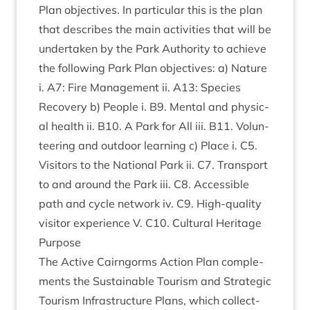
Plan object­ives. In par­tic­u­lar this is the plan
that describes the main activ­it­ies that will be
under­taken by the Park Author­ity to achieve
the fol­low­ing Park Plan object­ives: a) Nature
i.
A
7
: Fire Man­age­ment ii.
A
13
: Spe­cies
Recov­ery b) People i.
B
9
. Men­tal and phys­ic­
al health ii.
B
10
. A Park for All iii.
B
11
. Volun­
teer­ing and out­door learn­ing c) Place i.
C
5
.
Vis­it­ors to the Nation­al Park ii.
C
7
. Trans­port
to and around the Park iii.
C
8
. Access­ible
path and cycle net­work iv.
C
9
. High-qual­ity
vis­it­or exper­i­ence V.
C
10
. Cul­tur­al Heritage
Pur­pose
The Act­ive Cairngorms Action Plan com­ple­
ments the Sus­tain­able Tour­ism and Stra­tegic
Tour­ism Infra­struc­ture Plans, which col­lect­