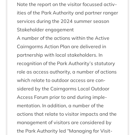
Note the report on the vis­it­or focussed activ­
it­ies of the Park Author­ity and part­ner ranger
ser­vices dur­ing the
2024
sum­mer season
Stake­hold­er engagement
A num­ber of the actions with­in the Act­ive
Cairngorms Action Plan are delivered in
part­ner­ship with loc­al stake­hold­ers. In
recog­ni­tion of the Park Authority’s stat­utory
role as access author­ity, a num­ber of actions
which relate to out­door access are con­
sidered by the Cairngorms Loc­al Out­door
Access For­um pri­or to and dur­ing imple­
ment­a­tion. In addi­tion, a num­ber of the
actions that relate to vis­it­or impacts and the
man­age­ment of vis­it­ors are con­sidered by
the Park Author­ity led
“
Man­aging for Vis­it­