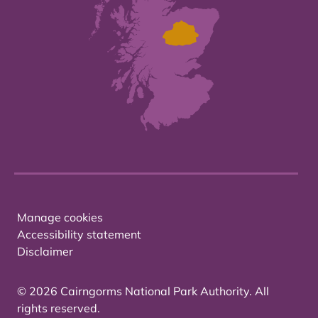
Manage cookies
Accessibility statement
Disclaimer
© 2026 Cairngorms National Park Authority. All
rights reserved.