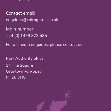
Contact email:
enquiries@cairngorms.co.uk
Main number
+44 (0) 1479 873 535
For all media enquiries, please
contact us
Park Authority office
14 The Square
Grantown-on-Spey
PH26 3HG