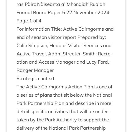
ras Pàirc Nàiseanta a’ Mhon­aidh Ruaidh
Form­al Board Paper
5
22
Novem­ber
2024
Page
1
of
4
For inform­a­tion Title: Act­ive Cairngorms and
end of sea­son vis­it­or report Pre­pared by:
Colin Simpson, Head of Vis­it­or Ser­vices and
Act­ive Travel, Adam Streeter-Smith, Recre­
ation and Access Man­ager and Lucy Ford,
Ranger Manager
Stra­tegic context
The Act­ive Cairngorms Action Plan is one of
a series of plans that sit below the Nation­al
Park Part­ner­ship Plan and describe in more
detail spe­cif­ic activ­it­ies that will be under­
taken by the Park Author­ity to sup­port the
deliv­ery of the Nation­al Park Part­ner­ship