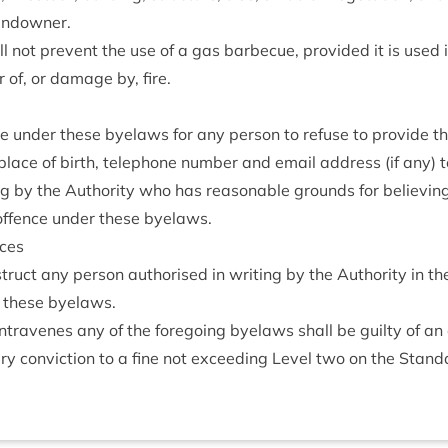
landowner.
 not pre­vent the use of a gas bar­be­cue, provided it is used 
of, or dam­age by, fire.
ce under these byelaws for any per­son to refuse to provide th
lace of birth, tele­phone num­ber and email address (if any) t
ing by the Author­ity who has reas­on­able grounds for believ­in
offence under these byelaws.
nces
ruct any per­son author­ised in writ­ing by the Author­ity in the 
to these byelaws.
tra­venes any of the fore­go­ing byelaws shall be guilty of an
y con­vic­tion to a fine not exceed­ing Level two on the Stand