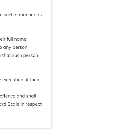
in such a man­ner as
eir full name,
o any per­son
g that such per­son
exe­cu­tion of their
 offence and shall
­ard Scale in respect