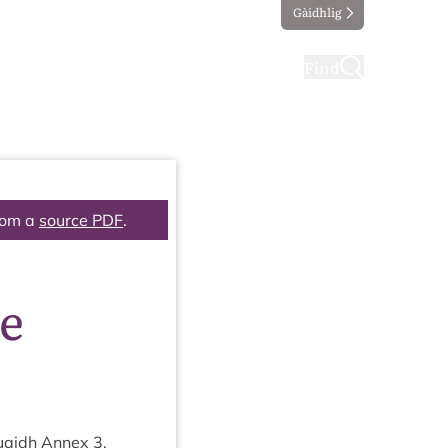
Gàidhlig
ting
Taking part
Find
rom a
source PDF
.
re
 Ruaidh Annex
3
,