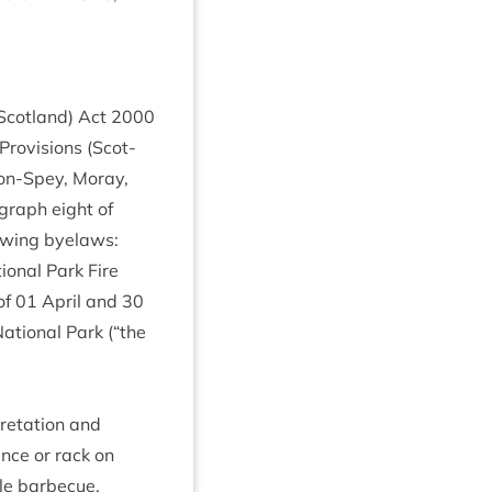
(Scot­land) Act
2000
Pro­vi­sions (Scot­
on-Spey, Moray,
­graph eight of
ow­ing byelaws:
on­al Park Fire
of
01
April and
30
ation­al Park (“the
et­a­tion and
ance or rack on
e bar­be­cue,