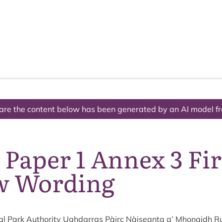
The National Park
What we do
Living and working
Visi
are the content below has been generated by an AI model f
 Paper 1 Annex 3 Fi
w Wording
al Park Author­ity Ugh­dar­ras Pàirc Nàiseanta a’ Mhon­aidh