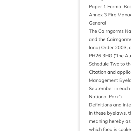
Paper
1
Form­al Bo
Annex
3
Fire Man­
Gen­er­al
The Cairngorms Natio
and the Cairngorms N
land) Order
2003
, 
PH
26
3
HG
(“the Aut
Sched­ule Two to th
Cita­tion and appli
Man­age­ment Bye
Septem­ber in each c
Nation­al Park”).
Defin­i­tions and in
In these byelaws, th
mean­ing hereby ass
which food is cooked