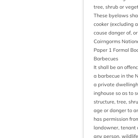
tree, shrub or veget
These byelaws shall
cook­er (exclud­ing
cause danger of, or
Cairngorms Nation­
Paper
1
Form­al Bo
Bar­be­cues
It shall be an offen
a bar­be­cue in the N
a private dwell­ing­
ing­house so as to s
struc­ture, tree, sh
age or danger to any 
has per­mis­sion from
landown­er, ten­ant 
any per­son, wild­lif