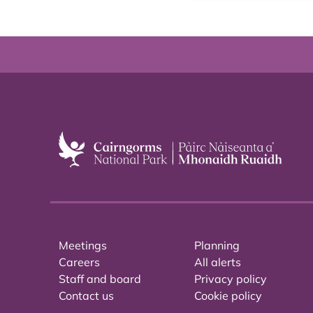
Meetings
Planning
Careers
All alerts
Staff and board
Privacy policy
Contact us
Cookie policy