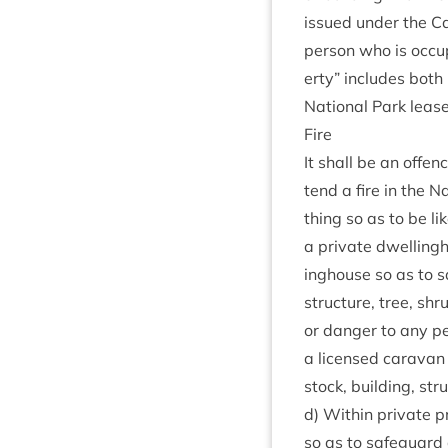
issued under the Ca
per­son who is occup
erty” includes both l
Nation­al Park lease
Fire
It shall be an offen
tend a fire in the Na
thing so as to be lik
a private dwell­ing­
ing­house so as to s
struc­ture, tree, sh
or danger to any per­s
a licensed cara­van 
stock, build­ing, str
d) With­in private pr
so as to safe­guard a