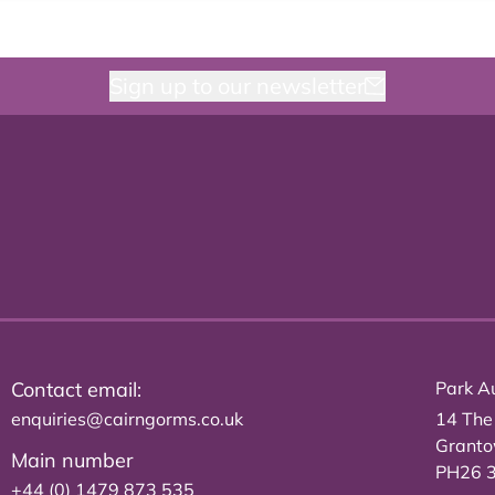
Sign up to our newsletter
Contact email:
Park Au
enquiries@cairngorms.co.uk
14 The
Grant
Main number
PH26 
+44 (0) 1479 873 535