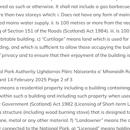
ured as such or oth­er­wise. It shall not include a gas bar­be­cue
re than two storeys which: i. Does not have any form of mains e
ed mains water sup­ply. ii. Is
100
metres or more from the nea
g of Sec­tion
151
of the Roads (Scot­land) Act
1984
). iii. Is
100
it­able build­ing. c)
“
Cur­til­age” means land which is used for 
d­ing, and which is suf­fi­cient to allow those occupy­ing the bu
 pri­vacy and to ensure that their enjoy­ment of the build­ing i
al Park Author­ity Ugh­dar­ras Pàirc Nàiseanta a’ Mhon­aidh
ard
14
Feb­ru­ary
2025
Page
2
of
3
means a res­id­en­tial prop­erty includ­ing a build­ing con­tain­in
 with­in such a build­ing and includ­ing such prop­erty when use
c Gov­ern­ment (Scot­land) Act
1982
(Licens­ing of Short-term 
 struc­ture (includ­ing wood burn­ing stove) that is designed to
ne, met­al or any oth­er mater­i­al. f)
“
Landown­er” means the o
or con­nec­ted to the Nation­al Park. g)
“
Licensed” means hold­ing