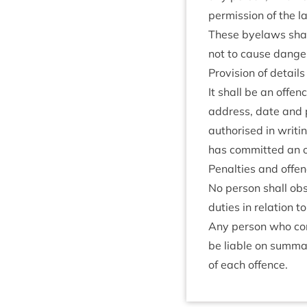
per­mis­sion of the 
These byelaws shall
not to cause danger 
Pro­vi­sion of details
It shall be an offen
address, date and p
author­ised in writ­
has com­mit­ted an 
Pen­al­ties and offe
No per­son shall obst
duties in rela­tion 
Any per­son who con­
be liable on sum­mar
of each offence.