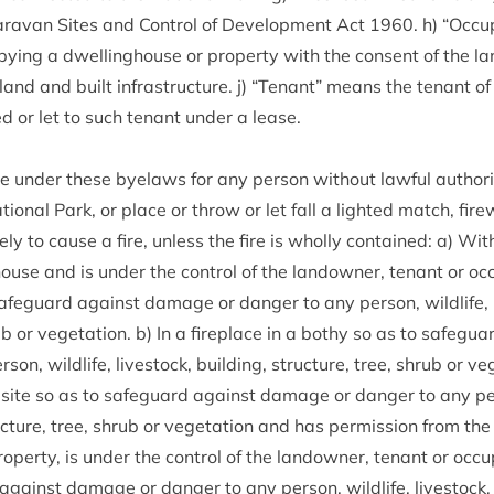
ra­van Sites and Con­trol of Devel­op­ment Act
1960
. h)
“
Occu­
y­ing a dwell­ing­house or prop­erty with the con­sent of the la
and and built infra­struc­ture. j)
“
Ten­ant” means the ten­ant of
d or let to such ten­ant under a lease.
ce under these byelaws for any per­son without law­ful author­i
tion­al Park, or place or throw or let fall a lighted match, fire
ely to cause a fire, unless the fire is wholly con­tained: a) With­i
house and is under the con­trol of the landown­er, ten­ant or occ
afe­guard against dam­age or danger to any per­son, wild­life, li
rub or veget­a­tion. b) In a fire­place in a bothy so as to safe­
on, wild­life, live­stock, build­ing, struc­ture, tree, shrub or vege
site so as to safe­guard against dam­age or danger to any per­s
uc­ture, tree, shrub or veget­a­tion and has per­mis­sion from the
op­erty, is under the con­trol of the landown­er, ten­ant or occu­p
gainst dam­age or danger to any per­son, wild­life, live­stock, b