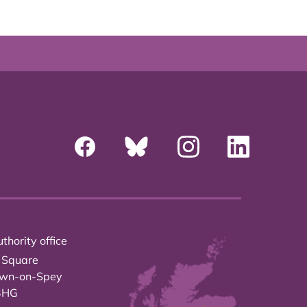
thority office
 Square
own-on-Spey
3HG