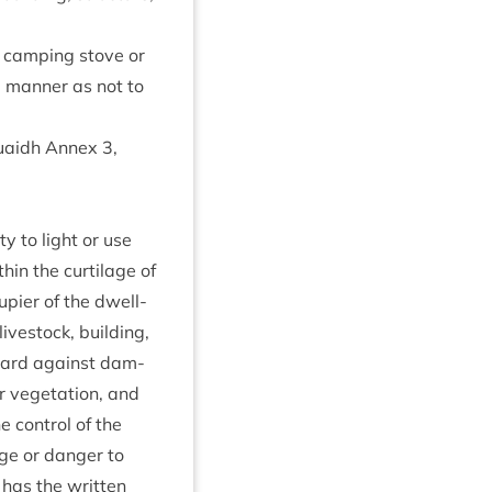
a camp­ing stove or
a man­ner as not to
 Ruaidh Annex
3
,
ty to light or use
­in the cur­til­age of
­pi­er of the dwell­
ve­stock, build­ing,
­guard against dam­
or veget­a­tion, and
e con­trol of the
age or danger to
d has the writ­ten