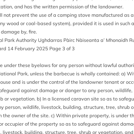
­a­tion, and has the writ­ten per­mis­sion of the landowner.
 not pre­vent the use of a camp­ing stove man­u­fac­tured as 
 any wood or coal-based sys­tem), provided it is used in such 
 dam­age by, fire.
al Park Author­ity Ugh­dar­ras Pàirc Nàiseanta a’ Mhon­aidh
ard
14
Feb­ru­ary
2025
Page
3
of
3
ce under these byelaws for any per­son without law­ful author­i
ation­al Park, unless the bar­be­cue is wholly con­tained: a) With
house and is under the con­trol of the landown­er ten­ant or occu
afe­guard against dam­age or danger to any per­son, wild­life, li
rub or veget­a­tion. b) In a licensed cara­van site so as to safe
per­son, wild­life, live­stock, build­ing, struc­ture, tree, shrub 
 the own­er of the site. c) With­in private prop­erty, is under th
or occu­pi­er of the prop­erty so as to safe­guard against dam­
e, live­stock, build­ing, struc­ture, tree, shrub or veget­a­tion, an