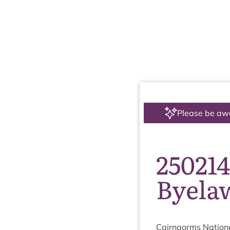
Please be aw
250214
Byela
Cairngorms Nation­