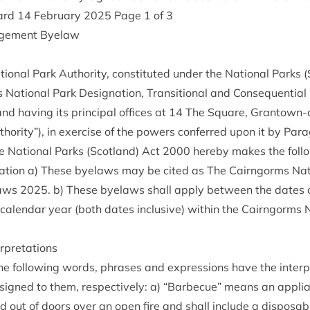
ard
14
Feb­ru­ary
2025
Page
1
of
3
age­ment Byelaw
n­al Park Author­ity, con­sti­tuted under the Nation­al Parks 
ation­al Park Des­ig­na­tion, Trans­ition­al and Con­sequen­tial 
and hav­ing its prin­cip­al offices at
14
The Square, Grant­own-
hor­ity”), in exer­cise of the powers con­ferred upon it by Para
e Nation­al Parks (Scot­land) Act
2000
hereby makes the fol­l
c­a­tion a) These byelaws may be cited as The Cairngorms Nati
laws
2025
. b) These byelaws shall apply between the dates 
al­en­dar year (both dates inclus­ive) with­in the Cairngorms N
terpretations
e fol­low­ing words, phrases and expres­sions have the inter­pr
igned to them, respect­ively: a)
“
Bar­be­cue” means an appli­
 out of doors over an open fire and shall include a dis­pos­abl