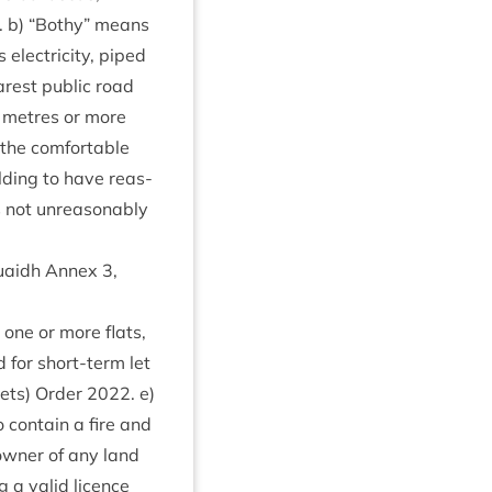
. b)
“
Bothy” means
lec­tri­city, piped
rest pub­lic road
metres or more
the com­fort­able
ild­ing to have reas­
s not unreas­on­ably
 Ruaidh Annex
3
,
g one or more flats,
d for short-term let
Lets) Order
2022
. e)
 con­tain a fire and
wn­er of any land
 a val­id licence