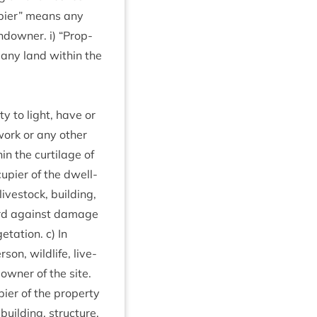
pi­er” means any
ndown­er. i)
“
Prop­
 any land with­in the
ty to light, have or
­work or any oth­er
n the cur­til­age of
u­pi­er of the dwell­
ve­stock, build­ing,
guard against dam­age
t­a­tion. c) In
on, wild­life, live­
 own­er of the site.
i­er of the prop­erty
uild­ing, struc­ture,