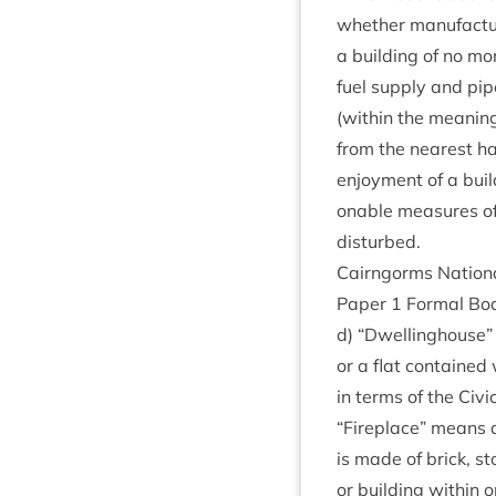
wheth­er man­u­fac­t
a build­ing of no mo
fuel sup­ply and pip
(with­in the mean­in
from the nearest hab­
enjoy­ment of a buil
on­able meas­ures of
disturbed.
Cairngorms Nation­
Paper
1
Form­al Bo
d)
“
Dwell­ing­house” 
or a flat con­tained
in terms of the Civi
“
Fire­place” means a
is made of brick, sto
or build­ing with­in 