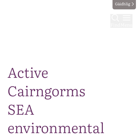
Gàidhlig
Find
Menu
Map
Active
Cairngorms
SEA
environmental