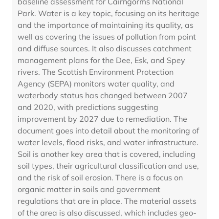
baseline assessment for Cairngorms National
Park. Water is a key topic, focusing on its heritage
and the importance of maintaining its quality, as
well as covering the issues of pollution from point
and diffuse sources. It also discusses catchment
management plans for the Dee, Esk, and Spey
rivers. The Scottish Environment Protection
Agency (SEPA) monitors water quality, and
waterbody status has changed between 2007
and 2020, with predictions suggesting
improvement by 2027 due to remediation. The
document goes into detail about the monitoring of
water levels, flood risks, and water infrastructure.
Soil is another key area that is covered, including
soil types, their agricultural classification and use,
and the risk of soil erosion. There is a focus on
organic matter in soils and government
regulations that are in place. The material assets
of the area is also discussed, which includes geo-