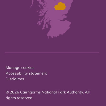
Manage cookies
Accessibility statement
Disclaimer
© 2026 Cairngorms National Park Authority. All
rights reserved.