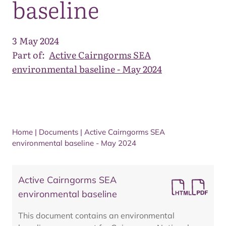
baseline
3 May 2024
Part of:
Active Cairngorms SEA
environmental baseline - May 2024
Home
|
Documents
|
Active Cairngorms SEA
environmental baseline - May 2024
Active Cairngorms SEA
environmental baseline
This document contains an environmental