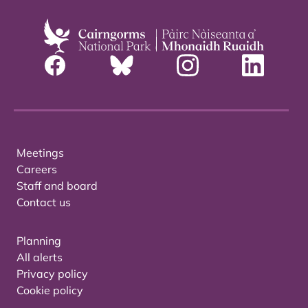
Meetings
Careers
Staff and board
Contact us
Planning
All alerts
Privacy policy
Cookie policy