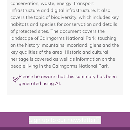
conservation, waste, energy, transport
infrastructure and digital infrastructure. It also
covers the topic of biodiversity, which includes key
habitats and species for conservation and details
of protected sites. The document covers the
landscape of Cairngorms National Park, touching
on the history, mountains, moorland, glens and the
key qualities of the area. Historic and cultural
heritage is covered as well as information on the
people living in the Cairngorms National Park.
Please be aware that this summary has been
generated using AI.
Sign up to our newsletter