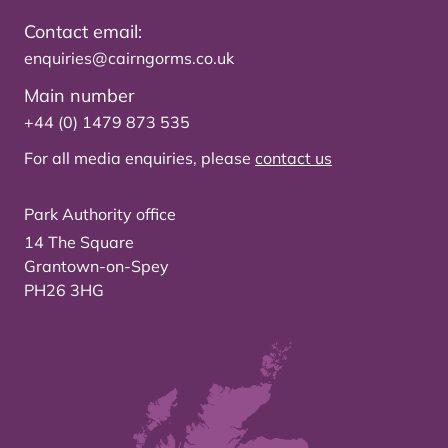
Contact email:
enquiries@cairngorms.co.uk
Main number
+44 (0) 1479 873 535
For all media enquiries, please
contact us
Park Authority office
14 The Square
Grantown-on-Spey
PH26 3HG