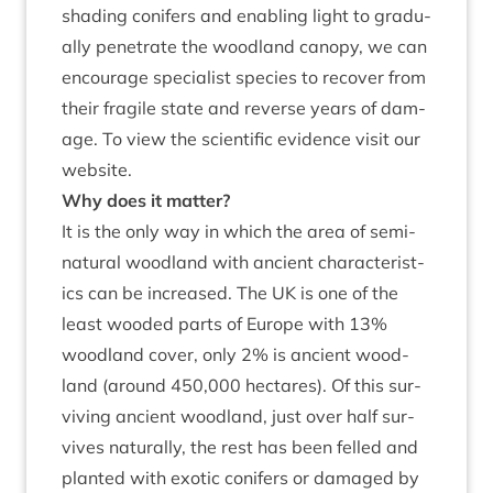
shad­ing con­ifers and enabling light to gradu­
ally pen­et­rate the wood­land can­opy, we can
encour­age spe­cial­ist spe­cies to recov­er from
their fra­gile state and reverse years of dam­
age. To view the sci­entif­ic evid­ence
vis­it our
web­site
.
Why does it matter?
It is the only way in which the area of semi-
nat­ur­al wood­land with ancient char­ac­ter­ist­
ics can be increased. The
UK
is one of the
least wooded parts of Europe with
13
%
wood­land cov­er, only
2
% is ancient wood­
land (around
450
,
000
hec­tares). Of this sur­
viv­ing ancient wood­land, just over half sur­
vives nat­ur­ally, the rest has been felled and
planted with exot­ic con­ifers or dam­aged by