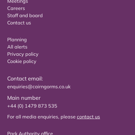
Meetings
Careers
Staff and board
Contact us
Planning
All alerts
Privacy policy
Cookie policy
Contact email:
enquiries@cairngorms.co.uk
Main number
+44 (0) 1479 873 535
For all media enquiries, please
contact us
Park Authority office