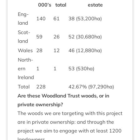
000
’s
total
estate
Eng­
140
61
38
(
53
,
200
ha)
land
Scot­
59
26
52
(
30
,
680
ha)
land
Wales
28
12
46
(
12
,
880
ha)
North­
ern
1
1
53
(
530
ha)
Ireland
Total
228
42
.
67
% (
97
,
290
ha)
Are these Wood­land Trust woods, or in
private ownership?
The woods we are tar­get­ing with this pro­ject
are in private own­er­ship: and through the
pro­ject we aim to engage with at least
1200
landowners.