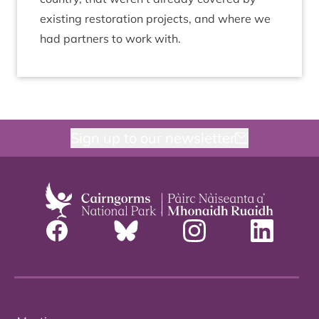
exist­ing res­tor­a­tion pro­jects, and where we
had part­ners to work with.
Sign up to our newsletter