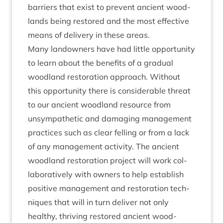
bar­ri­ers that exist to pre­vent ancient wood­
lands being restored and the most effect­ive
means of deliv­ery in these areas.
Many landown­ers have had little oppor­tun­ity
to learn about the bene­fits of a gradu­al
wood­land res­tor­a­tion approach. Without
this oppor­tun­ity there is con­sid­er­able threat
to our ancient wood­land resource from
unsym­path­et­ic and dam­aging man­age­ment
prac­tices such as clear felling or from a lack
of any man­age­ment activ­ity. The ancient
wood­land res­tor­a­tion pro­ject will work col­
lab­or­at­ively with own­ers to help estab­lish
pos­it­ive man­age­ment and res­tor­a­tion tech­
niques that will in turn deliv­er not only
healthy, thriv­ing restored ancient wood­