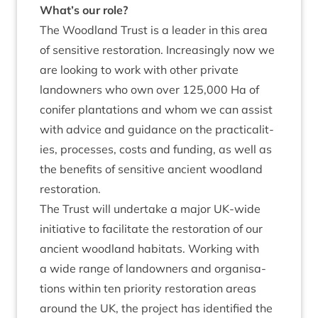
What’s our role?
The Wood­land Trust is a lead­er in this area
of sens­it­ive res­tor­a­tion. Increas­ingly now we
are look­ing to work with oth­er private
landown­ers who own over
125
,
000
Ha of
con­ifer plant­a­tions and whom we can assist
with advice and guid­ance on the prac­tic­al­it­
ies, pro­cesses, costs and fund­ing, as well as
the bene­fits of sens­it­ive ancient wood­land
restoration.
The Trust will under­take a major UK-wide
ini­ti­at­ive to facil­it­ate the res­tor­a­tion of our
ancient wood­land hab­it­ats. Work­ing with
a wide range of landown­ers and organ­isa­
tions with­in ten pri­or­ity res­tor­a­tion areas
around the
UK
, the pro­ject has iden­ti­fied the