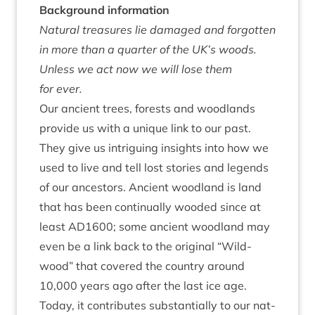
Back­ground information
Nat­ur­al treas­ures lie dam­aged and for­got­ten
in more than a quarter of the
UK
’s woods.
Unless we act now we will lose them
for ever.
Our ancient trees, forests and wood­lands
provide us with a unique link to our past.
They give us intriguing insights into how we
used to live and tell lost stor­ies and legends
of our ancest­ors. Ancient wood­land is land
that has been con­tinu­ally wooded since at
least
AD
1600
; some ancient wood­land may
even be a link back to the ori­gin­al
“
Wild­
wood” that covered the coun­try around
10
,
000
years ago after the last ice age.
Today, it con­trib­utes sub­stan­tially to our nat­