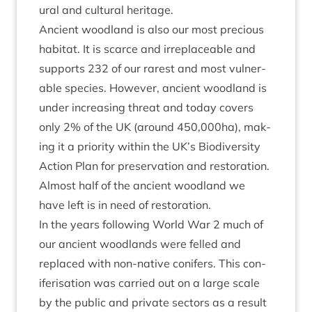
ur­al and cul­tur­al heritage.
Ancient wood­land is also our most pre­cious
hab­it­at. It is scarce and irre­place­able and
sup­ports
232
of our rarest and most vul­ner­
able spe­cies. How­ever, ancient wood­land is
under increas­ing threat and today cov­ers
only
2
% of the
UK
(around
450
,
000
ha), mak­
ing it a pri­or­ity with­in the
UK
’s Biod­iversity
Action Plan for pre­ser­va­tion and restoration.
Almost half of the ancient wood­land we
have left is in need of restoration.
In the years fol­low­ing World War
2
much of
our ancient wood­lands were felled and
replaced with non-nat­ive con­ifers. This con­
ifer­isa­tion was car­ried out on a large scale
by the pub­lic and private sec­tors as a res­ult