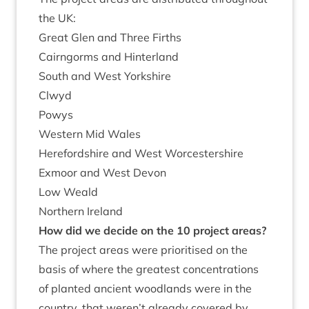
the
UK
:
Great Glen and Three Firths
Cairngorms and Hinterland
South and West Yorkshire
Clwyd
Pow­ys
West­ern Mid Wales
Here­ford­shire and West Worcestershire
Exmoor and West Devon
Low Weald
North­ern Ireland
How did we decide on the
10
pro­ject areas?
The pro­ject areas were pri­or­it­ised on the
basis of where the greatest con­cen­tra­tions
of planted ancient wood­lands were in the
coun­try, that weren’t already covered by