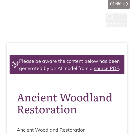
Gàidhlig
Find
Menu
Please be aware the content below has been
generated by an AI model from a
source PDF
.
Ancient Woodland
Restoration
Ancient Wood­land Restoration