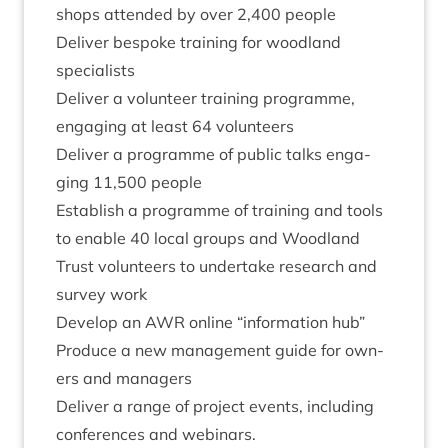
shops atten­ded by over
2
,
400
people
Deliv­er bespoke train­ing for wood­land
specialists
Deliv­er a volun­teer train­ing pro­gramme,
enga­ging at least
64
volunteers
Deliv­er a pro­gramme of pub­lic talks enga­
ging
11
,
500
people
Estab­lish a pro­gramme of train­ing and tools
to enable
40
loc­al groups and Wood­land
Trust volun­teers to under­take research and
sur­vey work
Devel­op an
AWR
online
“
inform­a­tion hub”
Pro­duce a new man­age­ment guide for own­
ers and managers
Deliv­er a range of pro­ject events, includ­ing
con­fer­ences and webinars.