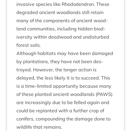
invas­ive spe­cies like Rhodo­den­dron. These
degraded ancient wood­lands still retain
many of the com­pon­ents of ancient wood­
land com­munit­ies, includ­ing hid­den biod­
iversity with­in dead­wood and undis­turbed
forest soils.
Although hab­it­ats may have been dam­aged
by plant­a­tions, they have not been des­
troyed. How­ever, the longer action is
delayed, the less likely it is to suc­ceed. This
is a time-lim­ited oppor­tun­ity because many
of these planted ancient wood­lands (
PAWS
)
are increas­ingly due to be felled again and
could be replanted with a fur­ther crop of
con­ifers, com­pound­ing the dam­age done to
wild­life that remains.