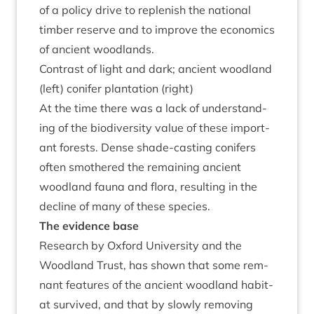
of a policy drive to replen­ish the nation­al
tim­ber reserve and to improve the eco­nom­ics
of ancient woodlands.
Con­trast of light and dark; ancient wood­land
(left) con­ifer plant­a­tion (right)
At the time there was a lack of under­stand­
ing of the biod­iversity value of these import­
ant forests. Dense shade-cast­ing con­ifers
often smothered the remain­ing ancient
wood­land fauna and flora, res­ult­ing in the
decline of many of these species.
The evid­ence base
Research by Oxford Uni­ver­sity and the
Wood­land Trust, has shown that some rem­
nant fea­tures of the ancient wood­land hab­it­
at sur­vived, and that by slowly remov­ing