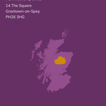
14 The Square
Grantown-on-Spey
PH26 3HG