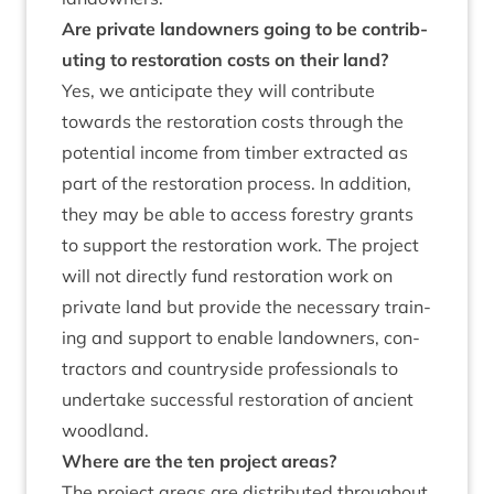
Are private landown­ers going to be con­trib­
ut­ing to res­tor­a­tion costs on their land?
Yes, we anti­cip­ate they will con­trib­ute
towards the res­tor­a­tion costs through the
poten­tial income from tim­ber extrac­ted as
part of the res­tor­a­tion pro­cess. In addi­tion,
they may be able to access forestry grants
to sup­port the res­tor­a­tion work. The pro­ject
will not dir­ectly fund res­tor­a­tion work on
private land but provide the neces­sary train­
ing and sup­port to enable landown­ers, con­
tract­ors and coun­tryside pro­fes­sion­als to
under­take suc­cess­ful res­tor­a­tion of ancient
woodland.
Where are the ten pro­ject areas?
The pro­ject areas are dis­trib­uted through­out