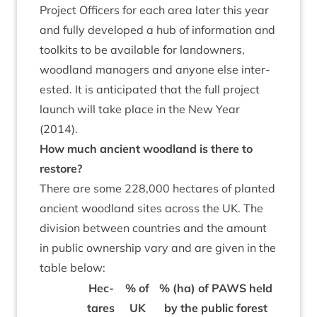
Pro­ject Officers for each area later this year
and fully developed a hub of inform­a­tion and
toolkits to be avail­able for landown­ers,
wood­land man­agers and any­one else inter­
ested. It is anti­cip­ated that the full pro­ject
launch will take place in the New Year
(
2014
).
How much ancient wood­land is there to
restore?
There are some
228
,
000
hec­tares of planted
ancient wood­land sites across the
UK
. The
divi­sion between coun­tries and the amount
in pub­lic own­er­ship vary and are giv­en in the
table below:
Hec­
% of
% (ha) of
PAWS
held
tares
UK
by the pub­lic forest