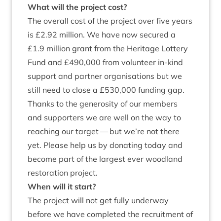
What will the pro­ject cost?
The over­all cost of the pro­ject over five years
is £
2
.
92
mil­lion. We have now secured a
£
1
.
9
mil­lion grant from the Her­it­age Lot­tery
Fund and £
490
,
000
from volun­teer in-kind
sup­port and part­ner organ­isa­tions but we
still need to close a £
530
,
000
fund­ing gap.
Thanks to the gen­er­os­ity of our mem­bers
and sup­port­ers we are well on the way to
reach­ing our tar­get — but we’re not there
yet. Please help us by donat­ing today and
become part of the largest ever wood­land
res­tor­a­tion project.
When will it start?
The pro­ject will not get fully under­way
before we have com­pleted the recruit­ment of