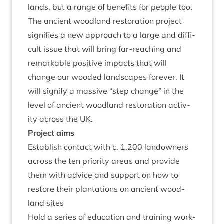
lands, but a range of bene­fits for people too.
The ancient wood­land res­tor­a­tion pro­ject
sig­ni­fies a new approach to a large and dif­fi­
cult issue that will bring far-reach­ing and
remark­able pos­it­ive impacts that will
change our wooded land­scapes forever. It
will sig­ni­fy a massive
“
step change” in the
level of ancient wood­land res­tor­a­tion activ­
ity across the
UK
.
Pro­ject aims
Estab­lish con­tact with c.
1
,
200
landown­ers
across the ten pri­or­ity areas and provide
them with advice and sup­port on how to
restore their plant­a­tions on ancient wood­
land sites
Hold a series of edu­ca­tion and train­ing work­