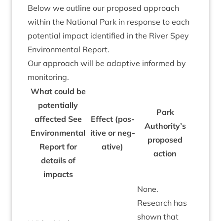
Below we out­line our pro­posed approach
with­in the Nation­al Park in response to each
poten­tial impact iden­ti­fied in the River Spey
Envir­on­ment­al Report.
Our approach will be adapt­ive informed by
monitoring.
What could be
poten­tially
Park
affected See
Effect (pos­
Authority’s
Envir­on­ment­al
it­ive or neg­
pro­posed
Report for
at­ive)
action
details of
impacts
None.
Research has
shown that