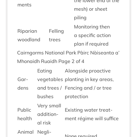
the lower end of the
ments
mesh) or sheet
piling
Mon­it­or­ing then
Ripari­an
Felling
a spe­cif­ic action
woodland
trees
plan if required
Cairngorms Nation­al Park Pàirc Nàiseanta a’
Mhon­aidh Ruaidh Page
2
of
4
Eat­ing
Along­side pro­act­ive
Gar­
veget­ables
plant­ing in key areas,
dens
and trees /
Fen­cing and / or tree
bushes
protection
Very small
Pub­lic
Exist­ing water treat­
addi­tion­
health
ment régime will suffice
al risk
Anim­al
Neg­li­
None required