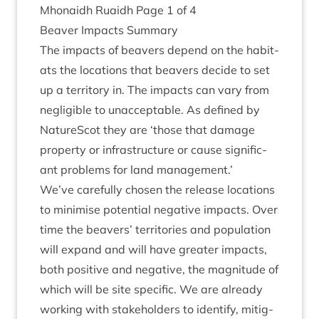
Mhon­aidh Ruaidh Page
1
of
4
Beaver Impacts Summary
The impacts of beavers depend on the hab­it­
ats the loc­a­tions that beavers decide to set
up a ter­rit­ory in. The impacts can vary from
neg­li­gible to unac­cept­able. As defined by
NatureScot they are
‘
those that dam­age
prop­erty or infra­struc­ture or cause sig­ni­fic­
ant prob­lems for land management.’
We’ve care­fully chosen the release loc­a­tions
to min­im­ise poten­tial neg­at­ive impacts. Over
time the beavers’ ter­rit­or­ies and pop­u­la­tion
will expand and will have great­er impacts,
both pos­it­ive and neg­at­ive, the mag­nitude of
which will be site spe­cif­ic. We are already
work­ing with stake­hold­ers to identi­fy, mit­ig­