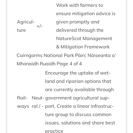
Work with farm­ers to
ensure mit­ig­a­tion advice is
Agri­cul­
giv­en promptly and
+/-
ture
delivered through the
NatureScot Man­age­ment
&
Mit­ig­a­tion Framework
Cairngorms Nation­al Park Pàirc Nàiseanta a’
Mhon­aidh Ruaidh Page
4
of
4
Encour­age the uptake of wet­
land and ripari­an options that
are cur­rently avail­able through
Rail­
Neut­
gov­ern­ment agri­cul­tur­al sup­
ways
ral / -
port, Cre­ate a lin­ear infra­struc­
ture group to dis­cuss com­mon
issues, solu­tions and share best
practice