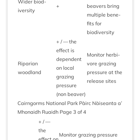
Wider biod­
+
beavers bring
iversity
mul­tiple bene­
fits for
biodiversity
+ / — the
effect is
Mon­it­or herb­i­
depend­ent
Ripari­an
vore graz­ing
on loc­al
woodland
pres­sure at the
graz­ing
release sites
pres­sure
(non beaver)
Cairngorms Nation­al Park Pàirc Nàiseanta a’
Mhon­aidh Ruaidh Page
3
of
4
+ / —
the
Mon­it­or graz­ing pres­sure
effect on