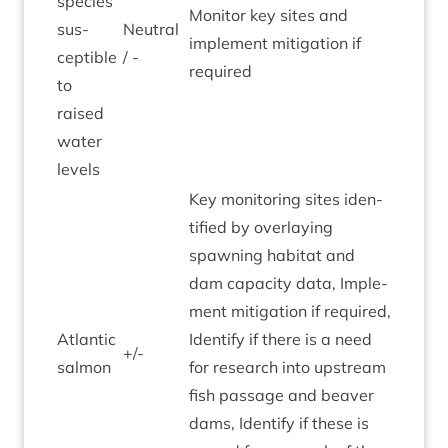
spe­cies
Mon­it­or key sites and
sus­
Neut­ral
imple­ment mit­ig­a­tion if
cept­ible
/ -
required
to
raised
water
levels
Key mon­it­or­ing sites iden­
ti­fied by over­lay­ing
spawn­ing hab­it­at and
dam capa­city data, Imple­
ment mit­ig­a­tion if required,
Atlantic
Identi­fy if there is a need
+/-
sal­mon
for research into upstream
fish pas­sage and beaver
dams, Identi­fy if these is