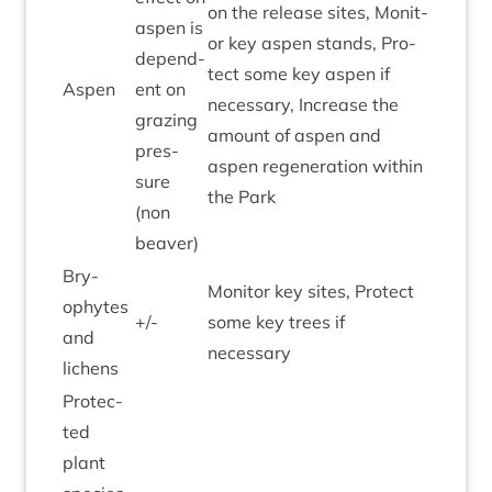
on the release sites, Mon­it­
aspen is
or key aspen stands, Pro­
depend­
tect some key aspen if
Aspen
ent on
neces­sary, Increase the
graz­ing
amount of aspen and
pres­
aspen regen­er­a­tion with­in
sure
the Park
(non
beaver)
Bry­
Mon­it­or key sites, Pro­tect
ophytes
+/-
some key trees if
and
necessary
lichens
Pro­tec­
ted
plant