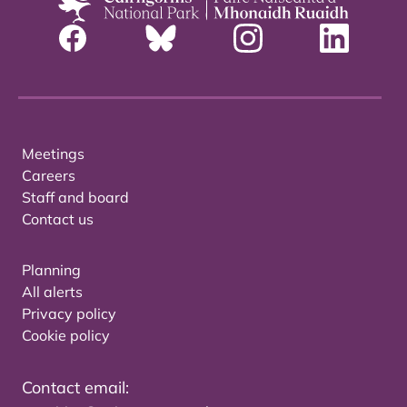
Meetings
Careers
Staff and board
Contact us
Planning
All alerts
Privacy policy
Cookie policy
Contact email: