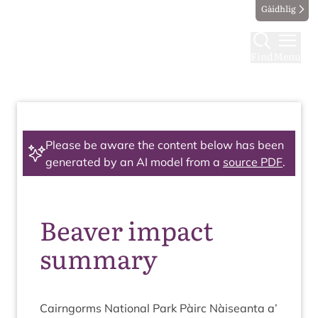
Gàidhlig
Find
Menu
Please be aware the content below has been
generated by an AI model from a
source PDF
.
Beaver impact
summary
Cairngorms Nation­al Park Pàirc Nàiseanta a’