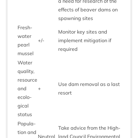
a need for research of the
effects of beaver dams on
spawn­ing sites
Fresh­
Mon­it­or key sites and
wa­ter
+/-
imple­ment mit­ig­a­tion if
pearl
required
mussel
Water
qual­ity,
resource
Use dam remov­al as a last
and
+
resort
eco­lo­
gic­al
status
Pop­u­la­
Take advice from the High­
tion and
Neut­ral
land Coun­cil Envir­on­ment­al