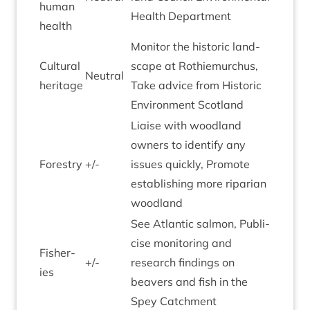
human
Health Department
health
Mon­it­or the his­tor­ic land­
Cul­tur­al
scape at Rothiemurchus,
Neut­ral
heritage
Take advice from His­tor­ic
Envir­on­ment Scotland
Liaise with wood­land
own­ers to identi­fy any
Forestry
+/-
issues quickly, Pro­mote
estab­lish­ing more ripari­an
woodland
See Atlantic sal­mon, Pub­li­
cise mon­it­or­ing and
Fish­er­
+/-
research find­ings on
ies
beavers and fish in the
Spey Catchment