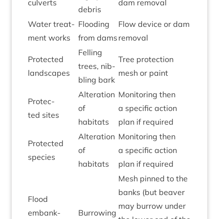
culverts
dam removal
debris
Water treat­
Flood­ing
Flow device or dam
ment works
from dams
removal
Felling
Pro­tec­ted
Tree pro­tec­tion
trees, nib­
landscapes
mesh or paint
bling bark
Alter­a­tion
Mon­it­or­ing then
Pro­tec­
of
a spe­cif­ic action
ted sites
habitats
plan if required
Alter­a­tion
Mon­it­or­ing then
Pro­tec­ted
of
a spe­cif­ic action
species
habitats
plan if required
Mesh pinned to the
banks (but beaver
Flood
may bur­row under
embank­
Bur­row­ing