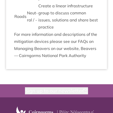
Cre­ate a lin­ear infra­struc­ture
Neut­
group to dis­cuss com­mon
Roads
ral / -
issues, solu­tions and share best
practice
For more inform­a­tion and descrip­tions of the
mit­ig­a­tion devices please see our FAQs on
Man­aging Beavers on our web­site,
Beavers
— Cairngorms Nation­al Park Authority
Sign up to our newsletter