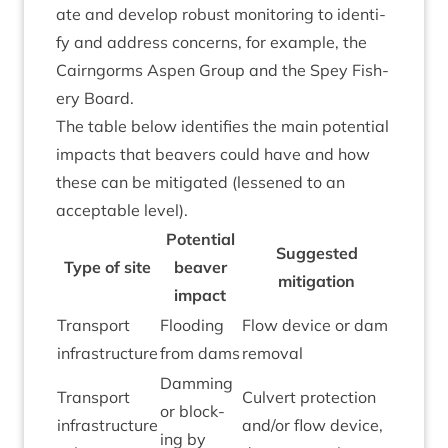
ate and devel­op robust mon­it­or­ing to identi­
fy and address con­cerns, for example, the
Cairngorms Aspen Group and the Spey Fish­
ery Board.
The table below iden­ti­fies the main poten­tial
impacts that beavers could have and how
these can be mit­ig­ated (lessened to an
accept­able level).
Poten­tial
Sug­ges­ted
Type of site
beaver
mitigation
impact
Trans­port
Flood­ing
Flow device or dam
infrastructure
from dams
removal
Dam­ming
Trans­port
Cul­vert pro­tec­tion
or block­
infra­struc­ture
and/​or flow device,
ing by