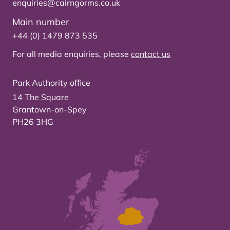
enquiries@cairngorms.co.uk
Main number
+44 (0) 1479 873 535
For all media enquiries, please
contact us
Park Authority office
14 The Square
Grantown-on-Spey
PH26 3HG