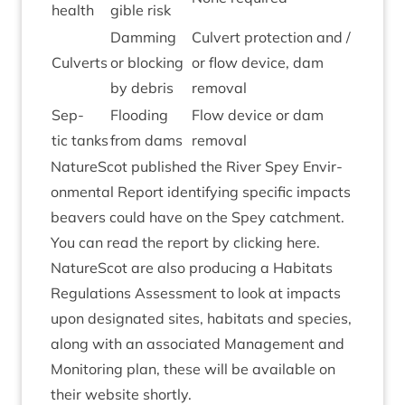
health
gible risk
Dam­ming
Cul­vert pro­tec­tion and /
Cul­verts
or block­ing
or flow device, dam
by debris
removal
Sep­
Flood­ing
Flow device or dam
tic tanks
from dams
removal
NatureScot pub­lished the River Spey Envir­
on­ment­al Report identi­fy­ing spe­cif­ic impacts
beavers could have on the Spey catch­ment.
You can read the report by
click­ing here
.
NatureScot are also pro­du­cing a Hab­it­ats
Reg­u­la­tions Assess­ment to look at impacts
upon des­ig­nated sites, hab­it­ats and spe­cies,
along with an asso­ci­ated Man­age­ment and
Mon­it­or­ing plan, these will be avail­able on
their web­site shortly.