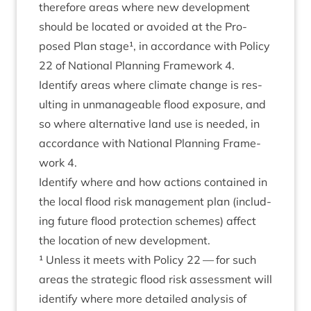
there­fore areas where new devel­op­ment
should be loc­ated or avoided at the Pro­
posed Plan stage¹, in accord­ance with Policy
22
of Nation­al Plan­ning Frame­work
4
.
Identi­fy areas where cli­mate change is res­
ult­ing in unman­age­able flood expos­ure, and
so where altern­at­ive land use is needed, in
accord­ance with Nation­al Plan­ning Frame­
work
4
.
Identi­fy where and how actions con­tained in
the loc­al flood risk man­age­ment plan (includ­
ing future flood pro­tec­tion schemes) affect
the loc­a­tion of new development.
¹ Unless it meets with Policy
22
— for such
areas the stra­tegic flood risk assess­ment will
identi­fy where more detailed ana­lys­is of