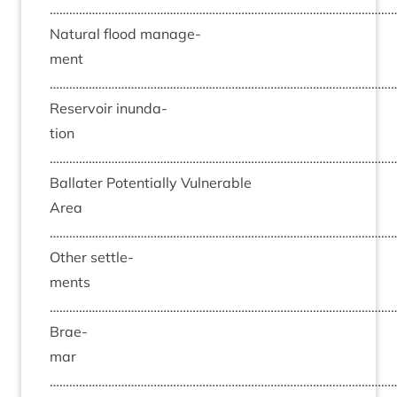
……………………………………………………………………………………………
Nat­ur­al flood man­age­
ment
……………………………………………………………………………………………
Reser­voir inund­a­
tion
……………………………………………………………………………………………
Bal­later Poten­tially Vul­ner­able
Area
……………………………………………………………………………………………
Oth­er set­tle­
ments
……………………………………………………………………………………………
Brae­
mar
……………………………………………………………………………………………