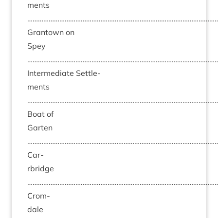
ments
……………………………………………………………………………………………
Grant­own on
Spey
……………………………………………………………………………………………
Inter­me­di­ate Set­tle­
ments
……………………………………………………………………………………………
Boat of
Garten
……………………………………………………………………………………………
Car­
rbridge
……………………………………………………………………………………………
Crom­
dale