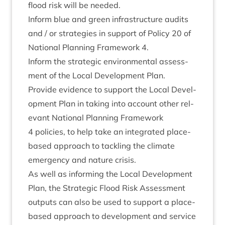
flood risk will be needed.
Inform blue and green infra­struc­ture audits
and / or strategies in sup­port of Policy
20
of
Nation­al Plan­ning Frame­work
4
.
Inform the stra­tegic envir­on­ment­al assess­
ment of the Loc­al Devel­op­ment Plan.
Provide evid­ence to sup­port the Loc­al Devel­
op­ment Plan in tak­ing into account oth­er rel­
ev­ant Nation­al Plan­ning Frame­work
4
policies, to help take an integ­rated place-
based approach to tack­ling the cli­mate
emer­gency and nature crisis.
As well as inform­ing the Loc­al Devel­op­ment
Plan, the Stra­tegic Flood Risk Assess­ment
out­puts can also be used to sup­port a place-
based approach to devel­op­ment and ser­vice