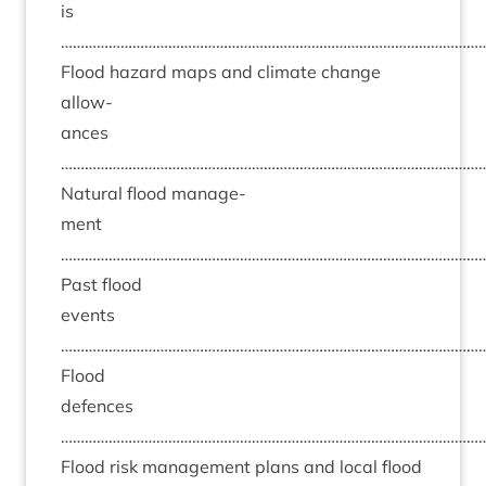
is
……………………………………………………………………………………………
Flood haz­ard maps and cli­mate change
allow­
ances
……………………………………………………………………………………………
Nat­ur­al flood man­age­
ment
……………………………………………………………………………………………
Past flood
events
……………………………………………………………………………………………
Flood
defences
……………………………………………………………………………………………
Flood risk man­age­ment plans and loc­al flood