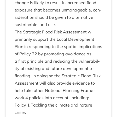
change is likely to res­ult in increased flood
expos­ure that becomes unman­age­able, con­
sid­er­a­tion should be giv­en to altern­at­ive
sus­tain­able land use.
The Stra­tegic Flood Risk Assess­ment will
primar­ily sup­port the Loc­al Devel­op­ment
Plan in respond­ing to the spa­tial implic­a­tions
of Policy
22
by pro­mot­ing avoid­ance as
a first prin­ciple and redu­cing the vul­ner­ab­il­
ity of exist­ing and future devel­op­ment to
flood­ing. In doing so the Stra­tegic Flood Risk
Assess­ment will also provide evid­ence to
help take oth­er Nation­al Plan­ning Frame­
work
4
policies into account, including:
Policy
1
Tack­ling the cli­mate and nature
crises