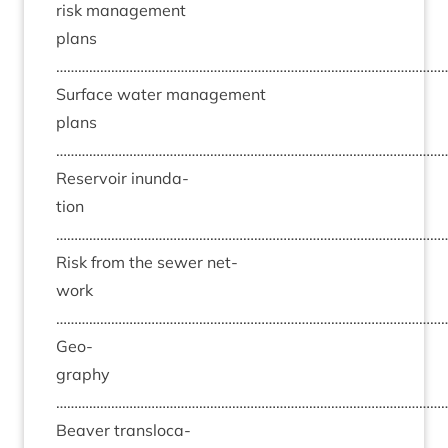
risk man­age­ment
plans
……………………………………………………………………………………………
Sur­face water man­age­ment
plans
……………………………………………………………………………………………
Reser­voir inund­a­
tion
……………………………………………………………………………………………
Risk from the sew­er net­
work
……………………………………………………………………………………………
Geo­
graphy
……………………………………………………………………………………………
Beaver trans­lo­ca­