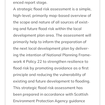
enced report stage.
A stra­tegic flood risk assess­ment is a simple,
high-level, primar­ily map-based over­view of
the scope and nature of all sources of exist­
ing and future flood risk with­in the loc­al
devel­op­ment plan area. The assess­ment will
primar­ily help to inform the pre­par­a­tion of
the next loc­al devel­op­ment plan by deliv­er­
ing the inten­tion of Nation­al Plan­ning Frame­
work
4
Policy
22
to strengthen resi­li­ence to
flood risk by pro­mot­ing avoid­ance as a first
prin­ciple and redu­cing the vul­ner­ab­il­ity of
exist­ing and future devel­op­ment to flooding.
This stra­tegic flood risk assess­ment has
been pre­pared in accord­ance with Scot­tish
Envir­on­ment Pro­tec­tion Agency guid­ance