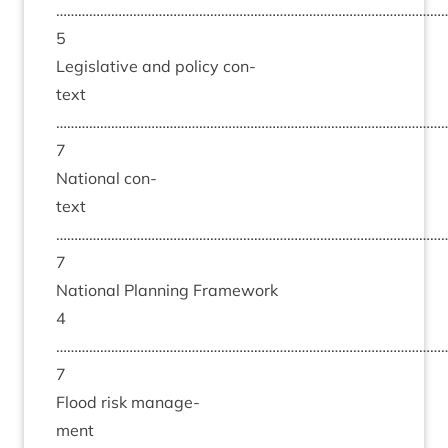
……………………………………………………………………………………………
5
Legis­lat­ive and policy con­
text
……………………………………………………………………………………………
7
Nation­al con­
text
……………………………………………………………………………………………
7
Nation­al Plan­ning Frame­work
4
……………………………………………………………………………………………
7
Flood risk man­age­
ment