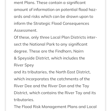
ment Plans. These con­tain a sig­ni­fic­ant
amount of inform­a­tion on poten­tial flood haz­
ards and risks which can be drawn upon to
inform the Stra­tegic Flood Con­sequences
Assessment.
Of these, only three Loc­al Plan Dis­tricts inter­
sect the Nation­al Park to any sig­ni­fic­ant
degree. These are the Find­horn, Nairn
&
Spey­side Dis­trict, which includes the
River Spey
and its trib­u­tar­ies, the North East Dis­trict,
which incor­por­ates the catch­ments of the
River Dee and the River Don and the Tay
Dis­trict, which con­tains the River Tay and its
tributaries.
The Flood Risk Man­age­ment Plans and Loc­al