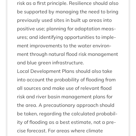
risk as a first prin­ciple. Resi­li­ence should also
be sup­por­ted by man­aging the need to bring
pre­vi­ously used sites in built up areas into
pos­it­ive use; plan­ning for adapt­a­tion meas­
ures; and identi­fy­ing oppor­tun­it­ies to imple­
ment improve­ments to the water envir­on­
ment through nat­ur­al flood risk man­age­ment
and blue green infrastructure.
Loc­al Devel­op­ment Plans should also take
into account the prob­ab­il­ity of flood­ing from
all sources and make use of rel­ev­ant flood
risk and river basin man­age­ment plans for
the area. A pre­cau­tion­ary approach should
be taken, regard­ing the cal­cu­lated prob­ab­il­
ity of flood­ing as a best estim­ate, not a pre­
cise fore­cast. For areas where cli­mate