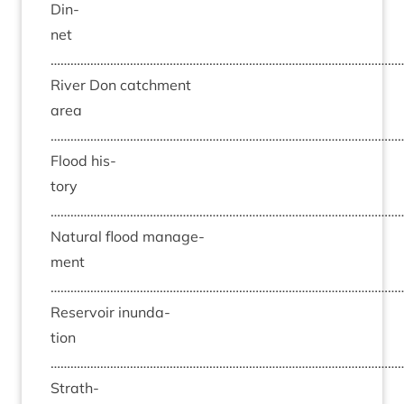
Din­
net
……………………………………………………………………………………………
River Don catch­ment
area
……………………………………………………………………………………………
Flood his­
tory
……………………………………………………………………………………………
Nat­ur­al flood man­age­
ment
……………………………………………………………………………………………
Reser­voir inund­a­
tion
……………………………………………………………………………………………
Strath­