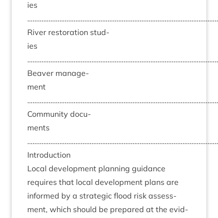
ies
……………………………………………………………………………………………
River res­tor­a­tion stud­
ies
……………………………………………………………………………………………
Beaver man­age­
ment
……………………………………………………………………………………………
Com­munity doc­u­
ments
……………………………………………………………………………………………
Intro­duc­tion
Loc­al devel­op­ment plan­ning guid­ance
requires that loc­al devel­op­ment plans are
informed by a stra­tegic flood risk assess­
ment, which should be pre­pared at the evid­