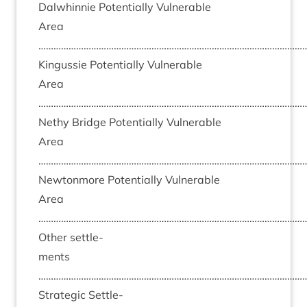
Dal­whin­nie Poten­tially Vul­ner­able
Area
……………………………………………………………………………………………
Kin­gussie Poten­tially Vul­ner­able
Area
……………………………………………………………………………………………
Nethy Bridge Poten­tially Vul­ner­able
Area
……………………………………………………………………………………………
New­ton­more Poten­tially Vul­ner­able
Area
……………………………………………………………………………………………
Oth­er set­tle­
ments
……………………………………………………………………………………………
Stra­tegic Set­tle­