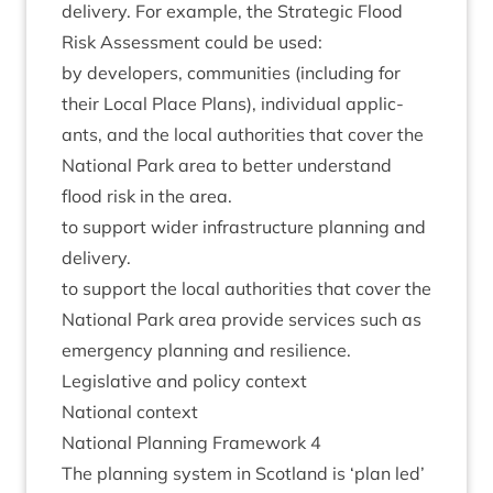
deliv­ery. For example, the Stra­tegic Flood
Risk Assess­ment could be used:
by developers, com­munit­ies (includ­ing for
their Loc­al Place Plans), indi­vidu­al applic­
ants, and the loc­al author­it­ies that cov­er the
Nation­al Park area to bet­ter under­stand
flood risk in the area.
to sup­port wider infra­struc­ture plan­ning and
delivery.
to sup­port the loc­al author­it­ies that cov­er the
Nation­al Park area provide ser­vices such as
emer­gency plan­ning and resilience.
Legis­lat­ive and policy context
Nation­al context
Nation­al Plan­ning Frame­work
4
The plan­ning sys­tem in Scot­land is
‘
plan led’