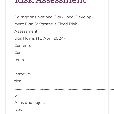
Cairngorms Nation­al Park Loc­al Devel­op­
ment Plan
3
: Stra­tegic Flood Risk
Assessment
Dan Har­ris (
11
April
2024
)
Con­tents
Con­
tents
………………………………………………………………………………………………
Intro­duc­
tion
……………………………………………………………………………………………
5
Aims and object­
ives