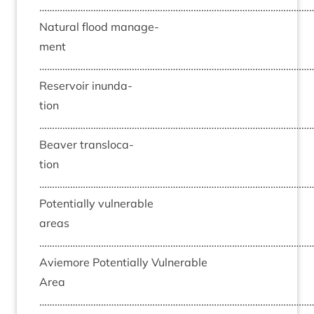
……………………………………………………………………………………………
Nat­ur­al flood man­age­
ment
……………………………………………………………………………………………
Reser­voir inund­a­
tion
……………………………………………………………………………………………
Beaver trans­lo­ca­
tion
……………………………………………………………………………………………
Poten­tially vul­ner­able
areas
……………………………………………………………………………………………
Aviemore Poten­tially Vul­ner­able
Area
……………………………………………………………………………………………