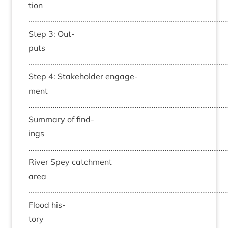
tion
……………………………………………………………………………………………
Step
3
: Out­
puts
……………………………………………………………………………………………
Step
4
: Stake­hold­er engage­
ment
……………………………………………………………………………………………
Sum­mary of find­
ings
……………………………………………………………………………………………
River Spey catch­ment
area
……………………………………………………………………………………………
Flood his­
tory