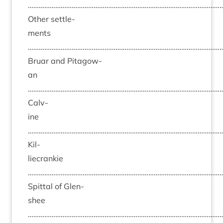
……………………………………………………………………………………………
Oth­er set­tle­
ments
……………………………………………………………………………………………
Bru­ar and Pit­agow­
an
……………………………………………………………………………………………
Calv­
ine
……………………………………………………………………………………………
Kil­
liecrankie
……………………………………………………………………………………………
Spit­tal of Glen­
shee
……………………………………………………………………………………………