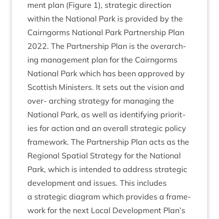
ment plan (Fig­ure
1
), stra­tegic dir­ec­tion
with­in the Nation­al Park is provided by the
Cairngorms Nation­al Park Part­ner­ship Plan
2022
. The Part­ner­ship Plan is the over­arch­
ing man­age­ment plan for the Cairngorms
Nation­al Park which has been approved by
Scot­tish Min­is­ters. It sets out the vis­ion and
over- arch­ing strategy for man­aging the
Nation­al Park, as well as identi­fy­ing pri­or­it­
ies for action and an over­all stra­tegic policy
frame­work. The Part­ner­ship Plan acts as the
Region­al Spa­tial Strategy for the Nation­al
Park, which is inten­ded to address stra­tegic
devel­op­ment and issues. This includes
a stra­tegic dia­gram which provides a frame­
work for the next Loc­al Devel­op­ment Plan’s