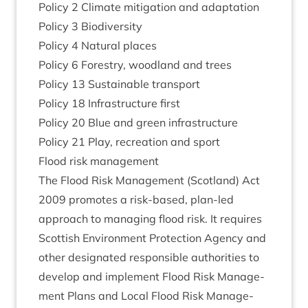
Policy
2
Cli­mate mit­ig­a­tion and adaptation
Policy
3
Biodiversity
Policy
4
Nat­ur­al places
Policy
6
Forestry, wood­land and trees
Policy
13
Sus­tain­able transport
Policy
18
Infra­struc­ture first
Policy
20
Blue and green infrastructure
Policy
21
Play, recre­ation and sport
Flood risk management
The Flood Risk Man­age­ment (Scot­land) Act
2009
pro­motes a risk-based, plan-led
approach to man­aging flood risk. It requires
Scot­tish Envir­on­ment Pro­tec­tion Agency and
oth­er des­ig­nated respons­ible author­it­ies to
devel­op and imple­ment Flood Risk Man­age­
ment Plans and Loc­al Flood Risk Man­age­