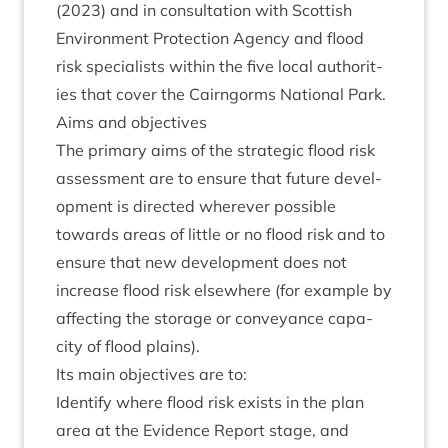
(
2023
) and in con­sulta­tion with Scot­tish
Envir­on­ment Pro­tec­tion Agency and flood
risk spe­cial­ists with­in the five loc­al author­it­
ies that cov­er the Cairngorms Nation­al Park.
Aims and objectives
The primary aims of the stra­tegic flood risk
assess­ment are to ensure that future devel­
op­ment is dir­ec­ted wherever pos­sible
towards areas of little or no flood risk and to
ensure that new devel­op­ment does not
increase flood risk else­where (for example by
affect­ing the stor­age or con­vey­ance capa­
city of flood plains).
Its main object­ives are to:
Identi­fy where flood risk exists in the plan
area at the Evid­ence Report stage, and