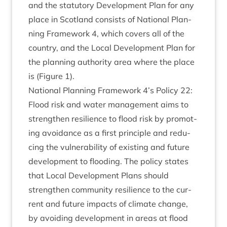
and the stat­utory Devel­op­ment Plan for any
place in Scot­land con­sists of Nation­al Plan­
ning Frame­work
4
, which cov­ers all of the
coun­try, and the Loc­al Devel­op­ment Plan for
the plan­ning author­ity area where the place
is (Fig­ure
1
).
Nation­al Plan­ning Frame­work
4
’s Policy
22
:
Flood risk and water man­age­ment aims to
strengthen resi­li­ence to flood risk by pro­mot­
ing avoid­ance as a first prin­ciple and redu­
cing the vul­ner­ab­il­ity of exist­ing and future
devel­op­ment to flood­ing. The policy states
that Loc­al Devel­op­ment Plans should
strengthen com­munity resi­li­ence to the cur­
rent and future impacts of cli­mate change,
by avoid­ing devel­op­ment in areas at flood