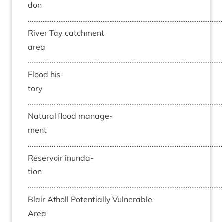
don
……………………………………………………………………………………………
River Tay catch­ment
area
……………………………………………………………………………………………
Flood his­
tory
……………………………………………………………………………………………
Nat­ur­al flood man­age­
ment
……………………………………………………………………………………………
Reser­voir inund­a­
tion
……………………………………………………………………………………………
Blair Atholl Poten­tially Vul­ner­able
Area