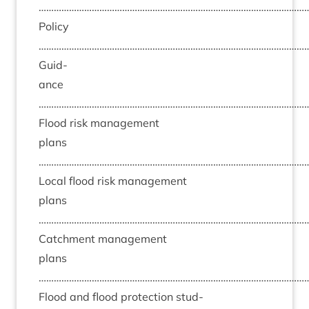
……………………………………………………………………………………………
Policy
……………………………………………………………………………………………
Guid­
ance
……………………………………………………………………………………………
Flood risk man­age­ment
plans
……………………………………………………………………………………………
Loc­al flood risk man­age­ment
plans
……………………………………………………………………………………………
Catch­ment man­age­ment
plans
……………………………………………………………………………………………
Flood and flood pro­tec­tion stud­