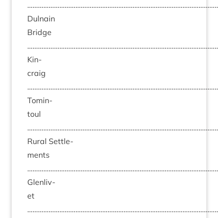
……………………………………………………………………………………………
Dul­nain
Bridge
……………………………………………………………………………………………
Kin­
craig
……………………………………………………………………………………………
Tomin­
toul
……………………………………………………………………………………………
Rur­al Set­tle­
ments
……………………………………………………………………………………………
Glen­liv­
et
……………………………………………………………………………………………