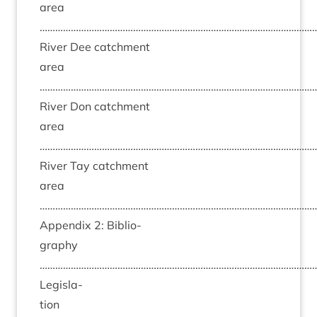
area
……………………………………………………………………………………………
River Dee catch­ment
area
……………………………………………………………………………………………
River Don catch­ment
area
……………………………………………………………………………………………
River Tay catch­ment
area
……………………………………………………………………………………………
Appendix
2
: Bib­li­o­
graphy
……………………………………………………………………………………………
Legis­la­
tion