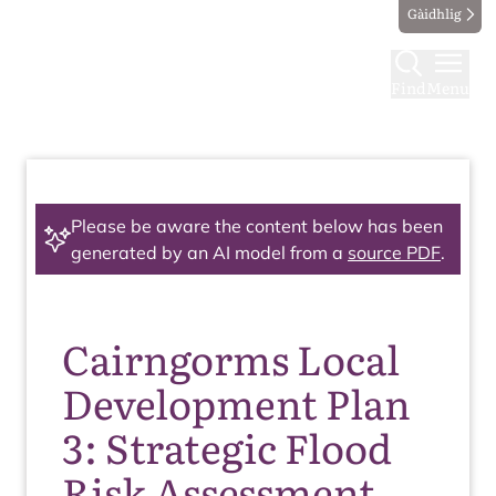
Gàidhlig
Find
Menu
Please be aware the content below has been
generated by an AI model from a
source PDF
.
Cairngorms Local
Development Plan
3: Strategic Flood
Risk Assessment