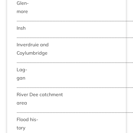
Glen­
more
……………………………………………………………………………………………
Insh
……………………………………………………………………………………………
Inver­druie and
Coylumbridge
……………………………………………………………………………………………
Lag­
gan
……………………………………………………………………………………………
River Dee catch­ment
area
……………………………………………………………………………………………
Flood his­
tory