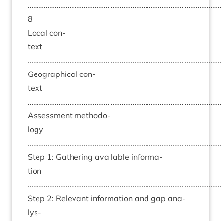
……………………………………………………………………………………………
8
Loc­al con­
text
……………………………………………………………………………………………
Geo­graph­ic­al con­
text
……………………………………………………………………………………………
Assess­ment meth­od­o­
logy
……………………………………………………………………………………………
Step
1
: Gath­er­ing avail­able inform­a­
tion
……………………………………………………………………………………………
Step
2
: Rel­ev­ant inform­a­tion and gap ana­
lys­