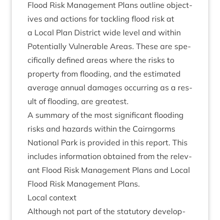
Flood Risk Man­age­ment Plans out­line object­
ives and actions for tack­ling flood risk at
a Loc­al Plan Dis­trict wide level and with­in
Poten­tially Vul­ner­able Areas. These are spe­
cific­ally defined areas where the risks to
prop­erty from flood­ing, and the estim­ated
aver­age annu­al dam­ages occur­ring as a res­
ult of flood­ing, are greatest.
A sum­mary of the most sig­ni­fic­ant flood­ing
risks and haz­ards with­in the Cairngorms
Nation­al Park is provided in this report. This
includes inform­a­tion obtained from the rel­ev­
ant Flood Risk Man­age­ment Plans and Loc­al
Flood Risk Man­age­ment Plans.
Loc­al context
Although not part of the stat­utory devel­op­