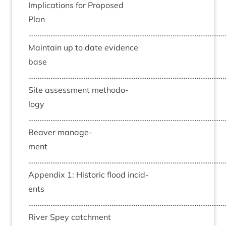
Implic­a­tions for Pro­posed
Plan
……………………………………………………………………………………………
Main­tain up to date evid­ence
base
……………………………………………………………………………………………
Site assess­ment meth­od­o­
logy
……………………………………………………………………………………………
Beaver man­age­
ment
……………………………………………………………………………………………
Appendix
1
: His­tor­ic flood incid­
ents
……………………………………………………………………………………………
River Spey catch­ment