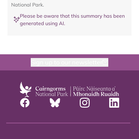
National Park.
Please be aware that this summary has been
generated using AI.
Sign up to our newsletter