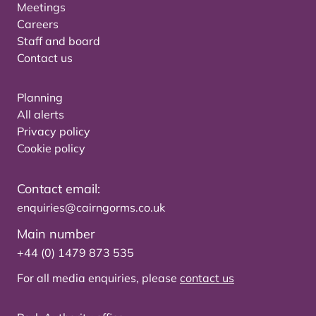
Meetings
Careers
Staff and board
Contact us
Planning
All alerts
Privacy policy
Cookie policy
Contact email:
enquiries@cairngorms.co.uk
Main number
+44 (0) 1479 873 535
For all media enquiries, please
contact us