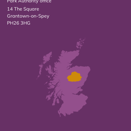
Park Authority office
14 The Square
Grantown-on-Spey
PH26 3HG