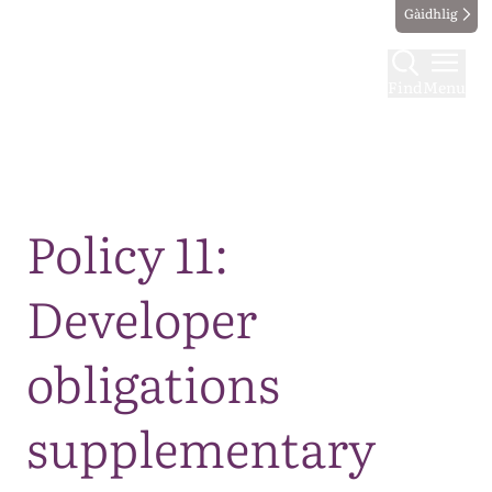
Gàidhlig
Find
Menu
Map
Policy 11:
Developer
obligations
supplementary