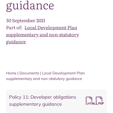
guidance
30 September 2021
Part of:
Local Development Plan
supplementary and non-statutory
guidance
Home
|
Documents
|
Local Development Plan
supplementary and non-statutory guidance
Policy 11: Developer obligations
supplementary guidance