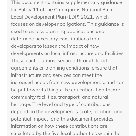
This document contains supplementary guidance
for Policy 11 of the Cairngorms National Park
Local Development Plan (LDP) 2021, which
focuses on developer obligations. This guidance is
used to assess planning applications and
determine necessary contributions from
developers to lessen the impact of new
developments on local infrastructure and facilities.
These contributions, secured through legal
agreements or planning conditions, ensure that
infrastructure and services can meet the
increased needs from new developments, and can
be put towards things like education, healthcare,
community facilities, transport, and natural
heritage. The level and type of contributions
depend on the development's scale, location, and
potential impact, and this document provides
information on how these contributions are
calculated by the five local authorities within the