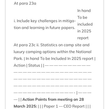
At para
23
a
In hand
To be
i. Include key chal­lenges in mit­ig­a­
included
tion and learn­ing in future papers.
in
2025
report
At para
23
c ii. Stat­ist­ics on camp site and
lux­ury camp­ing options with­in the Nation­al
Park. | In hand To be Included In
2025
report |
Action | Status | | — — — — — — — — — —
— — — — — — — — — — — — — — — — —
— — — — — — — — — — — — — — — — —
— — — — — — — — — — — — — — — — —
— — — — — — — — — — — — — - | — — —
— | |
Action Points from meet­ing on
28
March
2025
:
| | | Paper
1
—
CEO
Report | | |