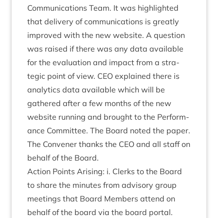
Com­mu­nic­a­tions Team. It was high­lighted
that deliv­ery of com­mu­nic­a­tions is greatly
improved with the new web­site. A ques­tion
was raised if there was any data avail­able
for the eval­u­ation and impact from a stra­
tegic point of view.
CEO
explained there is
ana­lyt­ics data avail­able which will be
gathered after a few months of the new
web­site run­ning and brought to the Per­form­
ance Com­mit­tee. The Board noted the paper.
The Con­vener thanks the
CEO
and all staff on
behalf of the Board.
Action Points Arising: i. Clerks to the Board
to share the minutes from advis­ory group
meet­ings that Board Mem­bers attend on
behalf of the board via the board portal.