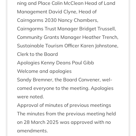
ning and Place Colin McCle­an Head of Land
Man­age­ment Dav­id Clyne, Head of
Cairngorms
2030
Nancy Cham­bers,
Cairngorms Trust Man­ager Brid­get Trus­sell,
Com­munity Grants Man­ager Heath­er Trench,
Sus­tain­able Tour­ism Officer Kar­en John­stone,
Clerk to the Board
Apo­lo­gies Kenny Deans Paul Gibb
Wel­come and apologies
Sandy Brem­ner, the Board Con­vener, wel­
comed every­one to the meet­ing. Apo­lo­gies
were noted.
Approv­al of minutes of pre­vi­ous meetings
The minutes from the pre­vi­ous meet­ing held
on
28
March
2025
was approved with no
amendments.