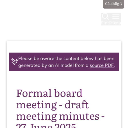
Gàidhlig
Find
Menu
Please be aware the content below has been
generated by an AI model from a
source PDF
.
Formal board
meeting - draft
meeting minutes -
27 June 2025