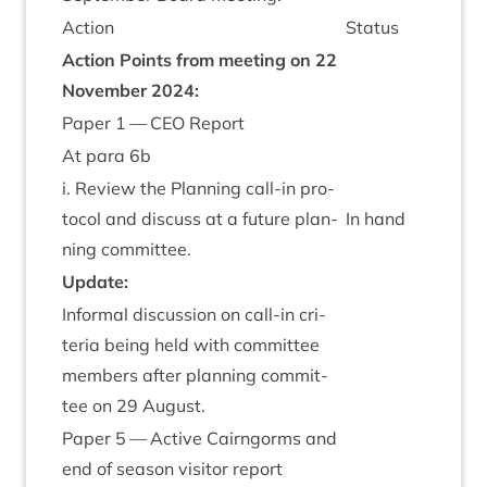
Action
Status
Action Points from meet­ing on
22
Novem­ber
2024
:
Paper
1
—
CEO
Report
At para
6
b
i. Review the Plan­ning call-in pro­
tocol and dis­cuss at a future plan­
In hand
ning committee.
Update:
Inform­al dis­cus­sion on call-in cri­
ter­ia being held with com­mit­tee
mem­bers after plan­ning com­mit­
tee on
29
August.
Paper
5
— Act­ive Cairngorms and
end of sea­son vis­it­or report