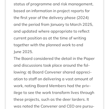
status of pro­gramme and risk man­age­ment,
based on inform­a­tion in pro­ject reports for
the first year of the deliv­ery phase (
2024
)
and the peri­od from Janu­ary to March
2025
,
and updated where appro­pri­ate to reflect
cur­rent pos­i­tion as at the time of writ­ing
togeth­er with the planned work to end
June
2025
.
The Board con­sidered the detail in the Paper
and dis­cus­sions took place around the fol­
low­ing: α) Board Con­vener shared appre­ci­
ation to staff on deliv­er­ing a vast amount of
work, not­ing Board Mem­bers had the priv­
ilege to see the work trans­form lives through
these pro­jects, such as the deer lar­ders. It
was noted the Con­vener and
CEO
are pur­su­