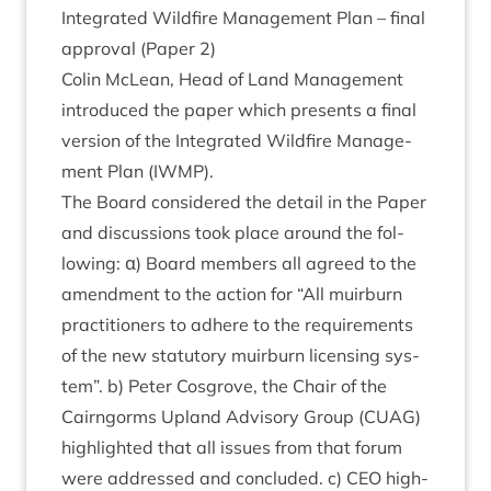
Integ­rated Wild­fire Man­age­ment Plan – final
approv­al (Paper
2
)
Colin McLean, Head of Land Man­age­ment
intro­duced the paper which presents a final
ver­sion of the Integ­rated Wild­fire Man­age­
ment Plan (
IWMP
).
The Board con­sidered the detail in the Paper
and dis­cus­sions took place around the fol­
low­ing: α) Board mem­bers all agreed to the
amend­ment to the action for
“
All muir­burn
prac­ti­tion­ers to adhere to the require­ments
of the new stat­utory muir­burn licens­ing sys­
tem”. b) Peter Cos­grove, the Chair of the
Cairngorms Upland Advis­ory Group (
CUAG
)
high­lighted that all issues from that for­um
were addressed and con­cluded. c)
CEO
high­