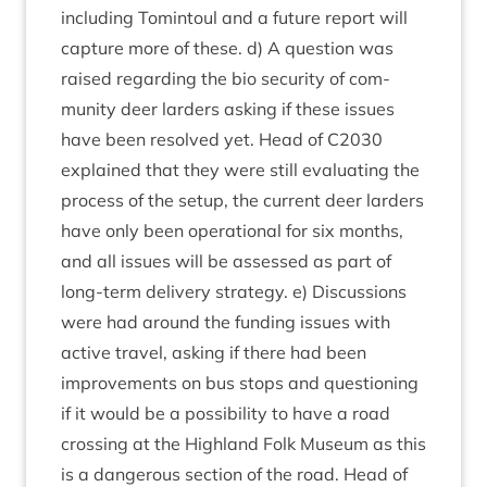
includ­ing Tomin­toul and a future report will
cap­ture more of these. d) A ques­tion was
raised regard­ing the bio secur­ity of com­
munity deer lar­ders ask­ing if these issues
have been resolved yet. Head of
C
2030
explained that they were still eval­u­at­ing the
pro­cess of the setup, the cur­rent deer lar­ders
have only been oper­a­tion­al for six months,
and all issues will be assessed as part of
long-term deliv­ery strategy. e) Dis­cus­sions
were had around the fund­ing issues with
act­ive travel, ask­ing if there had been
improve­ments on bus stops and ques­tion­ing
if it would be a pos­sib­il­ity to have a road
cross­ing at the High­land Folk Museum as this
is a dan­ger­ous sec­tion of the road. Head of