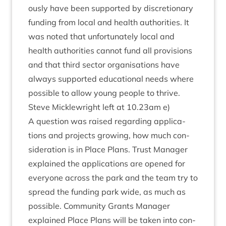
ously have been sup­por­ted by dis­cre­tion­ary
fund­ing from loc­al and health author­it­ies. It
was noted that unfor­tu­nately loc­al and
health author­it­ies can­not fund all pro­vi­sions
and that third sec­tor organ­isa­tions have
always sup­por­ted edu­ca­tion­al needs where
pos­sible to allow young people to thrive.
Steve Mickle­wright left at
10
.
23
am e)
A ques­tion was raised regard­ing applic­a­
tions and pro­jects grow­ing, how much con­
sid­er­a­tion is in Place Plans. Trust Man­ager
explained the applic­a­tions are opened for
every­one across the park and the team try to
spread the fund­ing park wide, as much as
pos­sible. Com­munity Grants Man­ager
explained Place Plans will be taken into con­