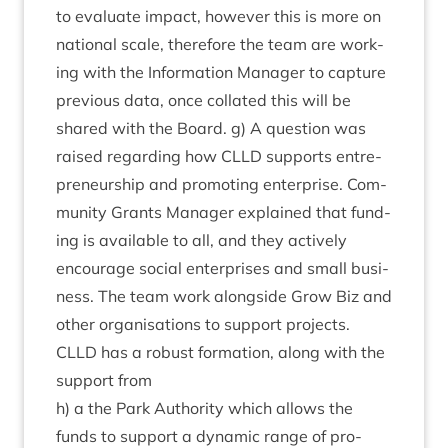
to eval­u­ate impact, how­ever this is more on
nation­al scale, there­fore the team are work­
ing with the Inform­a­tion Man­ager to cap­ture
pre­vi­ous data, once col­lated this will be
shared with the Board. g) A ques­tion was
raised regard­ing how
CLLD
sup­ports entre­
pren­eur­ship and pro­mot­ing enter­prise. Com­
munity Grants Man­ager explained that fund­
ing is avail­able to all, and they act­ively
encour­age social enter­prises and small busi­
ness. The team work along­side Grow Biz and
oth­er organ­isa­tions to sup­port pro­jects.
CLLD
has a robust form­a­tion, along with the
sup­port from
h) a the Park Author­ity which allows the
funds to sup­port a dynam­ic range of pro­