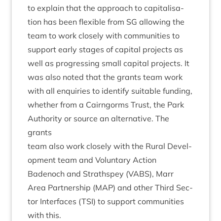
to explain that the approach to cap­it­al­isa­
tion has been flex­ible from
SG
allow­ing the
team to work closely with com­munit­ies to
sup­port early stages of cap­it­al pro­jects as
well as pro­gress­ing small cap­it­al pro­jects. It
was also noted that the grants team work
with all enquir­ies to identi­fy suit­able fund­ing,
wheth­er from a Cairngorms Trust, the Park
Author­ity or source an altern­at­ive. The
grants
team also work closely with the Rur­al Devel­
op­ment team and Vol­un­tary Action
Badenoch and Strath­spey (
VABS
), Marr
Area Part­ner­ship (
MAP
) and oth­er Third Sec­
tor Inter­faces (
TSI
) to sup­port com­munit­ies
with this.