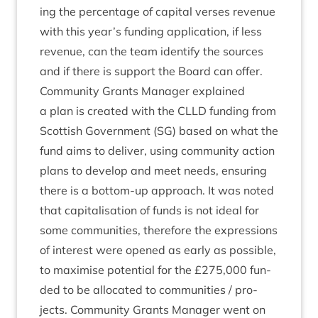
ing the per­cent­age of cap­it­al verses rev­en­ue
with this year’s fund­ing applic­a­tion, if less
rev­en­ue, can the team identi­fy the sources
and if there is sup­port the Board can offer.
Com­munity Grants Man­ager explained
a plan is cre­ated with the
CLLD
fund­ing from
Scot­tish Gov­ern­ment (
SG
) based on what the
fund aims to deliv­er, using com­munity action
plans to devel­op and meet needs, ensur­ing
there is a bot­tom-up approach. It was noted
that cap­it­al­isa­tion of funds is not ideal for
some com­munit­ies, there­fore the expres­sions
of interest were opened as early as pos­sible,
to max­im­ise poten­tial for the £
275
,
000
fun­
ded to be alloc­ated to com­munit­ies / pro­
jects. Com­munity Grants Man­ager went on