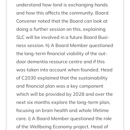
under­stand how land is exchan­ging hands
and how this affects the com­munity. Board
Con­vener noted that the Board can look at
doing a fur­ther ses­sion on this, explain­ing
SLC
will be involved in a future Board Busi­
ness ses­sion. h) A Board Mem­ber ques­tioned
the long-term fin­an­cial viab­il­ity of the out­
door demen­tia resource centre and if this
was taken into account when foun­ded. Head
of
C
2030
explained that the sus­tain­ab­il­ity
and fin­an­cial plan was a key com­pon­ent
which will be provided by
2028
and over the
next six months explore the long-term plan,
focus­ing on brain health and whole life­time
care. i) A Board Mem­ber ques­tioned the role
of the Well­being Eco­nomy pro­ject. Head of