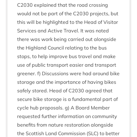
C
2030
explained that the road cross­ing
would not be part of the
C
2030
pro­jects, but
this will be high­lighted to the Head of Vis­it­or
Ser­vices and Act­ive Travel. It was noted
there was work being car­ried out along­side
the High­land Coun­cil relat­ing to the bus
stops, to help improve bus travel and make
use of pub­lic trans­port easi­er and trans­port
green­er. f) Dis­cus­sions were had around bike
stor­age and the import­ance of hav­ing bikes
safely stored. Head of
C
2030
agreed that
secure bike stor­age is a fun­da­ment­al part of
cycle hub pro­pos­als. g) A Board Mem­ber
reques­ted fur­ther inform­a­tion on com­munity
bene­fits from nature res­tor­a­tion along­side
the Scot­tish Land Com­mis­sion (
SLC
) to bet­ter