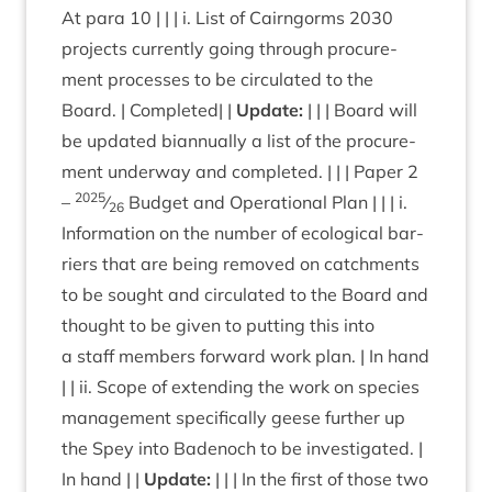
At para
10
| | | i. List of Cairngorms
2030
pro­jects cur­rently going through pro­cure­
ment pro­cesses to be cir­cu­lated to the
Board. | Com­pleted| |
Update:
| | | Board will
be updated bian­nu­ally a list of the pro­cure­
ment under­way and com­pleted. | | | Paper
2
2025
–
⁄
Budget and Oper­a­tion­al Plan | | | i.
26
Inform­a­tion on the num­ber of eco­lo­gic­al bar­
ri­ers that are being removed on catch­ments
to be sought and cir­cu­lated to the Board and
thought to be giv­en to put­ting this into
a staff mem­bers for­ward work plan. | In hand
| | ii. Scope of extend­ing the work on spe­cies
man­age­ment spe­cific­ally geese fur­ther up
the Spey into Badenoch to be invest­ig­ated. |
In hand | |
Update:
| | | In the first of those two