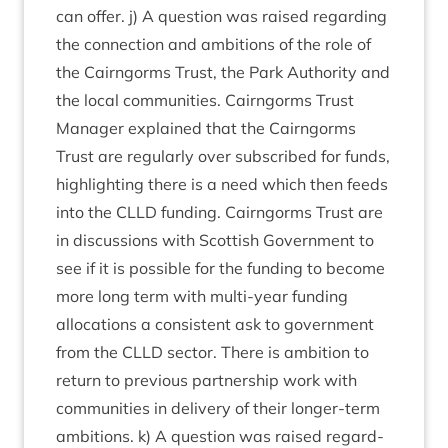
can offer. j) A ques­tion was raised regard­ing
the con­nec­tion and ambi­tions of the role of
the Cairngorms Trust, the Park Author­ity and
the loc­al com­munit­ies. Cairngorms Trust
Man­ager explained that the Cairngorms
Trust are reg­u­larly over sub­scribed for funds,
high­light­ing there is a need which then feeds
into the
CLLD
fund­ing. Cairngorms Trust are
in dis­cus­sions with Scot­tish Gov­ern­ment to
see if it is pos­sible for the fund­ing to become
more long term with multi-year fund­ing
alloc­a­tions a con­sist­ent ask to gov­ern­ment
from the
CLLD
sec­tor. There is ambi­tion to
return to pre­vi­ous part­ner­ship work with
com­munit­ies in deliv­ery of their longer-term
ambi­tions. k) A ques­tion was raised regard­