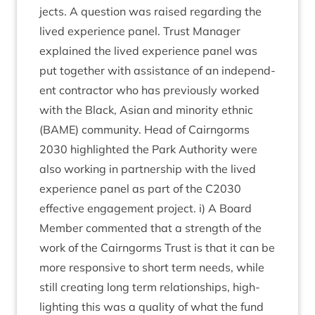
jects. A ques­tion was raised regard­ing the
lived exper­i­ence pan­el. Trust Man­ager
explained the lived exper­i­ence pan­el was
put togeth­er with assist­ance of an inde­pend­
ent con­tract­or who has pre­vi­ously worked
with the Black, Asi­an and minor­ity eth­nic
(
BAME
) com­munity. Head of Cairngorms
2030
high­lighted the Park Author­ity were
also work­ing in part­ner­ship with the lived
exper­i­ence pan­el as part of the
C
2030
effect­ive engage­ment pro­ject. i) A Board
Mem­ber com­men­ted that a strength of the
work of the Cairngorms Trust is that it can be
more respons­ive to short term needs, while
still cre­at­ing long term rela­tion­ships, high­
light­ing this was a qual­ity of what the fund