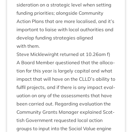
sid­er­a­tion on a stra­tegic level when set­ting
fund­ing pri­or­it­ies; along­side Com­munity
Action Plans that are more loc­al­ised, and it’s
import­ant to liaise with loc­al author­it­ies and
devel­op fund­ing strategies aligned
with them.
Steve Micklewirght returned at
10
.
26
am f)
A Board Mem­ber ques­tioned that the alloc­a­
tion for this year is largely cap­it­al and what
impact that will have on the
CLLD
’s abil­ity to
ful­fil pro­jects, and if there is any impact eval­
u­ation on any of the assess­ments that have
been car­ried out. Regard­ing eval­u­ation the
Com­munity Grants Man­ager explained Scot­
tish Gov­ern­ment reques­ted loc­al action
groups to input into the Social Value engine