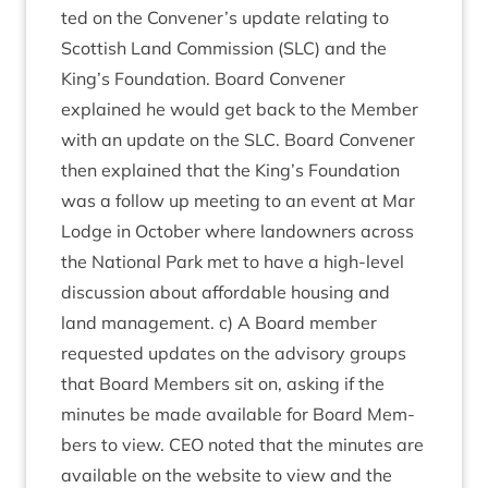
ted on the Convener’s update relat­ing to
Scot­tish Land Com­mis­sion (
SLC
) and the
King’s Found­a­tion. Board Con­vener
explained he would get back to the Mem­ber
with an update on the
SLC
. Board Con­vener
then explained that the King’s Found­a­tion
was a fol­low up meet­ing to an event at Mar
Lodge in Octo­ber where landown­ers across
the Nation­al Park met to have a high-level
dis­cus­sion about afford­able hous­ing and
land man­age­ment. c) A Board mem­ber
reques­ted updates on the advis­ory groups
that Board Mem­bers sit on, ask­ing if the
minutes be made avail­able for Board Mem­
bers to view.
CEO
noted that the minutes are
avail­able on the web­site to view and the