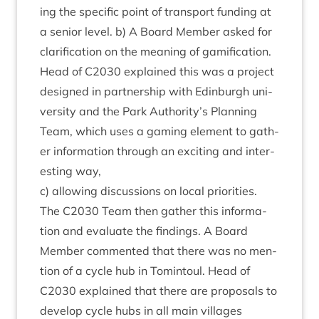
ing the spe­cif­ic point of trans­port fund­ing at
a seni­or level. b) A Board Mem­ber asked for
cla­ri­fic­a­tion on the mean­ing of gami­fic­a­tion.
Head of
C
2030
explained this was a pro­ject
designed in part­ner­ship with Edin­burgh uni­
ver­sity and the Park Authority’s Plan­ning
Team, which uses a gam­ing ele­ment to gath­
er inform­a­tion through an excit­ing and inter­
est­ing way,
c) allow­ing dis­cus­sions on loc­al pri­or­it­ies.
The
C
2030
Team then gath­er this inform­a­
tion and eval­u­ate the find­ings. A Board
Mem­ber com­men­ted that there was no men­
tion of a cycle hub in Tomin­toul. Head of
C
2030
explained that there are pro­pos­als to
devel­op cycle hubs in all main vil­lages