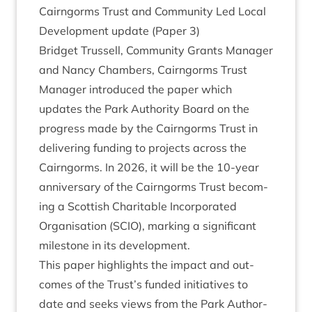
Cairngorms Trust and Com­munity Led Loc­al
Devel­op­ment update (Paper
3
)
Brid­get Trus­sell, Com­munity Grants Man­ager
and Nancy Cham­bers, Cairngorms Trust
Man­ager intro­duced the paper which
updates the Park Author­ity Board on the
pro­gress made by the Cairngorms Trust in
deliv­er­ing fund­ing to pro­jects across the
Cairngorms. In
2026
, it will be the
10
-year
anniversary of the Cairngorms Trust becom­
ing a Scot­tish Char­it­able Incor­por­ated
Organ­isa­tion (
SCIO
), mark­ing a sig­ni­fic­ant
mile­stone in its development.
This paper high­lights the impact and out­
comes of the Trust’s fun­ded ini­ti­at­ives to
date and seeks views from the Park Author­