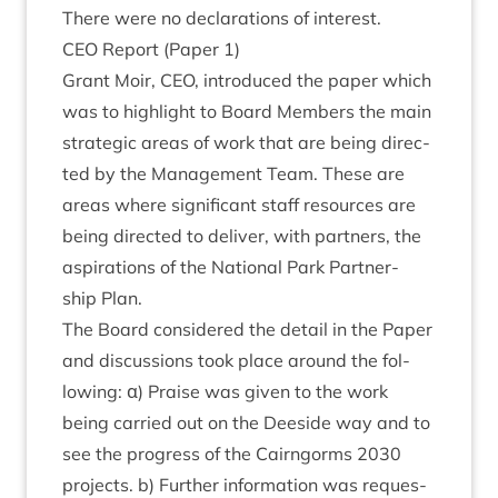
There were no declar­a­tions of interest.
CEO
Report (Paper
1
)
Grant Moir,
CEO
, intro­duced the paper which
was to high­light to Board Mem­bers the main
stra­tegic areas of work that are being dir­ec­
ted by the Man­age­ment Team. These are
areas where sig­ni­fic­ant staff resources are
being dir­ec­ted to deliv­er, with part­ners, the
aspir­a­tions of the Nation­al Park Part­ner­
ship Plan.
The Board con­sidered the detail in the Paper
and dis­cus­sions took place around the fol­
low­ing: α) Praise was giv­en to the work
being car­ried out on the Deeside way and to
see the pro­gress of the Cairngorms
2030
pro­jects. b) Fur­ther inform­a­tion was reques­