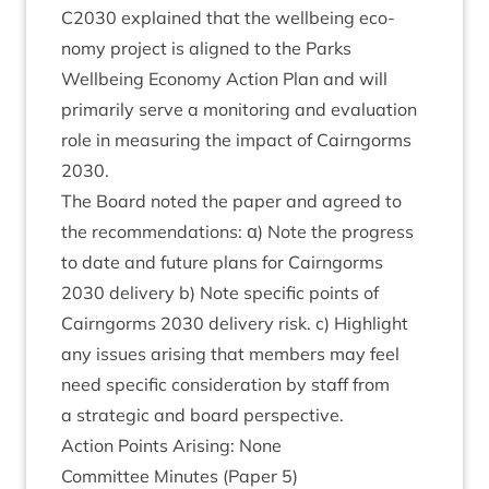
C
2030
explained that the well­being eco­
nomy pro­ject is aligned to the Parks
Well­being Eco­nomy Action Plan and will
primar­ily serve a mon­it­or­ing and eval­u­ation
role in meas­ur­ing the impact of Cairngorms
2030
.
The Board noted the paper and agreed to
the recom­mend­a­tions: α) Note the pro­gress
to date and future plans for Cairngorms
2030
deliv­ery b) Note spe­cif­ic points of
Cairngorms
2030
deliv­ery risk. c) High­light
any issues arising that mem­bers may feel
need spe­cif­ic con­sid­er­a­tion by staff from
a stra­tegic and board perspective.
Action Points Arising: None
Com­mit­tee Minutes (Paper
5
)