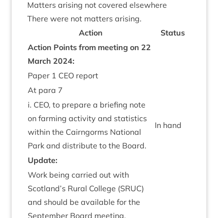
Mat­ters arising not covered elsewhere
There were not mat­ters arising.
Action
Status
Action Points from meet­ing on
22
March
2024
:
Paper
1
CEO
report
At para
7
i.
CEO
, to pre­pare a brief­ing note
on farm­ing activ­ity and stat­ist­ics
In hand
with­in the Cairngorms Nation­al
Park and dis­trib­ute to the Board.
Update:
Work being car­ried out with
Scotland’s Rur­al Col­lege (
SRUC
)
and should be avail­able for the
Septem­ber Board meeting.