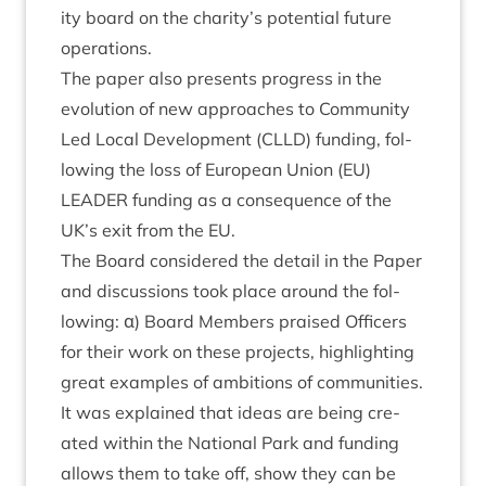
ity board on the charity’s poten­tial future
operations.
The paper also presents pro­gress in the
evol­u­tion of new approaches to Com­munity
Led Loc­al Devel­op­ment (
CLLD
) fund­ing, fol­
low­ing the loss of European Uni­on (
EU
)
LEAD­ER
fund­ing as a con­sequence of the
UK
’s exit from the
EU
.
The Board con­sidered the detail in the Paper
and dis­cus­sions took place around the fol­
low­ing: α) Board Mem­bers praised Officers
for their work on these pro­jects, high­light­ing
great examples of ambi­tions of com­munit­ies.
It was explained that ideas are being cre­
ated with­in the Nation­al Park and fund­ing
allows them to take off, show they can be