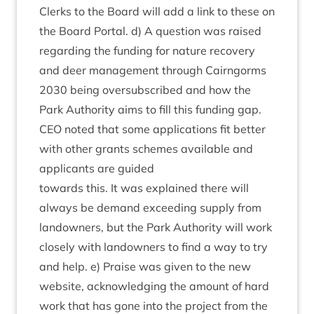
Clerks to the Board will add a link to these on
the Board Portal. d) A ques­tion was raised
regard­ing the fund­ing for nature recov­ery
and deer man­age­ment through Cairngorms
2030
being over­sub­scribed and how the
Park Author­ity aims to fill this fund­ing gap.
CEO
noted that some applic­a­tions fit bet­ter
with oth­er grants schemes avail­able and
applic­ants are guided
towards this. It was explained there will
always be demand exceed­ing sup­ply from
landown­ers, but the Park Author­ity will work
closely with landown­ers to find a way to try
and help. e) Praise was giv­en to the new
web­site, acknow­ledging the amount of hard
work that has gone into the pro­ject from the