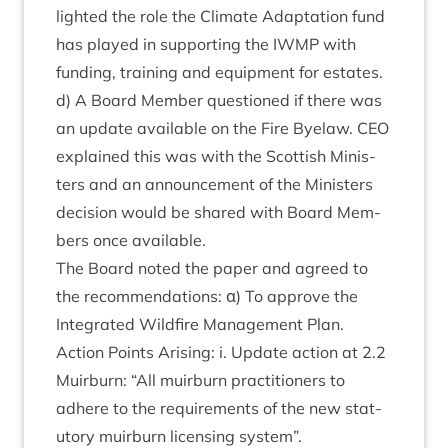
lighted the role the Cli­mate Adapt­a­tion fund
has played in sup­port­ing the
IWMP
with
fund­ing, train­ing and equip­ment for estates.
d) A Board Mem­ber ques­tioned if there was
an update avail­able on the Fire Byelaw.
CEO
explained this was with the Scot­tish Min­is­
ters and an announce­ment of the Min­is­ters
decision would be shared with Board Mem­
bers once available.
The Board noted the paper and agreed to
the recom­mend­a­tions: α) To approve the
Integ­rated Wild­fire Man­age­ment Plan.
Action Points Arising: i. Update action at
2
.
2
Muir­burn:
“
All muir­burn prac­ti­tion­ers to
adhere to the require­ments of the new stat­
utory muir­burn licens­ing system”.