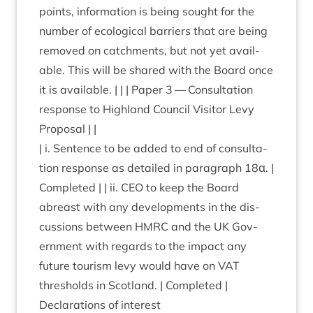
points, inform­a­tion is being sought for the
num­ber of eco­lo­gic­al bar­ri­ers that are being
removed on catch­ments, but not yet avail­
able. This will be shared with the Board once
it is avail­able. | | | Paper
3
— Con­sulta­tion
response to High­land Coun­cil Vis­it­or Levy
Proposal | |
| i. Sen­tence to be added to end of con­sulta­
tion response as detailed in para­graph
18
α. |
Com­pleted | | ii.
CEO
to keep the Board
abreast with any devel­op­ments in the dis­
cus­sions between
HMRC
and the
UK
Gov­
ern­ment with regards to the impact any
future tour­ism levy would have on
VAT
thresholds in Scot­land. | Completed |
Declar­a­tions of interest