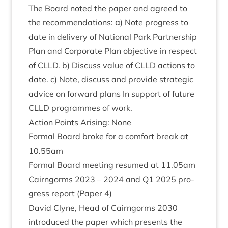
The Board noted the paper and agreed to
the recom­mend­a­tions: α) Note pro­gress to
date in deliv­ery of Nation­al Park Part­ner­ship
Plan and Cor­por­ate Plan object­ive in respect
of
CLLD
. b) Dis­cuss value of
CLLD
actions to
date. c) Note, dis­cuss and provide stra­tegic
advice on for­ward plans In sup­port of future
CLLD
pro­grammes of work.
Action Points Arising: None
Form­al Board broke for a com­fort break at
10
.
55
am
Form­al Board meet­ing resumed at
11
.
05
am
Cairngorms
2023
–
2024
and
Q
1
2025
pro­
gress report (Paper
4
)
Dav­id Clyne, Head of Cairngorms
2030
intro­duced the paper which presents the