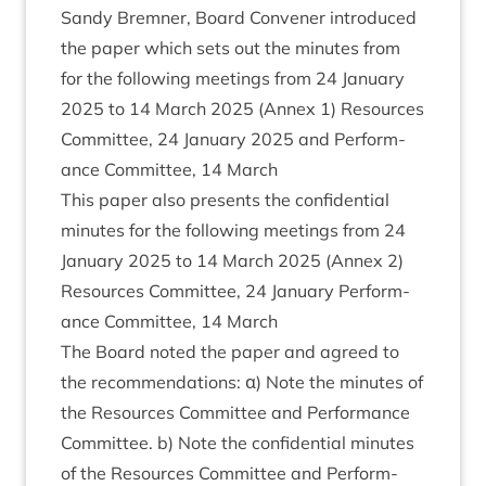
Sandy Brem­ner, Board Con­vener intro­duced
the paper which sets out the minutes from
for the fol­low­ing meet­ings from
24
Janu­ary
2025
to
14
March
2025
(Annex
1
) Resources
Com­mit­tee,
24
Janu­ary
2025
and Per­form­
ance Com­mit­tee,
14
March
This paper also presents the con­fid­en­tial
minutes for the fol­low­ing meet­ings from
24
Janu­ary
2025
to
14
March
2025
(Annex
2
)
Resources Com­mit­tee,
24
Janu­ary Per­form­
ance Com­mit­tee,
14
March
The Board noted the paper and agreed to
the recom­mend­a­tions: α) Note the minutes of
the Resources Com­mit­tee and Per­form­ance
Com­mit­tee. b) Note the con­fid­en­tial minutes
of the Resources Com­mit­tee and Per­form­