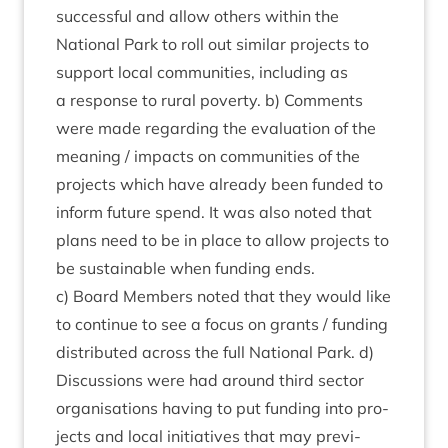
suc­cess­ful and allow oth­ers with­in the
Nation­al Park to roll out sim­il­ar pro­jects to
sup­port loc­al com­munit­ies, includ­ing as
a response to rur­al poverty. b) Com­ments
were made regard­ing the eval­u­ation of the
mean­ing / impacts on com­munit­ies of the
pro­jects which have already been fun­ded to
inform future spend. It was also noted that
plans need to be in place to allow pro­jects to
be sus­tain­able when fund­ing ends.
c) Board Mem­bers noted that they would like
to con­tin­ue to see a focus on grants / fund­ing
dis­trib­uted across the full Nation­al Park. d)
Dis­cus­sions were had around third sec­tor
organ­isa­tions hav­ing to put fund­ing into pro­
jects and loc­al ini­ti­at­ives that may pre­vi­