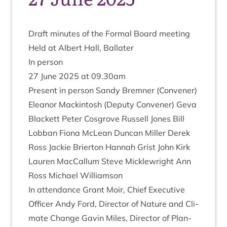
Draft minutes of the Form­al Board meeting
Held at Albert Hall, Ballater
In per­son
27
June
2025
at
09
.
30
am
Present in per­son Sandy Brem­ner (Con­vener)
Elean­or Mack­in­tosh (Deputy Con­vener) Geva
Black­ett Peter Cos­grove Rus­sell Jones Bill
Lob­ban Fiona McLean Duncan Miller Derek
Ross Jack­ie Brier­ton Han­nah Grist John Kirk
Lauren Mac­Cal­lum Steve Mickle­wright Ann
Ross Michael Williamson
In attend­ance Grant Moir, Chief Exec­ut­ive
Officer Andy Ford, Dir­ect­or of Nature and Cli­
mate Change Gav­in Miles, Dir­ect­or of Plan­