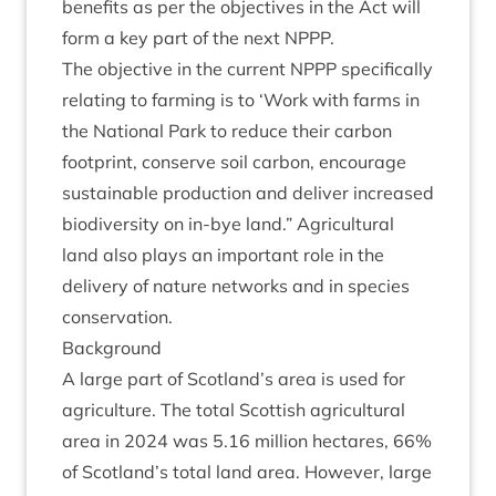
bene­fits as per the object­ives in the Act will
form a key part of the next
NPPP
.
The object­ive in the cur­rent
NPPP
spe­cific­ally
relat­ing to farm­ing is to
‘
Work with farms in
the Nation­al Park to reduce their car­bon
foot­print, con­serve soil car­bon, encour­age
sus­tain­able pro­duc­tion and deliv­er increased
biod­iversity on in-bye land.” Agri­cul­tur­al
land also plays an import­ant role in the
deliv­ery of nature net­works and in spe­cies
conservation.
Back­ground
A large part of Scotland’s area is used for
agri­cul­ture. The total Scot­tish agri­cul­tur­al
area in
2024
was
5
.
16
mil­lion hec­tares,
66
%
of Scotland’s total land area. How­ever, large