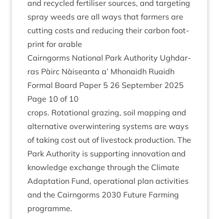
and recycled fer­til­iser sources, and tar­get­ing
spray weeds are all ways that farm­ers are
cut­ting costs and redu­cing their car­bon foot­
print for arable
Cairngorms Nation­al Park Author­ity Ugh­dar­
ras Pàirc Nàiseanta a’ Mhon­aidh Ruaidh
Form­al Board Paper
5
26
Septem­ber
2025
Page
10
of
10
crops. Rota­tion­al graz­ing, soil map­ping and
altern­at­ive over­win­ter­ing sys­tems are ways
of tak­ing cost out of live­stock pro­duc­tion. The
Park Author­ity is sup­port­ing innov­a­tion and
know­ledge exchange through the Cli­mate
Adapt­a­tion Fund, oper­a­tion­al plan activ­it­ies
and the Cairngorms
2030
Future Farm­ing
programme.