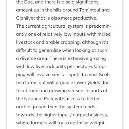
the Dee, and there is also a sig­ni­fic­ant
amount up in the hills around Tomin­toul and
Glen­liv­et that is also more productive.
The cur­rent agri­cul­tur­al sys­tem is pre­dom­in­
antly one of rel­at­ively low inputs with mixed
live­stock and arable crop­ping, although it’s
dif­fi­cult to gen­er­al­ise when look­ing at such
a diverse area. There is extens­ive graz­ing
with low live­stock units per hec­tare. Crop­
ping will involve sim­il­ar inputs to most Scot­
tish farms but will pro­duce lower yields due
to alti­tude and grow­ing sea­son. In parts of
the Nation­al Park with access to bet­ter
arable ground then the sys­tem tends
towards the high­er input / out­put busi­ness,
where farm­ers will try to optim­ise weight