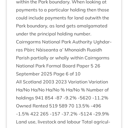
with­in the Park bound­ary. When look­ing at
pay­ments to a par­tic­u­lar hold­ing then those
could include pay­ments for land out­with the
Park bound­ary, as land gets amal­gam­ated
under the prin­cip­al hold­ing number.
Cairngorms Nation­al Park Author­ity Ugh­dar­
ras Pàirc Nàiseanta a’ Mhon­aidh Ruaidh
Par­ish par­tially or wholly with­in Cairngorms
Nation­al Park Form­al Board Paper
5
26
Septem­ber
2025
Page
6
of
10
All Scot­land
2003
2023
Vari­ation Vari­ation
Ha/​No Ha/​No Ha/​No % Ha/​No % Num­ber of
hold­ings
941
854
‑
87
‑
9
.
2
% ‑
5620
‑
11
.
2
%
Owned Ren­ted
519
589
70
13
.
5
% ‑
496
‑
1
.
5
%
422
265
‑
157
‑
37
.
2
% ‑
5124
‑
29
.
9
%
Land use, live­stock and labour Total agri­cul­