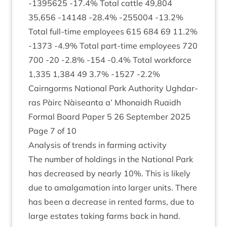
‑
1395625
‑
17
.
4
% Total cattle
49
,
804
35
,
656
‑
14148
‑
28
.
4
% ‑
255004
‑
13
.
2
%
Total full-time employ­ees
615
684
69
11
.
2
%
‑
1373
‑
4
.
9
% Total part-time employ­ees
720
700
‑
20
‑
2
.
8
% ‑
154
‑
0
.
4
% Total work­force
1
,
335
1
,
384
49
3
.
7
% ‑
1527
‑
2
.
2
%
Cairngorms Nation­al Park Author­ity Ugh­dar­
ras Pàirc Nàiseanta a’ Mhon­aidh Ruaidh
Form­al Board Paper
5
26
Septem­ber
2025
Page
7
of
10
Ana­lys­is of trends in farm­ing activity
The num­ber of hold­ings in the Nation­al Park
has decreased by nearly
10
%. This is likely
due to amal­gam­a­tion into lar­ger units. There
has been a decrease in ren­ted farms, due to
large estates tak­ing farms back in hand.