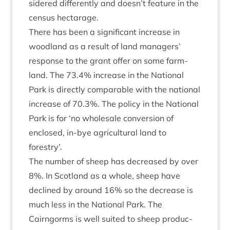
sidered dif­fer­ently and doesn’t fea­ture in the
census hectarage.
There has been a sig­ni­fic­ant increase in
wood­land as a res­ult of land man­agers’
response to the grant offer on some farm­
land. The
73
.
4
% increase in the Nation­al
Park is dir­ectly com­par­able with the nation­al
increase of
70
.
3
%. The policy in the Nation­al
Park is for
‘
no whole­sale con­ver­sion of
enclosed, in-bye agri­cul­tur­al land to
forestry’.
The num­ber of sheep has decreased by over
8
%. In Scot­land as a whole, sheep have
declined by around
16
% so the decrease is
much less in the Nation­al Park. The
Cairngorms is well suited to sheep pro­duc­