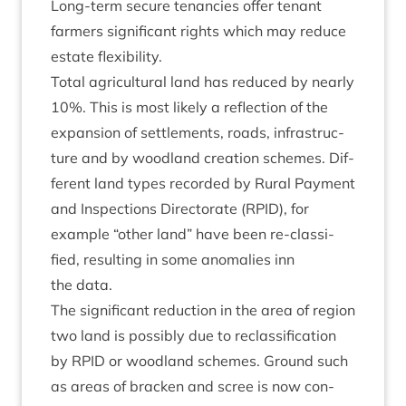
Long-term secure ten­an­cies offer ten­ant
farm­ers sig­ni­fic­ant rights which may reduce
estate flexibility.
Total agri­cul­tur­al land has reduced by nearly
10
%. This is most likely a reflec­tion of the
expan­sion of set­tle­ments, roads, infra­struc­
ture and by wood­land cre­ation schemes. Dif­
fer­ent land types recor­ded by Rur­al Pay­ment
and Inspec­tions Dir­ect­or­ate (
RPID
), for
example
“
oth­er land” have been re-clas­si­
fied, res­ult­ing in some anom­alies inn
the data.
The sig­ni­fic­ant reduc­tion in the area of region
two land is pos­sibly due to reclas­si­fic­a­tion
by
RPID
or wood­land schemes. Ground such
as areas of brack­en and scree is now con­