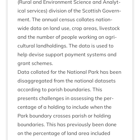
(Rur­al and Envir­on­ment Sci­ence and Ana­lyt­
ic­al ser­vices) divi­sion of the Scot­tish Gov­ern­
ment. The annu­al census col­lates nation-
wide data on land use, crop areas, live­stock
and the num­ber of people work­ing on agri­
cul­tur­al land­hold­ings. The data is used to
help devise sup­port pay­ment sys­tems and
grant schemes.
Data col­lated for the Nation­al Park has been
dis­ag­greg­ated from the nation­al data­sets
accord­ing to par­ish bound­ar­ies. This
presents chal­lenges in assess­ing the per­
cent­age of a hold­ing to include when the
Park bound­ary crosses par­ish or hold­ing
bound­ar­ies. This has pre­vi­ously been done
on the per­cent­age of land area included