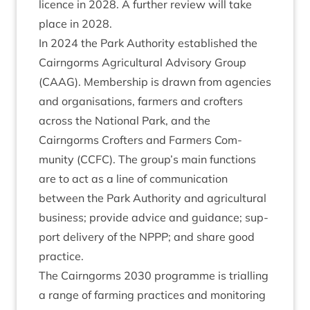
licence in
2028
. A fur­ther review will take
place in
2028
.
In
2024
the Park Author­ity estab­lished the
Cairngorms Agri­cul­tur­al Advis­ory Group
(
CAAG
). Mem­ber­ship is drawn from agen­cies
and organ­isa­tions, farm­ers and crofters
across the Nation­al Park, and the
Cairngorms Crofters and Farm­ers Com­
munity (
CCFC
). The group’s main func­tions
are to act as a line of com­mu­nic­a­tion
between the Park Author­ity and agri­cul­tur­al
busi­ness; provide advice and guid­ance; sup­
port deliv­ery of the
NPPP
; and share good
practice.
The Cairngorms
2030
pro­gramme is tri­al­ling
a range of farm­ing prac­tices and mon­it­or­ing