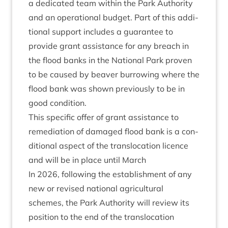
a ded­ic­ated team with­in the Park Author­ity
and an oper­a­tion­al budget. Part of this addi­
tion­al sup­port includes a guar­an­tee to
provide grant assist­ance for any breach in
the flood banks in the Nation­al Park proven
to be caused by beaver bur­row­ing where the
flood bank was shown pre­vi­ously to be in
good condition.
This spe­cif­ic offer of grant assist­ance to
remedi­ation of dam­aged flood bank is a con­
di­tion­al aspect of the trans­lo­ca­tion licence
and will be in place until March
In
2026
, fol­low­ing the estab­lish­ment of any
new or revised nation­al agri­cul­tur­al
schemes, the Park Author­ity will review its
pos­i­tion to the end of the trans­lo­ca­tion