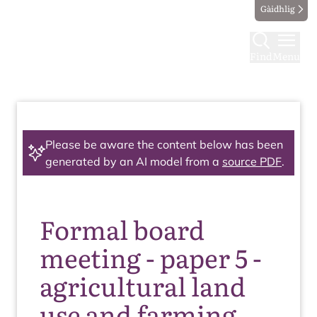
Gàidhlig
Find
Menu
Please be aware the content below has been
generated by an AI model from a
source PDF
.
Formal board
meeting - paper 5 -
agricultural land
use and farming