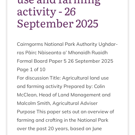
activity - 26
September 2025
Cairngorms Nation­al Park Author­ity Ugh­dar­
ras Pàirc Nàiseanta a’ Mhon­aidh Ruaidh
Form­al Board Paper
5
26
Septem­ber
2025
Page
1
of
10
For dis­cus­sion Title: Agri­cul­tur­al land use
and farm­ing activ­ity Pre­pared by: Colin
McCle­an, Head of Land Man­age­ment and
Mal­colm Smith, Agri­cul­tur­al Adviser
Pur­pose This paper sets out an over­view of
farm­ing and croft­ing in the Nation­al Park
over the past
20
years, based on June