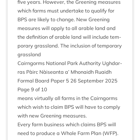
five years. How­ever, the Green­ing meas­ures
which farms must under­take to qual­i­fy for
BPS
are likely to change. New Green­ing
meas­ures will apply to all arable land and
the defin­i­tion of arable land will include tem­
por­ary grass­land. The inclu­sion of tem­por­ary
grassland
Cairngorms Nation­al Park Author­ity Ugh­dar­
ras Pàirc Nàiseanta a’ Mhon­aidh Ruaidh
Form­al Board Paper
5
26
Septem­ber
2025
Page
9
of
10
means vir­tu­ally all farms in the Cairngorms
which wish to claim
BPS
will have to com­ply
with new Green­ing measures.
Every farm busi­ness which claims
BPS
will
need to pro­duce a Whole Farm Plan (
WFP
).