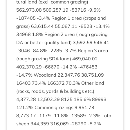
tur­al land (excl. com­mon graz­ing)
562
,
973
.
08
509
,
257
.
19
‑
53716
‑
9
.
5
%
‑
187405
‑
3
.
4
% Region
1
area (crops and
grass)
63
,
615
.
44
55
,
087
.
11
‑
8528
‑
13
.
4
%
34968
1
.
8
% Region
2
area (rough graz­ing
DA
or bet­ter qual­ity land)
3
,
592
.
59
546
.
41
‑
3046
‑
84
.
8
% ‑
2285
‑
3
.
7
% Region
3
area
(rough graz­ing
SDA
land)
469
,
040
.
02
402
,
370
.
29
‑
66670
‑
14
.
2
% ‑
476453
‑
14
.
7
% Wood­land
22
,
347
.
76
38
,
751
.
09
16403
73
.
4
%
166372
70
.
3
% Oth­er land
(rocks, roads, yards
&
build­ings etc.)
4
,
377
.
28
12
,
502
.
29
8125
185
.
6
%
89993
121
.
2
% Com­mon graz­ings
9
,
951
.
73
8
,
773
.
17
‑
1179
‑
11
.
8
% ‑
13589
‑
2
.
3
% Total
sheep
344
,
359
316
,
069
‑
28290
‑
8
.
2
%