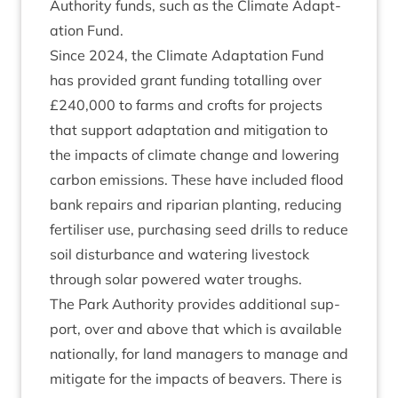
Author­ity funds, such as the Cli­mate Adapt­
a­tion Fund.
Since
2024
, the Cli­mate Adapt­a­tion Fund
has provided grant fund­ing totalling over
£
240
,
000
to farms and crofts for pro­jects
that sup­port adapt­a­tion and mit­ig­a­tion to
the impacts of cli­mate change and lower­ing
car­bon emis­sions. These have included flood
bank repairs and ripari­an plant­ing, redu­cing
fer­til­iser use, pur­chas­ing seed drills to reduce
soil dis­turb­ance and water­ing live­stock
through sol­ar powered water troughs.
The Park Author­ity provides addi­tion­al sup­
port, over and above that which is avail­able
nation­ally, for land man­agers to man­age and
mit­ig­ate for the impacts of beavers. There is