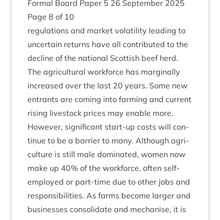
Form­al Board Paper
5
26
Septem­ber
2025
Page
8
of
10
reg­u­la­tions and mar­ket volat­il­ity lead­ing to
uncer­tain returns have all con­trib­uted to the
decline of the nation­al Scot­tish beef herd.
The agri­cul­tur­al work­force has mar­gin­ally
increased over the last
20
years. Some new
entrants are com­ing into farm­ing and cur­rent
rising live­stock prices may enable more.
How­ever, sig­ni­fic­ant start-up costs will con­
tin­ue to be a bar­ri­er to many. Although agri­
cul­ture is still male dom­in­ated, women now
make up
40
% of the work­force, often self-
employed or part-time due to oth­er jobs and
respons­ib­il­it­ies. As farms become lar­ger and
busi­nesses con­sol­id­ate and mech­an­ise, it is