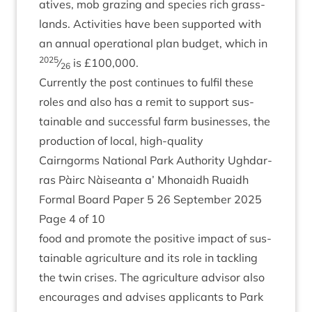
at­ives, mob graz­ing and spe­cies rich grass­
lands. Activ­it­ies have been sup­por­ted with
an annu­al oper­a­tion­al plan budget, which in
2025
⁄
is £
100
,
000
.
26
Cur­rently the post con­tin­ues to ful­fil these
roles and also has a remit to sup­port sus­
tain­able and suc­cess­ful farm busi­nesses, the
pro­duc­tion of loc­al, high-quality
Cairngorms Nation­al Park Author­ity Ugh­dar­
ras Pàirc Nàiseanta a’ Mhon­aidh Ruaidh
Form­al Board Paper
5
26
Septem­ber
2025
Page
4
of
10
food and pro­mote the pos­it­ive impact of sus­
tain­able agri­cul­ture and its role in tack­ling
the twin crises. The agri­cul­ture advisor also
encour­ages and advises applic­ants to Park