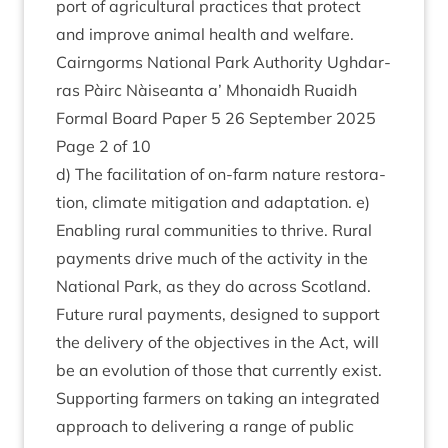
port of agri­cul­tur­al prac­tices that pro­tect
and improve anim­al health and welfare.
Cairngorms Nation­al Park Author­ity Ugh­dar­
ras Pàirc Nàiseanta a’ Mhon­aidh Ruaidh
Form­al Board Paper
5
26
Septem­ber
2025
Page
2
of
10
d) The facil­it­a­tion of on-farm nature res­tor­a­
tion, cli­mate mit­ig­a­tion and adapt­a­tion. e)
Enabling rur­al com­munit­ies to thrive. Rur­al
pay­ments drive much of the activ­ity in the
Nation­al Park, as they do across Scot­land.
Future rur­al pay­ments, designed to sup­port
the deliv­ery of the object­ives in the Act, will
be an evol­u­tion of those that cur­rently exist.
Sup­port­ing farm­ers on tak­ing an integ­rated
approach to deliv­er­ing a range of pub­lic