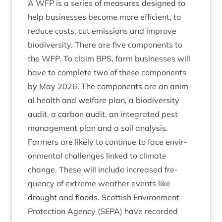
A
WFP
is a series of meas­ures designed to
help busi­nesses become more effi­cient, to
reduce costs, cut emis­sions and improve
biod­iversity. There are five com­pon­ents to
the
WFP
. To claim
BPS
, farm busi­nesses will
have to com­plete two of these com­pon­ents
by May
2026
. The com­pon­ents are an anim­
al health and wel­fare plan, a biod­iversity
audit, a car­bon audit, an integ­rated pest
man­age­ment plan and a soil analysis.
Farm­ers are likely to con­tin­ue to face envir­
on­ment­al chal­lenges linked to cli­mate
change. These will include increased fre­
quency of extreme weath­er events like
drought and floods. Scot­tish Envir­on­ment
Pro­tec­tion Agency (
SEPA
) have recor­ded