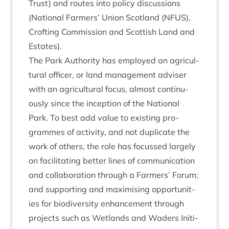
Trust) and routes into policy dis­cus­sions
(Nation­al Farm­ers’ Uni­on Scot­land (
NFUS
),
Croft­ing Com­mis­sion and Scot­tish Land and
Estates).
The Park Author­ity has employed an agri­cul­
tur­al officer, or land man­age­ment adviser
with an agri­cul­tur­al focus, almost con­tinu­
ously since the incep­tion of the Nation­al
Park. To best add value to exist­ing pro­
grammes of activ­ity, and not duplic­ate the
work of oth­ers, the role has focussed largely
on facil­it­at­ing bet­ter lines of com­mu­nic­a­tion
and col­lab­or­a­tion through a Farm­ers’ For­um;
and sup­port­ing and max­im­ising oppor­tun­it­
ies for biod­iversity enhance­ment through
pro­jects such as Wet­lands and Waders Ini­ti­