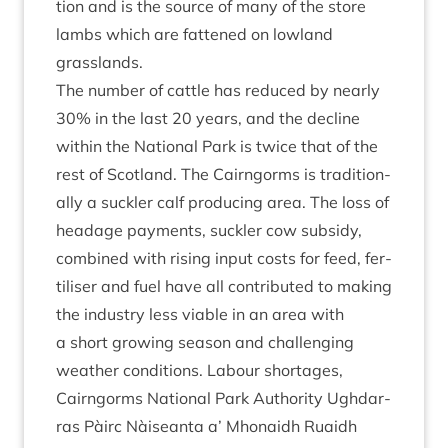
tion and is the source of many of the store
lambs which are fattened on low­land
grasslands.
The num­ber of cattle has reduced by nearly
30
% in the last
20
years, and the decline
with­in the Nation­al Park is twice that of the
rest of Scot­land. The Cairngorms is tra­di­tion­
ally a suck­ler calf pro­du­cing area. The loss of
head­age pay­ments, suck­ler cow sub­sidy,
com­bined with rising input costs for feed, fer­
til­iser and fuel have all con­trib­uted to mak­ing
the industry less viable in an area with
a short grow­ing sea­son and chal­len­ging
weath­er con­di­tions. Labour shortages,
Cairngorms Nation­al Park Author­ity Ugh­dar­
ras Pàirc Nàiseanta a’ Mhon­aidh Ruaidh