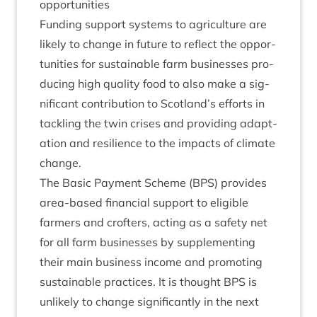
opportunities
Fund­ing sup­port sys­tems to agri­cul­ture are
likely to change in future to reflect the oppor­
tun­it­ies for sus­tain­able farm busi­nesses pro­
du­cing high qual­ity food to also make a sig­
ni­fic­ant con­tri­bu­tion to Scotland’s efforts in
tack­ling the twin crises and provid­ing adapt­
a­tion and resi­li­ence to the impacts of cli­mate
change.
The Basic Pay­ment Scheme (
BPS
) provides
area-based fin­an­cial sup­port to eli­gible
farm­ers and crofters, act­ing as a safety net
for all farm busi­nesses by sup­ple­ment­ing
their main busi­ness income and pro­mot­ing
sus­tain­able prac­tices. It is thought
BPS
is
unlikely to change sig­ni­fic­antly in the next