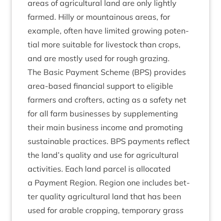
areas of agri­cul­tur­al land are only lightly
farmed. Hilly or moun­tain­ous areas, for
example, often have lim­ited grow­ing poten­
tial more suit­able for live­stock than crops,
and are mostly used for rough grazing.
The Basic Pay­ment Scheme (
BPS
) provides
area-based fin­an­cial sup­port to eli­gible
farm­ers and crofters, act­ing as a safety net
for all farm busi­nesses by sup­ple­ment­ing
their main busi­ness income and pro­mot­ing
sus­tain­able prac­tices.
BPS
pay­ments reflect
the land’s qual­ity and use for agri­cul­tur­al
activ­it­ies. Each land par­cel is alloc­ated
a Pay­ment Region. Region one includes bet­
ter qual­ity agri­cul­tur­al land that has been
used for arable crop­ping, tem­por­ary grass