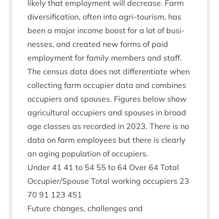
likely that employ­ment will decrease. Farm
diver­si­fic­a­tion, often into agri-tour­ism, has
been a major income boost for a lot of busi­
nesses, and cre­ated new forms of paid
employ­ment for fam­ily mem­bers and staff.
The census data does not dif­fer­en­ti­ate when
col­lect­ing farm occu­pi­er data and com­bines
occu­pi­ers and spouses. Fig­ures below show
agri­cul­tur­al occu­pi­ers and spouses in broad
age classes as recor­ded in
2023
. There is no
data on farm employ­ees but there is clearly
an aging pop­u­la­tion of occupiers.
Under
41
41
to
54
55
to
64
Over
64
Total
Occupier/​Spouse Total work­ing occu­pi­ers
23
70
91
123
451
Future changes, chal­lenges and