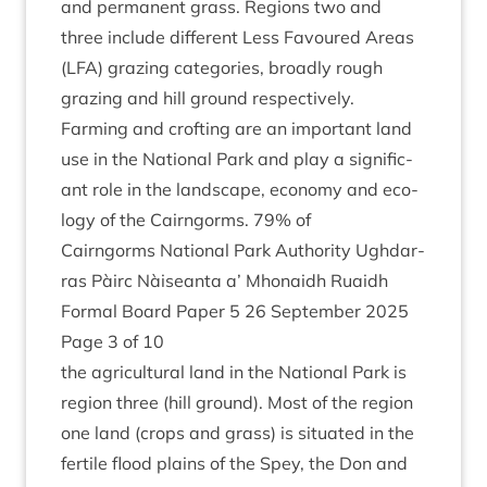
and per­man­ent grass. Regions two and
three include dif­fer­ent Less Favoured Areas
(
LFA
) graz­ing cat­egor­ies, broadly rough
graz­ing and hill ground respectively.
Farm­ing and croft­ing are an import­ant land
use in the Nation­al Park and play a sig­ni­fic­
ant role in the land­scape, eco­nomy and eco­
logy of the Cairngorms.
79
% of
Cairngorms Nation­al Park Author­ity Ugh­dar­
ras Pàirc Nàiseanta a’ Mhon­aidh Ruaidh
Form­al Board Paper
5
26
Septem­ber
2025
Page
3
of
10
the agri­cul­tur­al land in the Nation­al Park is
region three (hill ground). Most of the region
one land (crops and grass) is situ­ated in the
fer­tile flood plains of the Spey, the Don and