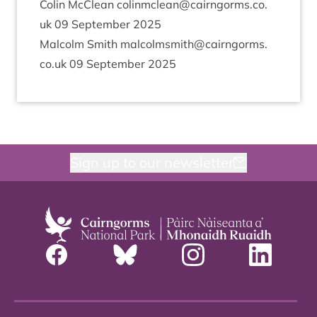
Colin McCle­an colinmclean@​cairngorms.​co.​
uk
09
Septem­ber
2025
Mal­colm Smith malcolmsmith@​cairngorms.​
co.​uk
09
Septem­ber
2025
Sign up to our newsletter