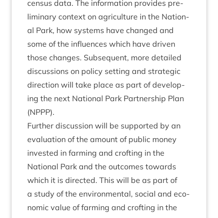
census data. The inform­a­tion provides pre­
lim­in­ary con­text on agri­cul­ture in the Nation­
al Park, how sys­tems have changed and
some of the influ­ences which have driv­en
those changes. Sub­sequent, more detailed
dis­cus­sions on policy set­ting and stra­tegic
dir­ec­tion will take place as part of devel­op­
ing the next Nation­al Park Part­ner­ship Plan
(
NPPP
).
Fur­ther dis­cus­sion will be sup­por­ted by an
eval­u­ation of the amount of pub­lic money
inves­ted in farm­ing and croft­ing in the
Nation­al Park and the out­comes towards
which it is dir­ec­ted. This will be as part of
a study of the envir­on­ment­al, social and eco­
nom­ic value of farm­ing and croft­ing in the