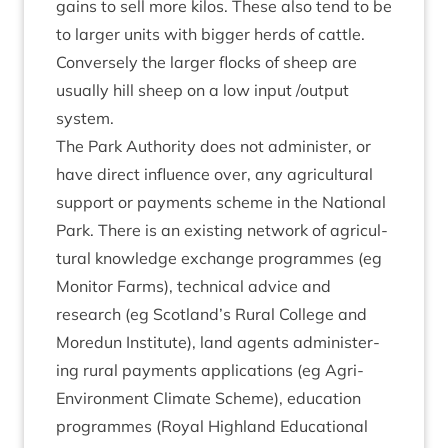
gains to sell more kilos. These also tend to be
to lar­ger units with big­ger herds of cattle.
Con­versely the lar­ger flocks of sheep are
usu­ally hill sheep on a low input /​output
system.
The Park Author­ity does not admin­is­ter, or
have dir­ect influ­ence over, any agri­cul­tur­al
sup­port or pay­ments scheme in the Nation­al
Park. There is an exist­ing net­work of agri­cul­
tur­al know­ledge exchange pro­grammes (eg
Mon­it­or Farms), tech­nic­al advice and
research (eg Scotland’s Rur­al Col­lege and
More­dun Insti­tute), land agents admin­is­ter­
ing rur­al pay­ments applic­a­tions (eg Agri-
Envir­on­ment Cli­mate Scheme), edu­ca­tion
pro­grammes (Roy­al High­land Edu­ca­tion­al