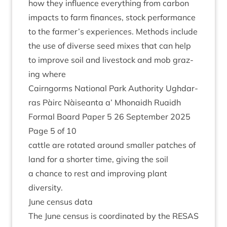
how they influ­ence everything from car­bon
impacts to farm fin­ances, stock per­form­ance
to the farmer’s exper­i­ences. Meth­ods include
the use of diverse seed mixes that can help
to improve soil and live­stock and mob graz­
ing where
Cairngorms Nation­al Park Author­ity Ugh­dar­
ras Pàirc Nàiseanta a’ Mhon­aidh Ruaidh
Form­al Board Paper
5
26
Septem­ber
2025
Page
5
of
10
cattle are rotated around smal­ler patches of
land for a short­er time, giv­ing the soil
a chance to rest and improv­ing plant
diversity.
June census data
The June census is coordin­ated by the
RESAS