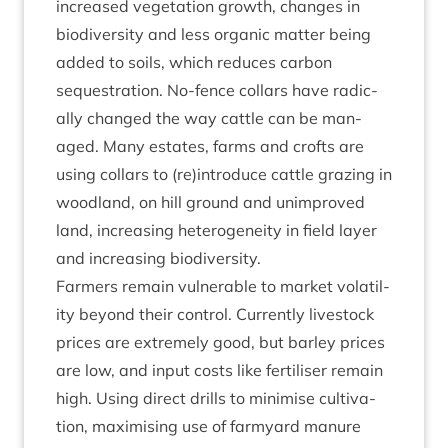
increased veget­a­tion growth, changes in
biod­iversity and less organ­ic mat­ter being
added to soils, which reduces car­bon
sequest­ra­tion. No-fence col­lars have rad­ic­
ally changed the way cattle can be man­
aged. Many estates, farms and crofts are
using col­lars to (re)introduce cattle graz­ing in
wood­land, on hill ground and unim­proved
land, increas­ing het­ero­gen­eity in field lay­er
and increas­ing biodiversity.
Farm­ers remain vul­ner­able to mar­ket volat­il­
ity bey­ond their con­trol. Cur­rently live­stock
prices are extremely good, but bar­ley prices
are low, and input costs like fer­til­iser remain
high. Using dir­ect drills to min­im­ise cul­tiv­a­
tion, max­im­ising use of farm­yard manure