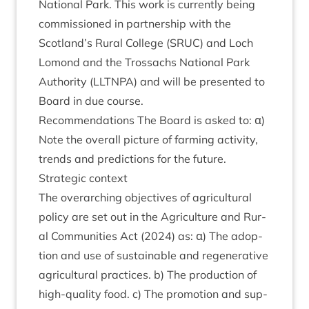
Nation­al Park. This work is cur­rently being
com­mis­sioned in part­ner­ship with the
Scotland’s Rur­al Col­lege (
SRUC
) and Loch
Lomond and the Trossachs Nation­al Park
Author­ity (
LLT­NPA
) and will be presen­ted to
Board in due course.
Recom­mend­a­tions The Board is asked to: α)
Note the over­all pic­ture of farm­ing activ­ity,
trends and pre­dic­tions for the future.
Stra­tegic context
The over­arch­ing object­ives of agri­cul­tur­al
policy are set out in the Agri­cul­ture and Rur­
al Com­munit­ies Act (
2024
) as: α) The adop­
tion and use of sus­tain­able and regen­er­at­ive
agri­cul­tur­al prac­tices. b) The pro­duc­tion of
high-qual­ity food. c) The pro­mo­tion and sup­