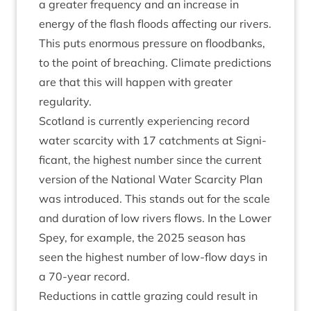
a great­er fre­quency and an increase in
energy of the flash floods affect­ing our rivers.
This puts enorm­ous pres­sure on flood­banks,
to the point of breach­ing. Cli­mate pre­dic­tions
are that this will hap­pen with great­er
regularity.
Scot­land is cur­rently exper­i­en­cing record
water scarcity with
17
catch­ments at Sig­ni­
fic­ant, the highest num­ber since the cur­rent
ver­sion of the Nation­al Water Scarcity Plan
was intro­duced. This stands out for the scale
and dur­a­tion of low rivers flows. In the Lower
Spey, for example, the
2025
sea­son has
seen the highest num­ber of low-flow days in
a
70
-year record.
Reduc­tions in cattle graz­ing could res­ult in