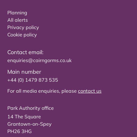
Planning
All alerts
Privacy policy
Cookie policy
Contact email:
enquiries@cairngorms.co.uk
Main number
+44 (0) 1479 873 535
For all media enquiries, please
contact us
Park Authority office
14 The Square
Grantown-on-Spey
PH26 3HG