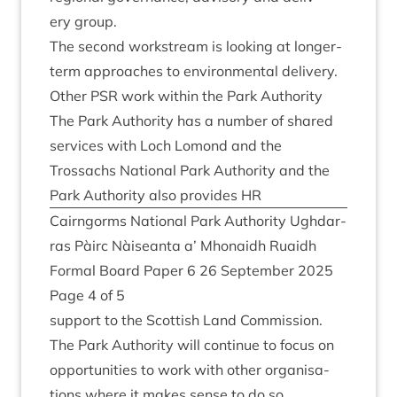
ery group.
The second work­stream is look­ing at longer-
term approaches to envir­on­ment­al delivery.
Oth­er
PSR
work with­in the Park Authority
The Park Author­ity has a num­ber of shared
ser­vices with Loch Lomond and the
Trossachs Nation­al Park Author­ity and the
Park Author­ity also provides
HR
Cairngorms Nation­al Park Author­ity Ugh­dar­
ras Pàirc Nàiseanta a’ Mhon­aidh Ruaidh
Form­al Board Paper
6
26
Septem­ber
2025
Page
4
of
5
sup­port to the Scot­tish Land Com­mis­sion.
The Park Author­ity will con­tin­ue to focus on
oppor­tun­it­ies to work with oth­er organ­isa­
tions where it makes sense to do so.