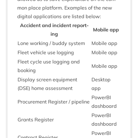
mon place plat­form. Examples of the new
digit­al applic­a­tions are lis­ted below:
Acci­dent and incid­ent report­
Mobile app
ing
Lone work­ing / buddy system
Mobile app
Fleet vehicle use logging
Mobile app
Fleet cycle use log­ging and
Mobile app
booking
Dis­play screen equip­ment
Desktop
(
DSE
) home assessment
app
PowerBI
Pro­cure­ment Register / pipeline
dash­board
PowerBI
Grants Register
dash­board
PowerBI
Con­tract Register