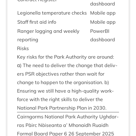
dash­board
Legion­ella tem­per­at­ure checks
Mobile app
Staff first aid info
Mobile app
Ranger log­ging and weekly
PowerBI
reporting
dash­board
Risks
Key risks for the Park Author­ity are around:
α) The need to deliv­er the change that deliv­
ers
PSR
object­ives rather than wait for
change to hap­pen to the organ­isa­tion. b)
Ensur­ing we still have a high-qual­ity work­
force with the right skills to deliv­er the
Nation­al Park Part­ner­ship Plan in
2030
.
Cairngorms Nation­al Park Author­ity Ugh­dar­
ras Pàirc Nàiseanta a’ Mhon­aidh Ruaidh
Form­al Board Paper
6
26
Septem­ber
2025