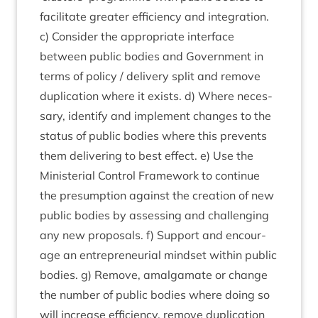
facil­it­ate great­er effi­ciency and integ­ra­tion.
c) Con­sider the appro­pri­ate inter­face
between pub­lic bod­ies and Gov­ern­ment in
terms of policy / deliv­ery split and remove
duplic­a­tion where it exists. d) Where neces­
sary, identi­fy and imple­ment changes to the
status of pub­lic bod­ies where this pre­vents
them deliv­er­ing to best effect. e) Use the
Min­is­teri­al Con­trol Frame­work to con­tin­ue
the pre­sump­tion against the cre­ation of new
pub­lic bod­ies by assess­ing and chal­len­ging
any new pro­pos­als. f) Sup­port and encour­
age an entre­pren­eur­i­al mind­set with­in pub­lic
bod­ies. g) Remove, amal­gam­ate or change
the num­ber of pub­lic bod­ies where doing so
will increase effi­ciency, remove duplic­a­tion