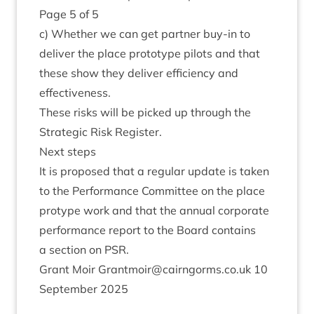
Page
5
of
5
c) Wheth­er we can get part­ner buy-in to
deliv­er the place pro­to­type pilots and that
these show they deliv­er effi­ciency and
effectiveness.
These risks will be picked up through the
Stra­tegic Risk Register.
Next steps
It is pro­posed that a reg­u­lar update is taken
to the Per­form­ance Com­mit­tee on the place
pro­type work and that the annu­al cor­por­ate
per­form­ance report to the Board con­tains
a sec­tion on
PSR
.
Grant Moir Grantmoir@​cairngorms.​co.​uk
10
Septem­ber
2025