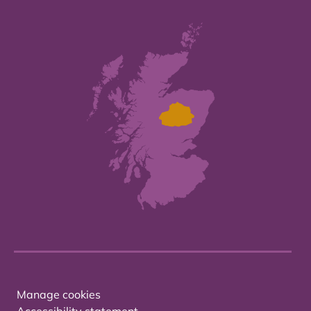
Manage cookies