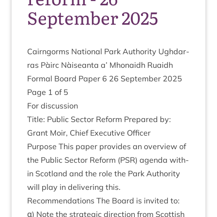
September 2025
Cairngorms Nation­al Park Author­ity Ugh­dar­
ras Pàirc Nàiseanta a’ Mhon­aidh Ruaidh
Form­al Board Paper
6
26
Septem­ber
2025
Page
1
of
5
For dis­cus­sion
Title: Pub­lic Sec­tor Reform Pre­pared by:
Grant Moir, Chief Exec­ut­ive Officer
Pur­pose This paper provides an over­view of
the Pub­lic Sec­tor Reform (
PSR
) agenda with­
in Scot­land and the role the Park Author­ity
will play in deliv­er­ing this.
Recom­mend­a­tions The Board is invited to:
α) Note the stra­tegic dir­ec­tion from Scot­tish