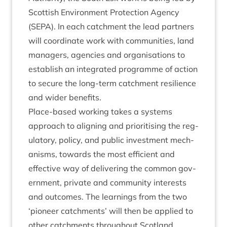
Scot­tish Envir­on­ment Pro­tec­tion Agency
(
SEPA
). In each catch­ment the lead part­ners
will coordin­ate work with com­munit­ies, land
man­agers, agen­cies and organ­isa­tions to
estab­lish an integ­rated pro­gramme of action
to secure the long-term catch­ment resi­li­ence
and wider benefits.
Place-based work­ing takes a sys­tems
approach to align­ing and pri­or­it­ising the reg­
u­lat­ory, policy, and pub­lic invest­ment mech­
an­isms, towards the most effi­cient and
effect­ive way of deliv­er­ing the com­mon gov­
ern­ment, private and com­munity interests
and out­comes. The learn­ings from the two
‘
pion­eer catch­ments’ will then be applied to
oth­er catch­ments through­out Scotland.