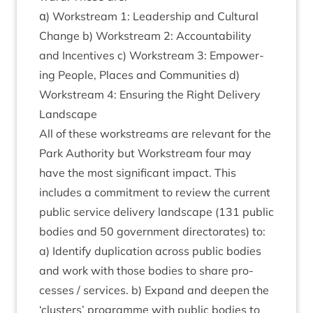
α) Work­stream
1
: Lead­er­ship and Cul­tur­al
Change b) Work­stream
2
: Account­ab­il­ity
and Incent­ives c) Work­stream
3
: Empower­
ing People, Places and Com­munit­ies d)
Work­stream
4
: Ensur­ing the Right Deliv­ery
Landscape
All of these work­streams are rel­ev­ant for the
Park Author­ity but Work­stream four may
have the most sig­ni­fic­ant impact. This
includes a com­mit­ment to review the cur­rent
pub­lic ser­vice deliv­ery land­scape (
131
pub­lic
bod­ies and
50
gov­ern­ment dir­ect­or­ates) to:
a) Identi­fy duplic­a­tion across pub­lic bod­ies
and work with those bod­ies to share pro­
cesses / ser­vices. b) Expand and deep­en the
‘
clusters’ pro­gramme with pub­lic bod­ies to