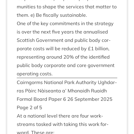
munit­ies to shape the ser­vices that mat­ter to
them. e) Be fisc­ally sustainable.
One of the key com­mit­ments in the strategy
is over the next five years the annu­al­ised
Scot­tish Gov­ern­ment and pub­lic body cor­
por­ate costs will be reduced by £
1
bil­lion,
rep­res­ent­ing around
20
% of the iden­ti­fied
pub­lic body cor­por­ate and core gov­ern­ment
oper­at­ing costs.
Cairngorms Nation­al Park Author­ity Ugh­dar­
ras Pàirc Nàiseanta a’ Mhon­aidh Ruaidh
Form­al Board Paper
6
26
Septem­ber
2025
Page
2
of
5
At a nation­al level there are four work­
streams tasked with tak­ing this work for­
ward. These are: