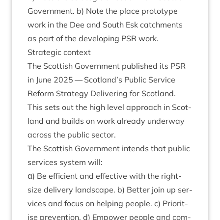
Gov­ern­ment. b) Note the place pro­to­type
work in the Dee and South Esk catch­ments
as part of the devel­op­ing
PSR
work.
Stra­tegic context
The Scot­tish Gov­ern­ment pub­lished its
PSR
in June
2025
— Scotland’s Pub­lic Ser­vice
Reform Strategy Deliv­er­ing for Scot­land.
This sets out the high level approach in Scot­
land and builds on work already under­way
across the pub­lic sector.
The Scot­tish Gov­ern­ment intends that pub­lic
ser­vices sys­tem will:
α) Be effi­cient and effect­ive with the right-
size deliv­ery land­scape. b) Bet­ter join up ser­
vices and focus on help­ing people. c) Pri­or­it­
ise pre­ven­tion. d) Empower people and com­