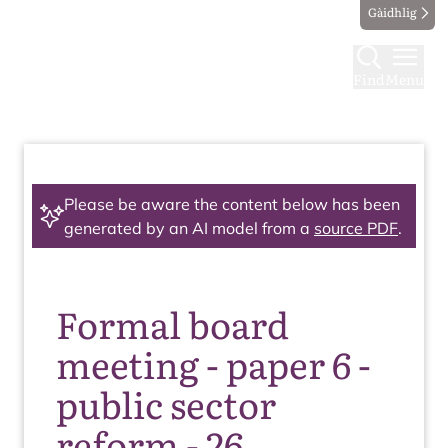
Gàidhlig
Find
Menu
Please be aware the content below has been
generated by an AI model from a
source PDF
.
Formal board
meeting - paper 6 -
public sector
reform - 26