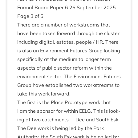
Form­al Board Paper
6
26
Septem­ber
2025
Page
3
of
5
There are a num­ber of work­streams that
have been taken for­ward through the cluster
includ­ing digit­al, estates, people /
HR
. There
is also an Envir­on­ment Futures Group look­ing
spe­cific­ally at the medi­um to longer term
aspects of pub­lic sec­tor reform with­in the
envir­on­ment sec­tor. The Envir­on­ment Futures
Group have estab­lished two work­streams to
take this work forward.
The first is the Place Pro­to­type work that
I am the spon­sor for with­in
EELG
. This is look­
ing at two catch­ments — Dee and South Esk.
The Dee work is being led by the Park
Author­ity, the South Esk work is being led by