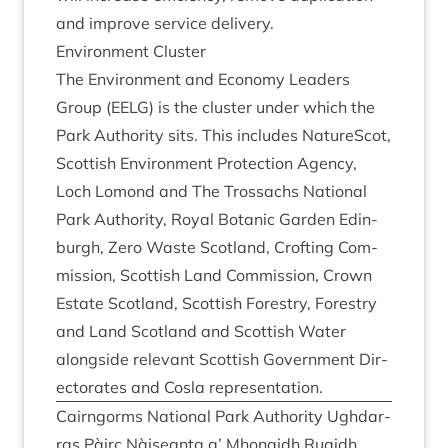
and improve ser­vice delivery.
Envir­on­ment Cluster
The Envir­on­ment and Eco­nomy Lead­ers
Group (
EELG
) is the cluster under which the
Park Author­ity sits. This includes NatureScot,
Scot­tish Envir­on­ment Pro­tec­tion Agency,
Loch Lomond and The Trossachs Nation­al
Park Author­ity, Roy­al Botan­ic Garden Edin­
burgh, Zero Waste Scot­land, Croft­ing Com­
mis­sion, Scot­tish Land Com­mis­sion, Crown
Estate Scot­land, Scot­tish Forestry, Forestry
and Land Scot­land and Scot­tish Water
along­side rel­ev­ant Scot­tish Gov­ern­ment Dir­
ect­or­ates and Cosla representation.
Cairngorms Nation­al Park Author­ity Ugh­dar­
ras Pàirc Nàiseanta a’ Mhon­aidh Ruaidh