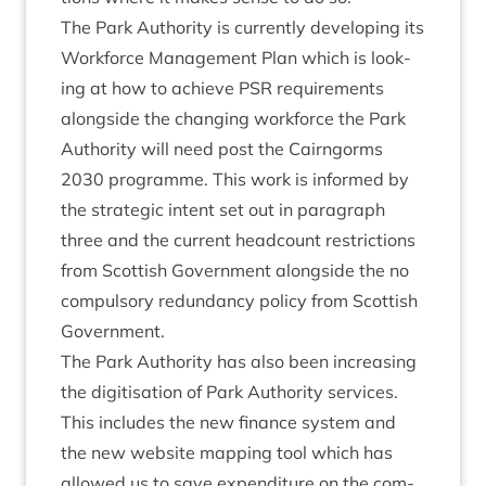
The Park Author­ity is cur­rently devel­op­ing its
Work­force Man­age­ment Plan which is look­
ing at how to achieve
PSR
require­ments
along­side the chan­ging work­force the Park
Author­ity will need post the Cairngorms
2030
pro­gramme. This work is informed by
the stra­tegic intent set out in para­graph
three and the cur­rent head­count restric­tions
from Scot­tish Gov­ern­ment along­side the no
com­puls­ory redund­ancy policy from Scot­tish
Government.
The Park Author­ity has also been increas­ing
the digit­isa­tion of Park Author­ity ser­vices.
This includes the new fin­ance sys­tem and
the new web­site map­ping tool which has
allowed us to save expendit­ure on the com­