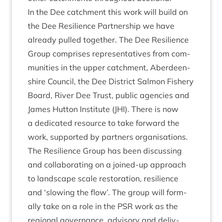
In the Dee catch­ment this work will build on
the Dee Resi­li­ence Part­ner­ship we have
already pulled togeth­er. The Dee Resi­li­ence
Group com­prises rep­res­ent­at­ives from com­
munit­ies in the upper catch­ment, Aber­deen­
shire Coun­cil, the Dee Dis­trict Sal­mon Fish­ery
Board, River Dee Trust, pub­lic agen­cies and
James Hut­ton Insti­tute (
JHI
). There is now
a ded­ic­ated resource to take for­ward the
work, sup­por­ted by part­ners organ­isa­tions.
The Resi­li­ence Group has been dis­cuss­ing
and col­lab­or­at­ing on a joined-up approach
to land­scape scale res­tor­a­tion, resi­li­ence
and
‘
slow­ing the flow’. The group will form­
ally take on a role in the
PSR
work as the
region­al gov­ernance, advis­ory and deliv­