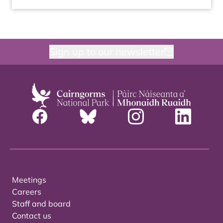
Sign up to our newsletter
Meetings
Careers
Staff and board
Contact us