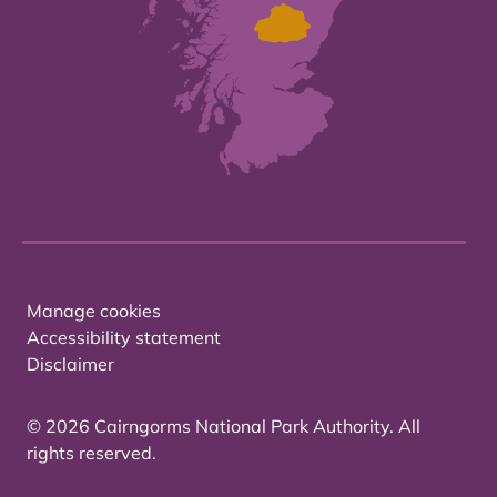
Manage cookies
Accessibility statement
Disclaimer
© 2026 Cairngorms National Park Authority. All
rights reserved.