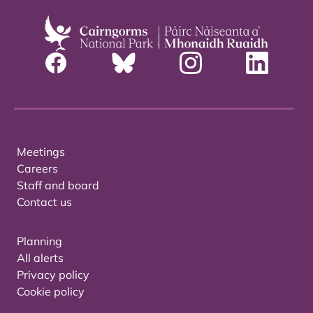
Meetings
Careers
Staff and board
Contact us
Planning
All alerts
Privacy policy
Cookie policy