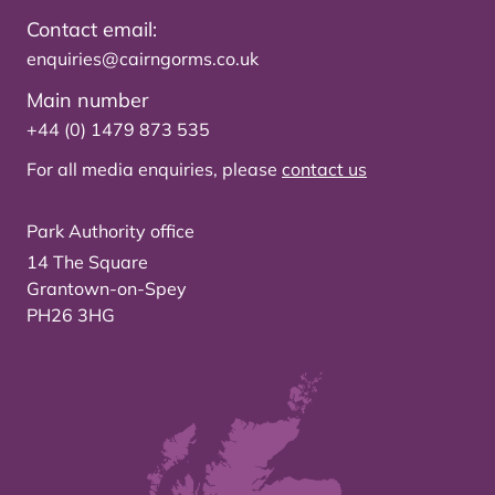
Contact email:
enquiries@cairngorms.co.uk
Main number
+44 (0) 1479 873 535
For all media enquiries, please
contact us
Park Authority office
14 The Square
Grantown-on-Spey
PH26 3HG