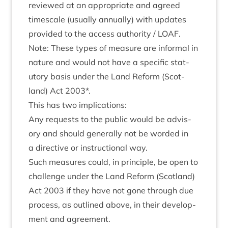
reviewed at an appro­pri­ate and agreed
times­cale (usu­ally annu­ally) with updates
provided to the access author­ity /
LOAF
.
Note: These types of meas­ure are inform­al in
nature and would not have a spe­cif­ic stat­
utory basis under the Land Reform (Scot­
land) Act
2003
*.
This has two implications:
Any requests to the pub­lic would be advis­
ory and should gen­er­ally not be worded in
a dir­ect­ive or instruc­tion­al way.
Such meas­ures could, in prin­ciple, be open to
chal­lenge under the Land Reform (Scot­land)
Act
2003
if they have not gone through due
pro­cess, as out­lined above, in their devel­op­
ment and agreement.