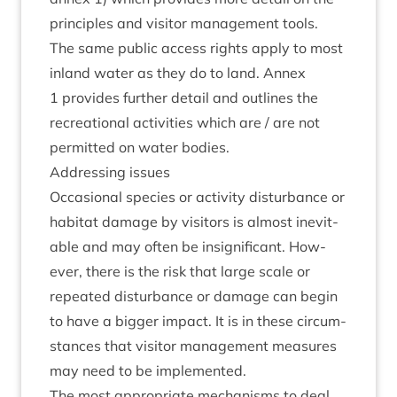
prin­ciples and vis­it­or man­age­ment tools.
The same pub­lic access rights apply to most
inland water as they do to land. Annex
1
provides fur­ther detail and out­lines the
recre­ation­al activ­it­ies which are / are not
per­mit­ted on water bodies.
Address­ing issues
Occa­sion­al spe­cies or activ­ity dis­turb­ance or
hab­it­at dam­age by vis­it­ors is almost inev­it­
able and may often be insig­ni­fic­ant. How­
ever, there is the risk that large scale or
repeated dis­turb­ance or dam­age can begin
to have a big­ger impact. It is in these cir­cum­
stances that vis­it­or man­age­ment meas­ures
may need to be implemented.
The most appro­pri­ate mech­an­isms to deal