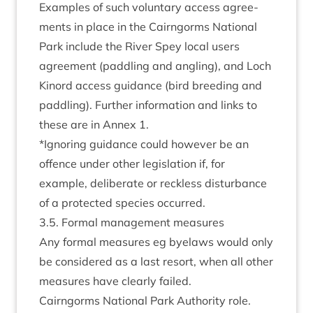
Examples of such vol­un­tary access agree­
ments in place in the Cairngorms Nation­al
Park include the River Spey loc­al users
agree­ment (pad­dling and angling), and Loch
Kinord access guid­ance (bird breed­ing and
pad­dling). Fur­ther inform­a­tion and links to
these are in Annex
1
.
*Ignor­ing guid­ance could how­ever be an
offence under oth­er legis­la­tion if, for
example, delib­er­ate or reck­less dis­turb­ance
of a pro­tec­ted spe­cies occurred.
3
.
5
. Form­al man­age­ment measures
Any form­al meas­ures eg byelaws would only
be con­sidered as a last resort, when all oth­er
meas­ures have clearly failed.
Cairngorms Nation­al Park Author­ity role.