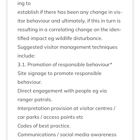
ing to
estab­lish if there has been any change in vis­
it­or beha­viour and ulti­mately, if this in turn is
res­ult­ing in a cor­rel­at­ing change on the iden­
ti­fied impact eg wild­life disturbance.
Sug­ges­ted vis­it­or man­age­ment tech­niques
include:
3
.
1
. Pro­mo­tion of respons­ible behaviour*
Site sig­nage to pro­mote respons­ible
behaviour.
Dir­ect engage­ment with people eg via
ranger patrols.
Inter­pret­a­tion pro­vi­sion at vis­it­or centres /
car parks / access points etc
Codes of best practice.
Com­mu­nic­a­tions / social media aware­ness