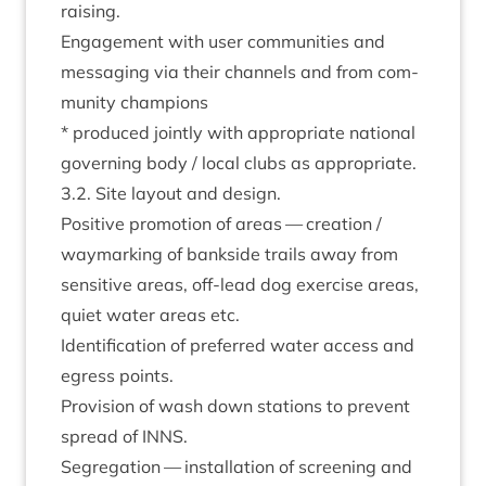
raising.
Engage­ment with user com­munit­ies and
mes­saging via their chan­nels and from com­
munity champions
* pro­duced jointly with appro­pri­ate nation­al
gov­ern­ing body / loc­al clubs as appropriate.
3
.
2
. Site lay­out and design.
Pos­it­ive pro­mo­tion of areas — cre­ation /
way­mark­ing of bank­side trails away from
sens­it­ive areas, off-lead dog exer­cise areas,
quiet water areas etc.
Iden­ti­fic­a­tion of pre­ferred water access and
egress points.
Pro­vi­sion of wash down sta­tions to pre­vent
spread of
INNS
.
Segreg­a­tion — install­a­tion of screen­ing and