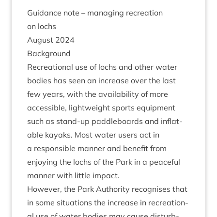
Guid­ance note – man­aging recre­ation
on lochs
August
2024
Back­ground
Recre­ation­al use of lochs and oth­er water
bod­ies has seen an increase over the last
few years, with the avail­ab­il­ity of more
access­ible, light­weight sports equip­ment
such as stand-up paddle­boards and inflat­
able kayaks. Most water users act in
a respons­ible man­ner and bene­fit from
enjoy­ing the lochs of the Park in a peace­ful
man­ner with little impact.
How­ever, the Park Author­ity recog­nises that
in some situ­ations the increase in recre­ation­
al use of water bod­ies may cause dis­turb­