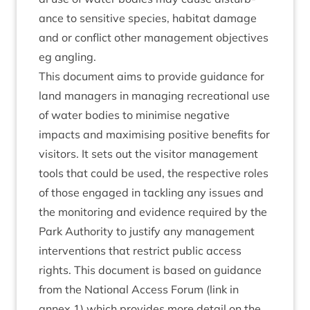
ance to sens­it­ive spe­cies, hab­it­at dam­age
and or con­flict oth­er man­age­ment object­ives
eg angling.
This doc­u­ment aims to provide guid­ance for
land man­agers in man­aging recre­ation­al use
of water bod­ies to min­im­ise neg­at­ive
impacts and max­im­ising pos­it­ive bene­fits for
vis­it­ors. It sets out the vis­it­or man­age­ment
tools that could be used, the respect­ive roles
of those engaged in tack­ling any issues and
the mon­it­or­ing and evid­ence required by the
Park Author­ity to jus­ti­fy any man­age­ment
inter­ven­tions that restrict pub­lic access
rights. This doc­u­ment is based on guid­ance
from the Nation­al Access For­um (link in
annex
1
) which provides more detail on the