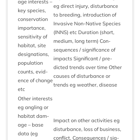
age interests –
eg dir­ect injury, dis­turb­ance
key spe­cies,
to breed­ing, intro­duc­tion of
con­ser­va­tion
Invas­ive Non-Nat­ive Spe­cies
import­ance,
(
INNS
) etc Dur­a­tion (short,
sens­it­iv­ity of
medi­um, long term) Con­
hab­it­at, site
sequences / sig­ni­fic­ance of
des­ig­na­tions,
impacts Sig­ni­fic­ant / pre­
pop­u­la­tion
dicted trends over time Oth­er
counts, evid­
causes of dis­turb­ance or
ence of change
trends eg weath­er, disease
etc
Oth­er interests
eg angling or
hab­it­at dam­
Impact on oth­er activ­it­ies eg
age – base
dis­turb­ance, loss of busi­ness,
data (eg
con­flict, Con­sequences / sig­