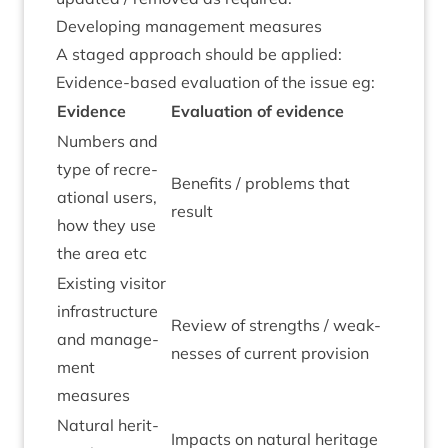
Devel­op­ing man­age­ment measures
A staged approach should be applied:
Evid­ence-based eval­u­ation of the issue eg:
Evid­ence
Eval­u­ation of evidence
Num­bers and
type of recre­
Bene­fits / prob­lems that
ation­al users,
result
how they use
the area etc
Exist­ing vis­it­or
infra­struc­ture
Review of strengths / weak­
and man­age­
nesses of cur­rent provision
ment
measures
Nat­ur­al her­it­
Impacts on nat­ur­al her­it­age