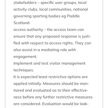
stake­hold­ers – spe­cif­ic user groups, loc­al
activ­ity clubs, loc­al com­munit­ies, nation­al
gov­ern­ing sport­ing bod­ies eg Paddle
Scotland.
access author­ity – the access team can
ensure that any pro­posed response is jus­ti­
fied with respect to access rights. They can
also assist in a medi­at­ing role with
engagement.
Imple­ment and test vis­it­or man­age­ment
techniques.
It is expec­ted least restrict­ive options are
applied ini­tially. Meas­ures should be mon­
itored and eval­u­ated as to their effect­ive­
ness before any fur­ther restrict­ive meas­ures
are con­sidered. Eval­u­ation would be look­