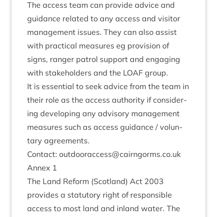
The access team can provide advice and
guid­ance related to any access and vis­it­or
man­age­ment issues. They can also assist
with prac­tic­al meas­ures eg pro­vi­sion of
signs, ranger patrol sup­port and enga­ging
with stake­hold­ers and the
LOAF
group.
It is essen­tial to seek advice from the team in
their role as the access author­ity if con­sid­er­
ing devel­op­ing any advis­ory man­age­ment
meas­ures such as access guid­ance / vol­un­
tary agreements.
Con­tact: outdooraccess@​cairngorms.​co.​uk
Annex
1
The Land Reform (Scot­land) Act
2003
provides a stat­utory right of respons­ible
access to most land and inland water. The