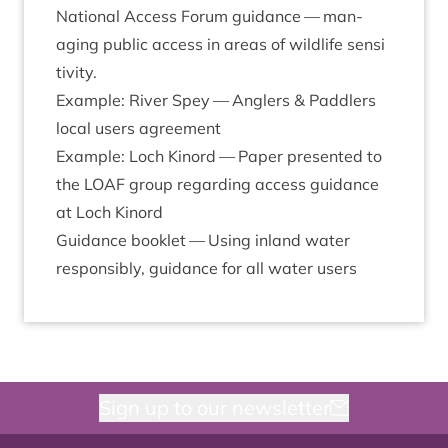
Nation­al Access For­um guid­ance —
man­
aging pub­lic access in areas of wild­life sens­i
t­iv­ity
.
Example: River Spey —
Anglers
&
Pad­dlers
loc­al users agreement
Example: Loch Kinord —
Paper presen­ted to
the
LOAF
group regard­ing access guid­ance
at Loch Kinord
Guid­ance book­let —
Using inland water
respons­ibly, guid­ance for all water users
Sign up to our newsletter