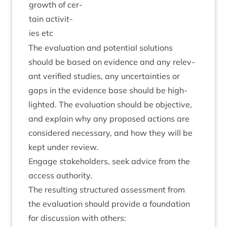
growth of cer­
tain activ­it­
ies etc
The eval­u­ation and poten­tial solu­tions
should be based on evid­ence and any rel­ev­
ant veri­fied stud­ies, any uncer­tain­ties or
gaps in the evid­ence base should be high­
lighted. The eval­u­ation should be object­ive,
and explain why any pro­posed actions are
con­sidered neces­sary, and how they will be
kept under review.
Engage stake­hold­ers, seek advice from the
access authority.
The res­ult­ing struc­tured assess­ment from
the eval­u­ation should provide a found­a­tion
for dis­cus­sion with others: