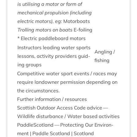
is util­ising a motor or form of
mech­an­ic­al propul­sion (includ­ing
elec­tric motors), eg:
Motor­boats
Trolling motors on boats
E‑foiling
* Elec­tric paddle­board motors
Instruct­ors lead­ing water sports
Angling /
les­sons, activ­ity pro­viders guid­
fishing
ing groups
Com­pet­it­ive water sport events / races may
require landown­er per­mis­sion depend­ing on
the circumstances.
Fur­ther inform­a­tion / resources
Scot­tish Out­door Access Code advice —
Wild­life dis­turb­ance
/
Water based activities
Paddle­Scot­land — Pro­tect­ing Our Envir­on­
ment | Paddle Scot­land | Scotland