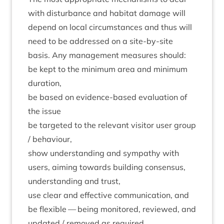
with dis­turb­ance and hab­it­at dam­age will
depend on loc­al cir­cum­stances and thus will
need to be addressed on a site-by-site
basis. Any man­age­ment meas­ures should:
be kept to the min­im­um area and min­im­um
duration,
be based on evid­ence-based eval­u­ation of
the issue
be tar­geted to the rel­ev­ant vis­it­or user group
/ behaviour,
show under­stand­ing and sym­pathy with
users, aim­ing towards build­ing con­sensus,
under­stand­ing and trust,
use clear and effect­ive com­mu­nic­a­tion, and
be flex­ible — being mon­itored, reviewed, and
updated / removed as required.