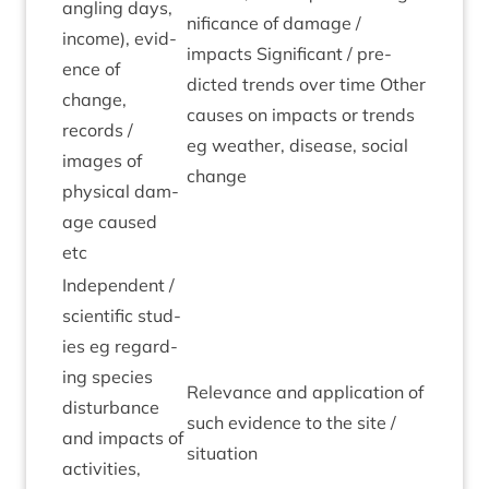
angling days,
ni­fic­ance of dam­age /
income), evid­
impacts Sig­ni­fic­ant / pre­
ence of
dicted trends over time Oth­er
change,
causes on impacts or trends
records /
eg weath­er, dis­ease, social
images of
change
phys­ic­al dam­
age caused
etc
Inde­pend­ent /
sci­entif­ic stud­
ies eg regard­
ing spe­cies
Rel­ev­ance and applic­a­tion of
dis­turb­ance
such evid­ence to the site /
and impacts of
situation
activ­it­ies,