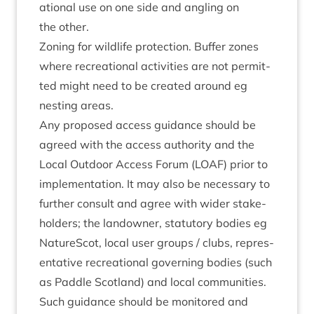
ation­al use on one side and angling on
the other.
Zon­ing for wild­life pro­tec­tion. Buf­fer zones
where recre­ation­al activ­it­ies are not per­mit­
ted might need to be cre­ated around eg
nest­ing areas.
Any pro­posed access guid­ance should be
agreed with the access author­ity and the
Loc­al Out­door Access For­um (
LOAF
) pri­or to
imple­ment­a­tion. It may also be neces­sary to
fur­ther con­sult and agree with wider stake­
hold­ers; the landown­er, stat­utory bod­ies eg
NatureScot, loc­al user groups / clubs, rep­res­
ent­at­ive recre­ation­al gov­ern­ing bod­ies (such
as Paddle Scot­land) and loc­al communities.
Such guid­ance should be mon­itored and