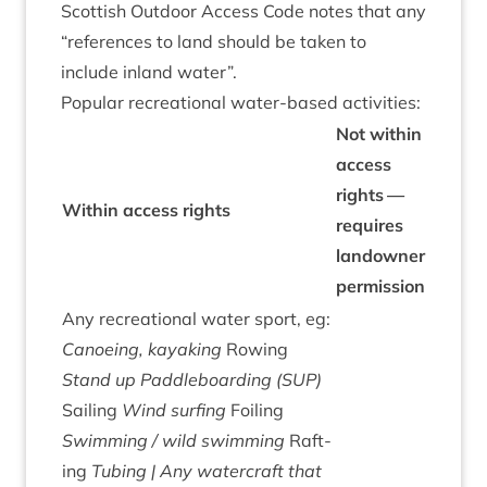
Scot­tish Out­door Access Code notes that any
“
ref­er­ences to land should be taken to
include inland water”.
Pop­u­lar recre­ation­al water-based activities:
Not with­in
access
rights —
With­in access rights
requires
landown­er
permission
Any recre­ation­al water sport, eg:
Canoe­ing, kayak­ing
Row­ing
Stand up Paddle­board­ing (
SUP
)
Sail­ing
Wind surf­ing
Foil­ing
Swim­ming / wild swim­ming
Raft­
ing
Tubing | Any water­craft that