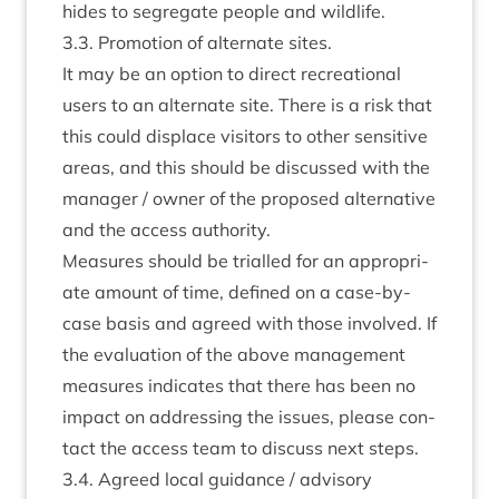
hides to segreg­ate people and wildlife.
3
.
3
. Pro­mo­tion of altern­ate sites.
It may be an option to dir­ect recre­ation­al
users to an altern­ate site. There is a risk that
this could dis­place vis­it­ors to oth­er sens­it­ive
areas, and this should be dis­cussed with the
man­ager / own­er of the pro­posed altern­at­ive
and the access authority.
Meas­ures should be tri­alled for an appro­pri­
ate amount of time, defined on a case-by-
case basis and agreed with those involved. If
the eval­u­ation of the above man­age­ment
meas­ures indic­ates that there has been no
impact on address­ing the issues, please con­
tact the access team to dis­cuss next steps.
3
.
4
. Agreed loc­al guid­ance / advis­ory