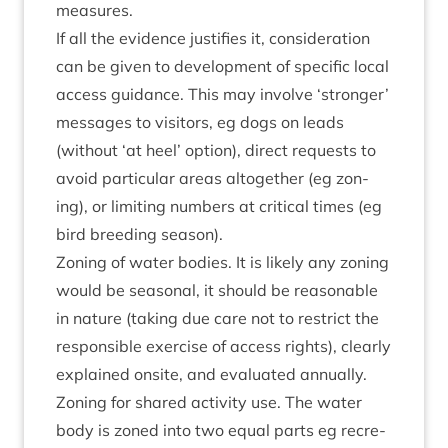
measures.
If all the evid­ence jus­ti­fies it, con­sid­er­a­tion
can be giv­en to devel­op­ment of spe­cif­ic loc­al
access guid­ance. This may involve
‘
stronger’
mes­sages to vis­it­ors, eg dogs on leads
(without
‘
at heel’ option), dir­ect requests to
avoid par­tic­u­lar areas alto­geth­er (eg zon­
ing), or lim­it­ing num­bers at crit­ic­al times (eg
bird breed­ing season).
Zon­ing of water bod­ies. It is likely any zon­ing
would be sea­son­al, it should be reas­on­able
in nature (tak­ing due care not to restrict the
respons­ible exer­cise of access rights), clearly
explained onsite, and eval­u­ated annually.
Zon­ing for shared activ­ity use. The water
body is zoned into two equal parts eg recre­