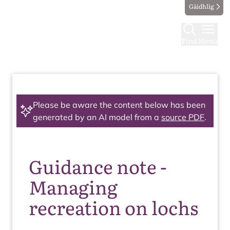
Gàidhlig
Find
Menu
Please be aware the content below has been
generated by an AI model from a
source PDF
.
Guidance note -
Managing
recreation on lochs