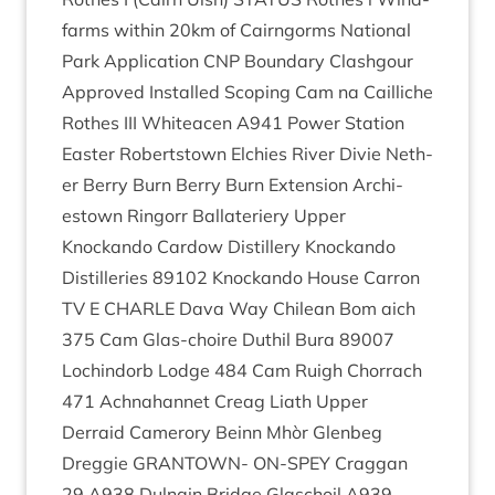
farms with­in
20
km of Cairngorms Nation­al
Park Applic­a­tion
CNP
Bound­ary Clashgour
Approved Installed Scop­ing Cam na Cail­liche
Rothes
III
Whiteacen
A
941
Power Sta­tion
East­er Robertstown Elch­ies River Divie Neth­
er Berry Burn Berry Burn Exten­sion Arch­i­
estown Ringorr Bal­later­i­ery Upper
Knockando Car­dow Dis­til­lery Knockando
Dis­til­ler­ies
89102
Knockando House Car­ron
TV
E
CHARLE
Dava Way Chilean Bom aich
375
Cam Glas-choire Duthil Bura
89007
Loch­indorb Lodge
484
Cam Ruigh Chor­rach
471
Ach­na­han­net Cre­ag Liath Upper
Derraid Camer­ory Beinn Mhòr Glen­beg
Dreg­gie
GRANT­OWN-
ON-SPEY
Crag­gan
29
A
938
Dul­nain Bridge Glaschoil
A
939