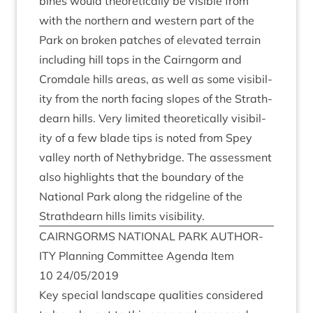
bines would the­or­et­ic­ally be vis­ible from
with the north­ern and west­ern part of the
Park on broken patches of elev­ated ter­rain
includ­ing hill tops in the Cairngorm and
Crom­dale hills areas, as well as some vis­ib­il­
ity from the north facing slopes of the Strath­
dearn hills. Very lim­ited the­or­et­ic­ally vis­ib­il­
ity of a few blade tips is noted from Spey
val­ley north of Nethy­bridge. The assess­ment
also high­lights that the bound­ary of the
Nation­al Park along the ridgeline of the
Strath­dearn hills lim­its visibility.
CAIRNGORMS
NATION­AL
PARK
AUTHOR­
ITY
Plan­ning Com­mit­tee Agenda Item
10
24
/
05
/
2019
Key spe­cial land­scape qual­it­ies con­sidered