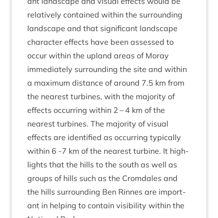
ant land­scape and visu­al effects would be
rel­at­ively con­tained with­in the sur­round­ing
land­scape and that sig­ni­fic­ant land­scape
char­ac­ter effects have been assessed to
occur with­in the upland areas of Moray
imme­di­ately sur­round­ing the site and with­in
a max­im­um dis­tance of around
7
.
5
km from
the nearest tur­bines, with the major­ity of
effects occur­ring with­in
2
–
4
km of the
nearest tur­bines. The major­ity of visu­al
effects are iden­ti­fied as occur­ring typ­ic­ally
with­in
6
‑
7
km of the nearest tur­bine. It high­
lights that the hills to the south as well as
groups of hills such as the Crom­dales and
the hills sur­round­ing Ben Rinnes are import­
ant in help­ing to con­tain vis­ib­il­ity with­in the