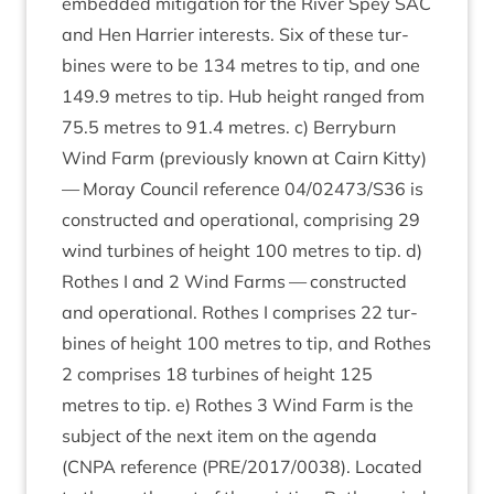
embed­ded mit­ig­a­tion for the River Spey
SAC
and Hen Har­ri­er interests. Six of these tur­
bines were to be
134
metres to tip, and one
149
.
9
metres to tip. Hub height ranged from
75
.
5
metres to
91
.
4
metres. c) Berry­burn
Wind Farm (pre­vi­ously known at Cairn Kitty)
— Moray Coun­cil ref­er­ence
04
/
02473
/
S
36
is
con­struc­ted and oper­a­tion­al, com­pris­ing
29
wind tur­bines of height
100
metres to tip. d)
Rothes I and
2
Wind Farms — con­struc­ted
and oper­a­tion­al. Rothes I com­prises
22
tur­
bines of height
100
metres to tip, and Rothes
2
com­prises
18
tur­bines of height
125
metres to tip. e) Rothes
3
Wind Farm is the
sub­ject of the next item on the agenda
(
CNPA
ref­er­ence (
PRE
/
2017
/
0038
). Loc­ated