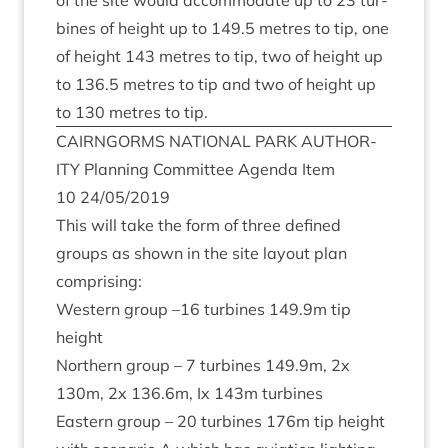
of the site would accom­mod­ate up to
23
tur­
bines of height up to
149
.
5
metres to tip, one
of height
143
metres to tip, two of height up
to
136
.
5
metres to tip and two of height up
to
130
metres to tip.
CAIRNGORMS
NATION­AL
PARK
AUTHOR­
ITY
Plan­ning Com­mit­tee Agenda Item
10
24
/
05
/
2019
This will take the form of three defined
groups as shown in the site lay­out plan
comprising:
West­ern group –
16
tur­bines
149
.
9
m tip
height
North­ern group –
7
tur­bines
149
.
9
m,
2
x
130
m,
2
x
136
.
6
m, Ix
143
m turbines
East­ern group –
20
tur­bines
176
m tip height