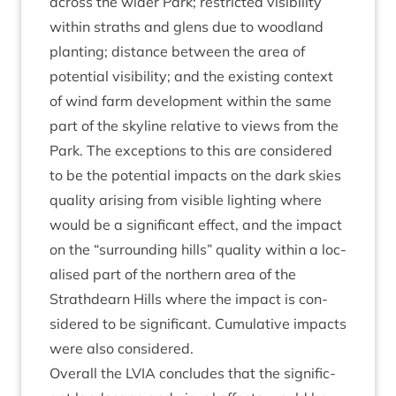
across the wider Park; restric­ted vis­ib­il­ity
with­in straths and glens due to wood­land
plant­ing; dis­tance between the area of
poten­tial vis­ib­il­ity; and the exist­ing con­text
of wind farm devel­op­ment with­in the same
part of the sky­line rel­at­ive to views from the
Park. The excep­tions to this are con­sidered
to be the poten­tial impacts on the dark skies
qual­ity arising from vis­ible light­ing where
would be a sig­ni­fic­ant effect, and the impact
on the
“
sur­round­ing hills” qual­ity with­in a loc­
al­ised part of the north­ern area of the
Strath­dearn Hills where the impact is con­
sidered to be sig­ni­fic­ant. Cumu­lat­ive impacts
were also considered.
Over­all the
LVIA
con­cludes that the sig­ni­fic­