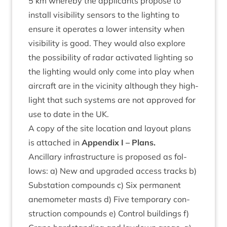
5
km whereby the applic­ants pro­pose to
install vis­ib­il­ity sensors to the light­ing to
ensure it oper­ates a lower intens­ity when
vis­ib­il­ity is good. They would also explore
the pos­sib­il­ity of radar activ­ated light­ing so
the light­ing would only come into play when
air­craft are in the vicin­ity although they high­
light that such sys­tems are not approved for
use to date in the
UK
.
A copy of the site loc­a­tion and lay­out plans
is attached in
Appendix I – Plans.
Ancil­lary infra­struc­ture is pro­posed as fol­
lows: a) New and upgraded access tracks b)
Sub­sta­tion com­pounds c) Six per­man­ent
anem­o­met­er masts d) Five tem­por­ary con­
struc­tion com­pounds e) Con­trol build­ings f)