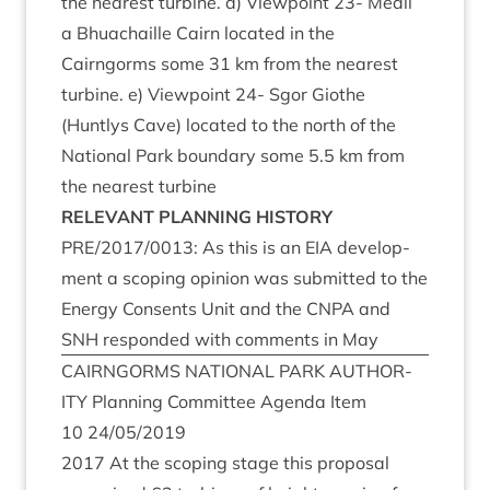
the nearest tur­bine. d) View­point
23
- Meall
a Bhua­chaille Cairn loc­ated in the
Cairngorms some
31
km from the nearest
tur­bine. e) View­point
24
- Sgor Gio­the
(Huntlys Cave) loc­ated to the north of the
Nation­al Park bound­ary some
5
.
5
km from
the nearest turbine
REL­EV­ANT
PLAN­NING
HISTORY
PRE
/
2017
/
0013
: As this is an
EIA
devel­op­
ment a scop­ing opin­ion was sub­mit­ted to the
Energy Con­sents Unit and the
CNPA
and
SNH
respon­ded with com­ments in May
CAIRNGORMS
NATION­AL
PARK
AUTHOR­
ITY
Plan­ning Com­mit­tee Agenda Item
10
24
/
05
/
2019
2017
At the scop­ing stage this pro­pos­al