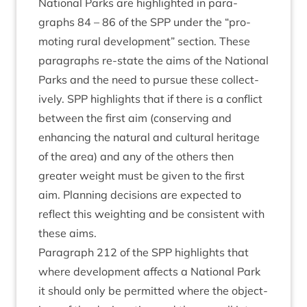
Nation­al Parks are high­lighted in para­
graphs
84
–
86
of the
SPP
under the
“
pro­
mot­ing rur­al devel­op­ment” sec­tion. These
para­graphs re-state the aims of the Nation­al
Parks and the need to pur­sue these col­lect­
ively.
SPP
high­lights that if there is a con­flict
between the first aim (con­serving and
enhan­cing the nat­ur­al and cul­tur­al her­it­age
of the area) and any of the oth­ers then
great­er weight must be giv­en to the first
aim. Plan­ning decisions are expec­ted to
reflect this weight­ing and be con­sist­ent with
these aims.
Para­graph
212
of the
SPP
high­lights that
where devel­op­ment affects a Nation­al Park
it should only be per­mit­ted where the object­