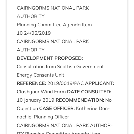
CAIRNGORMS
NATION­AL
PARK
AUTHORITY
Plan­ning Com­mit­tee Agenda Item
10
24
/
05
/
2019
CAIRNGORMS
NATION­AL
PARK
AUTHORITY
DEVEL­OP­MENT
PROPOSED
:
Con­sulta­tion from Scot­tish Gov­ern­ment
Energy Con­sents Unit
REF­ER­ENCE
:
2019
/
0019
/
PAC
APPLIC­ANT
:
Clashgour Wind Farm
DATE
CON­SUL­TED
:
10
Janu­ary
2019
RECOM­MEND­A­TION
:
No
Objec­tion
CASE
OFFICER
:
Kath­er­ine Don­
nach­ie, Plan­ning Officer
CAIRNGORMS
NATION­AL
PARK
AUTHOR­
ITY
Plan­ning Com­mit­tee Agenda Item