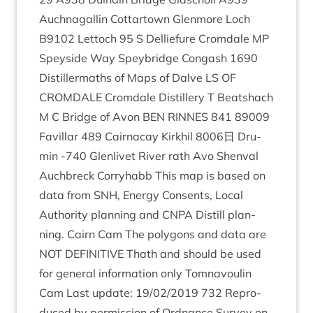
Auch­nagal­lin Cot­tar­town Glen­more Loch
B
9102
Lettoch
95
S Del­lie­fure Crom­dale
MP
Spey­side Way Spey­bridge Con­gash
1690
Dis­til­ler­maths of Maps of Dalve
LS
OF
CROM­DALE
Crom­dale Dis­til­lery T Beat­shach
M C Bridge of Avon
BEN
RINNES
841
89009
Favil­lar
489
Cair­na­cay Kirkhil
8006
日 Dru­
min ‑
740
Glen­liv­et River rath Avo Shen­val
Auch­breck Corry­habb This map is based on
data from
SNH
, Energy Con­sents, Loc­al
Author­ity plan­ning and
CNPA
Dis­till plan­
ning. Cairn Cam The poly­gons and data are
NOT
DEFIN­IT­IVE
Thath and should be used
for gen­er­al inform­a­tion only Tomnavoulin
Cam Last update:
19
/
02
/
2019
732
Repro­
duced by per­mis­sion of Ord­nance Sur­vey on