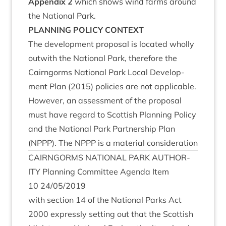
Appendix
2
which shows wind farms around
the Nation­al Park.
PLAN­NING
POLICY
CONTEXT
The devel­op­ment pro­pos­al is loc­ated wholly
out­with the Nation­al Park, there­fore the
Cairngorms Nation­al Park Loc­al Devel­op­
ment Plan (
2015
) policies are not applic­able.
How­ever, an assess­ment of the pro­pos­al
must have regard to Scot­tish Plan­ning Policy
and the Nation­al Park Part­ner­ship Plan
(
NPPP
). The
NPPP
is a mater­i­al consideration
CAIRNGORMS
NATION­AL
PARK
AUTHOR­
ITY
Plan­ning Com­mit­tee Agenda Item
10
24
/
05
/
2019
with sec­tion
14
of the Nation­al Parks Act
2000
expressly set­ting out that the Scot­tish