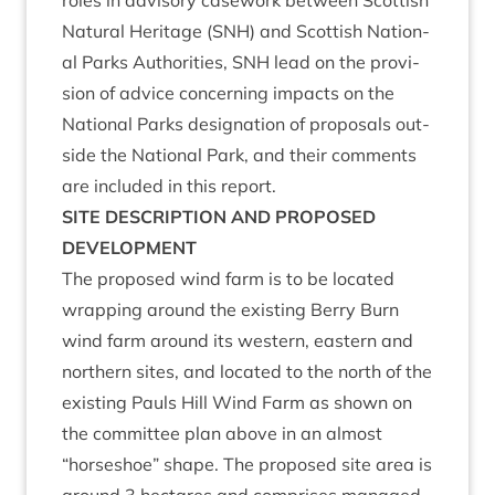
roles in advis­ory case­work between Scot­tish
Nat­ur­al Her­it­age (
SNH
) and Scot­tish Nation­
al Parks Author­it­ies,
SNH
lead on the pro­vi­
sion of advice con­cern­ing impacts on the
Nation­al Parks des­ig­na­tion of pro­pos­als out­
side the Nation­al Park, and their com­ments
are included in this report.
SITE
DESCRIP­TION
AND
PRO­POSED
DEVELOPMENT
The pro­posed wind farm is to be loc­ated
wrap­ping around the exist­ing Berry Burn
wind farm around its west­ern, east­ern and
north­ern sites, and loc­ated to the north of the
exist­ing Pauls Hill Wind Farm as shown on
the com­mit­tee plan above in an almost
“
horse­shoe” shape. The pro­posed site area is