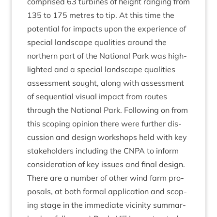
com­prised
63
tur­bines of height ran­ging from
135
to
175
metres to tip. At this time the
poten­tial for impacts upon the exper­i­ence of
spe­cial land­scape qual­it­ies around the
north­ern part of the Nation­al Park was high­
lighted and a spe­cial land­scape qual­it­ies
assess­ment sought, along with assess­ment
of sequen­tial visu­al impact from routes
through the Nation­al Park. Fol­low­ing on from
this scop­ing opin­ion there were fur­ther dis­
cus­sion and design work­shops held with key
stake­hold­ers includ­ing the
CNPA
to inform
con­sid­er­a­tion of key issues and final design.
There are a num­ber of oth­er wind farm pro­
pos­als, at both form­al applic­a­tion and scop­
ing stage in the imme­di­ate vicin­ity sum­mar­