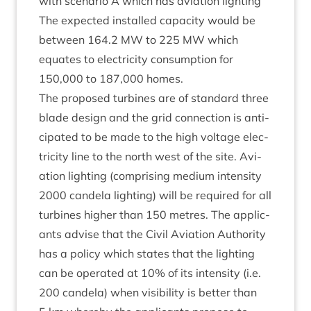
with scen­ario A which has avi­ation lighting
The expec­ted installed capa­city would be
between
164
.
2
MW
to
225
MW
which
equates to elec­tri­city con­sump­tion for
150
,
000
to
187
,
000
homes.
The pro­posed tur­bines are of stand­ard three
blade design and the grid con­nec­tion is anti­
cip­ated to be made to the high voltage elec­
tri­city line to the north west of the site. Avi­
ation light­ing (com­pris­ing medi­um intens­ity
2000
can­dela light­ing) will be required for all
tur­bines high­er than
150
metres. The applic­
ants advise that the Civil Avi­ation Author­ity
has a policy which states that the light­ing
can be oper­ated at
10
% of its intens­ity (i.e.
200
can­dela) when vis­ib­il­ity is bet­ter than