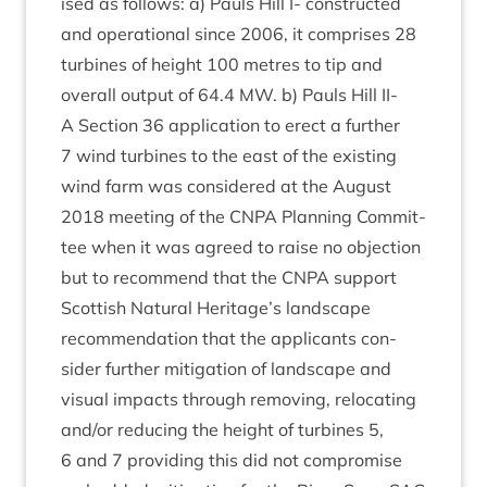
ised as fol­lows: a) Pauls Hill I- con­struc­ted
and oper­a­tion­al since
2006
, it com­prises
28
tur­bines of height
100
metres to tip and
over­all out­put of
64
.
4
MW
. b) Pauls Hill
II-
A Sec­tion
36
applic­a­tion to erect a fur­ther
7
wind tur­bines to the east of the exist­ing
wind farm was con­sidered at the August
2018
meet­ing of the
CNPA
Plan­ning Com­mit­
tee when it was agreed to raise no objec­tion
but to recom­mend that the
CNPA
sup­port
Scot­tish Nat­ur­al Heritage’s land­scape
recom­mend­a­tion that the applic­ants con­
sider fur­ther mit­ig­a­tion of land­scape and
visu­al impacts through remov­ing, relo­cat­ing
and/​or redu­cing the height of tur­bines
5
,
6
and
7
provid­ing this did not com­prom­ise