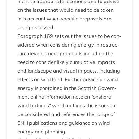
ment to appro­pri­ate loc­a­tions and to advise
on the issues that would need to be taken
into account when spe­cif­ic pro­pos­als are
being assessed.
Para­graph
169
sets out the issues to be con­
sidered when con­sid­er­ing energy infra­struc­
ture devel­op­ment pro­pos­als includ­ing the
need to con­sider likely cumu­lat­ive impacts
and land­scape and visu­al impacts, includ­ing
effects on wild land. Fur­ther advice on wind
energy is con­tained in the Scot­tish Gov­ern­
ment online inform­a­tion note on
“
onshore
wind tur­bines” which out­lines the issues to
be con­sidered and ref­er­ences the range of
SNH
pub­lic­a­tions and guid­ance on wind
energy and planning.