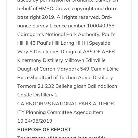
behalf of
HMSO
. Crown copy­right and data­
base right
2019
. All rights reserved. Ord­
nance Sur­vey Licence num­ber
100040965
Cairngorms Nation­al Park Author­ity. Paul’s
Hill
II
43
Paul’s Hill Larng Hill H Spey­side
Way S Dis­til­lernes Daugh of
A
95
OF
ABER
Kin­er­mony Dis­til­lery Mill­town Edin­vil­lie
Daugh of Car­ron Mary­p­ark
549
Cam n Lòine
Burn Gheal­taid of Tulchan Advie Dis­til­lery
Tor­more
21
232
Belle­heiglash Ballindal­loch
Castle Dis­til­lery
2
CAIRNGORMS
NATION­AL
PARK
AUTHOR­
ITY
Plan­ning Com­mit­tee Agenda Item
10
24
/
05
/
2019
PUR­POSE
OF
REPORT