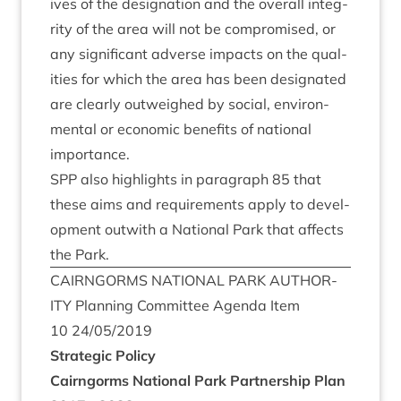
ives of the des­ig­na­tion and the over­all integ­
rity of the area will not be com­prom­ised, or
any sig­ni­fic­ant adverse impacts on the qual­
it­ies for which the area has been des­ig­nated
are clearly out­weighed by social, envir­on­
ment­al or eco­nom­ic bene­fits of nation­al
importance.
SPP
also high­lights in para­graph
85
that
these aims and require­ments apply to devel­
op­ment out­with a Nation­al Park that affects
the Park.
CAIRNGORMS
NATION­AL
PARK
AUTHOR­
ITY
Plan­ning Com­mit­tee Agenda Item
10
24
/
05
/
2019
Stra­tegic Policy
Cairngorms Nation­al Park Part­ner­ship Plan