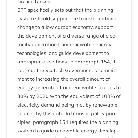
circumstances.
SPP
spe­cific­ally sets out that the plan­ning
sys­tem should sup­port the trans­form­a­tion­al
change to a low car­bon eco­nomy, sup­port
the devel­op­ment of a diverse range of elec­
tri­city gen­er­a­tion from renew­able energy
tech­no­lo­gies, and guide devel­op­ment to
appro­pri­ate loc­a­tions. In para­graph
154
, it
sets out the Scot­tish Government’s com­mit­
ment to increas­ing the over­all amount of
energy gen­er­ated from renew­able sources to
30
% by
2020
with the equi­val­ent of
100
% of
elec­tri­city demand being met by renew­able
sources by this date. In terms of policy prin­
ciples, para­graph
154
requires the plan­ning
sys­tem to guide renew­able energy devel­op­