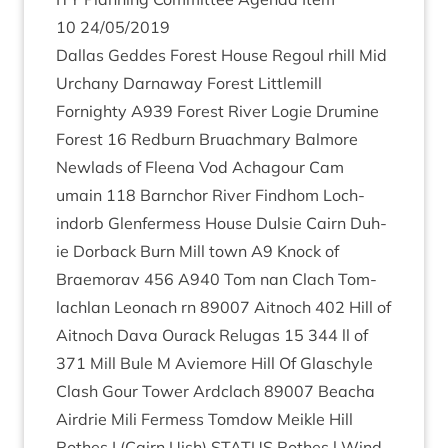
10
24
/
05
/
2019
Dal­las Geddes Forest House Regoul rhill Mid
Urchany Darnaway Forest Lit­tle­mill
Fornighty
A
939
Forest River Logie Dru­mine
Forest
16
Red­burn Bru­ach­mary Bal­more
New­lads of Fleena Vod Achagour Cam
umain
118
Barn­chor River Find­hom Loch­
indorb Glen­fer­mess House Dulsie Cairn Duh­
ie Dor­back Burn Mill town
A
9
Knock of
Braemorav
456
A
940
Tom nan Clach Tom­
lach­lan Leonach rn
89007
Ait­noch
402
Hill of
Ait­noch Dava Our­ack Relu­gas
15
344
ll of
371
Mill Bule M Aviemore Hill Of Glas­chyle
Clash Gour Tower Ard­clach
89007
Beacha
Air­drie Mili Fer­mess Tom­dow Meikle Hill
Rothes I (Cairn Uish)
STATUS
Rothes l Wind­