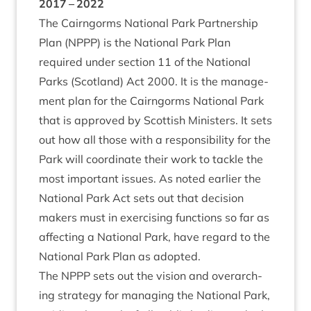
2017
–
2022
The Cairngorms Nation­al Park Part­ner­ship
Plan (
NPPP
) is the Nation­al Park Plan
required under sec­tion
11
of the Nation­al
Parks (Scot­land) Act
2000
. It is the man­age­
ment plan for the Cairngorms Nation­al Park
that is approved by Scot­tish Min­is­ters. It sets
out how all those with a respons­ib­il­ity for the
Park will coordin­ate their work to tackle the
most import­ant issues. As noted earli­er the
Nation­al Park Act sets out that decision
makers must in exer­cising func­tions so far as
affect­ing a Nation­al Park, have regard to the
Nation­al Park Plan as adopted.
The
NPPP
sets out the vis­ion and over­arch­
ing strategy for man­aging the Nation­al Park,