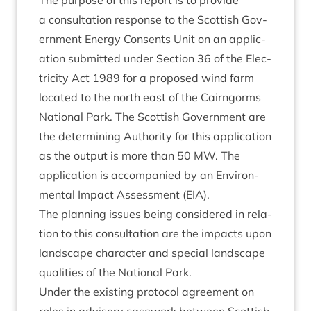
The pur­pose of this report is to provide
a con­sulta­tion response to the Scot­tish Gov­
ern­ment Energy Con­sents Unit on an applic­
a­tion sub­mit­ted under Sec­tion
36
of the Elec­
tri­city Act
1989
for a pro­posed wind farm
loc­ated to the north east of the Cairngorms
Nation­al Park. The Scot­tish Gov­ern­ment are
the determ­in­ing Author­ity for this applic­a­tion
as the out­put is more than
50
MW
. The
applic­a­tion is accom­pan­ied by an Envir­on­
ment­al Impact Assess­ment (
EIA
).
The plan­ning issues being con­sidered in rela­
tion to this con­sulta­tion are the impacts upon
land­scape char­ac­ter and spe­cial land­scape
qual­it­ies of the Nation­al Park.
Under the exist­ing pro­tocol agree­ment on