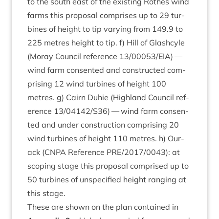
to the south east of the exist­ing Rothes wind
farms this pro­pos­al com­prises up to
29
tur­
bines of height to tip vary­ing from
149
.
9
to
225
metres height to tip. f) Hill of Glash­cyle
(Moray Coun­cil ref­er­ence
13
/
00053
/
EIA
) —
wind farm con­sen­ted and con­struc­ted com­
pris­ing
12
wind tur­bines of height
100
metres. g) Cairn Duh­ie (High­land Coun­cil ref­
er­ence
13
/
04142
/
S
36
) — wind farm con­sen­
ted and under con­struc­tion com­pris­ing
20
wind tur­bines of height
110
metres. h) Our­
ack (
CNPA
Ref­er­ence
PRE
/
2017
/
0043
): at
scop­ing stage this pro­pos­al com­prised up to
50
tur­bines of unspe­cified height ran­ging at
this stage.
These are shown on the plan con­tained in