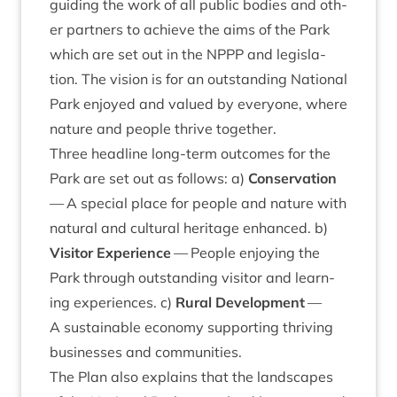
guid­ing the work of all pub­lic bod­ies and oth­
er part­ners to achieve the aims of the Park
which are set out in the
NPPP
and legis­la­
tion. The vis­ion is for an out­stand­ing Nation­al
Park enjoyed and val­ued by every­one, where
nature and people thrive together.
Three head­line long-term out­comes for the
Park are set out as fol­lows: a)
Con­ser­va­tion
— A spe­cial place for people and nature with
nat­ur­al and cul­tur­al her­it­age enhanced. b)
Vis­it­or Exper­i­ence
— People enjoy­ing the
Park through out­stand­ing vis­it­or and learn­
ing exper­i­ences. c)
Rur­al Devel­op­ment
—
A sus­tain­able eco­nomy sup­port­ing thriv­ing
busi­nesses and communities.
The Plan also explains that the land­scapes