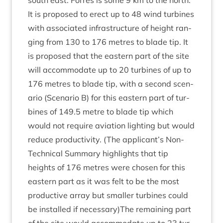
south east. Forres is some
9
km to the north.
It is pro­posed to erect up to
48
wind tur­bines
with asso­ci­ated infra­struc­ture of height ran­
ging from
130
to
176
metres to blade tip. It
is pro­posed that the east­ern part of the site
will accom­mod­ate up to
20
tur­bines of up to
176
metres to blade tip, with a second scen­
ario (Scen­ario B) for this east­ern part of tur­
bines of
149
.
5
metre to blade tip which
would not require avi­ation light­ing but would
reduce pro­ductiv­ity. (The applicant’s Non-
Tech­nic­al Sum­mary high­lights that tip
heights of
176
metres were chosen for this
east­ern part as it was felt to be the most
pro­duct­ive array but smal­ler tur­bines could
be installed if necessary)The remain­ing part