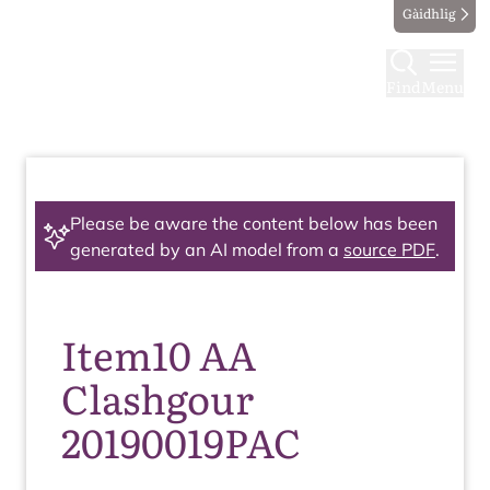
Gàidhlig
Find
Menu
Please be aware the content below has been
generated by an AI model from a
source PDF
.
Item10 AA
Clashgour
20190019PAC