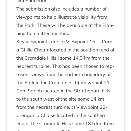
Nation­al Park.
The sub­mis­sion also includes a num­ber of
view­points to help illus­trate vis­ib­il­ity from
the Park. These will be avail­able at the Plan­
ning Com­mit­tee meeting.
Key view­points are: a) View­point
15
— Carn
a Ghilie Che­arr loc­ated in the south­ern end of
the Crom­dale Hills I some
14
.
3
km from the
nearest tur­bine. This has been chosen to rep­
res­ent views from the north­ern bound­ary of
the Park in the Crom­dales, b) View­point
21
-
Cam Sgri­ob loc­ated in the Strath­dearn hills
to the south west of the site some
14
km
from the nearest tur­bine. c) View­point
22
-
Cre­agan a Chaise loc­ated in the south­ern
end of the Crom­dale Hills some
18
.
5
km from