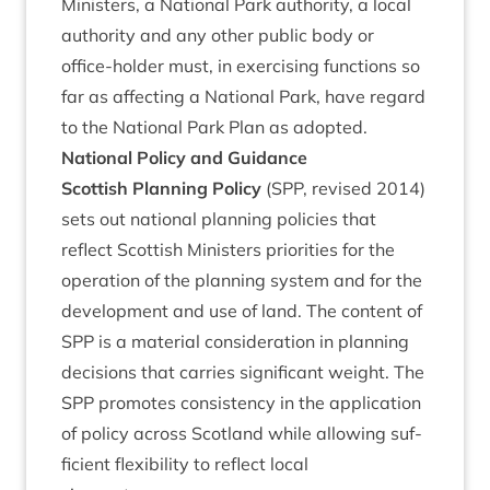
Min­is­ters, a Nation­al Park author­ity, a loc­al
author­ity and any oth­er pub­lic body or
office-hold­er must, in exer­cising func­tions so
far as affect­ing a Nation­al Park, have regard
to the Nation­al Park Plan as adopted.
Nation­al Policy and Guidance
Scot­tish Plan­ning Policy
(
SPP
, revised
2014
)
sets out nation­al plan­ning policies that
reflect Scot­tish Min­is­ters pri­or­it­ies for the
oper­a­tion of the plan­ning sys­tem and for the
devel­op­ment and use of land. The con­tent of
SPP
is a mater­i­al con­sid­er­a­tion in plan­ning
decisions that car­ries sig­ni­fic­ant weight. The
SPP
pro­motes con­sist­ency in the applic­a­tion
of policy across Scot­land while allow­ing suf­
fi­cient flex­ib­il­ity to reflect loc­al