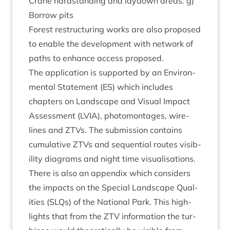
Crane hard­stand­ing and lay­down areas. g)
Bor­row pits
Forest restruc­tur­ing works are also pro­posed
to enable the devel­op­ment with net­work of
paths to enhance access proposed.
The applic­a­tion is sup­por­ted by an Envir­on­
ment­al State­ment (
ES
) which includes
chapters on Land­scape and Visu­al Impact
Assess­ment (
LVIA
), pho­tomont­ages, wire­
lines and ZTVs. The sub­mis­sion con­tains
cumu­lat­ive ZTVs and sequen­tial routes vis­ib­
il­ity dia­grams and night time visualisations.
There is also an appendix which con­siders
the impacts on the Spe­cial Land­scape Qual­
it­ies (SLQs) of the Nation­al Park. This high­
lights that from the
ZTV
inform­a­tion the tur­