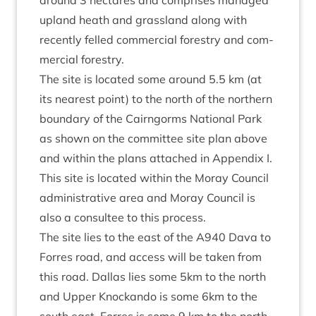
around
3
hec­tares and com­prises man­aged
upland heath and grass­land along with
recently felled com­mer­cial forestry and com­
mer­cial forestry.
The site is loc­ated some around
5
.
5
km (at
its nearest point) to the north of the north­ern
bound­ary of the Cairngorms Nation­al Park
as shown on the com­mit­tee site plan above
and with­in the plans attached in Appendix I.
This site is loc­ated with­in the Moray Coun­cil
admin­is­trat­ive area and Moray Coun­cil is
also a con­sul­tee to this process.
The site lies to the east of the
A
940
Dava to
Forres road, and access will be taken from
this road. Dal­las lies some
5
km to the north
and Upper Knockando is some
6
km to the