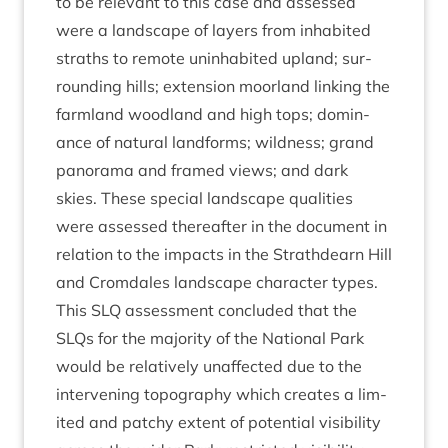
to be rel­ev­ant to this case and assessed
were a land­scape of lay­ers from inhab­ited
straths to remote unin­hab­ited upland; sur­
round­ing hills; exten­sion moor­land link­ing the
farm­land wood­land and high tops; dom­in­
ance of nat­ur­al land­forms; wild­ness; grand
pan­or­ama and framed views; and dark
skies. These spe­cial land­scape qual­it­ies
were assessed there­after in the doc­u­ment in
rela­tion to the impacts in the Strath­dearn Hill
and Crom­dales land­scape char­ac­ter types.
This
SLQ
assess­ment con­cluded that the
SLQs for the major­ity of the Nation­al Park
would be rel­at­ively unaf­fected due to the
inter­ven­ing topo­graphy which cre­ates a lim­
ited and patchy extent of poten­tial vis­ib­il­ity