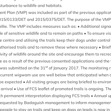
­turb­ance to wild­life and habitats.
ment Plan (
VMP
) was included as part of the pre­vi­ous applic­a­
015
/
0133
/
DET
and
2015
/
0375
/
DET
. The pur­pose of the
VMP
l­lie. The
VMP
includes meas­ures such as: • Addi­tion­al sig­
 of sens­it­ive wild­life and to remain on paths • To ensure vis­i
e centre and util­ising the trails keep their dogs under con­trol
u­thor­ised trails and to remove these where neces­sary • Brief­in
t­iv­ity of wild­life around the site and encour­age them to recr
 as a res­ult of the pre­vi­ous con­sen­ted applic­a­tions and the f
st
was sub­mit­ted on the
31
of Janu­ary
2017
. The mon­it­or­ing
or cur­rent wig­wam use are well below that anti­cip­ated when 
 be expec­ted • All vis­it­ing groups are being briefed to envir­on­
on arrival • Use of
FCS
leaf­let of pro­moted trails is ongo­ing. T
h per­man­ent inter­pret­a­tion dis­play­ing
FCS
trails • Annu­al
e reques­ted by Bad­aguish man­age­ment to inform man­age­ment o
people to stay on trails and keep on dogs on leads is now in 