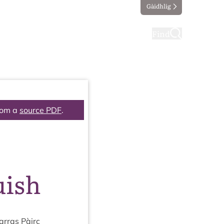
Gàidhlig
ting
Taking part
Find
rom a
source PDF
.
uish
r­ras Pàirc