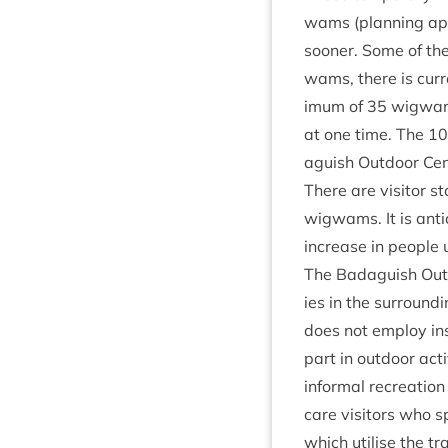
wams (plan­ning app
soon­er. Some of th
wams, there is cur­r
im­um of
35
wig­wam
at one time. The
10
aguish Out­door Cen
There are vis­it­or st
wig­wams. It is anti­
increase in people u
The Bad­aguish Out
ies in the sur­round­
does not employ instr
part in out­door acti
inform­al recre­ation
care vis­it­ors who
which util­ise the t