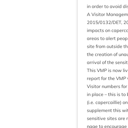
in order to avoid dis
A Vis­it­or Man­age­
2015
/
0132
/
DET
,
2
impacts on caper­cai
areas to alert people
site from out­side th
the cre­ation of una
arrival of the sens­i
This
VMP
is now live
report for the
VMP
Vis­it­or num­bers f
in place – this is to
(i.e. caper­cail­lie) 
sup­ple­ment this wit
sens­it­ive sites ar
nage to encour­age 