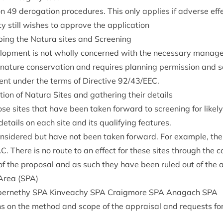
ion
49
derog­a­tion pro­ced­ures. This only applies if adverse ef
ty still wishes to approve the application
­ing the Natura sites and Screening
­op­ment is not wholly con­cerned with the neces­sary man­age
nature con­ser­va­tion and requires plan­ning per­mis­sion and
ent under the terms of Dir­ect­ive
92
/
43
/
EEC
.
ic­a­tion of Natura Sites and gath­er­ing their details
se sites that have been taken for­ward to screen­ing for likely si
etails on each site and its qual­i­fy­ing features.
on­sidered but have not been taken for­ward. For example, th
AC
. There is no route to an effect for these sites through the c
e of the pro­pos­al and as such they have been ruled out of the
 Area (
SPA
)
er­nethy
SPA
Kin­veachy
SPA
Craigmore
SPA
Anagach
SPA
ons on the meth­od and scope of the apprais­al and requests for 