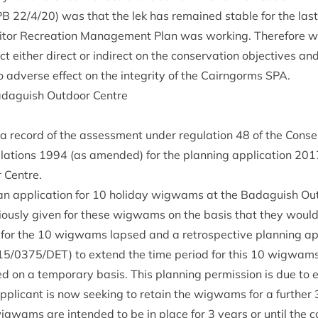
PB
22
/
4
/
20
) was that the lek has remained stable for the las
s­it­or Recre­ation Man­age­ment Plan was work­ing. There­fore w
ct either dir­ect or indir­ect on the con­ser­va­tion object­ives 
o adverse effect on the integ­rity of the Cairngorms
SPA
.
d­aguish Out­door Centre
s a record of the assess­ment under reg­u­la­tion
48
of the Con­ser
­la­tions
1994
(as amended) for the plan­ning applic­a­tion
201
 Centre.
an applic­a­tion for
10
hol­i­day wig­wams at the Bad­aguish Out
i­ously giv­en for these wig­wams on the basis that they would
n for the
10
wig­wams lapsed and a ret­ro­spect­ive plan­ning ap
15
/
0375
/
DET
) to extend the time peri­od for this
10
wig­wams f
on a tem­por­ary basis. This plan­ning per­mis­sion is due to 
plic­ant is now seek­ing to retain the wig­wams for a fur­ther
ig­wams are inten­ded to be in place for
3
years or until the c