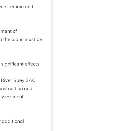
fects remain and
­ment of
 so the plans must be
g­ni­fic­ant effects.
e River Spey
SAC
on­struc­tion and
 assessment.
addi­tion­al