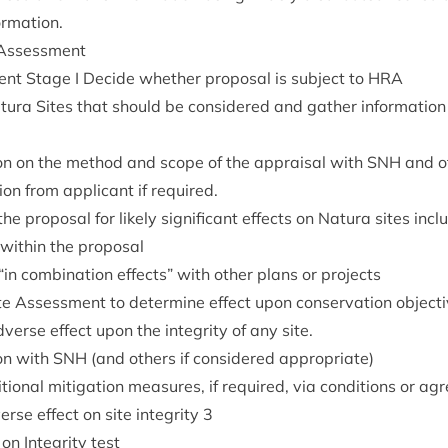
ormation.
 Assessment
nt Stage I Decide wheth­er pro­pos­al is sub­ject to
HRA
atura Sites that should be con­sidered and gath­er inform­a­ti
ion on the meth­od and scope of the apprais­al with
SNH
and ot
­tion from applic­ant if required.
e pro­pos­al for likely sig­ni­fic­ant effects on Natura sites includ
with­in the proposal
“
in com­bin­a­tion effects” with oth­er plans or projects
e Assess­ment to determ­ine effect upon con­ser­va­tion object­iv
dverse effect upon the integ­rity of any site.
ion with
SNH
(and oth­ers if con­sidered appropriate)
ion­al mit­ig­a­tion meas­ures, if required, via con­di­tions or a
erse effect on site integ­rity
3
 on Integ­rity test