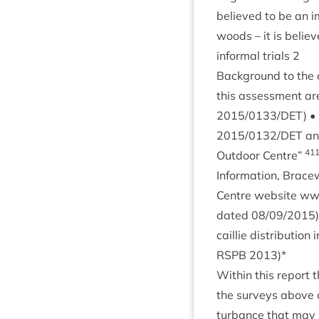
believed to be an im
woods – it is belie
inform­al tri­als
2
Back­ground to the 
this assess­ment ar
2015
/
0133
/
DET
) 
2015
/
0132
/
DET
a
41
Out­door Centre”
Inform­a­tion, Bracew
Centre web­site www
dated
08
/
09
/
2015
cail­lie dis­tri­bu­
RSPB
2013
)*
With­in this report t
the sur­veys above a
turb­ance that may r