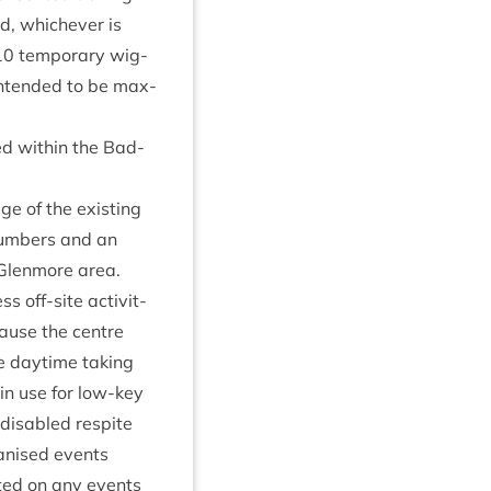
ed, whichever is
10
tem­por­ary wig­
nten­ded to be max­
ed with­in the Bad­
e of the exist­ing
 num­bers and an
 Glen­more area.
s off-site activ­it­
ecause the centre
he day­time tak­ing
y in use for low-key
dis­abled res­pite
an­ised events
­ted on any events