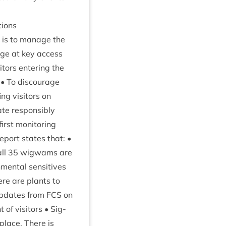
tions
is to man­age the
nage at key access
t­ors enter­ing the
 • To dis­cour­age
g vis­it­ors on
e­ate responsibly
irst mon­it­or­ing
 report states that: •
all
35
wig­wams are
ment­al sens­it­ives
here are plants to
 updates from
FCS
on
f vis­it­ors • Sig­
place. There is