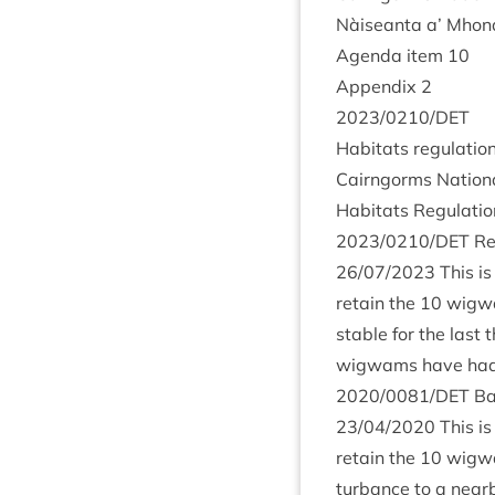
Nàiseanta a’ Mhon­
Agenda item
10
Appendix
2
2023
/
0210
/
DET
Hab­it­ats reg­u­la­t
Cairngorms Nation­
Hab­it­ats Reg­u­la­
2023
/
0210
/
DET
Ret
26
/
07
/
2023
This is
retain the
10
wig­wa
stable for the last 
wig­wams have had n
2020
/
0081
/
DET
Ba
23
/
04
/
2020
This is
retain the
10
wig­wa
turb­ance to a nearb