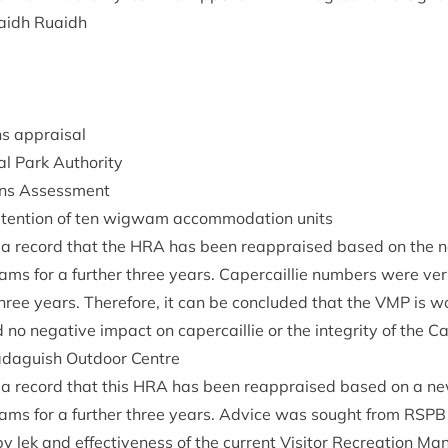
aidh Ruaidh
ions appraisal
al Park Authority
tions Assessment
en­tion of ten wig­wam accom­mod­a­tion units
 a record that the
HRA
has been reappraised based on the new
ms for a fur­ther three years. Caper­cail­lie num­bers were veri
three years. There­fore, it can be con­cluded that the
VMP
is wo
o neg­at­ive impact on caper­cail­lie or the integ­rity of the 
d­aguish Out­door Centre
 a record that this
HRA
has been reappraised based on a new 
ms for a fur­ther three years. Advice was sought from
RSPB
y lek and effect­ive­ness of the cur­rent Vis­it­or Recre­ation M