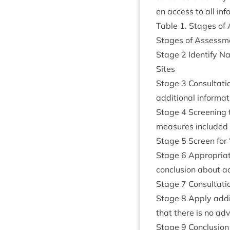
en access to all inf
Table
1
. Stages of
Stages of Assess­me
Stage
2
Identi­fy N
Sites
Stage
3
Con­sulta­t
addi­tion­al inform­a
Stage
4
Screen­ing th
meas­ures included 
Stage
5
Screen for
Stage
6
Appro­pri­at
con­clu­sion about a
Stage
7
Con­sulta­t
Stage
8
Apply addi­t
that there is no adv
Stage
9
Con­clu­sion