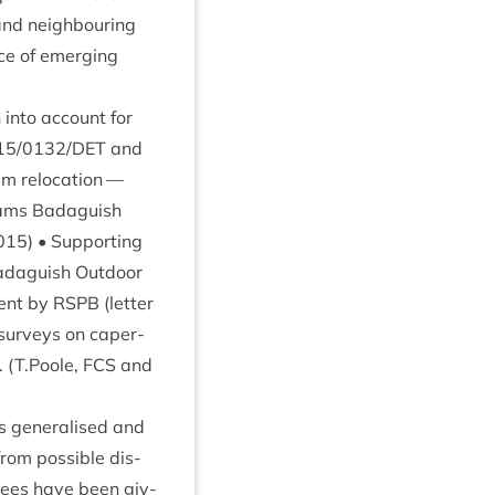
and neigh­bour­ing
ce of emer­ging
 into account for
15
/
0132
/
DET
and
m relo­ca­tion —
wams Bad­aguish
015
) • Sup­port­ing
d­aguish Out­door
ment by
RSPB
(let­ter
 sur­veys on caper­
. (T.Poole,
FCS
and
s gen­er­al­ised and
from pos­sible dis­
l­tees have been giv­