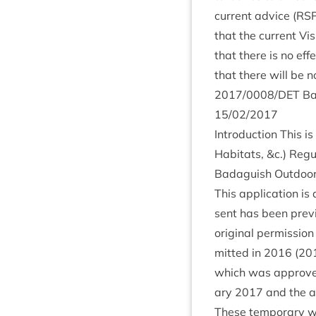
cur­rent advice (
RS
that the cur­rent Vi
that there is no effe
that there will be n
2017
/
0008
/
DET
Ba
15
/
02
/
2017
Intro­duc­tion This i
Hab­it­ats,
&
c.) Reg­u
Bad­aguish Out­door
This applic­a­tion is 
sent has been pre­v
ori­gin­al per­mis­sio
mit­ted in
2016
(
20
which was approved 
ary
2017
and the ap
These tem­por­ary w