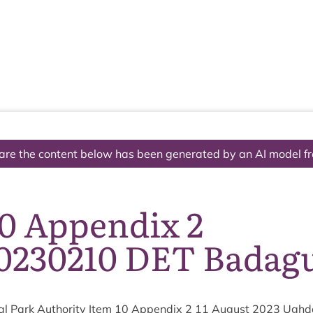
The National Park
What we do
Living and working
Visi
are the content below has been generated by an AI model f
10 Appendix 2
230210 DET Badag
l Park Author­ity Item
10
Appendix
2
11
August
2023
Ugh­da