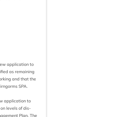
 applic­a­tion to
­fied as remain­ing
rk­ing and that the
Cairngorms
SPA
.
applic­a­tion to
on levels of dis­
an­age­ment Plan. The