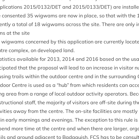
lic­a­tions
2015
/
0132
/
DET
and
2015
/
0133
/
DET
) are install
e con­sen­ted
35
wig­wams are now in place, so that with the
ently a total of
18
wig­wams across the site. There are only i
s at the site
wig­wams con­cerned by this applic­a­tion are cur­rently loc­at
tre com­plex, on developed land.
at­ist­ics avail­able for
2013
,
2014
and
2016
based on the usag
cip­ated that the pro­pos­al will lead to an increase in vis­it­or
sing trails with­in the out­door centre and in the sur­round­ing
­door Centre is used as a
“
hub” from which res­id­ents can acces
ing area from a range of loc­al out­door activ­ity oper­at­ors. B
uc­tion­al staff, the major­ity of vis­it­ors are off-site dur­ing t
v­it­ies away from the centre. The on-site facil­it­ies are mostl
 in early morn­ings and even­ings. The excep­tion to this rule is 
 spend more time at the centre and when there are lar­ger, org
rails and ground adja­cent to Bad­aguish.
FCS
has to be con­sul