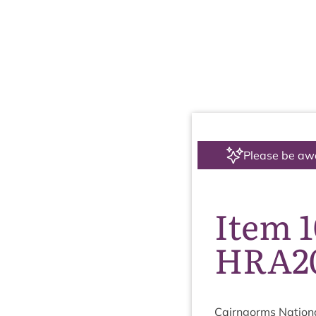
Please be aw
Item 
HRA20
Cairngorms Nation­a