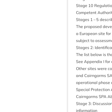
Stage
10
Reg­u­la­t
Com­pet­ent Author­i
Stages
1
–
5
describ
The pro­posed devel
a European site for 
sub­ject to assess­m
Stages
2
: Iden­ti­f
The list below is tho
See Appendix I for d
Oth­er sites were c
and Cairngorms
S
oper­a­tion­al phas
Spe­cial Pro­tec­tion
Cairngorms
SPA
Ab
Stage
3
: Dis­cus­si
information