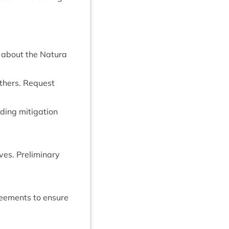
on about the Natura
h­ers. Request
­ing mit­ig­a­tion
es. Pre­lim­in­ary
gree­ments to ensure