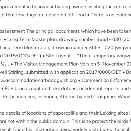
prove­ment in beha­viour by dog own­ers vis­it­ing the centre 
ved that few dogs are observed off- lead • There is no evid­en
assess­ment The prin­cip­al doc­u­ments which have been taken
e: • Long Term Mas­ter­plan, draw­ing num­ber
3663
–
030
(
20
• Long Term Mas­ter­plan, draw­ing num­ber
3663
–
020
(wig­wa
nd
2015
/
0133
/
DET
) • Site Lay­out —
“
10
no. tem­por­ary wig­
11
⁄
• The Vis­it­or Man­age­ment Plan Ver­sion
5
(Novem­ber
2
062
ell Stirl­ing, sub­mit­ted with applic­a­tion
2017
/
0008
/
DET
• Ba
​.accom​mod​a​tion​at​bad​aguish​.org • Com­ment on Enforce­
) •
FCS
brood count and lekk data • Con­fid­en­tial reports and
tion in Rotheimurchus, Inshriach, Aber­nethy and Craigmore Wood
he details of loc­a­tions of caper­cail­lie and their Lekking sites i
re not with­in the pub­lic domain. This is to pro­tect the birds 
es­ult from this inform­a­tion being widely dis­trib­uted. Con­su