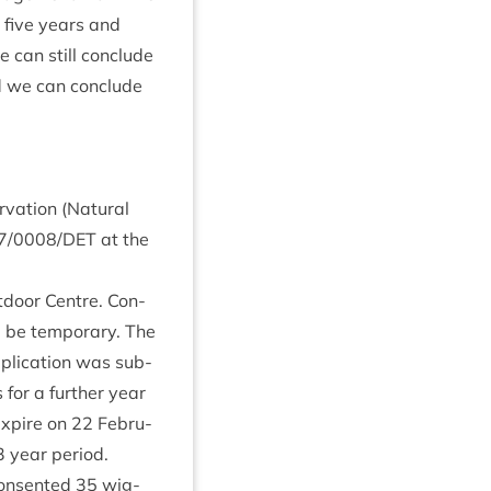
t five years and
e can still con­clude
and we can con­clude
­va­tion (Nat­ur­al
7
/
0008
/
DET
at the
­door Centre. Con­
 be tem­por­ary. The
plic­a­tion was sub­
or a fur­ther year
expire on
22
Feb­ru­
3
year peri­od.
on­sen­ted
35
wig­