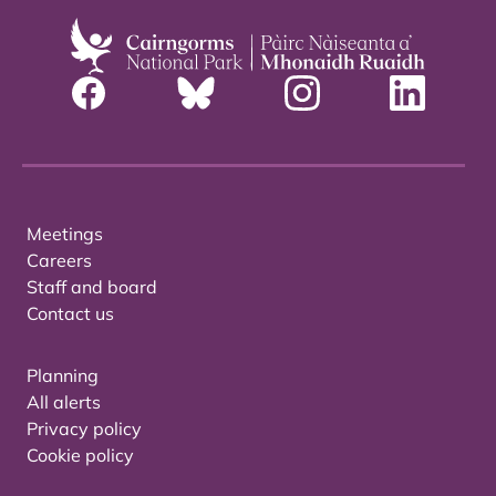
Meetings
Careers
Staff and board
Contact us
Planning
All alerts
Privacy policy
Cookie policy