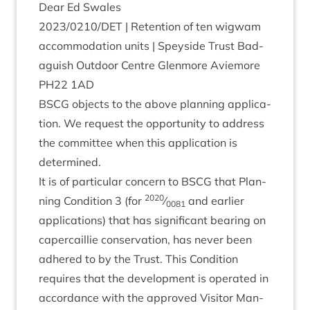
Dear Ed Swales
2023
/
0210
/
DET
| Reten­tion of ten wig­wam
accom­mod­a­tion units | Spey­side Trust Bad­
aguish Out­door Centre Glen­more Aviemore
PH
22
1
AD
BSCG
objects to the above plan­ning applic­a­
tion. We request the oppor­tun­ity to address
the com­mit­tee when this applic­a­tion is
determined.
It is of par­tic­u­lar con­cern to
BSCG
that Plan­
2020
ning Con­di­tion
3
(for
⁄
and earli­er
0081
applic­a­tions) that has sig­ni­fic­ant bear­ing on
caper­cail­lie con­ser­va­tion, has nev­er been
adhered to by the Trust. This Con­di­tion
requires that the devel­op­ment is oper­ated in
accord­ance with the approved Vis­it­or Man­