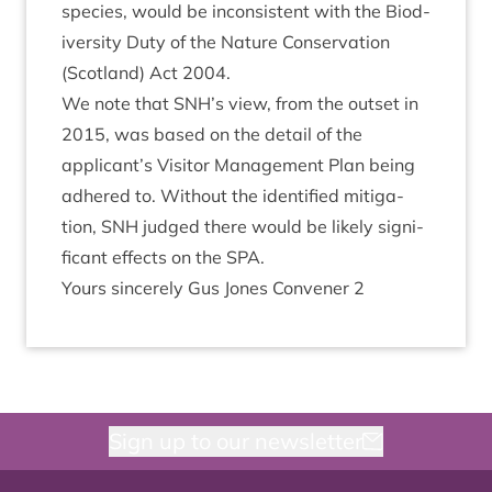
spe­cies, would be incon­sist­ent with the Biod­
iversity Duty of the Nature Con­ser­va­tion
(Scot­land) Act
2004
.
We note that
SNH
’s view, from the out­set in
2015
, was based on the detail of the
applicant’s Vis­it­or Man­age­ment Plan being
adhered to. Without the iden­ti­fied mit­ig­a­
tion,
SNH
judged there would be likely sig­ni­
fic­ant effects on the
SPA
.
Yours sin­cerely Gus Jones Con­vener
2
Sign up to our newsletter