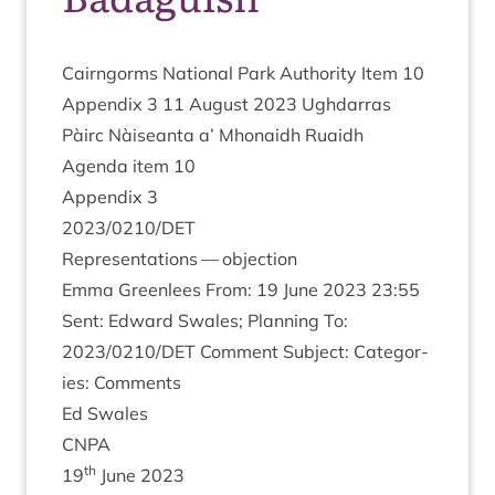
Cairngorms Nation­al Park Author­ity Item
10
Appendix
3
11
August
2023
Ugh­dar­ras
Pàirc Nàiseanta a’ Mhon­aidh Ruaidh
Agenda item
10
Appendix
3
2023
/
0210
/
DET
Rep­res­ent­a­tions — objection
Emma Green­lees From:
19
June
2023
23
:
55
Sent: Edward Swales; Plan­ning To:
2023
/
0210
/
DET
Com­ment Sub­ject: Cat­egor­
ies: Comments
Ed Swales
CNPA
th
19
June
2023