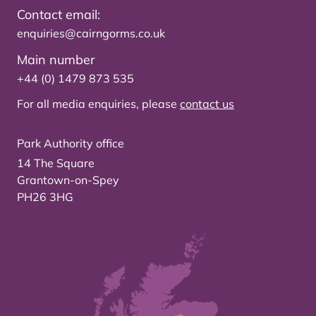
Contact email:
enquiries@cairngorms.co.uk
Main number
+44 (0) 1479 873 535
For all media enquiries, please
contact us
Park Authority office
14 The Square
Grantown-on-Spey
PH26 3HG