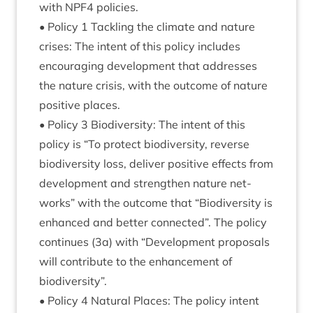
with
NPF
4
policies.
• Policy
1
Tack­ling the cli­mate and nature
crises: The intent of this policy includes
encour­aging devel­op­ment that addresses
the nature crisis, with the out­come of nature
pos­it­ive places.
• Policy
3
Biod­iversity: The intent of this
policy is
“
To pro­tect biod­iversity, reverse
biod­iversity loss, deliv­er pos­it­ive effects from
devel­op­ment and strengthen nature net­
works” with the out­come that
“
Biod­iversity is
enhanced and bet­ter con­nec­ted”. The policy
con­tin­ues (
3
a) with
“
Devel­op­ment pro­pos­als
will con­trib­ute to the enhance­ment of
biodiversity”.
• Policy
4
Nat­ur­al Places: The policy intent