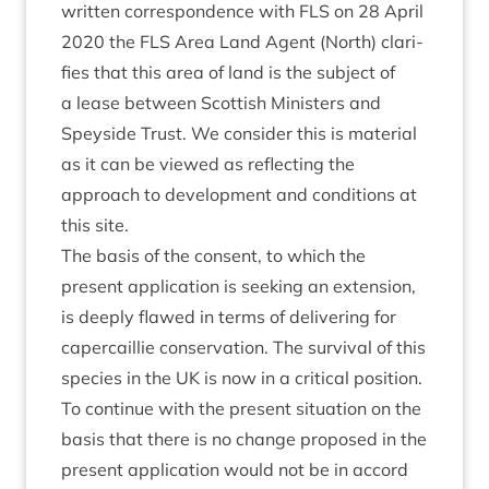
writ­ten cor­res­pond­ence with
FLS
on
28
April
2020
the
FLS
Area Land Agent (North) cla­ri­
fies that this area of land is the sub­ject of
a lease between Scot­tish Min­is­ters and
Spey­side Trust. We con­sider this is mater­i­al
as it can be viewed as reflect­ing the
approach to devel­op­ment and con­di­tions at
this site.
The basis of the con­sent, to which the
present applic­a­tion is seek­ing an exten­sion,
is deeply flawed in terms of deliv­er­ing for
caper­cail­lie con­ser­va­tion. The sur­viv­al of this
spe­cies in the
UK
is now in a crit­ic­al pos­i­tion.
To con­tin­ue with the present situ­ation on the
basis that there is no change pro­posed in the
present applic­a­tion would not be in accord