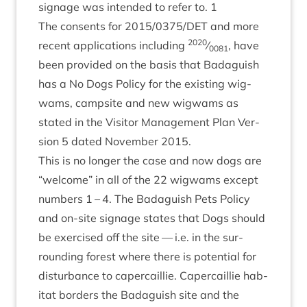
sig­nage was inten­ded to refer to.
1
The con­sents for
2015
/
0375
/
DET
and more
2020
recent applic­a­tions includ­ing
⁄
, have
0081
been provided on the basis that Bad­aguish
has a No Dogs Policy for the exist­ing wig­
wams, camp­site and new wig­wams as
stated in the Vis­it­or Man­age­ment Plan Ver­
sion
5
dated Novem­ber
2015
.
This is no longer the case and now dogs are
“
wel­come” in all of the
22
wig­wams except
num­bers
1
–
4
. The Bad­aguish Pets Policy
and on-site sig­nage states that Dogs should
be exer­cised off the site — i.e. in the sur­
round­ing forest where there is poten­tial for
dis­turb­ance to caper­cail­lie. Caper­cail­lie hab­
it­at bor­ders the Bad­aguish site and the