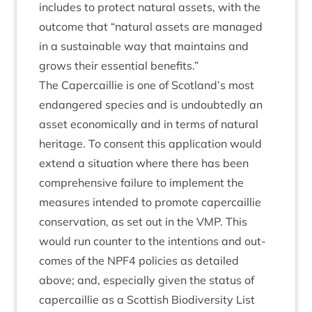
includes to pro­tect nat­ur­al assets, with the
out­come that
“
nat­ur­al assets are man­aged
in a sus­tain­able way that main­tains and
grows their essen­tial benefits.”
The Caper­cail­lie is one of Scotland’s most
endangered spe­cies and is undoubtedly an
asset eco­nom­ic­ally and in terms of nat­ur­al
her­it­age. To con­sent this applic­a­tion would
extend a situ­ation where there has been
com­pre­hens­ive fail­ure to imple­ment the
meas­ures inten­ded to pro­mote caper­cail­lie
con­ser­va­tion, as set out in the
VMP
. This
would run counter to the inten­tions and out­
comes of the
NPF
4
policies as detailed
above; and, espe­cially giv­en the status of
caper­cail­lie as a Scot­tish Biod­iversity List