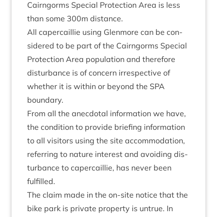
Cairngorms Spe­cial Pro­tec­tion Area is less
than some
300
m distance.
All caper­cail­lie using Glen­more can be con­
sidered to be part of the Cairngorms Spe­cial
Pro­tec­tion Area pop­u­la­tion and there­fore
dis­turb­ance is of con­cern irre­spect­ive of
wheth­er it is with­in or bey­ond the
SPA
boundary.
From all the anec­dot­al inform­a­tion we have,
the con­di­tion to provide brief­ing inform­a­tion
to all vis­it­ors using the site accom­mod­a­tion,
refer­ring to nature interest and avoid­ing dis­
turb­ance to caper­cail­lie, has nev­er been
fulfilled.
The claim made in the on-site notice that the
bike park is private prop­erty is untrue. In