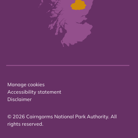
Manage cookies
Accessibility statement
Disclaimer
© 2026 Cairngorms National Park Authority. All
rights reserved.