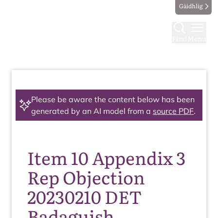
Gàidhlig
Find
Menu
Please be aware the content below has been
generated by an AI model from a
source PDF
.
Item 10 Appendix 3
Rep Objection
20230210 DET
Badaguish