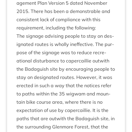
age­ment Plan Ver­sion
5
dated Novem­ber
2015
. There has been a demon­strable and
con­sist­ent lack of com­pli­ance with this
require­ment, includ­ing the following:
The sig­nage advising people to stay on des­
ig­nated routes is wholly inef­fect­ive. The pur­
pose of the sig­nage was to reduce recre­
ation­al dis­turb­ance to caper­cail­lie out­with
the Bad­aguish site by encour­aging people to
stay on des­ig­nated routes. How­ever, it was
erec­ted in such a way that the notices refer
to paths with­in the
35
wig­wam and moun­
tain bike course area, where there is no
expect­a­tion of use by caper­cail­lie. It is the
paths that are out­with the Bad­aguish site, in
the sur­round­ing Glen­more Forest, that the