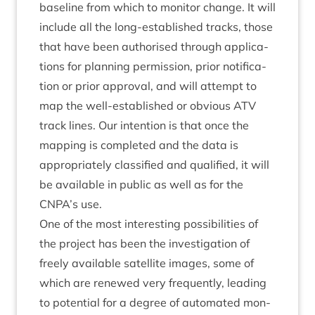
baseline from which to mon­it­or change. It will
include all the long-estab­lished tracks, those
that have been author­ised through applic­a­
tions for plan­ning per­mis­sion, pri­or noti­fic­a­
tion or pri­or approv­al, and will attempt to
map the well-estab­lished or obvi­ous
ATV
track lines. Our inten­tion is that once the
map­ping is com­pleted and the data is
appro­pri­ately clas­si­fied and qual­i­fied, it will
be avail­able in pub­lic as well as for the
CNPA
’s use.
One of the most inter­est­ing pos­sib­il­it­ies of
the pro­ject has been the invest­ig­a­tion of
freely avail­able satel­lite images, some of
which are renewed very fre­quently, lead­ing
to poten­tial for a degree of auto­mated mon­