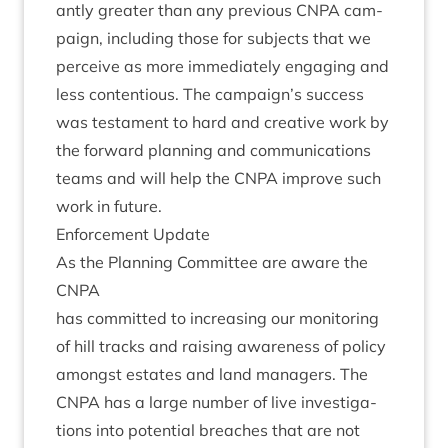
antly great­er than any pre­vi­ous
CNPA
cam­
paign, includ­ing those for sub­jects that we
per­ceive as more imme­di­ately enga­ging and
less con­ten­tious. The campaign’s suc­cess
was test­a­ment to hard and cre­at­ive work by
the for­ward plan­ning and com­mu­nic­a­tions
teams and will help the
CNPA
improve such
work in future.
Enforce­ment Update
As the Plan­ning Com­mit­tee are aware the
CNPA
has com­mit­ted to increas­ing our mon­it­or­ing
of hill tracks and rais­ing aware­ness of policy
amongst estates and land man­agers. The
CNPA
has a large num­ber of live invest­ig­a­
tions into poten­tial breaches that are not