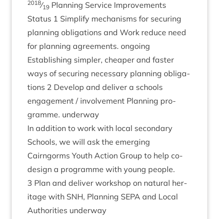
2018
⁄
Plan­ning Ser­vice Improve­ments
19
Status
1
Sim­pli­fy mech­an­isms for secur­ing
plan­ning oblig­a­tions and Work reduce need
for plan­ning agree­ments. ongoing
Estab­lish­ing sim­pler, cheap­er and faster
ways of secur­ing neces­sary plan­ning oblig­a­
tions
2
Devel­op and deliv­er a schools
engage­ment / involve­ment Plan­ning pro­
gramme. underway
In addi­tion to work with loc­al sec­ond­ary
Schools, we will ask the emer­ging
Cairngorms Youth Action Group to help co-
design a pro­gramme with young people.
3
Plan and deliv­er work­shop on nat­ur­al her­
it­age with
SNH
, Plan­ning
SEPA
and Loc­al
Author­it­ies underway