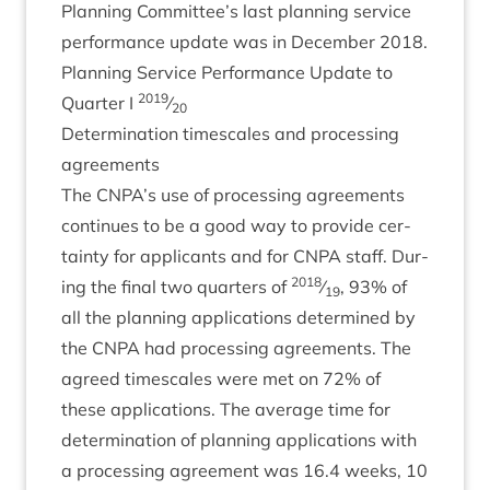
Plan­ning Committee’s last plan­ning ser­vice
per­form­ance update was in Decem­ber
2018
.
Plan­ning Ser­vice Per­form­ance Update to
2019
Quarter I
⁄
20
Determ­in­a­tion times­cales and pro­cessing
agreements
The
CNPA
’s use of pro­cessing agree­ments
con­tin­ues to be a good way to provide cer­
tainty for applic­ants and for
CNPA
staff. Dur­
2018
ing the final two quar­ters of
⁄
,
93
% of
19
all the plan­ning applic­a­tions determ­ined by
the
CNPA
had pro­cessing agree­ments. The
agreed times­cales were met on
72
% of
these applic­a­tions. The aver­age time for
determ­in­a­tion of plan­ning applic­a­tions with
a pro­cessing agree­ment was
16
.
4
weeks,
10