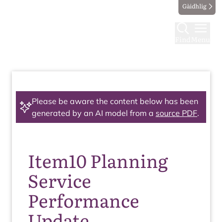
Gàidhlig
Find
Menu
Please be aware the content below has been
generated by an AI model from a
source PDF
.
Item10 Planning
Service
Performance
Update