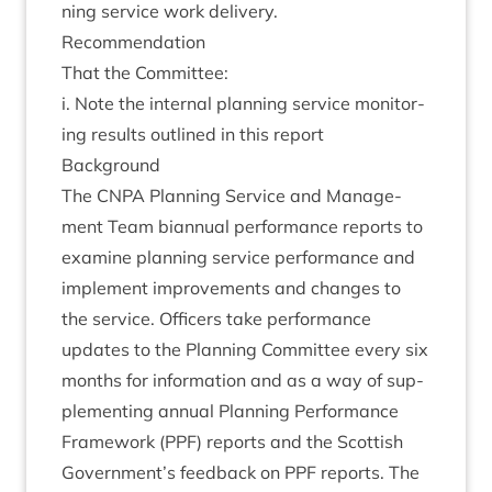
ning ser­vice work delivery.
Recom­mend­a­tion
That the Committee:
i. Note the intern­al plan­ning ser­vice mon­it­or­
ing res­ults out­lined in this report
Back­ground
The
CNPA
Plan­ning Ser­vice and Man­age­
ment Team bian­nu­al per­form­ance reports to
exam­ine plan­ning ser­vice per­form­ance and
imple­ment improve­ments and changes to
the ser­vice. Officers take per­form­ance
updates to the Plan­ning Com­mit­tee every six
months for inform­a­tion and as a way of sup­
ple­ment­ing annu­al Plan­ning Per­form­ance
Frame­work (
PPF
) reports and the Scot­tish
Government’s feed­back on
PPF
reports. The