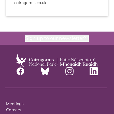
cairngorms.​co.​uk
Sign up to our newsletter
Meetings
Careers