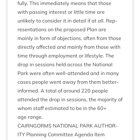
fully. This imme­di­ately means that those
with passing interest or little time are
unlikely to con­sider it in detail if at all. Rep­
res­ent­a­tions on the pro­posed Plan are
mainly in form of objec­tions, often from those
dir­ectly affected and mainly from those with
time through employ­ment or life­style. The
drop in ses­sions held across the Nation­al
Park were often well-atten­ded and in many
cases people went away from them bet­ter-
informed. A total of around
220
people
atten­ded the drop in ses­sions, the major­ity of
whom staff estim­ated to be in the
60
+
age range.
CAIRNGORMS
NATION­AL
PARK
AUTHOR­
ITY
Plan­ning Com­mit­tee Agenda Item