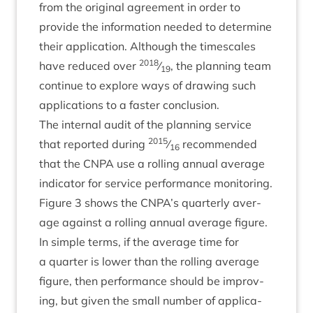
from the ori­gin­al agree­ment in order to
provide the inform­a­tion needed to determ­ine
their applic­a­tion. Although the times­cales
2018
have reduced over
⁄
, the plan­ning team
19
con­tin­ue to explore ways of draw­ing such
applic­a­tions to a faster conclusion.
The intern­al audit of the plan­ning ser­vice
2015
that repor­ted dur­ing
⁄
recom­men­ded
16
that the
CNPA
use a rolling annu­al aver­age
indic­at­or for ser­vice per­form­ance mon­it­or­ing.
Fig­ure
3
shows the
CNPA
’s quarterly aver­
age against a rolling annu­al aver­age fig­ure.
In simple terms, if the aver­age time for
a quarter is lower than the rolling aver­age
fig­ure, then per­form­ance should be improv­
ing, but giv­en the small num­ber of applic­a­