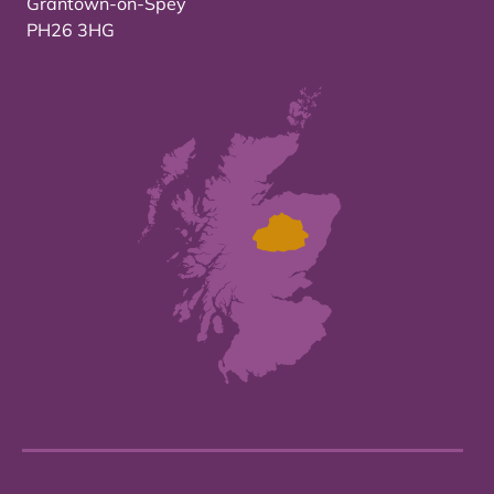
Grantown-on-Spey
PH26 3HG