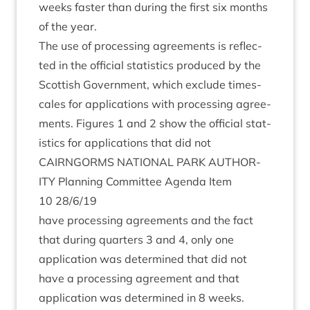
weeks faster than dur­ing the first six months
of the year.
The use of pro­cessing agree­ments is reflec­
ted in the offi­cial stat­ist­ics pro­duced by the
Scot­tish Gov­ern­ment, which exclude times­
cales for applic­a­tions with pro­cessing agree­
ments. Fig­ures
1
and
2
show the offi­cial stat­
ist­ics for applic­a­tions that did not
CAIRNGORMS
NATION­AL
PARK
AUTHOR­
ITY
Plan­ning Com­mit­tee Agenda Item
10
28
/
6
/
19
have pro­cessing agree­ments and the fact
that dur­ing quar­ters
3
and
4
, only one
applic­a­tion was determ­ined that did not
have a pro­cessing agree­ment and that
applic­a­tion was determ­ined in
8
weeks.