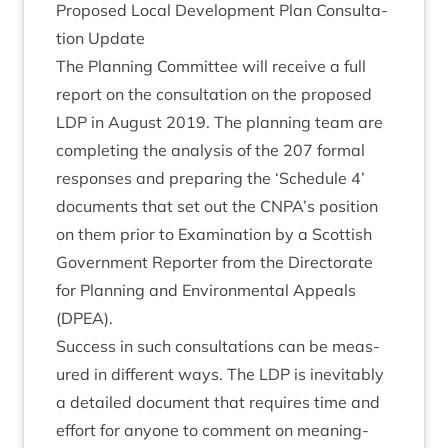
Pro­posed Loc­al Devel­op­ment Plan Con­sulta­
tion Update
The Plan­ning Com­mit­tee will receive a full
report on the con­sulta­tion on the pro­posed
LDP
in August
2019
. The plan­ning team are
com­plet­ing the ana­lys­is of the
207
form­al
responses and pre­par­ing the
‘
Sched­ule
4
’
doc­u­ments that set out the
CNPA
’s pos­i­tion
on them pri­or to Exam­in­a­tion by a Scot­tish
Gov­ern­ment Report­er from the Dir­ect­or­ate
for Plan­ning and Envir­on­ment­al Appeals
(
DPEA
).
Suc­cess in such con­sulta­tions can be meas­
ured in dif­fer­ent ways. The
LDP
is inev­it­ably
a detailed doc­u­ment that requires time and
effort for any­one to com­ment on mean­ing­