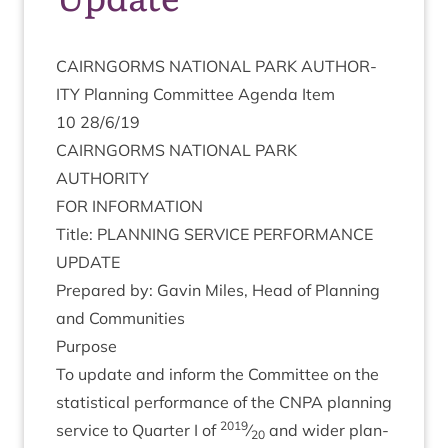
CAIRNGORMS
NATION­AL
PARK
AUTHOR­
ITY
Plan­ning Com­mit­tee Agenda Item
10
28
/
6
/
19
CAIRNGORMS
NATION­AL
PARK
AUTHORITY
FOR
INFORM­A­TION
Title:
PLAN­NING
SER­VICE
PER­FORM­ANCE
UPDATE
Pre­pared by: Gav­in Miles, Head of Plan­ning
and Communities
Pur­pose
To update and inform the Com­mit­tee on the
stat­ist­ic­al per­form­ance of the
CNPA
plan­ning
2019
ser­vice to Quarter I of
⁄
and wider plan­
20