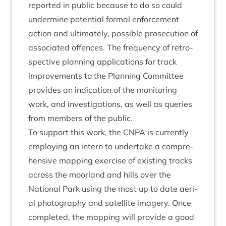
repor­ted in pub­lic because to do so could
under­mine poten­tial form­al enforce­ment
action and ulti­mately, pos­sible pro­sec­u­tion of
asso­ci­ated offences. The fre­quency of ret­ro­
spect­ive plan­ning applic­a­tions for track
improve­ments to the Plan­ning Com­mit­tee
provides an indic­a­tion of the mon­it­or­ing
work, and invest­ig­a­tions, as well as quer­ies
from mem­bers of the public.
To sup­port this work, the
CNPA
is cur­rently
employ­ing an intern to under­take a com­pre­
hens­ive map­ping exer­cise of exist­ing tracks
across the moor­land and hills over the
Nation­al Park using the most up to date aer­i­
al pho­to­graphy and satel­lite imagery. Once
com­pleted, the map­ping will provide a good