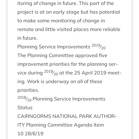
it­or­ing of change in future. This part of the
pro­ject is at an early stage but has poten­tial
to make some mon­it­or­ing of change in
remote and little vis­ited places more reli­able
in future.
2019
Plan­ning Ser­vice Improve­ments
⁄
20
The Plan­ning Com­mit­tee approved five
improve­ment pri­or­it­ies for the plan­ning ser­
2019
vice dur­ing
⁄
at the
25
April
2019
meet­
20
ing. Work is under­way on all of these
priorities.
2018
⁄
Plan­ning Ser­vice Improve­ments
19
Status
CAIRNGORMS
NATION­AL
PARK
AUTHOR­
ITY
Plan­ning Com­mit­tee Agenda Item
10
28
/
6
/
19