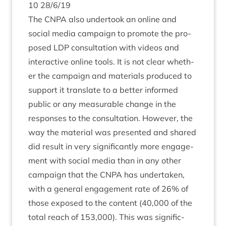
10
28
/
6
/
19
The
CNPA
also under­took an online and
social media cam­paign to pro­mote the pro­
posed
LDP
con­sulta­tion with videos and
inter­act­ive online tools. It is not clear wheth­
er the cam­paign and mater­i­als pro­duced to
sup­port it trans­late to a bet­ter informed
pub­lic or any meas­ur­able change in the
responses to the con­sulta­tion. How­ever, the
way the mater­i­al was presen­ted and shared
did res­ult in very sig­ni­fic­antly more engage­
ment with social media than in any oth­er
cam­paign that the
CNPA
has under­taken,
with a gen­er­al engage­ment rate of
26
% of
those exposed to the con­tent (
40
,
000
of the
total reach of
153
,
000
). This was sig­ni­fic­