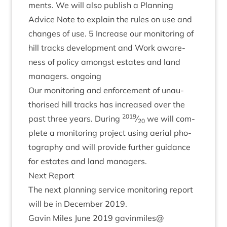
ments. We will also pub­lish a Plan­ning
Advice Note to explain the rules on use and
changes of use.
5
Increase our mon­it­or­ing of
hill tracks devel­op­ment and Work aware­
ness of policy amongst estates and land
man­agers. ongoing
Our mon­it­or­ing and enforce­ment of unau­
thor­ised hill tracks has increased over the
2019
past three years. Dur­ing
⁄
we will com­
20
plete a mon­it­or­ing pro­ject using aer­i­al pho­
to­graphy and will provide fur­ther guid­ance
for estates and land managers.
Next Report
The next plan­ning ser­vice mon­it­or­ing report
will be in Decem­ber
2019
.
Gav­in Miles June
2019
gavinmiles@​