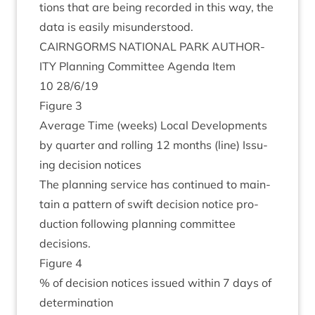
tions that are being recor­ded in this way, the
data is eas­ily misunderstood.
CAIRNGORMS
NATION­AL
PARK
AUTHOR­
ITY
Plan­ning Com­mit­tee Agenda Item
10
28
/
6
/
19
Fig­ure
3
Aver­age Time (weeks) Loc­al Devel­op­ments
by quarter and rolling
12
months (line) Issu­
ing decision notices
The plan­ning ser­vice has con­tin­ued to main­
tain a pat­tern of swift decision notice pro­
duc­tion fol­low­ing plan­ning com­mit­tee
decisions.
Fig­ure
4
% of decision notices issued with­in
7
days of
determination