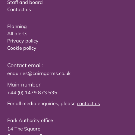
Staff and board
Contact us
Planning
All alerts
Privacy policy
Cookie policy
Contact email:
enquiries@cairngorms.co.uk
Main number
+44 (0) 1479 873 535
For all media enquiries, please
contact us
Park Authority office
14 The Square