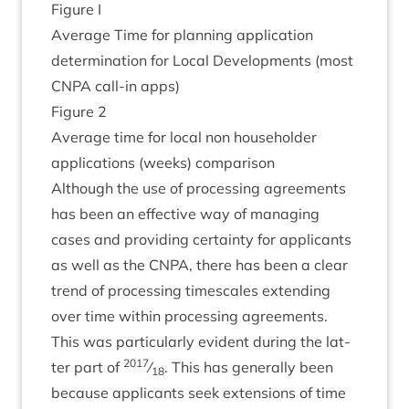
Fig­ure I
Aver­age Time for plan­ning applic­a­tion
determ­in­a­tion for Loc­al Devel­op­ments (most
CNPA
call-in apps)
Fig­ure
2
Aver­age time for loc­al non house­hold­er
applic­a­tions (weeks) comparison
Although the use of pro­cessing agree­ments
has been an effect­ive way of man­aging
cases and provid­ing cer­tainty for applic­ants
as well as the
CNPA
, there has been a clear
trend of pro­cessing times­cales extend­ing
over time with­in pro­cessing agree­ments.
This was par­tic­u­larly evid­ent dur­ing the lat­
2017
ter part of
⁄
. This has gen­er­ally been
18
because applic­ants seek exten­sions of time