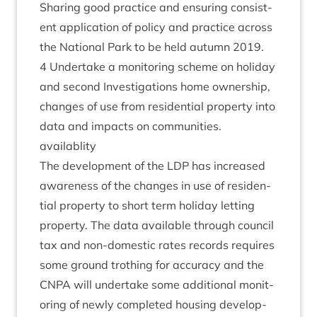
Shar­ing good prac­tice and ensur­ing con­sist­
ent applic­a­tion of policy and prac­tice across
the Nation­al Park to be held autumn
2019
.
4
Under­take a mon­it­or­ing scheme on hol­i­day
and second Invest­ig­a­tions home own­er­ship,
changes of use from res­id­en­tial prop­erty into
data and impacts on com­munit­ies.
availablity
The devel­op­ment of the
LDP
has increased
aware­ness of the changes in use of res­id­en­
tial prop­erty to short term hol­i­day let­ting
prop­erty. The data avail­able through coun­cil
tax and non-domest­ic rates records requires
some ground troth­ing for accur­acy and the
CNPA
will under­take some addi­tion­al mon­it­
or­ing of newly com­pleted hous­ing devel­op­