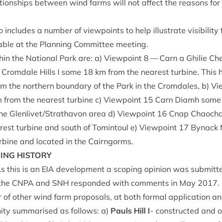
a­tion­ships between wind farms will not affect the reas­ons fo
 includes a num­ber of view­points to help illus­trate vis­ib­il­it
able at the Plan­ning Com­mit­tee meeting.
­in the Nation­al Park are: a) View­point
8
— Carn a Ghilie Che­
e Crom­dale Hills I some
18
km from the nearest tur­bine. This
om the north­ern bound­ary of the Park in the Crom­dales, b) V
 from the nearest tur­bine c) View­point
15
Carn Diamh som
 the Glenlivet/​Strathavon area d) View­point
16
Cnap Chaocha
est tur­bine and south of Tomin­toul e) View­point
17
Byn­ack
r­bine and loc­ated in the Cairngorms.
NING
HISTORY
s this is an
EIA
devel­op­ment a scop­ing opin­ion was sub­mit­
 the
CNPA
and
SNH
respon­ded with com­ments in May
2017
.
of oth­er wind farm pro­pos­als, at both form­al applic­a­tion a
­ity sum­mar­ised as fol­lows: a)
Pauls Hill I
- con­struc­ted and o