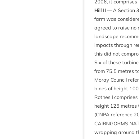
2006
, it com­prises
Hill
II
— A Sec­tion
farm was con­sider
agreed to raise no 
land­scape recom­mend
impacts through remo
this did not com­pro
Six of these tur­bi
from
75
.
5
metres t
Moray Coun­cil ref­e
bines of height
100
Rothes I com­prises
height
125
metres t
(
CNPA
ref­er­ence
2
CAIRNGORMS
NAT
wrap­ping around th