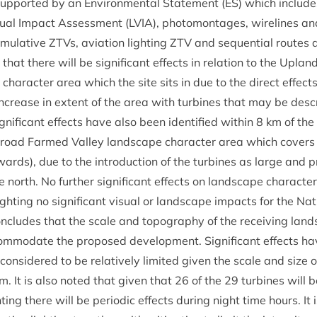
sup­por­ted by an Envir­on­ment­al State­ment (
ES
) which includ
u­al Impact Assess­ment (
LVIA
), pho­tomont­ages, wire­lines a
mu­lat­ive ZTVs, avi­ation light­ing
ZTV
and sequen­tial routes
that there will be sig­ni­fic­ant effects in rela­tion to the Upl
char­ac­ter area which the site sits in due to the dir­ect effec
 increase in extent of the area with tur­bines that may be des
­ni­fic­ant effects have also been iden­ti­fied with­in
8
km of the 
road Farmed Val­ley land­scape char­ac­ter area which cov­ers 
wards), due to the intro­duc­tion of the tur­bines as large and p
 north. No fur­ther sig­ni­fic­ant effects on land­scape char­ac­ter
ight­ing no sig­ni­fic­ant visu­al or land­scape impacts for the Nat
n­cludes that the scale and topo­graphy of the receiv­ing land­
om­mod­ate the pro­posed devel­op­ment. Sig­ni­fic­ant effects hav
on­sidered to be rel­at­ively lim­ited giv­en the scale and size 
 It is also noted that giv­en that
26
of the
29
tur­bines will 
ht­ing there will be peri­od­ic effects dur­ing night time hours. It