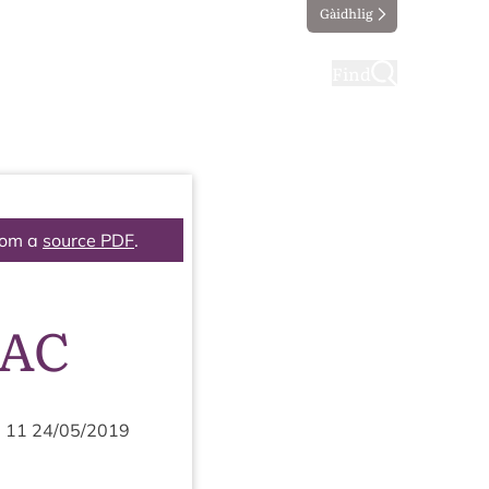
Gàidhlig
ting
Taking part
Find
rom a
source PDF
.
PAC
m
11
24
/
05
/
2019