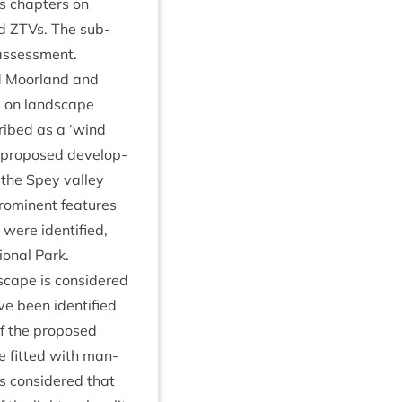
es chapters on
nd ZTVs. The sub­
 assessment.
and Moor­land and
ts on land­scape
cribed as a
‘
wind
pro­posed devel­op­
the Spey val­ley
rom­in­ent fea­tures
 were iden­ti­fied,
ion­al Park.
scape is con­sidered
e been iden­ti­fied
of the pro­posed
be fit­ted with man­
 is con­sidered that