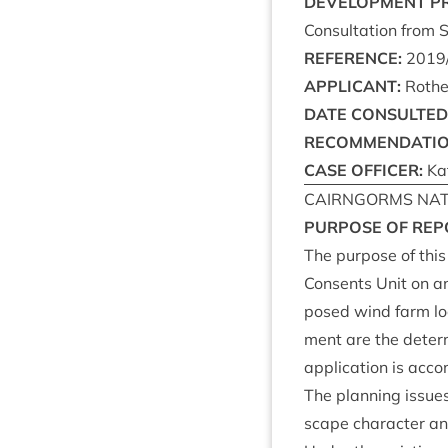
DEVEL­OP­MENT
P
Con­sulta­tion from 
REF­ER­ENCE
:
2019
APPLIC­ANT
:
Roth
DATE
CON­SUL­TED
RECOM­MEND­A­TI
CASE
OFFICER
:
Kat
CAIRNGORMS
NAT
PUR­POSE
OF
REP
The pur­pose of this
Con­sents Unit on an
posed wind farm loc
ment are the determ­
applic­a­tion is acc
The plan­ning issues
scape char­ac­ter and