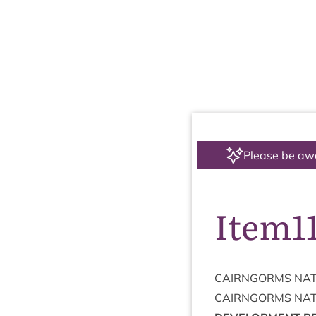
Please be aw
Item1
CAIRNGORMS
NAT
CAIRNGORMS
NAT