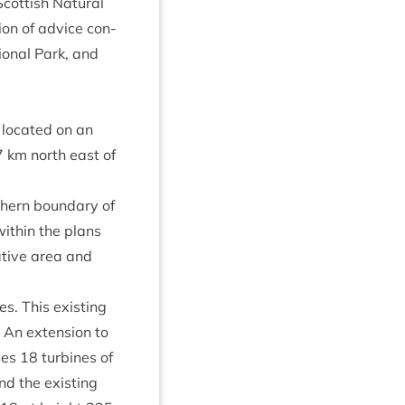
ot­tish Nat­ur­al
sion of advice con­
ion­al Park, and
loc­ated on an
7
km north east of
h­ern bound­ary of
ith­in the plans
rat­ive area and
s. This exist­ing
. An exten­sion to
ises
18
tur­bines of
nd the exist­ing