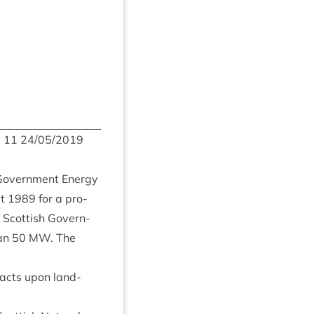
m
11
24
/
05
/
2019
 Gov­ern­ment Energy
ct
1989
for a pro­
Scot­tish Gov­ern­
han
50
MW
. The
mpacts upon land­