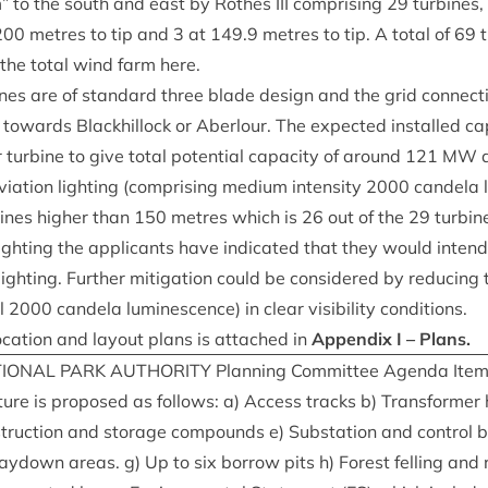
 to the south and east by Rothes
III
com­pris­ing
29
tur­bines,
200
metres to tip and
3
at
149
.
9
metres to tip. A total of
69
t
 the total wind farm here.
nes are of stand­ard three blade design and the grid con­nec­tio
wards Black­hil­lock or Aber­lour. The expec­ted installed capa
 tur­bine to give total poten­tial capa­city of around
121
MW
d
vi­ation light­ing (com­pris­ing medi­um intens­ity
2000
can­dela l
bines high­er than
150
metres which is
26
out of the
29
tur­bin
 light­ing the applic­ants have indic­ated that they would intend
light­ing. Fur­ther mit­ig­a­tion could be con­sidered by redu­cing
ll
2000
can­dela lumin­es­cence) in clear vis­ib­il­ity conditions.
oc­a­tion and lay­out plans is attached in
Appendix I – Plans.
ION­AL
PARK
AUTHOR­ITY
Plan­ning Com­mit­tee Agenda Ite
uc­ture is pro­posed as fol­lows: a) Access tracks b) Trans­former
ruc­tion and stor­age com­pounds e) Sub­sta­tion and con­trol b
ay­down areas. g) Up to six bor­row pits h) Forest felling and