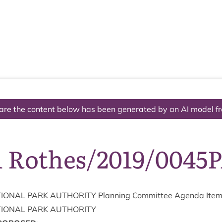
The National Park
What we do
Living and working
Visi
are the content below has been generated by an AI model f
1 Rothes/2019/0045
ION­AL
PARK
AUTHOR­ITY
Plan­ning Com­mit­tee Agenda Ite
ION­AL
PARK
AUTHORITY