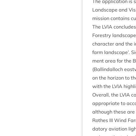
The applic­a­tion is 
Land­scape and Vis
mis­sion con­tains cu
The
LVIA
con­cludes 
Forestry land­scape 
char­ac­ter and the
farm land­scape’. Sig
ment area for the B
(Ballindal­loch east­
on the hori­zon to the
with the
LVIA
high­l
Over­all, the
LVIA
co
appro­pri­ate to acc
although these are c
Rothes
III
Wind Farm.
dat­ory avi­ation lig