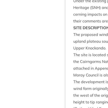
Under the exist­ing 
Her­it­age (
SNH
) and
cern­ing impacts on 
their com­ments are 
SITE
DESCRIP­TIO
The pro­posed wind 
upland plat­eau south
Upper Knockando.
The site is loc­ate
the Cairngorms Nati
attached in Appen
Moray Coun­cil is als
The devel­op­ment is
wind farm ori­gin­al
the west of the ori­
height to tip ran­gi