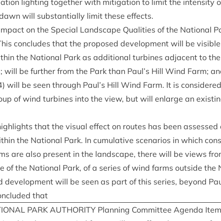
tion light­ing togeth­er with mit­ig­a­tion to lim­it the intens­ity 
n will sub­stan­tially lim­it these effects.
mpact on the Spe­cial Land­scape Qual­it­ies of the Nation­al Pa
 This con­cludes that the pro­posed devel­op­ment will be vis­i
h­in the Nation­al Park as addi­tion­al tur­bines adja­cent to th
will be fur­ther from the Park than Paul’s Hill Wind Farm; a
4
) will be seen through Paul’s Hill Wind Farm. It is con­sidered 
up of wind tur­bines into the view, but will enlarge an exist­i
high­lights that the visu­al effect on routes has been assessed a
with­in the Nation­al Park. In cumu­lat­ive scen­ari­os in which con
ms are also present in the land­scape, there will be views from
e of the Nation­al Park, of a series of wind farms out­side the 
 devel­op­ment will be seen as part of this series, bey­ond Pau
on­cluded that
ION­AL
PARK
AUTHOR­ITY
Plan­ning Com­mit­tee Agenda Ite