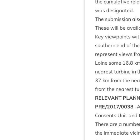
the cumu­lat­ive rel
was designated.
The sub­mis­sion also
These will be avail­
Key view­points with
south­ern end of th
rep­res­ent views fr
Loine some
16
.
8
km
nearest tur­bine in
37
km from the near
from the nearest tu
REL­EV­ANT
PLAN­
PRE
/
2017
/
0038
‑A
Con­sents Unit and
There are a num­ber 
the imme­di­ate vicin