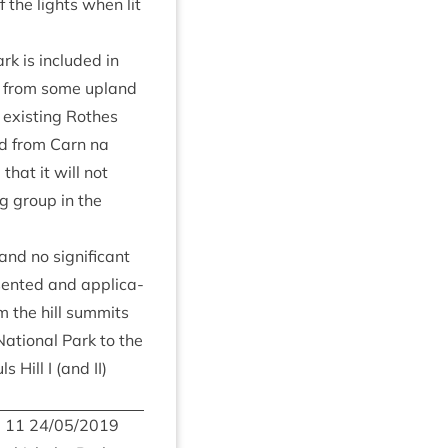
of the lights when lit
rk is included in
ble from some upland
e exist­ing Rothes
nd from Carn na
that it will not
ng group in the
nd no sig­ni­fic­ant
­sen­ted and applic­a­
 the hill sum­mits
Nation­al Park to the
ls Hill I (and
II
)
m
11
24
/
05
/
2019