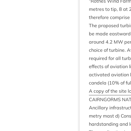
“
Rothes Wind Farm”
metres to tip,
8
at
there­fore com­prise
The pro­posed tur­bi
be made east­ward to
around
4
.
2
MW
per
choice of tur­bine. A
required for all tur­
effects of avi­ation
activ­ated avi­ation 
can­dela (
10
% of fu
A copy of the site l
CAIRNGORMS
NAT
Ancil­lary infra­str
metry mast d) Con­st
hard­stand­ing and l