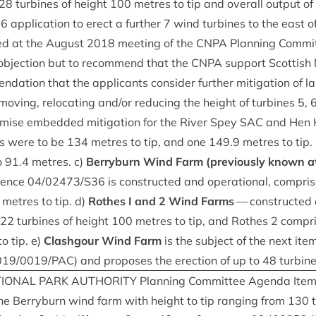
28
tur­bines of height
100
metres to tip and over­all out­put of
36
applic­a­tion to erect a fur­ther
7
wind tur­bines to the east of
ed at the August
2018
meet­ing of the
CNPA
Plan­ning Com­mi
objec­tion but to recom­mend that the
CNPA
sup­port Scot­tish 
­a­tion that the applic­ants con­sider fur­ther mit­ig­a­tion of 
v­ing, relo­cat­ing and/​or redu­cing the height of tur­bines
5
,
m­ise embed­ded mit­ig­a­tion for the River Spey
SAC
and Hen Ha
nes were to be
134
metres to tip, and one
149
.
9
metres to tip
o
91
.
4
metres. c)
Berry­burn Wind Farm (pre­vi­ously known at
r­ence
04
/
02473
/
S
36
is con­struc­ted and oper­a­tion­al, com­pris
metres to tip. d)
Rothes I and
2
Wind Farms
— con­struc­ted a
22
tur­bines of height
100
metres to tip, and Rothes
2
com­pr
o tip. e)
Clashgour Wind Farm
is the sub­ject of the next it
019
/
0019
/
PAC
) and pro­poses the erec­tion of up to
48
turbin
ION­AL
PARK
AUTHOR­ITY
Plan­ning Com­mit­tee Agenda Ite
e Berry­burn wind farm with height to tip ran­ging from
130