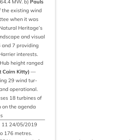
64
.
4
MW
. b)
Pauls
 the exist­ing wind
t­tee when it was
Nat­ur­al Heritage’s
land­scape and visu­al
6
and
7
provid­ing
r­ri­er interests.
. Hub height ranged
 Cairn Kitty)
—
­ing
29
wind tur­
nd oper­a­tion­al.
ises
18
tur­bines of
em on the agenda
es
m
11
24
/
05
/
2019
to
176
metres.