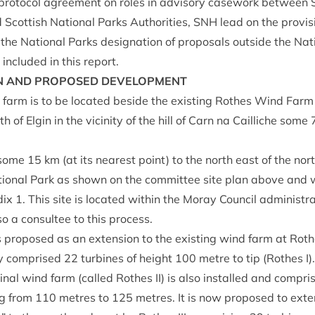
pro­tocol agree­ment on roles in advis­ory case­work between Sc
 Scot­tish Nation­al Parks Author­it­ies,
SNH
lead on the pro­vi­
the Nation­al Parks des­ig­na­tion of pro­pos­als out­side the Nat
included in this report.
N
AND
PRO­POSED
DEVELOPMENT
farm is to be loc­ated beside the exist­ing Rothes Wind Farm 
 of Elgin in the vicin­ity of the hill of Carn na Cail­liche some
d some
15
km (at its nearest point) to the north east of the nort
on­al Park as shown on the com­mit­tee site plan above and w
dix
1
. This site is loc­ated with­in the Moray Coun­cil admin­is­t
o a con­sul­tee to this process.
 pro­posed as an exten­sion to the exist­ing wind farm at Rothe
ly com­prised
22
tur­bines of height
100
metre to tip (Rothes I)
gin­al wind farm (called Rothes
II
) is also installed and com­pr
ng from
110
metres to
125
metres. It is now pro­posed to exte