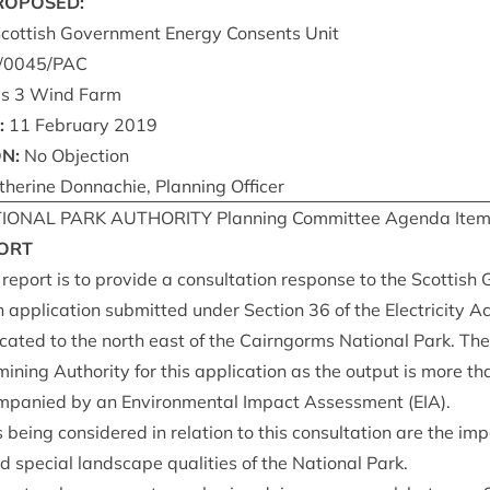
ROPOSED
:
Scot­tish Gov­ern­ment Energy Con­sents Unit
/
0045
/
PAC
es
3
Wind Farm
:
11
Feb­ru­ary
2019
ON
:
No Objection
h­er­ine Don­nach­ie, Plan­ning Officer
ION­AL
PARK
AUTHOR­ITY
Plan­ning Com­mit­tee Agenda Ite
ORT
 report is to provide a con­sulta­tion response to the Scot­tish
 applic­a­tion sub­mit­ted under Sec­tion
36
of the Elec­tri­city A
­ated to the north east of the Cairngorms Nation­al Park. The 
in­ing Author­ity for this applic­a­tion as the out­put is more t
om­pan­ied by an Envir­on­ment­al Impact Assess­ment (
EIA
).
 being con­sidered in rela­tion to this con­sulta­tion are the i
 spe­cial land­scape qual­it­ies of the Nation­al Park.