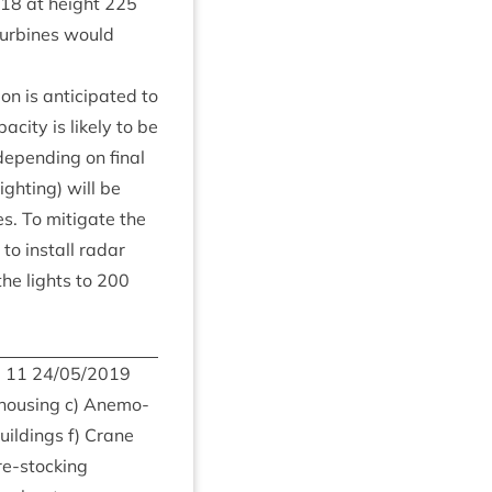
18
at height
225
ur­bines would
n is anti­cip­ated to
­city is likely to be
epend­ing on final
ight­ing) will be
es. To mit­ig­ate the
 to install radar
 the lights to
200
m
11
24
/
05
/
2019
 hous­ing c) Anem­o­
uild­ings f) Crane
 re-stocking