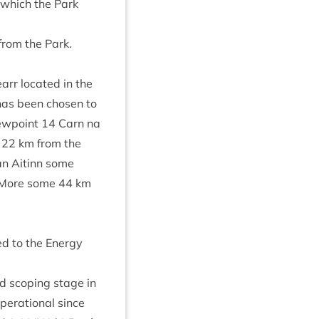
r which the Park
y from the Park.
arr loc­ated in the
 has been chosen to
iew­point
14
Carn na
e
22
km from the
n Aitinn some
 More some
44
km
ted to the Energy
nd scop­ing stage in
per­a­tion­al since