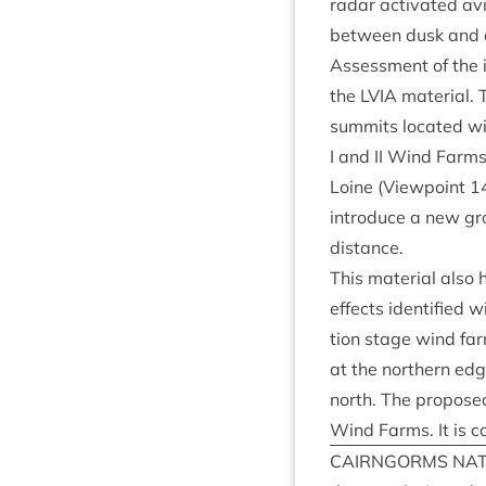
radar activ­ated avi­a
between dusk and daw
Assess­ment of the i
the
LVIA
mater­i­al.
sum­mits loc­ated wit
I and
II
Wind Farms; 
Loine (View­point
1
intro­duce a new gro
distance.
This mater­i­al also 
effects iden­ti­fied 
tion stage wind far
at the north­ern edg
north. The pro­posed
Wind Farms. It is c
CAIRNGORMS
NAT