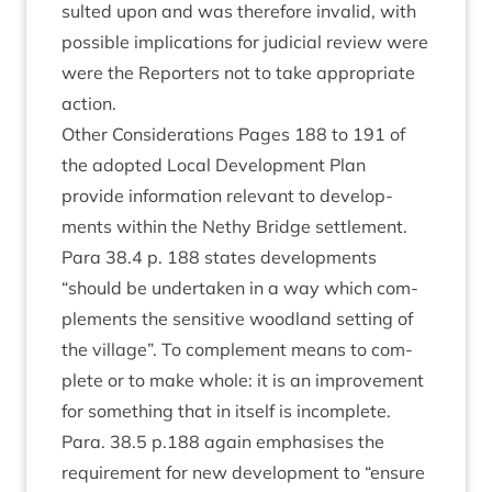
sul­ted upon and was there­fore inval­id, with
pos­sible implic­a­tions for judi­cial review were
were the Report­ers not to take appro­pri­ate
action.
Oth­er Con­sid­er­a­tions Pages
188
to
191
of
the adop­ted Loc­al Devel­op­ment Plan
provide inform­a­tion rel­ev­ant to devel­op­
ments with­in the Nethy Bridge settlement.
Para
38
.
4
p.
188
states devel­op­ments
“
should be under­taken in a way which com­
ple­ments the sens­it­ive wood­land set­ting of
the vil­lage”. To com­ple­ment means to com­
plete or to make whole: it is an improve­ment
for some­thing that in itself is incom­plete.
Para.
38
.
5
p.
188
again emphas­ises the
require­ment for new devel­op­ment to
“
ensure