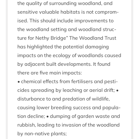
the qual­ity of sur­round­ing wood­land, and
sens­it­ive valu­able hab­it­ats is not com­prom­
ised. This should include improve­ments to
the wood­land set­ting and wood­land struc­
ture for Nethy Bridge” The Wood­land Trust
has high­lighted the poten­tial dam­aging
impacts on the eco­logy of wood­lands caused
by adja­cent built devel­op­ments. It found
there are five main impacts:
• chem­ic­al effects from fer­til­isers and pesti­
cides spread­ing by leach­ing or aer­i­al drift; •
dis­turb­ance to and pred­a­tion of wild­life,
caus­ing lower breed­ing suc­cess and pop­u­la­
tion decline; • dump­ing of garden waste and
rub­bish, lead­ing to inva­sion of the wood­land
by non-nat­ive plants;