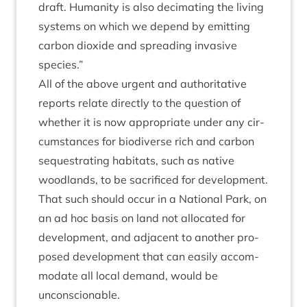
draft. Human­ity is also decim­at­ing the liv­ing
sys­tems on which we depend by emit­ting
car­bon diox­ide and spread­ing invas­ive
species.”
All of the above urgent and author­it­at­ive
reports relate dir­ectly to the ques­tion of
wheth­er it is now appro­pri­ate under any cir­
cum­stances for biod­i­verse rich and car­bon
sequest­rat­ing hab­it­ats, such as nat­ive
wood­lands, to be sac­ri­ficed for devel­op­ment.
That such should occur in a Nation­al Park, on
an ad hoc basis on land not alloc­ated for
devel­op­ment, and adja­cent to anoth­er pro­
posed devel­op­ment that can eas­ily accom­
mod­ate all loc­al demand, would be
unconscionable.