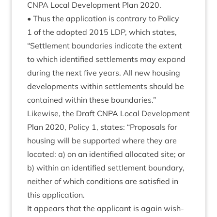
CNPA
Loc­al Devel­op­ment Plan
2020
.
• Thus the applic­a­tion is con­trary to Policy
1
of the adop­ted
2015
LDP
, which states,
“
Set­tle­ment bound­ar­ies indic­ate the extent
to which iden­ti­fied set­tle­ments may expand
dur­ing the next five years. All new hous­ing
devel­op­ments with­in set­tle­ments should be
con­tained with­in these boundaries.”
Like­wise, the Draft
CNPA
Loc­al Devel­op­ment
Plan
2020
, Policy
1
, states:
“
Pro­pos­als for
hous­ing will be sup­por­ted where they are
loc­ated: a) on an iden­ti­fied alloc­ated site; or
b) with­in an iden­ti­fied set­tle­ment bound­ary,
neither of which con­di­tions are sat­is­fied in
this application.
It appears that the applic­ant is again wish­