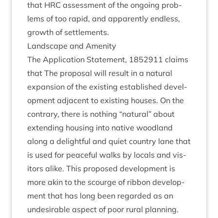
that
HRC
assess­ment of the ongo­ing prob­
lems of too rap­id, and appar­ently end­less,
growth of settlements.
Land­scape and Amenity
The Applic­a­tion State­ment,
1852911
claims
that The pro­pos­al will res­ult in a nat­ur­al
expan­sion of the exist­ing estab­lished devel­
op­ment adja­cent to exist­ing houses. On the
con­trary, there is noth­ing
“
nat­ur­al” about
extend­ing hous­ing into nat­ive wood­land
along a delight­ful and quiet coun­try lane that
is used for peace­ful walks by loc­als and vis­
it­ors alike. This pro­posed devel­op­ment is
more akin to the scourge of rib­bon devel­op­
ment that has long been regarded as an
undesir­able aspect of poor rur­al plan­ning.