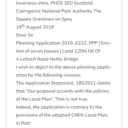
Inverness-shire,
PH
25
3
ED
Scotland
Cairngorms Nation­al Park Author­ity The
Square Grant­own on Spey
th
19
August
2019
Dear Sir
Plan­ning Applic­a­tion
2019
_
0222
_PPP | Erec­
tion of sev­en houses | Land
125
M
NE
Of
4
Lettoch Road Nethy Bridge.
I wish to object to the above plan­ning applic­
a­tion for the fol­low­ing reasons:
The Applic­a­tion State­ment,
1852911
claims
that
“
Our pro­pos­al accords with the policies
of the Loc­al Plan”. That is not true.
Indeed, the applic­a­tion is con­trary to the
pro­vi­sions of the adop­ted
CNPA
Loc­al Plan,
in that: