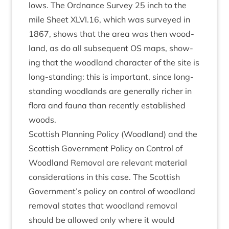
lows. The Ord­nance Sur­vey
25
inch to the
mile Sheet
XLVI
.
16
, which was sur­veyed in
1867
, shows that the area was then wood­
land, as do all sub­sequent
OS
maps, show­
ing that the wood­land char­ac­ter of the site is
long-stand­ing: this is import­ant, since long-
stand­ing wood­lands are gen­er­ally rich­er in
flora and fauna than recently estab­lished
woods.
Scot­tish Plan­ning Policy (Wood­land) and the
Scot­tish Gov­ern­ment Policy on Con­trol of
Wood­land Remov­al are rel­ev­ant mater­i­al
con­sid­er­a­tions in this case. The Scot­tish
Government’s policy on con­trol of wood­land
remov­al states that wood­land remov­al
should be allowed only where it would