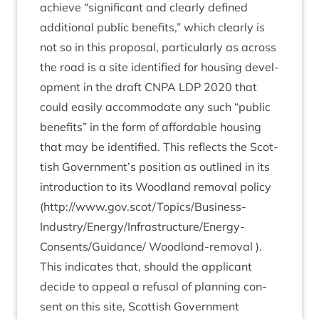
achieve
“
sig­ni­fic­ant and clearly defined
addi­tion­al pub­lic bene­fits,” which clearly is
not so in this pro­pos­al, par­tic­u­larly as across
the road is a site iden­ti­fied for hous­ing devel­
op­ment in the draft
CNPA
LDP
2020
that
could eas­ily accom­mod­ate any such
“
pub­lic
bene­fits” in the form of afford­able hous­ing
that may be iden­ti­fied. This reflects the Scot­
tish Government’s pos­i­tion as out­lined in its
intro­duc­tion to its Wood­land remov­al policy
(
http://www.gov.scot/Topics/Business-
Industry/Energy/Infrastructure/Energy-
Consents/Guidance/
Wood­land-remov­al ).
This indic­ates that, should the applic­ant
decide to appeal a refus­al of plan­ning con­
sent on this site, Scot­tish Gov­ern­ment