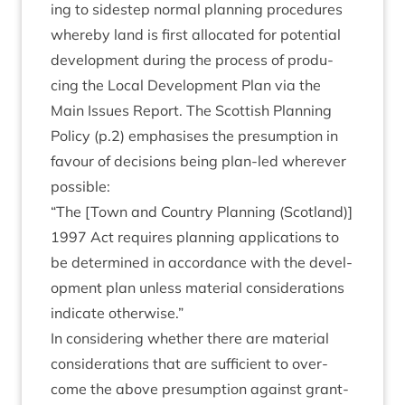
ing to sidestep nor­mal plan­ning pro­ced­ures
whereby land is first alloc­ated for poten­tial
devel­op­ment dur­ing the pro­cess of pro­du­
cing the Loc­al Devel­op­ment Plan via the
Main Issues Report. The Scot­tish Plan­ning
Policy (p.
2
) emphas­ises the pre­sump­tion in
favour of decisions being plan-led wherever
possible:
“
The [Town and Coun­try Plan­ning (Scot­land)]
1997
Act requires plan­ning applic­a­tions to
be determ­ined in accord­ance with the devel­
op­ment plan unless mater­i­al con­sid­er­a­tions
indic­ate otherwise.”
In con­sid­er­ing wheth­er there are mater­i­al
con­sid­er­a­tions that are suf­fi­cient to over­
come the above pre­sump­tion against grant­