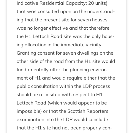
Indic­at­ive Res­id­en­tial Capa­city:
20
units)
that was con­sul­ted upon on the under­stand­
ing that the present site for sev­en houses
was no longer effect­ive and that there­fore
the
H
1
Lettoch Road site was the only hous­
ing alloc­a­tion in the imme­di­ate vicin­ity.
Grant­ing con­sent for sev­en dwell­ings on the
oth­er side of the road from the
H
1
site would
fun­da­ment­ally alter the plan­ning envir­on­
ment of
H
1
and would require either that the
pub­lic con­sulta­tion with­in the
LDP
pro­cess
should be re-vis­ited with respect to
H
1
Lettoch Road (which would appear to be
impossible) or that the Scot­tish Report­ers
exam­in­a­tion into the
LDP
would con­clude
that the
H
1
site had not been prop­erly con­