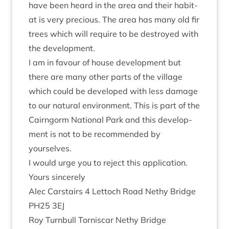
have been heard in the area and their hab­it­
at is very pre­cious. The area has many old fir
trees which will require to be des­troyed with
the development.
I am in favour of house devel­op­ment but
there are many oth­er parts of the vil­lage
which could be developed with less dam­age
to our nat­ur­al envir­on­ment. This is part of the
Cairngorm Nation­al Park and this devel­op­
ment is not to be recom­men­ded by
yourselves.
I would urge you to reject this application.
Yours sin­cerely
Alec Carstairs
4
Lettoch Road Nethy Bridge
PH
25
3
EJ
Roy Turn­bull Tornis­car Nethy Bridge