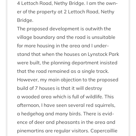
4
Lettoch Road, Nethy Bridge. I am the own­
er of the prop­erty at
2
Lettoch Road, Nethy
Bridge.
The pro­posed devel­op­ment is out­with the
vil­lage bound­ary and the road is unsuit­able
for more hous­ing in the area and I under­
stand that when the houses on Lyn­stock Park
were built, the plan­ning depart­ment insisted
that the road remained as a single track.
How­ever, my main objec­tion to the pro­posed
build of
7
houses is that it will des­troy
a wooded area which is full of wild­life. This
after­noon, I have seen sev­er­al red squir­rels,
a hedge­hog and many birds. There is evid­
ence of deer and pheas­ants in the area and
pine­martins are reg­u­lar vis­it­ors. Caper­cail­lie