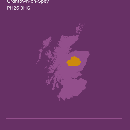
Grantown-on-Spey
PH26 3HG