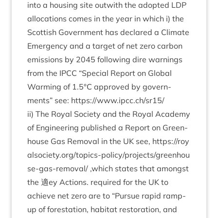
into a hous­ing site out­with the adop­ted
LDP
alloc­a­tions comes in the year in which i) the
Scot­tish Gov­ern­ment has declared a Cli­mate
Emer­gency and a tar­get of net zero car­bon
emis­sions by
2045
fol­low­ing dire warn­ings
from the
IPCC
“
Spe­cial Report on Glob­al
Warm­ing of
1
.
5
°C approved by gov­ern­
ments” see:
https://​www​.ipcc​.ch/​sr
15
/
ii) The Roy­al Soci­ety and the Roy­al Academy
of Engin­eer­ing pub­lished a Report on Green­
house Gas Remov­al in the
UK
see,
https://​roy​
also​ci​ety​.org/​t​o​p​i​c​s​-​p​o​l​i​c​y​/​p​r​o​j​e​c​t​s​/​g​r​e​e​n​h​o​u​
s​e​-​g​a​s​-​r​e​m​oval/
‚
which states that amongst
the 適ey Actions. required for the
UK
to
achieve net zero are to
“
Pur­sue rap­id ramp-
up of forest­a­tion, hab­it­at res­tor­a­tion, and