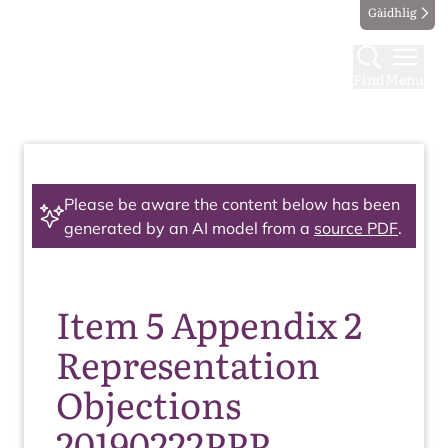
Gàidhlig
Find
Menu
Please be aware the content below has been
generated by an AI model from a
source PDF
.
Item 5 Appendix 2
Representation
Objections
20190222PPP