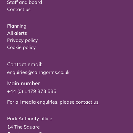
Staff and board
Contact us
Planning
All alerts
Privacy policy
Cookie policy
Contact email:
enquiries@cairngorms.co.uk
Main number
+44 (0) 1479 873 535
For all media enquiries, please
contact us
Park Authority office
14 The Square