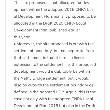
The site pro­posed is not alloc­ated for devel­
op­ment with­in the adop­ted
2015
CNPA
Loc­
al Devel­op­ment Plan, nor is it pro­posed to be
alloc­ated in the Draft
2020
CNPA
Loc­al
Devel­op­ment Plan, pub­lished earli­er
this year.
• Moreover, the site pro­posed is out­with the
set­tle­ment bound­ary, but not sep­ar­ate from
that set­tle­ment in that it forms a lin­ear
exten­sion to the set­tle­ment: i.e. the pro­posed
devel­op­ment would indubit­ably be with­in
the Nethy Bridge set­tle­ment, but it would
also be out­with the set­tle­ment bound­ary as
defined in the adop­ted
LDP
. Again, this is the
case not only with the adop­ted
CNPA
Loc­al
Devel­op­ment Plan
2015
but also in the Draft