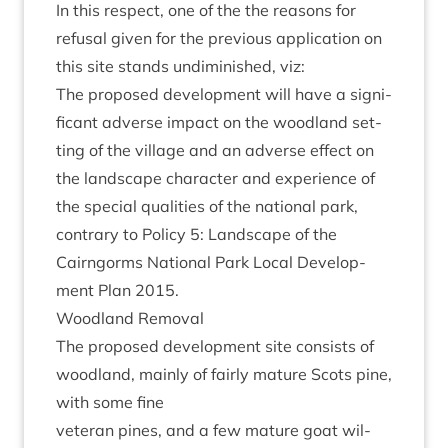
In this respect, one of the the reas­ons for
refus­al giv­en for the pre­vi­ous applic­a­tion on
this site stands undi­min­ished, viz:
The pro­posed devel­op­ment will have a sig­ni­
fic­ant adverse impact on the wood­land set­
ting of the vil­lage and an adverse effect on
the land­scape char­ac­ter and exper­i­ence of
the spe­cial qual­it­ies of the nation­al park,
con­trary to Policy
5
: Land­scape of the
Cairngorms Nation­al Park Loc­al Devel­op­
ment Plan
2015
.
Wood­land Removal
The pro­posed devel­op­ment site con­sists of
wood­land, mainly of fairly mature Scots pine,
with some fine
vet­er­an pines, and a few mature goat wil­