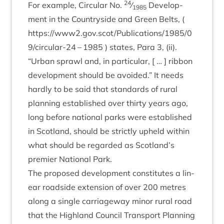
24
For example, Cir­cu­lar No.
⁄
Devel­op­
1985
ment in the Coun­tryside and Green Belts, (
https://www
2
.gov.scot/Publications/
1985
/
0
9
/circular-
24
–
1985
) states, Para
3
, (ii).
“
Urb­an sprawl and, in par­tic­u­lar, [ … ] rib­bon
devel­op­ment should be avoided.” It needs
hardly to be said that stand­ards of rur­al
plan­ning estab­lished over thirty years ago,
long before nation­al parks were estab­lished
in Scot­land, should be strictly upheld with­in
what should be regarded as Scotland’s
premi­er Nation­al Park.
The pro­posed devel­op­ment con­sti­tutes a lin­
ear road­side exten­sion of over
200
metres
along a single car­riage­way minor rur­al road
that the High­land Coun­cil Trans­port Plan­ning