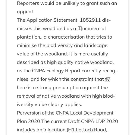
Report­ers would be unlikely to grant such an
appeal.
The Applic­a­tion State­ment,
1852911
dis­
misses this wood­land as a 田om­mer­cial
plant­a­tion., a char­ac­ter­isa­tion that tries to
min­im­ise the biod­iversity and land­scape
value of the wood­land. It is more use­fully
described as high qual­ity nat­ive wood­land,
as the
CNPA
Eco­logy Report cor­rectly recog­
nises, and for which the con­straint that 鍍
here is a strong pre­sump­tion against the
remov­al of nat­ive wood­land with high biod­
iversity value clearly applies.
Per­ver­sion of the
CNPA
Loc­al Devel­op­ment
Plan
2020
The cur­rent Draft
CNPA
LDP
2020
includes an alloc­a­tion (
H
1
Lettoch Road,