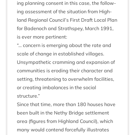
ing plan­ning con­sent in this case, the fol­low­
ing assess­ment of the situ­ation from High­
land Region­al Council’s First Draft Loc­al Plan
for Badenoch and Strath­spey, March
1991
,
is ever more pertinent:
“
… con­cern is emer­ging about the rate and
scale of change in estab­lished vil­lages.
Unsym­path­et­ic cram­ming and expan­sion of
com­munit­ies is erod­ing their char­ac­ter and
set­ting, threat­en­ing to over­whelm facil­it­ies,
or cre­at­ing imbal­ances in the social
structure.”
Since that time, more than
180
houses have
been built in the Nethy Bridge set­tle­ment
area (fig­ures from High­land Coun­cil), which
many would con­tend force­fully illus­trates