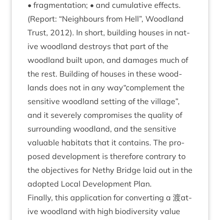
• frag­ment­a­tion; • and cumu­lat­ive effects.
(Report:
“
Neigh­bours from Hell”, Wood­land
Trust,
2012
). In short, build­ing houses in nat­
ive wood­land des­troys that part of the
wood­land built upon, and dam­ages much of
the rest. Build­ing of houses in these wood­
lands does not in any way“complement the
sens­it­ive wood­land set­ting of the vil­lage”,
and it severely com­prom­ises the qual­ity of
sur­round­ing wood­land, and the sens­it­ive
valu­able hab­it­ats that it con­tains. The pro­
posed devel­op­ment is there­fore con­trary to
the object­ives for Nethy Bridge laid out in the
adop­ted Loc­al Devel­op­ment Plan.
Finally, this applic­a­tion for con­vert­ing a 渡at­
ive wood­land with high biod­iversity value