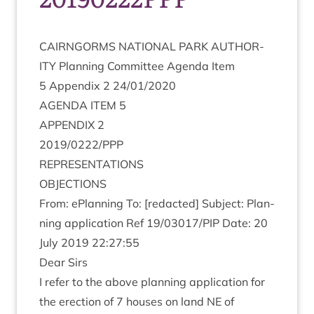
CAIRNGORMS
NATION­AL
PARK
AUTHOR­
ITY
Plan­ning Com­mit­tee Agenda Item
5
Appendix
2
24
/
01
/
2020
AGENDA
ITEM
5
APPENDIX
2
2019
/
0222
/
PPP
REP­RES­ENT­A­TIONS
OBJEC­TIONS
From: ePlan­ning To: [redac­ted] Sub­ject: Plan­
ning applic­a­tion Ref
19
/
03017
/
PIP
Date:
20
July
2019
22
:
27
:
55
Dear Sirs
I refer to the above plan­ning applic­a­tion for
the erec­tion of
7
houses on land
NE
of