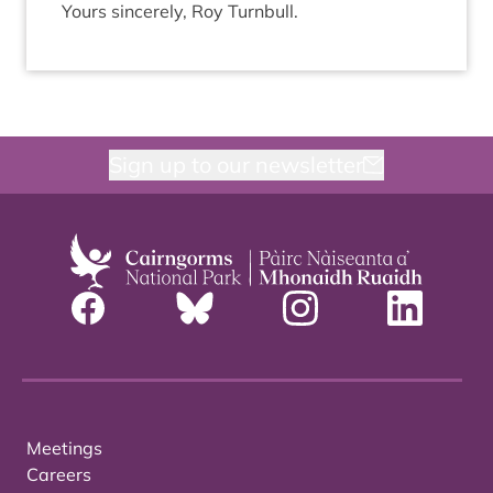
Yours sin­cerely, Roy Turnbull.
Sign up to our newsletter
Meetings
Careers