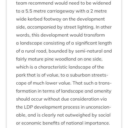
team recom­mend would need to be widened
to a
5
.
5
metre car­riage­way with a
2
metre
wide ker­bed foot­way on the devel­op­ment
side, accom­pan­ied by street light­ing. In oth­er
words, this devel­op­ment would trans­form
a land­scape con­sist­ing of a sig­ni­fic­ant length
of a rur­al road, bounded by semi-nat­ur­al and
fairly mature pine wood­land on one side,
which is a char­ac­ter­ist­ic land­scape of the
park that is of value, to a sub­urb­an streets­
cape of much lower value. That such a trans­
form­a­tion in terms of land­scape and amen­ity
should occur without due con­sid­er­a­tion via
the
LDP
devel­op­ment pro­cess in uncon­scion­
able, and is clearly not out­weighed by social
or eco­nom­ic bene­fits of nation­al import­ance.