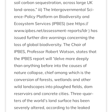
soil car­bon sequest­ra­tion, across large
UK
land-areas.” iii) The Inter­gov­ern­ment­al Sci­
ence-Policy Plat­form on Biod­iversity and
Eco­sys­tem Ser­vices (
IPBES
) (see
https://​
www​.ipbes​.net/​a​s​s​e​s​s​m​e​n​t​-​r​e​p​o​r​t​s/ldr
) has
issued fur­ther dire warn­ings con­cern­ing the
loss of glob­al biod­iversity. The Chair of
IPBES
, Pro­fess­or Robert Wat­son, states that
the
IPBES
report will
“
delve more deeply
than any­thing before into the causes of
nature col­lapse, chief among which is the
con­ver­sion of forests, wet­lands and oth­er
wild land­scapes into ploughed fields, dam
reser­voirs and con­crete cit­ies. Three-quar­
ters of the world’s land sur­face has been
severely altered, accord­ing to the leaked