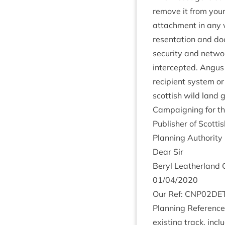
remove it from your 
attach­ment in any w
res­ent­a­tion and d
secur­ity and net­wo
inter­cep­ted. Angus
recip­i­ent sys­tem 
scot­tish wild land 
Cam­paign­ing for th
Pub­lish­er of Scot­
Plan­ning Author­i
Dear Sir
Beryl Leath­er­land 
01
/
04
/
2020
Our Ref:
CNP
02
DE
Plan­ning Ref­er­enc
exist­ing track, incl