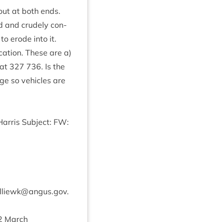
 out at both ends.
ed and crudely con­
to erode into it.
a­tion. These are a)
 at
327
736
. Is the
dge so vehicles are
ar­ris Sub­ject:
FW
:
lliewk@​angus.​gov.​
2
March