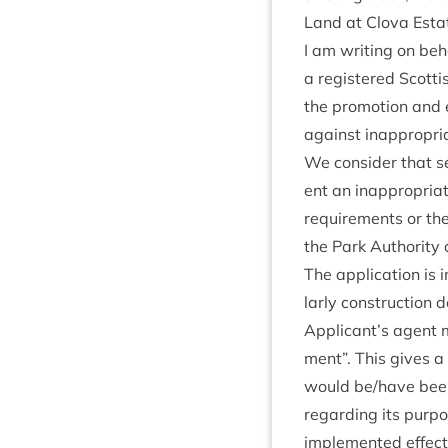
Land at Clova Estat
I am writ­ing on be
a registered Scot­tis
the pro­mo­tion and
against inap­pro­pr
We con­sider that sev
ent an inap­pro­pri­
require­ments or the
the Park Author­ity 
The applic­a­tion is i
larly con­struc­tion 
Applicant’s agent m
ment”. This gives a 
would be/​have been 
regard­ing its pur­p
imple­men­ted effect