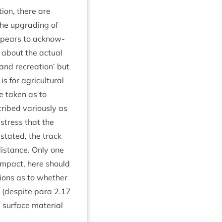
tion, there are
the upgrad­ing of
pears to acknow­
 about the actu­al
 and recre­ation’ but
 for agri­cul­tur­al
be taken as to
cribed vari­ously as
o stress that the
s stated, the track
 dis­tance. Only one
l impact, here should
ons as to wheth­er
g (des­pite para
2
.
17
sur­face mater­i­al