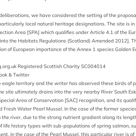
delib­er­a­tions, we have con­sidered the set­ting of the pro­pos­al
r­tic­u­larly loc­al nat­ur­al her­it­age des­ig­na­tions. The site is
tec­tion Area [
SPA
] which qual­i­fies under Art­icle
4
.
1
of the Eu
 into the Hab­it­ats Reg­u­la­tions (Scot­land) Amended
2012
]. 
a­tion of European import­ance of the Annex
1
spe­cies Golden E
.org​.uk Registered Scot­tish Char­ity
SC
004014
book
&
Twitter
e eagle ter­rit­ory and the writer has observed these birds of 
 The site ulti­mately drains into the very nearby River South Esk
Spe­cial Area of Con­ser­va­tion [
SAC
] recog­ni­tion, and its qual­i
d Fresh Water Pearl Mus­sel. In the case of the former spe­cie
s in the river, due to the strong nutri­ent gradi­ent along its leng
of life his­tory types with sub-pop­u­la­tions of spring sal­mon,
ent. In the case of the Pearl Mus­sel, this par­tic­u­lar river is