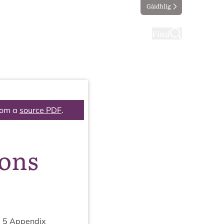
Gàidhlig
ting
Taking part
Find
rom a
source PDF
.
ions
m
5
Appendix