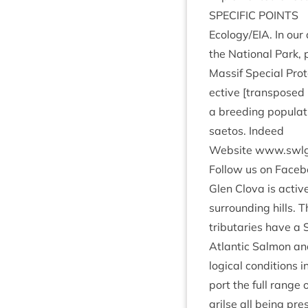
SPE­CIF­IC
POINTS
Ecology/​EIA. In our 
the Nation­al Park, pa
Mas­sif Spe­cial Pro­
ect­ive [trans­posed
a breed­ing pop­u­l
sae­tos. Indeed
Web­site www​.swlg​
Fol­low us on Face­
Glen Clova is act­iv
sur­round­ing hills.
trib­u­tar­ies have a 
Atlantic Sal­mon an
lo­gic­al con­di­tion
port the full range 
grilse all being pres