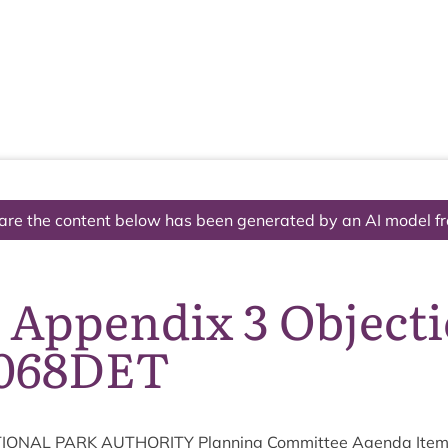
The National Park
What we do
Living and working
Visi
are the content below has been generated by an AI model f
 Appendix 3 Object
068DET
ION­AL
PARK
AUTHOR­ITY
Plan­ning Com­mit­tee Agenda Ite