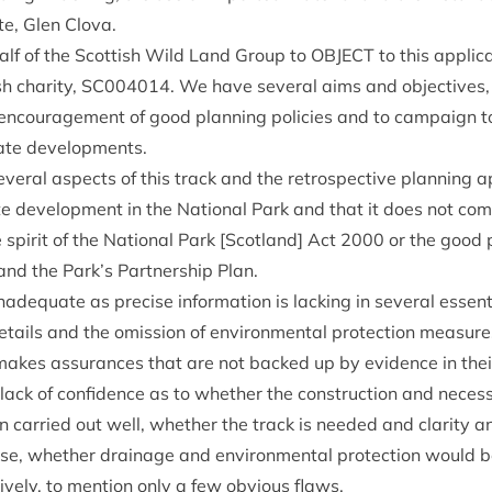
e, Glen Clova.
half of the Scot­tish Wild Land Group to
OBJECT
to this applic­
h char­ity,
SC
004014
. We have sev­er­al aims and object­ive
 encour­age­ment of good plan­ning policies and to cam­paign t
i­ate developments.
­er­al aspects of this track and the ret­ro­spect­ive plan­ning ap
ate devel­op­ment in the Nation­al Park and that it does not com
 spir­it of the Nation­al Park [Scot­land] Act
2000
or the good p
and the Park’s Part­ner­ship Plan.
nad­equate as pre­cise inform­a­tion is lack­ing in sev­er­al essen­t
details and the omis­sion of envir­on­ment­al pro­tec­tion meas­ures
akes assur­ances that are not backed up by evid­ence in the
lack of con­fid­ence as to wheth­er the con­struc­tion and nece
car­ried out well, wheth­er the track is needed and clar­ity and
ose, wheth­er drain­age and envir­on­ment­al pro­tec­tion would 
­ively, to men­tion only a few obvi­ous flaws.