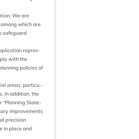
a­tion. We are
s, among which are
o safe­guard
plic­a­tion rep­res­
­ply with the
lan­ning policies of
ial areas, par­tic­u­
. In addi­tion, the
ir
“
Plan­ning State­
s­sary improve­ments
 pre­ci­sion
be in place and