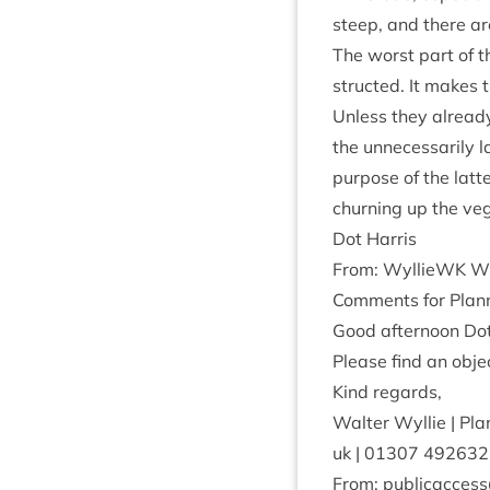
steep, and there are
The worst part of t
struc­ted. It makes t
Unless they already
the unne­ces­sar­ily
pur­pose of the lat­
churn­ing up the ve
Dot Har­ris
From: Wyl­lieWK
Wy
Com­ments for Plan­n
Good after­noon Dot
Please find an objec
Kind regards,
Wal­ter Wyl­lie | Pl
uk |
01307
492632
From: publicaccess@