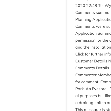
2020
22
:
48
To: Wyl
Com­ments sum­mar
Plan­ning Applic­a­
Com­ments were sub
Applic­a­tion Sum­ma
per­mis­sion for the 
and the install­a­ti
Click for fur­ther in
Cus­tom­er Details 
Com­ments Details
Com­menter Mem­ber o
for com­ment: Com­me
Park. An Eye­sore . 
al pur­poses but like
a drain­age pitch a
This mes­sage is str