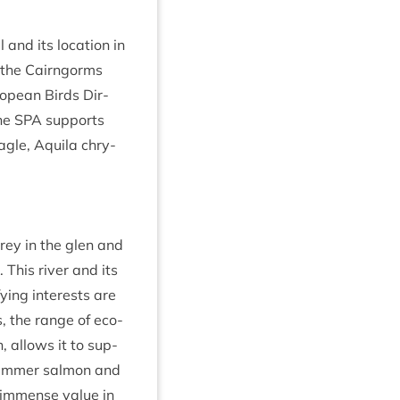
 and its loc­a­tion in
 in the Cairngorms
ropean Birds Dir­
The
SPA
sup­ports
agle, Aquila chry­
prey in the glen and
. This river and its
­fy­ing interests are
s, the range of eco­
th, allows it to sup­
 sum­mer sal­mon and
 of immense value in