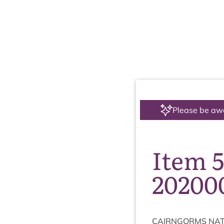
Please be aw
Item 5
20200
CAIRNGORMS
NAT