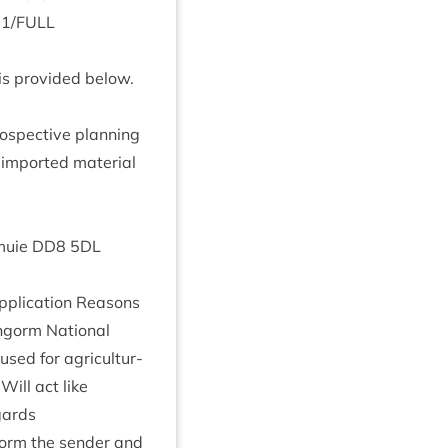
21
/
FULL
is provided below.
­spect­ive plan­ning
 impor­ted mater­i­al
emuie
DD
8
5
DL
plic­a­tion Reas­ons
rngorm Nation­al
sed for agri­cul­tur­
 Will act like
gards
inform the sender and