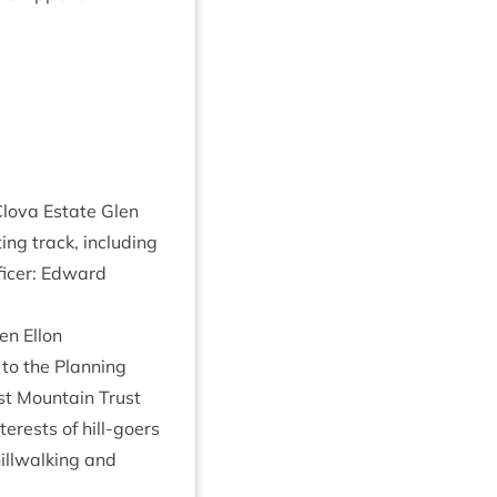
lova Estate Glen
­ing track, includ­ing
fficer: Edward
en Ellon
to the Plan­ning
st Moun­tain Trust
terests of hill-goers
ll­walk­ing and