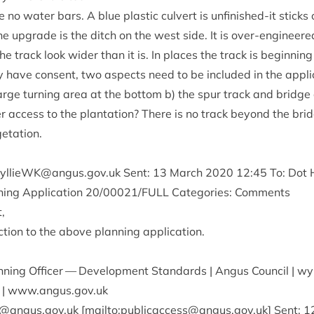
 no water bars. A blue plastic cul­vert is unfin­ished-it sticks
he upgrade is the ditch on the west side. It is over-engin­eer
he track look wider than it is. In places the track is begin­ning 
 have con­sent, two aspects need to be included in the applic­
 large turn­ing area at the bot­tom b) the spur track and bridge
ter access to the plant­a­tion? There is no track bey­ond the bri
getation.
llieWK@​angus.​gov.​uk
Sent:
13
March
2020
12
:
45
To: Dot H
ing Applic­a­tion
20
/
00021
/
FULL
Cat­egor­ies: Comments
,
­tion to the above plan­ning application.
an­ning Officer — Devel­op­ment Stand­ards | Angus Coun­cil | wy
| www​.angus​.gov​.uk
​angus.​gov.​uk [mailto:
publicaccess@angus.gov.uk
] Sent:
1