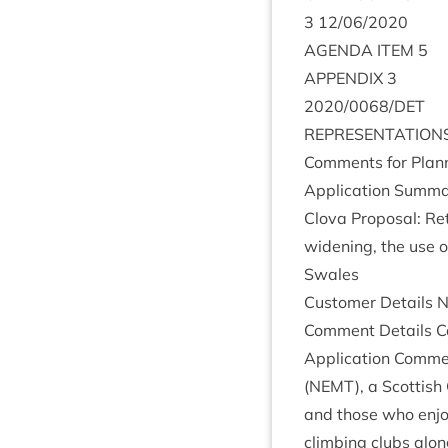
3
12
/
06
/
2020
AGENDA
ITEM
5
APPENDIX
3
2020
/
0068
/
DET
REP­RES­ENT­A­TION
Com­ments for Plan­n
Applic­a­tion Sum­ma
Clova Pro­pos­al: Ret
widen­ing, the use o
Swales
Cus­tom­er Details
Com­ment Details Co
Applic­a­tion Com­m
(
NEMT
), a Scot­tis
and those who enjoy 
climb­ing clubs alon