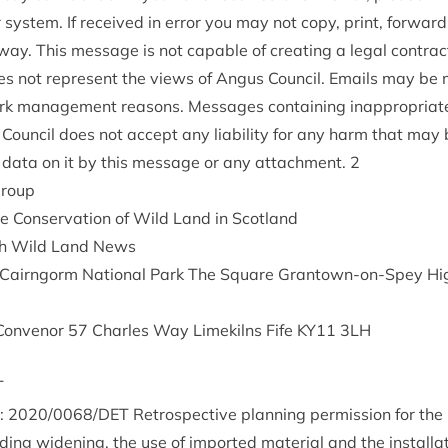
sys­tem. If received in error you may not copy, print, for­ward
ay. This mes­sage is not cap­able of cre­at­ing a leg­al con­trac
oes not rep­res­ent the views of Angus Coun­cil. Emails may be 
rk man­age­ment reas­ons. Mes­sages con­tain­ing inap­pro­pri­a
 Coun­cil does not accept any liab­il­ity for any harm that may
or data on it by this mes­sage or any attach­ment.
2
group
e Con­ser­va­tion of Wild Land in Scotland
tish Wild Land News
ty Cairngorm Nation­al Park The Square Grant­own-on-Spey Hi
Con­ven­or
57
Charles Way Limekilns Fife
KY
11
3
LH
T
e:
2020
/
0068
/
DET
Ret­ro­spect­ive plan­ning per­mis­sion for th
ud­ing widen­ing, the use of impor­ted mater­i­al and the install­a­