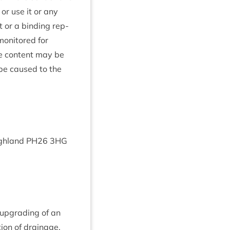
 or use it or any
t or a bind­ing rep­
mon­itored for
te con­tent may be
 be caused to the
gh­land
PH
26
3
HG
e upgrad­ing of an
tion of drain­age.