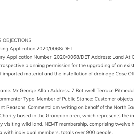
S
OBJECTIONS
ing Applic­a­tion
2020
/
0068
/
DET
ry Applic­a­tion Num­ber:
2020
/
0068
/
DET
Address: Land At C
­ro­spect­ive plan­ning per­mis­sion for the upgrad­ing of an exist
f impor­ted mater­i­al and the install­a­tion of drain­age Case O
 Name: Mr George Allan Address:
7
Both­well Ter­race Pit­med­d
m­menter Type: Mem­ber of Pub­lic Stance: Cus­tom­er objects 
ent Reas­ons: Comment:I am writ­ing on behalf of the North Ea
h Char­ity based in the Grampi­an area, which rep­res­ents the in
vis­it­ing wild land.
NEMT
mem­ber­ship, com­pris­ing twelve hi
g with indi­vidu­al mem­bers, totals over
900
people.