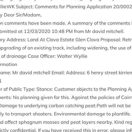
­lieWK Sub­ject: Com­ments for Plan­ning Applic­a­tion
20
/
000
y Dear Sir/​Madam,
tion com­ments have been made. A sum­mary of the com­ments 
­mit­ted at
12
/
03
/
2020
10
:
48
PM
from Mr dav­id mitchell.
ry Address: Land At Clova Estate Glen Clova Pro­pos­al: Ret­ro
upgrad­ing of an exist­ing track, includ­ing widen­ing, the use of
on of drain­age Case Officer: Wal­ter Wyllie
formation
Name: Mr dav­id mitchell Email: Address:
6
henry street kirri
1
f Pub­lic Type: Stance: Cus­tom­er objects to the Plan­ning Ap
nts: No plan­ning giv­en for this. Against the policies of Cai
Dam­age to under­ly­ing car­bon catch­ing peat.Path will not be u
ly to trans­port shoot­ers. Envir­on­ment­al dam­age to plant­life.
nd affect sphag­num mosses and peat lay­ers nearby. Kind re
ictly con­fid­en­tial. If you have received this in error, please 