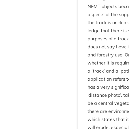
NEMT
objects becaus
aspects of the sup­p
the track is unclear.
ledge that there is 
pur­poses of a trac
does not say how; in 
and forestry use. On
wheth­er it is requi
a
‘
track’ and a
‘
path
applic­a­tion refers
has a very sig­ni­fi
‘
dis­tance photo’, ta
be a cent­ral veget­a
there are envir­on­m
which states that it 
will erode, espe­cial