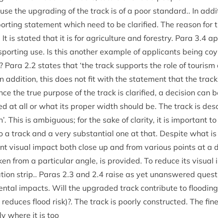
e the upgrad­ing of the track is of a poor stand­ard.. In addi­
ort­ing state­ment which need to be cla­ri­fied. The reas­on for 
 It is stated that it is for agri­cul­ture and forestry. Para
3
.
4
ap
sport­ing use. Is this anoth­er example of applic­ants being coy
k? Para
2
.
2
states that
‘
the track sup­ports the role of tour­ism
addi­tion, this does not fit with the state­ment that the track is
ce the true pur­pose of the track is cla­ri­fied, a decision can 
red at all or what its prop­er width should be. The track is des
’. This is ambigu­ous; for the sake of clar­ity, it is import­ant t
 to a track and a very sub­stan­tial one at that. Des­pite what i
c­ant visu­al impact both close up and from vari­ous points at a
ken from a par­tic­u­lar angle, is provided. To reduce its visu­a
­tion strip.. Paras
2
.
3
and
2
.
4
raise as yet unanswered ques­ti
ent­al impacts. Will the upgraded track con­trib­ute to flood­in
reduces flood risk)?. The track is poorly con­struc­ted. The fine 
ly where it is too