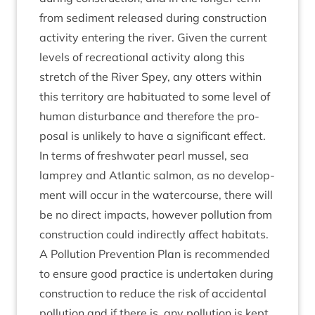
from sed­i­ment released dur­ing con­struc­tion
activ­ity enter­ing the river. Giv­en the cur­rent
levels of recre­ation­al activ­ity along this
stretch of the River Spey, any otters with­in
this ter­rit­ory are habitu­ated to some level of
human dis­turb­ance and there­fore the pro­
pos­al is unlikely to have a sig­ni­fic­ant effect.
In terms of fresh­wa­ter pearl mus­sel, sea
lamprey and Atlantic sal­mon, as no devel­op­
ment will occur in the water­course, there will
be no dir­ect impacts, how­ever pol­lu­tion from
con­struc­tion could indir­ectly affect hab­it­ats.
A Pol­lu­tion Pre­ven­tion Plan is recom­men­ded
to ensure good prac­tice is under­taken dur­ing
con­struc­tion to reduce the risk of acci­dent­al
pol­lu­tion and if there is, any pol­lu­tion is kept