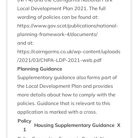
Loc­al Devel­op­ment Plan
2021
. The full
word­ing of policies can be found at:
https://www.gov.scot/publications/national-
planning-framework‑
4
/documents/
and at:
https://​cairngorms​.co​.uk/​w​p​-​c​o​n​t​e​n​t​/​u​p​l​o​a​d​s​
/​
2
0
2
1
​/​
0
3
​/​C​N​P​A​-​L​D​P​-​
2
0
2
1
​-​w​e​b.pdf
Plan­ning Guidance
Sup­ple­ment­ary guid­ance also forms part of
the Loc­al Devel­op­ment Plan and provides
more details about how to com­ply with the
policies. Guid­ance that is rel­ev­ant to this
applic­a­tion is marked with a cross.
Policy
Hous­ing Sup­ple­ment­ary Guid­ance
X
1