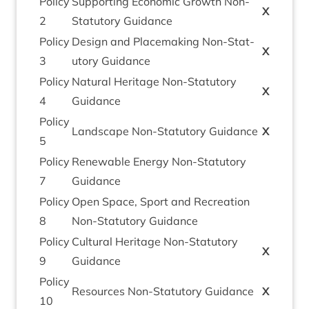
Policy
Sup­port­ing Eco­nom­ic Growth Non-
X
2
Stat­utory Guidance
Policy
Design and Place­mak­ing Non-Stat­
X
3
utory Guidance
Policy
Nat­ur­al Her­it­age Non-Stat­utory
X
4
Guidance
Policy
Land­scape Non-Stat­utory Guidance
X
5
Policy
Renew­able Energy Non-Stat­utory
7
Guidance
Policy
Open Space, Sport and Recre­ation
8
Non-Stat­utory Guidance
Policy
Cul­tur­al Her­it­age Non-Stat­utory
X
9
Guidance
Policy
Resources Non-Stat­utory Guidance
X
10