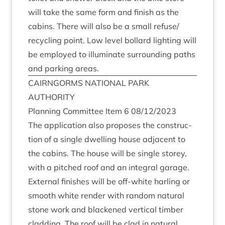
will take the same form and fin­ish as the
cab­ins. There will also be a small refuse/​
recycling point. Low level bol­lard light­ing will
be employed to illu­min­ate sur­round­ing paths
and park­ing areas.
CAIRNGORMS
NATION­AL
PARK
AUTHORITY
Plan­ning Com­mit­tee Item
6
08
/
12
/
2023
The applic­a­tion also pro­poses the con­struc­
tion of a single dwell­ing house adja­cent to
the cab­ins. The house will be single storey,
with a pitched roof and an integ­ral gar­age.
Extern­al fin­ishes will be off-white harling or
smooth white render with ran­dom nat­ur­al
stone work and blackened ver­tic­al tim­ber
clad­ding. The roof will be clad in nat­ur­al