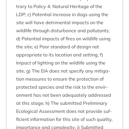
trary to Policy
4
: Nat­ur­al Her­it­age of the
LDP
; c) Poten­tial increase in dogs using the
site will have det­ri­ment­al impacts on the
wild­life through dis­turb­ance and pol­lut­ants;
d) Poten­tial impacts of fires on wild­life using
the site; e) Poor stand­ard of design not
appro­pri­ate to its loc­a­tion and set­ting; f)
Impact of light­ing on the wild­life using the
site; g) The
EIA
does not spe­cify any mit­ig­a­
tion meas­ures to ensure the pro­tec­tion of
pro­tec­ted spe­cies and the risk to the envir­
on­ment has not been adequately addressed
at this stage; h) The sub­mit­ted Pre­lim­in­ary
Eco­lo­gic­al Assess­ment does not provide suf­
fi­cient inform­a­tion for this site of such qual­ity,
import­ance and com­plex­ity; i) Sub­mit­ted