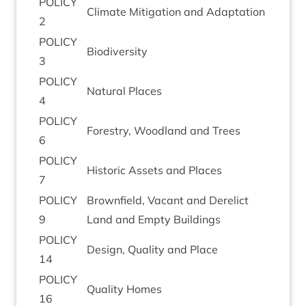
POLICY
Cli­mate Mit­ig­a­tion and Adaptation
2
POLICY
Biod­iversity
3
POLICY
Nat­ur­al Places
4
POLICY
Forestry, Wood­land and Trees
6
POLICY
His­tor­ic Assets and Places
7
POLICY
Brown­field, Vacant and Derel­ict
9
Land and Empty Buildings
POLICY
Design, Qual­ity and Place
14
POLICY
Qual­ity Homes
16