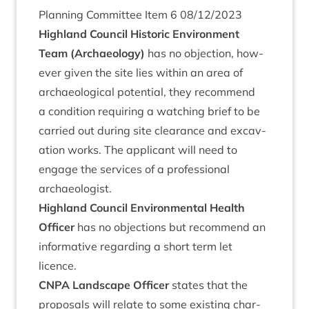
Plan­ning Com­mit­tee Item
6
08
/
12
/
2023
High­land Coun­cil His­tor­ic Envir­on­ment
Team (Archae­ology)
has no objec­tion, how­
ever giv­en the site lies with­in an area of
archae­olo­gic­al poten­tial, they recom­mend
a con­di­tion requir­ing a watch­ing brief to be
car­ried out dur­ing site clear­ance and excav­
a­tion works. The applic­ant will need to
engage the ser­vices of a pro­fes­sion­al
archaeologist.
High­land Coun­cil Envir­on­ment­al Health
Officer
has no objec­tions but recom­mend an
inform­at­ive regard­ing a short term let
licence.
CNPA
Land­scape Officer
states that the
pro­pos­als will relate to some exist­ing char­