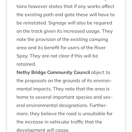
tions how­ever states that if any works affect
the exist­ing path and gate these will have to
be rein­stated. Sig­nage will also be required
on the track giv­en its increased usage. They
note the pro­vi­sion of the exist­ing camp­ing
area and its bene­fit for users of the River
Spey. They are not clear if this will be
retained.
Nethy Bridge Com­munity Coun­cil
object to
the pro­pos­als on the grounds of its envir­on­
ment­al impacts. They note that the area is
home to sev­er­al import­ant spe­cies and sev­
er­al envir­on­ment­al des­ig­na­tions. Fur­ther­
more, they believe the road is unsuit­able for
the increase in vehicu­lar traffic that the
devel­op­ment will cause.