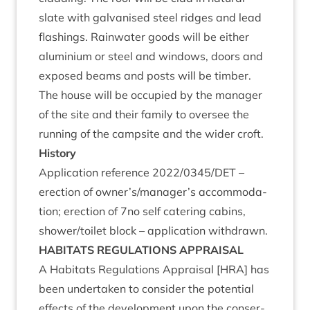
slate with gal­van­ised steel ridges and lead
flash­ings. Rain­wa­ter goods will be either
alu­mini­um or steel and win­dows, doors and
exposed beams and posts will be tim­ber.
The house will be occu­pied by the man­ager
of the site and their fam­ily to over­see the
run­ning of the camp­site and the wider croft.
His­tory
Applic­a­tion ref­er­ence
2022
/
0345
/
DET
–
erec­tion of owner’s/manager’s accom­mod­a­
tion; erec­tion of
7
no self cater­ing cab­ins,
shower/​toilet block – applic­a­tion withdrawn.
HAB­IT­ATS
REG­U­LA­TIONS
APPRAISAL
A Hab­it­ats Reg­u­la­tions Apprais­al [
HRA
] has
been under­taken to con­sider the poten­tial
effects of the devel­op­ment upon the con­ser­