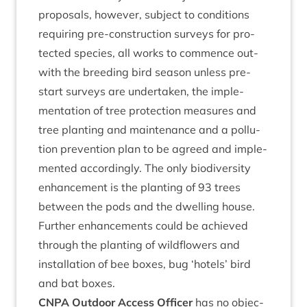
pro­pos­als, how­ever, sub­ject to con­di­tions
requir­ing pre-con­struc­tion sur­veys for pro­
tec­ted spe­cies, all works to com­mence out­
with the breed­ing bird sea­son unless pre-
start sur­veys are under­taken, the imple­
ment­a­tion of tree pro­tec­tion meas­ures and
tree plant­ing and main­ten­ance and a pol­lu­
tion pre­ven­tion plan to be agreed and imple­
men­ted accord­ingly. The only biod­iversity
enhance­ment is the plant­ing of
93
trees
between the pods and the dwell­ing house.
Fur­ther enhance­ments could be achieved
through the plant­ing of wild­flowers and
install­a­tion of bee boxes, bug
‘
hotels’ bird
and bat boxes.
CNPA
Out­door Access Officer
has no objec­