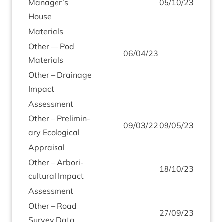
Manager’s
05
/
10
/
23
House
Mater­i­als
Oth­er — Pod
06
/
04
/
23
Materials
Oth­er – Drain­age
Impact
Assess­ment
Oth­er – Pre­lim­in­
09
/
03
/
22
09
/
05
/
23
ary Ecological
Apprais­al
Oth­er – Arbor­i­
18
/
10
/
23
cul­tur­al Impact
Assess­ment
Oth­er – Road
27
/
09
/
23
Sur­vey Data