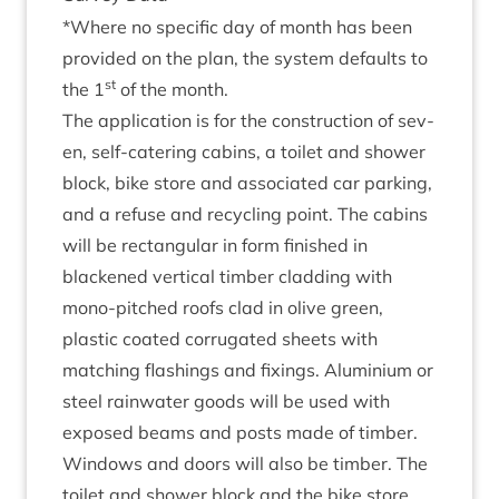
*Where no spe­cif­ic day of month has been
provided on the plan, the sys­tem defaults to
st
the
1
of the month.
The applic­a­tion is for the con­struc­tion of sev­
en, self-cater­ing cab­ins, a toi­let and shower
block, bike store and asso­ci­ated car park­ing,
and a refuse and recyc­ling point. The cab­ins
will be rect­an­gu­lar in form fin­ished in
blackened ver­tic­al tim­ber clad­ding with
mono-pitched roofs clad in olive green,
plastic coated cor­rug­ated sheets with
match­ing flash­ings and fix­ings. Alu­mini­um or
steel rain­wa­ter goods will be used with
exposed beams and posts made of tim­ber.
Win­dows and doors will also be tim­ber. The
toi­let and shower block and the bike store