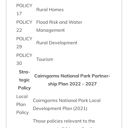
POLICY
Rur­al Homes
17
POLICY
Flood Risk and Water
22
Management
POLICY
Rur­al Development
29
POLICY
Tour­ism
30
Stra­
Cairngorms Nation­al Park Part­ner­
tegic
ship Plan
2022
–
2027
Policy
Loc­al
Cairngorms Nation­al Park Loc­al
Plan
Devel­op­ment Plan (
2021
)
Policy
Those policies rel­ev­ant to the