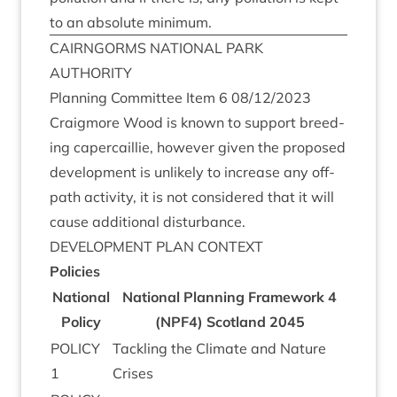
to an abso­lute minimum.
CAIRNGORMS
NATION­AL
PARK
AUTHORITY
Plan­ning Com­mit­tee Item
6
08
/
12
/
2023
Craigmore Wood is known to sup­port breed­
ing caper­cail­lie, how­ever giv­en the pro­posed
devel­op­ment is unlikely to increase any off-
path activ­ity, it is not con­sidered that it will
cause addi­tion­al disturbance.
DEVEL­OP­MENT
PLAN
CONTEXT
Policies
Nation­al
Nation­al Plan­ning Frame­work
4
Policy
(
NPF
4
) Scot­land
2045
POLICY
Tack­ling the Cli­mate and Nature
1
Crises