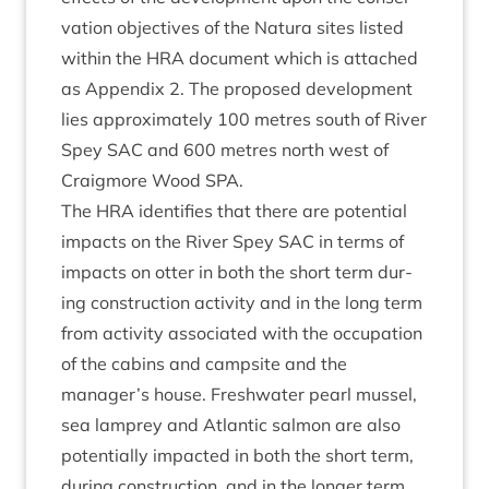
va­tion object­ives of the Natura sites lis­ted
with­in the
HRA
doc­u­ment which is attached
as Appendix
2
. The pro­posed devel­op­ment
lies approx­im­ately
100
metres south of River
Spey
SAC
and
600
metres north west of
Craigmore Wood
SPA
.
The
HRA
iden­ti­fies that there are poten­tial
impacts on the River Spey
SAC
in terms of
impacts on otter in both the short term dur­
ing con­struc­tion activ­ity and in the long term
from activ­ity asso­ci­ated with the occu­pa­tion
of the cab­ins and camp­site and the
manager’s house. Fresh­wa­ter pearl mus­sel,
sea lamprey and Atlantic sal­mon are also
poten­tially impacted in both the short term,
dur­ing con­struc­tion, and in the longer term