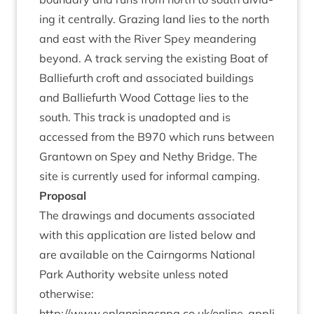
ing it cent­rally. Graz­ing land lies to the north
and east with the River Spey mean­der­ing
bey­ond. A track serving the exist­ing Boat of
Bal­lie­furth croft and asso­ci­ated build­ings
and Bal­lie­furth Wood Cot­tage lies to the
south. This track is unadop­ted and is
accessed from the
B
970
which runs between
Grant­own on Spey and Nethy Bridge. The
site is cur­rently used for inform­al camping.
Pro­pos­al
The draw­ings and doc­u­ments asso­ci­ated
with this applic­a­tion are lis­ted below and
are avail­able on the Cairngorms Nation­al
Park Author­ity web­site unless noted
otherwise:
http://​www​.eplan​ningcnpa​.co​.uk/​o​n​l​i​n​e​-​a​p​p​l​i​