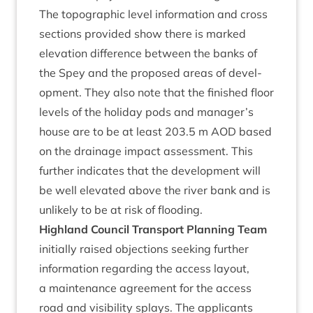
The topo­graph­ic level inform­a­tion and cross
sec­tions provided show there is marked
elev­a­tion dif­fer­ence between the banks of
the Spey and the pro­posed areas of devel­
op­ment. They also note that the fin­ished floor
levels of the hol­i­day pods and manager’s
house are to be at least
203
.
5
m
AOD
based
on the drain­age impact assess­ment. This
fur­ther indic­ates that the devel­op­ment will
be well elev­ated above the river bank and is
unlikely to be at risk of flooding.
High­land Coun­cil Trans­port Plan­ning Team
ini­tially raised objec­tions seek­ing fur­ther
inform­a­tion regard­ing the access lay­out,
a main­ten­ance agree­ment for the access
road and vis­ib­il­ity splays. The applic­ants