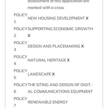
assess­ment of this applic­a­tion are
marked with a cross
POLICY
NEW
HOUS­ING
DEVEL­OP­MENT
X
1
POLICY
SUP­PORT­ING
ECO­NOM­IC
GROWTH
2
X
POLICY
DESIGN
AND
PLACE­MAK­ING
X
3
POLICY
NAT­UR­AL
HER­IT­AGE
X
4
POLICY
LAND­SCAPE
X
5
POLICY
THE
SIT­ING
AND
DEISGN
OF
DIGIT­
6
AL
COM­MU­NIC­A­TIONS
EQUIPMENT
POLICY
RENEW­ABLE
ENERGY
7