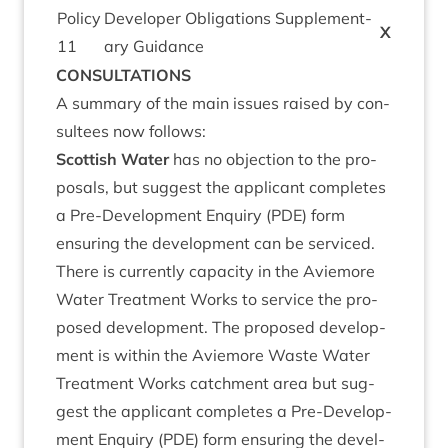
Policy
Developer Oblig­a­tions Sup­ple­ment­
X
11
ary Guidance
CON­SULTA­TIONS
A sum­mary of the main issues raised by con­
sul­tees now follows:
Scot­tish Water
has no objec­tion to the pro­
pos­als, but sug­gest the applic­ant com­pletes
a Pre-Devel­op­ment Enquiry (
PDE
) form
ensur­ing the devel­op­ment can be ser­viced.
There is cur­rently capa­city in the Aviemore
Water Treat­ment Works to ser­vice the pro­
posed devel­op­ment. The pro­posed devel­op­
ment is with­in the Aviemore Waste Water
Treat­ment Works catch­ment area but sug­
gest the applic­ant com­pletes a Pre-Devel­op­
ment Enquiry (
PDE
) form ensur­ing the devel­