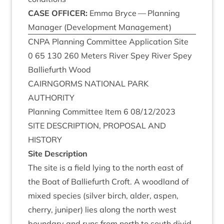
CASE
OFFICER
:
Emma Bryce — Plan­ning
Man­ager (Devel­op­ment Management)
CNPA
Plan­ning Com­mit­tee Applic­a­tion Site
0
65
130
260
Meters River Spey River Spey
Bal­lie­furth Wood
CAIRNGORMS
NATION­AL
PARK
AUTHORITY
Plan­ning Com­mit­tee Item
6
08
/
12
/
2023
SITE
DESCRIP­TION
,
PRO­POS­AL
AND
HISTORY
Site Descrip­tion
The site is a field lying to the north east of
the Boat of Bal­lie­furth Croft. A wood­land of
mixed spe­cies (sil­ver birch, alder, aspen,
cherry, juni­per) lies along the north west
bound­ary and runs from north to south divid­