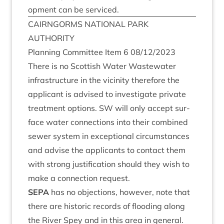
op­ment can be serviced.
CAIRNGORMS
NATION­AL
PARK
AUTHORITY
Plan­ning Com­mit­tee Item
6
08
/
12
/
2023
There is no Scot­tish Water Wastewa­ter
infra­struc­ture in the vicin­ity there­fore the
applic­ant is advised to invest­ig­ate private
treat­ment options.
SW
will only accept sur­
face water con­nec­tions into their com­bined
sew­er sys­tem in excep­tion­al cir­cum­stances
and advise the applic­ants to con­tact them
with strong jus­ti­fic­a­tion should they wish to
make a con­nec­tion request.
SEPA
has no objec­tions, how­ever, note that
there are his­tor­ic records of flood­ing along
the River Spey and in this area in gen­er­al.