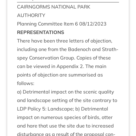
CAIRNGORMS
NATION­AL
PARK
AUTHORITY
Plan­ning Com­mit­tee Item
6
08
/
12
/
2023
REP­RES­ENT­A­TIONS
There have been three let­ters of objec­tion,
includ­ing one from the Badenoch and Strath­
spey Con­ser­va­tion Group. Cop­ies of these
can be viewed in Appendix
2
. The main
points of objec­tion are sum­mar­ised as
follows:
a) Det­ri­ment­al impact on the scen­ic qual­ity
and land­scape set­ting of the site con­trary to
LDP
Policy
5
: Land­scape; b) Det­ri­ment­al
impact on numer­ous spe­cies of birds, otter
and hare that use the site due to increased
dis­turb­ance as a res­ult of the pro­pos­al con­