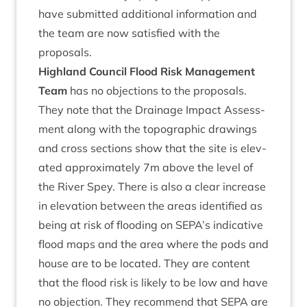
have sub­mit­ted addi­tion­al inform­a­tion and
the team are now sat­is­fied with the
proposals.
High­land Coun­cil Flood Risk Man­age­ment
Team
has no objec­tions to the pro­pos­als.
They note that the Drain­age Impact Assess­
ment along with the topo­graph­ic draw­ings
and cross sec­tions show that the site is elev­
ated approx­im­ately
7
m above the level of
the River Spey. There is also a clear increase
in elev­a­tion between the areas iden­ti­fied as
being at risk of flood­ing on
SEPA
’s indic­at­ive
flood maps and the area where the pods and
house are to be loc­ated. They are con­tent
that the flood risk is likely to be low and have
no objec­tion. They recom­mend that
SEPA
are