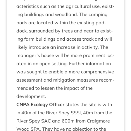
ac­ter­ist­ics such as the agri­cul­tur­al use, exist­
ing build­ings and wood­land. The camp­ing
pods are loc­ated with­in the exist­ing pad­
dock, sur­roun­ded by trees and near to exist­
ing farm build­ings and access track and will
likely intro­duce an increase in activ­ity. The
manager’s house will be more prom­in­ent loc­
ated in an open set­ting. Fur­ther inform­a­tion
was sought to enable a more com­pre­hens­ive
assess­ment and mit­ig­a­tion meas­ures recom­
men­ded to lessen the impact of the
development.
CNPA
Eco­logy Officer
states the site is with­
in
40
m of the River Spey
SSSI
,
40
m from the
River Spey
SAC
and
600
m from Craigmore
Wood
SPA
. They have no objec­tion to the