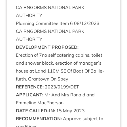
CAIRNGORMS
NATION­AL
PARK
AUTHORITY
Plan­ning Com­mit­tee Item
6
08
/
12
/
2023
CAIRNGORMS
NATION­AL
PARK
AUTHORITY
DEVEL­OP­MENT
PROPOSED
:
Erec­tion of
7
no self cater­ing cab­ins, toi­let
and shower block, erec­tion of manager’s
house at Land
110
M
SE
Of Boat Of Bal­lie­
furth, Grant­own On Spey
REF­ER­ENCE
:
2023
/
0199
/
DET
APPLIC­ANT
:
Mr And Mrs Ron­ald and
Emmeline MacPherson
DATE
CALLED-IN
:
15
May
2023
RECOM­MEND­A­TION
:
Approve sub­ject to
conditions