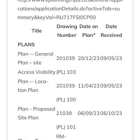
c​a​t​i​o​n​s​/​a​p​p​l​i​c​a​t​i​o​n​D​e​t​a​i​l​s​.​d​o​?​a​c​t​i​v​e​T​a​b​=​s​u​
m​m​a​r​y​
&
​k​e​y​V​a​l​=​R​U​
7
1
7
​F​S​I​
0
CP
00
Draw­ing
Date on
Date
Title
Num­ber
Plan*
Received
PLANS
Plan — Gen­er­al
201039
20
/
12
/
23
09
/
05
/
23
Plan – site
Access Vis­ib­il­ity
(
PL
)
103
Plan — Loc­a­
201039
11
/
04
/
23
09
/
05
/
23
tion Plan
(
PL
)
100
Plan – Pro­posed
21039
06
/
09
/
23
06
/
10
/
23
Site Plan
(
PL
)
101
RM-