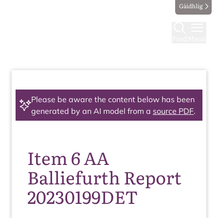
Gàidhlig
Find
Menu
Please be aware the content below has been
generated by an AI model from a
source PDF
.
Item 6 AA
Balliefurth Report
20230199DET