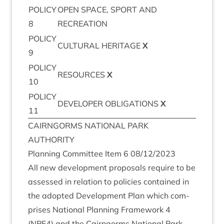
POLICY
OPEN
SPACE
,
SPORT
AND
8
RECREATION
POLICY
CUL­TUR­AL
HER­IT­AGE
X
9
POLICY
RESOURCES
X
10
POLICY
DEVELOPER
OBLIG­A­TIONS
X
11
CAIRNGORMS
NATION­AL
PARK
AUTHORITY
Plan­ning Com­mit­tee Item
6
08
/
12
/
2023
All new devel­op­ment pro­pos­als require to be
assessed in rela­tion to policies con­tained in
the adop­ted Devel­op­ment Plan which com­
prises Nation­al Plan­ning Frame­work
4
(
NPF
4
) and the Cairngorms Nation­al Park