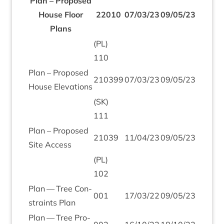
Plan – Pro­posed
House Floor
22010
07
/
03
/
23
09
/
05
/
23
Plans
(
PL
)
110
Plan – Pro­posed
210399
07
/
03
/
23
09
/
05
/
23
House Elevations
(
SK
)
111
Plan – Pro­posed
21039
11
/
04
/
23
09
/
05
/
23
Site Access
(
PL
)
102
Plan — Tree Con­
001
17
/
03
/
22
09
/
05
/
23
straints Plan
Plan — Tree Pro­