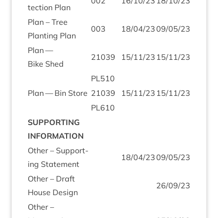
002
16
/
10
/
23
18
/
10
/
23
tec­tion Plan
Plan – Tree
003
18
/
04
/
23
09
/
05
/
23
Plant­ing Plan
Plan —
21039
15
/
11
/
23
15
/
11
/
23
Bike Shed
PL
510
Plan — Bin Store
21039
15
/
11
/
23
15
/
11
/
23
PL
610
SUP­PORT­ING
INFORMATION
Oth­er – Sup­port­
18
/
04
/
23
09
/
05
/
23
ing Statement
Oth­er – Draft
26
/
09
/
23
House Design
Oth­er –