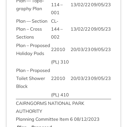
Plan — Topo­
114
–
13
/
02
/
22
09
/
05
/
23
graphy Plan
001
Plan — Sec­tion
CL-
Plan – Cross
144
–
13
/
02
/
22
09
/
05
/
23
Sections
002
Plan – Pro­posed
22010
20
/
03
/
23
09
/
05
/
23
Hol­i­day Pods
(
PL
)
310
Plan – Pro­posed
Toi­let Shower
22010
20
/
03
/
23
09
/
05
/
23
Block
(
PL
)
410
CAIRNGORMS
NATION­AL
PARK
AUTHORITY
Plan­ning Com­mit­tee Item
6
08
/
12
/
2023