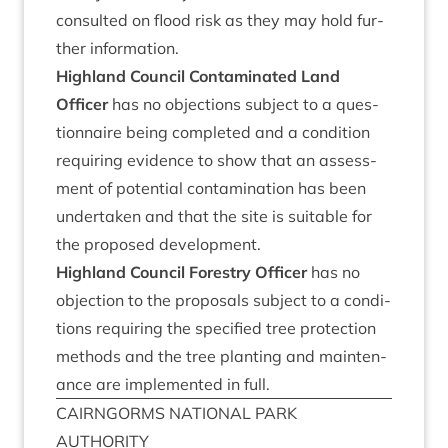
con­sul­ted on flood risk as they may hold fur­
ther information.
High­land Coun­cil Con­tam­in­ated Land
Officer
has no objec­tions sub­ject to a ques­
tion­naire being com­pleted and a con­di­tion
requir­ing evid­ence to show that an assess­
ment of poten­tial con­tam­in­a­tion has been
under­taken and that the site is suit­able for
the pro­posed development.
High­land Coun­cil Forestry Officer
has no
objec­tion to the pro­pos­als sub­ject to a con­di­
tions requir­ing the spe­cified tree pro­tec­tion
meth­ods and the tree plant­ing and main­ten­
ance are imple­men­ted in full.
CAIRNGORMS
NATION­AL
PARK
AUTHORITY