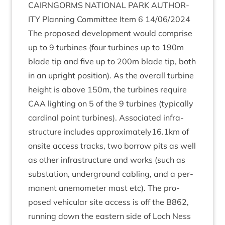
CAIRNGORMS
NATION­AL
PARK
AUTHOR­
ITY
Plan­ning Com­mit­tee Item
6
14
/
06
/
2024
The pro­posed devel­op­ment would com­prise
up to
9
tur­bines (four tur­bines up to
190
m
blade tip and five up to
200
m blade tip, both
in an upright pos­i­tion). As the over­all tur­bine
height is above
150
m, the tur­bines require
CAA
light­ing on
5
of the
9
tur­bines (typ­ic­ally
car­din­al point tur­bines). Asso­ci­ated infra­
struc­ture includes approximately
16
.
1
km of
onsite access tracks, two bor­row pits as well
as oth­er infra­struc­ture and works (such as
sub­sta­tion, under­ground cabling, and a per­
man­ent anem­o­met­er mast etc). The pro­
posed vehicu­lar site access is off the
B
862
,
run­ning down the east­ern side of Loch Ness