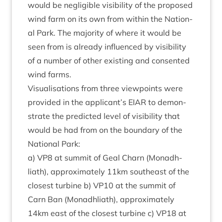
would be neg­li­gible vis­ib­il­ity of the pro­posed
wind farm on its own from with­in the Nation­
al Park. The major­ity of where it would be
seen from is already influ­enced by vis­ib­il­ity
of a num­ber of oth­er exist­ing and con­sen­ted
wind farms.
Visu­al­isa­tions from three view­points were
provided in the applicant’s
EIAR
to demon­
strate the pre­dicted level of vis­ib­il­ity that
would be had from on the bound­ary of the
Nation­al Park:
a)
VP
8
at sum­mit of Geal Charn (Mon­adh­
liath), approx­im­ately
11
km south­east of the
closest tur­bine b)
VP
10
at the sum­mit of
Carn Ban (Mon­adh­liath), approx­im­ately
14
km east of the closest tur­bine c)
VP
18
at