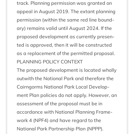
track. Plan­ning per­mis­sion was gran­ted on
appeal in August
2019
. The extant plan­ning
per­mis­sion (with­in the same red line bound­
ary) remains val­id until August
2024
. If the
pro­posed devel­op­ment as cur­rently presen­
ted is approved, then it will be con­struc­ted
as a replace­ment of the per­mit­ted proposal.
PLAN­NING
POLICY
CONTEXT
The pro­posed devel­op­ment is loc­ated wholly
out­with the Nation­al Park and there­fore the
Cairngorms Nation­al Park Loc­al Devel­op­
ment Plan policies do not apply. How­ever, an
assess­ment of the pro­pos­al must be in
accord­ance with Nation­al Plan­ning Frame­
work
4
(
NPF
4
) and have regard to the
Nation­al Park Part­ner­ship Plan (
NPPP
).