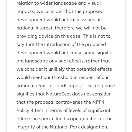
rela­tion to wider land­scape and visu­al
impacts, we con­sider that the pro­posed
devel­op­ment would not raise issues of
nation­al interest, there­fore we will not be
provid­ing advice on this case. This is not to
say that the intro­duc­tion of the pro­posed
devel­op­ment would not cause some sig­ni­fic­
ant land­scape or visu­al effects, rather that
we con­sider it unlikely that poten­tial effects
would meet our threshold in respect of our
nation­al remit for land­scapes.” This response
sig­ni­fies that NatureScot does not con­sider
that the pro­pos­al con­tra­venes the
NPF
4
Policy
4
test in terms of levels of sig­ni­fic­ant
effects on spe­cial land­scape qual­it­ies or the
integ­rity of the Nation­al Park designation.