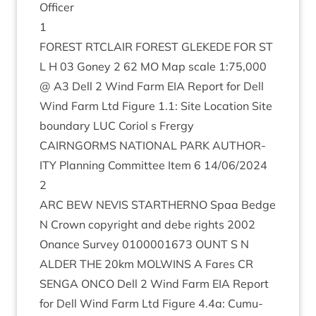
Officer
1
FOREST
RTCLAIR
FOREST
GLEK­EDE
FOR
ST
L H
03
Goney
2
62
MO
Map scale
1
:
75
,
000
@
A
3
Dell
2
Wind Farm
EIA
Report for Dell
Wind Farm Ltd Fig­ure
1
.
1
: Site Loc­a­tion Site
bound­ary
LUC
Cori­ol s Frergy
CAIRNGORMS
NATION­AL
PARK
AUTHOR­
ITY
Plan­ning Com­mit­tee Item
6
14
/
06
/
2024
2
ARC
BEW
NEVIS
STARTHERNO
Spaa Bedge
N Crown copy­right and debe rights
2002
Onance Sur­vey
0100001673
OUNT
S N
ALDER
THE
20
km
MOL­WINS
A Fares
CR
SEN­GA
ONCO
Dell
2
Wind Farm
EIA
Report
for Dell Wind Farm Ltd Fig­ure
4
.
4
a: Cumu­