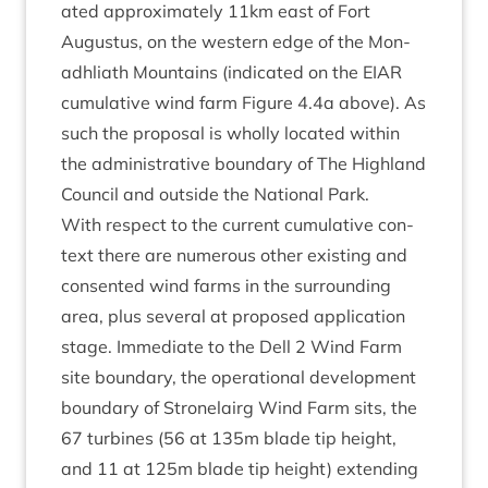
ated approx­im­ately
11
km east of Fort
Augus­tus, on the west­ern edge of the Mon­
adh­liath Moun­tains (indic­ated on the
EIAR
cumu­lat­ive wind farm Fig­ure
4
.
4
a above). As
such the pro­pos­al is wholly loc­ated with­in
the admin­is­trat­ive bound­ary of The High­land
Coun­cil and out­side the Nation­al Park.
With respect to the cur­rent cumu­lat­ive con­
text there are numer­ous oth­er exist­ing and
con­sen­ted wind farms in the sur­round­ing
area, plus sev­er­al at pro­posed applic­a­tion
stage. Imme­di­ate to the Dell
2
Wind Farm
site bound­ary, the oper­a­tion­al devel­op­ment
bound­ary of Stronelairg Wind Farm sits, the
67
tur­bines (
56
at
135
m blade tip height,
and
11
at
125
m blade tip height) extend­ing