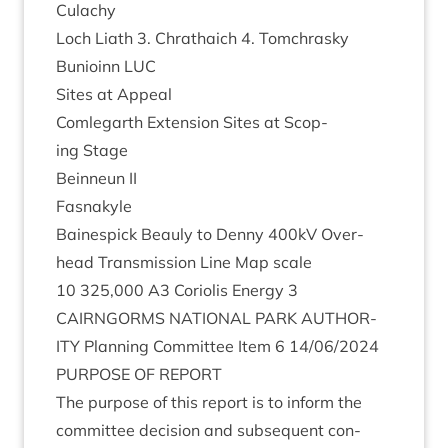
Culachy
Loch Liath
3
. Chrath­a­ich
4
. Tomchrasky
Bunioinn
LUC
Sites at Appeal
Com­leg­arth Exten­sion Sites at Scop­
ing Stage
Bein­neun
II
Fasna­kyle
Bainespick Beauly to Denny
400
kV Over­
head Trans­mis­sion Line Map scale
10
325
,
000
A
3
Cori­ol­is Energy
3
CAIRNGORMS
NATION­AL
PARK
AUTHOR­
ITY
Plan­ning Com­mit­tee Item
6
14
/
06
/
2024
PUR­POSE
OF
REPORT
The pur­pose of this report is to inform the
com­mit­tee decision and sub­sequent con­