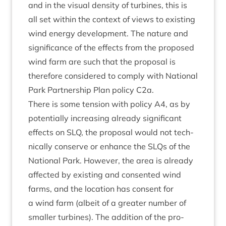
and in the visu­al dens­ity of tur­bines, this is
all set with­in the con­text of views to exist­ing
wind energy devel­op­ment. The nature and
sig­ni­fic­ance of the effects from the pro­posed
wind farm are such that the pro­pos­al is
there­fore con­sidered to com­ply with Nation­al
Park Part­ner­ship Plan policy C
2
a.
There is some ten­sion with policy
A
4
, as by
poten­tially increas­ing already sig­ni­fic­ant
effects on
SLQ
, the pro­pos­al would not tech­
nic­ally con­serve or enhance the SLQs of the
Nation­al Park. How­ever, the area is already
affected by exist­ing and con­sen­ted wind
farms, and the loc­a­tion has con­sent for
a wind farm (albeit of a great­er num­ber of
smal­ler tur­bines). The addi­tion of the pro­