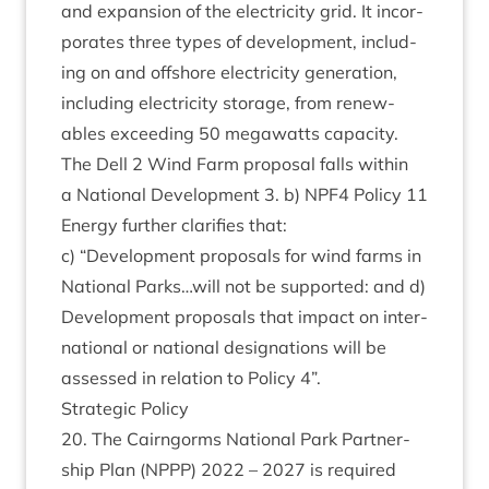
and expan­sion of the elec­tri­city grid. It incor­
por­ates three types of devel­op­ment, includ­
ing on and off­shore elec­tri­city gen­er­a­tion,
includ­ing elec­tri­city stor­age, from renew­
ables exceed­ing
50
mega­watts capa­city.
The Dell
2
Wind Farm pro­pos­al falls with­in
a Nation­al Devel­op­ment
3
. b)
NPF
4
Policy
11
Energy fur­ther cla­ri­fies that:
c)
“
Devel­op­ment pro­pos­als for wind farms in
Nation­al Parks…will not be sup­por­ted: and d)
Devel­op­ment pro­pos­als that impact on inter­
na­tion­al or nation­al des­ig­na­tions will be
assessed in rela­tion to Policy
4
”.
Stra­tegic Policy
20
. The Cairngorms Nation­al Park Part­ner­
ship Plan (
NPPP
)
2022
–
2027
is required