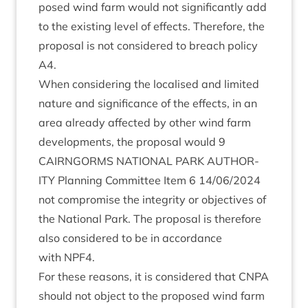
posed wind farm would not sig­ni­fic­antly add
to the exist­ing level of effects. There­fore, the
pro­pos­al is not con­sidered to breach policy
A
4
.
When con­sid­er­ing the loc­al­ised and lim­ited
nature and sig­ni­fic­ance of the effects, in an
area already affected by oth­er wind farm
devel­op­ments, the pro­pos­al would
9
CAIRNGORMS
NATION­AL
PARK
AUTHOR­
ITY
Plan­ning Com­mit­tee Item
6
14
/
06
/
2024
not com­prom­ise the integ­rity or object­ives of
the Nation­al Park. The pro­pos­al is there­fore
also con­sidered to be in accord­ance
with
NPF
4
.
For these reas­ons, it is con­sidered that
CNPA
should not object to the pro­posed wind farm