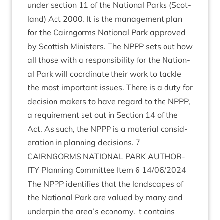
under sec­tion
11
of the Nation­al Parks (Scot­
land) Act
2000
. It is the man­age­ment plan
for the Cairngorms Nation­al Park approved
by Scot­tish Min­is­ters. The
NPPP
sets out how
all those with a respons­ib­il­ity for the Nation­
al Park will coordin­ate their work to tackle
the most import­ant issues. There is a duty for
decision makers to have regard to the
NPPP
,
a require­ment set out in Sec­tion
14
of the
Act. As such, the
NPPP
is a mater­i­al con­sid­
er­a­tion in plan­ning decisions.
7
CAIRNGORMS
NATION­AL
PARK
AUTHOR­
ITY
Plan­ning Com­mit­tee Item
6
14
/
06
/
2024
The
NPPP
iden­ti­fies that the land­scapes of
the Nation­al Park are val­ued by many and
under­pin the area’s eco­nomy. It con­tains