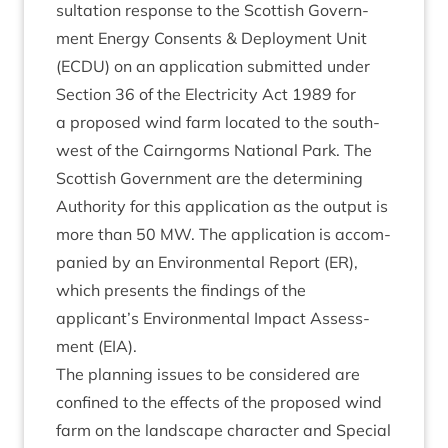
sulta­tion response to the Scot­tish Gov­ern­
ment Energy Con­sents
&
Deploy­ment Unit
(
ECDU
) on an applic­a­tion sub­mit­ted under
Sec­tion
36
of the Elec­tri­city Act
1989
for
a pro­posed wind farm loc­ated to the south­
w­est of the Cairngorms Nation­al Park. The
Scot­tish Gov­ern­ment are the determ­in­ing
Author­ity for this applic­a­tion as the out­put is
more than
50
MW
. The applic­a­tion is accom­
pan­ied by an Envir­on­ment­al Report (
ER
),
which presents the find­ings of the
applicant’s Envir­on­ment­al Impact Assess­
ment (
EIA
).
The plan­ning issues to be con­sidered are
con­fined to the effects of the pro­posed wind
farm on the land­scape char­ac­ter and Spe­cial