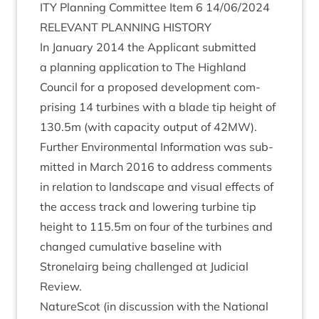
ITY
Plan­ning Com­mit­tee Item
6
14
/
06
/
2024
REL­EV­ANT
PLAN­NING
HISTORY
In Janu­ary
2014
the Applic­ant sub­mit­ted
a plan­ning applic­a­tion to The High­land
Coun­cil for a pro­posed devel­op­ment com­
pris­ing
14
tur­bines with a blade tip height of
130
.
5
m (with capa­city out­put of
42
MW
).
Fur­ther Envir­on­ment­al Inform­a­tion was sub­
mit­ted in March
2016
to address com­ments
in rela­tion to land­scape and visu­al effects of
the access track and lower­ing tur­bine tip
height to
115
.
5
m on four of the tur­bines and
changed cumu­lat­ive baseline with
Stronelairg being chal­lenged at Judi­cial
Review.
NatureScot (in dis­cus­sion with the Nation­al