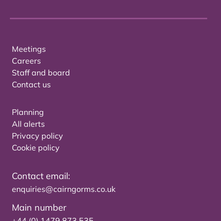
Meetings
Careers
Staff and board
Contact us
Planning
All alerts
Privacy policy
Cookie policy
Contact email:
enquiries@cairngorms.co.uk
Main number
+44 (0) 1479 873 535