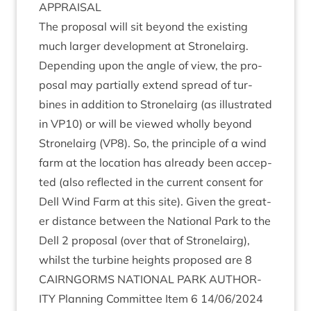
APPRAIS­AL
The pro­pos­al will sit bey­ond the exist­ing
much lar­ger devel­op­ment at Stronelairg.
Depend­ing upon the angle of view, the pro­
pos­al may par­tially extend spread of tur­
bines in addi­tion to Stronelairg (as illus­trated
in
VP
10
) or will be viewed wholly bey­ond
Stronelairg (
VP
8
). So, the prin­ciple of a wind
farm at the loc­a­tion has already been accep­
ted (also reflec­ted in the cur­rent con­sent for
Dell Wind Farm at this site). Giv­en the great­
er dis­tance between the Nation­al Park to the
Dell
2
pro­pos­al (over that of Stronelairg),
whilst the tur­bine heights pro­posed are
8
CAIRNGORMS
NATION­AL
PARK
AUTHOR­
ITY
Plan­ning Com­mit­tee Item
6
14
/
06
/
2024