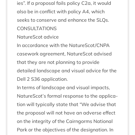
ies”. If a pro­pos­al fails policy C
2
a, it would
also be in con­flict with policy
A
4
, which
seeks to con­serve and enhance the SLQs.
CON­SULTA­TIONS
NatureScot advice
In accord­ance with the NatureScot/​CNPA
case­work agree­ment, NatureScot advised
that they are not plan­ning to provide
detailed land­scape and visu­al advice for the
Dell
2
S
36
application.
In terms of land­scape and visu­al impacts,
NatureScot’s form­al response to the applic­a­
tion will typ­ic­ally state that
“
We advise that
the pro­pos­al will not have an adverse effect
on the integ­rity of the Cairngorms Nation­al
Park or the object­ives of the des­ig­na­tion. In