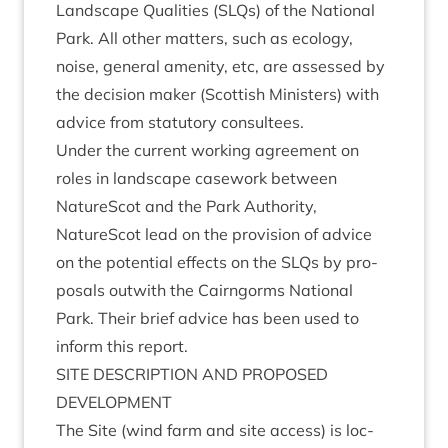
Land­scape Qual­it­ies (SLQs) of the Nation­al
Park. All oth­er mat­ters, such as eco­logy,
noise, gen­er­al amen­ity, etc, are assessed by
the decision maker (Scot­tish Min­is­ters) with
advice from stat­utory consultees.
Under the cur­rent work­ing agree­ment on
roles in land­scape case­work between
NatureScot and the Park Author­ity,
NatureScot lead on the pro­vi­sion of advice
on the poten­tial effects on the SLQs by pro­
pos­als out­with the Cairngorms Nation­al
Park. Their brief advice has been used to
inform this report.
SITE
DESCRIP­TION
AND
PRO­POSED
DEVELOPMENT
The Site (wind farm and site access) is loc­