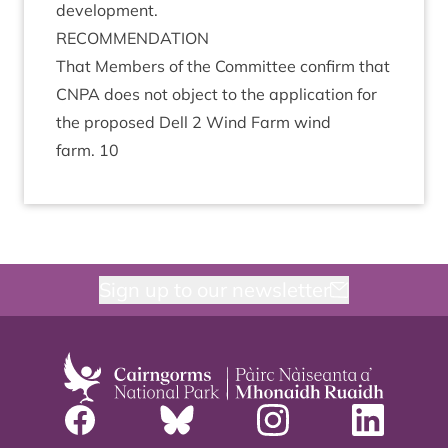
development.
RECOM­MEND­A­TION
That Mem­bers of the Com­mit­tee con­firm that
CNPA
does not object to the applic­a­tion for
the pro­posed Dell
2
Wind Farm wind
farm.
10
Sign up to our newsletter