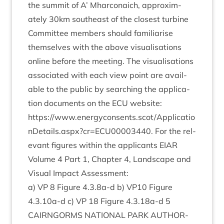
the sum­mit of A’ Mhar­con­aich, approx­im­
ately
30
km south­east of the closest turbine
Com­mit­tee mem­bers should famil­i­ar­ise
them­selves with the above visu­al­isa­tions
online before the meet­ing. The visu­al­isa­tions
asso­ci­ated with each view point are avail­
able to the pub­lic by search­ing the applic­a­
tion doc­u­ments on the
ECU
web­site:
https://www.energyconsents.scot/Applicatio
nDetails.aspx?cr=
ECU
00003440
. For the rel­
ev­ant fig­ures with­in the applic­ants
EIAR
Volume
4
Part
1
, Chapter
4
, Land­scape and
Visu­al Impact Assessment:
a)
VP
8
Fig­ure
4
.
3
.
8
a‑d b)
VP
10
Fig­ure
4
.
3
.
10
a‑d c)
VP
18
Fig­ure
4
.
3
.
18
a‑d
5
CAIRNGORMS
NATION­AL
PARK
AUTHOR­