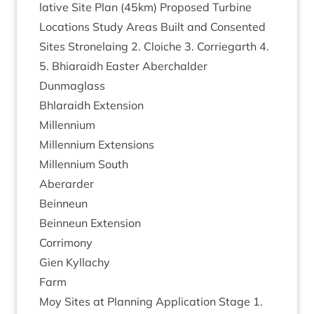
lat­ive Site Plan (
45
km) Pro­posed Tur­bine
Loc­a­tions Study Areas Built and Con­sen­ted
Sites Stronela­ing
2
. Cloi­che
3
. Cor­rie­garth
4
.
5
. Bhiaraidh East­er Aber­ch­alder
Dunmaglass
Bhlaraidh Exten­sion
Mil­len­ni­um
Mil­len­ni­um Extensions
Mil­len­ni­um South
Aber­arder
Bein­neun
Bein­neun Extension
Cor­ri­mony
Gien Kyl­lachy
Farm
Moy Sites at Plan­ning Applic­a­tion Stage
1
.