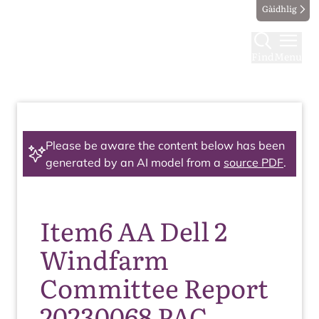
Gàidhlig
Find
Menu
Please be aware the content below has been
generated by an AI model from a
source PDF
.
Item6 AA Dell 2
Windfarm
Committee Report
20230068 PAC