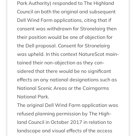
Park Author­ity) respon­ded to The High­land
Coun­cil on both the ori­gin­al and sub­sequent
Dell Wind Farm applic­a­tions, cit­ing that if
con­sent was with­drawn for Stronelairg then
their pos­i­tion would be one of objec­tion for
the Dell pro­pos­al. Con­sent for Stronelairg
was upheld. In this con­text NatureScot main­
tained their non-objec­tion as they con­
sidered that there would be no sig­ni­fic­ant
effects on any nation­al des­ig­na­tions such as
Nation­al Scen­ic Areas or the Cairngorms
Nation­al Park.
The ori­gin­al Dell Wind Farm applic­a­tion was
refused plan­ning per­mis­sion by The High­
land Coun­cil in Octo­ber
2017
in rela­tion to
land­scape and visu­al effects of the access