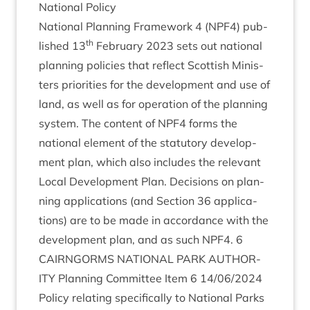
Nation­al Policy
Nation­al Plan­ning Frame­work
4
(
NPF
4
) pub­
th
lished
13
Feb­ru­ary
2023
sets out nation­al
plan­ning policies that reflect Scot­tish Min­is­
ters pri­or­it­ies for the devel­op­ment and use of
land, as well as for oper­a­tion of the plan­ning
sys­tem. The con­tent of
NPF
4
forms the
nation­al ele­ment of the stat­utory devel­op­
ment plan, which also includes the rel­ev­ant
Loc­al Devel­op­ment Plan. Decisions on plan­
ning applic­a­tions (and Sec­tion
36
applic­a­
tions) are to be made in accord­ance with the
devel­op­ment plan, and as such
NPF
4
.
6
CAIRNGORMS
NATION­AL
PARK
AUTHOR­
ITY
Plan­ning Com­mit­tee Item
6
14
/
06
/
2024
Policy relat­ing spe­cific­ally to Nation­al Parks