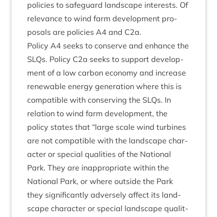
policies to safe­guard land­scape interests. Of
rel­ev­ance to wind farm devel­op­ment pro­
pos­als are policies
A
4
and C
2
a.
Policy
A
4
seeks to con­serve and enhance the
SLQs. Policy C
2
a seeks to sup­port devel­op­
ment of a low car­bon eco­nomy and increase
renew­able energy gen­er­a­tion where this is
com­pat­ible with con­serving the SLQs. In
rela­tion to wind farm devel­op­ment, the
policy states that
“
large scale wind tur­bines
are not com­pat­ible with the land­scape char­
ac­ter or spe­cial qual­it­ies of the Nation­al
Park. They are inap­pro­pri­ate with­in the
Nation­al Park, or where out­side the Park
they sig­ni­fic­antly adversely affect its land­
scape char­ac­ter or spe­cial land­scape qual­it­