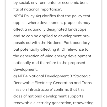
by social, envir­on­ment­al or eco­nom­ic bene­
fits of nation­al importance”.
NPF
4
Policy
4
c) cla­ri­fies that the policy test
applies where devel­op­ment pro­pos­als may
affect a nation­ally des­ig­nated land­scape,
and so can be applied to devel­op­ment pro­
pos­als out­with the Nation­al Park bound­ary,
but poten­tially affect­ing it. Of rel­ev­ance to
the gen­er­a­tion of wind energy devel­op­ment
nation­ally and there­fore to the pro­posed
development:
a)
NPF
4
Nation­al Devel­op­ment
3
‘
Stra­tegic
Renew­able Elec­tri­city Gen­er­a­tion and Trans­
mis­sion Infra­struc­ture’ con­firms that this
class of nation­al devel­op­ment sup­ports
renew­able elec­tri­city gen­er­a­tion, repower­ing