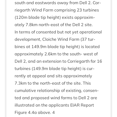
south and east­wards away from Dell
2
. Cor­
rie­garth Wind Farm com­pris­ing
23
tur­bines
(
120
m blade tip height) exists approx­im­
ately
7
.
8
km north-east of the Dell
2
site.
In terms of con­sen­ted but not yet oper­a­tion­al
devel­op­ment, Cloi­che Wind Farm (
37
tur­
bines at
149
.
9
m blade tip height) is loc­ated
approx­im­ately
2
.
6
km to the south- west of
Dell
2
, and an exten­sion to Cor­rie­garth for
16
tur­bines (
149
.
9
m blade tip height) is cur­
rently at appeal and sits approx­im­ately
7
.
3
km to the north-east of the site. This
cumu­lat­ive rela­tion­ship of exist­ing, con­sen­
ted and pro­posed wind farms to Dell
2
are
illus­trated on the applic­ants
EIAR
Report
Fig­ure
4
.
4
a above.
4