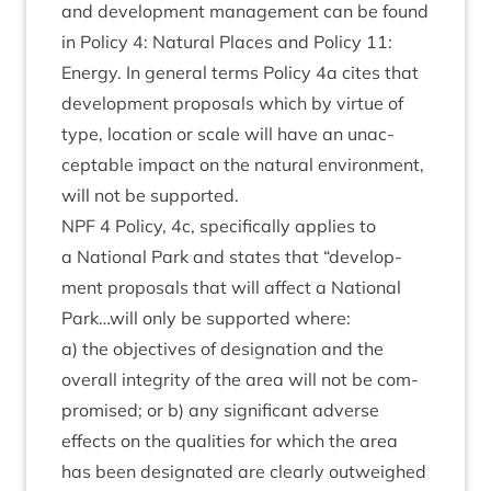
and devel­op­ment man­age­ment can be found
in Policy
4
: Nat­ur­al Places and Policy
11
:
Energy. In gen­er­al terms Policy
4
a cites that
devel­op­ment pro­pos­als which by vir­tue of
type, loc­a­tion or scale will have an unac­
cept­able impact on the nat­ur­al envir­on­ment,
will not be supported.
NPF
4
Policy,
4
c, spe­cific­ally applies to
a Nation­al Park and states that
“
devel­op­
ment pro­pos­als that will affect a Nation­al
Park…will only be sup­por­ted where:
a) the object­ives of des­ig­na­tion and the
over­all integ­rity of the area will not be com­
prom­ised; or b) any sig­ni­fic­ant adverse
effects on the qual­it­ies for which the area
has been des­ig­nated are clearly out­weighed