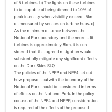
of
5
tur­bines. b) The lights on these tur­bines
to be cap­able of being dimmed to
10
% of
peak intens­ity when vis­ib­il­ity exceeds
5
km,
as meas­ured by sensors on tur­bine hubs. c)
As the min­im­um dis­tance between the
Nation­al Park bound­ary and the nearest lit
tur­bines is approx­im­ately
8
km, it is con­
sidered that this agreed mit­ig­a­tion would
sub­stan­tially mit­ig­ate any sig­ni­fic­ant effects
on the Dark Skies
SLQ
.
The policies of the
NPPP
and
NPF
4
set out
how pro­pos­als out­with the bound­ary of the
Nation­al Park should be con­sidered in terms
of effects on the Nation­al Park. In the policy
con­text of the
NPF
4
and
NPPP
, con­sid­er­a­tion
is required of the effects of the pro­posed