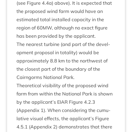
(see Fig­ure
4
.
4
a) above). It is expec­ted that
the pro­posed wind farm would have an
estim­ated total installed capa­city in the
region of
60
MW
, although no exact fig­ure
has been provided by the applicant.
The nearest tur­bine (and part of the devel­
op­ment pro­pos­al in total­ity) would be
approx­im­ately
8
.
8
km to the north­w­est of
the closest part of the bound­ary of the
Cairngorms Nation­al Park.
The­or­et­ic­al vis­ib­il­ity of the pro­posed wind
farm from with­in the Nation­al Park is shown
by the applicant’s
EIAR
Fig­ure
4
.
2
.
3
(Appendix
1
). When con­sid­er­ing the cumu­
lat­ive visu­al effects, the applicant’s Fig­ure
4
.
5
.
1
(Appendix
2
) demon­strates that there