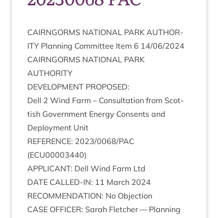
CAIRNGORMS
NATION­AL
PARK
AUTHOR­
ITY
Plan­ning Com­mit­tee Item
6
14
/
06
/
2024
CAIRNGORMS
NATION­AL
PARK
AUTHORITY
DEVEL­OP­MENT
PROPOSED
:
Dell
2
Wind Farm – Con­sulta­tion from Scot­
tish Gov­ern­ment Energy Con­sents and
Deploy­ment Unit
REF­ER­ENCE
:
2023
/
0068
/
PAC
(
ECU
00003440
)
APPLIC­ANT
: Dell Wind Farm Ltd
DATE
CALLED-IN
:
11
March
2024
RECOM­MEND­A­TION
: No Objection
CASE
OFFICER
: Sarah Fletch­er — Plan­ning