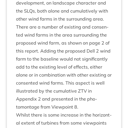
devel­op­ment, on land­scape char­ac­ter and
the SLQs, both alone and cumu­lat­ively with
oth­er wind farms in the sur­round­ing area.
There are a num­ber of exist­ing and con­sen­
ted wind farms in the area sur­round­ing the
pro­posed wind farm, as shown on page
2
of
this report. Adding the pro­posed Dell
2
wind
farm to the baseline would not sig­ni­fic­antly
add to the exist­ing level of effects, either
alone or in com­bin­a­tion with oth­er exist­ing or
con­sen­ted wind farms. This aspect is well
illus­trated by the cumu­lat­ive
ZTV
in
Appendix
2
and presen­ted in the pho­
tomont­age from View­point
8
.
Whilst there is some increase in the hori­zont­
al extent of tur­bines from some view­points