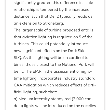
sig­ni­fic­antly great­er, this dif­fer­ence in scale
rela­tion­ship is tempered by the increased
dis­tance, such that Dell
2
typ­ic­ally reads as
an exten­sion to Stronelairg.
The lar­ger scale of tur­bine pro­posed entails
that avi­ation light­ing is required on
5
of the
tur­bines. This could poten­tially intro­duce
new sig­ni­fic­ant effects on the Dark Skies
SLQ
. As the light­ing will be on car­din­al tur­
bines, those closest to the Nation­al Park will
be lit. The
EIAR
in the assess­ment of night-
time light­ing, incor­por­ates industry stand­ard
CAA
mit­ig­a­tion which reduces effects of arti­
fi­cial light­ing, such that:
a) Medi­um intens­ity steady red (
2
,
000
can­
dela) lights will be intro­duced on the nacelles