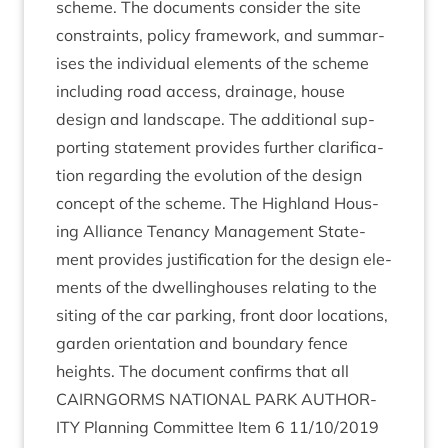
scheme. The doc­u­ments con­sider the site
con­straints, policy frame­work, and sum­mar­
ises the indi­vidu­al ele­ments of the scheme
includ­ing road access, drain­age, house
design and land­scape. The addi­tion­al sup­
port­ing state­ment provides fur­ther cla­ri­fic­a­
tion regard­ing the evol­u­tion of the design
concept of the scheme. The High­land Hous­
ing Alli­ance Ten­ancy Man­age­ment State­
ment provides jus­ti­fic­a­tion for the design ele­
ments of the dwell­ing­houses relat­ing to the
sit­ing of the car park­ing, front door loc­a­tions,
garden ori­ent­a­tion and bound­ary fence
heights. The doc­u­ment con­firms that all
CAIRNGORMS
NATION­AL
PARK
AUTHOR­
ITY
Plan­ning Com­mit­tee Item
6
11
/
10
/
2019