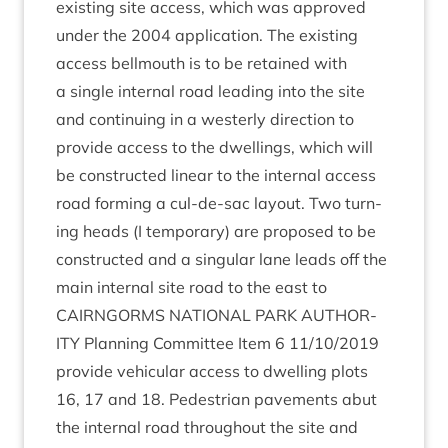
exist­ing site access, which was approved
under the
2004
applic­a­tion. The exist­ing
access bell­mouth is to be retained with
a single intern­al road lead­ing into the site
and con­tinu­ing in a west­erly dir­ec­tion to
provide access to the dwell­ings, which will
be con­struc­ted lin­ear to the intern­al access
road form­ing a cul-de-sac lay­out. Two turn­
ing heads (I tem­por­ary) are pro­posed to be
con­struc­ted and a sin­gu­lar lane leads off the
main intern­al site road to the east to
CAIRNGORMS
NATION­AL
PARK
AUTHOR­
ITY
Plan­ning Com­mit­tee Item
6
11
/
10
/
2019
provide vehicu­lar access to dwell­ing plots
16
,
17
and
18
. Ped­es­tri­an pave­ments abut
the intern­al road through­out the site and