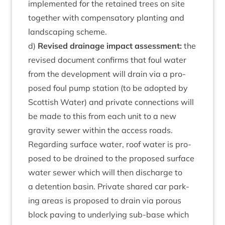
imple­men­ted for the retained trees on site
togeth­er with com­pens­at­ory plant­ing and
land­scap­ing scheme.
d)
Revised drain­age impact assess­ment:
the
revised doc­u­ment con­firms that foul water
from the devel­op­ment will drain via a pro­
posed foul pump sta­tion (to be adop­ted by
Scot­tish Water) and private con­nec­tions will
be made to this from each unit to a new
grav­ity sew­er with­in the access roads.
Regard­ing sur­face water, roof water is pro­
posed to be drained to the pro­posed sur­face
water sew­er which will then dis­charge to
a deten­tion basin. Private shared car park­
ing areas is pro­posed to drain via por­ous
block pav­ing to under­ly­ing sub-base which