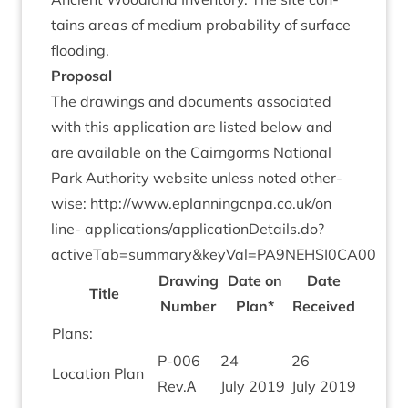
tains areas of medi­um prob­ab­il­ity of sur­face
flooding.
Pro­pos­al
The draw­ings and doc­u­ments asso­ci­ated
with this applic­a­tion are lis­ted below and
are avail­able on the Cairngorms Nation­al
Park Author­ity web­site unless noted oth­er­
wise:
http://​www​.eplan​ningcnpa​.co​.uk/​o​n​
line-
applications/applicationDetails.do?
activeTab=summary
&
keyVal=
PA
9
NEHSI
0
CA
00
Draw­ing
Date on
Date
Title
Num­ber
Plan*
Received
Plans:
P‑
006
24
26
Loc­a­tion Plan
Rev.Α
July
2019
July
2019