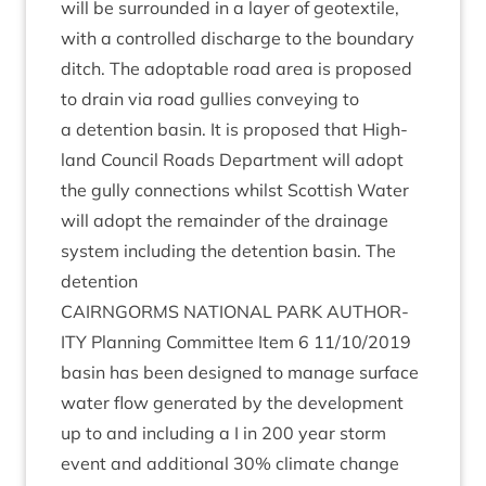
will be sur­roun­ded in a lay­er of geo­tex­tile,
with a con­trolled dis­charge to the bound­ary
ditch. The adopt­able road area is pro­posed
to drain via road gul­lies con­vey­ing to
a deten­tion basin. It is pro­posed that High­
land Coun­cil Roads Depart­ment will adopt
the gully con­nec­tions whilst Scot­tish Water
will adopt the remainder of the drain­age
sys­tem includ­ing the deten­tion basin. The
detention
CAIRNGORMS
NATION­AL
PARK
AUTHOR­
ITY
Plan­ning Com­mit­tee Item
6
11
/
10
/
2019
basin has been designed to man­age sur­face
water flow gen­er­ated by the devel­op­ment
up to and includ­ing a I in
200
year storm
event and addi­tion­al
30
% cli­mate change