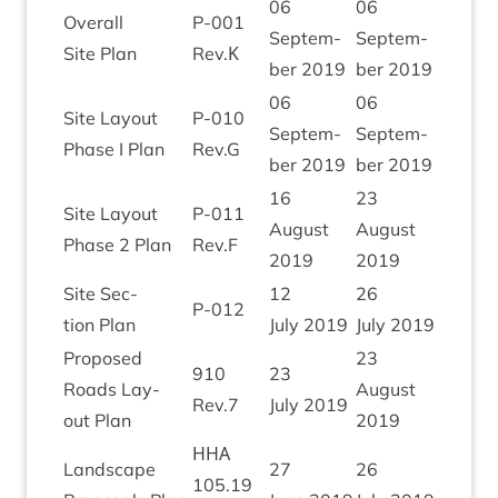
06
06
Over­all
P‑
001
Septem­
Septem­
Site Plan
Rev.Κ
ber
2019
ber
2019
06
06
Site Lay­out
P‑
010
Septem­
Septem­
Phase I Plan
Rev.G
ber
2019
ber
2019
16
23
Site Lay­out
P‑
011
August
August
Phase
2
Plan
Rev.F
2019
2019
Site Sec­
12
26
P‑
012
tion Plan
July
2019
July
2019
Pro­posed
23
910
23
Roads Lay­
August
Rev.
7
July
2019
out Plan
2019
ННА
Land­scape
27
26
105
.
19