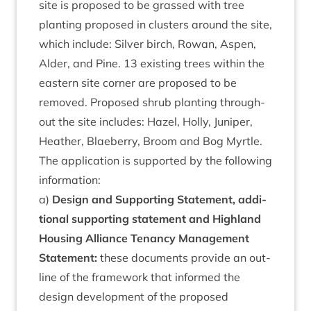
site is pro­posed to be grassed with tree
plant­ing pro­posed in clusters around the site,
which include: Sil­ver birch, Row­an, Aspen,
Alder, and Pine.
13
exist­ing trees with­in the
east­ern site corner are pro­posed to be
removed. Pro­posed shrub plant­ing through­
out the site includes: Hazel, Holly, Juni­per,
Heath­er, Blae­berry, Broom and Bog Myrtle.
The applic­a­tion is sup­por­ted by the fol­low­ing
information:
a)
Design and Sup­port­ing State­ment, addi­
tion­al sup­port­ing state­ment and High­land
Hous­ing Alli­ance Ten­ancy Man­age­ment
State­ment:
these doc­u­ments provide an out­
line of the frame­work that informed the
design devel­op­ment of the pro­posed