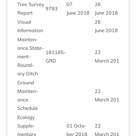
Tree Sur­vey
07
26
9793
Report
June
2018
June
2018
Visu­al
26
Information
June
2018
Main­ten­
ance State­
181185
-
22
ment-
GRD
March
2019
Bound­
ary Ditch
Ground
Main­ten­
22
ance
March
2019
Schedule
Eco­logy
Sup­ple­
01
Octo­
22
ment­ary
ber
2018
March
2019