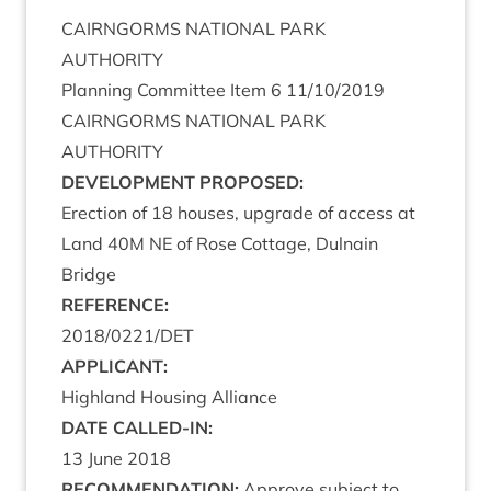
CAIRNGORMS
NATION­AL
PARK
AUTHORITY
Plan­ning Com­mit­tee Item
6
11
/
10
/
2019
CAIRNGORMS
NATION­AL
PARK
AUTHORITY
DEVEL­OP­MENT
PROPOSED
:
Erec­tion of
18
houses, upgrade of access at
Land
40
M
NE
of Rose Cot­tage, Dul­nain
Bridge
REF­ER­ENCE
:
2018
/
0221
/
DET
APPLIC­ANT
:
High­land Hous­ing Alliance
DATE
CALLED-IN
:
13
June
2018
RECOM­MEND­A­TION
:
Approve sub­ject to