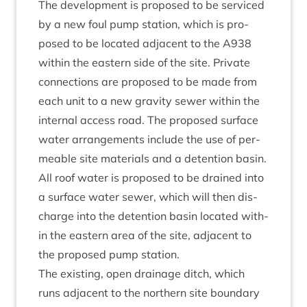
The devel­op­ment is pro­posed to be ser­viced
by a new foul pump sta­tion, which is pro­
posed to be loc­ated adja­cent to the
A
938
with­in the east­ern side of the site. Private
con­nec­tions are pro­posed to be made from
each unit to a new grav­ity sew­er with­in the
intern­al access road. The pro­posed sur­face
water arrange­ments include the use of per­
meable site mater­i­als and a deten­tion basin.
All roof water is pro­posed to be drained into
a sur­face water sew­er, which will then dis­
charge into the deten­tion basin loc­ated with­
in the east­ern area of the site, adja­cent to
the pro­posed pump station.
The exist­ing, open drain­age ditch, which
runs adja­cent to the north­ern site bound­ary