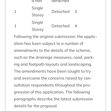
a half
detached
Single
1
Detached
3
Storey
Single
1
Detached
4
Storey
Fol­low­ing the ori­gin­al sub­mis­sion, the applic­
a­tion has been sub­ject to a num­ber of
amend­ments to the details of the scheme,
such as the drain­age meas­ures, road, park­
ing and foot­path lay­outs and land­scap­ing.
The amend­ments have been sought to try
and over­come the con­cerns raised by con­
sulta­tion respond­ents through­out the pro­
gres­sion of this applic­a­tion. The fol­low­ing
para­graphs describe the latest sub­mis­sion
details for the proposal.