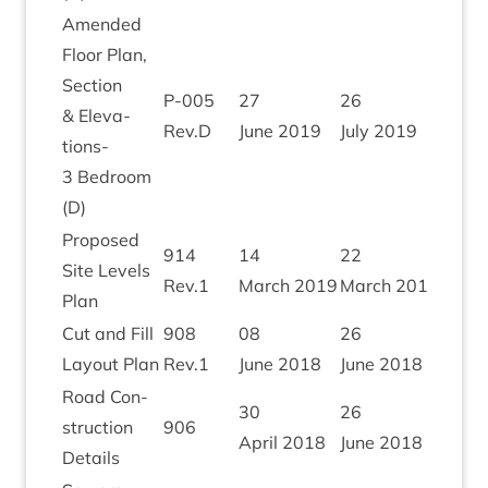
Amended
Floor Plan,
Sec­tion
P‑
005
27
26
&
Elev­a­
Rev.D
June
2019
July
2019
tions-
3
Bed­room
(D)
Pro­posed
914
14
22
Site Levels
Rev.
1
March
2019
March
2019
Plan
Cut and Fill
908
08
26
Lay­out Plan
Rev.
1
June
2018
June
2018
Road Con­
30
26
struc­tion
906
April
2018
June
2018
Details