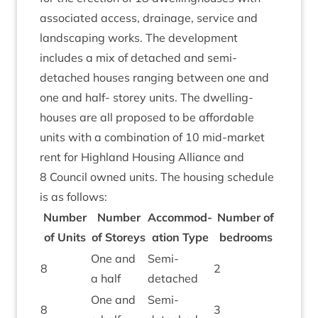
asso­ci­ated access, drain­age, ser­vice and
land­scap­ing works. The devel­op­ment
includes a mix of detached and semi-
detached houses ran­ging between one and
one and half- storey units. The dwell­ing­
houses are all pro­posed to be afford­able
units with a com­bin­a­tion of
10
mid-mar­ket
rent for High­land Hous­ing Alli­ance and
8
Coun­cil owned units. The hous­ing sched­ule
is as follows:
Num­ber
Num­ber
Accom­mod­
Num­ber of
of Units
of Storeys
a­tion Type
bedrooms
One and
Semi-
8
2
a half
detached
One and
Semi-
8
3