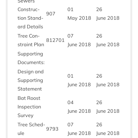
Sew­ers
Con­struc­
01
26
907
tion Stand­
May
2018
June
2018
ard Details
Tree Con­
07
26
812701
straint Plan
June
2018
June
2018
Sup­port­ing
Documents:
Design and
01
26
Sup­port­ing
June
2018
June
2018
Statement
Bat Roost
04
26
Inspec­tion
June
2018
June
2018
Survey
Tree Sched­
07
26
9793
ule
June
2018
June
2018