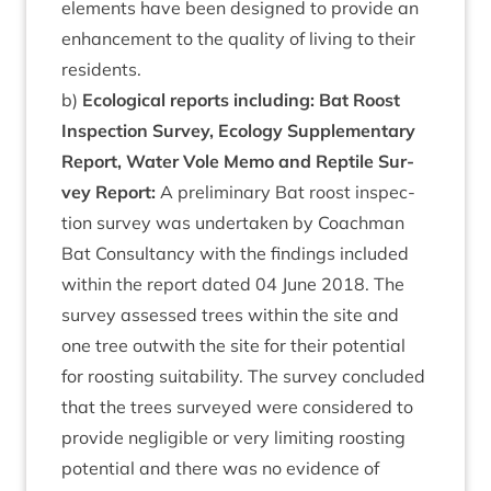
ele­ments have been designed to provide an
enhance­ment to the qual­ity of liv­ing to their
residents.
b)
Eco­lo­gic­al reports includ­ing: Bat Roost
Inspec­tion Sur­vey, Eco­logy Sup­ple­ment­ary
Report, Water Vole Memo and Rep­tile Sur­
vey Report:
A pre­lim­in­ary Bat roost inspec­
tion sur­vey was under­taken by Coach­man
Bat Con­sultancy with the find­ings included
with­in the report dated
04
June
2018
. The
sur­vey assessed trees with­in the site and
one tree out­with the site for their poten­tial
for roost­ing suit­ab­il­ity. The sur­vey con­cluded
that the trees sur­veyed were con­sidered to
provide neg­li­gible or very lim­it­ing roost­ing
poten­tial and there was no evid­ence of