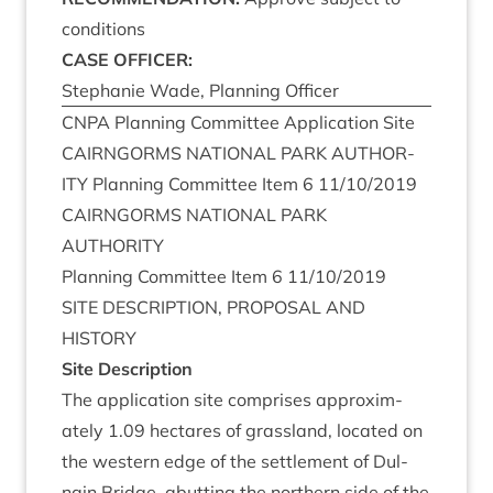
conditions
CASE
OFFICER
:
Stephanie Wade, Plan­ning Officer
CNPA
Plan­ning Com­mit­tee Applic­a­tion Site
CAIRNGORMS
NATION­AL
PARK
AUTHOR­
ITY
Plan­ning Com­mit­tee Item
6
11
/
10
/
2019
CAIRNGORMS
NATION­AL
PARK
AUTHORITY
Plan­ning Com­mit­tee Item
6
11
/
10
/
2019
SITE
DESCRIP­TION
,
PRO­POS­AL
AND
HISTORY
Site Descrip­tion
The applic­a­tion site com­prises approx­im­
ately
1
.
09
hec­tares of grass­land, loc­ated on
the west­ern edge of the set­tle­ment of Dul­
nain Bridge, abut­ting the north­ern side of the