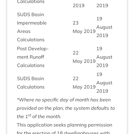
Calculations
2019
2019
SUDS
Basin
19
Imper­meable
23
August
Areas
May
2019
2019
Calculations
Post Devel­op­
19
22
ment Run­off
August
May
2019
Calculations
2019
19
SUDS
Basin
22
August
Calculations
May
2019
2019
*Where no spe­cif­ic day of month has been
provided on the plan, the sys­tem defaults to
st
the
1
of the month.
This applic­a­tion seeks plan­ning per­mis­sion
for the erec­tion of
18
dwell­ing­houses with