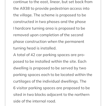
con­tin­ue to the east, lin­ear, but set back from
the
A
938
to provide ped­es­tri­an access into
the vil­lage. The scheme is pro­posed to be
con­struc­ted in two phases and the phase
I hard­core turn­ing area is pro­posed to be
removed upon com­ple­tion of the second
phase con­struc­tion when the per­man­ent
turn­ing head is installed.
A total of
42
car park­ing spaces are pro­
posed to be installed with­in the site. Each
dwell­ing is pro­posed to be served by two
park­ing spaces each to be loc­ated with­in the
cur­til­ages of the indi­vidu­al dwell­ings. The
6
vis­it­or park­ing spaces are pro­posed to be
sited in two blocks adja­cent to the north­ern
side of the intern­al road.