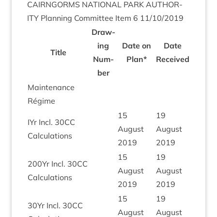
CAIRNGORMS
NATION­AL
PARK
AUTHOR­
ITY
Plan­ning Com­mit­tee Item
6
11
/
10
/
2019
Draw­
ing
Date on
Date
Title
Num­
Plan*
Received
ber
Main­ten­ance
Régime
15
19
IYr Incl.
30
CC
August
August
Calculations
2019
2019
15
19
200
Yr Incl.
30
CC
August
August
Calculations
2019
2019
15
19
30
Yr Incl.
30
CC
August
August