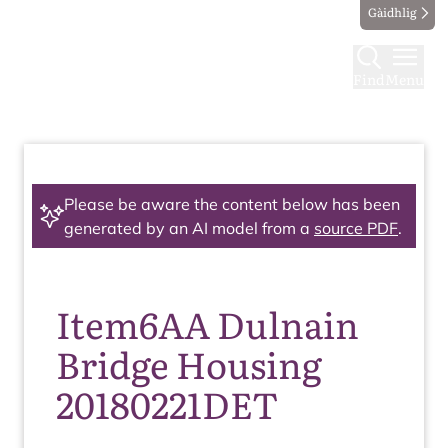
Gàidhlig
Find
Menu
Please be aware the content below has been
generated by an AI model from a
source PDF
.
Item6AA Dulnain
Bridge Housing
20180221DET