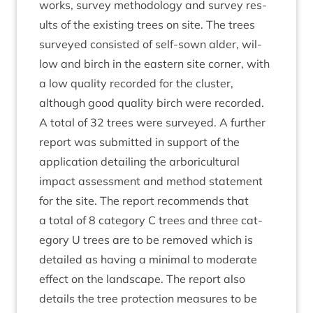
works, sur­vey meth­od­o­logy and sur­vey res­
ults of the exist­ing trees on site. The trees
sur­veyed con­sisted of self-sown alder, wil­
low and birch in the east­ern site corner, with
a low qual­ity recor­ded for the cluster,
although good qual­ity birch were recor­ded.
A total of
32
trees were sur­veyed. A fur­ther
report was sub­mit­ted in sup­port of the
applic­a­tion detail­ing the arbor­i­cul­tur­al
impact assess­ment and meth­od state­ment
for the site. The report recom­mends that
a total of
8
cat­egory C trees and three cat­
egory U trees are to be removed which is
detailed as hav­ing a min­im­al to mod­er­ate
effect on the land­scape. The report also
details the tree pro­tec­tion meas­ures to be