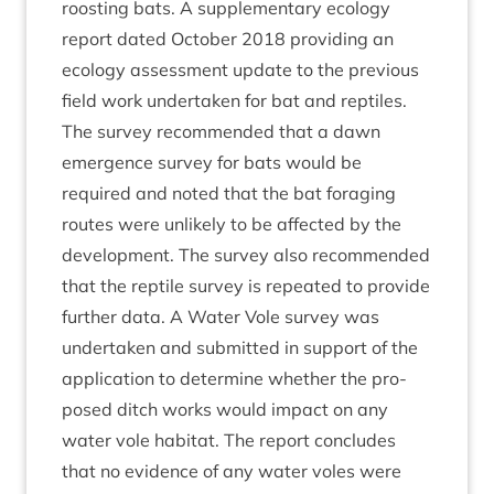
roost­ing bats. A sup­ple­ment­ary eco­logy
report dated Octo­ber
2018
provid­ing an
eco­logy assess­ment update to the pre­vi­ous
field work under­taken for bat and rep­tiles.
The sur­vey recom­men­ded that a dawn
emer­gence sur­vey for bats would be
required and noted that the bat for­aging
routes were unlikely to be affected by the
devel­op­ment. The sur­vey also recom­men­ded
that the rep­tile sur­vey is repeated to provide
fur­ther data. A Water Vole sur­vey was
under­taken and sub­mit­ted in sup­port of the
applic­a­tion to determ­ine wheth­er the pro­
posed ditch works would impact on any
water vole hab­it­at. The report con­cludes
that no evid­ence of any water voles were