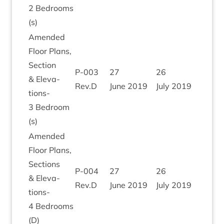
2
Bed­rooms
(s)
Amended
Floor Plans,
Sec­tion
P‑
003
27
26
&
Elev­a­
Rev.D
June
2019
July
2019
tions-
3
Bed­room
(s)
Amended
Floor Plans,
Sec­tions
P‑
004
27
26
&
Elev­a­
Rev.D
June
2019
July
2019
tions-
4
Bed­rooms
(D)