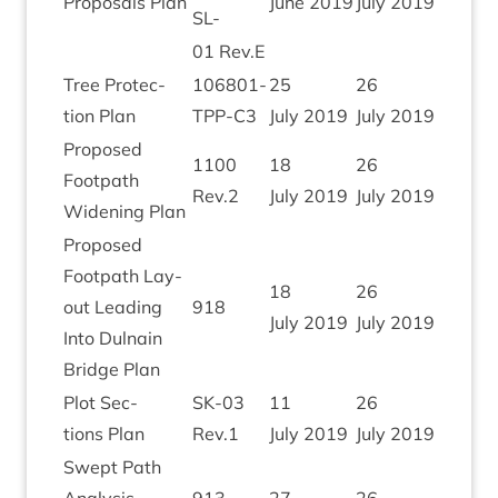
Pro­pos­als Plan
June
2019
July
2019
SL-
01
Rev.E
Tree Pro­tec­
106801
-
25
26
tion Plan
TPP-C
3
July
2019
July
2019
Pro­posed
1100
18
26
Foot­path
Rev.
2
July
2019
July
2019
Widen­ing Plan
Pro­posed
Foot­path Lay­
18
26
out Lead­ing
918
July
2019
July
2019
Into Dul­nain
Bridge Plan
Plot Sec­
SK-
03
11
26
tions Plan
Rev.
1
July
2019
July
2019
Swept Path