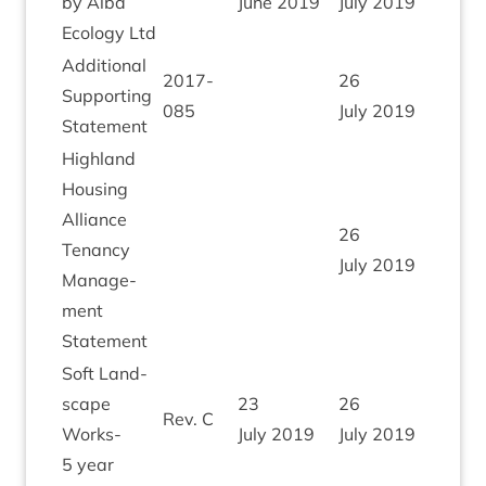
by Alba
June
2019
July
2019
Eco­logy Ltd
Addi­tion­al
2017
-
26
Sup­port­ing
085
July
2019
Statement
High­land
Hous­ing
Alli­ance
26
Ten­ancy
July
2019
Man­age­
ment
Statement
Soft Land­
scape
23
26
Rev. C
Works-
July
2019
July
2019
5
year