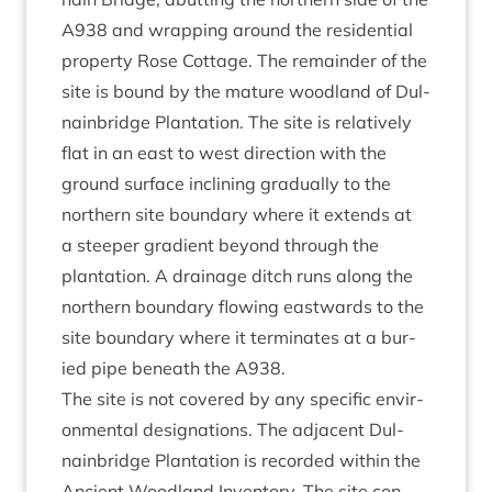
A
938
and wrap­ping around the res­id­en­tial
prop­erty Rose Cot­tage. The remainder of the
site is bound by the mature wood­land of Dul­
nain­bridge Plant­a­tion. The site is rel­at­ively
flat in an east to west dir­ec­tion with the
ground sur­face inclin­ing gradu­ally to the
north­ern site bound­ary where it extends at
a steep­er gradi­ent bey­ond through the
plant­a­tion. A drain­age ditch runs along the
north­ern bound­ary flow­ing east­wards to the
site bound­ary where it ter­min­ates at a bur­
ied pipe beneath the
A
938
.
The site is not covered by any spe­cif­ic envir­
on­ment­al des­ig­na­tions. The adja­cent Dul­
nain­bridge Plant­a­tion is recor­ded with­in the
Ancient Wood­land Invent­ory. The site con­