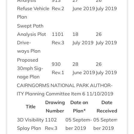
Ana­lys­is
913
27
26
Refuse Vehicle
Rev.
2
June
2019
July
2019
Plan
Swept Path
Ana­lys­is Plot
1101
18
26
Drive­
Rev.
3
July
2019
July
2019
ways Plan
Pro­posed
930
28
26
30
mph Sig­
Rev.
1
June
2019
July
2019
nage Plan
CAIRNGORMS
NATION­AL
PARK
AUTHOR­
ITY
Plan­ning Com­mit­tee Item
6
11
/
10
/
2019
Draw­ing
Date on
Date
Title
Num­ber
Plan*
Received
3
D
Vis­ib­il­ity
1102
05
Septem­
05
Septem­
Splay Plan
Rev.
3
ber
2019
ber
2019