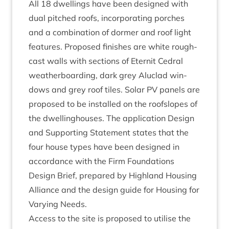
All
18
dwell­ings have been designed with
dual pitched roofs, incor­por­at­ing porches
and a com­bin­a­tion of dormer and roof light
fea­tures. Pro­posed fin­ishes are white rough­
cast walls with sec­tions of Etern­it Ced­ral
weather­board­ing, dark grey Aluc­lad win­
dows and grey roof tiles. Sol­ar
PV
pan­els are
pro­posed to be installed on the roof­slopes of
the dwell­ing­houses. The applic­a­tion Design
and Sup­port­ing State­ment states that the
four house types have been designed in
accord­ance with the Firm Found­a­tions
Design Brief, pre­pared by High­land Hous­ing
Alli­ance and the design guide for Hous­ing for
Vary­ing Needs.
Access to the site is pro­posed to util­ise the