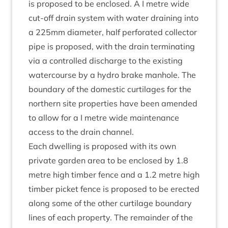
is pro­posed to be enclosed. A I metre wide
cut-off drain sys­tem with water drain­ing into
a
225
mm dia­met­er, half per­for­ated col­lect­or
pipe is pro­posed, with the drain ter­min­at­ing
via a con­trolled dis­charge to the exist­ing
water­course by a hydro brake man­hole. The
bound­ary of the domest­ic cur­til­ages for the
north­ern site prop­er­ties have been amended
to allow for a I metre wide main­ten­ance
access to the drain channel.
Each dwell­ing is pro­posed with its own
private garden area to be enclosed by
1
.
8
metre high tim­ber fence and a
1
.
2
metre high
tim­ber pick­et fence is pro­posed to be erec­ted
along some of the oth­er cur­til­age bound­ary
lines of each prop­erty. The remainder of the