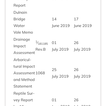
Report
Dul­nain
Bridge
14
17
Water
June
2019
June
2019
Vole Memo
Drain­age
1
⁄
01
26
181185
Impact
Rev.B
July
2019
July
2019
Assessment
Arbor­i­cul­
tur­al Impact
25
26
Assess­ment
1068
July
2019
July
2019
and Meth­od
Statement
Rep­tile Sur­
vey Report
01
26