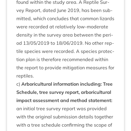
found with­in the study area. A Rep­tile Sur­
vey Report, dated June
2019
, has been sub­
mit­ted, which con­cludes that com­mon liz­ards
were recor­ded at rel­at­ively low-mod­er­ate
dens­ity in the sur­vey area between the peri­
od
13
/
05
/
2019
to
18
/
06
/
2019
. No oth­er rep­
tile spe­cies were recor­ded. A spe­cies pro­tec­
tion plan is there­fore recom­men­ded with­in
the report to provide mit­ig­a­tion meas­ures for
reptiles.
c)
Arbor­i­cul­tur­al inform­a­tion includ­ing: Tree
Sched­ule, tree sur­vey report, arbor­i­cul­tur­al
impact assess­ment and meth­od state­ment:
an ini­tial tree sur­vey report was provided
with the ori­gin­al sub­mis­sion details togeth­er
with a tree sched­ule con­firm­ing the scope of