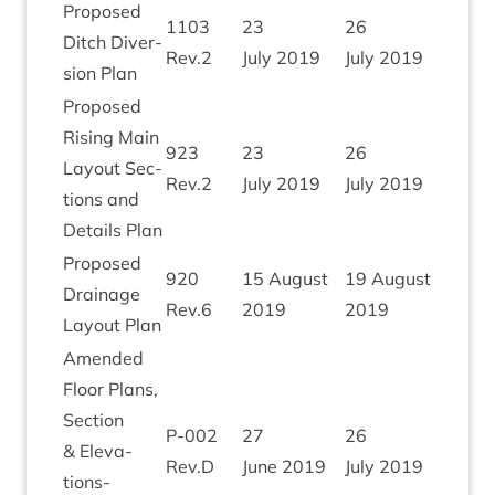
Pro­posed
1103
23
26
Ditch Diver­
Rev.
2
July
2019
July
2019
sion Plan
Pro­posed
Rising Main
923
23
26
Lay­out Sec­
Rev.
2
July
2019
July
2019
tions and
Details Plan
Pro­posed
920
15
August
19
August
Drain­age
Rev.
6
2019
2019
Lay­out Plan
Amended
Floor Plans,
Sec­tion
P‑
002
27
26
&
Elev­a­
Rev.D
June
2019
July
2019
tions-