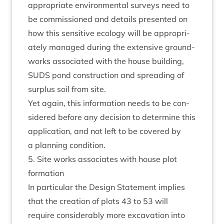
appro­pri­ate envir­on­ment­al sur­veys need to
be com­mis­sioned and details presen­ted on
how this sens­it­ive eco­logy will be appro­pri­
ately man­aged dur­ing the extens­ive ground­
works asso­ci­ated with the house build­ing,
SUDS
pond con­struc­tion and spread­ing of
sur­plus soil from site.
Yet again, this inform­a­tion needs to be con­
sidered before any decision to determ­ine this
applic­a­tion, and not left to be covered by
a plan­ning condition.
5
. Site works asso­ci­ates with house plot
formation
In par­tic­u­lar the Design State­ment implies
that the cre­ation of plots
43
to
53
will
require con­sid­er­ably more excav­a­tion into