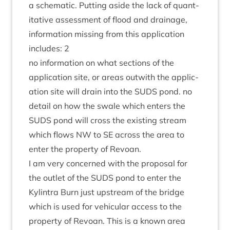
a schem­at­ic. Put­ting aside the lack of quant­
it­at­ive assess­ment of flood and drain­age,
inform­a­tion miss­ing from this applic­a­tion
includes:
2
no inform­a­tion on what sec­tions of the
applic­a­tion site, or areas out­with the applic­
a­tion site will drain into the
SUDS
pond. no
detail on how the swale which enters the
SUDS
pond will cross the exist­ing stream
which flows
NW
to
SE
across the area to
enter the prop­erty of Revoan.
I am very con­cerned with the pro­pos­al for
the out­let of the
SUDS
pond to enter the
Kylin­tra Burn just upstream of the bridge
which is used for vehicu­lar access to the
prop­erty of Revoan. This is a known area