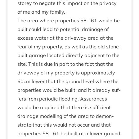
storey to neg­ate this impact on the pri­vacy
of me and my family.
The area where prop­er­ties
58
–
61
would be
built could lead to poten­tial drain­age of
excess water at the drive­way area at the
rear of my prop­erty, as well as the old stone-
built gar­age loc­ated dir­ectly adja­cent to the
site. This is due in part to the fact that the
drive­way of my prop­erty is approx­im­ately
60
cm lower that the ground level where the
prop­er­ties would be built, and it already suf­
fers from peri­od­ic flood­ing. Assur­ances
would be required that there is suf­fi­cient
drain­age mod­el­ling of the area to demon­
strate that this would not occur and that
prop­er­ties
58
–
61
be built at a lower ground