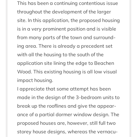
This has been a con­tinu­ing con­ten­tious issue
through­out the devel­op­ment of the lar­ger
site. In this applic­a­tion, the pro­posed hous­ing
is in a very prom­in­ent pos­i­tion and is vis­ible
from many parts of the town and sur­round­
ing area. There is already a pre­ced­ent set
with all the hous­ing to the south of the
applic­a­tion site lin­ing the edge to Beachen
Wood. This exist­ing hous­ing is all low visu­al
impact housing.
I appre­ci­ate that some attempt has been
made in the design of the
3
‑bedroom units to
break up the rooflines and give the appear­
ance of a par­tial dormer win­dow design. The
pro­posed houses are, how­ever, still full two
storey house designs, where­as the ver­nacu­