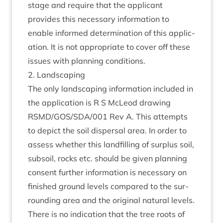
stage and require that the applic­ant
provides this neces­sary inform­a­tion to
enable informed determ­in­a­tion of this applic­
a­tion. It is not appro­pri­ate to cov­er off these
issues with plan­ning conditions.
2
. Land­scap­ing
The only land­scap­ing inform­a­tion included in
the applic­a­tion is R S McLeod draw­ing
RSMD
/
GOS
/
SDA
/
001
Rev A. This attempts
to depict the soil dis­pers­al area. In order to
assess wheth­er this land­filling of sur­plus soil,
sub­soil, rocks etc. should be giv­en plan­ning
con­sent fur­ther inform­a­tion is neces­sary on
fin­ished ground levels com­pared to the sur­
round­ing area and the ori­gin­al nat­ur­al levels.
There is no indic­a­tion that the tree roots of