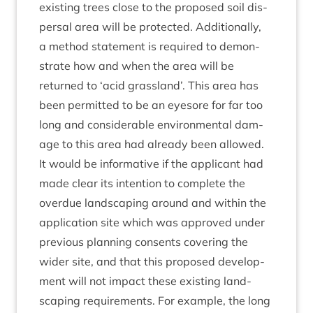
exist­ing trees close to the pro­posed soil dis­
pers­al area will be pro­tec­ted. Addi­tion­ally,
a meth­od state­ment is required to demon­
strate how and when the area will be
returned to
‘
acid grass­land’. This area has
been per­mit­ted to be an eye­sore for far too
long and con­sid­er­able envir­on­ment­al dam­
age to this area had already been allowed.
It would be inform­at­ive if the applic­ant had
made clear its inten­tion to com­plete the
over­due land­scap­ing around and with­in the
applic­a­tion site which was approved under
pre­vi­ous plan­ning con­sents cov­er­ing the
wider site, and that this pro­posed devel­op­
ment will not impact these exist­ing land­
scap­ing require­ments. For example, the long