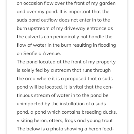
on occa­sion flow over the front of my garden
and over my pond. It is import­ant that the
suds pond out­flow does not enter in to the
burn upstream of my drive­way entrance as
the cul­verts can peri­od­ic­ally not handle the
flow of water in the burn res­ult­ing in flood­ing
on Seafield Avenue.
The pond loc­ated at the front of my prop­erty
is solely fed by a stream that runs through
the area where it is a pro­posed that a suds
pond will be loc­ated. It is vital that the con­
tinu­ous stream of water in to the pond be
unim­pacted by the install­a­tion of a suds
pond, a pond which con­tains breed­ing ducks,
vis­it­ing her­on, otters, frogs and young trout
The below is a photo show­ing a her­on feed­