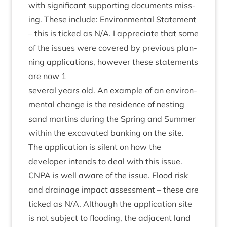
with sig­ni­fic­ant sup­port­ing doc­u­ments miss­
ing. These include: Envir­on­ment­al State­ment
– this is ticked as N/A. I appre­ci­ate that some
of the issues were covered by pre­vi­ous plan­
ning applic­a­tions, how­ever these state­ments
are now
1
sev­er­al years old. An example of an envir­on­
ment­al change is the res­id­ence of nest­ing
sand mar­tins dur­ing the Spring and Sum­mer
with­in the excav­ated bank­ing on the site.
The applic­a­tion is silent on how the
developer intends to deal with this issue.
CNPA
is well aware of the issue. Flood risk
and drain­age impact assess­ment – these are
ticked as N/A. Although the applic­a­tion site
is not sub­ject to flood­ing, the adja­cent land