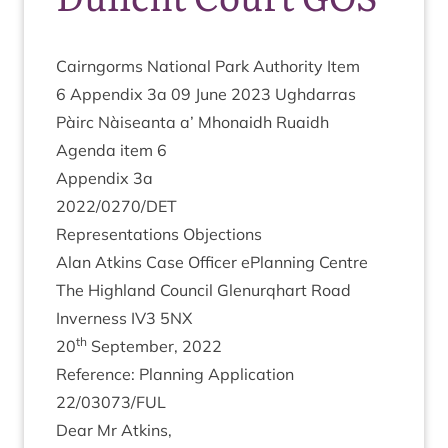
Cairngorms Nation­al Park Author­ity Item
6
Appendix
3
a
09
June
2023
Ugh­dar­ras
Pàirc Nàiseanta a’ Mhon­aidh Ruaidh
Agenda item
6
Appendix
3
a
2022
/
0270
/
DET
Rep­res­ent­a­tions Objections
Alan Atkins Case Officer ePlan­ning Centre
The High­land Coun­cil Glen­ur­qhart Road
Inverness
IV
3
5
NX
th
20
Septem­ber,
2022
Ref­er­ence: Plan­ning Applic­a­tion
22
/
03073
/
FUL
Dear Mr Atkins,