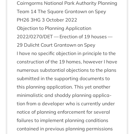
Cairngorms Nation­al Park Author­ity Plan­ning
Team
14
The Square Grant­own on Spey
PH
26
3
HG
3
Octo­ber
2022
Objec­tion to Plan­ning Applic­a­tion
2022
/
0270
/
DET
— Erec­tion of
19
houses —
29
Dulicht Court Grant­own on Spey
I have no spe­cif­ic objec­tion in prin­ciple to the
con­struc­tion of the
19
homes, how­ever I have
numer­ous sub­stan­tial objec­tions to the plans
sub­mit­ted in the sup­port­ing doc­u­ments to
this plan­ning applic­a­tion. This yet anoth­er
min­im­al­ist­ic and shoddy plan­ning applic­a­
tion from a developer who is cur­rently under
notice of plan­ning enforce­ment for sev­er­al
fail­ures to imple­ment plan­ning con­di­tions
con­tained in pre­vi­ous plan­ning per­mis­sions