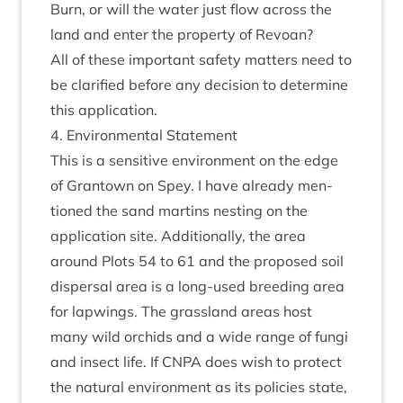
Burn, or will the water just flow across the
land and enter the prop­erty of Revoan?
All of these import­ant safety mat­ters need to
be cla­ri­fied before any decision to determ­ine
this application.
4
. Envir­on­ment­al Statement
This is a sens­it­ive envir­on­ment on the edge
of Grant­own on Spey. I have already men­
tioned the sand mar­tins nest­ing on the
applic­a­tion site. Addi­tion­ally, the area
around Plots
54
to
61
and the pro­posed soil
dis­pers­al area is a long-used breed­ing area
for lap­wings. The grass­land areas host
many wild orch­ids and a wide range of fungi
and insect life. If
CNPA
does wish to pro­tect
the nat­ur­al envir­on­ment as its policies state,