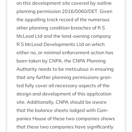
on this devel­op­ment site covered by out­line
plan­ning per­mis­sion
2016
/
0060
/
DET
. Giv­en
the appalling track record of the numer­ous
oth­er plan­ning con­di­tion breaches of R S
McLeod Ltd and the land-own­ing com­pany
R S McLeod Devel­op­ments Ltd on which
either no, or min­im­al enforce­ment action has
been taken by
CNPA
, the
CNPA
Plan­ning
Author­ity needs to be metic­u­lous in ensur­ing
that any fur­ther plan­ning per­mis­sions gran­
ted fully cov­er all neces­sary aspects of the
design and devel­op­ment of this applic­a­tion
site. Addi­tion­ally,
CNPA
should be aware
that the bal­ance sheets lodged with Com­
pan­ies House of these two com­pan­ies shows
that these two com­pan­ies have sig­ni­fic­antly