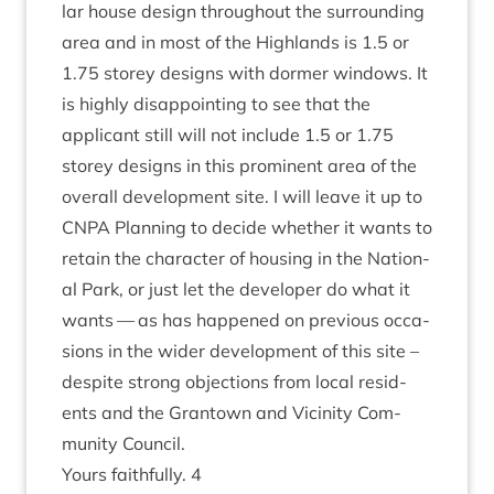
lar house design through­out the sur­round­ing
area and in most of the High­lands is
1
.
5
or
1
.
75
storey designs with dormer win­dows. It
is highly dis­ap­point­ing to see that the
applic­ant still will not include
1
.
5
or
1
.
75
storey designs in this prom­in­ent area of the
over­all devel­op­ment site. I will leave it up to
CNPA
Plan­ning to decide wheth­er it wants to
retain the char­ac­ter of hous­ing in the Nation­
al Park, or just let the developer do what it
wants — as has happened on pre­vi­ous occa­
sions in the wider devel­op­ment of this site –
des­pite strong objec­tions from loc­al res­id­
ents and the Grant­own and Vicin­ity Com­
munity Council.
Yours faith­fully.
4