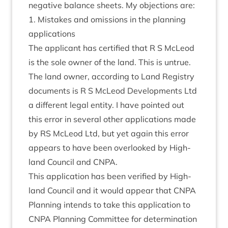
neg­at­ive bal­ance sheets. My objec­tions are:
1
. Mis­takes and omis­sions in the plan­ning
applications
The applic­ant has cer­ti­fied that R S McLeod
is the sole own­er of the land. This is untrue.
The land own­er, accord­ing to Land Registry
doc­u­ments is R S McLeod Devel­op­ments Ltd
a dif­fer­ent leg­al entity. I have poin­ted out
this error in sev­er­al oth­er applic­a­tions made
by
RS
McLeod Ltd, but yet again this error
appears to have been over­looked by High­
land Coun­cil and
CNPA
.
This applic­a­tion has been veri­fied by High­
land Coun­cil and it would appear that
CNPA
Plan­ning intends to take this applic­a­tion to
CNPA
Plan­ning Com­mit­tee for determ­in­a­tion