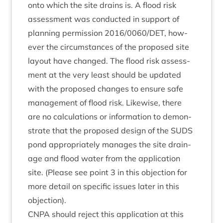
onto which the site drains is. A flood risk
assess­ment was con­duc­ted in sup­port of
plan­ning per­mis­sion
2016
/
0060
/
DET
, how­
ever the cir­cum­stances of the pro­posed site
lay­out have changed. The flood risk assess­
ment at the very least should be updated
with the pro­posed changes to ensure safe
man­age­ment of flood risk. Like­wise, there
are no cal­cu­la­tions or inform­a­tion to demon­
strate that the pro­posed design of the
SUDS
pond appro­pri­ately man­ages the site drain­
age and flood water from the applic­a­tion
site. (Please see point
3
in this objec­tion for
more detail on spe­cif­ic issues later in this
objection).
CNPA
should reject this applic­a­tion at this