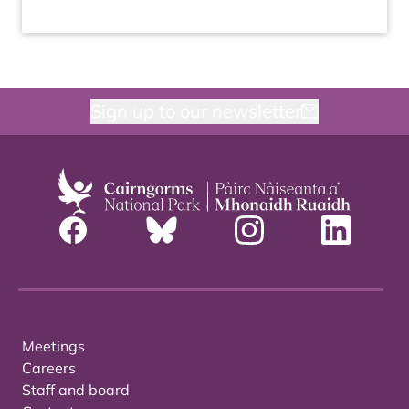
Sign up to our newsletter
Meetings
Careers
Staff and board