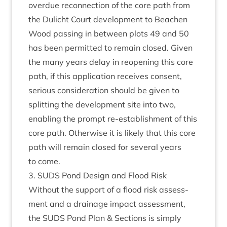
over­due recon­nec­tion of the core path from
the Dulicht Court devel­op­ment to Beachen
Wood passing in between plots
49
and
50
has been per­mit­ted to remain closed. Giv­en
the many years delay in reopen­ing this core
path, if this applic­a­tion receives con­sent,
ser­i­ous con­sid­er­a­tion should be giv­en to
split­ting the devel­op­ment site into two,
enabling the prompt re-estab­lish­ment of this
core path. Oth­er­wise it is likely that this core
path will remain closed for sev­er­al years
to come.
3
.
SUDS
Pond Design and Flood Risk
Without the sup­port of a flood risk assess­
ment and a drain­age impact assess­ment,
the
SUDS
Pond Plan
&
Sec­tions is simply