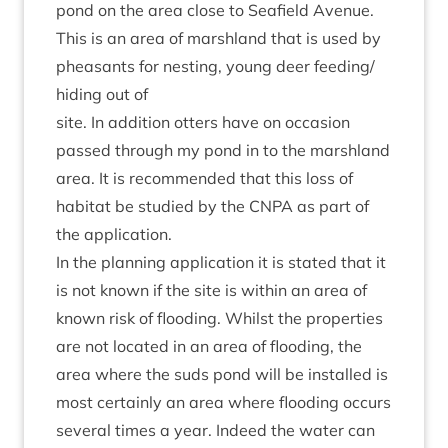
pond on the area close to Seafield Aven­ue.
This is an area of marsh­land that is used by
pheas­ants for nest­ing, young deer feeding/​
hiding out of
site. In addi­tion otters have on occa­sion
passed through my pond in to the marsh­land
area. It is recom­men­ded that this loss of
hab­it­at be stud­ied by the
CNPA
as part of
the application.
In the plan­ning applic­a­tion it is stated that it
is not known if the site is with­in an area of
known risk of flood­ing. Whilst the prop­er­ties
are not loc­ated in an area of flood­ing, the
area where the suds pond will be installed is
most cer­tainly an area where flood­ing occurs
sev­er­al times a year. Indeed the water can