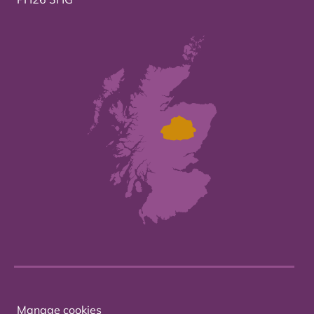
Manage cookies