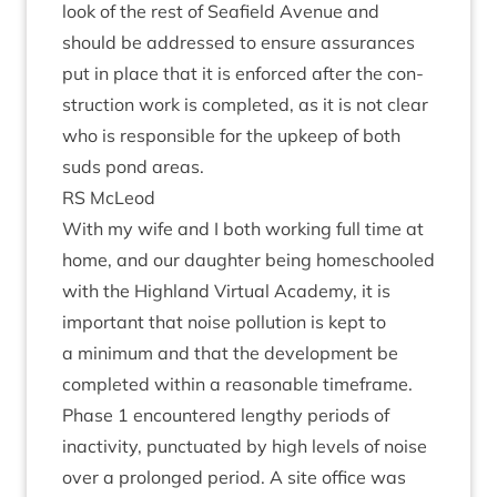
look of the rest of Seafield Aven­ue and
should be addressed to ensure assur­ances
put in place that it is enforced after the con­
struc­tion work is com­pleted, as it is not clear
who is respons­ible for the upkeep of both
suds pond areas.
RS
McLeod
With my wife and I both work­ing full time at
home, and our daugh­ter being homeschooled
with the High­land Vir­tu­al Academy, it is
import­ant that noise pol­lu­tion is kept to
a min­im­um and that the devel­op­ment be
com­pleted with­in a reas­on­able time­frame.
Phase
1
encountered lengthy peri­ods of
inactiv­ity, punc­tu­ated by high levels of noise
over a pro­longed peri­od. A site office was