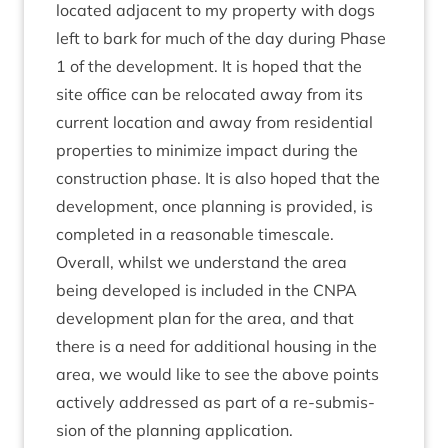
loc­ated adja­cent to my prop­erty with dogs
left to bark for much of the day dur­ing Phase
1
of the devel­op­ment. It is hoped that the
site office can be relo­cated away from its
cur­rent loc­a­tion and away from res­id­en­tial
prop­er­ties to min­im­ize impact dur­ing the
con­struc­tion phase. It is also hoped that the
devel­op­ment, once plan­ning is provided, is
com­pleted in a reas­on­able timescale.
Over­all, whilst we under­stand the area
being developed is included in the
CNPA
devel­op­ment plan for the area, and that
there is a need for addi­tion­al hous­ing in the
area, we would like to see the above points
act­ively addressed as part of a re-sub­mis­
sion of the plan­ning application.