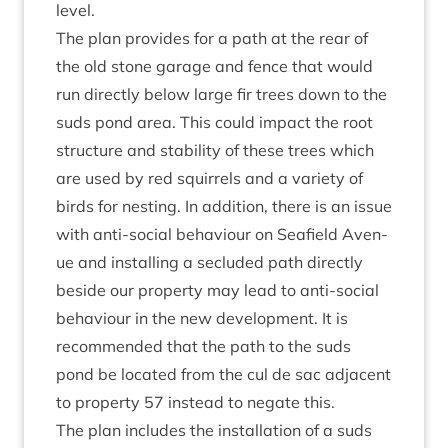
level.
The plan provides for a path at the rear of
the old stone gar­age and fence that would
run dir­ectly below large fir trees down to the
suds pond area. This could impact the root
struc­ture and sta­bil­ity of these trees which
are used by red squir­rels and a vari­ety of
birds for nest­ing. In addi­tion, there is an issue
with anti-social beha­viour on Seafield Aven­
ue and installing a secluded path dir­ectly
beside our prop­erty may lead to anti-social
beha­viour in the new devel­op­ment. It is
recom­men­ded that the path to the suds
pond be loc­ated from the cul de sac adja­cent
to prop­erty
57
instead to neg­ate this.
The plan includes the install­a­tion of a suds