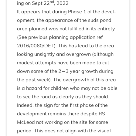
nd
ing on Sept
22
,
2022
It appears that dur­ing Phase
1
of the devel­
op­ment, the appear­ance of the suds pond
area planned was not ful­filled in its entirety
(See pre­vi­ous plan­ning applic­a­tion ref
2016
/
0060
/
DET
). This has lead to the area
look­ing unsightly and over­grown (although
mod­est attempts have been made to cut
down some of the
2
–
3
year growth dur­ing
the past week). The over­growth of this area
is a haz­ard for chil­dren who may not be able
to see the road as clearly as they should.
Indeed, the sign for the first phase of the
devel­op­ment remains there des­pite
RS
McLeod not work­ing on the site for some
peri­od. This does not align with the visu­al