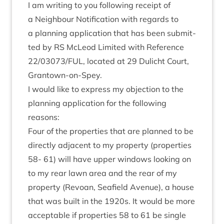
I am writ­ing to you fol­low­ing receipt of
a Neigh­bour Noti­fic­a­tion with regards to
a plan­ning applic­a­tion that has been sub­mit­
ted by
RS
McLeod Lim­ited with Ref­er­ence
22
/
03073
/
FUL
, loc­ated at
29
Dulicht Court,
Grantown-on-Spey.
I would like to express my objec­tion to the
plan­ning applic­a­tion for the fol­low­ing
reasons:
Four of the prop­er­ties that are planned to be
dir­ectly adja­cent to my prop­erty (prop­er­ties
58
-
61
) will have upper win­dows look­ing on
to my rear lawn area and the rear of my
prop­erty (Revoan, Seafield Aven­ue), a house
that was built in the
1920
s. It would be more
accept­able if prop­er­ties
58
to
61
be single