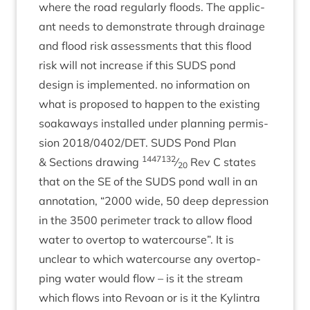
where the road reg­u­larly floods. The applic­
ant needs to demon­strate through drain­age
and flood risk assess­ments that this flood
risk will not increase if this
SUDS
pond
design is imple­men­ted. no inform­a­tion on
what is pro­posed to hap­pen to the exist­ing
soakaways installed under plan­ning per­mis­
sion
2018
/
0402
/
DET
.
SUDS
Pond Plan
1447132
&
Sec­tions draw­ing
⁄
Rev C states
20
that on the
SE
of the
SUDS
pond wall in an
annota­tion,
“
2000
wide,
50
deep depres­sion
in the
3500
peri­met­er track to allow flood
water to over­top to water­course”. It is
unclear to which water­course any over­top­
ping water would flow – is it the stream
which flows into Revoan or is it the Kylin­tra