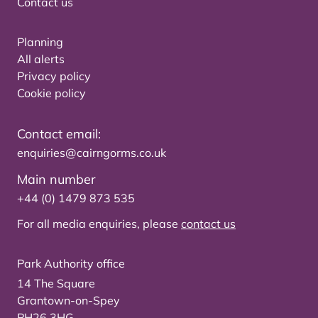
Contact us
Planning
All alerts
Privacy policy
Cookie policy
Contact email:
enquiries@cairngorms.co.uk
Main number
+44 (0) 1479 873 535
For all media enquiries, please
contact us
Park Authority office
14 The Square
Grantown-on-Spey
PH26 3HG