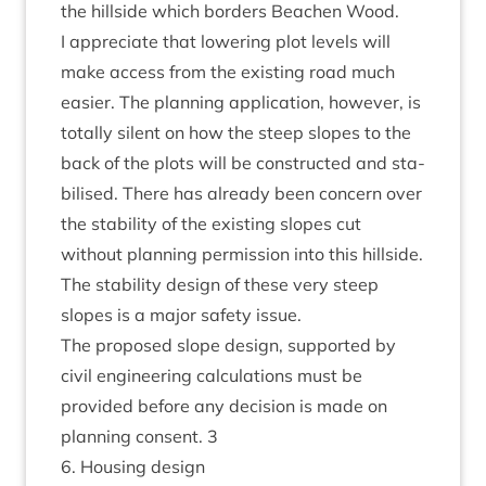
the hill­side which bor­ders Beachen Wood.
I appre­ci­ate that lower­ing plot levels will
make access from the exist­ing road much
easi­er. The plan­ning applic­a­tion, how­ever, is
totally silent on how the steep slopes to the
back of the plots will be con­struc­ted and sta­
bil­ised. There has already been con­cern over
the sta­bil­ity of the exist­ing slopes cut
without plan­ning per­mis­sion into this hill­side.
The sta­bil­ity design of these very steep
slopes is a major safety issue.
The pro­posed slope design, sup­por­ted by
civil engin­eer­ing cal­cu­la­tions must be
provided before any decision is made on
plan­ning con­sent.
3
6
. Hous­ing design