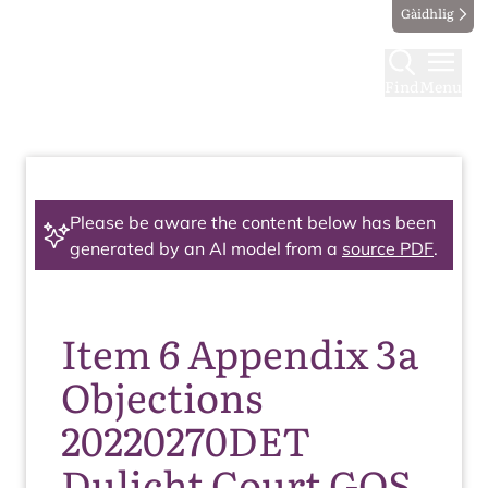
Gàidhlig
Find
Menu
Please be aware the content below has been
generated by an AI model from a
source PDF
.
Item 6 Appendix 3a
Objections
20220270DET
Dulicht Court GOS