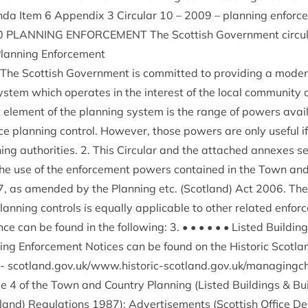
da Item
6
Appendix
3
Cir­cu­lar
10
–
2009
– plan­ning enforc
0
PLAN­NING
ENFORCE­MENT
The Scot­tish Gov­ern­ment circu
Plan­ning Enforcement
 The Scot­tish Gov­ern­ment is com­mit­ted to provid­ing a mod­er
 sys­tem which oper­ates in the interest of the loc­al com­munity 
ele­ment of the plan­ning sys­tem is the range of powers avail
orce plan­ning con­trol. How­ever, those powers are only use­ful 
ing author­it­ies.
2
. This Cir­cu­lar and the attached annexes se
the use of the enforce­ment powers con­tained in the Town and
7
, as amended by the Plan­ning etc. (Scot­land) Act
2006
. Th
an­ning con­trols is equally applic­able to oth­er related enforce
ce can be found in the fol­low­ing:
3
. • • • • • • Lis­ted Build­i
ld­ing Enforce­ment Notices can be found on the His­tor­ic Scot­l
-
scot​land​.gov​.uk/​w​w​w​.​h​i​s​t​o​r​i​c​-​s​c​o​t​l​a​n​d​.​g​o​v​.​u​k​/​m​a​n​a​g​
le
4
of the Town and Coun­try Plan­ning (Lis­ted Build­ings
&
Bui
land) Reg­u­la­tions
1987
); Advert­ise­ments (Scot­tish Office 