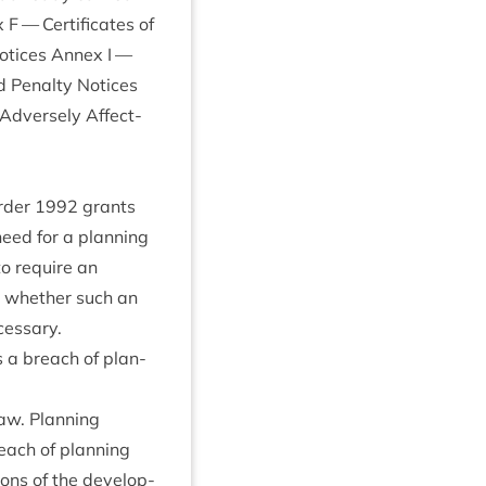
— Cer­ti­fic­ates of
Notices Annex I —
d Pen­alty Notices
 Adversely Affect­
Order
1992
grants
need for a plan­ning
to require an
in wheth­er such an
ecessary.
es a breach of plan­
aw. Plan­ning
reach of plan­ning
sions of the devel­op­