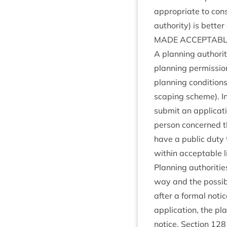
appro­pri­ate to con­
author­ity) is bet­te
MADE
ACCEPT­AB
A plan­ning author­i
plan­ning per­mis­si
plan­ning con­di­tion
scap­ing scheme). In
sub­mit an applic­a­
per­son con­cerned t
have a pub­lic duty 
with­in accept­able l
Plan­ning author­it­
way and the pos­sibl
after a form­al notic
applic­a­tion, the pl
notice. Sec­tion
128