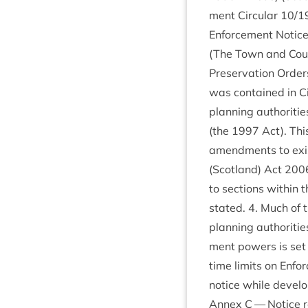
ment Cir­cu­lar
10
/
1
Enforce­ment Notices
(The Town and Coun­t
Pre­ser­va­tion Order
was con­tained in Ci
plan­ning author­it­i
(the
1997
Act). This
amend­ments to exist
(Scot­land) Act
200
to sec­tions with­i
stated.
4
. Much of t
plan­ning author­it­
ment powers is set o
time lim­its on Enfo
notice while devel­o
Annex C — Notice req