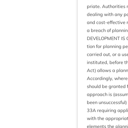
pri­ate. Author­it­i
deal­ing with any par­
and cost-effect­ive r
a breach of plan­nin
DEVEL­OP­MENT
IS
tion for plan­ning pe
car­ried out, or a u
insti­tuted, before t
Act) allows a plan­ni
Accord­ingly, where 
should be gran­ted 
approach is (assum­i
been unsuc­cess­ful)
33
A
requir­ing appli
with the appro­pri­at
ele­ments the plan­ni