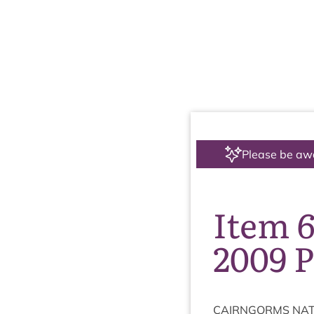
Please be aw
Item 6
2009 
CAIRNGORMS
NAT