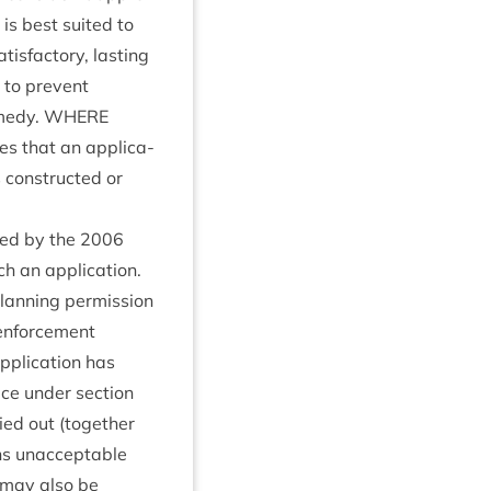
 is best suited to
is­fact­ory, last­ing
l to pre­vent
m­edy.
WHERE
s that an applic­a­
 con­struc­ted or
ced by the
2006
h an applic­a­tion.
an­ning per­mis­sion
enforce­ment
pplic­a­tion has
ice under sec­tion
ried out (togeth­er
ins unac­cept­able
It may also be