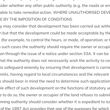
sider wheth­er any oth­er pub­lic author­ity (e.g. the roads or en
r able to take remedi­al action.
WHERE
UNAU­THOR­ISED
DEVE
LE
BY
THE
IMPOS­I­TION
OF
CONDITIONS
ty may con­sider that devel­op­ment has been car­ried out witho
on but that the devel­op­ment could be made accept­able by the 
s (for example, to con­trol the hours, or mode, of oper­a­tion; or
 such cases the author­ity should require the own­er or occu­pi­
tion through the issue of a notice under sec­tion
33
A
. It can be
hat the author­ity does not neces­sar­ily wish the activ­ity to c
to safe­guard amen­ity by ensur­ing that devel­op­ment is car­ried
im­its, hav­ing regard to loc­al cir­cum­stances and the rel­ev­ant
ies should bear in mind the need to determ­ine such applic­a­tion
e effect of such devel­op­ment on the func­tions of stat­utory 
e to do so, the own­er or occu­pi­er of the land refuses to sub­m
an­ning author­ity should con­sider wheth­er it is expedi­ent to 
of the
1997
Act provides that one of the pur­poses for which 