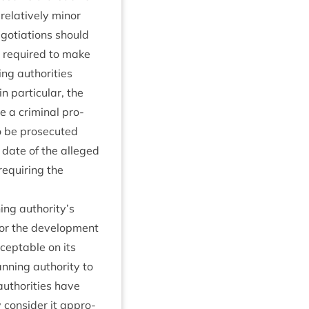
rel­at­ively minor
ego­ti­ations should
e required to make
ng author­it­ies
par­tic­u­lar, the
te a crim­in­al pro­
be pro­sec­uted
 date of the alleged
requir­ing the
ing authority’s
for the devel­op­ment
cept­able on its
­ning author­ity to
author­it­ies have
 con­sider it appro­