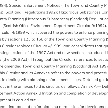
984
); Spe­cial Enforce­ment Notices (The Town and Coun­try Pla
) (Scot­land) Reg­u­la­tions
1992
); Haz­ard­ous Sub­stances Con­
ry Plan­ning (Haz­ard­ous Sub­stances) (Scot­land) Reg­u­la­ti
s (Scot­tish Office Envir­on­ment Depart­ment Cir­cu­lar
9
/
1992
)
r­cu­lar
4
/
1999
which covered the powers to enforce plan­ning c
es by sec­tions
123
to
158
of the Town and Coun­try Plan­ning (
 Cir­cu­lar replaces Cir­cu­lar
4
/
1999
, and con­sol­id­ates that g
­ing sec­tions of the
1997
Act and new sec­tions intro­duced i
6
(the
2006
Act). Through­out the Cir­cu­lar ref­er­ences to sec­t
n the amended Town and Coun­try Plan­ning (Scot­land) Act
199
his Cir­cu­lar and its Annexes refer to the powers and pro­ced­u
ies in deal­ing with plan­ning enforce­ment issues. Detailed gui
ut in the annexes to this cir­cu­lar, as fol­lows: Annex A — Def
rce­ment Action Annex B Ini­ti­ation and com­ple­tion of devel­op
p­ment is car­ried out
1
uir­ing applic­a­tion for plan­ning per­mis­sion for devel­op­men