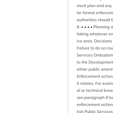
ment plan and any oth
lar form­al enforce­
author­it­ies should 
8
. • • • • Plan­ning 
tak­ing whatever enf
ive area. Decisions
Fail­ure to do so coul
Ser­vices Ombuds­man
to the Devel­op­ment
either pub­lic amen­i
Enforce­ment action
it relates. For examp
al or tech­nic­al bre
see para­graph
8
be
enforce­ment action 
tish Pub­lic Ser­vic