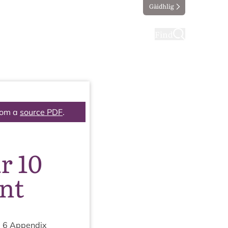
Gàidhlig
ting
Taking part
Find
rom a
source PDF
.
r 10
nt
m
6
Appendix