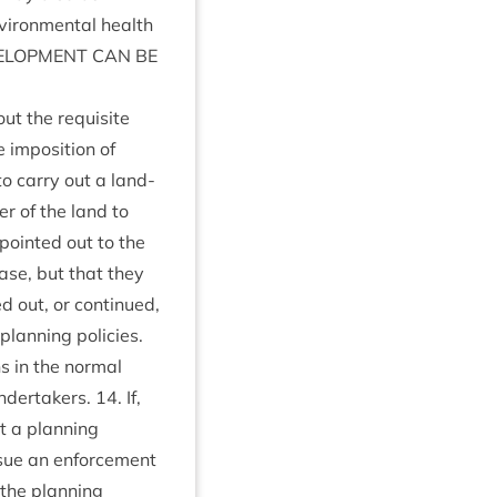
vir­on­ment­al health
L­OP­MENT
CAN
BE
ut the requis­ite
impos­i­tion of
 to carry out a land­
er of the land to
 poin­ted out to the
ease, but that they
 out, or con­tin­ued,
 plan­ning policies.
s in the nor­mal
under­takers.
14
. If,
it a plan­ning
issue an enforce­ment
the plan­ning