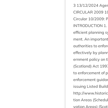
3
13
/
12
/
2024
Agen
CIR­CU­LAR
2009
1
Cir­cu­lar
10
/
2009
: 
INTRO­DUC­TION
1
.
effi­cient plan­ning
ment. An import­ant 
author­it­ies to enf
effect­ively by plan­n
ern­ment policy on 
(Scot­land) Act
199
to enforce­ment of pl
enforce­ment guid­an
issu­ing Lis­ted Bui
http://www.historic
tion Areas (Sched­u
va­tion Areas) (Scot­