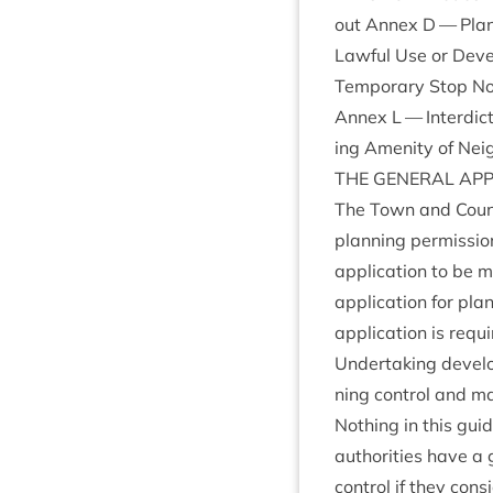
out Annex D — Plan­n
Law­ful Use or Dev
Tem­por­ary Stop No
Annex L — Inter­dic
ing Amen­ity of Nei
THE
GEN­ER­AL
AP
The Town and Coun­tr
plan­ning per­mis­si
applic­a­tion to be 
applic­a­tion for pla
applic­a­tion is req
Under­tak­ing devel­
ning con­trol and ma
Noth­ing in this gui
author­it­ies have a
con­trol if they con­