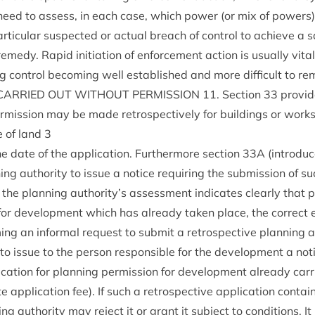
es need to assess, in each case, which power (or mix of powers)
tic­u­lar sus­pec­ted or actu­al breach of con­trol to achieve a sat­
em­edy. Rap­id ini­ti­ation of enforce­ment action is usu­ally vita
g con­trol becom­ing well estab­lished and more dif­fi­cult to re
CAR­RIED
OUT
WITHOUT
PER­MIS­SION
11
. Sec­tion
33
provide
r­mis­sion may be made ret­ro­spect­ively for build­ings or works
se of land
3
he date of the applic­a­tion. Fur­ther­more sec­tion
33
A
(intro­du
ng author­ity to issue a notice requir­ing the sub­mis­sion of suc
the plan­ning authority’s assess­ment indic­ates clearly that pl
for devel­op­ment which has already taken place, the cor­rect 
ng an inform­al request to sub­mit a ret­ro­spect­ive plan­ning a
 to issue to the per­son respons­ible for the devel­op­ment a not
c­a­tion for plan­ning per­mis­sion for devel­op­ment already car­
e applic­a­tion fee). If such a ret­ro­spect­ive applic­a­tion con­ta
ng author­ity may reject it or grant it sub­ject to con­di­tions. 