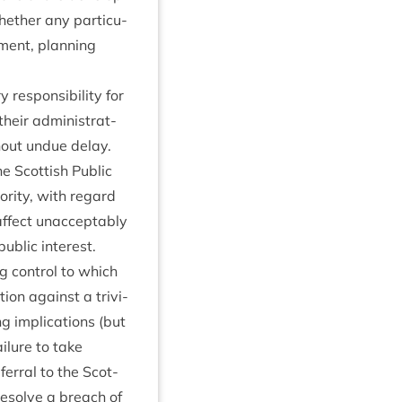
eth­er any par­tic­u­
­ment, plan­ning
respons­ib­il­ity for
heir admin­is­trat­
thout undue delay.
he Scot­tish Pub­lic
or­ity, with regard
ffect unac­cept­ably
pub­lic interest.
 con­trol to which
ction against a trivi­
g implic­a­tions (but
il­ure to take
er­ral to the Scot­
 resolve a breach of