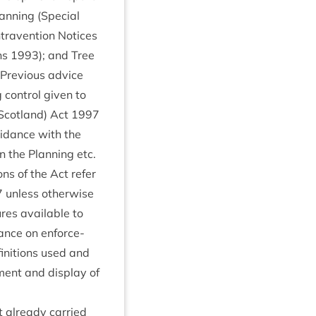
n­ning (Spe­cial
tra­ven­tion Notices
ons
1993
); and Tree
. Pre­vi­ous advice
on­trol giv­en to
Scot­land) Act
1997
uid­ance with the
n the Plan­ning etc.
ions of the Act refer
7
unless oth­er­wise
res avail­able to
d­ance on enforce­
in­i­tions used and
­ment and dis­play of
t already car­ried