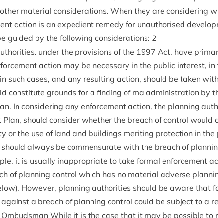
­er mater­i­al con­sid­er­a­tions. When they are con­sid­er­ing wh
ment action is an expedi­ent rem­edy for unau­thor­ised devel­op
be guided by the fol­low­ing con­sid­er­a­tions:
2
author­it­ies, under the pro­vi­sions of the
1997
Act, have primary 
orce­ment action may be neces­sary in the pub­lic interest, in t
 in such cases, and any res­ult­ing action, should be taken wi
d con­sti­tute grounds for a find­ing of mal­ad­min­is­tra­tion by t
. In con­sid­er­ing any enforce­ment action, the plan­ning auth
 Plan, should con­sider wheth­er the breach of con­trol would a
ty or the use of land and build­ings mer­it­ing pro­tec­tion in the 
 should always be com­men­sur­ate with the breach of plan­ning
le, it is usu­ally inap­pro­pri­ate to take form­al enforce­ment a
ach of plan­ning con­trol which has no mater­i­al adverse plan­nin
low). How­ever, plan­ning author­it­ies should be aware that fa
against a breach of plan­ning con­trol could be sub­ject to a ref
es Ombuds­man While it is the case that it may be pos­sible to