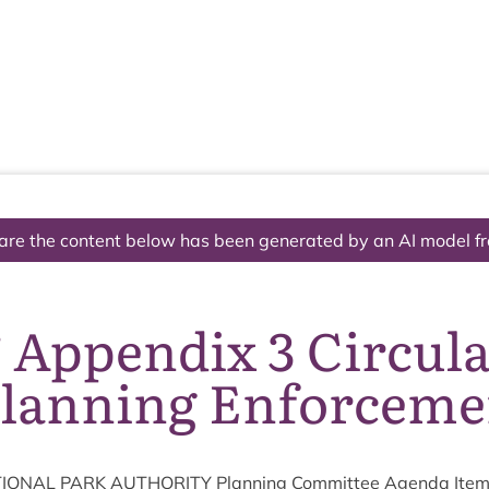
The National Park
What we do
Living and working
Visi
are the content below has been generated by an AI model f
 Appendix 3 Circula
Planning Enforceme
ION­AL
PARK
AUTHOR­ITY
Plan­ning Com­mit­tee Agenda Ite