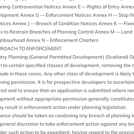
ing Con­tra­ven­tion Notices Annex E — Rights of Entry Annex F 
el­op­ment Annex G — Enforce­ment Notices Annex H — Stop 
tices Annex J — Breach of Con­di­tion Notices Annex K — Fixe
ts to Restrain Breaches of Plan­ning Con­trol Annex M — Land
gh­bour­hood Annex N – Enforce­ment Charters
PROACH
TO
ENFORCEMENT
y Plan­ning (Gen­er­al Per­mit­ted Devel­op­ment) (Scot­land) 
on to cer­tain spe­cified classes of devel­op­ment, remov­ing the 
made in those cases. Any oth­er class of devel­op­ment is likely 
n­ning per­mis­sion. It is for pro­spect­ive developers to ascer­ta
uired and to ensure that an applic­a­tion is sub­mit­ted where n
op­ment without appro­pri­ate per­mis­sion gen­er­ally con­sti­tut
y res­ult in enforce­ment action under plan­ning legislation.
d­ance should be taken as con­don­ing any breach of plan­ning l
 gen­er­al dis­cre­tion to take enforce­ment action against any b
sider such action to be expedi­ent, hav­ing regard to the pro­vi­