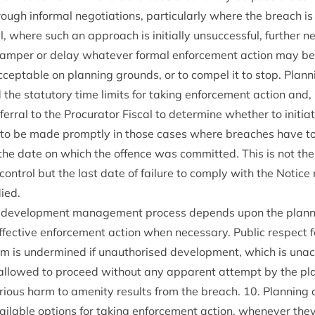
rough inform­al nego­ti­ations, par­tic­u­larly where the breach is 
­al, where such an approach is ini­tially unsuc­cess­ful, fur­ther n
hamper or delay whatever form­al enforce­ment action may b
cept­able on plan­ning grounds, or to com­pel it to stop. Plan­ni
he stat­utory time lim­its for tak­ing enforce­ment action and, in 
efer­ral to the Pro­cur­at­or Fisc­al to determ­ine wheth­er to ini­ti­a
d to be made promptly in those cases where breaches have to 
he date on which the offence was com­mit­ted. This is not the
on­trol but the last date of fail­ure to com­ply with the Notice 
ied.
he devel­op­ment man­age­ment pro­cess depends upon the plan­n
effect­ive enforce­ment action when neces­sary. Pub­lic respect 
 is under­mined if unau­thor­ised devel­op­ment, which is unac­
s allowed to pro­ceed without any appar­ent attempt by the plan
r­i­ous harm to amen­ity res­ults from the breach.
10
. Plan­ning 
il­able options for tak­ing enforce­ment action, whenev­er they