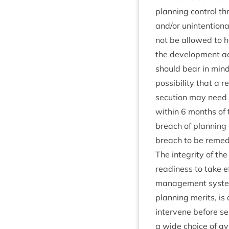
plan­ning con­trol th
and/​or unin­ten­tion
not be allowed to 
the devel­op­ment ac
should bear in mind t
pos­sib­il­ity that a r
sec­u­tion may nee
with­in
6
months of t
breach of plan­ning c
breach to be remed
The integ­rity of t
read­i­ness to take 
man­age­ment sys­tem
plan­ning mer­its, i
inter­vene before se
a wide choice of ava