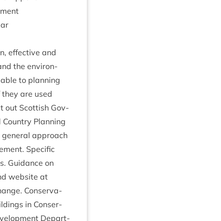
ement
lar
n, effect­ive and
and the envir­on­
­able to plan­ning
if they are used
t out Scot­tish Gov­
 Coun­try Plan­ning
e gen­er­al approach
­ment. Spe­cif­ic
ngs. Guid­ance on
and web­site at
i​n​g​c​hange. Con­ser­va­
ld­ings in Con­ser­
Devel­op­ment Depart­