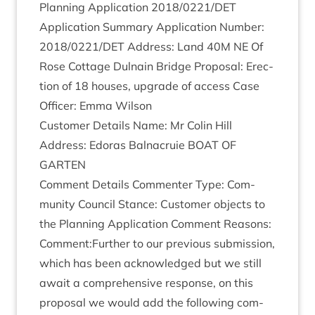
Plan­ning Applic­a­tion
2018
/
0221
/
DET
Applic­a­tion Sum­mary Applic­a­tion Num­ber:
2018
/
0221
/
DET
Address: Land
40
M
NE
Of
Rose Cot­tage Dul­nain Bridge Pro­pos­al: Erec­
tion of
18
houses, upgrade of access Case
Officer: Emma Wilson
Cus­tom­er Details Name: Mr Colin Hill
Address: Edoras Bal­nac­ruie
BOAT
OF
GARTEN
Com­ment Details Com­menter Type: Com­
munity Coun­cil Stance: Cus­tom­er objects to
the Plan­ning Applic­a­tion Com­ment Reas­ons:
Comment:Further to our pre­vi­ous sub­mis­sion,
which has been acknow­ledged but we still
await a com­pre­hens­ive response, on this
pro­pos­al we would add the fol­low­ing com­