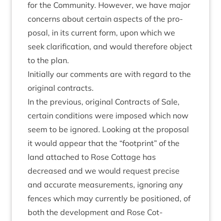
for the Com­munity. How­ever, we have major
con­cerns about cer­tain aspects of the pro­
pos­al, in its cur­rent form, upon which we
seek cla­ri­fic­a­tion, and would there­fore object
to the plan.
Ini­tially our com­ments are with regard to the
ori­gin­al contracts.
In the pre­vi­ous, ori­gin­al Con­tracts of Sale,
cer­tain con­di­tions were imposed which now
seem to be ignored. Look­ing at the pro­pos­al
it would appear that the
“
foot­print” of the
land attached to Rose Cot­tage has
decreased and we would request pre­cise
and accur­ate meas­ure­ments, ignor­ing any
fences which may cur­rently be posi­tioned, of
both the devel­op­ment and Rose Cot­