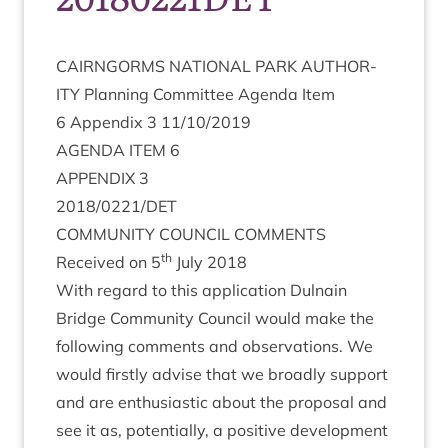
CAIRNGORMS
NATION­AL
PARK
AUTHOR­
ITY
Plan­ning Com­mit­tee Agenda Item
6
Appendix
3
11
/
10
/
2019
AGENDA
ITEM
6
APPENDIX
3
2018
/
0221
/
DET
COM­MUNITY
COUN­CIL
COMMENTS
th
Received on
5
July
2018
With regard to this applic­a­tion Dul­nain
Bridge Com­munity Coun­cil would make the
fol­low­ing com­ments and obser­va­tions. We
would firstly advise that we broadly sup­port
and are enthu­si­ast­ic about the pro­pos­al and
see it as, poten­tially, a pos­it­ive devel­op­ment