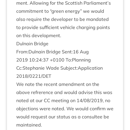
ment. Allow­ing for the Scot­tish Parliament’s
com­mit­ment to
“
green energy” we would
also require the developer to be man­dated
to provide suf­fi­cient vehicle char­ging points
on this development.
Dul­nain Bridge
From:Dulnain Bridge Sent:
16
Aug
2019
10
:
24
:
37
+
0100
To:Planning
Cc:Stephanie Wade Subject:Application
2018
/
0221
/
DET
We note the recent amend­ment on the
above refrer­ence and would advise this was
noted at our
CC
meet­ing on
14
/
08
/
2019
, no
objec­tions were noted. We would con­firm we
would request our status as a con­sul­tee be
maintained.