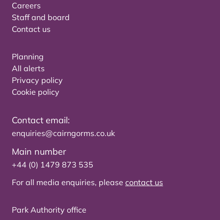
Careers
Staff and board
Contact us
Planning
All alerts
Privacy policy
Cookie policy
Contact email:
enquiries@cairngorms.co.uk
Main number
+44 (0) 1479 873 535
For all media enquiries, please
contact us
Park Authority office