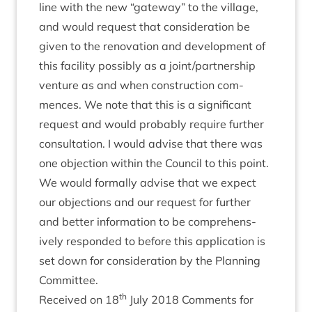
line with the new
“
gate­way” to the vil­lage,
and would request that con­sid­er­a­tion be
giv­en to the renov­a­tion and devel­op­ment of
this facil­ity pos­sibly as a joint/​part­ner­ship
ven­ture as and when con­struc­tion com­
mences. We note that this is a sig­ni­fic­ant
request and would prob­ably require fur­ther
con­sulta­tion. I would advise that there was
one objec­tion with­in the Coun­cil to this point.
We would form­ally advise that we expect
our objec­tions and our request for fur­ther
and bet­ter inform­a­tion to be com­pre­hens­
ively respon­ded to before this applic­a­tion is
set down for con­sid­er­a­tion by the Plan­ning
Committee.
th
Received on
18
July
2018
Com­ments for