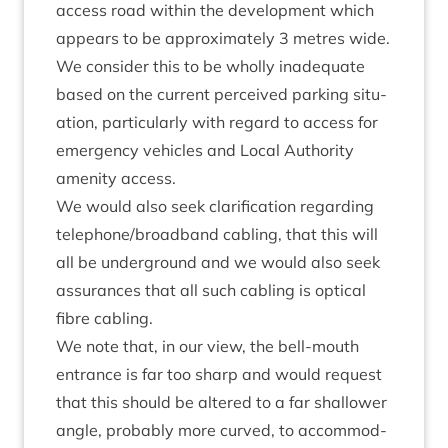
access road with­in the devel­op­ment which
appears to be approx­im­ately
3
metres wide.
We con­sider this to be wholly inad­equate
based on the cur­rent per­ceived park­ing situ­
ation, par­tic­u­larly with regard to access for
emer­gency vehicles and Loc­al Author­ity
amen­ity access.
We would also seek cla­ri­fic­a­tion regard­ing
telephone/​broadband cabling, that this will
all be under­ground and we would also seek
assur­ances that all such cabling is optic­al
fibre cabling.
We note that, in our view, the bell-mouth
entrance is far too sharp and would request
that this should be altered to a far shal­low­er
angle, prob­ably more curved, to accom­mod­