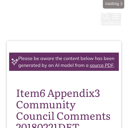
Gàidhlig
Find
Menu
Please be aware the content below has been
generated by an AI model from a
source PDF
.
Item6 Appendix3
Community
Council Comments
20180221DET