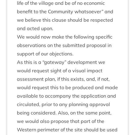
life of the vil­lage and be of no eco­nom­ic
bene­fit to the Com­munity what­so­ever” and
we believe this clause should be respec­ted
and acted upon.
We would now make the fol­low­ing spe­cif­ic
obser­va­tions on the sub­mit­ted pro­pos­al in
sup­port of our objections.
As this is a
“
gate­way” devel­op­ment we
would request sight of a visu­al impact
assess­ment plan, if this exists, and, if not,
would request this to be pro­duced and made
avail­able to accom­pany the applic­a­tion and
cir­cu­lated, pri­or to any plan­ning approv­al
being con­sidered. Also, on the same point,
we would also pro­pose that part of the
West­ern peri­met­er of the site should be used