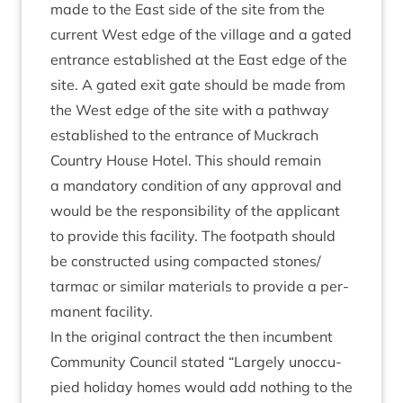
made to the East side of the site from the
cur­rent West edge of the vil­lage and a gated
entrance estab­lished at the East edge of the
site. A gated exit gate should be made from
the West edge of the site with a path­way
estab­lished to the entrance of Muck­rach
Coun­try House Hotel. This should remain
a man­dat­ory con­di­tion of any approv­al and
would be the respons­ib­il­ity of the applic­ant
to provide this facil­ity. The foot­path should
be con­struc­ted using com­pacted stones/​
tarmac or sim­il­ar mater­i­als to provide a per­
man­ent facility.
In the ori­gin­al con­tract the then incum­bent
Com­munity Coun­cil stated
“
Largely unoc­cu­
pied hol­i­day homes would add noth­ing to the