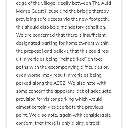
edge of the vil­lage ideally between The Auld
Manse Guest House and the bridge thereby
provid­ing safe access via the new foot­path,
this should also be a man­dat­ory condition.
We are con­cerned that there is insuf­fi­cient
des­ig­nated park­ing for home own­ers with­in
the pro­pos­al and believe that this could res­
ult in vehicles being
“
half parked” on foot­
paths with the accom­pa­ny­ing dif­fi­culties or,
even worse, may res­ult in vehicles being
parked along the
A
982
. We also note with
some con­cern the appar­ent lack of adequate
pro­vi­sion for vis­it­or park­ing which would
almost cer­tainly exacer­bate the pre­vi­ous
point. We also note, again with con­sid­er­able
con­cern, that there is only a single track