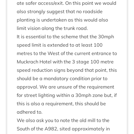
ate safer access/​exit. On this point we would
also strongly sug­gest that no road­side
plant­ing is under­taken as this would also
lim­it vis­ion along the trunk road.
It is essen­tial to the scheme that the
30
mph
speed lim­it is exten­ded to at least
100
metres to the West of the cur­rent entrance to
Muck­rach Hotel with the
3
stage
100
metre
speed reduc­tion signs bey­ond that point, this
should be a man­dat­ory con­di­tion pri­or to
approv­al. We are unsure of the require­ment
for street light­ing with­in a
30
mph zone but, if
this is also a require­ment, this should be
adhered to.
We also ask you to note the old mill to the
South of the
A
982
, sited approx­im­ately in