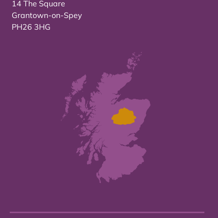
14 The Square
Grantown-on-Spey
PH26 3HG