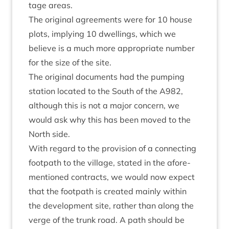
tage areas.
The ori­gin­al agree­ments were for
10
house
plots, imply­ing
10
dwell­ings, which we
believe is a much more appro­pri­ate num­ber
for the size of the site.
The ori­gin­al doc­u­ments had the pump­ing
sta­tion loc­ated to the South of the
A
982
,
although this is not a major con­cern, we
would ask why this has been moved to the
North side.
With regard to the pro­vi­sion of a con­nect­ing
foot­path to the vil­lage, stated in the afore­
men­tioned con­tracts, we would now expect
that the foot­path is cre­ated mainly with­in
the devel­op­ment site, rather than along the
verge of the trunk road. A path should be