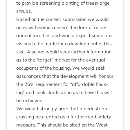
to provide screen­ing plant­ing of trees/​large
shrubs.
Based on the cur­rent sub­mis­sion we would
note, with some con­cern, the lack of recre­
ation­al facil­it­ies and would expect some pro­
vi­sions to be made for a devel­op­ment of this
size. Also we would seek fur­ther inform­a­tion
as to the
“
tar­get” mar­ket for the even­tu­al
occu­pants of the hous­ing. We would seek
assur­ances that the devel­op­ment will hon­our
the
25
% require­ment for
“
afford­able hous­
ing” and seek cla­ri­fic­a­tion as to how this will
be achieved.
We would strongly urge that a ped­es­tri­an
cross­ing be cre­ated as a fur­ther road safety
meas­ure. This should be sited on the West