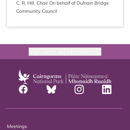
C. R. Hill, Chair On behalf of Dul­nain Bridge
Com­munity Council
Sign up to our newsletter
Meetings