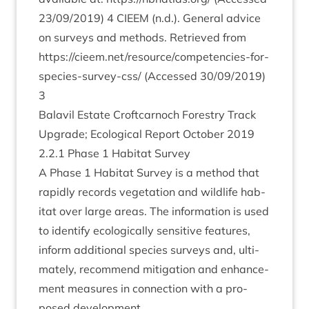
23
/
09
/
2019
)
4
CIEEM
(n.d.). Gen­er­al advice
on sur­veys and meth­ods. Retrieved from
https://​cieem​.net/​r​e​s​o​u​r​c​e​/​c​o​m​p​e​t​e​n​c​i​e​s​-​f​o​r​-​
s​p​e​c​i​e​s​-​s​u​r​v​e​y​-css/
(Accessed
30
/
09
/
2019
)
3
Bal­avil Estate Croft­car­noch Forestry Track
Upgrade; Eco­lo­gic­al Report Octo­ber
2019
2
.
2
.
1
Phase
1
Hab­it­at Survey
A Phase
1
Hab­it­at Sur­vey is a meth­od that
rap­idly records veget­a­tion and wild­life hab­
it­at over large areas. The inform­a­tion is used
to identi­fy eco­lo­gic­ally sens­it­ive fea­tures,
inform addi­tion­al spe­cies sur­veys and, ulti­
mately, recom­mend mit­ig­a­tion and enhance­
ment meas­ures in con­nec­tion with a pro­
posed development.