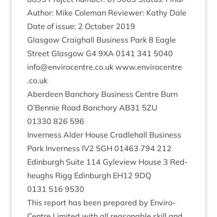
Author: Mike Cole­man Review­er: Kathy Dale
Date of issue:
2
Octo­ber
2019
Glas­gow Craighall Busi­ness Park
8
Eagle
Street Glas­gow
G
4
9
XA
0141
341
5040
info@​envirocentre.​co.​uk www​.enviro​centre​
.co​.uk
Aber­deen Ban­chory Busi­ness Centre Burn
O’Bennie Road Ban­chory
AB
31
5
ZU
01330
826
596
Inverness Alder House Cradle­hall Busi­ness
Park Inverness
IV
2
5
GH
01463
794
212
Edin­burgh Suite
114
Gyleview House
3
Red­
heughs Rigg Edin­burgh
EH
12
9
DQ
0131
516
9530
This report has been pre­pared by Enviro­
Centre Lim­ited with all reas­on­able skill and