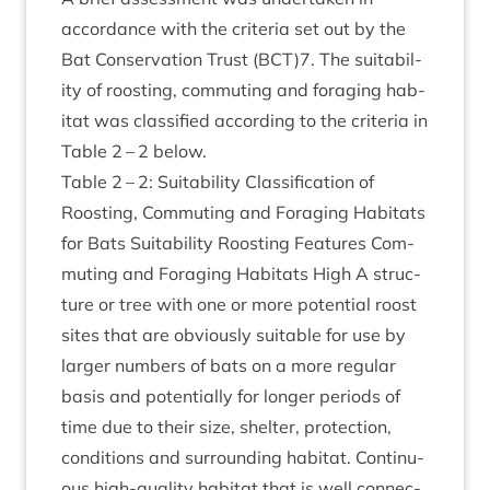
accord­ance with the cri­ter­ia set out by the
Bat Con­ser­va­tion Trust (
BCT
)
7
. The suit­ab­il­
ity of roost­ing, com­mut­ing and for­aging hab­
it­at was clas­si­fied accord­ing to the cri­ter­ia in
Table
2
–
2
below.
Table
2
–
2
: Suit­ab­il­ity Clas­si­fic­a­tion of
Roost­ing, Com­mut­ing and For­aging Hab­it­ats
for Bats Suit­ab­il­ity Roost­ing Fea­tures Com­
mut­ing and For­aging Hab­it­ats High A struc­
ture or tree with one or more poten­tial roost
sites that are obvi­ously suit­able for use by
lar­ger num­bers of bats on a more reg­u­lar
basis and poten­tially for longer peri­ods of
time due to their size, shel­ter, pro­tec­tion,
con­di­tions and sur­round­ing hab­it­at. Con­tinu­
ous high-qual­ity hab­it­at that is well con­nec­