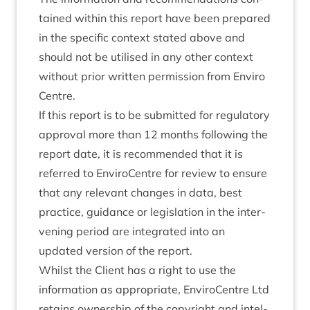
tained with­in this report have been pre­pared
in the spe­cif­ic con­text stated above and
should not be util­ised in any oth­er con­text
without pri­or writ­ten per­mis­sion from Enviro
Centre.
If this report is to be sub­mit­ted for reg­u­lat­ory
approv­al more than
12
months fol­low­ing the
report date, it is recom­men­ded that it is
referred to Enviro­Centre for review to ensure
that any rel­ev­ant changes in data, best
prac­tice, guid­ance or legis­la­tion in the inter­
ven­ing peri­od are integ­rated into an
updated ver­sion of the report.
Whilst the Cli­ent has a right to use the
inform­a­tion as appro­pri­ate, Enviro­Centre Ltd
retains own­er­ship of the copy­right and intel­