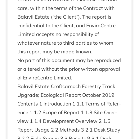
care, with­in the terms of the Con­tract with
Bal­avil Estate (“the Cli­ent”). The report is
con­fid­en­tial to the Cli­ent, and Enviro­Centre
Lim­ited accepts no respons­ib­il­ity of
whatever nature to third parties to whom
this report may be made known.
No part of this doc­u­ment may be repro­duced
or altered without the pri­or writ­ten approv­al
of Enviro­Centre Limited.
Bal­avil Estate Croft­car­noch Forestry Track
Upgrade; Eco­lo­gic­al Report Octo­ber
2019
Con­tents
1
Intro­duc­tion
1
1
.
1
Terms of Ref­er­
ence
1
1
.
2
Scope of Report
1
1
.
3
Site Over­
view
1
1
.
4
Devel­op­ment Over­view
2
1
.
5
Report Usage
2
2
Meth­ods
3
2
.
1
Desk Study
3
2
.
2
Field Sur­vey
3
3
Res­ults
9
3
.
1
Desk