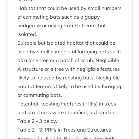
Hab­it­at that could be used by small num­bers
of com­mut­ing bats such as a gappy
hedgerow or unve­get­ated stream, but
isolated.
Suit­able but isol­ated hab­it­at that could be
used by small num­bers of for­aging bats such
as a lone tree or a patch of scrub. Neg­li­gible
A struc­ture or a tree with neg­li­gible fea­tures
likely to be used by roost­ing bats. Neg­li­gible
hab­it­at fea­tures likely to be used by for­aging
or com­mut­ing bats.
Poten­tial Roost­ing Fea­tures (PRFs) in trees
and struc­tures were iden­ti­fied, as lis­ted in
Table
2
–
3
below.
Table
2
–
3
: PRFs in Trees and Struc­tures
Fre­quently Used by Bats for Roost­ing PRFs