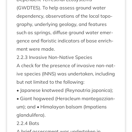
(
GWDTES
). To help assess ground water
depend­ency, obser­va­tions of the loc­al topo­
graphy, under­ly­ing geo­logy, and fea­tures
such as springs, dif­fuse ground water emer­
gence and flor­ist­ic indic­at­ors of base enrich­
ment were made.
2
.
2
.
3
Invas­ive Non-Nat­ive Species
A check for the pres­ence of invas­ive non-nat­
ive spe­cies (
INNS
) was under­taken, includ­ing
but not lim­ited to the following:
• Japan­ese knot­weed (Reyn­outria japon­ica);
• Giant hog­weed (Her­acleum mantegazzi­an­
um); and • Him­alay­an bal­sam (Impa­tiens
glandulifera).
2
.
2
.
4
Bats
A brief assess­ment was under­taken in