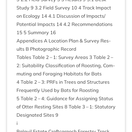
Study
9
3
.
2
Field Sur­vey
10
4
Track Impact
on Eco­logy
14
4
.
1
Dis­cus­sion of Impacts/​
Potential Impacts
14
4
.
2
Recom­mend­a­tions
15
5
Sum­mary
16
Appen­dices A Loc­a­tion Plan
&
Sur­vey Res­
ults B Pho­to­graph­ic Record
Tables Table
2
–
1
: Sur­vey Areas
3
Table
2
–
2
: Suit­ab­il­ity Clas­si­fic­a­tion of Roost­ing, Com­
mut­ing and For­aging Hab­it­ats for Bats
4
Table
2
–
3
: PRFs in Trees and Struc­tures
Fre­quently Used by Bats for Roost­ing
5
Table
2
–
4
: Guid­ance for Assign­ing Status
of Otter Rest­ing Sites
8
Table
3
–
1
: Stat­utory
Des­ig­nated Sites
9
i
Bal­avil Estate Croft­car­noch Forestry Track