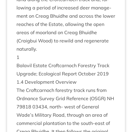
low­ing a peri­od of increased deer man­age­
ment on Cre­ag Bhuidhe and across the lower
reaches of the Estate, allow­ing the open
areas of moor­land on Cre­ag Bhuidhe
(Craigbui Wood) to rewild and regen­er­ate
naturally.
1
Bal­avil Estate Croft­car­noch Forestry Track
Upgrade; Eco­lo­gic­al Report Octo­ber
2019
1
.
4
Devel­op­ment Overview
The Croft­car­noch forestry track runs from
Ord­nance Sur­vey Grid Ref­er­ence (
OSGR
)
NH
79818
03434
, north- west of Gen­er­al
Wade’s Mil­it­ary Road, through an area of
com­mer­cial plant­a­tion to the south-east of
Cre­ag Bhuidhe. It then fol­lows the ori­gin­al