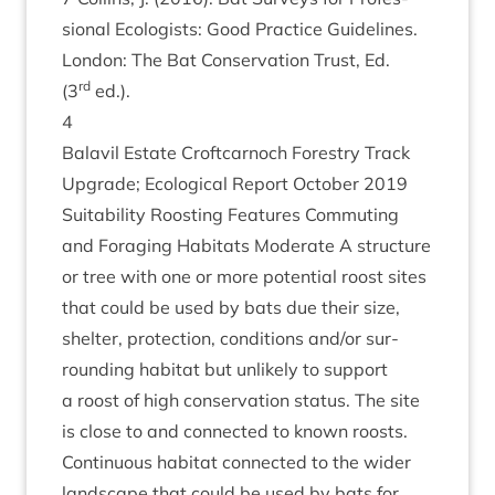
sion­al Eco­lo­gists: Good Prac­tice Guidelines.
Lon­don: The Bat Con­ser­va­tion Trust, Ed.
rd
(
3
ed.).
4
Bal­avil Estate Croft­car­noch Forestry Track
Upgrade; Eco­lo­gic­al Report Octo­ber
2019
Suit­ab­il­ity Roost­ing Fea­tures Com­mut­ing
and For­aging Hab­it­ats Mod­er­ate A struc­ture
or tree with one or more poten­tial roost sites
that could be used by bats due their size,
shel­ter, pro­tec­tion, con­di­tions and/​or sur­
round­ing hab­it­at but unlikely to sup­port
a roost of high con­ser­va­tion status. The site
is close to and con­nec­ted to known roosts.
Con­tinu­ous hab­it­at con­nec­ted to the wider
land­scape that could be used by bats for