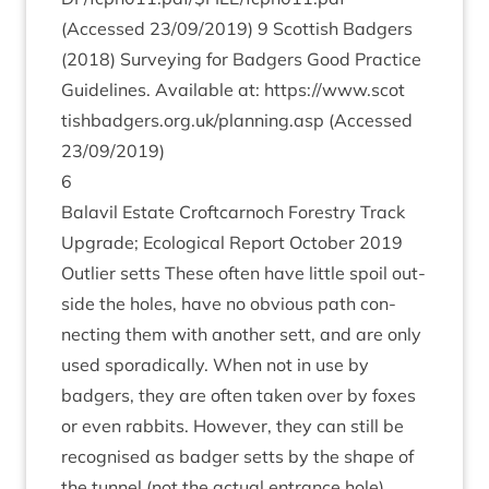
(Accessed
23
/
09
/
2019
)
9
Scot­tish Badgers
(
2018
) Sur­vey­ing for Badgers Good Prac­tice
Guidelines. Avail­able at:
https://​www​.scot​
tish​badgers​.org​.uk/​p​l​a​n​n​i​n​g.asp
(Accessed
23
/
09
/
2019
)
6
Bal­avil Estate Croft­car­noch Forestry Track
Upgrade; Eco­lo­gic­al Report Octo­ber
2019
Out­lier setts These often have little spoil out­
side the holes, have no obvi­ous path con­
nect­ing them with anoth­er sett, and are only
used sporad­ic­ally. When not in use by
badgers, they are often taken over by foxes
or even rab­bits. How­ever, they can still be
recog­nised as badger setts by the shape of
the tun­nel (not the actu­al entrance hole),