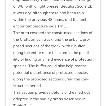
of
8
/
8
) with a light breeze (Beaufort Scale
2
).
It was dry, although there had been rain
with­in the pre­vi­ous
48
hours, and the ambi­
ent air tem­per­at­ure was
14
°C.
The area covered the con­struc­ted sec­tions of
the Croft­car­noch track, and the unbuilt, pro­
posed sec­tions of the track, with a buf­fer
along the entire route to increase the pos­sib­
il­ity of find­ing any field evid­ence of pro­tec­ted
spe­cies. The buf­fer could also help assess
poten­tial dis­turb­ance of pro­tec­ted spe­cies
along the pro­posed sec­tion dur­ing the con­
struc­tion period.
This sec­tion provides details of the meth­ods
adop­ted in the sur­vey areas described in
Table
2
–
1
.