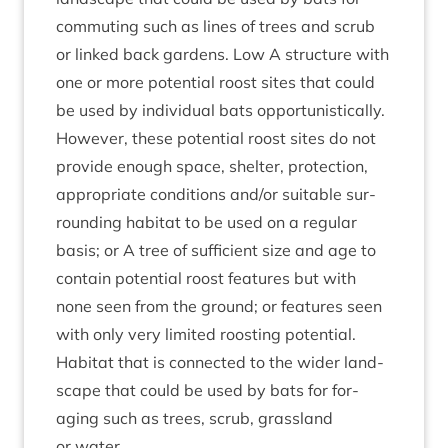
com­mut­ing such as lines of trees and scrub
or linked back gar­dens. Low A struc­ture with
one or more poten­tial roost sites that could
be used by indi­vidu­al bats oppor­tun­ist­ic­ally.
How­ever, these poten­tial roost sites do not
provide enough space, shel­ter, pro­tec­tion,
appro­pri­ate con­di­tions and/​or suit­able sur­
round­ing hab­it­at to be used on a reg­u­lar
basis; or A tree of suf­fi­cient size and age to
con­tain poten­tial roost fea­tures but with
none seen from the ground; or fea­tures seen
with only very lim­ited roost­ing poten­tial.
Hab­it­at that is con­nec­ted to the wider land­
scape that could be used by bats for for­
aging such as trees, scrub, grass­land
or water.