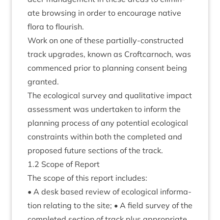
ate brows­ing in order to encour­age nat­ive
flora to flourish.
Work on one of these par­tially-con­struc­ted
track upgrades, known as Croft­car­noch, was
com­menced pri­or to plan­ning con­sent being
granted.
The eco­lo­gic­al sur­vey and qual­it­at­ive impact
assess­ment was under­taken to inform the
plan­ning pro­cess of any poten­tial eco­lo­gic­al
con­straints with­in both the com­pleted and
pro­posed future sec­tions of the track.
1
.
2
Scope of Report
The scope of this report includes:
• A desk based review of eco­lo­gic­al inform­a­
tion relat­ing to the site; • A field sur­vey of the
com­pleted sec­tion of track plus appro­pri­ate