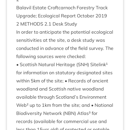
Bal­avil Estate Croft­car­noch Forestry Track
Upgrade; Eco­lo­gic­al Report Octo­ber
2019
2
METH­ODS
2
.
1
Desk Study
In order to anti­cip­ate the poten­tial eco­lo­gic­al
sens­it­iv­it­ies at the site, a desk study was
con­duc­ted in advance of the field sur­vey. The
fol­low­ing sources were checked:
• Scot­tish Nat­ur­al Her­it­age (
SNH
) Sitelink¹
for inform­a­tion on stat­utory des­ig­nated sites
with­in
5
km of the site; • Records of ancient
wood­land and Scot­tish nat­ive wood­land
avail­able through Scotland’s Envir­on­ment
Web² up to
1
km from the site; and • Nation­al
Biod­iversity Net­work (
NBN
) Atlas³ for
records (avail­able for com­mer­cial use and
less than
15
yrs old) of pro­tec­ted or not­able