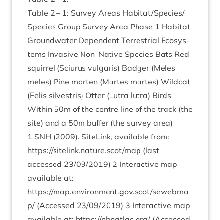
Table
2
–
1
: Sur­vey Areas Habitat/​Species/​
Species Group Sur­vey Area Phase
1
Hab­it­at
Ground­wa­ter Depend­ent Ter­restri­al Eco­sys­
tems Invas­ive Non-Nat­ive Spe­cies Bats Red
squir­rel (Sciur­us vul­gar­is) Badger (Meles
meles) Pine marten (Martes martes) Wild­cat
(Fel­is sil­vestris) Otter (Lut­ra lut­ra) Birds
With­in
50
m of the centre line of the track (the
site) and a
50
m buf­fer (the sur­vey area)
1
SNH
(
2009
). SiteLink, avail­able from:
https://sitelink.nature.scot/map
(last
accessed
23
/
09
/
2019
)
2
Inter­act­ive map
avail­able at:
https://map.environment.gov.scot/sewebma
p/
(Accessed
23
/
09
/
2019
)
3
Inter­act­ive map
avail­able at:
https://​nbn​at​las​.org/
(Accessed