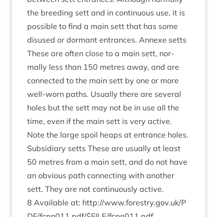
the breed­ing sett and in con­tinu­ous use, it is
pos­sible to find a main sett that has some
dis­used or dormant entrances. Annexe setts
These are often close to a main sett, nor­
mally less than
150
metres away, and are
con­nec­ted to the main sett by one or more
well-worn paths. Usu­ally there are sev­er­al
holes but the sett may not be in use all the
time, even if the main sett is very act­ive.
Note the large spoil heaps at entrance holes.
Sub­si­di­ary setts These are usu­ally at least
50
metres from a main sett, and do not have
an obvi­ous path con­nect­ing with anoth­er
sett. They are not con­tinu­ously active.
8
Avail­able at:
http://​www​.forestry​.gov​.uk/​P​
D​F​/​f​c​p​n​
0
1
1
​.​p​d​f​/​$​F​I​L​E​/​f​c​p​n​
0
1
1
.pdf