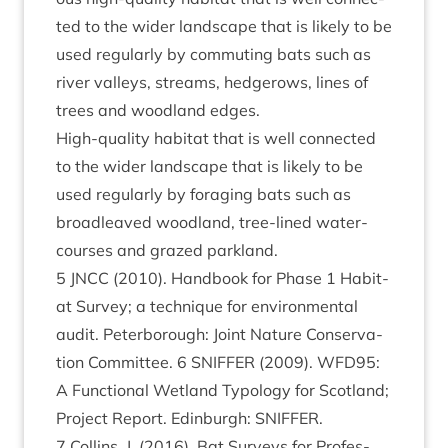
ted to the wider land­scape that is likely to be
used reg­u­larly by com­mut­ing bats such as
river val­leys, streams, hedgerows, lines of
trees and wood­land edges.
High-qual­ity hab­it­at that is well con­nec­ted
to the wider land­scape that is likely to be
used reg­u­larly by for­aging bats such as
broadleaved wood­land, tree-lined water­
courses and grazed parkland.
5
JNCC
(
2010
). Hand­book for Phase
1
Hab­it­
at Sur­vey; a tech­nique for envir­on­ment­al
audit. Peter­bor­ough: Joint Nature Con­ser­va­
tion Com­mit­tee.
6
SNIFFER
(
2009
).
WFD
95
:
A Func­tion­al Wet­land Typo­logy for Scot­land;
Pro­ject Report. Edin­burgh:
SNIFFER
.
7
Collins, J. (
2016
). Bat Sur­veys for Pro­fes­