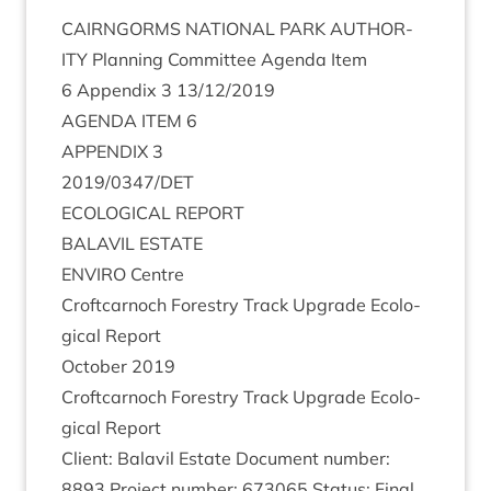
CAIRNGORMS
NATION­AL
PARK
AUTHOR­
ITY
Plan­ning Com­mit­tee Agenda Item
6
Appendix
3
13
/
12
/
2019
AGENDA
ITEM
6
APPENDIX
3
2019
/
0347
/
DET
ECO­LO­GIC­AL
REPORT
BAL­AVIL
ESTATE
ENVIRO
Centre
Croft­car­noch Forestry Track Upgrade Eco­lo­
gic­al Report
Octo­ber
2019
Croft­car­noch Forestry Track Upgrade Eco­lo­
gic­al Report
Cli­ent: Bal­avil Estate Doc­u­ment num­ber:
8893
Pro­ject num­ber:
673065
Status: Final