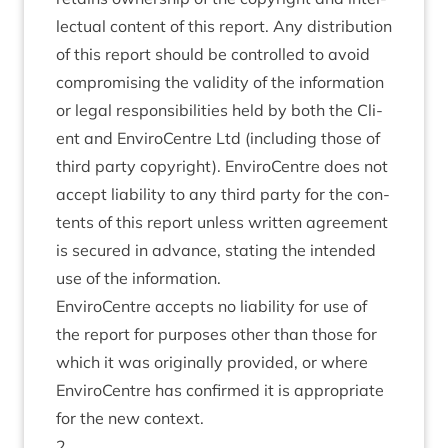
lec­tu­al con­tent of this report. Any dis­tri­bu­tion
of this report should be con­trolled to avoid
com­prom­ising the valid­ity of the inform­a­tion
or leg­al respons­ib­il­it­ies held by both the Cli­
ent and Enviro­Centre Ltd (includ­ing those of
third party copy­right). Enviro­Centre does not
accept liab­il­ity to any third party for the con­
tents of this report unless writ­ten agree­ment
is secured in advance, stat­ing the inten­ded
use of the information.
Enviro­Centre accepts no liab­il­ity for use of
the report for pur­poses oth­er than those for
which it was ori­gin­ally provided, or where
Enviro­Centre has con­firmed it is appro­pri­ate
for the new context.
2