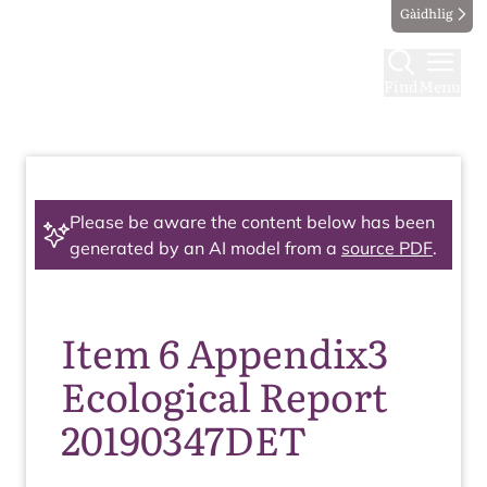
Gàidhlig
Find
Menu
Please be aware the content below has been
generated by an AI model from a
source PDF
.
Item 6 Appendix3
Ecological Report
20190347DET