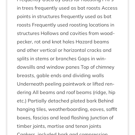
in trees fre­quently used as bat roosts Access
points in struc­tures fre­quently used as bat
roosts Fre­quently used roost­ing loc­a­tions in
struc­tures Hol­lows and cav­it­ies from wood­
peck­er, rot and knot holes Haz­ard beams
and oth­er ver­tic­al or hori­zont­al cracks and
splits in stems or branches Gaps in win­
dowsills and win­dow panes Top of chim­ney
breasts, gable ends and divid­ing walls
Under­neath peel­ing paint­work or lif­ted ren­
der­ing All beams and roof beams (ridge, hip
etc.) Par­tially detached plated bark Behind
hanging tiles, weather­board­ing, eaves, sof­fit
boxes, fas­cias and lead flash­ing Junc­tion of
tim­ber joints, mor­tise and ten­on joints
Cankers, included bark and com­pres­sion