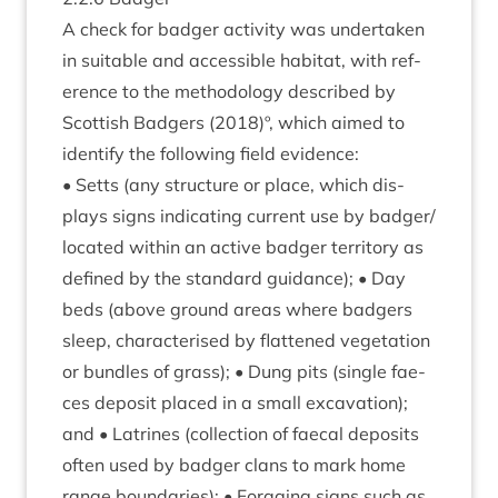
A check for badger activ­ity was under­taken
in suit­able and access­ible hab­it­at, with ref­
er­ence to the meth­od­o­logy described by
Scot­tish Badgers (
2018
)º, which aimed to
identi­fy the fol­low­ing field evidence:
• Setts (any struc­ture or place, which dis­
plays signs indic­at­ing cur­rent use by badger/​
located with­in an act­ive badger ter­rit­ory as
defined by the stand­ard guid­ance); • Day
beds (above ground areas where badgers
sleep, char­ac­ter­ised by flattened veget­a­tion
or bundles of grass); • Dung pits (single fae­
ces depos­it placed in a small excav­a­tion);
and • Lat­rines (col­lec­tion of faecal depos­its
often used by badger clans to mark home
range bound­ar­ies); • For­aging signs such as