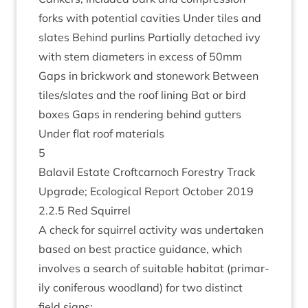
forks with poten­tial cav­it­ies Under tiles and
slates Behind pur­lins Par­tially detached ivy
with stem dia­met­ers in excess of
50
mm
Gaps in brick­work and stone­work Between
tiles/​slates and the roof lin­ing Bat or bird
boxes Gaps in ren­der­ing behind gut­ters
Under flat roof materials
5
Bal­avil Estate Croft­car­noch Forestry Track
Upgrade; Eco­lo­gic­al Report Octo­ber
2019
2
.
2
.
5
Red Squirrel
A check for squir­rel activ­ity was under­taken
based on best prac­tice guid­ance, which
involves a search of suit­able hab­it­at (primar­
ily con­i­fer­ous wood­land) for two dis­tinct
field signs: