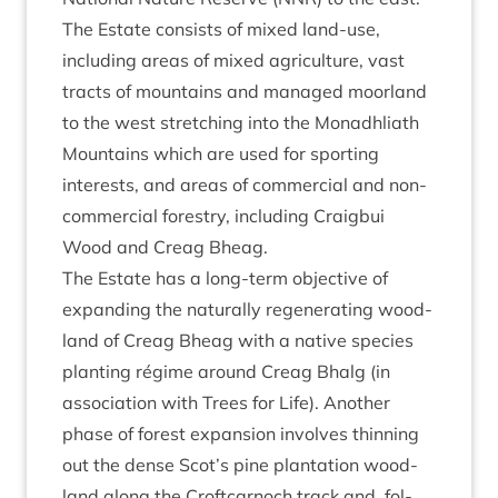
The Estate con­sists of mixed land-use,
includ­ing areas of mixed agri­cul­ture, vast
tracts of moun­tains and man­aged moor­land
to the west stretch­ing into the Mon­adh­liath
Moun­tains which are used for sport­ing
interests, and areas of com­mer­cial and non-
com­mer­cial forestry, includ­ing Craigbui
Wood and Cre­ag Bheag.
The Estate has a long-term object­ive of
expand­ing the nat­ur­ally regen­er­at­ing wood­
land of Cre­ag Bheag with a nat­ive spe­cies
plant­ing régime around Cre­ag Bhalg (in
asso­ci­ation with Trees for Life). Anoth­er
phase of forest expan­sion involves thin­ning
out the dense Scot’s pine plant­a­tion wood­
land along the Croft­car­noch track and, fol­