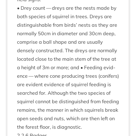
• Drey count — dreys are the nests made by
both spe­cies of squir­rel in trees. Dreys are
dis­tin­guish­able from birds’ nests as they are
nor­mally
50
cm in dia­met­er and
30
cm deep,
com­prise a ball shape and are usu­ally
densely con­struc­ted. The dreys are nor­mally
loc­ated close to the main stem of the tree at
a height of
3
m or more; and • Feed­ing evid­
ence — where cone pro­du­cing trees (con­ifers)
are evid­ent evid­ence of squir­rel feed­ing is
searched for. Although the two spe­cies of
squir­rel can­not be dis­tin­guished from feed­ing
remains, the man­ner in which squir­rels break
open seeds and nuts, which are then left on
the forest floor, is diagnostic.
2
.
2
.
6
Badger