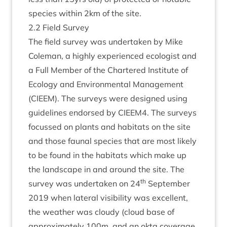
spe­cies with­in
2
km of the site.
2
.
2
Field Survey
The field sur­vey was under­taken by Mike
Cole­man, a highly exper­i­enced eco­lo­gist and
a Full Mem­ber of the Chartered Insti­tute of
Eco­logy and Envir­on­ment­al Man­age­ment
(
CIEEM
). The sur­veys were designed using
guidelines endorsed by
CIEEM
4
. The sur­veys
focussed on plants and hab­it­ats on the site
and those faun­al spe­cies that are most likely
to be found in the hab­it­ats which make up
the land­scape in and around the site. The
th
sur­vey was under­taken on
24
Septem­ber
2019
when lat­er­al vis­ib­il­ity was excel­lent,
the weath­er was cloudy (cloud base of
approx­im­ately
100
m, and an okta cov­er­age