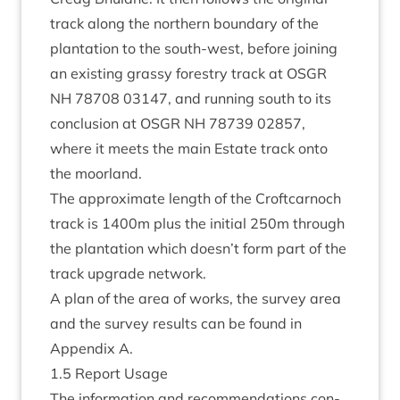
track along the north­ern bound­ary of the
plant­a­tion to the south-west, before join­ing
an exist­ing grassy forestry track at
OSGR
NH
78708
03147
, and run­ning south to its
con­clu­sion at
OSGR
NH
78739
02857
,
where it meets the main Estate track onto
the moorland.
The approx­im­ate length of the Croft­car­noch
track is
1400
m plus the ini­tial
250
m through
the plant­a­tion which doesn’t form part of the
track upgrade network.
A plan of the area of works, the sur­vey area
and the sur­vey res­ults can be found in
Appendix A.
1
.
5
Report Usage
The inform­a­tion and recom­mend­a­tions con­