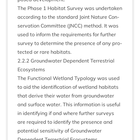
The Phase
1
Hab­it­at Sur­vey was under­taken
accord­ing to the stand­ard Joint Nature Con­
ser­va­tion Com­mit­tee (
JNCC
) meth­od. It was
used to inform the require­ments for fur­ther
sur­vey to determ­ine the pres­ence of any pro­
tec­ted or rare habitats.
2
.
2
.
2
Ground­wa­ter Depend­ent Ter­restri­al
Ecosystems
The Func­tion­al Wet­land Typo­logy was used
to aid the iden­ti­fic­a­tion of wet­land hab­it­ats
that derive their water from ground­wa­ter
and sur­face water. This inform­a­tion is use­ful
in identi­fy­ing if and where fur­ther sur­veys
are required to identi­fy the pres­ence and
poten­tial sens­it­iv­ity of Ground­wa­ter
Depend­ent Ter­restri­al Eco­sys­tems