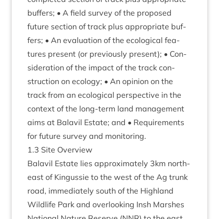
buf­fers; • A field sur­vey of the pro­posed
future sec­tion of track plus appro­pri­ate buf­
fers; • An eval­u­ation of the eco­lo­gic­al fea­
tures present (or pre­vi­ously present); • Con­
sid­er­a­tion of the impact of the track con­
struc­tion on eco­logy; • An opin­ion on the
track from an eco­lo­gic­al per­spect­ive in the
con­text of the long-term land man­age­ment
aims at Bal­avil Estate; and • Require­ments
for future sur­vey and monitoring.
1
.
3
Site Overview
Bal­avil Estate lies approx­im­ately
3
km north-
east of Kin­gussie to the west of the Ag trunk
road, imme­di­ately south of the High­land
Wild­life Park and over­look­ing Insh Marshes
Nation­al Nature Reserve (
NNR
) to the east.