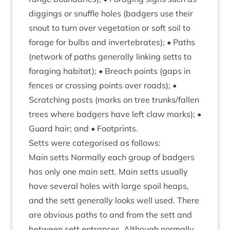
dig­gings or snuffle holes (badgers use their
snout to turn over veget­a­tion or soft soil to
for­age for bulbs and inver­teb­rates); • Paths
(net­work of paths gen­er­ally link­ing setts to
for­aging hab­it­at); • Breach points (gaps in
fences or cross­ing points over roads); •
Scratch­ing posts (marks on tree trunks/​fallen
trees where badgers have left claw marks); •
Guard hair; and • Footprints.
Setts were cat­egor­ised as follows:
Main setts Nor­mally each group of badgers
has only one main sett. Main setts usu­ally
have sev­er­al holes with large spoil heaps,
and the sett gen­er­ally looks well used. There
are obvi­ous paths to and from the sett and
between sett entrances. Although nor­mally