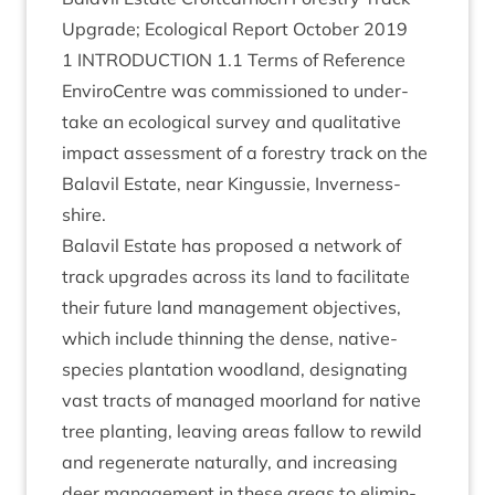
Upgrade; Eco­lo­gic­al Report Octo­ber
2019
1
INTRO­DUC­TION
1
.
1
Terms of Reference
Enviro­Centre was com­mis­sioned to under­
take an eco­lo­gic­al sur­vey and qual­it­at­ive
impact assess­ment of a forestry track on the
Bal­avil Estate, near Kin­gussie, Inverness-
shire.
Bal­avil Estate has pro­posed a net­work of
track upgrades across its land to facil­it­ate
their future land man­age­ment object­ives,
which include thin­ning the dense, nat­ive-
spe­cies plant­a­tion wood­land, des­ig­nat­ing
vast tracts of man­aged moor­land for nat­ive
tree plant­ing, leav­ing areas fal­low to rewild
and regen­er­ate nat­ur­ally, and increas­ing
deer man­age­ment in these areas to elim­in­