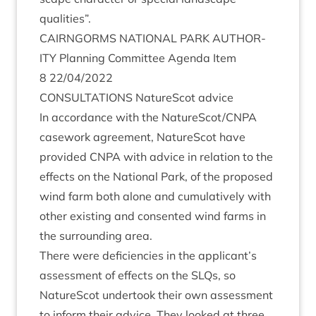
qualities”.
CAIRNGORMS
NATION­AL
PARK
AUTHOR­
ITY
Plan­ning Com­mit­tee Agenda Item
8
22
/
04
/
2022
CON­SULTA­TIONS
NatureScot advice
In accord­ance with the NatureScot/​CNPA
case­work agree­ment, NatureScot have
provided
CNPA
with advice in rela­tion to the
effects on the Nation­al Park, of the pro­posed
wind farm both alone and cumu­lat­ively with
oth­er exist­ing and con­sen­ted wind farms in
the sur­round­ing area.
There were defi­cien­cies in the applicant’s
assess­ment of effects on the SLQs, so
NatureScot under­took their own assess­ment
to inform their advice. They looked at three