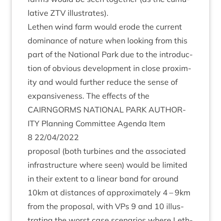
lat­ive
ZTV
illustrates).
Leth­en wind farm would erode the cur­rent
dom­in­ance of nature when look­ing from this
part of the Nation­al Park due to the intro­duc­
tion of obvi­ous devel­op­ment in close prox­im­
ity and would fur­ther reduce the sense of
expans­ive­ness. The effects of the
CAIRNGORMS
NATION­AL
PARK
AUTHOR­
ITY
Plan­ning Com­mit­tee Agenda Item
8
22
/
04
/
2022
pro­pos­al (both tur­bines and the asso­ci­ated
infra­struc­ture where seen) would be lim­ited
in their extent to a lin­ear band for around
10
km at dis­tances of approx­im­ately
4
–
9
km
from the pro­pos­al, with VPs
9
and
10
illus­
trat­ing the worst case scen­ari­os where Leth­