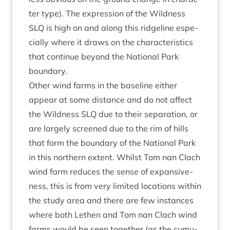
ter type). The expres­sion of the Wild­ness
SLQ
is high on and along this ridgeline espe­
cially where it draws on the char­ac­ter­ist­ics
that con­tin­ue bey­ond the Nation­al Park
boundary.
Oth­er wind farms in the baseline either
appear at some dis­tance and do not affect
the Wild­ness
SLQ
due to their sep­ar­a­tion, or
are largely screened due to the rim of hills
that form the bound­ary of the Nation­al Park
in this north­ern extent. Whilst Tom nan Clach
wind farm reduces the sense of expans­ive­
ness, this is from very lim­ited loc­a­tions with­in
the study area and there are few instances
where both Leth­en and Tom nan Clach wind
farms would be seen togeth­er (as the cumu­