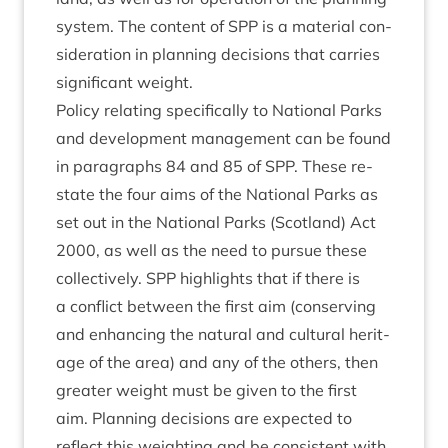
sys­tem. The con­tent of
SPP
is a mater­i­al con­
sid­er­a­tion in plan­ning decisions that car­ries
sig­ni­fic­ant weight.
Policy relat­ing spe­cific­ally to Nation­al Parks
and devel­op­ment man­age­ment can be found
in para­graphs
84
and
85
of
SPP
. These re-
state the four aims of the Nation­al Parks as
set out in the Nation­al Parks (Scot­land) Act
2000
, as well as the need to pur­sue these
col­lect­ively.
SPP
high­lights that if there is
a con­flict between the first aim (con­serving
and enhan­cing the nat­ur­al and cul­tur­al her­it­
age of the area) and any of the oth­ers, then
great­er weight must be giv­en to the first
aim. Plan­ning decisions are expec­ted to
reflect this weight­ing and be con­sist­ent with