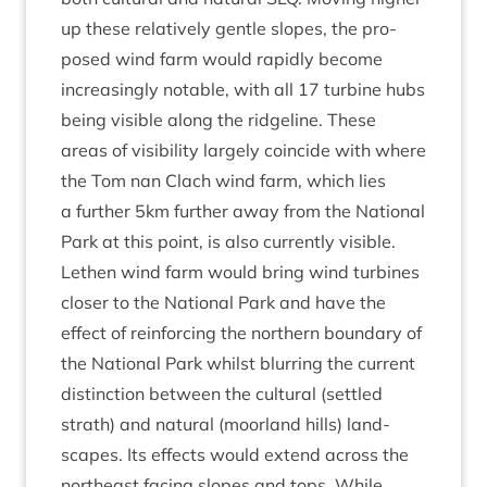
up these rel­at­ively gentle slopes, the pro­
posed wind farm would rap­idly become
increas­ingly not­able, with all
17
tur­bine hubs
being vis­ible along the ridgeline. These
areas of vis­ib­il­ity largely coin­cide with where
the Tom nan Clach wind farm, which lies
a fur­ther
5
km fur­ther away from the Nation­al
Park at this point, is also cur­rently vis­ible.
Leth­en wind farm would bring wind tur­bines
closer to the Nation­al Park and have the
effect of rein­for­cing the north­ern bound­ary of
the Nation­al Park whilst blur­ring the cur­rent
dis­tinc­tion between the cul­tur­al (settled
strath) and nat­ur­al (moor­land hills) land­
scapes. Its effects would extend across the
north­east facing slopes and tops. While