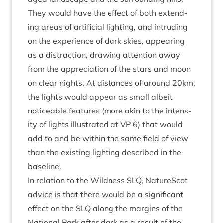
They would have the effect of both extend­
ing areas of arti­fi­cial light­ing, and intrud­ing
on the exper­i­ence of dark skies, appear­ing
as a dis­trac­tion, draw­ing atten­tion away
from the appre­ci­ation of the stars and moon
on clear nights. At dis­tances of around
20
km,
the lights would appear as small albeit
notice­able fea­tures (more akin to the intens­
ity of lights illus­trated at
VP
6
) that would
add to and be with­in the same field of view
than the exist­ing light­ing described in the
baseline.
In rela­tion to the Wild­ness
SLQ
, NatureScot
advice is that there would be a sig­ni­fic­ant
effect on the
SLQ
along the mar­gins of the
Nation­al Park after dark as a res­ult of the