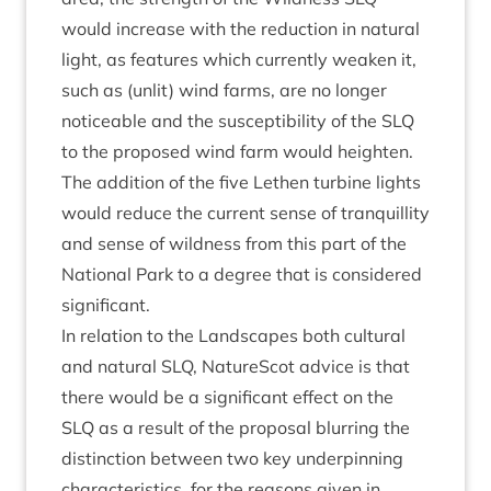
would increase with the reduc­tion in nat­ur­al
light, as fea­tures which cur­rently weak­en it,
such as (unlit) wind farms, are no longer
notice­able and the sus­cept­ib­il­ity of the
SLQ
to the pro­posed wind farm would height­en.
The addi­tion of the five Leth­en tur­bine lights
would reduce the cur­rent sense of tran­quil­lity
and sense of wild­ness from this part of the
Nation­al Park to a degree that is con­sidered
significant.
In rela­tion to the Land­scapes both cul­tur­al
and nat­ur­al
SLQ
, NatureScot advice is that
there would be a sig­ni­fic­ant effect on the
SLQ
as a res­ult of the pro­pos­al blur­ring the
dis­tinc­tion between two key under­pin­ning
char­ac­ter­ist­ics, for the reas­ons giv­en in