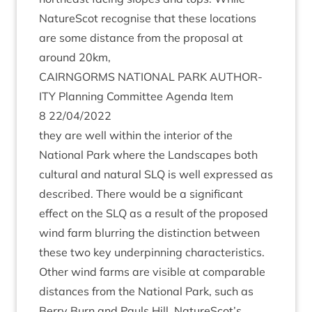
NatureScot recog­nise that these loc­a­tions
are some dis­tance from the pro­pos­al at
around
20
km,
CAIRNGORMS
NATION­AL
PARK
AUTHOR­
ITY
Plan­ning Com­mit­tee Agenda Item
8
22
/
04
/
2022
they are well with­in the interi­or of the
Nation­al Park where the Land­scapes both
cul­tur­al and nat­ur­al
SLQ
is well expressed as
described. There would be a sig­ni­fic­ant
effect on the
SLQ
as a res­ult of the pro­posed
wind farm blur­ring the dis­tinc­tion between
these two key under­pin­ning characteristics.
Oth­er wind farms are vis­ible at com­par­able
dis­tances from the Nation­al Park, such as
Berry Burn and Pauls Hill. NatureScot’s