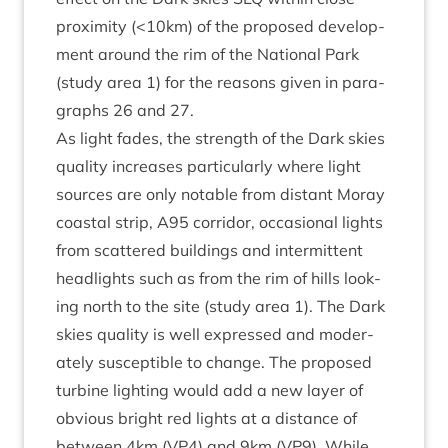
prox­im­ity (<
10
km) of the pro­posed devel­op­
ment around the rim of the Nation­al Park
(study area
1
) for the reas­ons giv­en in para­
graphs
26
and
27
.
As light fades, the strength of the Dark skies
qual­ity increases par­tic­u­larly where light
sources are only not­able from dis­tant Moray
coastal strip,
A
95
cor­ridor, occa­sion­al lights
from scattered build­ings and inter­mit­tent
head­lights such as from the rim of hills look­
ing north to the site (study area
1
). The Dark
skies qual­ity is well expressed and mod­er­
ately sus­cept­ible to change. The pro­posed
tur­bine light­ing would add a new lay­er of
obvi­ous bright red lights at a dis­tance of
between
4
km (
VP
4
) and
9
km (
VP
9
). While