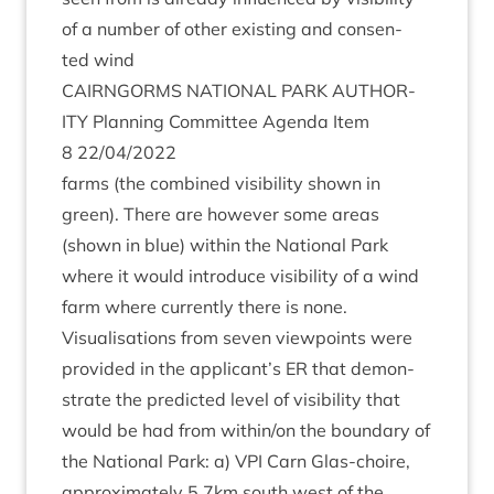
of a num­ber of oth­er exist­ing and con­sen­
ted wind
CAIRNGORMS
NATION­AL
PARK
AUTHOR­
ITY
Plan­ning Com­mit­tee Agenda Item
8
22
/
04
/
2022
farms (the com­bined vis­ib­il­ity shown in
green). There are how­ever some areas
(shown in blue) with­in the Nation­al Park
where it would intro­duce vis­ib­il­ity of a wind
farm where cur­rently there is none.
Visu­al­isa­tions from sev­en view­points were
provided in the applicant’s
ER
that demon­
strate the pre­dicted level of vis­ib­il­ity that
would be had from within/​on the bound­ary of
the Nation­al Park: a)
VPI
Carn Glas-choire,
approx­im­ately
5
.
7
km south west of the