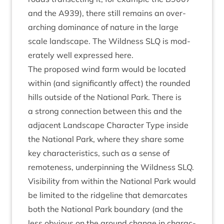
and the
A
939
), there still remains an over­
arch­ing dom­in­ance of nature in the large
scale land­scape. The Wild­ness
SLQ
is mod­
er­ately well expressed here.
The pro­posed wind farm would be loc­ated
with­in (and sig­ni­fic­antly affect) the roun­ded
hills out­side of the Nation­al Park. There is
a strong con­nec­tion between this and the
adja­cent Land­scape Char­ac­ter Type inside
the Nation­al Park, where they share some
key char­ac­ter­ist­ics, such as a sense of
remote­ness, under­pin­ning the Wild­ness
SLQ
.
Vis­ib­il­ity from with­in the Nation­al Park would
be lim­ited to the ridgeline that demarc­ates
both the Nation­al Park bound­ary (and the
less obvi­ous on the ground change in char­ac­