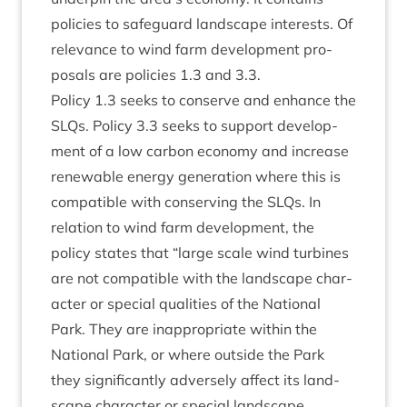
policies to safe­guard land­scape interests. Of
rel­ev­ance to wind farm devel­op­ment pro­
pos­als are policies
1
.
3
and
3
.
3
.
Policy
1
.
3
seeks to con­serve and enhance the
SLQs. Policy
3
.
3
seeks to sup­port devel­op­
ment of a low car­bon eco­nomy and increase
renew­able energy gen­er­a­tion where this is
com­pat­ible with con­serving the SLQs. In
rela­tion to wind farm devel­op­ment, the
policy states that
“
large scale wind tur­bines
are not com­pat­ible with the land­scape char­
ac­ter or spe­cial qual­it­ies of the Nation­al
Park. They are inap­pro­pri­ate with­in the
Nation­al Park, or where out­side the Park
they sig­ni­fic­antly adversely affect its land­
scape char­ac­ter or spe­cial land­scape