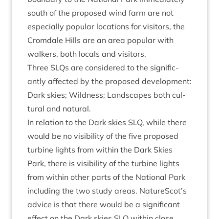
south of the pro­posed wind farm are not
espe­cially pop­u­lar loc­a­tions for vis­it­ors, the
Crom­dale Hills are an area pop­u­lar with
walk­ers, both loc­als and visitors.
Three SLQs are con­sidered to the sig­ni­fic­
antly affected by the pro­posed devel­op­ment:
Dark skies; Wild­ness; Land­scapes both cul­
tur­al and natural.
In rela­tion to the Dark skies
SLQ
, while there
would be no vis­ib­il­ity of the five pro­posed
tur­bine lights from with­in the Dark Skies
Park, there is vis­ib­il­ity of the tur­bine lights
from with­in oth­er parts of the Nation­al Park
includ­ing the two study areas. NatureScot’s
advice is that there would be a sig­ni­fic­ant
effect on the Dark skies
SLQ
with­in close