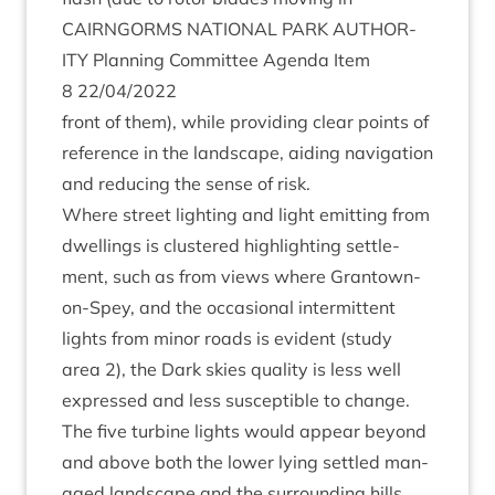
CAIRNGORMS
NATION­AL
PARK
AUTHOR­
ITY
Plan­ning Com­mit­tee Agenda Item
8
22
/
04
/
2022
front of them), while provid­ing clear points of
ref­er­ence in the land­scape, aid­ing nav­ig­a­tion
and redu­cing the sense of risk.
Where street light­ing and light emit­ting from
dwell­ings is clustered high­light­ing set­tle­
ment, such as from views where Grant­own-
on-Spey, and the occa­sion­al inter­mit­tent
lights from minor roads is evid­ent (study
area
2
), the Dark skies qual­ity is less well
expressed and less sus­cept­ible to change.
The five tur­bine lights would appear bey­ond
and above both the lower lying settled man­
aged land­scape and the sur­round­ing hills.