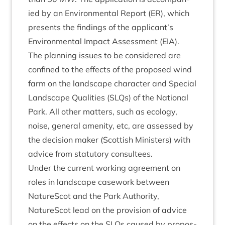
ied by an Envir­on­ment­al Report (
ER
), which
presents the find­ings of the applicant’s
Envir­on­ment­al Impact Assess­ment (
EIA
).
The plan­ning issues to be con­sidered are
con­fined to the effects of the pro­posed wind
farm on the land­scape char­ac­ter and Spe­cial
Land­scape Qual­it­ies (SLQs) of the Nation­al
Park. All oth­er mat­ters, such as eco­logy,
noise, gen­er­al amen­ity, etc, are assessed by
the decision maker (Scot­tish Min­is­ters) with
advice from stat­utory consultees.
Under the cur­rent work­ing agree­ment on
roles in land­scape case­work between
NatureScot and the Park Author­ity,
NatureScot lead on the pro­vi­sion of advice
on the effects on the SLQs caused by pro­pos­