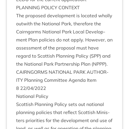
PLAN­NING
POLICY
CONTEXT
The pro­posed devel­op­ment is loc­ated wholly
out­with the Nation­al Park, there­fore the
Cairngorms Nation­al Park Loc­al Devel­op­
ment Plan policies do not apply. How­ever, an
assess­ment of the pro­pos­al must have
regard to Scot­tish Plan­ning Policy (
SPP
) and
the Nation­al Park Part­ner­ship Plan (
NPPP
).
CAIRNGORMS
NATION­AL
PARK
AUTHOR­
ITY
Plan­ning Com­mit­tee Agenda Item
8
22
/
04
/
2022
Nation­al Policy
Scot­tish Plan­ning Policy sets out nation­al
plan­ning policies that reflect Scot­tish Min­is­
ters pri­or­it­ies for the devel­op­ment and use of
land, as well as for oper­a­tion of the plan­ning