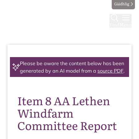
Gàidhlig
Find
Menu
Please be aware the content below has been
generated by an AI model from a
source PDF
.
Item 8 AA Lethen
Windfarm
Committee Report