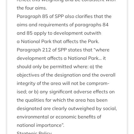
the four aims.
Para­graph
85
of
SPP
also cla­ri­fies that the
aims and require­ments of para­graphs
84
and
85
apply to devel­op­ment out­with
a Nation­al Park that affects the Park.
Para­graph
212
of
SPP
states that
“
where
devel­op­ment affects a Nation­al Park… it
should only be per­mit­ted where: a) the
object­ives of the des­ig­na­tion and the over­all
integ­rity of the area will not be com­prom­
ised; or b) any sig­ni­fic­ant adverse effects on
the qual­it­ies for which the area has been
des­ig­nated are clearly out­weighed by social,
envir­on­ment­al or eco­nom­ic bene­fits of
nation­al importance”.
Stra­tegic Policy