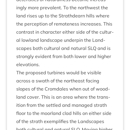
ingly more pre­val­ent. To the north­w­est the
land rises up to the Strath­dearn hills where
the per­cep­tion of remote­ness increases. This
con­trast in char­ac­ter either side of the cul­tur­
al low­land land­scape under­pin the Land­
scapes both cul­tur­al and nat­ur­al
SLQ
and is
strongly evid­ent from both lower and high­er
elevations.
The pro­posed tur­bines would be vis­ible
across a swath of the north­east facing
slopes of the Crom­dales when out of wood­
land cov­er. This is an area where the trans­
ition from the settled and man­aged strath
floor to the moor­land clad hills on either side
of the strath exem­pli­fies the Land­scapes
both cul­tur­al and nat­ur­al
SLQ
. Mov­ing high­er