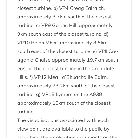
closest tur­bine. b)
VP
4
Cre­ag Ealraich,
approx­im­ately
3
.
7
km south of the closest
tur­bine. c)
VP
9
Gor­ton Hill, approx­im­ately
9
km south east of the closest tur­bine. d)
VP
10
Beinn Mhor approx­im­ately
8
.
5
km
south east of the closest tur­bine. e)
VPII
Cre­
agan a Chaise approx­im­ately
19
.
7
km south
east of the closest tur­bine in the Crom­dale
Hills. f)
VP
12
Meall a’Bhuachaille Cairn,
approx­im­ately
23
.
2
km south of the closest
tur­bine. g)
VP
15
Lymore on the
A
939
approx­im­ately
16
km south of the closest
turbine.
The visu­al­isa­tions asso­ci­ated with each
view point are avail­able to the pub­lic by
search­ing the applic­a­tion doc­u­ments on the