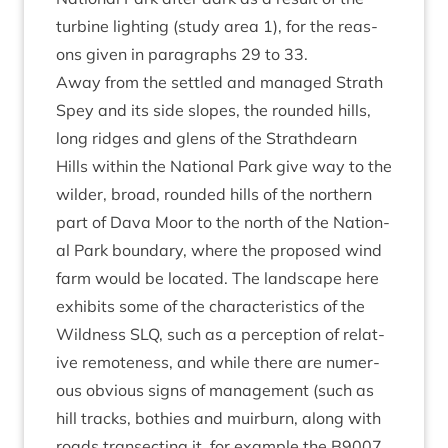
tur­bine light­ing (study area
1
), for the reas­
ons giv­en in para­graphs
29
to
33
.
Away from the settled and man­aged Strath
Spey and its side slopes, the roun­ded hills,
long ridges and glens of the Strath­dearn
Hills with­in the Nation­al Park give way to the
wilder, broad, roun­ded hills of the north­ern
part of Dava Moor to the north of the Nation­
al Park bound­ary, where the pro­posed wind
farm would be loc­ated. The land­scape here
exhib­its some of the char­ac­ter­ist­ics of the
Wild­ness
SLQ
, such as a per­cep­tion of rel­at­
ive remote­ness, and while there are numer­
ous obvi­ous signs of man­age­ment (such as
hill tracks, both­ies and muir­burn, along with
roads tran­sect­ing it, for example the
B
9007