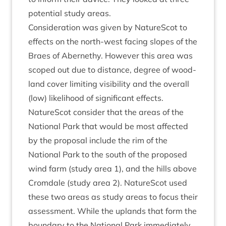
poten­tial study areas.
Con­sid­er­a­tion was giv­en by NatureScot to
effects on the north-west facing slopes of the
Braes of Aber­nethy. How­ever this area was
scoped out due to dis­tance, degree of wood­
land cov­er lim­it­ing vis­ib­il­ity and the over­all
(low) like­li­hood of sig­ni­fic­ant effects.
NatureScot con­sider that the areas of the
Nation­al Park that would be most affected
by the pro­pos­al include the rim of the
Nation­al Park to the south of the pro­posed
wind farm (study area
1
), and the hills above
Crom­dale (study area
2
). NatureScot used
these two areas as study areas to focus their
assess­ment. While the uplands that form the
bound­ary to the Nation­al Park imme­di­ately