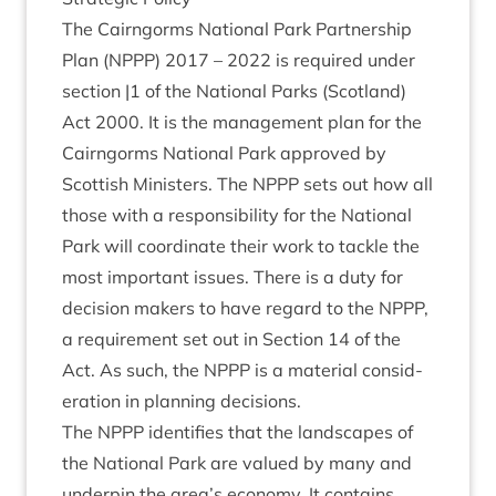
The Cairngorms Nation­al Park Part­ner­ship
Plan (
NPPP
)
2017
–
2022
is required under
sec­tion |
1
of the Nation­al Parks (Scot­land)
Act
2000
. It is the man­age­ment plan for the
Cairngorms Nation­al Park approved by
Scot­tish Min­is­ters. The
NPPP
sets out how all
those with a respons­ib­il­ity for the Nation­al
Park will coordin­ate their work to tackle the
most import­ant issues. There is a duty for
decision makers to have regard to the
NPPP
,
a require­ment set out in Sec­tion
14
of the
Act. As such, the
NPPP
is a mater­i­al con­sid­
er­a­tion in plan­ning decisions.
The
NPPP
iden­ti­fies that the land­scapes of
the Nation­al Park are val­ued by many and
under­pin the area’s eco­nomy. It con­tains