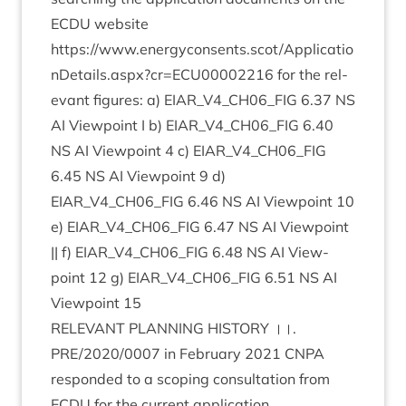
ECDU
web­site
https://www.energyconsents.scot/Applicatio
nDetails.aspx?cr=
ECU
00002216
for the rel­
ev­ant fig­ures: a)
EIAR_V
4
_CH
06
_FIG
6
.
37
NS
AI
View­point I b)
EIAR_V
4
_CH
06
_FIG
6
.
40
NS
AI
View­point
4
c)
EIAR_V
4
_CH
06
_FIG
6
.
45
NS
AI
View­point
9
d)
EIAR_V
4
_CH
06
_FIG
6
.
46
NS
AI
View­point
10
e)
EIAR_V
4
_CH
06
_FIG
6
.
47
NS
AI
View­point
|| f)
EIAR_V
4
_CH
06
_FIG
6
.
48
NS
AI
View­
point
12
g)
EIAR_V
4
_CH
06
_FIG
6
.
51
NS
AI
View­point
15
REL­EV­ANT
PLAN­NING
HIS­TORY
।।.
PRE
/
2020
/
0007
in Feb­ru­ary
2021
CNPA
respon­ded to a scop­ing con­sulta­tion from
ECDU
for the cur­rent application.