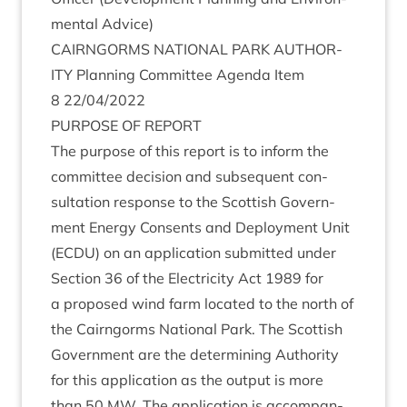
ment­al Advice)
CAIRNGORMS
NATION­AL
PARK
AUTHOR­
ITY
Plan­ning Com­mit­tee Agenda Item
8
22
/
04
/
2022
PUR­POSE
OF
REPORT
The pur­pose of this report is to inform the
com­mit­tee decision and sub­sequent con­
sulta­tion response to the Scot­tish Gov­ern­
ment Energy Con­sents and Deploy­ment Unit
(
ECDU
) on an applic­a­tion sub­mit­ted under
Sec­tion
36
of the Elec­tri­city Act
1989
for
a pro­posed wind farm loc­ated to the north of
the Cairngorms Nation­al Park. The Scot­tish
Gov­ern­ment are the determ­in­ing Author­ity
for this applic­a­tion as the out­put is more
than
50
MW
. The applic­a­tion is accom­pan­