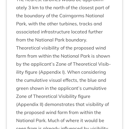
ately
3
km to the north of the closest part of
the bound­ary of the Cairngorms Nation­al
Park, with the oth­er tur­bines, tracks and
asso­ci­ated infra­struc­ture loc­ated fur­ther
from the Nation­al Park boundary.
The­or­et­ic­al vis­ib­il­ity of the pro­posed wind
farm from with­in the Nation­al Park is shown
by the applicant’s Zone of The­or­et­ic­al Vis­ib­
il­ity fig­ure (Appendix I). When con­sid­er­ing
the cumu­lat­ive visu­al effects, the blue and
green shown in the applicant’s cumu­lat­ive
Zone of The­or­et­ic­al Vis­ib­il­ity fig­ure
(Appendix
II
) demon­strates that vis­ib­il­ity of
the pro­posed wind farm from with­in the
Nation­al Park. Much of where it would be
seen from is already influ­enced by vis­ib­il­ity