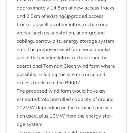
approx­im­ately
14
.
5
km of new access tracks
and
2
.
5
km of existing/​upgraded access
tracks, as well as oth­er infra­struc­ture and
works (such as sub­sta­tion, under­ground
cabling, bor­row pits, energy stor­age sys­tem,
etc). The pro­posed wind farm would make
use of the exist­ing infra­struc­ture from the
oper­a­tion­al Tom nan Clach wind farm where
pos­sible, includ­ing the site entrance and
access track from the
B
9007
.
The pro­posed wind farm would have an
estim­ated total installed capa­city of around
102
MW
depend­ing on the tur­bine spe­cific­a­
tion used, plus
10
MW
from the energy stor­
age system.
The nearest tur­bines would be approx­im­