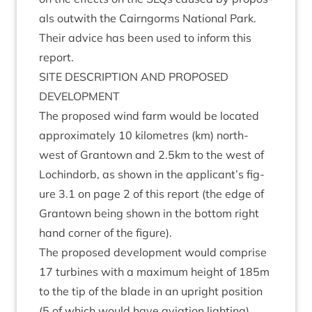
als out­with the Cairngorms Nation­al Park.
Their advice has been used to inform this
report.
SITE
DESCRIP­TION
AND
PRO­POSED
DEVELOPMENT
The pro­posed wind farm would be loc­ated
approx­im­ately
10
kilo­metres (km) north-
west of Grant­own and
2
.
5
km to the west of
Loch­indorb, as shown in the applicant’s fig­
ure
3
.
1
on page
2
of this report (the edge of
Grant­own being shown in the bot­tom right
hand corner of the figure).
The pro­posed devel­op­ment would com­prise
17
tur­bines with a max­im­um height of
185
m
to the tip of the blade in an upright pos­i­tion
(
5
of which would have avi­ation light­ing),