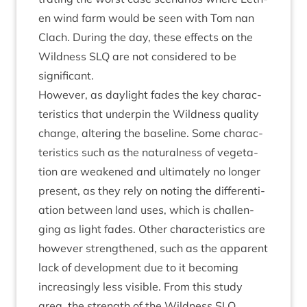
en wind farm would be seen with Tom nan
Clach. Dur­ing the day, these effects on the
Wild­ness
SLQ
are not con­sidered to be
significant.
How­ever, as day­light fades the key char­ac­
ter­ist­ics that under­pin the Wild­ness qual­ity
change, alter­ing the baseline. Some char­ac­
ter­ist­ics such as the nat­ur­al­ness of veget­a­
tion are weakened and ulti­mately no longer
present, as they rely on not­ing the dif­fer­en­ti­
ation between land uses, which is chal­len­
ging as light fades. Oth­er char­ac­ter­ist­ics are
how­ever strengthened, such as the appar­ent
lack of devel­op­ment due to it becom­ing
increas­ingly less vis­ible. From this study
area, the strength of the Wild­ness
SLQ