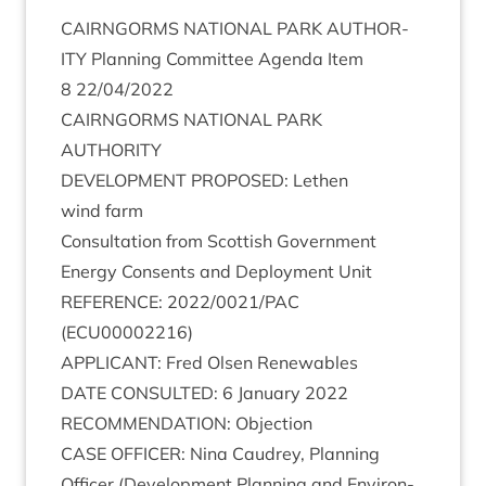
CAIRNGORMS
NATION­AL
PARK
AUTHOR­
ITY
Plan­ning Com­mit­tee Agenda Item
8
22
/
04
/
2022
CAIRNGORMS
NATION­AL
PARK
AUTHORITY
DEVEL­OP­MENT
PRO­POSED
: Leth­en
wind farm
Con­sulta­tion from Scot­tish Gov­ern­ment
Energy Con­sents and Deploy­ment Unit
REF­ER­ENCE
:
2022
/
0021
/
PAC
(
ECU
00002216
)
APPLIC­ANT
: Fred Olsen Renewables
DATE
CON­SUL­TED
:
6
Janu­ary
2022
RECOM­MEND­A­TION
: Objection
CASE
OFFICER
: Nina Caudrey, Plan­ning
Officer (Devel­op­ment Plan­ning and Envir­on­