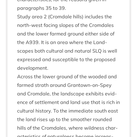
para­graphs
35
to
39
.
Study area
2
(Crom­dale hills) includes the
north-west facing slopes of the Crom­dales
and the lower farmed ground either side of
the
A
939
. It is an area where the Land­
scapes both cul­tur­al and nat­ur­al
SLQ
is well
expressed and sus­cept­ible to the pro­posed
development.
Across the lower ground of the wooded and
farmed strath around Grant­own-on-Spey
and Crom­dale, the land­scape exhib­its evid­
ence of set­tle­ment and land use that is rich in
cul­tur­al his­tory. To the imme­di­ate south east
the land rises up to the smooth­er roun­ded
hills of the Crom­dales, where wild­ness char­
ac­ter­ist­ics of nat­ur­al­ness become increas­