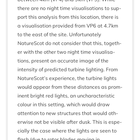
there are no night time visu­al­isa­tions to sup­
port this ana­lys­is from this loc­a­tion, there is
a visu­al­isa­tion provided from
VP
6
at
4
.
7
km
to the east of the site. Unfor­tu­nately
NatureScot do not con­sider that this, togeth­
er with the oth­er two night time visu­al­isa­
tions, present an accur­ate image of the
intens­ity of pre­dicted tur­bine light­ing. From
NatureScot’s exper­i­ence, the tur­bine lights
would appear from these dis­tances as prom­
in­ent bright red lights, an unchar­ac­ter­ist­ic
col­our in this set­ting, which would draw
atten­tion to new struc­tures that would oth­
er­wise not be vis­ible after dusk. This is espe­
cially the case where the lights are seen to
flash (due to rotor blades mov­ing in