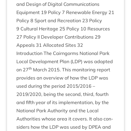
and Design of Digit­al Com­mu­nic­a­tions
Equip­ment
19
Policy
7
Renew­able Energy
21
Policy
8
Sport and Recre­ation
23
Policy
9
Cul­tur­al Her­it­age
25
Policy
10
Resources
27
Policy
II
Developer Con­tri­bu­tions
29
Appeals
31
Alloc­ated Sites
32
Intro­duc­tion The Cairngorms Nation­al Park
Loc­al Devel­op­ment Plan (
LDP
) was adop­ted
th
on
27
March
2015
. This mon­it­or­ing report
provides an over­view of how the
LDP
was
used dur­ing the peri­od
2015
/
2016
–
2019
/
2020
, being the second, third, fourth
and fifth year of its imple­ment­a­tion, by the
Nation­al Park Author­ity and the Loc­al
Author­it­ies whose area it cov­ers. It also con­
siders how the
LDP
was used by
DPEA
and