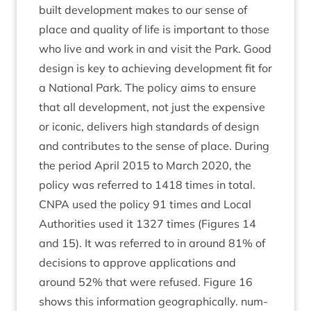
built devel­op­ment makes to our sense of
place and qual­ity of life is import­ant to those
who live and work in and vis­it the Park. Good
design is key to achiev­ing devel­op­ment fit for
a Nation­al Park. The policy aims to ensure
that all devel­op­ment, not just the expens­ive
or icon­ic, deliv­ers high stand­ards of design
and con­trib­utes to the sense of place. Dur­ing
the peri­od April
2015
to March
2020
, the
policy was referred to
1418
times in total.
CNPA
used the policy
91
times and Loc­al
Author­it­ies used it
1327
times (Fig­ures
14
and
15
). It was referred to in around
81
% of
decisions to approve applic­a­tions and
around
52
% that were refused. Fig­ure
16
shows this inform­a­tion geo­graph­ic­ally. num­