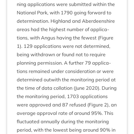
ning applic­a­tions were sub­mit­ted with­in the
Nation­al Park, with
1790
going for­ward to
determ­in­a­tion. High­land and Aber­deen­shire
areas had the highest num­ber of applic­a­
tions, with Angus hav­ing the few­est (Fig­ure
1
).
129
applic­a­tions were not determ­ined,
being with­drawn or found not to require
plan­ning per­mis­sion. A fur­ther
79
applic­a­
tions remained under con­sid­er­a­tion or were
determ­ined out­with the mon­it­or­ing peri­od at
the time of data col­la­tion (June
2020
). Dur­ing
the mon­it­or­ing peri­od,
1703
applic­a­tions
were approved and
87
refused (Fig­ure
2
), an
aver­age approv­al rate of around
95
%. This
fluc­tu­ated annu­ally dur­ing the mon­it­or­ing
peri­od, with the low­est being around
90
% in