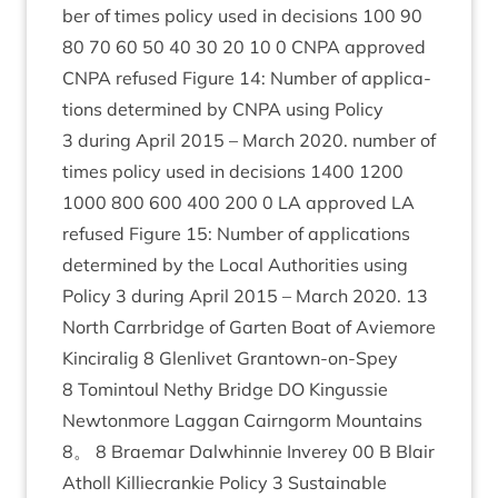
ber of times policy used in decisions
100
90
80
70
60
50
40
30
20
10
0
CNPA
approved
CNPA
refused Fig­ure
14
: Num­ber of applic­a­
tions determ­ined by
CNPA
using Policy
3
dur­ing April
2015
– March
2020
. num­ber of
times policy used in decisions
1400
1200
1000
800
600
400
200
0
LA
approved
LA
refused Fig­ure
15
: Num­ber of applic­a­tions
determ­ined by the Loc­al Author­it­ies using
Policy
3
dur­ing April
2015
– March
2020
.
13
North Car­rbridge of Garten Boat of Aviemore
Kin­cir­a­lig
8
Glen­liv­et Grant­own-on-Spey
8
Tomin­toul Nethy Bridge
DO
Kin­gussie
New­ton­more Lag­gan Cairngorm Moun­tains
8
。
8
Brae­mar Dal­whin­nie Inverey
00
B Blair
Atholl Kil­liecrankie Policy
3
Sus­tain­able