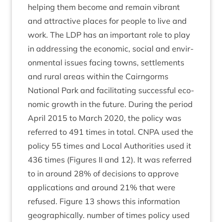
help­ing them become and remain vibrant
and attract­ive places for people to live and
work. The
LDP
has an import­ant role to play
in address­ing the eco­nom­ic, social and envir­
on­ment­al issues facing towns, set­tle­ments
and rur­al areas with­in the Cairngorms
Nation­al Park and facil­it­at­ing suc­cess­ful eco­
nom­ic growth in the future. Dur­ing the peri­od
April
2015
to March
2020
, the policy was
referred to
491
times in total.
CNPA
used the
policy
55
times and Loc­al Author­it­ies used it
436
times (Fig­ures
II
and
12
). It was referred
to in around
28
% of decisions to approve
applic­a­tions and around
21
% that were
refused. Fig­ure
13
shows this inform­a­tion
geo­graph­ic­ally. num­ber of times policy used