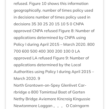
refused. Fig­ure
10
shows this inform­a­tion
geo­graph­ic­ally. num­ber of times policy used
in decisions num­ber of times policy used in
decisions
35
30
25
20
15
10
5
0
CNPA
approved
CNPA
refused Fig­ure
8
: Num­ber of
applic­a­tions determ­ined by
CNPA
using
Policy I dur­ing April
2015
– March
2020
.
800
700
600
500
400
300
200
100
0
LA
approved
LA
refused Fig­ure
9
: Num­ber of
applic­a­tions determ­ined by the Loc­al
Author­it­ies using Policy I dur­ing April
2015
–
March
2020
.
9
North Grant­own-on-Spey Glen­liv­et Car­
rbridge o
800
Tomin­toul Boat of Garten
Nethy Bridge Aviemore Kin­craig Kin­gussie
New­ton­more Lag­gan 。。。 O Cairngorm