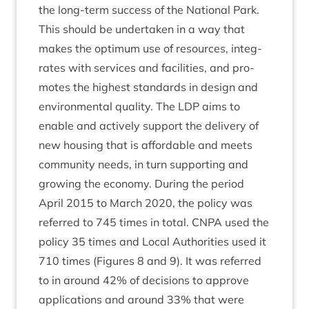
the long-term suc­cess of the Nation­al Park.
This should be under­taken in a way that
makes the optim­um use of resources, integ­
rates with ser­vices and facil­it­ies, and pro­
motes the highest stand­ards in design and
envir­on­ment­al qual­ity. The
LDP
aims to
enable and act­ively sup­port the deliv­ery of
new hous­ing that is afford­able and meets
com­munity needs, in turn sup­port­ing and
grow­ing the eco­nomy. Dur­ing the peri­od
April
2015
to March
2020
, the policy was
referred to
745
times in total.
CNPA
used the
policy
35
times and Loc­al Author­it­ies used it
710
times (Fig­ures
8
and
9
). It was referred
to in around
42
% of decisions to approve
applic­a­tions and around
33
% that were