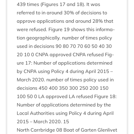
439
times (Fig­ures
17
and
18
). It was
referred to in around
30
% of decisions to
approve applic­a­tions and around
28
% that
were refused. Fig­ure
19
shows this inform­a­
tion geo­graph­ic­ally. num­ber of times policy
used in decisions
90
80
70
70
60
50
40
30
20
10
0
CNPA
approved
CNPA
refused Fig­
ure
17
: Num­ber of applic­a­tions determ­ined
by
CNPA
using Policy
4
dur­ing April
2015
–
March
2020
. num­ber of times policy used in
decisions
450
400
350
300
250
200
150
100
50
0
LA
approved
LA
refused Fig­ure
18
:
Num­ber of applic­a­tions determ­ined by the
Loc­al Author­it­ies using Policy
4
dur­ing April
2015
– March
2020
.
15
North Car­rbridge
08
Boat of Garten Glen­liv­et