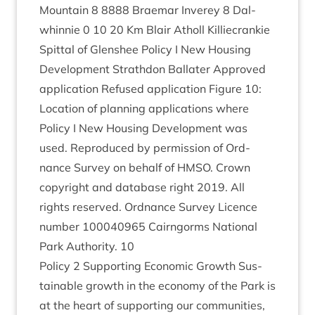
Moun­tain
8
8888
Brae­mar Inverey
8
Dal­
whin­nie
0
10
20
Km Blair Atholl Kil­liecrankie
Spit­tal of Glen­shee Policy I New Hous­ing
Devel­op­ment Strath­don Bal­later Approved
applic­a­tion Refused applic­a­tion Fig­ure
10
:
Loc­a­tion of plan­ning applic­a­tions where
Policy I New Hous­ing Devel­op­ment was
used. Repro­duced by per­mis­sion of Ord­
nance Sur­vey on behalf of
HMSO
. Crown
copy­right and data­base right
2019
. All
rights reserved. Ord­nance Sur­vey Licence
num­ber
100040965
Cairngorms Nation­al
Park Author­ity.
10
Policy
2
Sup­port­ing Eco­nom­ic Growth Sus­
tain­able growth in the eco­nomy of the Park is
at the heart of sup­port­ing our com­munit­ies,