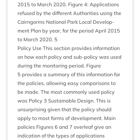
2015
to March
2020
. Fig­ure
4
: Applic­a­tions
refused by the dif­fer­ent Author­it­ies using the
Cairngorms Nation­al Park Loc­al Devel­op­
ment Plan by year, for the peri­od April
2015
to March
2020
.
5
Policy Use This sec­tion provides inform­a­tion
on how each policy and sub-policy was used
dur­ing the mon­it­or­ing peri­od. Fig­ure
5
provides a sum­mary of this inform­a­tion for
the policies, allow­ing easy com­par­is­ons to
be made. The most com­monly used policy
was Policy
3
Sus­tain­able Design. This is
unsur­pris­ing giv­en that the policy should
apply to most forms of devel­op­ment. Main
policies Fig­ures
6
and
7
over­leaf give an
indic­a­tion of the types of applic­a­tions