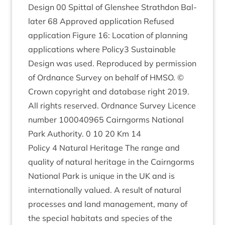
Design
00
Spit­tal of Glen­shee Strath­don Bal­
later
68
Approved applic­a­tion Refused
applic­a­tion Fig­ure
16
: Loc­a­tion of plan­ning
applic­a­tions where Policy
3
Sus­tain­able
Design was used. Repro­duced by per­mis­sion
of Ord­nance Sur­vey on behalf of
HMSO
. ©
Crown copy­right and data­base right
2019
.
All rights reserved. Ord­nance Sur­vey Licence
num­ber
100040965
Cairngorms Nation­al
Park Author­ity.
0
10
20
Km
14
Policy
4
Nat­ur­al Her­it­age The range and
qual­ity of nat­ur­al her­it­age in the Cairngorms
Nation­al Park is unique in the
UK
and is
inter­na­tion­ally val­ued. A res­ult of nat­ur­al
pro­cesses and land man­age­ment, many of
the spe­cial hab­it­ats and spe­cies of the