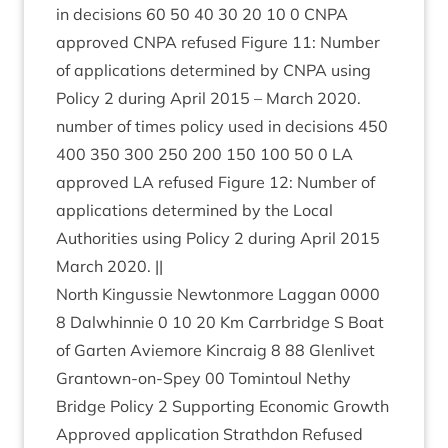
in decisions
60
50
40
30
20
10
0
CNPA
approved
CNPA
refused Fig­ure
11
: Num­ber
of applic­a­tions determ­ined by
CNPA
using
Policy
2
dur­ing April
2015
– March
2020
.
num­ber of times policy used in decisions
450
400
350
300
250
200
150
100
50
0
LA
approved
LA
refused Fig­ure
12
: Num­ber of
applic­a­tions determ­ined by the Loc­al
Author­it­ies using Policy
2
dur­ing April
2015
March
2020
. ||
North Kin­gussie New­ton­more Lag­gan
0000
8
Dal­whin­nie
0
10
20
Km Car­rbridge S Boat
of Garten Aviemore Kin­craig
8
88
Glen­liv­et
Grant­own-on-Spey
00
Tomin­toul Nethy
Bridge Policy
2
Sup­port­ing Eco­nom­ic Growth
Approved applic­a­tion Strath­don Refused