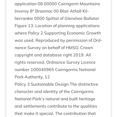
applic­a­tion
08
00000
Cairngorm Moun­tains
Inverey
8
° Brae­mar
00
Blair Atholl Kil­
liecrankie
0000
Spit­tal of Glen­shee Bal­later
Fig­ure
13
: Loc­a­tion of plan­ning applic­a­tions
where Policy
2
Sup­port­ing Eco­nom­ic Growth
was used. Repro­duced by per­mis­sion of Ord­
nance Sur­vey on behalf of
HMSO
. Crown
copy­right and data­base right
2019
. All
rights reserved. Ord­nance Sur­vey Licence
num­ber
100040965
Cairngorms Nation­al
Park Author­ity.
12
Policy
3
Sus­tain­able Design The dis­tinct­ive
char­ac­ter and iden­tity of the Cairngorms
Nation­al Park’s nat­ur­al and built her­it­age
and set­tle­ments con­trib­ute to the qual­it­ies
that make it spe­cial. The con­tri­bu­tion that