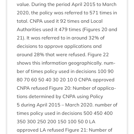
value. Dur­ing the peri­od April
2015
to March
2020
, the policy was referred to
571
times in
total.
CNPA
used it
92
times and Loc­al
Author­it­ies used it
479
times (Fig­ures
20
and
21
). It was referred to in around
32
% of
decisions to approve applic­a­tions and
around
28
% that were refused. Fig­ure
22
shows this inform­a­tion geo­graph­ic­ally. num­
ber of times policy used in decisions
100
90
80
70
60
50
40
30
20
10
0
CNPA
approved
CNPA
refused Fig­ure
20
: Num­ber of applic­a­
tions determ­ined by
CNPA
using Policy
5
dur­ing April
2015
– March
2020
. num­ber of
times policy used in decisions
500
450
400
350
300
250
200
150
100
50
0
LA
approved
LA
refused Fig­ure
21
: Num­ber of