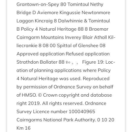
Grant­own-on-Spey
80
Tomin­toul Nethy
Bridge D Aviemore Kin­gussie New­ton­more
Lag­gan Kin­craig
8
Dal­whin­nie
&
Tomin­toul
B Policy
4
Nat­ur­al Her­it­age
88
8
Brae­mar
Cairngorm Moun­tains Inverey Blair Atholl Kil­
liecrankie
8
08
00
Spit­tal of Glen­shee
08
Approved applic­a­tion Refused applic­a­tion
Strath­don Bal­later
88
৪০ 。。 Fig­ure
19
: Loc­
a­tion of plan­ning applic­a­tions where Policy
4
Nat­ur­al Her­it­age was used. Repro­duced
by per­mis­sion of Ord­nance Sur­vey on behalf
of
HMSO
. © Crown copy­right and data­base
right
2019
. All rights reserved. Ord­nance
Sur­vey Licence num­ber
100040965
Cairngorms Nation­al Park Author­ity.
0
10
20
Km
16