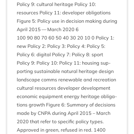
Policy
9
: cul­tur­al her­it­age Policy
10
:
resources Policy
11
: developer oblig­a­tions
Fig­ure
5
: Policy use in decision mak­ing dur­ing
April
2015
— March
2020
6
100
90
80
70
60
50
40
30
20
10
0
Policy
1
:
new Policy
2
: Policy
3
: Policy
4
: Policy
5
:
Policy
6
: digit­al Policy
7
: Policy
8
: sport
Policy
9
: Policy
10
: Policy
11
: hous­ing sup­
port­ing sus­tain­able nat­ur­al her­it­age design
land­scape comms renew­able and recre­ation
cul­tur­al resources developer devel­op­ment
eco­nom­ic equip­ment energy her­it­age oblig­a­
tions growth Fig­ure
6
: Sum­mary of decisions
made by
CNPA
dur­ing April
2015
– March
2020
that refer to spe­cif­ic policy types.
Approved in green, refused in red.
1400