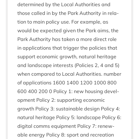
determ­ined by the Loc­al Author­it­ies and
those called in by the Park Author­ity in rela­
tion to main policy use. For example, as
would be expec­ted giv­en the Park aims, the
Park Author­ity has taken a more dir­ect role
in applic­a­tions that trig­ger the policies that
sup­port eco­nom­ic growth, nat­ur­al her­it­age
and land­scape interests (Policies
2
,
4
and
5
)
when com­pared to Loc­al Author­it­ies. num­ber
of applic­a­tions
1600
1400
1200
1000
800
600
400
200
0
Policy
1
: new hous­ing devel­
op­ment Policy
2
: sup­port­ing eco­nom­ic
growth Policy
3
: sus­tain­able design Policy
4
:
nat­ur­al her­it­age Policy
5
: land­scape Policy
6
:
digit­al comms equip­ment Policy
7
: renew­
able energy Policy
8
: sport and recre­ation