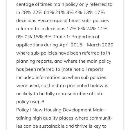
cent­age of times main policy only referred to
in
28
%
22
%
61
%
21
%
3
%
4
%
13
%
17
%
decisions Per­cent­age of times sub- policies
referred to in decisions
17
%
6
%
24
%
11
%
0
%
0
%
15
%
8
% Table
1
: Pro­por­tion of
applic­a­tions dur­ing April
2015
– March
2020
where sub-policies have been referred to in
plan­ning reports, and where the main policy
has been referred to (note not all reports
included inform­a­tion on when sub policies
were used, so the data presen­ted below is
unlikely to be fully rep­res­ent­at­ive of sub-
policy use).
8
Policy I New Hous­ing Devel­op­ment Main­
tain­ing high qual­ity places where com­munit­
ies can be sus­tain­able and thrive is key to