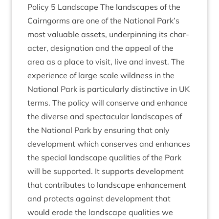
Policy
5
Land­scape The land­scapes of the
Cairngorms are one of the Nation­al Park’s
most valu­able assets, under­pin­ning its char­
ac­ter, des­ig­na­tion and the appeal of the
area as a place to vis­it, live and invest. The
exper­i­ence of large scale wild­ness in the
Nation­al Park is par­tic­u­larly dis­tinct­ive in
UK
terms. The policy will con­serve and enhance
the diverse and spec­tac­u­lar land­scapes of
the Nation­al Park by ensur­ing that only
devel­op­ment which con­serves and enhances
the spe­cial land­scape qual­it­ies of the Park
will be sup­por­ted. It sup­ports devel­op­ment
that con­trib­utes to land­scape enhance­ment
and pro­tects against devel­op­ment that
would erode the land­scape qual­it­ies we