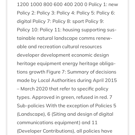
1200
1000
800
600
400
200
0
Policy
1
: new
Policy
2
: Policy
3
: Policy
4
: Policy
5
: Policy
6
:
digit­al Policy
7
: Policy
8
: sport Policy
9
:
Policy
10
: Policy
11
: hous­ing sup­port­ing sus­
tain­able nat­ur­al land­scape comms renew­
able and recre­ation cul­tur­al resources
developer devel­op­ment eco­nom­ic design
her­it­age equip­ment energy her­it­age oblig­a­
tions growth Fig­ure
7
: Sum­mary of decisions
made by Loc­al Author­it­ies dur­ing April
2015
– March
2020
that refer to spe­cif­ic policy
types. Approved in green, refused in red.
7
Sub-policies With the excep­tion of Policies
5
(Land­scape),
6
(Sit­ing and design of digit­al
com­mu­nic­a­tions equip­ment) and
11
(Developer Con­tri­bu­tions), all policies have