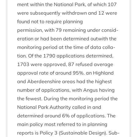
ment with­in the Nation­al Park, of which
107
were sub­sequently with­drawn and
12
were
found not to require planning
per­mis­sion, with
79
remain­ing under con­sid­
er­a­tion or had been determ­ined out­with the
mon­it­or­ing peri­od at the time of data col­la­
tion. Of the
1790
applic­a­tions determ­ined,
1703
were approved,
87
refused aver­age
approv­al rate of around
95
%. an High­land
and Aber­deen­shire areas had the highest
num­ber of applic­a­tions, with Angus hav­ing
the few­est. Dur­ing the mon­it­or­ing peri­od the
Nation­al Park Author­ity called in and
determ­ined around
6
% of applic­a­tions. The
main policy most referred to in plan­ning
reports is Policy
3
(Sus­tain­able Design). Sub-