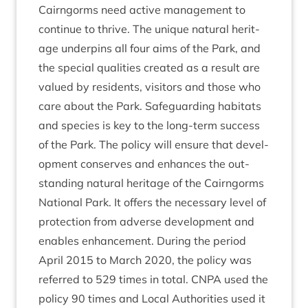
Cairngorms need act­ive man­age­ment to
con­tin­ue to thrive. The unique nat­ur­al her­it­
age under­pins all four aims of the Park, and
the spe­cial qual­it­ies cre­ated as a res­ult are
val­ued by res­id­ents, vis­it­ors and those who
care about the Park. Safe­guard­ing hab­it­ats
and spe­cies is key to the long-term suc­cess
of the Park. The policy will ensure that devel­
op­ment con­serves and enhances the out­
stand­ing nat­ur­al her­it­age of the Cairngorms
Nation­al Park. It offers the neces­sary level of
pro­tec­tion from adverse devel­op­ment and
enables enhance­ment. Dur­ing the peri­od
April
2015
to March
2020
, the policy was
referred to
529
times in total.
CNPA
used the
policy
90
times and Loc­al Author­it­ies used it