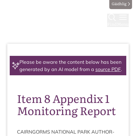
Gàidhlig
Find
Menu
Please be aware the content below has been
generated by an AI model from a
source PDF
.
Item 8 Appendix 1
Monitoring Report
CAIRNGORMS
NATION­AL
PARK
AUTHOR­