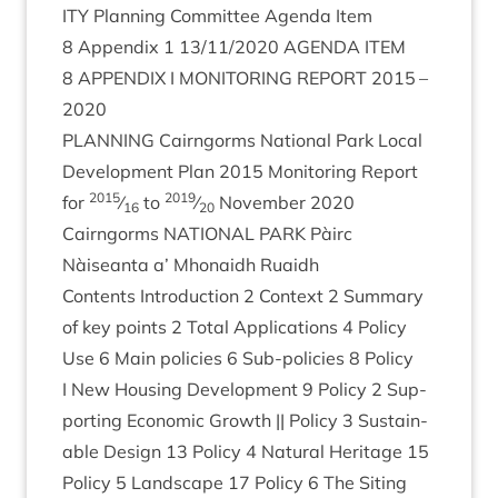
ITY
Plan­ning Com­mit­tee Agenda Item
8
Appendix
1
13
/
11
/
2020
AGENDA
ITEM
8
APPENDIX
I
MON­IT­OR­ING
REPORT
2015
–
2020
PLAN­NING
Cairngorms Nation­al Park Loc­al
Devel­op­ment Plan
2015
Mon­it­or­ing Report
2015
2019
for
⁄
to
⁄
Novem­ber
2020
16
20
Cairngorms
NATION­AL
PARK
Pàirc
Nàiseanta a’ Mhon­aidh Ruaidh
Con­tents Intro­duc­tion
2
Con­text
2
Sum­mary
of key points
2
Total Applic­a­tions
4
Policy
Use
6
Main policies
6
Sub-policies
8
Policy
I New Hous­ing Devel­op­ment
9
Policy
2
Sup­
port­ing Eco­nom­ic Growth || Policy
3
Sus­tain­
able Design
13
Policy
4
Nat­ur­al Her­it­age
15
Policy
5
Land­scape
17
Policy
6
The Sit­ing