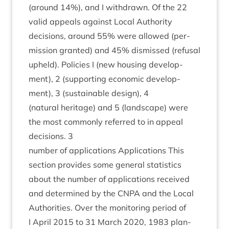
(around
14
%), and I with­drawn. Of the
22
val­id appeals against Loc­al Author­ity
decisions, around
55
% were allowed (per­
mis­sion gran­ted) and
45
% dis­missed (refus­al
upheld). Policies I (new hous­ing devel­op­
ment),
2
(sup­port­ing eco­nom­ic devel­op­
ment),
3
(sus­tain­able design),
4
(nat­ur­al her­it­age) and
5
(land­scape) were
the most com­monly referred to in appeal
decisions.
3
num­ber of applic­a­tions Applic­a­tions This
sec­tion provides some gen­er­al stat­ist­ics
about the num­ber of applic­a­tions received
and determ­ined by the
CNPA
and the Loc­al
Author­it­ies. Over the mon­it­or­ing peri­od of
I April
2015
to
31
March
2020
,
1983
plan­