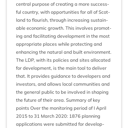
cent­ral pur­pose of cre­at­ing a more suc­cess­
ful coun­try, with oppor­tun­it­ies for all of Scot­
land to flour­ish, through increas­ing sus­tain­
able eco­nom­ic growth. This involves pro­mot­
ing and facil­it­at­ing devel­op­ment in the most
appro­pri­ate places while pro­tect­ing and
enhan­cing the nat­ur­al and built envir­on­ment.
The
LDP
, with its policies and sites alloc­ated
for devel­op­ment, is the main tool to deliv­er
that. It provides guid­ance to developers and
investors, and allows loc­al com­munit­ies and
the gen­er­al pub­lic to be involved in shap­ing
the future of their area. Sum­mary of key
points Over the mon­it­or­ing peri­od of I April
2015
to
31
March
2020
:
1876
plan­ning
applic­a­tions were sub­mit­ted for devel­op­