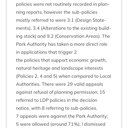
policies were not routinely recor­ded in plan­
ning reports, how­ever the sub-policies
mostly referred to were
3
.
1
(Design State­
ments),
3
.
4
(Alter­a­tions to the exist­ing build­
ing stock) and
9
.
2
(Con­ser­va­tion Areas). The
Park Author­ity has taken a more dir­ect role
in applic­a­tions that trig­ger
2
the policies that sup­port eco­nom­ic growth,
nat­ur­al her­it­age and land­scape interests
(Policies
2
,
4
and
5
) when com­pared to Loc­al
Author­it­ies. There were
29
val­id appeals
against refus­al of plan­ning per­mis­sion;
15
referred to
LDP
policies in the decision
notice, with
8
refer­ring to sub-policies.
7
appeals were against the Park Author­ity;
5
were allowed (around
71
%), I dis­missed