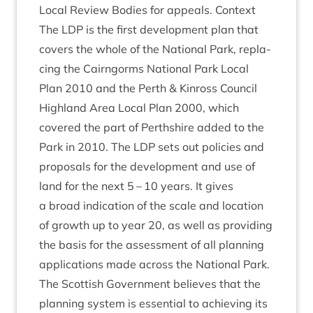
Loc­al Review Bod­ies for appeals. Con­text
The
LDP
is the first devel­op­ment plan that
cov­ers the whole of the Nation­al Park, repla­
cing the Cairngorms Nation­al Park Loc­al
Plan
2010
and the Perth
&
Kinross Coun­cil
High­land Area Loc­al Plan
2000
, which
covered the part of Perth­shire added to the
Park in
2010
. The
LDP
sets out policies and
pro­pos­als for the devel­op­ment and use of
land for the next
5
–
10
years. It gives
a broad indic­a­tion of the scale and loc­a­tion
of growth up to year
20
, as well as provid­ing
the basis for the assess­ment of all plan­ning
applic­a­tions made across the Nation­al Park.
The Scot­tish Gov­ern­ment believes that the
plan­ning sys­tem is essen­tial to achiev­ing its