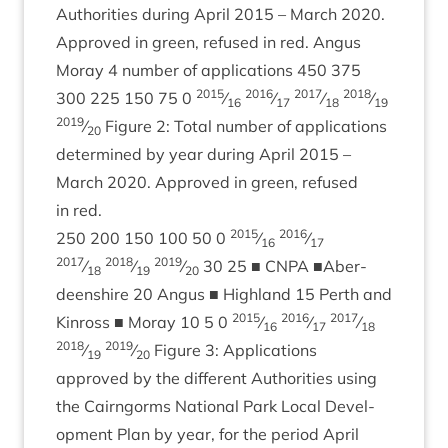
Author­it­ies dur­ing April
2015
– March
2020
.
Approved in green, refused in red. Angus
Moray
4
num­ber of applic­a­tions
450
375
2015
2016
2017
2018
300
225
150
75
0
⁄
⁄
⁄
⁄
16
17
18
19
2019
⁄
Fig­ure
2
: Total num­ber of applic­a­tions
20
determ­ined by year dur­ing April
2015
–
March
2020
. Approved in green, refused
in red.
2015
2016
250
200
150
100
50
0
⁄
⁄
16
17
2017
2018
2019
⁄
⁄
⁄
30
25
■
CNPA
■Aber­
18
19
20
deen­shire
20
Angus ■ High­land
15
Perth and
2015
2016
2017
Kinross ■ Moray
10
5
0
⁄
⁄
⁄
16
17
18
2018
2019
⁄
⁄
Fig­ure
3
: Applic­a­tions
19
20
approved by the dif­fer­ent Author­it­ies using
the Cairngorms Nation­al Park Loc­al Devel­
op­ment Plan by year, for the peri­od April