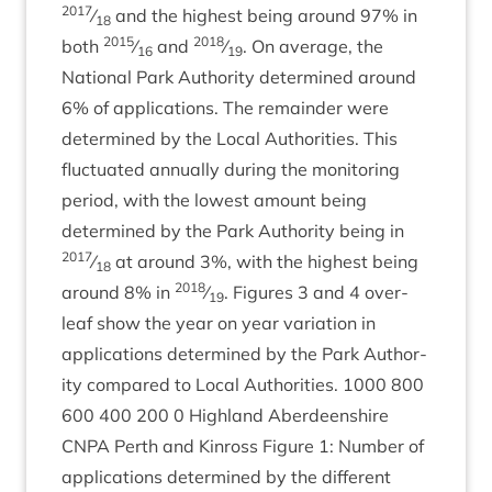
2017
⁄
and the highest being around
97
% in
18
2015
2018
both
⁄
and
⁄
. On aver­age, the
16
19
Nation­al Park Author­ity determ­ined around
6
% of applic­a­tions. The remainder were
determ­ined by the Loc­al Author­it­ies. This
fluc­tu­ated annu­ally dur­ing the mon­it­or­ing
peri­od, with the low­est amount being
determ­ined by the Park Author­ity being in
2017
⁄
at around
3
%, with the highest being
18
2018
around
8
% in
⁄
. Fig­ures
3
and
4
over­
19
leaf show the year on year vari­ation in
applic­a­tions determ­ined by the Park Author­
ity com­pared to Loc­al Author­it­ies.
1000
800
600
400
200
0
High­land Aber­deen­shire
CNPA
Perth and Kinross Fig­ure
1
: Num­ber of
applic­a­tions determ­ined by the dif­fer­ent