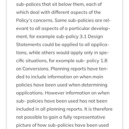
sub-polices that sit below them, each of
which deal with dif­fer­ent aspects of the
Policy’s con­cerns. Some sub-policies are rel­
ev­ant to all aspects of a par­tic­u­lar devel­op­
ment, for example sub-policy
3
.
1
Design
State­ments could be applied to all applic­a­
tions, while oth­ers would apply only in spe­
cif­ic situ­ations, for example sub- policy
1
.
8
on Con­ver­sions. Plan­ning reports have ten­
ded to include inform­a­tion on when main
policies have been used when determ­in­ing
applic­a­tions. How­ever inform­a­tion on when
sub- policies have been used has not been
included in all plan­ning reports. It is there­fore
not pos­sible to gain a fully rep­res­ent­at­ive
pic­ture of how sub-policies have been used