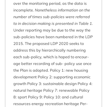
over the mon­it­or­ing peri­od, as the data is
incom­plete
. Non­ethe­less inform­a­tion on the
num­ber of times sub-policies were referred
to in decision mak­ing is presen­ted in Table
1
.
Under report­ing may be due to the way the
sub-policies have been numbered in the
LDP
2015
. The pro­posed
LDP
2020
seeks to
address this by hier­arch­ic­ally num­ber­ing
each sub-policy, which is hoped to encour­
age bet­ter record­ing of sub- policy use once
the Plan is adop­ted. Policy
1
: new hous­ing
devel­op­ment Policy
2
: sup­port­ing eco­nom­ic
growth Policy
3
: sus­tain­able design Policy
4
:
nat­ur­al her­it­age Policy
7
: renew­able Policy
8
: sport Policy
9
: Policy
10
: and cul­tur­al
resources energy recre­ation her­it­age Per­