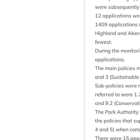
were sub­sequently
12
applic­a­tions we
1409
applic­a­tion
High­land and Aber­
fewest.
Dur­ing the mon­it­o
applications.
The main policies m
and
3
(Sus­tain­able
Sub-policies were n
referred to were
1
.
and
9
.
2
(Con­ser­va­
The Park Author­ity 
the policies that su
4
and
5
) when com­
There were
15
appe