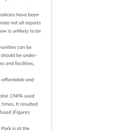
olicies have been
note not all reports
ow is unlikely to be
munit­ies can be
is should be under­
and facil­it­ies,
s afford­able and
otal.
CNPA
used
 times. It res­ul­ted
fused (Fig­ures
 Park is at the