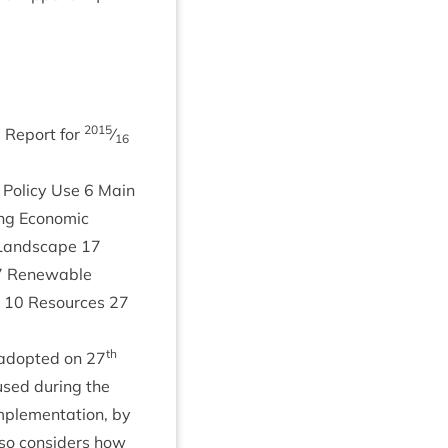
2015
ng Report for
⁄
16
Policy Use
6
Main
ng Eco­nom­ic
and­scape
17
7
Renew­able
y
10
Resources
27
th
adop­ted on
27
sed dur­ing the
ple­ment­a­tion, by
also con­siders how