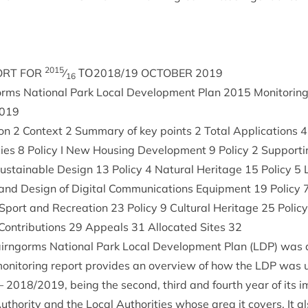
2015
ORT
FOR
⁄
ΤΟ
2018
/
19
OCTO­BER
2019
16
ms Nation­al Park Loc­al Devel­op­ment Plan
2015
Mon­it­or­i
019
ion
2
Con­text
2
Sum­mary of key points
2
Total Applic­a­tions
4
cies
8
Policy I New Hous­ing Devel­op­ment
9
Policy
2
Sup­port­i
us­tain­able Design
13
Policy
4
Nat­ur­al Her­it­age
15
Policy
5
L
and Design of Digit­al Com­mu­nic­a­tions Equip­ment
19
Policy
Sport and Recre­ation
23
Policy
9
Cul­tur­al Her­it­age
25
Polic
n­tri­bu­tions
29
Appeals
31
Alloc­ated Sites
32
airngorms Nation­al Park Loc­al Devel­op­ment Plan (
LDP
) was 
mon­it­or­ing report provides an over­view of how the
LDP
was u
–
2018
/
2019
, being the second, third and fourth year of its im
uthor­ity and the Loc­al Author­it­ies whose area it cov­ers. It 