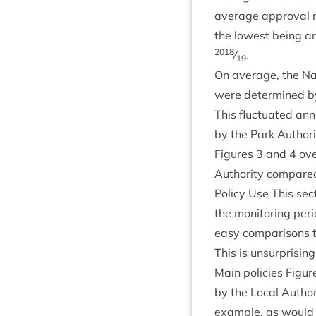
aver­age approv­al 
the low­est being 
2018
⁄
.
19
On aver­age, the Na
were determ­ined by
This fluc­tu­ated an
by the Park Author­
Fig­ures
3
and
4
ove
Author­ity com­pared 
Policy Use This sec
the mon­it­or­ing peri
easy com­par­is­on
This is unsur­pris­i
Main policies Fig­u
by the Loc­al Author­
example, as would b