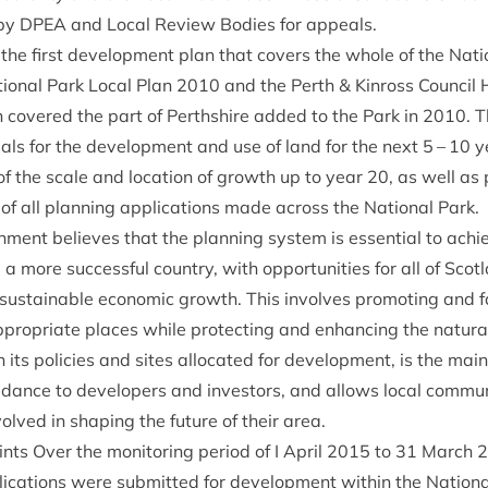
by
DPEA
and Loc­al Review Bod­ies for appeals.
 the first devel­op­ment plan that cov­ers the whole of the Natio
on­al Park Loc­al Plan
2010
and the Perth
&
Kinross Coun­cil 
h covered the part of Perth­shire added to the Park in
2010
. 
­als for the devel­op­ment and use of land for the next
5
–
10
ye
 of the scale and loc­a­tion of growth up to year
20
, as well as 
of all plan­ning applic­a­tions made across the Nation­al Park.
­ment believes that the plan­ning sys­tem is essen­tial to achiev
 a more suc­cess­ful coun­try, with oppor­tun­it­ies for all of Scot­l
us­tain­able eco­nom­ic growth. This involves pro­mot­ing and fac
ro­pri­ate places while pro­tect­ing and enhan­cing the nat­ur­a
h its policies and sites alloc­ated for devel­op­ment, is the main 
uid­ance to developers and investors, and allows loc­al com­mun
nvolved in shap­ing the future of their area.
ts Over the mon­it­or­ing peri­od of I April
2015
to
31
March
2
ic­a­tions were sub­mit­ted for devel­op­ment with­in the Nation