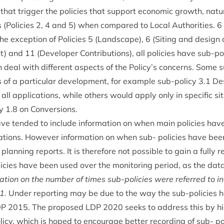
s that trig­ger the policies that sup­port eco­nom­ic growth, nat­ur
 (Policies
2
,
4
and
5
) when com­pared to Loc­al Author­it­ies.
6
he excep­tion of Policies
5
(Land­scape),
6
(Sit­ing and design 
nt) and
11
(Developer Con­tri­bu­tions), all policies have sub-po
deal with dif­fer­ent aspects of the Policy’s con­cerns. Some s
s of a par­tic­u­lar devel­op­ment, for example sub-policy
3
.
1
Des
ll applic­a­tions, while oth­ers would apply only in spe­cif­ic sit
cy
1
.
8
on Conversions.
ave ten­ded to include inform­a­tion on when main policies h
­a­tions. How­ever inform­a­tion on when sub- policies have be
plan­ning reports. It is there­fore not pos­sible to gain a fully rep
cies have been used over the mon­it­or­ing peri­od, as the data
­a­tion on the num­ber of times sub-policies were referred to in
1
.
Under report­ing may be due to the way the sub-policies 
DP
2015
. The pro­posed
LDP
2020
seeks to address this by hie
icy, which is hoped to encour­age bet­ter record­ing of sub- p