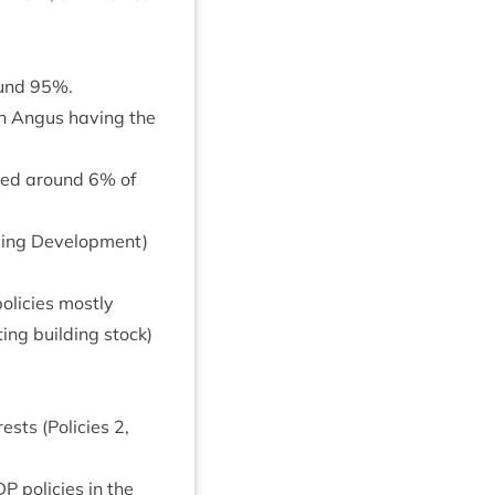
ound
95
%.
th Angus hav­ing the
­ined around
6
% of
­ing Devel­op­ment)
policies mostly
t­ing build­ing stock)
rests (Policies
2
,
DP
policies in the