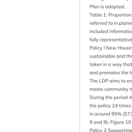
Plan is adopted.
Table
1
: Pro­por­tio
referred to in plan­
included inform­a­t
fully rep­res­ent­at­i
Policy I New Hous­i
sus­tain­able and th
taken in a way that 
and pro­motes the hi
The
LDP
aims to ena
meets com­munity ne
Dur­ing the peri­od 
the policy
24
times
in around
95
% (
57
8
and
9
). Fig­ure
10
Policy
2
Sup­port­ing