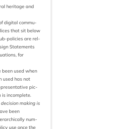
­al her­it­age and
of digit­al com­mu­
lices that sit below
ub-policies are rel­
ign State­ments
u­ations, for
ave been used when
en used has not
­res­ent­at­ive pic­
 is incom­plete
.
 decision mak­ing is
have been
r­arch­ic­ally num­
olicy use once the