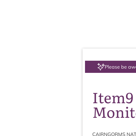
Please be aw
Item9
Monit
CAIRNGORMS
NAT