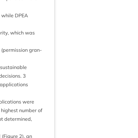
d while
DPEA
r­ity, which was
per­mis­sion gran­
sus­tain­able
 decisions.
3
applic­a­tions
lic­a­tions were
e highest num­ber of
ot determ­ined,
 (Fig­ure
2
), an