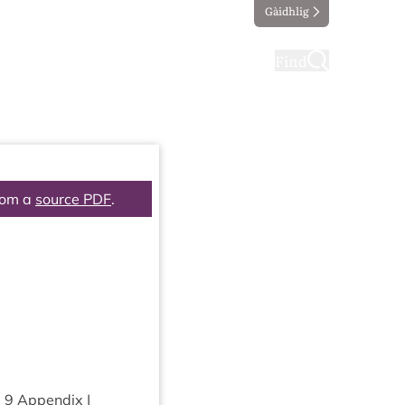
Gàidhlig
ting
Taking part
Find
rom a
source PDF
.
m
9
Appendix |