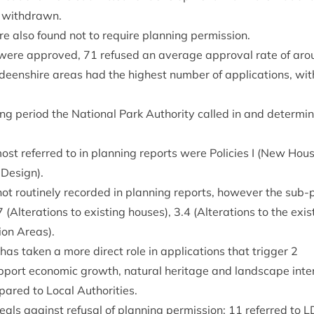
 withdrawn.
re also found not to require plan­ning permission.
s were approved,
71
refused an aver­age approv­al rate of ar
deen­shire areas had the highest num­ber of applic­a­tions, wi
r­ing peri­od the Nation­al Park Author­ity called in and determ
ost referred to in plan­ning reports were Policies I (New Hous
 Design).
ot routinely recor­ded in plan­ning reports, how­ever the sub-
7
(Alter­a­tions to exist­ing houses),
3
.
4
(Alter­a­tions to the exis
tion Areas).
has taken a more dir­ect role in applic­a­tions that trig­ger
2
p­port eco­nom­ic growth, nat­ur­al her­it­age and land­scape inte
pared to Loc­al Authorities.
als against refus­al of plan­ning per­mis­sion;
11
referred to
L