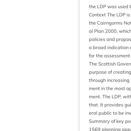
the
LDP
was used 
Con­text The
LDP
is
the Cairngorms Nati
al Plan
2000
, whic
policies and pro­pos
a broad indic­a­tion
for the assess­ment 
The Scot­tish Gov­ern
pur­pose of cre­at­ing
through increas­ing s
ment in the most app
ment. The
LDP
, wit
that. It provides g
er­al pub­lic to be i
Sum­mary of key poin
1569
plan­ning appl