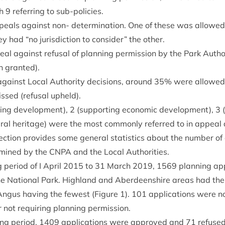
th
9
refer­ring to sub-policies.
eals against non- determ­in­a­tion. One of these was allowe
hey had
“
no jur­is­dic­tion to con­sider” the other.
l against refus­al of plan­ning per­mis­sion by the Park Autho
n granted).
ainst Loc­al Author­ity decisions, around
35
% were allowed (
ssed (refus­al upheld).
­ing devel­op­ment),
2
(sup­port­ing eco­nom­ic devel­op­ment),
3
(
ur­al her­it­age) were the most com­monly referred to in appeal
ec­tion provides some gen­er­al stat­ist­ics about the num­ber of 
m­ined by the
CNPA
and the Loc­al Authorities.
g peri­od of I April
2015
to
31
March
2019
,
1569
plan­ning app
the Nation­al Park. High­land and Aber­deen­shire areas had th
 Angus hav­ing the few­est (Fig­ure
1
).
101
applic­a­tions were n
 not requir­ing plan­ning permission.
ing peri­od,
1409
applic­a­tions were approved and
71
refused