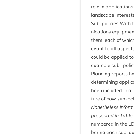
role in applic­a­tion
land­scape interests
Sub-policies With t
nic­a­tions equip­me
them, each of which 
ev­ant to all aspect
could be applied to a
example sub- poli
Plan­ning reports h
determ­in­ing applic
been included in all 
ture of how sub-poli
Non­ethe­less inform
presen­ted in Table
numbered in the
L
ber­ing each sub-pol