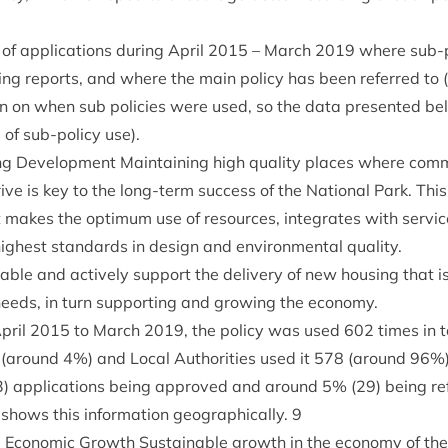
n of applic­a­tions dur­ing April
2015
– March
2019
where sub-p
ning reports, and where the main policy has been referred to (
ion on when sub policies were used, so the data presen­ted bel
ve of sub-policy use).
ng Devel­op­ment Main­tain­ing high qual­ity places where com­
rive is key to the long-term suc­cess of the Nation­al Park. Th
makes the optim­um use of resources, integ­rates with ser­vices 
ghest stand­ards in design and envir­on­ment­al quality.
ble and act­ively sup­port the deliv­ery of new hous­ing that i
eds, in turn sup­port­ing and grow­ing the economy.
April
2015
to March
2019
, the policy was used
602
times in t
 (around
4
%) and Loc­al Author­it­ies used it
578
(around
96
%)
3
) applic­a­tions being approved and around
5
% (
29
) being re
shows this inform­a­tion geo­graph­ic­ally.
9
 Eco­nom­ic Growth Sus­tain­able growth in the eco­nomy of the