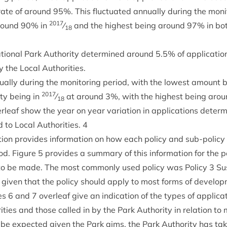
rate of around
95
%. This fluc­tu­ated annu­ally dur­ing the mon­it
2017
around
90
% in
⁄
and the highest being around
97
% in bo
18
tion­al Park Author­ity determ­ined around
5
.
5
% of applic­a­ti
 the Loc­al Authorities.
nu­ally dur­ing the mon­it­or­ing peri­od, with the low­est amount
2017
ity being in
⁄
at around
3
%, with the highest being aro
18
r­leaf show the year on year vari­ation in applic­a­tions deter
to Loc­al Author­it­ies.
4
­tion provides inform­a­tion on how each policy and sub-policy
­od. Fig­ure
5
provides a sum­mary of this inform­a­tion for the po
s to be made. The most com­monly used policy was Policy
3
Sus
ng giv­en that the policy should apply to most forms of develo
res
6
and
7
over­leaf give an indic­a­tion of the types of applic­a
it­ies and those called in by the Park Author­ity in rela­tion to
e expec­ted giv­en the Park aims, the Park Author­ity has tak