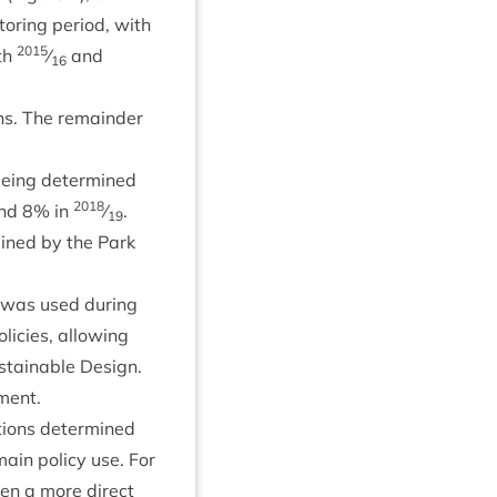
­or­ing peri­od, with
2015
th
⁄
and
16
ons. The remainder
 being determ­ined
2018
und
8
% in
⁄
.
19
m­ined by the Park
 was used dur­ing
licies, allow­ing
­tain­able Design.
pment.
­tions determ­ined
 main policy use. For
en a more dir­ect