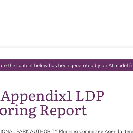
The National Park
What we do
Living and working
Visi
are the content below has been generated by an AI model f
 Appendix1 LDP
oring Report
ION­AL
PARK
AUTHOR­ITY
Plan­ning Com­mit­tee Agenda Ite