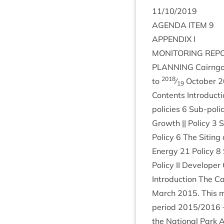
11
/
10
/
2019
AGENDA
ITEM
9
APPENDIX
I
MON­IT­OR­ING
REP
PLAN­NING
Cairngor
2018
to
⁄
Octo­ber
2
19
Con­tents Intro­duc­t
policies
6
Sub-poli
Growth || Policy
3
S
Policy
6
The Sit­ing 
Energy
21
Policy
8
Policy
II
Developer Co
Intro­duc­tion The C
March
2015
. This 
peri­od
2015
/
2016
the Nation­al Park A