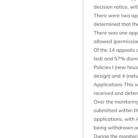
decision notice, wi
There were two app
determ­ined that t
There was one appea
allowed (per­mis­sio
Of the
14
appeals ag
ted) and
57
% dis­mi
Policies I (new hous
design) and
4
(nat­
Applic­a­tions This s
received and deter
Over the mon­it­or­in
sub­mit­ted with­in 
applic­a­tions, with
being with­drawn or
Dur­ing the mon­it­or­