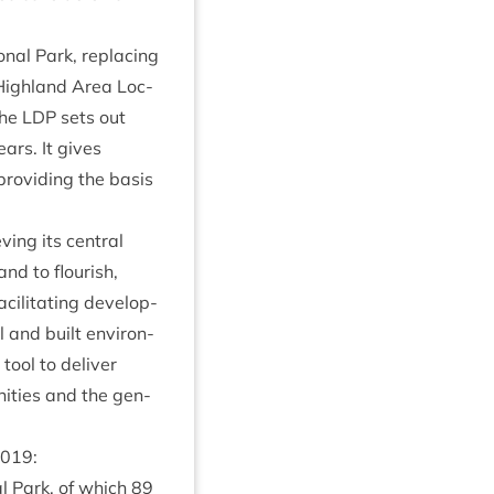
n­al Park, repla­cing
High­land Area Loc­
The
LDP
sets out
ars. It gives
provid­ing the basis
­ing its cent­ral
and to flour­ish,
il­it­at­ing devel­op­
l and built envir­on­
tool to deliv­er
it­ies and the gen­
019
:
­al Park, of which
89