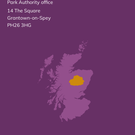
Park Authority office
14 The Square
Grantown-on-Spey
PH26 3HG