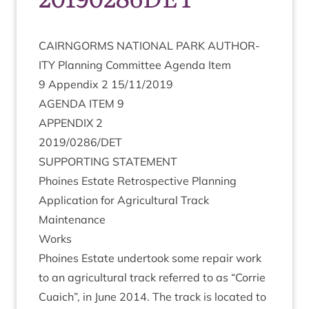
CAIRNGORMS
NATION­AL
PARK
AUTHOR­
ITY
Plan­ning Com­mit­tee Agenda Item
9
Appendix
2
15
/
11
/
2019
AGENDA
ITEM
9
APPENDIX
2
2019
/
0286
/
DET
SUP­PORT­ING
STATEMENT
Phoines Estate Ret­ro­spect­ive Plan­ning
Applic­a­tion for Agri­cul­tur­al Track
Maintenance
Works
Phoines Estate under­took some repair work
to an agri­cul­tur­al track referred to as
“
Cor­rie
Cuaich”, in June
2014
. The track is loc­ated to