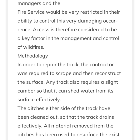
man­agers and the
Fire Ser­vice would be very restric­ted in their
abil­ity to con­trol this very dam­aging occur­
rence. Access is there­fore con­sidered to be
a key factor in the man­age­ment and con­trol
of wildfires.
Meth­od­o­logy
In order to repair the track, the con­tract­or
was required to scrape and then recon­struct
the sur­face. Any track also requires a slight
cam­ber so that it can shed water from its
sur­face effectively.
The ditches either side of the track have
been cleaned out, so that the track drains
effect­ively. All mater­i­al removed from the
ditches has been used to resur­face the exist­