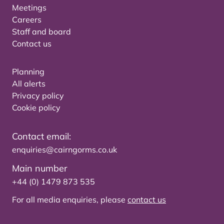
Meetings
Careers
Staff and board
Contact us
Planning
All alerts
Privacy policy
Cookie policy
Contact email:
enquiries@cairngorms.co.uk
Main number
+44 (0) 1479 873 535
For all media enquiries, please
contact us