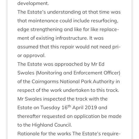
development.
The Estate’s under­stand­ing at that time was
that main­ten­ance could include resur­fa­cing,
edge strength­en­ing and like for like replace­
ment of exist­ing infra­struc­ture. It was
assumed that this repair would not need pri­
or approval.
The Estate was approached by Mr Ed
Swales (Mon­it­or­ing and Enforce­ment Officer)
of the Cairngorms Nation­al Park Author­ity in
respect of the work under­taken to this track.
Mr Swales inspec­ted the track with the
th
Estate on Tues­day
16
April
2019
and
there­after reques­ted an applic­a­tion be made
to the High­land Council.
Rationale for the works The Estate’s require­