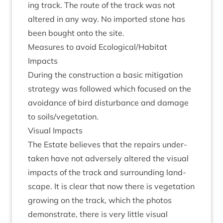
ing track. The route of the track was not
altered in any way. No impor­ted stone has
been bought onto the site.
Meas­ures to avoid Ecological/​Habitat
Impacts
Dur­ing the con­struc­tion a basic mit­ig­a­tion
strategy was fol­lowed which focused on the
avoid­ance of bird dis­turb­ance and dam­age
to soils/​vegetation.
Visu­al Impacts
The Estate believes that the repairs under­
taken have not adversely altered the visu­al
impacts of the track and sur­round­ing land­
scape. It is clear that now there is veget­a­tion
grow­ing on the track, which the pho­tos
demon­strate, there is very little visu­al