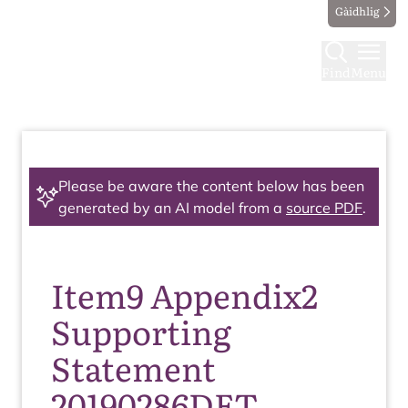
Gàidhlig
Find
Menu
Please be aware the content below has been
generated by an AI model from a
source PDF
.
Item9 Appendix2
Supporting
Statement
20190286DET