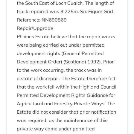
the South East of Loch Cuaich. The length of
track repaired was
3
,
225
m. Six Fig­ure Grid
Ref­er­ence:
NN
690869
Repair/​Upgrade
Phoines Estate believe that the repair works
were being car­ried out under per­mit­ted
devel­op­ment rights (Gen­er­al Per­mit­ted
Devel­op­ment Order) (Scot­land)
1992
). Pri­or
to the work occur­ring, the track was in
a state of dis­repair. The Estate there­fore felt
that the work fell with­in the High­land Coun­cil
Per­mit­ted Devel­op­ment Rights Guid­ance for
Agri­cul­tur­al and Forestry Private Ways. The
Estate did not con­sider that pri­or noti­fic­a­tion
was required, as the main­ten­ance of this
private way came under per­mit­ted