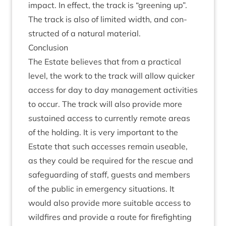
impact. In effect, the track is
“
green­ing up”.
The track is also of lim­ited width, and con­
struc­ted of a nat­ur­al material.
Con­clu­sion
The Estate believes that from a prac­tic­al
level, the work to the track will allow quick­er
access for day to day man­age­ment activ­it­ies
to occur. The track will also provide more
sus­tained access to cur­rently remote areas
of the hold­ing. It is very import­ant to the
Estate that such accesses remain useable,
as they could be required for the res­cue and
safe­guard­ing of staff, guests and mem­bers
of the pub­lic in emer­gency situ­ations. It
would also provide more suit­able access to
wild­fires and provide a route for fire­fight­ing