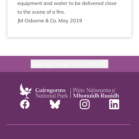
equip­ment and water to be delivered close
to the scene of a fire.
JM
Osborne
&
Co. May
2019
Sign up to our newsletter