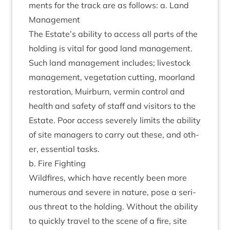
ments for the track are as fol­lows: a. Land
Management
The Estate’s abil­ity to access all parts of the
hold­ing is vital for good land man­age­ment.
Such land man­age­ment includes; live­stock
man­age­ment, veget­a­tion cut­ting, moor­land
res­tor­a­tion, Muir­burn, ver­min con­trol and
health and safety of staff and vis­it­ors to the
Estate. Poor access severely lim­its the abil­ity
of site man­agers to carry out these, and oth­
er, essen­tial tasks.
b. Fire Fighting
Wild­fires, which have recently been more
numer­ous and severe in nature, pose a ser­i­
ous threat to the hold­ing. Without the abil­ity
to quickly travel to the scene of a fire, site