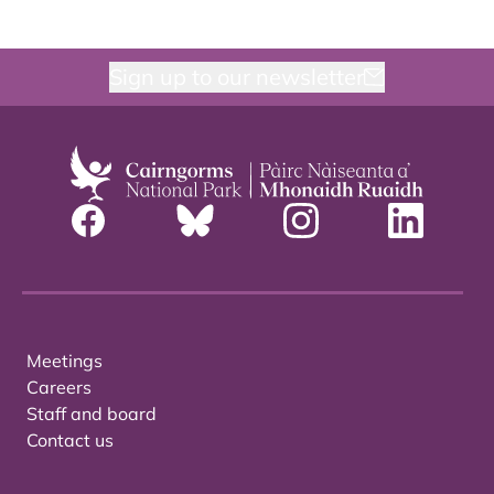
Sign up to our newsletter
Meetings
Careers
Staff and board
Contact us