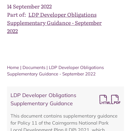
14 September 2022
Part of:
LDP Developer Obligations
Supplementary Guidance - September
2022
Home
|
Documents
|
LDP Developer Obligations
Supplementary Guidance - September 2022
LDP Developer Obligations
Supplementary Guidance
This document contains supplementary guidance
for Policy 11 of the Cairngorms National Park
Local Development Plan (LDP) 2021, which