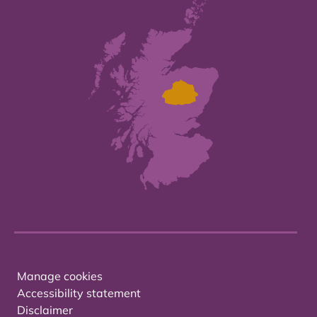
Manage cookies
Accessibility statement
Disclaimer