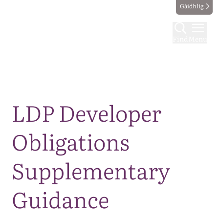
Gàidhlig
Find
Menu
Map
LDP Developer
Obligations
Supplementary
Guidance