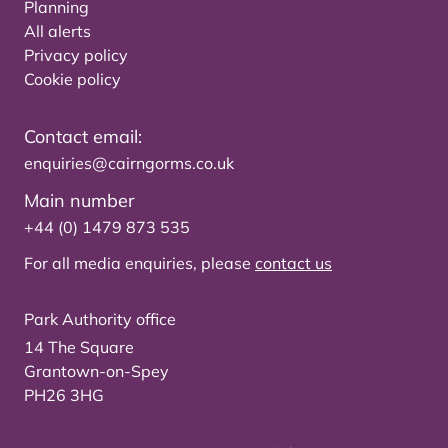
Planning
All alerts
Privacy policy
Cookie policy
Contact email:
enquiries@cairngorms.co.uk
Main number
+44 (0) 1479 873 535
For all media enquiries, please
contact us
Park Authority office
14 The Square
Grantown-on-Spey
PH26 3HG