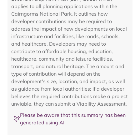
applies to all planning applications within the
Cairngorms National Park. It outlines how
developer contributions may be required to
address the impact of new developments on local
infrastructure and facilities, like roads, schools,
and healthcare. Developers may need to
contribute to affordable housing, education,
healthcare, community and leisure facilities,
transport, and natural heritage. The amount and
type of contribution will depend on the
development's size, location, and impact, as well
as guidance from local authorities; if a developer
believes the required contributions make a project
unviable, they can submit a Viability Assessment.
Please be aware that this summary has been
generated using AI.