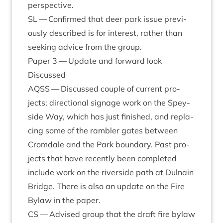
perspective.
SL
— Con­firmed that deer park issue pre­vi­
ously described is for interest, rather than
seek­ing advice from the group.
Paper
3
— Update and for­ward look
Dis­cussed
AQSS
— Dis­cussed couple of cur­rent pro­
jects; dir­ec­tion­al sig­nage work on the Spey­
side Way, which has just fin­ished, and repla­
cing some of the ram­bler gates between
Crom­dale and the Park bound­ary. Past pro­
jects that have recently been com­pleted
include work on the river­side path at Dul­nain
Bridge. There is also an update on the Fire
Bylaw in the paper.
CS
— Advised group that the draft fire bylaw