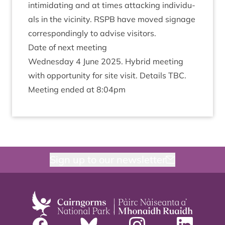
intim­id­at­ing and at times attack­ing indi­vidu­
als in the vicin­ity.
RSPB
have moved sig­nage
cor­res­pond­ingly to advise visitors.
Date of next meeting
Wed­nes­day
4
June
2025
. Hybrid meet­ing
with oppor­tun­ity for site vis­it. Details
TBC
.
Meet­ing ended at
8
:
04
pm
Sign up to our newsletter