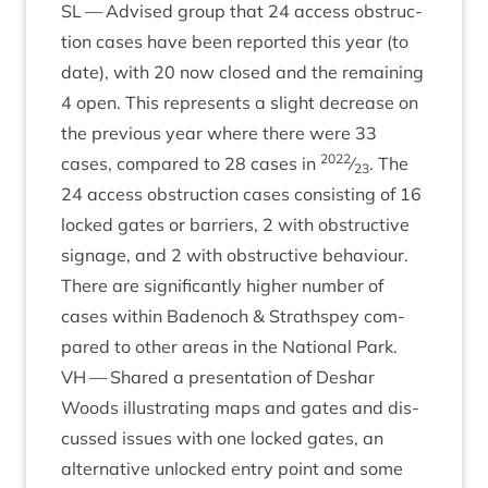
SL
— Advised group that
24
access obstruc­
tion cases have been repor­ted this year (to
date), with
20
now closed and the remain­ing
4
open. This rep­res­ents a slight decrease on
the pre­vi­ous year where there were
33
2022
cases, com­pared to
28
cases in
⁄
. The
23
24
access obstruc­tion cases con­sist­ing of
16
locked gates or bar­ri­ers,
2
with obstruct­ive
sig­nage, and
2
with obstruct­ive beha­viour.
There are sig­ni­fic­antly high­er num­ber of
cases with­in Badenoch
&
Strath­spey com­
pared to oth­er areas in the Nation­al Park.
VH
— Shared a present­a­tion of Deshar
Woods illus­trat­ing maps and gates and dis­
cussed issues with one locked gates, an
altern­at­ive unlocked entry point and some