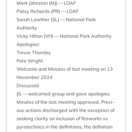
Mark John­ston (
MJ
) —
LOAF
Patsy Richards (
PR
) —
LOAF
Sarah Lawth­er (
SL
) — Nation­al Park
Authority
Vicky Hilton (
VH
) — Nation­al Park Authority
Apo­lo­gies:
Tre­vor Thornley
Pete Wright
Wel­come and Minutes of last meet­ing on
13
Novem­ber
2024
Dis­cussed
JG
— wel­comed group and gave apo­lo­gies.
Minutes of the last meet­ing approved. Pre­vi­
ous actions dis­charged with the excep­tion of
seek­ing clar­ity on inclu­sion of fire­works vs
pyro­tech­nics in the defin­i­tions, the defin­i­tion