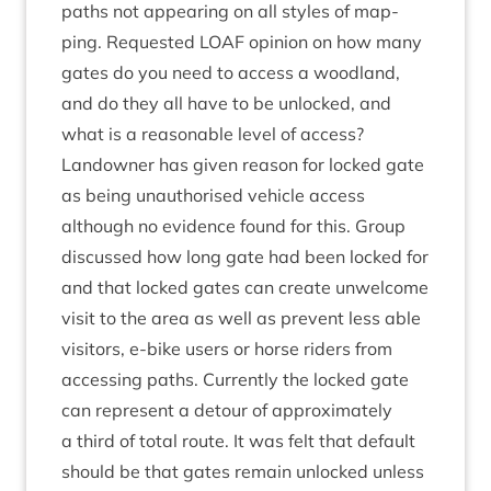
paths not appear­ing on all styles of map­
ping. Reques­ted
LOAF
opin­ion on how many
gates do you need to access a wood­land,
and do they all have to be unlocked, and
what is a reas­on­able level of access?
Landown­er has giv­en reas­on for locked gate
as being unau­thor­ised vehicle access
although no evid­ence found for this. Group
dis­cussed how long gate had been locked for
and that locked gates can cre­ate unwel­come
vis­it to the area as well as pre­vent less able
vis­it­ors, e‑bike users or horse riders from
access­ing paths. Cur­rently the locked gate
can rep­res­ent a detour of approx­im­ately
a third of total route. It was felt that default
should be that gates remain unlocked unless