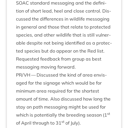
SOAC
stand­ard mes­saging and the defin­i­
tion of short lead, heel and close con­trol. Dis­
cussed the dif­fer­ences in wild­life mes­saging
in gen­er­al and those that relate to pro­tec­ted
spe­cies, and oth­er wild­life that is still vul­ner­
able des­pite not being iden­ti­fied as a pro­tec­
ted spe­cies but do appear on the Red list.
Reques­ted feed­back from group as best
mes­saging mov­ing forward.
PR
/
VH
— Dis­cussed the kind of area envis­
aged for the sig­nage which would be for
min­im­um area required for the shortest
amount of time. Also dis­cussed how long the
stay on path mes­saging might be used for
st
which is poten­tially the breed­ing sea­son (
1
st
of April through to
31
of July).