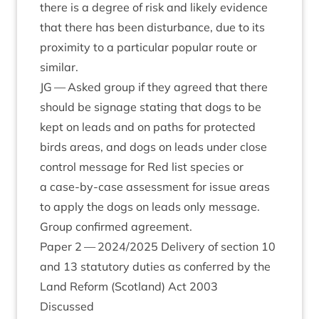
there is a degree of risk and likely evid­ence
that there has been dis­turb­ance, due to its
prox­im­ity to a par­tic­u­lar pop­u­lar route or
similar.
JG
— Asked group if they agreed that there
should be sig­nage stat­ing that dogs to be
kept on leads and on paths for pro­tec­ted
birds areas, and dogs on leads under close
con­trol mes­sage for Red list spe­cies or
a case-by-case assess­ment for issue areas
to apply the dogs on leads only mes­sage.
Group con­firmed agreement.
Paper
2
—
2024
/
2025
Deliv­ery of sec­tion
10
and
13
stat­utory duties as con­ferred by the
Land Reform (Scot­land) Act
2003
Dis­cussed