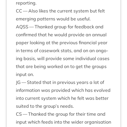
reporting.
CC
— Also likes the cur­rent sys­tem but felt
emer­ging pat­terns would be useful.
AQSS
— Thanked group for feed­back and
con­firmed that he would provide an annu­al
paper look­ing at the pre­vi­ous fin­an­cial year
in terms of case­work stats, and on an ongo­
ing basis, will provide some indi­vidu­al cases
that are being worked on to get the groups
input on.
JG
— Stated that in pre­vi­ous years a lot of
inform­a­tion was provided which has evolved
into cur­rent sys­tem which he felt was bet­ter
suited to the group’s needs.
CS
— Thanked the group for their time and
input which feeds into the wider organ­isa­tion