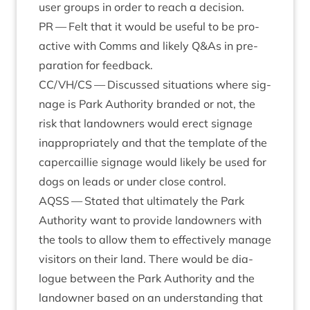
user groups in order to reach a decision.
PR
— Felt that it would be use­ful to be pro­
act­ive with Comms and likely Q
&
As in pre­
par­a­tion for feedback.
CC
/
VH
/
CS
— Dis­cussed situ­ations where sig­
nage is Park Author­ity branded or not, the
risk that landown­ers would erect sig­nage
inap­pro­pri­ately and that the tem­plate of the
caper­cail­lie sig­nage would likely be used for
dogs on leads or under close control.
AQSS
— Stated that ulti­mately the Park
Author­ity want to provide landown­ers with
the tools to allow them to effect­ively man­age
vis­it­ors on their land. There would be dia­
logue between the Park Author­ity and the
landown­er based on an under­stand­ing that