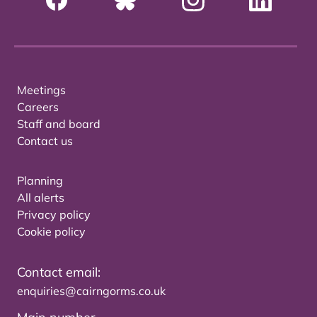
Meetings
Careers
Staff and board
Contact us
Planning
All alerts
Privacy policy
Cookie policy
Contact email:
enquiries@cairngorms.co.uk