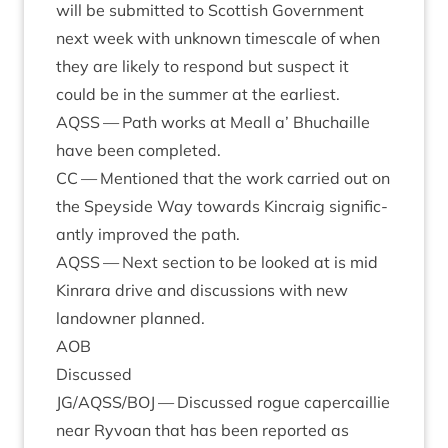
will be sub­mit­ted to Scot­tish Gov­ern­ment
next week with unknown times­cale of when
they are likely to respond but sus­pect it
could be in the sum­mer at the earliest.
AQSS
— Path works at Meall a’ Bhuchaille
have been completed.
CC
— Men­tioned that the work car­ried out on
the Spey­side Way towards Kin­craig sig­ni­fic­
antly improved the path.
AQSS
— Next sec­tion to be looked at is mid
Kin­rara drive and dis­cus­sions with new
landown­er planned.
AOB
Dis­cussed
JG
/
AQSS
/
BOJ
— Dis­cussed rogue caper­cail­lie
near Ryvoan that has been repor­ted as