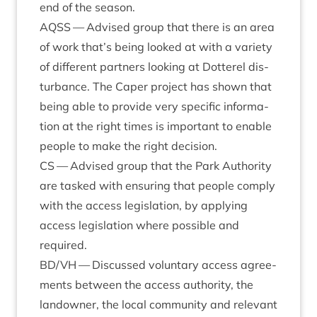
end of the season.
AQSS
— Advised group that there is an area
of work that’s being looked at with a vari­ety
of dif­fer­ent part­ners look­ing at Dot­ter­el dis­
turb­ance. The Caper pro­ject has shown that
being able to provide very spe­cif­ic inform­a­
tion at the right times is import­ant to enable
people to make the right decision.
CS
— Advised group that the Park Author­ity
are tasked with ensur­ing that people com­ply
with the access legis­la­tion, by apply­ing
access legis­la­tion where pos­sible and
required.
BD
/
VH
— Dis­cussed vol­un­tary access agree­
ments between the access author­ity, the
landown­er, the loc­al com­munity and rel­ev­ant