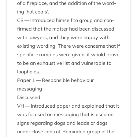
of a fire­place, and the addi­tion of the word­
ing
‘
hot coals’.
CS
— Intro­duced him­self to group and con­
firmed that the mat­ter had been dis­cussed
with law­yers, and they were happy with
exist­ing word­ing. There were con­cerns that if
spe­cif­ic examples were giv­en, it would prove
to be an exhaust­ive list and vul­ner­able to
loopholes.
Paper
1
— Respons­ible beha­viour
messaging
Dis­cussed
VH
— Intro­duced paper and explained that it
was focused on mes­saging that is used on
signs regard­ing dogs and leads or dogs
under close con­trol. Reminded group of the