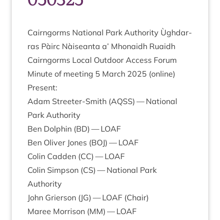
Cairngorms Nation­al Park Author­ity Ùgh­dar­
ras Pàirc Nàiseanta a’ Mhon­aidh Ruaidh
Cairngorms Loc­al Out­door Access Forum
Minute of meet­ing
5
March
2025
(online)
Present:
Adam Streeter-Smith (
AQSS
) — Nation­al
Park Authority
Ben Dol­phin (
BD
) —
LOAF
Ben Oliv­er Jones (
BOJ
) —
LOAF
Colin Cad­den (
CC
) —
LOAF
Colin Simpson (
CS
) — Nation­al Park
Authority
John Gri­er­son (
JG
) —
LOAF
(Chair)
Maree Mor­ris­on (
MM
) —
LOAF