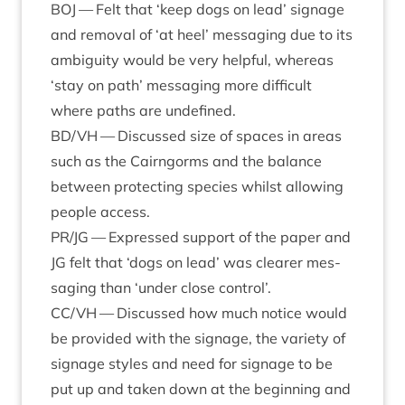
BOJ
— Felt that
‘
keep dogs on lead’ sig­nage
and remov­al of
‘
at heel’ mes­saging due to its
ambi­gu­ity would be very help­ful, where­as
‘
stay on path’ mes­saging more dif­fi­cult
where paths are undefined.
BD
/
VH
— Dis­cussed size of spaces in areas
such as the Cairngorms and the bal­ance
between pro­tect­ing spe­cies whilst allow­ing
people access.
PR
/
JG
— Expressed sup­port of the paper and
JG
felt that
‘
dogs on lead’ was clear­er mes­
saging than
‘
under close control’.
CC
/
VH
— Dis­cussed how much notice would
be provided with the sig­nage, the vari­ety of
sig­nage styles and need for sig­nage to be
put up and taken down at the begin­ning and