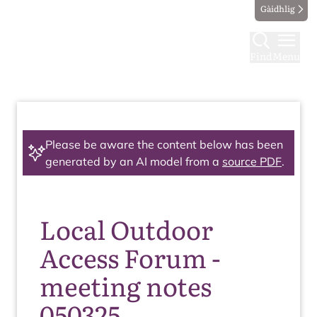
Gàidhlig
Find
Menu
Please be aware the content below has been
generated by an AI model from a
source PDF
.
Local Outdoor
Access Forum -
meeting notes
050325