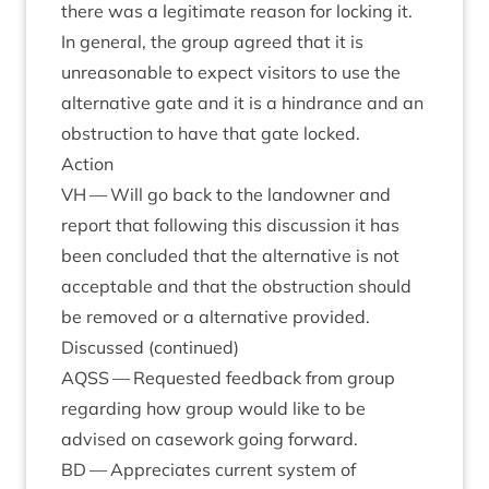
there was a legit­im­ate reas­on for lock­ing it.
In gen­er­al, the group agreed that it is
unreas­on­able to expect vis­it­ors to use the
altern­at­ive gate and it is a hindrance and an
obstruc­tion to have that gate locked.
Action
VH
— Will go back to the landown­er and
report that fol­low­ing this dis­cus­sion it has
been con­cluded that the altern­at­ive is not
accept­able and that the obstruc­tion should
be removed or a altern­at­ive provided.
Dis­cussed (con­tin­ued)
AQSS
— Reques­ted feed­back from group
regard­ing how group would like to be
advised on case­work going forward.
BD
— Appre­ci­ates cur­rent sys­tem of