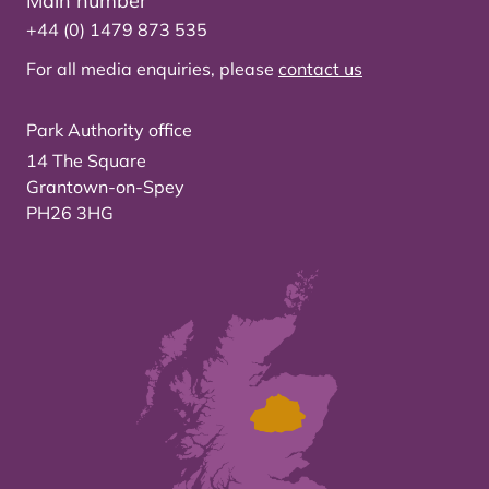
Main number
+44 (0) 1479 873 535
For all media enquiries, please
contact us
Park Authority office
14 The Square
Grantown-on-Spey
PH26 3HG