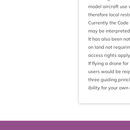
mod­el air­craft use 
there­fore loc­al re
Cur­rently the Code m
may be inter­preted 
It has also been not
on land not requir­i
access rights apply
If fly­ing a drone fo
users would be requi
three guid­ing prin­
ib­il­ity for your own