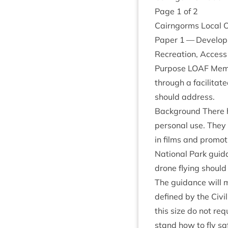
Page
1
of
2
Cairngorms Loc­al 
Paper
1
— Devel­op­
Recre­ation, Access
Pur­pose
LOAF
Mem­b
through a facil­it­a
should address.
Back­ground There h
per­son­al use. They
in films and pro­mo­
Nation­al Park guid
drone fly­ing should 
The guid­ance will 
defined by the Civil 
this size do not req
stand how to fly saf