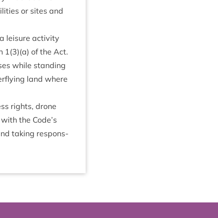
­it­ies or sites and
leis­ure activ­ity
on
1
(
3
)(a) of the Act.
oses while stand­ing
er­fly­ing land where
cess rights, drone
t with the Code’s
 and tak­ing respons­