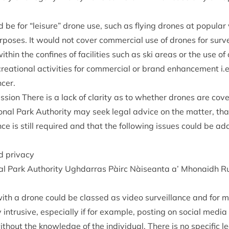
d be for
“
leis­ure” drone use, such as fly­ing drones at pop­u­lar vis
­poses. It would not cov­er com­mer­cial use of drones for sur
ith­in the con­fines of facil­it­ies such as ski areas or the use of
re­ation­al activ­it­ies for com­mer­cial or brand enhance­ment i.e.
ncer.
us­sion There is a lack of clar­ity as to wheth­er drones are co
n­al Park Author­ity may seek leg­al advice on the mat­ter, that
ce is still required and that the fol­low­ing issues could be a
nd privacy
l Park Author­ity Ugh­dar­ras Pàirc Nàiseanta a’ Mhon­aidh R
 with a drone could be classed as video sur­veil­lance and for m
ly intrus­ive, espe­cially if for example, post­ing on social medi
out the know­ledge of the indi­vidu­al. There is no spe­cif­ic leg