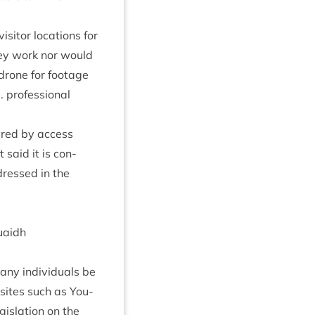
­it­or loc­a­tions for
­vey work nor would
 drone for foot­age
 pro­fes­sion­al
vered by access
 said it is con­
ddressed in the
uaidh
any indi­vidu­als be
a sites such as You­
is­la­tion on the