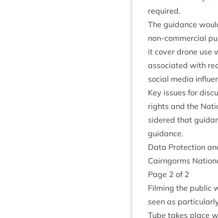
required.
The guid­ance woul
non-com­mer­cial pur
it cov­er drone use w
asso­ci­ated with rec
social media influe
Key issues for dis­c
rights and the Natio
sidered that guid­an
guidance.
Data Pro­tec­tion a
Cairngorms Nation­a
Page
2
of
2
Film­ing the pub­lic
seen as par­tic­u­lar
Tube takes place with