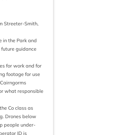
am Streeter-Smith,
e in the Park and
t future guid­ance
es for work and for
ing foot­age for use
he Cairngorms
or what respons­ible
 the Co class as
ing. Drones below
lp people under­
er­at­or
ID
is