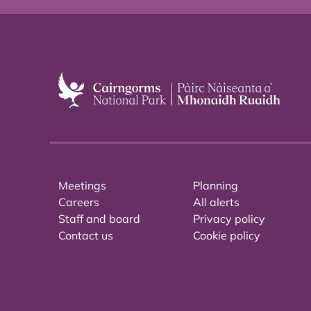
Meetings
Planning
Careers
All alerts
Staff and board
Privacy policy
Contact us
Cookie policy