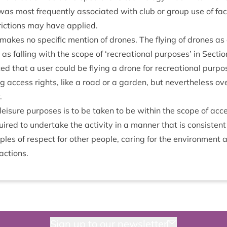
was most fre­quently asso­ci­ated with club or group use of facil
stric­tions may have applied.
akes no spe­cif­ic men­tion of drones. The fly­ing of drones as a 
as fall­ing with the scope of
‘
recre­ation­al pur­poses’ in Sec­ti
ed that a user could be fly­ing a drone for recre­ation­al pur­p
ng access rights, like a road or a garden, but nev­er­the­less ov
.
r leis­ure pur­poses is to be taken to be with­in the scope of ac
red to under­take the activ­ity in a man­ner that is con­sist­en
ciples of respect for oth­er people, caring for the envir­on­ment
 actions.
Sign up to our newsletter