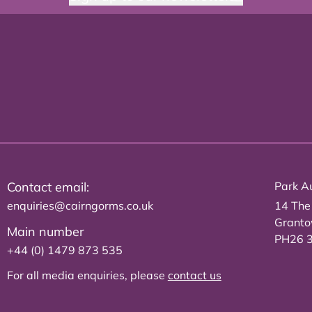
Contact email:
Park Au
enquiries@cairngorms.co.uk
14 The
Grant
Main number
PH26 
+44 (0) 1479 873 535
For all media enquiries, please
contact us