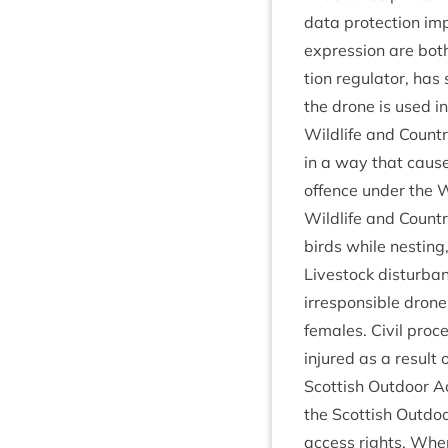
data pro­tec­tion im
expres­sion are both
tion reg­u­lat­or, ha
the drone is used in
Wild­life and Coun­t
in a way that causes
offence under the Wi
Wild­life and Coun­t
birds while nest­ing
Live­stock dis­turb­
irre­spons­ible drone
females. Civil pro­c
injured as a res­ult 
Scot­tish Out­door A
the Scot­tish Out­d
access rights. When