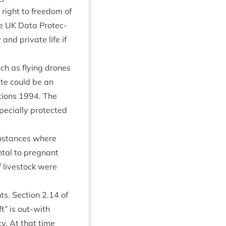
 right to free­dom of
he
UK
Data Pro­tec­
 and private life if
ch as fly­ing drones
site could be an
­tions
1994
. The
pe­cially pro­tec­ted
 instances where
nt­al to preg­nant
f live­stock were
ts. Sec­tion
2
.
14
of
t” is out-with
y. At that time