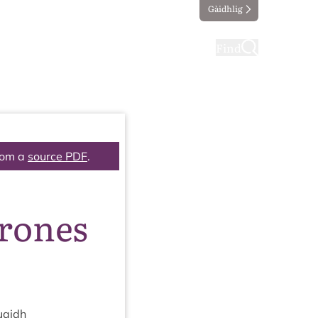
Gàidhlig
ting
Taking part
Find
rom a
source PDF
.
drones
uaidh