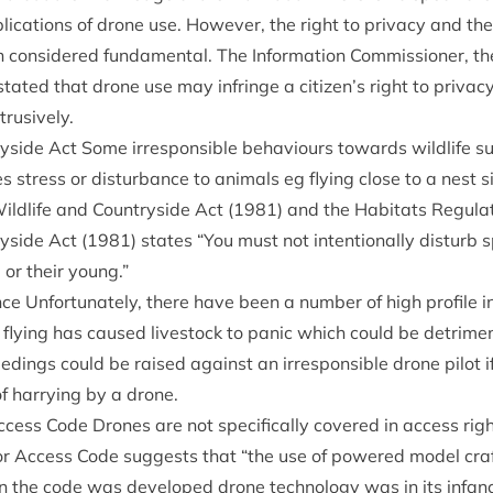
plic­a­tions of drone use. How­ever, the right to pri­vacy and the
 con­sidered fun­da­ment­al. The Inform­a­tion Com­mis­sion­er, t
s stated that drone use may infringe a citizen’s right to pri­vacy
trusively.
ryside Act Some irre­spons­ible beha­viours towards wild­life su
 stress or dis­turb­ance to anim­als eg fly­ing close to a nest 
ld­life and Coun­tryside Act (
1981
) and the Hab­it­ats Reg­u­la
ryside Act (
1981
) states
“
You must not inten­tion­ally dis­turb s
, or their young.”
ance Unfor­tu­nately, there have been a num­ber of high pro­file
 fly­ing has caused live­stock to pan­ic which could be det­ri­me
eed­ings could be raised against an irre­spons­ible drone pilot i
of har­ry­ing by a drone.
ccess Code Drones are not spe­cific­ally covered in access righ
oor Access Code sug­gests that
“
the use of powered mod­el craf
 the code was developed drone tech­no­logy was in its infanc