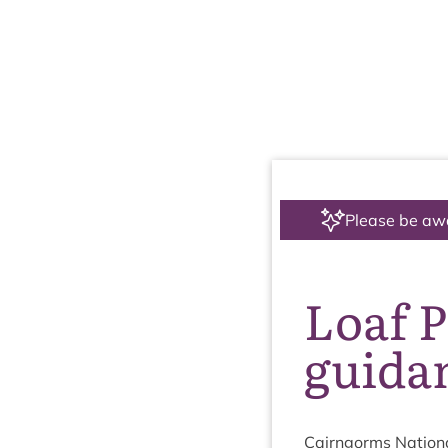
Please be aw
Loaf P
guida
Cairngorms Nation­a