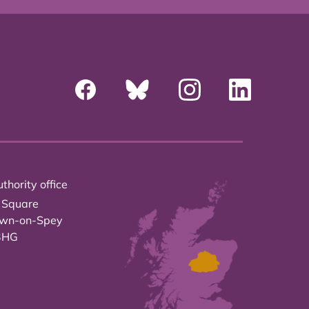
thority office
 Square
own-on-Spey
3HG