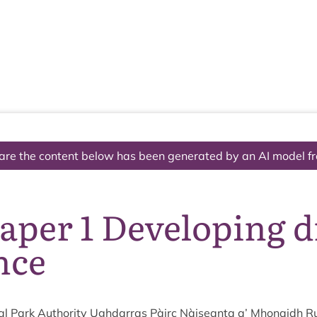
The National Park
What we do
Living and working
Visi
are the content below has been generated by an AI model f
aper 1 Developing 
nce
l Park Author­ity Ugh­dar­ras Pàirc Nàiseanta a’ Mhon­aidh R