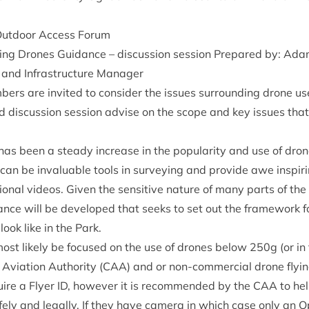
Out­door Access Forum
ing Drones Guid­ance – dis­cus­sion ses­sion Pre­pared by: Ad
 and Infra­struc­ture Manager
ers are invited to con­sider the issues sur­round­ing drone us
ted dis­cus­sion ses­sion advise on the scope and key issues tha
as been a steady increase in the pop­ular­ity and use of dron
 can be invalu­able tools in sur­vey­ing and provide awe inspir­
tion­al videos. Giv­en the sens­it­ive nature of many parts of t
­ance will be developed that seeks to set out the frame­work f
look like in the Park.
most likely be focused on the use of drones below
250
g (or in
Avi­ation Author­ity (
CAA
) and or non-com­mer­cial drone fly­
uire a Fly­er
ID
, how­ever it is recom­men­ded by the
CAA
to he
ely and leg­ally. If they have cam­era in which case only an Op