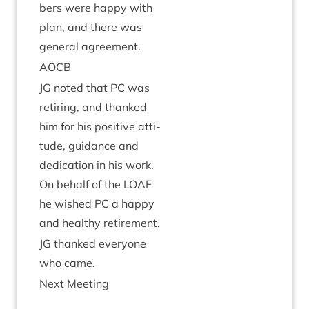
bers were happy with
plan, and there was
gen­er­al agreement.
AOCB
JG
noted that
PC
was
retir­ing, and thanked
him for his pos­it­ive atti­
tude, guid­ance and
ded­ic­a­tion in his work.
On behalf of the
LOAF
he wished
PC
a happy
and healthy retirement.
JG
thanked every­one
who came.
Next Meet­ing