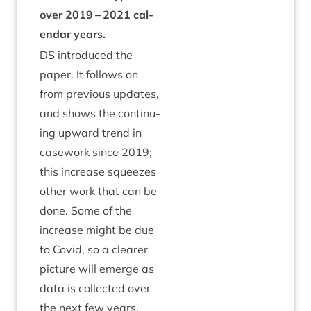
over
2019
–
2021
cal­
en­dar years.
DS
intro­duced the
paper. It fol­lows on
from pre­vi­ous updates,
and shows the con­tinu­
ing upward trend in
case­work since
2019
;
this increase squeezes
oth­er work that can be
done. Some of the
increase might be due
to Cov­id, so a clear­er
pic­ture will emerge as
data is col­lec­ted over
the next few years.