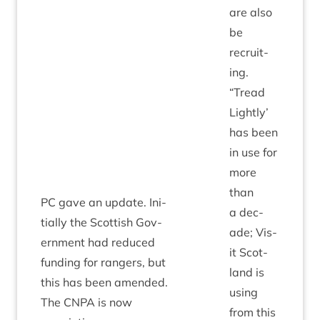
are also
be
recruit­
ing.
“
Tread
Lightly’
has been
in use for
more
than
PC
gave an update. Ini­
a dec­
tially the Scot­tish Gov­
ade; Vis­
ern­ment had reduced
it Scot­
fund­ing for rangers, but
land is
this has been amended.
using
The
CNPA
is now
from this