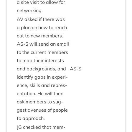
a site vis­it to allow for
networking.
AV
asked if there was
a plan on how to reach
out to new mem­bers.
AS
‑S will send an email
to the cur­rent mem­bers
to map their interests
and back­grounds, and
AS
‑S
identi­fy gaps in exper­i­
ence, skills and rep­res­
ent­a­tion. He will then
ask mem­bers to sug­
gest aven­ues of people
to approach.
JG
checked that mem­