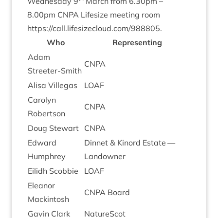
Wed­nes­day
9
March from
6
.
30
pm –
8
.
00
pm
CNPA
Lifes­ize meet­ing room
https://​call​.lifes​ize​cloud​.com/​
9
88805
.
Who
Rep­res­ent­ing
Adam
CNPA
Streeter-Smith
Alisa Vil­le­g­as
LOAF
Car­o­lyn
CNPA
Robertson
Doug Stew­art
CNPA
Edward
Din­net
&
Kinord Estate —
Humphrey
Landowner
Eilidh Scob­bie
LOAF
Elean­or
CNPA
Board
Mackintosh
Gav­in Clark
NatureScot