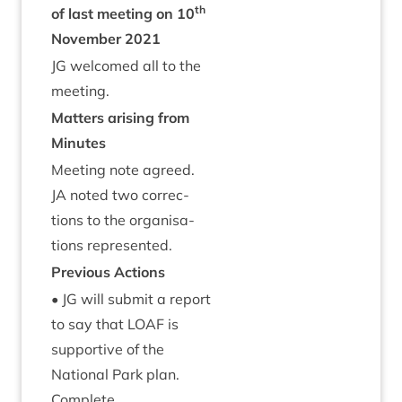
th
of last meet­ing on
10
Novem­ber
2021
JG
wel­comed all to the
meeting.
Mat­ters arising from
Minutes
Meet­ing note agreed.
JA
noted two cor­rec­
tions to the organ­isa­
tions represented.
Pre­vi­ous Actions
•
JG
will sub­mit a report
to say that
LOAF
is
sup­port­ive of the
Nation­al Park plan.
Complete