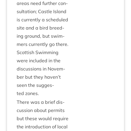
areas need fur­ther con­
sulta­tion; Castle Island
is cur­rently a sched­uled
site and a bird breed­
ing ground, but swim­
mers cur­rently go there.
Scot­tish Swim­ming
were included in the
dis­cus­sions in Novem­
ber but they haven’t
seen the sug­ges­
ted zones.
There was a brief dis­
cus­sion about per­mits
but these would require
the intro­duc­tion of loc­al