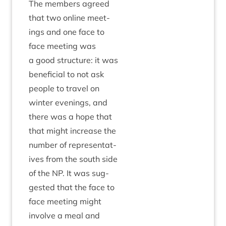
The mem­bers agreed
that two online meet­
ings and one face to
face meet­ing was
a good struc­ture: it was
bene­fi­cial to not ask
people to travel on
winter even­ings, and
there was a hope that
that might increase the
num­ber of rep­res­ent­at­
ives from the south side
of the
NP
. It was sug­
ges­ted that the face to
face meet­ing might
involve a meal and