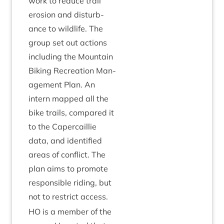
work to reduce trail
erosion and dis­turb­
ance to wild­life. The
group set out actions
includ­ing the Moun­tain
Bik­ing Recre­ation Man­
age­ment Plan. An
intern mapped all the
bike trails, com­pared it
to the Caper­cail­lie
data, and iden­ti­fied
areas of con­flict. The
plan aims to pro­mote
respons­ible rid­ing, but
not to restrict access.
HO
is a mem­ber of the