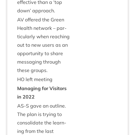
effect­ive than a
‘
top
down’ approach.
AV
offered the Green
Health net­work – par­
tic­u­larly when reach­ing
out to new users as an
oppor­tun­ity to share
mes­saging through
these groups.
HO
left meeting
Man­aging for Vis­it­ors
in
2022
AS
‑S gave an out­line.
The plan is try­ing to
con­sol­id­ate the learn­
ing from the last