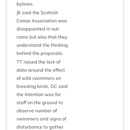
bylaws.
JK
said the Scot­tish
Canoe Asso­ci­ation was
dis­ap­poin­ted in out­
come but also that they
under­stand the think­ing
behind the proposals.
TT
raised the lack of
data around the effect
of wild swim­mers on
breed­ing birds.
GC
said
the inten­tion was for
staff on the ground to
observe num­ber of
swim­mers and signs of
dis­turb­ance to gath­er