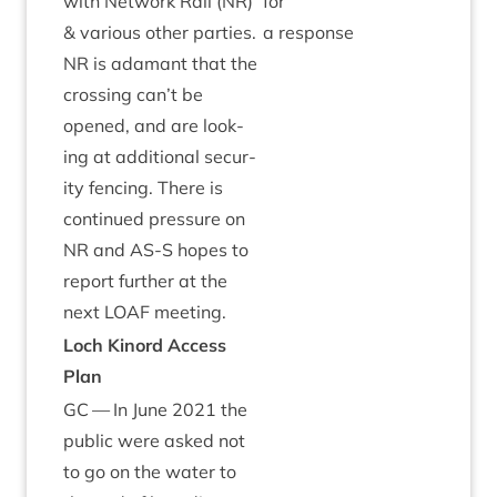
with Net­work Rail (
NR
)
for
&
vari­ous oth­er parties.
a response
NR
is adam­ant that the
cross­ing can’t be
opened, and are look­
ing at addi­tion­al secur­
ity fen­cing. There is
con­tin­ued pres­sure on
NR
and
AS
‑S hopes to
report fur­ther at the
next
LOAF
meeting.
Loch Kinord Access
Plan
GC
— In June
2021
the
pub­lic were asked not
to go on the water to