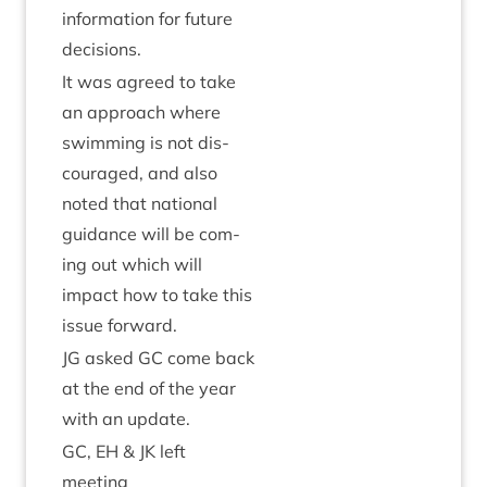
inform­a­tion for future
decisions.
It was agreed to take
an approach where
swim­ming is not dis­
cour­aged, and also
noted that nation­al
guid­ance will be com­
ing out which will
impact how to take this
issue forward.
JG
asked
GC
come back
at the end of the year
with an update.
GC
,
EH
&
JK
left
meeting