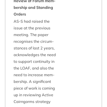
Review of For­um mem­
ber­ship and Stand­ing
Orders
AS
‑S had raised the
issue at the pre­vi­ous
meet­ing. The paper
recog­nises the cir­cum­
stances of last
2
years,
acknow­ledges the need
to sup­port con­tinu­ity in
the
LOAF
, and also the
need to increase mem­
ber­ship. A sig­ni­fic­ant
piece of work is com­ing
up in review­ing Act­ive
Cairngorms strategy