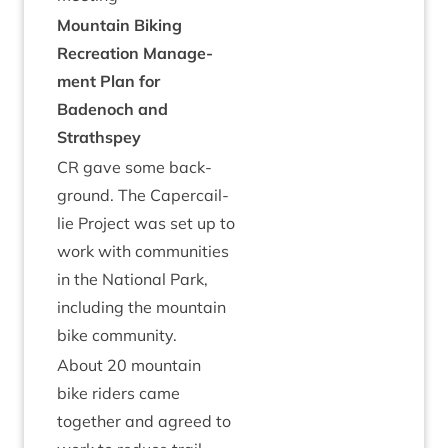
Moun­tain Bik­ing
Recre­ation Man­age­
ment Plan for
Badenoch and
Strathspey
CR
gave some back­
ground. The Caper­cail­
lie Pro­ject was set up to
work with com­munit­ies
in the Nation­al Park,
includ­ing the moun­tain
bike community.
About
20
moun­tain
bike riders came
togeth­er and agreed to