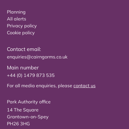
Planning
All alerts
Privacy policy
Cookie policy
Contact email:
enquiries@cairngorms.co.uk
Main number
+44 (0) 1479 873 535
For all media enquiries, please
contact us
Park Authority office
14 The Square
Grantown-on-Spey
PH26 3HG