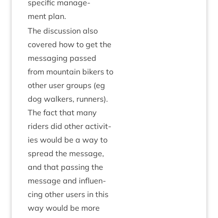
spe­cif­ic man­age­
ment plan.
The dis­cus­sion also
covered how to get the
mes­saging passed
from moun­tain bikers to
oth­er user groups (eg
dog walk­ers, run­ners).
The fact that many
riders did oth­er activ­it­
ies would be a way to
spread the mes­sage,
and that passing the
mes­sage and influ­en­
cing oth­er users in this
way would be more