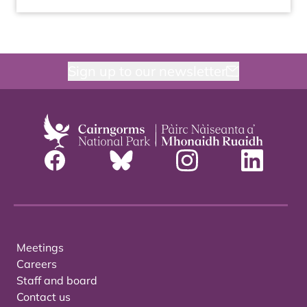
Sign up to our newsletter
Meetings
Careers
Staff and board
Contact us