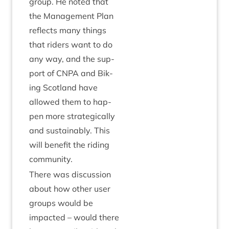
group. He noted that
the Man­age­ment Plan
reflects many things
that riders want to do
any way, and the sup­
port of
CNPA
and Bik­
ing Scot­land have
allowed them to hap­
pen more stra­tegic­ally
and sus­tain­ably. This
will bene­fit the rid­ing
community.
There was dis­cus­sion
about how oth­er user
groups would be
impacted – would there