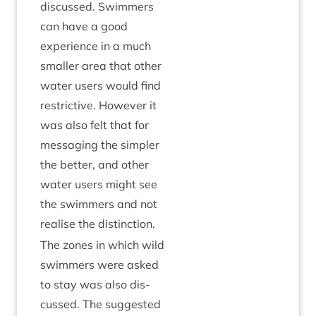
dis­cussed. Swim­mers
can have a good
exper­i­ence in a much
smal­ler area that oth­er
water users would find
restrict­ive. How­ever it
was also felt that for
mes­saging the sim­pler
the bet­ter, and oth­er
water users might see
the swim­mers and not
real­ise the distinction.
The zones in which wild
swim­mers were asked
to stay was also dis­
cussed. The sug­ges­ted