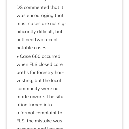
DS
com­men­ted that it
was encour­aging that
most cases are not sig­
ni­fic­antly dif­fi­cult, but
out­lined two recent
not­able cases:
• Case
660
occurred
when
FLS
closed core
paths for forestry har­
vest­ing, but the loc­al
com­munity were not
made aware. The situ­
ation turned into
a form­al com­plaint to
FLS
; the mis­take was
accep­ted and les­sons