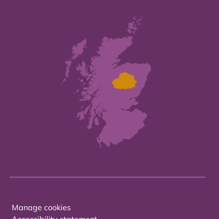
Manage cookies