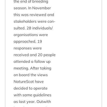
the end of breed­ing
sea­son. In Novem­ber
this was reviewed and
stake­hold­ers were con­
sul­ted.
28
individuals/​
organisations were
approached,
19
responses were
received and
20
people
atten­ded a fol­low up
meet­ing. After tak­ing
on board the views
NatureScot have
decided to oper­ate
with same guidelines
as last year. Out­with