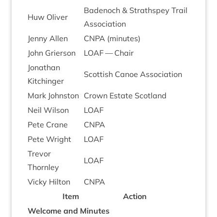
Badenoch
&
Strath­spey Trail
Huw Oliv­er
Association
Jenny Allen
CNPA
(minutes)
John Gri­er­son
LOAF
— Chair
Jonath­an
Scot­tish Canoe Association
Kitchinger
Mark John­ston
Crown Estate Scotland
Neil Wilson
LOAF
Pete Crane
CNPA
Pete Wright
LOAF
Tre­vor
LOAF
Thornley
Vicky Hilton
CNPA
Item
Action
Wel­come and Minutes