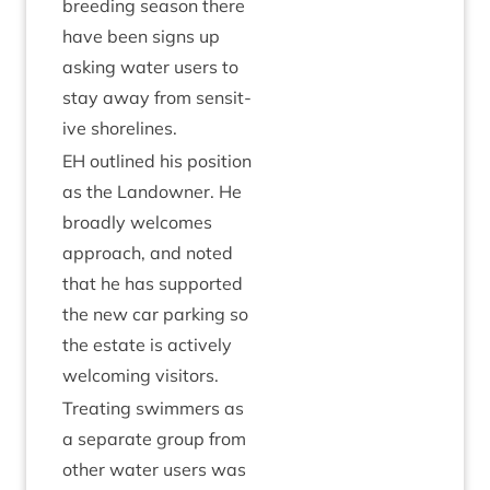
breed­ing sea­son there
have been signs up
ask­ing water users to
stay away from sens­it­
ive shorelines.
EH
out­lined his pos­i­tion
as the Landown­er. He
broadly wel­comes
approach, and noted
that he has sup­por­ted
the new car park­ing so
the estate is act­ively
wel­com­ing visitors.
Treat­ing swim­mers as
a sep­ar­ate group from
oth­er water users was