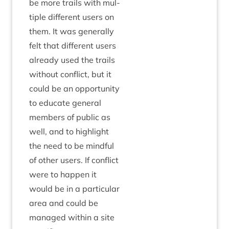
be more trails with mul­
tiple dif­fer­ent users on
them. It was gen­er­ally
felt that dif­fer­ent users
already used the trails
without con­flict, but it
could be an oppor­tun­ity
to edu­cate gen­er­al
mem­bers of pub­lic as
well, and to high­light
the need to be mind­ful
of oth­er users. If con­flict
were to hap­pen it
would be in a par­tic­u­lar
area and could be
man­aged with­in a site