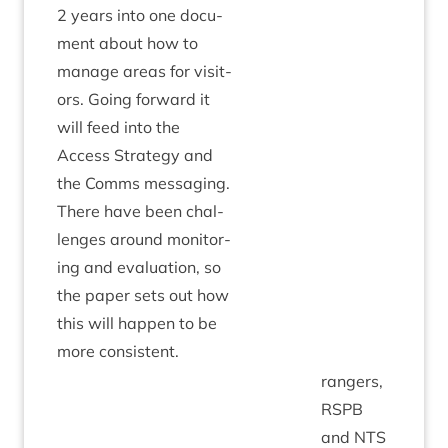
2
years into one doc­u­
ment about how to
man­age areas for vis­it­
ors. Going for­ward it
will feed into the
Access Strategy and
the Comms mes­saging.
There have been chal­
lenges around mon­it­or­
ing and eval­u­ation, so
the paper sets out how
this will hap­pen to be
more consistent.
rangers,
RSPB
and
NTS