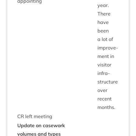
appointing
year.
There
have
been
a lot of
improve­
ment in
vis­it­or
infra­
struc­ture
over
recent
months.
CR
left meeting
Update on case­work
volumes and types