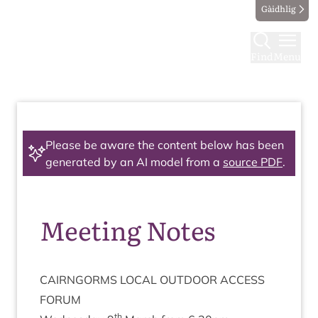
Gàidhlig
Find
Menu
Please be aware the content below has been
generated by an AI model from a
source PDF
.
Meeting Notes
CAIRNGORMS
LOC­AL
OUT­DOOR
ACCESS
FORUM
th