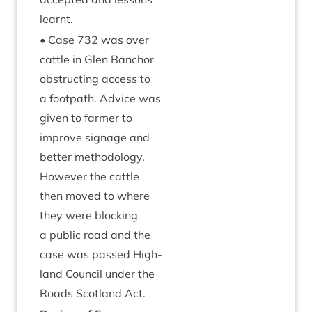
learnt.
• Case
732
was over
cattle in Glen Ban­chor
obstruct­ing access to
a foot­path. Advice was
giv­en to farm­er to
improve sig­nage and
bet­ter meth­od­o­logy.
How­ever the cattle
then moved to where
they were block­ing
a pub­lic road and the
case was passed High­
land Coun­cil under the
Roads Scot­land Act.