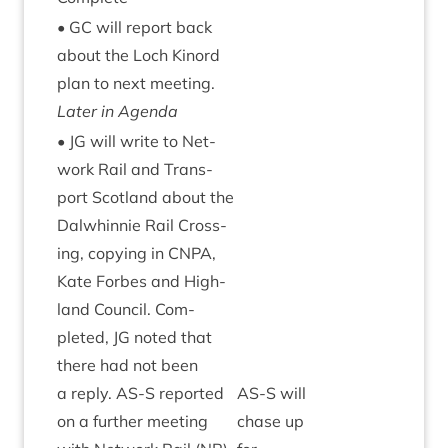
•
GC
will report back
about the Loch Kinord
plan to next meet­ing.
Later in Agenda
•
JG
will write to Net­
work Rail and Trans­
port Scot­land about the
Dal­whin­nie Rail Cross­
ing, copy­ing in
CNPA
,
Kate For­bes and High­
land Coun­cil. Com­
pleted,
JG
noted that
there had not been
a reply.
AS
‑S repor­ted
AS
‑S will
on a fur­ther meet­ing
chase up