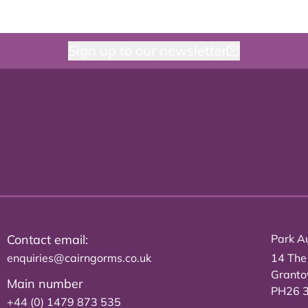
Sign up to our newsletter
Contact email:
Park Au
enquiries@cairngorms.co.uk
14 The
Grant
Main number
PH26 
+44 (0) 1479 873 535