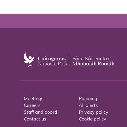
Meetings
Planning
Careers
All alerts
Staff and board
Privacy policy
Contact us
Cookie policy