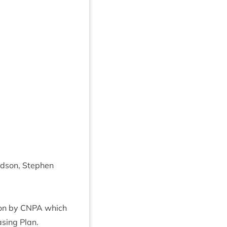
d­son, Steph­en
 on by
CNPA
which
s­ing Plan.