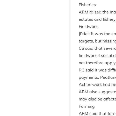
Fish­er­ies
ARM
raised the mat­
estates and fish­er
Field­work
JR
felt it was too e
tar­gets, but miss­in
CS
said that sev­er­a
field­work if social
not there­fore apply
RC
said it was dif­fi
pay­ments. Peat­lan
Action work had be
ARM
also sug­ges­t
may also be affecte
Farm­ing
ARM
said that farm