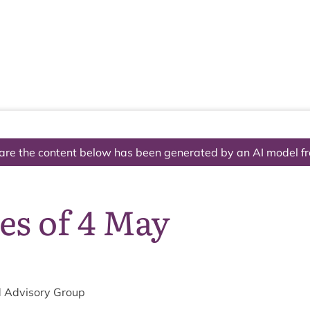
The National Park
What we do
Living and working
Visi
are the content below has been generated by an AI model f
es of 4 May
 Advis­ory Group