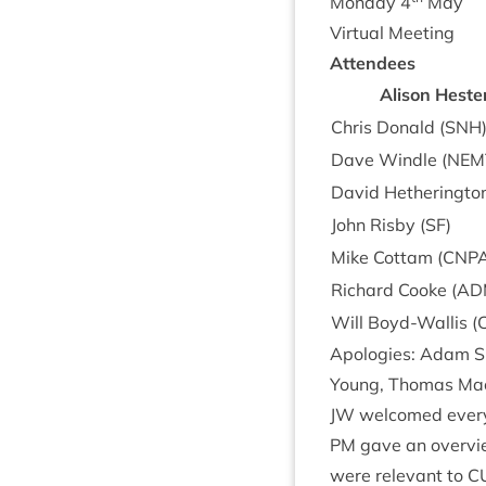
Monday
4
May
Vir­tu­al Meeting
Attendees
Alis­on Heste
Chris Don­ald (
SNH
Dave Windle (
NEM
Dav­id Heth­er­ing­ton
John Risby (
SF
)
Mike Cot­tam (
CNP
Richard Cooke (
AD
Will Boyd-Wal­lis (
Apo­lo­gies: Adam Sm
Young, Thomas Mac­
JW
wel­comed every
PM
gave an over­vi
were rel­ev­ant to
C