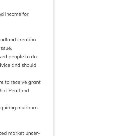
ed income for
d­land cre­ation
 issue.
wed people to do
vice and should
ore to receive grant
hat Peat­land
uir­ing muir­burn
ated mar­ket uncer­