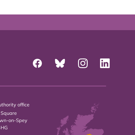
thority office
 Square
own-on-Spey
3HG