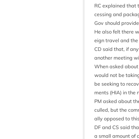
RC
explained that t
cessing and pack­agi
Gov should provide 
He also felt there wo
eign travel and the
CD
said that, if an
anoth­er meet­ing w
When asked about Sc
would not be tak­in
be seek­ing to recov
ments (
HIA
) in the
PM
asked about the a
culled, but the com­
ally opposed to this
DF
and
CS
said that
a small amount of de