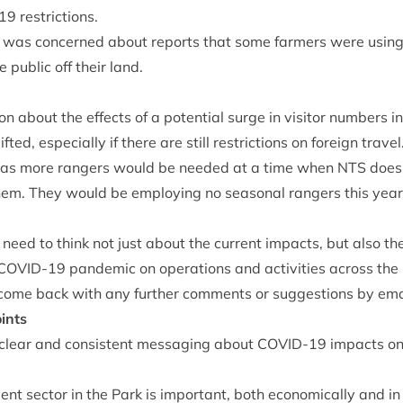
19
restrictions.
was con­cerned about reports that some farm­ers were using
 pub­lic off their land.
n about the effects of a poten­tial surge in vis­it­or num­bers i
­ted, espe­cially if there are still restric­tions on for­eign travel
as more rangers would be needed at a time when
NTS
does 
em. They would be employ­ing no sea­son­al rangers this yea
 need to think not just about the cur­rent impacts, but also th
COV­ID-
19
pan­dem­ic on oper­a­tions and activ­it­ies across the
come back with any fur­ther com­ments or sug­ges­tions by ema
ints
 clear and con­sist­ent mes­saging about
COV­ID-
19
impacts on
t sec­tor in the Park is import­ant, both eco­nom­ic­ally and in 