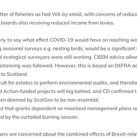
ter of fish­er­ies as had
WA
by email, with con­cerns of reduc
y boards also receiv­ing reduced income from levies.
arly to say what effect
COV­ID-
19
would have on reach­ing woo
g sea­son­al sur­veys e.g. nest­ing birds, would be a sig­ni­fic­ant
l eco­lo­gic­al sur­vey­ors were still work­ing.
CIEEM
advice allo
 dis­tan­cing was fol­lowed. How­ever, this is based on
DEFRA
ad
 to Scotland.
­cult for estates to per­form envir­on­ment­al audits, and there­f
d Action-fun­ded pro­jects will lag behind, and
CD
con­firmed t
en deemed by Scot­Gov to be non-essential.
ed that grants depend­ent on moor­land man­age­ment plans req
d by the cur­tailed burn­ing season.
­ers are con­cerned about the com­bined effects of Brexit-rel