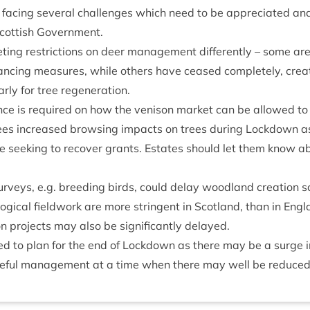
t is facing sev­er­al chal­lenges which need to be appre­ci­ated a
Scot­tish Government.
et­ing restric­tions on deer man­age­ment dif­fer­ently – some are
tan­cing meas­ures, while oth­ers have ceased com­pletely, cre­
­u­larly for tree regeneration.
nce is required on how the ven­ison mar­ket can be allowed to 
sees increased brows­ing impacts on trees dur­ing Lock­down a
e seek­ing to recov­er grants. Estates should let them know abou
sur­veys, e.g. breed­ing birds, could delay wood­land cre­ation
lo­gic­al field­work are more strin­gent in Scot­land, than in Eng
ion pro­jects may also be sig­ni­fic­antly delayed.
 to plan for the end of Lock­down as there may be a surge in 
e­ful man­age­ment at a time when there may well be reduced