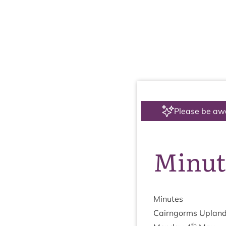
Please be aw
Minut
Minutes
Cairngorms Upland
th