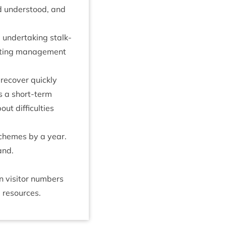
nd under­stood, and
 under­tak­ing stalk­
at­ing man­age­ment
recov­er quickly
s a short-term
t dif­fi­culties
 schemes by a year.
land.
vis­it­or num­bers
 resources.