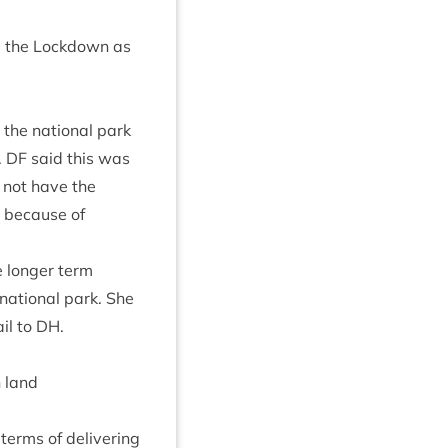
 the Lock­down as
n the nation­al park
.
DF
said this was
not have the
r because of
e longer term
 nation­al park. She
il to
DH
.
 land
terms of deliv­er­ing