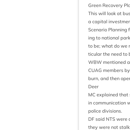
Green Recov­ery Pla
This will look at bu
a cap­it­al invest­
Scen­ario Plan­ning 
ing to nation­al pa
to be; what do we ne
tic­u­lar the need to 
WBW
men­tioned a
CUAG
mem­bers by e
burn, and then open
Deer
MC
explained that s
in com­mu­nic­a­tion 
police divisions.
DF
said
NTS
were de
they were not stalk