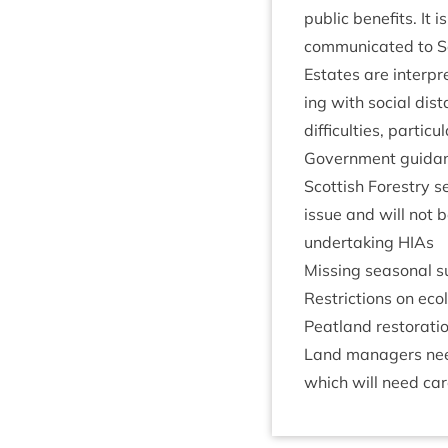
pub­lic bene­fits. I
com­mu­nic­ated to 
Estates are inter­pr
ing with social dis­
dif­fi­culties, par­tic
Gov­ern­ment guid­a
Scot­tish Forestry 
issue and will not b
under­tak­ing HIAs
Miss­ing sea­son­al 
Restric­tions on eco­
Peat­land res­tor­a­t
Land man­agers need
which will need car