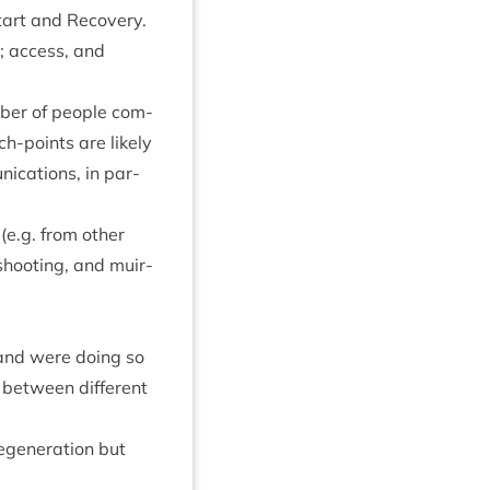
art and Recov­ery.
; access, and
um­ber of people com­
h-points are likely
c­a­tions, in par­
e.g. from oth­er
hoot­ing, and muir­
 and were doing so
t between dif­fer­ent
egen­er­a­tion but