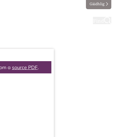
Gàidhlig
ting
Taking part
Find
rom a
source PDF
.