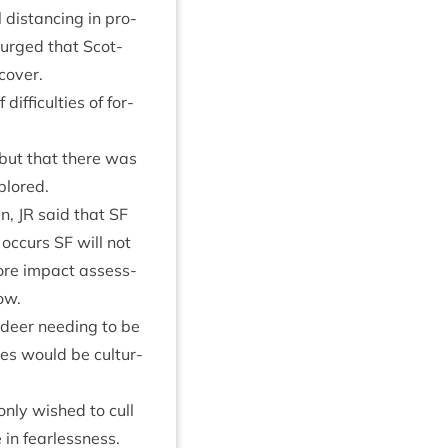
is­tan­cing in pro­
e urged that Scot­
cover.
if­fi­culties of for­
 but that there was
plored.
en,
JR
said that
SF
e occurs
SF
will not
­vore impact assess­
ow.
f deer need­ing to be
es would be cul­tur­
only wished to cull
e in fearlessness.