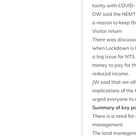
tainty with
COV­ID-
DW
said the
NEMT
a reas­on to keep the
Vis­it­or return
There was dis­cus­sio
when Lock­down is lif
a big issue for
NTS
money to pay for th
reduced income.
JW
said that we all
implic­a­tions of the
urged every­one to 
Sum­mary of key po
There is a need for
management.
The land man­age­men