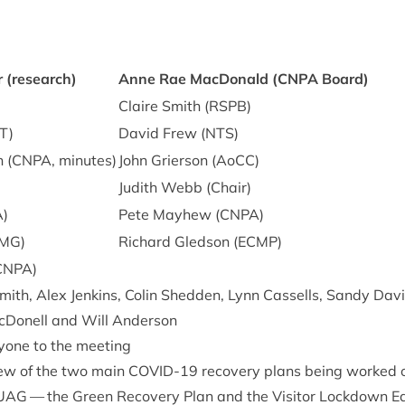
r (research)
Anne Rae Mac­Don­ald (
CNPA
Board)
)
Claire Smith (
RSPB
)
T
)
Dav­id Frew (
NTS
)
 (
CNPA
, minutes)
John Gri­er­son (AoCC)
Judith Webb (Chair)
A
)
Pete May­hew (
CNPA
)
MG
)
Richard Gled­son (
ECMP
)
CNPA
)
ith, Alex Jen­kins, Colin Shed­den, Lynn Cas­sells, Sandy Dav­i
Don­ell and Will Anderson
­one to the meeting
ew of the two main
COV­ID-
19
recov­ery plans being worked
UAG
— the Green Recov­ery Plan and the Vis­it­or Lock­down Ea