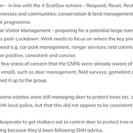
n – in line with the
4
Scot­Gov actions – Respond, Reset, Rest
si­nesses and com­munit­ies; con­ser­va­tion
&
land man­age­ment
ment programme.
for Vis­it­or Man­age­ment – pre­par­ing for a poten­tial large n
rks post-Lock­down. Work needs to focus on where the key pinc
ed e.g. car park man­age­ment, ranger ser­vices; and com­mu­ni
be pos­it­ive, con­sist­ent and concise.
 few areas of con­cern that the
CNPA
were already aware of (
mail), such as deer man­age­ment, field sur­veys, gamebird s
ed it up to the group.
ome estates were still man­aging deer to pro­tect trees etc.
with loc­al police, but that this did not appear to be con­sist­en
s­per­ate to get stalk­ers out to con­trol deer to pro­tect tree r
­ing because they’d been fol­low­ing
SNH
advice.