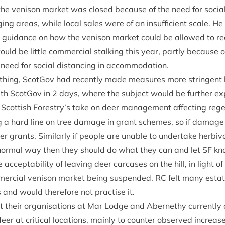
he ven­ison mar­ket was closed because of the need for social d
ng areas, while loc­al sales were of an insuf­fi­cient scale. H
guid­ance on how the ven­ison mar­ket could be allowed to re
uld be little com­mer­cial stalk­ing this year, partly because of d
 need for social dis­tan­cing in accommodation.
y­thing, Scot­Gov had recently made meas­ures more strin­gent
ith Scot­Gov in
2
days, where the sub­ject would be fur­ther ex
ot­tish Forestry’s take on deer man­age­ment affect­ing reg
g a hard line on tree dam­age in grant schemes, so if dam­ag
­er grants. Sim­il­arly if people are unable to under­take herb­i
 nor­mal way then they should do what they can and let
SF
kn
ccept­ab­il­ity of leav­ing deer car­cases on the hill, in light o
mer­cial ven­ison mar­ket being sus­pen­ded.
RC
felt many estat
 and would there­fore not prac­tise it.
 their organ­isa­tions at Mar Lodge and Aber­nethy cur­rently 
er at crit­ic­al loc­a­tions, mainly to counter observed increas