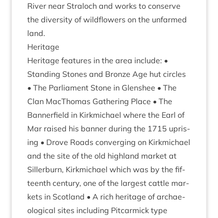
River near Stra­loch and works to con­serve
the diversity of wild­flowers on the unfarmed
land.
Her­it­age
Her­it­age fea­tures in the area include: •
Stand­ing Stones and Bronze Age hut circles
• The Par­lia­ment Stone in Glen­shee • The
Clan MacTho­mas Gath­er­ing Place • The
Ban­ner­field in Kirk­mi­chael where the Earl of
Mar raised his ban­ner dur­ing the
1715
upris­
ing • Drove Roads con­ver­ging on Kirk­mi­chael
and the site of the old high­land mar­ket at
Siller­burn, Kirk­mi­chael which was by the fif­
teenth cen­tury, one of the largest cattle mar­
kets in Scot­land • A rich her­it­age of archae­
olo­gic­al sites includ­ing Pit­car­mick type