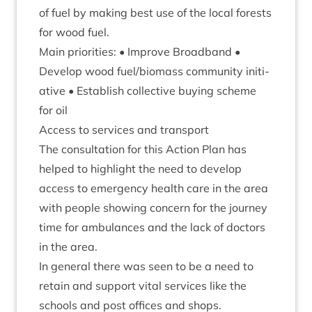
of fuel by mak­ing best use of the loc­al forests
for wood fuel.
Main pri­or­it­ies: • Improve Broad­band •
Devel­op wood fuel/​biomass com­munity ini­ti­
at­ive • Estab­lish col­lect­ive buy­ing scheme
for oil
Access to ser­vices and transport
The con­sulta­tion for this Action Plan has
helped to high­light the need to devel­op
access to emer­gency health care in the area
with people show­ing con­cern for the jour­ney
time for ambu­lances and the lack of doc­tors
in the area.
In gen­er­al there was seen to be a need to
retain and sup­port vital ser­vices like the
schools and post offices and shops.