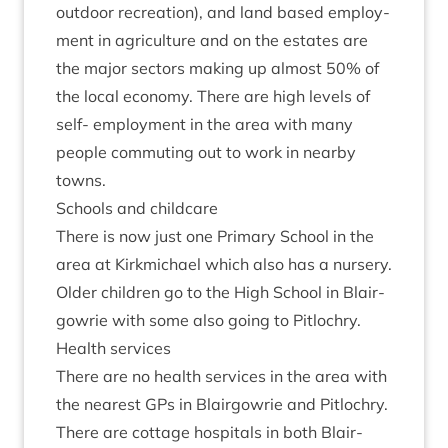
out­door recre­ation), and land based employ­
ment in agri­cul­ture and on the estates are
the major sec­tors mak­ing up almost
50
% of
the loc­al eco­nomy. There are high levels of
self- employ­ment in the area with many
people com­mut­ing out to work in nearby
towns.
Schools and childcare
There is now just one Primary School in the
area at Kirk­mi­chael which also has a nurs­ery.
Older chil­dren go to the High School in Blair­
gowrie with some also going to Pitlochry.
Health ser­vices
There are no health ser­vices in the area with
the nearest GPs in Blair­gowrie and Pit­lo­chry.
There are cot­tage hos­pit­als in both Blair­