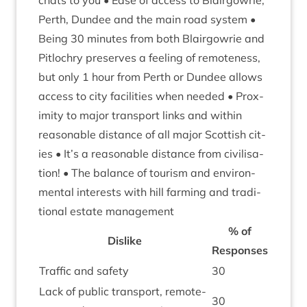
chats to you • Ease of access to Blair­gowrie,
Perth, Dun­dee and the main road sys­tem •
Being
30
minutes from both Blair­gowrie and
Pit­lo­chry pre­serves a feel­ing of remote­ness,
but only
1
hour from Perth or Dun­dee allows
access to city facil­it­ies when needed • Prox­
im­ity to major trans­port links and with­in
reas­on­able dis­tance of all major Scot­tish cit­
ies • It’s a reas­on­able dis­tance from civil­isa­
tion! • The bal­ance of tour­ism and envir­on­
ment­al interests with hill farm­ing and tra­di­
tion­al estate management
% of
Dis­like
Responses
Traffic and safety
30
Lack of pub­lic trans­port, remote­
30