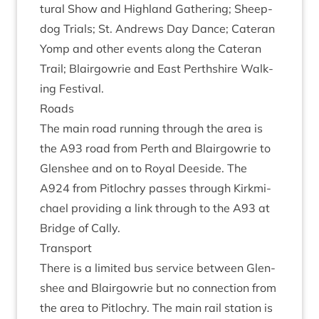
tur­al Show and High­land Gath­er­ing; Sheep­
dog Tri­als; St. Andrews Day Dance; Cat­er­an
Yomp and oth­er events along the Cat­er­an
Trail; Blair­gowrie and East Perth­shire Walk­
ing Festival.
Roads
The main road run­ning through the area is
the
A
93
road from Perth and Blair­gowrie to
Glen­shee and on to Roy­al Deeside. The
A
924
from Pit­lo­chry passes through Kirk­mi­
chael provid­ing a link through to the
A
93
at
Bridge of Cally.
Trans­port
There is a lim­ited bus ser­vice between Glen­
shee and Blair­gowrie but no con­nec­tion from
the area to Pit­lo­chry. The main rail sta­tion is