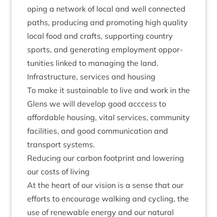
op­ing a net­work of loc­al and well con­nec­ted
paths, pro­du­cing and pro­mot­ing high qual­ity
loc­al food and crafts, sup­port­ing coun­try
sports, and gen­er­at­ing employ­ment oppor­
tun­it­ies linked to man­aging the land.
Infra­struc­ture, ser­vices and housing
To make it sus­tain­able to live and work in the
Glens we will devel­op good acc­cess to
afford­able hous­ing, vital ser­vices, com­munity
facil­it­ies, and good com­mu­nic­a­tion and
trans­port systems.
Redu­cing our car­bon foot­print and lower­ing
our costs of living
At the heart of our vis­ion is a sense that our
efforts to encour­age walk­ing and cyc­ling, the
use of renew­able energy and our nat­ur­al