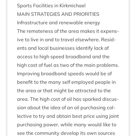
Sports Facil­it­ies in Kirkmichael
MAIN
STRATEGIES
AND
PRIORITIES
Infra­struc­ture and renew­able energy
The remote­ness of the area makes it expens­
ive to live in and to travel else­where. Res­id­
ents and loc­al busi­nesses identi­fy lack of
access to high speed broad­band and the
high cost of fuel as two of the main prob­lems.
Improv­ing broad­band speeds would be of
bene­fit to the many self employed people in
the area or that might be attrac­ted to the
area. The high cost of oil has sparked dis­cus­
sion about the idea of an oil pur­chas­ing col­
lect­ive to try and obtain best price using joint
pur­chas­ing power, while many would like to
see the com­munity devel­op its own sources