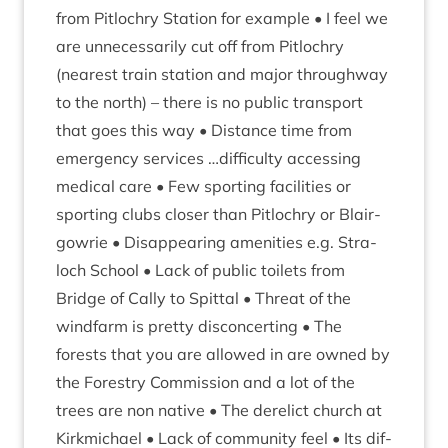
from Pit­lo­chry Sta­tion for example • I feel we
are unne­ces­sar­ily cut off from Pit­lo­chry
(nearest train sta­tion and major through­way
to the north) – there is no pub­lic trans­port
that goes this way • Dis­tance time from
emer­gency ser­vices …dif­fi­culty access­ing
med­ic­al care • Few sport­ing facil­it­ies or
sport­ing clubs closer than Pit­lo­chry or Blair­
gowrie • Dis­ap­pear­ing amen­it­ies e.g. Stra­
loch School • Lack of pub­lic toi­lets from
Bridge of Cally to Spit­tal • Threat of the
wind­farm is pretty dis­con­cert­ing • The
forests that you are allowed in are owned by
the Forestry Com­mis­sion and a lot of the
trees are non nat­ive • The derel­ict church at
Kirk­mi­chael • Lack of com­munity feel • Its dif­