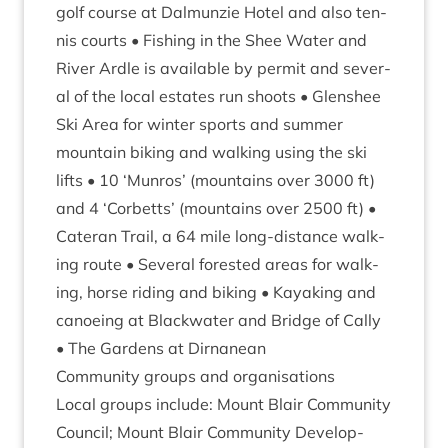
golf course at Dalmun­zie Hotel and also ten­
nis courts • Fish­ing in the Shee Water and
River Ardle is avail­able by per­mit and sev­er­
al of the loc­al estates run shoots • Glen­shee
Ski Area for winter sports and sum­mer
moun­tain bik­ing and walk­ing using the ski
lifts •
10
‘
Mun­ros’ (moun­tains over
3000
ft)
and
4
‘
Corbetts’ (moun­tains over
2500
ft) •
Cat­er­an Trail, a
64
mile long-dis­tance walk­
ing route • Sev­er­al for­es­ted areas for walk­
ing, horse rid­ing and bik­ing • Kayak­ing and
canoe­ing at Black­wa­ter and Bridge of Cally
• The Gar­dens at Dirnanean
Com­munity groups and organisations
Loc­al groups include: Mount Blair Com­munity
Coun­cil; Mount Blair Com­munity Devel­op­