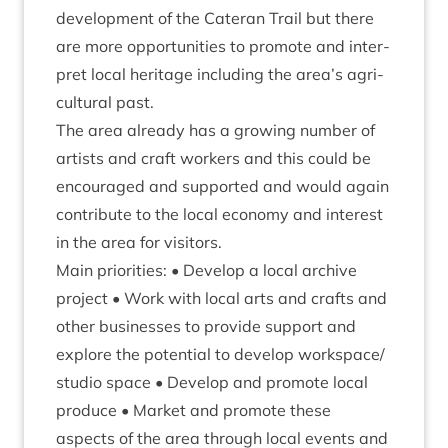
devel­op­ment of the Cat­er­an Trail but there
are more oppor­tun­it­ies to pro­mote and inter­
pret loc­al her­it­age includ­ing the area’s agri­
cul­tur­al past.
The area already has a grow­ing num­ber of
artists and craft work­ers and this could be
encour­aged and sup­por­ted and would again
con­trib­ute to the loc­al eco­nomy and interest
in the area for visitors.
Main pri­or­it­ies: • Devel­op a loc­al archive
pro­ject • Work with loc­al arts and crafts and
oth­er busi­nesses to provide sup­port and
explore the poten­tial to devel­op workspace/​
studio space • Devel­op and pro­mote loc­al
pro­duce • Mar­ket and pro­mote these
aspects of the area through loc­al events and