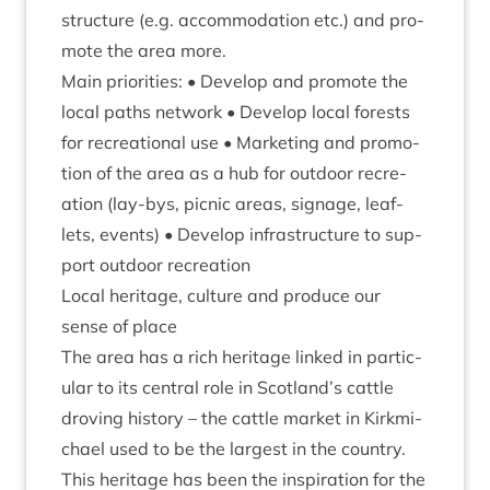
struc­ture (e.g. accom­mod­a­tion etc.) and pro­
mote the area more.
Main pri­or­it­ies: • Devel­op and pro­mote the
loc­al paths net­work • Devel­op loc­al forests
for recre­ation­al use • Mar­ket­ing and pro­mo­
tion of the area as a hub for out­door recre­
ation (lay-bys, pic­nic areas, sig­nage, leaf­
lets, events) • Devel­op infra­struc­ture to sup­
port out­door recreation
Loc­al her­it­age, cul­ture and pro­duce our
sense of place
The area has a rich her­it­age linked in par­tic­
u­lar to its cent­ral role in Scotland’s cattle
drov­ing his­tory – the cattle mar­ket in Kirk­mi­
chael used to be the largest in the coun­try.
This her­it­age has been the inspir­a­tion for the