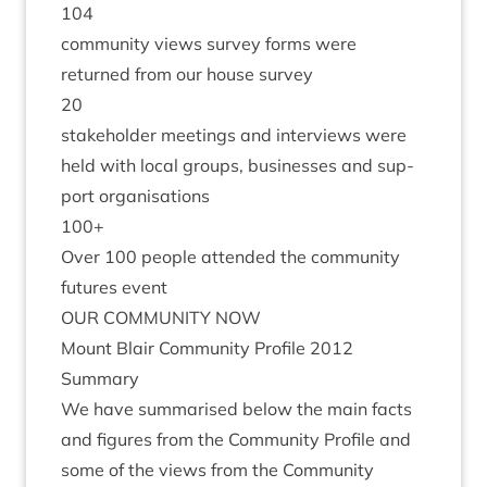
104
com­munity views sur­vey forms were
returned from our house survey
20
stake­hold­er meet­ings and inter­views were
held with loc­al groups, busi­nesses and sup­
port organisations
100
+
Over
100
people atten­ded the com­munity
futures event
OUR
COM­MUNITY
NOW
Mount Blair Com­munity Pro­file
2012
Summary
We have sum­mar­ised below the main facts
and fig­ures from the Com­munity Pro­file and
some of the views from the Com­munity