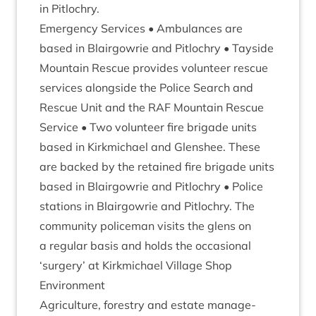
in Pitlochry.
Emer­gency Ser­vices • Ambu­lances are
based in Blair­gowrie and Pit­lo­chry • Tay­side
Moun­tain Res­cue provides volun­teer res­cue
ser­vices along­side the Police Search and
Res­cue Unit and the
RAF
Moun­tain Res­cue
Ser­vice • Two volun­teer fire bri­gade units
based in Kirk­mi­chael and Glen­shee. These
are backed by the retained fire bri­gade units
based in Blair­gowrie and Pit­lo­chry • Police
sta­tions in Blair­gowrie and Pit­lo­chry. The
com­munity police­man vis­its the glens on
a reg­u­lar basis and holds the occa­sion­al
‘
sur­gery’ at Kirk­mi­chael Vil­lage Shop
Envir­on­ment
Agri­cul­ture, forestry and estate man­age­