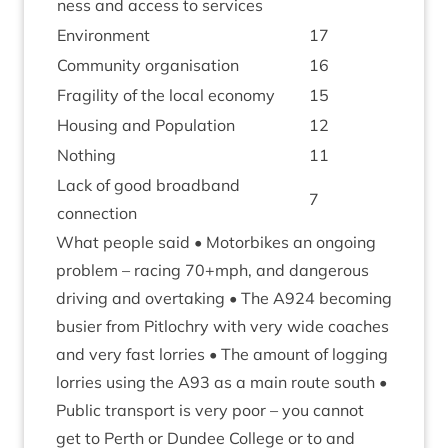
ness and access to services
Envir­on­ment
17
Com­munity organisation
16
Fra­gil­ity of the loc­al economy
15
Hous­ing and Population
12
Noth­ing
11
Lack of good broad­band
7
connection
What people said • Motor­bikes an ongo­ing
prob­lem – racing
70
+mph, and dan­ger­ous
driv­ing and over­tak­ing • The
A
924
becom­ing
busier from Pit­lo­chry with very wide coaches
and very fast lor­ries • The amount of log­ging
lor­ries using the
A
93
as a main route south •
Pub­lic trans­port is very poor – you can­not
get to Perth or Dun­dee Col­lege or to and