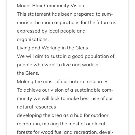
Mount Blair Com­munity Vision
This state­ment has been pre­pared to sum­
mar­ise the main aspir­a­tions for the future as
expressed by loc­al people and
organisations.
Liv­ing and Work­ing in the Glens
We will aim to sus­tain a good pop­u­la­tion of
people who want to live and work in
the Glens.
Mak­ing the most of our nat­ur­al resources
To achieve our vis­ion of a sus­tain­able com­
munity we will look to make best use of our
nat­ur­al resources
devel­op­ing the area as a hub for out­door
recre­ation, mak­ing the most of our loc­al
forests for wood fuel and recre­ation, devel­