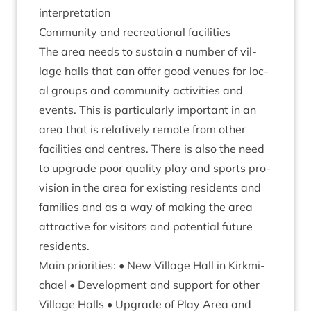
interpretation
Com­munity and recre­ation­al facilities
The area needs to sus­tain a num­ber of vil­
lage halls that can offer good ven­ues for loc­
al groups and com­munity activ­it­ies and
events. This is par­tic­u­larly import­ant in an
area that is rel­at­ively remote from oth­er
facil­it­ies and centres. There is also the need
to upgrade poor qual­ity play and sports pro­
vi­sion in the area for exist­ing res­id­ents and
fam­il­ies and as a way of mak­ing the area
attract­ive for vis­it­ors and poten­tial future
residents.
Main pri­or­it­ies: • New Vil­lage Hall in Kirk­mi­
chael • Devel­op­ment and sup­port for oth­er
Vil­lage Halls • Upgrade of Play Area and