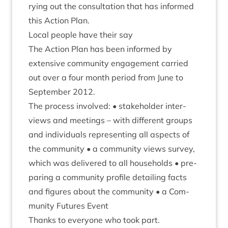
ry­ing out the con­sulta­tion that has informed
this Action Plan.
Loc­al people have their say
The Action Plan has been informed by
extens­ive com­munity engage­ment car­ried
out over a four month peri­od from June to
Septem­ber
2012
.
The pro­cess involved: • stake­hold­er inter­
views and meet­ings – with dif­fer­ent groups
and indi­vidu­als rep­res­ent­ing all aspects of
the com­munity • a com­munity views sur­vey,
which was delivered to all house­holds • pre­
par­ing a com­munity pro­file detail­ing facts
and fig­ures about the com­munity • a Com­
munity Futures Event
Thanks to every­one who took part.