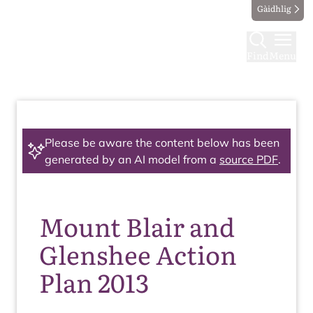
Gàidhlig
Find
Menu
Please be aware the content below has been
generated by an AI model from a
source PDF
.
Mount Blair and
Glenshee Action
Plan 2013