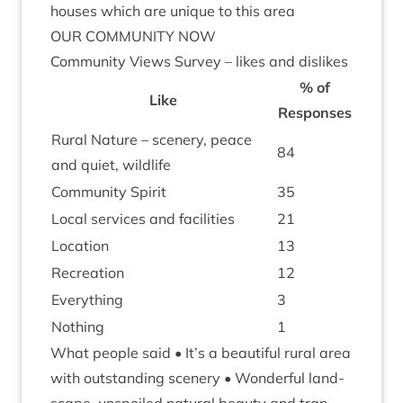
houses which are unique to this area
OUR
COM­MUNITY
NOW
Com­munity Views Sur­vey – likes and dislikes
% of
Like
Responses
Rur­al Nature – scenery, peace
84
and quiet, wildlife
Com­munity Spirit
35
Loc­al ser­vices and facilities
21
Loc­a­tion
13
Recre­ation
12
Everything
3
Noth­ing
1
What people said • It’s a beau­ti­ful rur­al area
with out­stand­ing scenery • Won­der­ful land­