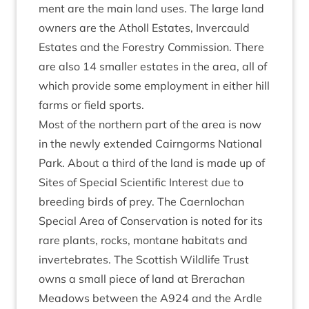
ment are the main land uses. The large land
own­ers are the Atholl Estates, Inver­cauld
Estates and the Forestry Com­mis­sion. There
are also
14
smal­ler estates in the area, all of
which provide some employ­ment in either hill
farms or field sports.
Most of the north­ern part of the area is now
in the newly exten­ded Cairngorms Nation­al
Park. About a third of the land is made up of
Sites of Spe­cial Sci­entif­ic Interest due to
breed­ing birds of prey. The Caernlochan
Spe­cial Area of Con­ser­va­tion is noted for its
rare plants, rocks, mont­ane hab­it­ats and
inver­teb­rates. The Scot­tish Wild­life Trust
owns a small piece of land at Brerachan
Mead­ows between the
A
924
and the Ardle