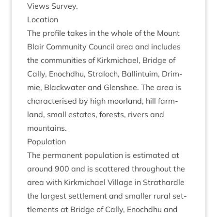
Views Survey.
Loc­a­tion
The pro­file takes in the whole of the Mount
Blair Com­munity Coun­cil area and includes
the com­munit­ies of Kirk­mi­chael, Bridge of
Cally, Enochdhu, Stra­loch, Ballin­tu­im, Drim­
mie, Black­wa­ter and Glen­shee. The area is
char­ac­ter­ised by high moor­land, hill farm­
land, small estates, forests, rivers and
mountains.
Pop­u­la­tion
The per­man­ent pop­u­la­tion is estim­ated at
around
900
and is scattered through­out the
area with Kirk­mi­chael Vil­lage in Strath­ardle
the largest set­tle­ment and smal­ler rur­al set­
tle­ments at Bridge of Cally, Enochdhu and