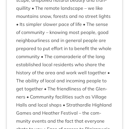
scape, unspoiled nat­ur­al beauty and tran­
quil­lity • The remote land­scape – we like
moun­tains snow, forests and no street lights
• Its sim­pler slower pace of life • The sense
of com­munity – know­ing most people, good
neigh­bour­li­ness and in gen­er­al people are
pre­pared to put effort in to bene­fit the whole
com­munity • The camarader­ie of the long
estab­lished loc­al res­id­ents who share the
his­tory of the area and work well togeth­er •
The abil­ity of loc­al and incom­ing people to
get togeth­er • The friend­li­ness of the Glen­
ners • Com­munity facil­it­ies such as Vil­lage
Halls and loc­al shops • Strath­ardle High­land
Games and Heath­er Fest­iv­al – the com­
munity events and the fact that every­one