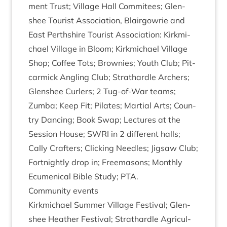
ment Trust; Vil­lage Hall Com­mit­ees; Glen­
shee Tour­ist Asso­ci­ation, Blair­gowrie and
East Perth­shire Tour­ist Asso­ci­ation: Kirk­mi­
chael Vil­lage in Bloom; Kirk­mi­chael Vil­lage
Shop; Cof­fee Tots; Brownies; Youth Club; Pit­
car­mick Angling Club; Strath­ardle Arch­ers;
Glen­shee Curl­ers;
2
Tug-of-War teams;
Zumba; Keep Fit; Pil­ates; Mar­tial Arts; Coun­
try Dan­cing; Book Swap; Lec­tures at the
Ses­sion House;
SWRI
in
2
dif­fer­ent halls;
Cally Crafters; Click­ing Needles; Jig­saw Club;
Fort­nightly drop in; Free­ma­sons; Monthly
Ecu­men­ic­al Bible Study;
PTA
.
Com­munity events
Kirk­mi­chael Sum­mer Vil­lage Fest­iv­al; Glen­
shee Heath­er Fest­iv­al; Strath­ardle Agri­cul­