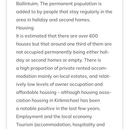
Ballin­tu­im. The per­man­ent pop­u­la­tion is
added to by people that stay reg­u­larly in the
area in hol­i­day and second homes.
Hous­ing
It is estim­ated that there are over
600
houses but that around one third of them are
not occu­pied per­man­ently being either hol­i­
day or second homes or empty. There is
a high pro­por­tion of private ren­ted accom­
mod­a­tion mainly on loc­al estates, and rel­at­
ively low levels of own­er occu­pa­tion and
afford­able hous­ing – although hous­ing asso­
ci­ation hous­ing in Kirk­mi­chael has been
a not­able pos­it­ive in the last few years.
Employ­ment and the loc­al economy
Tour­ism (accom­mod­a­tion, hos­pit­al­ity and