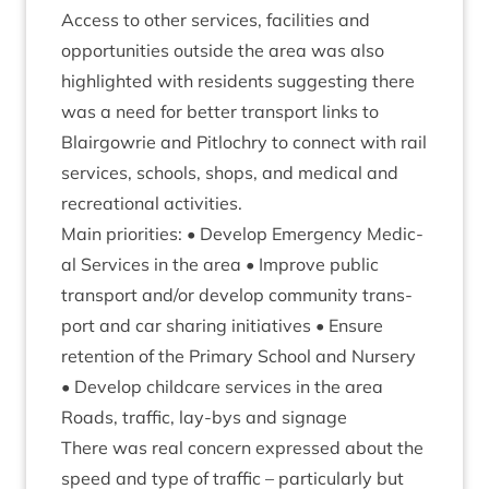
Access to oth­er ser­vices, facil­it­ies and
oppor­tun­it­ies out­side the area was also
high­lighted with res­id­ents sug­gest­ing there
was a need for bet­ter trans­port links to
Blair­gowrie and Pit­lo­chry to con­nect with rail
ser­vices, schools, shops, and med­ic­al and
recre­ation­al activities.
Main pri­or­it­ies: • Devel­op Emer­gency Med­ic­
al Ser­vices in the area • Improve pub­lic
trans­port and/​or devel­op com­munity trans­
port and car shar­ing ini­ti­at­ives • Ensure
reten­tion of the Primary School and Nurs­ery
• Devel­op child­care ser­vices in the area
Roads, traffic, lay-bys and signage
There was real con­cern expressed about the
speed and type of traffic – par­tic­u­larly but