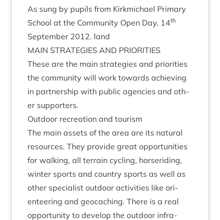
As sung by pupils from Kirk­mi­chael Primary
th
School at the Com­munity Open Day,
14
Septem­ber
2012
. land
MAIN
STRATEGIES
AND
PRIORITIES
These are the main strategies and pri­or­it­ies
the com­munity will work towards achiev­ing
in part­ner­ship with pub­lic agen­cies and oth­
er supporters.
Out­door recre­ation and tourism
The main assets of the area are its nat­ur­al
resources. They provide great oppor­tun­it­ies
for walk­ing, all ter­rain cyc­ling, horserid­ing,
winter sports and coun­try sports as well as
oth­er spe­cial­ist out­door activ­it­ies like ori­
enteer­ing and geocach­ing. There is a real
oppor­tun­ity to devel­op the out­door infra­