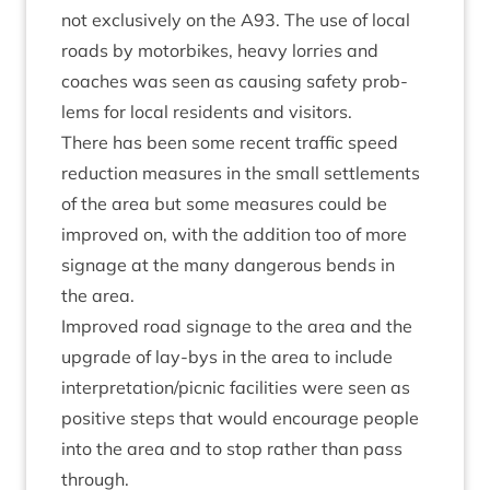
not exclus­ively on the
A
93
. The use of loc­al
roads by motor­bikes, heavy lor­ries and
coaches was seen as caus­ing safety prob­
lems for loc­al res­id­ents and visitors.
There has been some recent traffic speed
reduc­tion meas­ures in the small set­tle­ments
of the area but some meas­ures could be
improved on, with the addi­tion too of more
sig­nage at the many dan­ger­ous bends in
the area.
Improved road sig­nage to the area and the
upgrade of lay-bys in the area to include
interpretation/​picnic facil­it­ies were seen as
pos­it­ive steps that would encour­age people
into the area and to stop rather than pass
through.