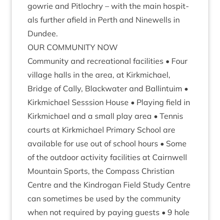
gowrie and Pit­lo­chry – with the main hos­pit­
als fur­ther afield in Perth and Ninewells in
Dundee.
OUR
COM­MUNITY
NOW
Com­munity and recre­ation­al facil­it­ies • Four
vil­lage halls in the area, at Kirk­mi­chael,
Bridge of Cally, Black­wa­ter and Ballin­tu­im •
Kirk­mi­chael Sess­sion House • Play­ing field in
Kirk­mi­chael and a small play area • Ten­nis
courts at Kirk­mi­chael Primary School are
avail­able for use out of school hours • Some
of the out­door activ­ity facil­it­ies at Cairn­well
Moun­tain Sports, the Com­pass Chris­ti­an
Centre and the Kin­drogan Field Study Centre
can some­times be used by the com­munity
when not required by pay­ing guests •
9
hole