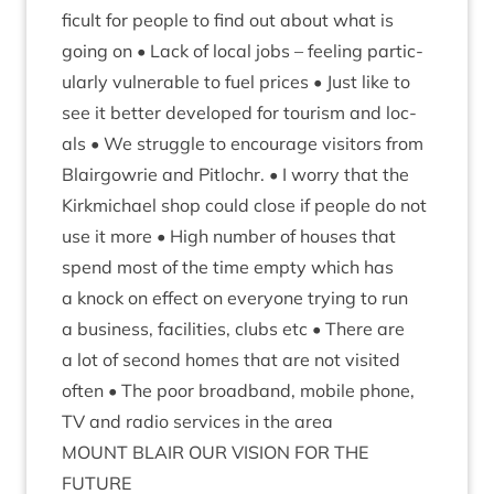
fi­cult for people to find out about what is
going on • Lack of loc­al jobs – feel­ing par­tic­
u­larly vul­ner­able to fuel prices • Just like to
see it bet­ter developed for tour­ism and loc­
als • We struggle to encour­age vis­it­ors from
Blair­gowrie and Pit­lo­chr. • I worry that the
Kirk­mi­chael shop could close if people do not
use it more • High num­ber of houses that
spend most of the time empty which has
a knock on effect on every­one try­ing to run
a busi­ness, facil­it­ies, clubs etc • There are
a lot of second homes that are not vis­ited
often • The poor broad­band, mobile phone,
TV
and radio ser­vices in the area
MOUNT
BLAIR
OUR
VIS­ION
FOR
THE
FUTURE