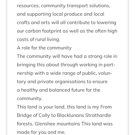
resources, com­munity trans­port solu­tions,
and sup­port­ing loc­al pro­duce and loc­al
crafts and arts will all con­trib­ute to lower­ing
our car­bon foot­print as well as the often high
costs of rur­al living.
A role for the community
The com­munity will have had a strong role in
bring­ing this about through work­ing in part­
ner­ship with a wide range of pub­lic, vol­un­
tary and private organ­isa­tions to ensure
a healthy and bal­anced future for the
community.
This land is your land, this land is my From
Bridge of Cally to Blacklun­ans Strath­ardle
forests, Glen­shee moun­tains This land was
made for you and me.