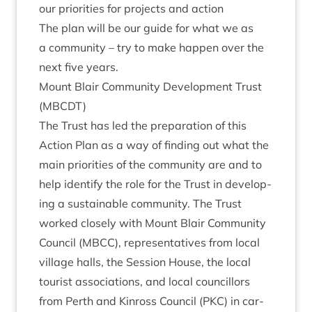
our pri­or­it­ies for pro­jects and action
The plan will be our guide for what we as
a com­munity – try to make hap­pen over the
next five years.
Mount Blair Com­munity Devel­op­ment Trust
(
MBCDT
)
The Trust has led the pre­par­a­tion of this
Action Plan as a way of find­ing out what the
main pri­or­it­ies of the com­munity are and to
help identi­fy the role for the Trust in devel­op­
ing a sus­tain­able com­munity. The Trust
worked closely with Mount Blair Com­munity
Coun­cil (
MBCC
), rep­res­ent­at­ives from loc­al
vil­lage halls, the Ses­sion House, the loc­al
tour­ist asso­ci­ations, and loc­al coun­cil­lors
from Perth and Kinross Coun­cil (
PKC
) in car­