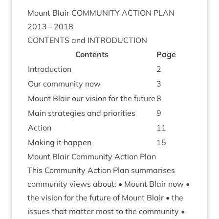
Mount Blair
COM­MUNITY
ACTION
PLAN
2013
–
2018
CON­TENTS
and
INTRODUCTION
Con­tents
Page
Intro­duc­tion
2
Our com­munity now
3
Mount Blair our vis­ion for the future
8
Main strategies and priorities
9
Action
11
Mak­ing it happen
15
Mount Blair Com­munity Action Plan
This Com­munity Action Plan sum­mar­ises
com­munity views about: • Mount Blair now •
the vis­ion for the future of Mount Blair • the
issues that mat­ter most to the com­munity •