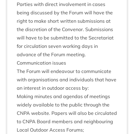
Parties with dir­ect involve­ment in cases
being dis­cussed by the For­um will have the
right to make short writ­ten sub­mis­sions at
the dis­cre­tion of the Con­ven­or. Sub­mis­sions
will have to be sub­mit­ted to the Sec­ret­ari­at
for cir­cu­la­tion sev­en work­ing days in
advance of the For­um meeting.
Com­mu­nic­a­tion issues
The For­um will endeav­our to com­mu­nic­ate
with organ­isa­tions and indi­vidu­als that have
an interest in out­door access by:
Mak­ing minutes and agen­das of meet­ings
widely avail­able to the pub­lic through the
CNPA
web­site. Papers will also be cir­cu­lated
to
CNPA
Board mem­bers and neigh­bour­ing
Loc­al Out­door Access Forums;