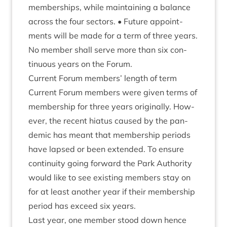
mem­ber­ships, while main­tain­ing a bal­ance
across the four sec­tors. • Future appoint­
ments will be made for a term of three years.
No mem­ber shall serve more than six con­
tinu­ous years on the Forum.
Cur­rent For­um mem­bers’ length of term
Cur­rent For­um mem­bers were giv­en terms of
mem­ber­ship for three years ori­gin­ally. How­
ever, the recent hiatus caused by the pan­
dem­ic has meant that mem­ber­ship peri­ods
have lapsed or been exten­ded. To ensure
con­tinu­ity going for­ward the Park Author­ity
would like to see exist­ing mem­bers stay on
for at least anoth­er year if their mem­ber­ship
peri­od has exceed six years.
Last year, one mem­ber stood down hence