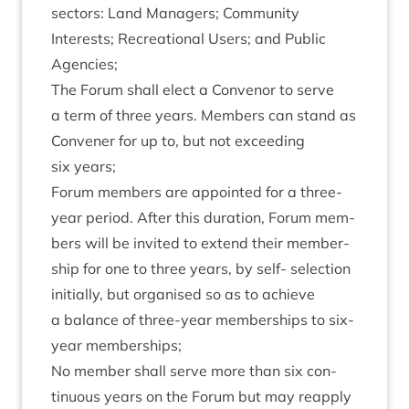
sec­tors: Land Man­agers; Com­munity
Interests; Recre­ation­al Users; and Pub­lic
Agencies;
The For­um shall elect a Con­ven­or to serve
a term of three years. Mem­bers can stand as
Con­vener for up to, but not exceed­ing
six years;
For­um mem­bers are appoin­ted for a three-
year peri­od. After this dur­a­tion, For­um mem­
bers will be invited to extend their mem­ber­
ship for one to three years, by self- selec­tion
ini­tially, but organ­ised so as to achieve
a bal­ance of three-year mem­ber­ships to six-
year memberships;
No mem­ber shall serve more than six con­
tinu­ous years on the For­um but may reapply