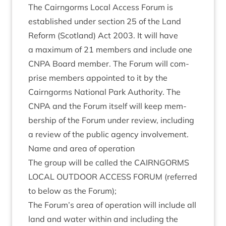
The Cairngorms Loc­al Access For­um is
estab­lished under sec­tion
25
of the Land
Reform (Scot­land) Act
2003
. It will have
a max­im­um of
21
mem­bers and include one
CNPA
Board mem­ber. The For­um will com­
prise mem­bers appoin­ted to it by the
Cairngorms Nation­al Park Author­ity. The
CNPA
and the For­um itself will keep mem­
ber­ship of the For­um under review, includ­ing
a review of the pub­lic agency involvement.
Name and area of operation
The group will be called the
CAIRNGORMS
LOC­AL
OUT­DOOR
ACCESS
FOR­UM
(referred
to below as the Forum);
The Forum’s area of oper­a­tion will include all
land and water with­in and includ­ing the