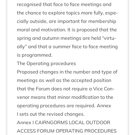
recog­nised that face to face meet­ings and
the chance to explore top­ics more fully, espe­
cially out­side, are import­ant for mem­ber­ship
mor­al and motiv­a­tion. It is pro­posed that the
spring and autumn meet­ings are held
“
vir­tu­
ally” and that a sum­mer face to face meet­ing
is programmed.
The Oper­at­ing procedures
Pro­posed changes in the num­ber and type of
meet­ings as well as the accep­ted pos­i­tion
that the For­um does not require a Vice Con­
ven­or means that minor modi­fic­a­tion to the
oper­at­ing pro­ced­ures are required. Annex
I sets out the revised changes.
Annex I
CAIRNGORMS
LOC­AL
OUT­DOOR
ACCESS
FOR­UM
OPER­AT­ING
PROCEDURES