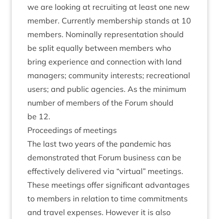
we are look­ing at recruit­ing at least one new
mem­ber. Cur­rently mem­ber­ship stands at
10
mem­bers. Nom­in­ally rep­res­ent­a­tion should
be split equally between mem­bers who
bring exper­i­ence and con­nec­tion with land
man­agers; com­munity interests; recre­ation­al
users; and pub­lic agen­cies. As the min­im­um
num­ber of mem­bers of the For­um should
be
12
.
Pro­ceed­ings of meetings
The last two years of the pan­dem­ic has
demon­strated that For­um busi­ness can be
effect­ively delivered via
“
vir­tu­al” meet­ings.
These meet­ings offer sig­ni­fic­ant advant­ages
to mem­bers in rela­tion to time com­mit­ments
and travel expenses. How­ever it is also