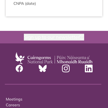
CNPA
(date)
Sign up to our newsletter
Meetings
Careers