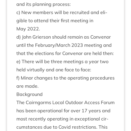
and its plan­ning process:
c) New mem­bers will be recruited and eli­
gible to attend their first meet­ing in
May
2022
.
d) John Gri­er­son should remain as Con­ven­or
until the February/​March
2023
meet­ing and
that the elec­tions for Con­ven­or are held then:
e) There will be three meet­ings a year two
held vir­tu­ally and one face to face:
f) Minor changes to the oper­at­ing pro­ced­ures
are made.
Back­ground
The Cairngorms Loc­al Out­door Access For­um
has been oper­a­tion­al for over
17
years and
most recently oper­at­ing in excep­tion­al cir­
cum­stances due to Cov­id restric­tions. This