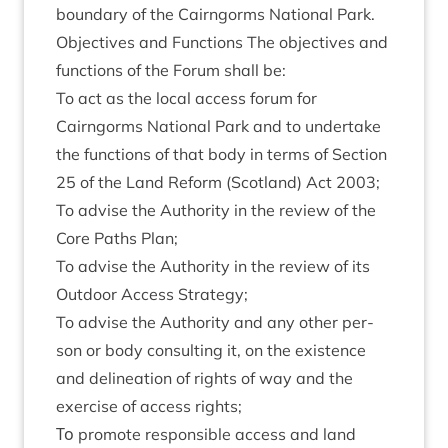
bound­ary of the Cairngorms Nation­al Park.
Object­ives and Func­tions The object­ives and
func­tions of the For­um shall be:
To act as the loc­al access for­um for
Cairngorms Nation­al Park and to under­take
the func­tions of that body in terms of Sec­tion
25
of the Land Reform (Scot­land) Act
2003
;
To advise the Author­ity in the review of the
Core Paths Plan;
To advise the Author­ity in the review of its
Out­door Access Strategy;
To advise the Author­ity and any oth­er per­
son or body con­sult­ing it, on the exist­ence
and delin­eation of rights of way and the
exer­cise of access rights;
Το pro­mote respons­ible access and land