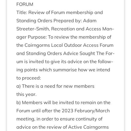
FORUM
Title: Review of For­um mem­ber­ship and
Stand­ing Orders Pre­pared by: Adam
Streeter-Smith, Recre­ation and Access Man­
ager Pur­pose: To review the mem­ber­ship of
the Cairngorms Loc­al Out­door Access For­um
and Stand­ing Orders Advice Sought The For­
um is invited to give its advice on the fol­low­
ing points which sum­mar­ise how we intend
to proceed:
a) There is a need for new mem­bers
this year.
b) Mem­bers will be invited to remain on the
For­um until after the
2023
February/​March
meet­ing, in order to ensure con­tinu­ity of
advice on the review of Act­ive Cairngorms