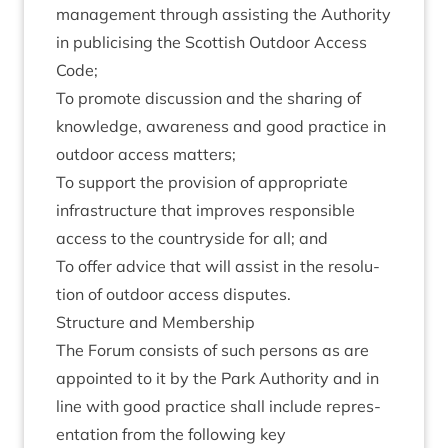
man­age­ment through assist­ing the Author­ity
in pub­li­cising the Scot­tish Out­door Access
Code;
To pro­mote dis­cus­sion and the shar­ing of
know­ledge, aware­ness and good prac­tice in
out­door access matters;
To sup­port the pro­vi­sion of appro­pri­ate
infra­struc­ture that improves respons­ible
access to the coun­tryside for all; and
To offer advice that will assist in the res­ol­u­
tion of out­door access disputes.
Struc­ture and Membership
The For­um con­sists of such per­sons as are
appoin­ted to it by the Park Author­ity and in
line with good prac­tice shall include rep­res­
ent­a­tion from the fol­low­ing key