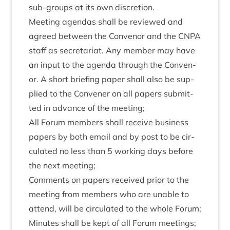
sub-groups at its own discretion.
Meet­ing agen­das shall be reviewed and
agreed between the Con­ven­or and the
CNPA
staff as sec­ret­ari­at. Any mem­ber may have
an input to the agenda through the Con­ven­
or. A short brief­ing paper shall also be sup­
plied to the Con­vener on all papers sub­mit­
ted in advance of the meeting;
All For­um mem­bers shall receive busi­ness
papers by both email and by post to be cir­
cu­lated no less than
5
work­ing days before
the next meeting;
Com­ments on papers received pri­or to the
meet­ing from mem­bers who are unable to
attend, will be cir­cu­lated to the whole Forum;
Minutes shall be kept of all For­um meetings;