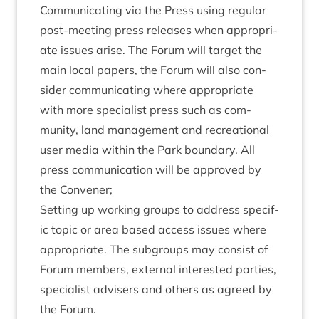
Com­mu­nic­at­ing via the Press using reg­u­lar
post-meet­ing press releases when appro­pri­
ate issues arise. The For­um will tar­get the
main loc­al papers, the For­um will also con­
sider com­mu­nic­at­ing where appro­pri­ate
with more spe­cial­ist press such as com­
munity, land man­age­ment and recre­ation­al
user media with­in the Park bound­ary. All
press com­mu­nic­a­tion will be approved by
the Convener;
Set­ting up work­ing groups to address spe­cif­
ic top­ic or area based access issues where
appro­pri­ate. The sub­groups may con­sist of
For­um mem­bers, extern­al inter­ested parties,
spe­cial­ist advisers and oth­ers as agreed by
the Forum.