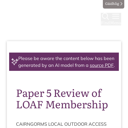
Gàidhlig
Find
Menu
Please be aware the content below has been
generated by an AI model from a
source PDF
.
Paper 5 Review of
LOAF Membership
CAIRNGORMS
LOC­AL
OUT­DOOR
ACCESS