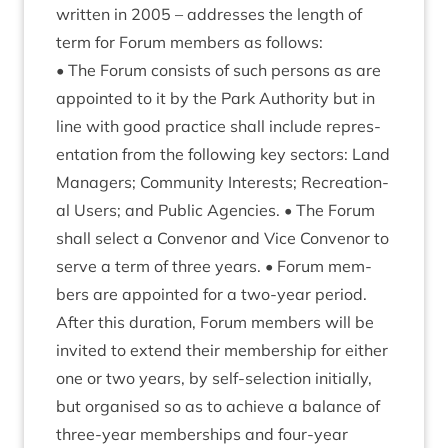
writ­ten in
2005
– addresses the length of
term for For­um mem­bers as follows:
• The For­um con­sists of such per­sons as are
appoin­ted to it by the Park Author­ity but in
line with good prac­tice shall include rep­res­
ent­a­tion from the fol­low­ing key sec­tors: Land
Man­agers; Com­munity Interests; Recre­ation­
al Users; and Pub­lic Agen­cies. • The For­um
shall select a Con­ven­or and Vice Con­ven­or to
serve a term of three years. • For­um mem­
bers are appoin­ted for a two-year peri­od.
After this dur­a­tion, For­um mem­bers will be
invited to extend their mem­ber­ship for either
one or two years, by self-selec­tion ini­tially,
but organ­ised so as to achieve a bal­ance of
three-year mem­ber­ships and four-year