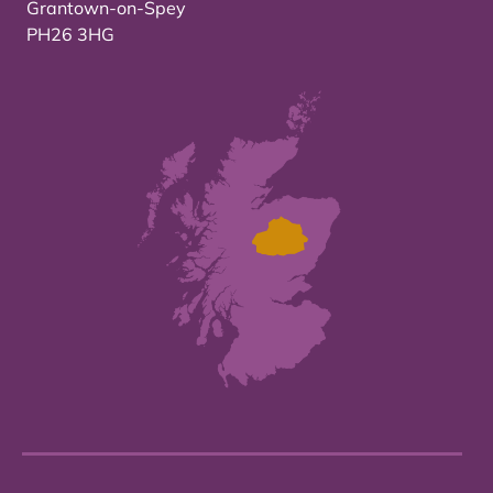
Grantown-on-Spey
PH26 3HG