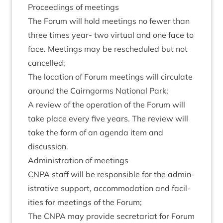
Pro­ceed­ings of meetings
The For­um will hold meet­ings no few­er than
three times year- two vir­tu­al and one face to
face. Meet­ings may be res­ched­uled but not
cancelled;
The loc­a­tion of For­um meet­ings will cir­cu­late
around the Cairngorms Nation­al Park;
A review of the oper­a­tion of the For­um will
take place every five years. The review will
take the form of an agenda item and
discussion.
Admin­is­tra­tion of meetings
CNPA
staff will be respons­ible for the admin­
is­trat­ive sup­port, accom­mod­a­tion and facil­
it­ies for meet­ings of the Forum;
The
CNPA
may provide sec­ret­ari­at for For­um