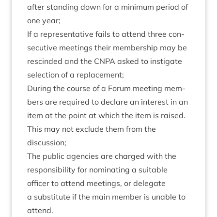
after stand­ing down for a min­im­um peri­od of
one year;
If a rep­res­ent­at­ive fails to attend three con­
sec­ut­ive meet­ings their mem­ber­ship may be
res­cin­ded and the
CNPA
asked to instig­ate
selec­tion of a replacement;
Dur­ing the course of a For­um meet­ing mem­
bers are required to declare an interest in an
item at the point at which the item is raised.
This may not exclude them from the
discussion;
The pub­lic agen­cies are charged with the
respons­ib­il­ity for nom­in­at­ing a suit­able
officer to attend meet­ings, or del­eg­ate
a sub­sti­tute if the main mem­ber is unable to
attend.