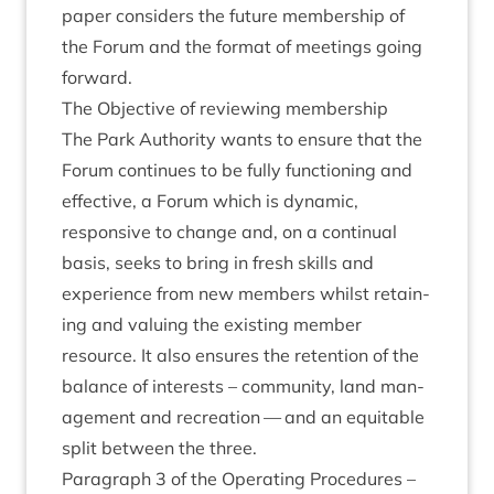
paper con­siders the future mem­ber­ship of
the For­um and the format of meet­ings going
forward.
The Object­ive of review­ing membership
The Park Author­ity wants to ensure that the
For­um con­tin­ues to be fully func­tion­ing and
effect­ive, a For­um which is dynam­ic,
respons­ive to change and, on a con­tinu­al
basis, seeks to bring in fresh skills and
exper­i­ence from new mem­bers whilst retain­
ing and valu­ing the exist­ing mem­ber
resource. It also ensures the reten­tion of the
bal­ance of interests – com­munity, land man­
age­ment and recre­ation — and an equit­able
split between the three.
Para­graph
3
of the Oper­at­ing Pro­ced­ures –