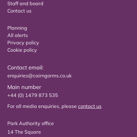
Staff and board
Contact us
Planning
All alerts
Privacy policy
Cookie policy
Contact email:
enquiries@cairngorms.co.uk
Main number
+44 (0) 1479 873 535
For all media enquiries, please
contact us
Park Authority office
14 The Square