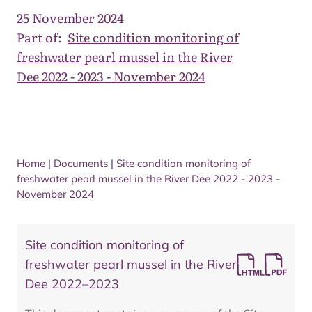
25 November 2024
Part of:
Site condition monitoring of
freshwater pearl mussel in the River
Dee 2022 - 2023 - November 2024
Home
|
Documents
|
Site condition monitoring of
freshwater pearl mussel in the River Dee 2022 - 2023 -
November 2024
Site condition monitoring of
freshwater pearl mussel in the River
Dee 2022–2023