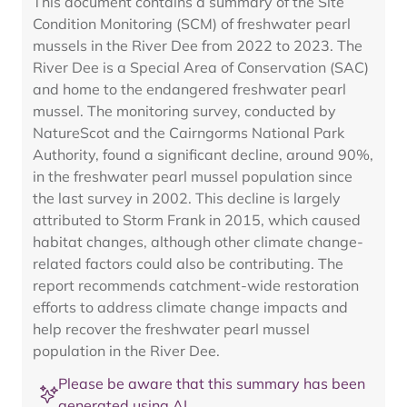
This document contains a summary of the Site
Condition Monitoring (SCM) of freshwater pearl
mussels in the River Dee from 2022 to 2023. The
River Dee is a Special Area of Conservation (SAC)
and home to the endangered freshwater pearl
mussel. The monitoring survey, conducted by
NatureScot and the Cairngorms National Park
Authority, found a significant decline, around 90%,
in the freshwater pearl mussel population since
the last survey in 2002. This decline is largely
attributed to Storm Frank in 2015, which caused
habitat changes, although other climate change-
related factors could also be contributing. The
report recommends catchment-wide restoration
efforts to address climate change impacts and
help recover the freshwater pearl mussel
population in the River Dee.
Please be aware that this summary has been
generated using AI.