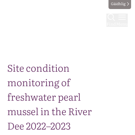
Gàidhlig
Find
Menu
Map
Site condition
monitoring of
freshwater pearl
mussel in the River
Dee 2022–2023