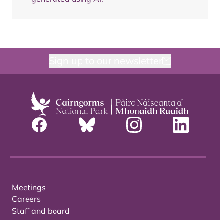
Sign up to our newsletter
Meetings
Careers
Staff and board