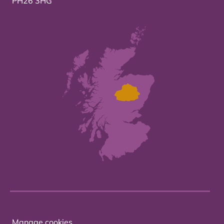
PH26 3HG
Manage cookies