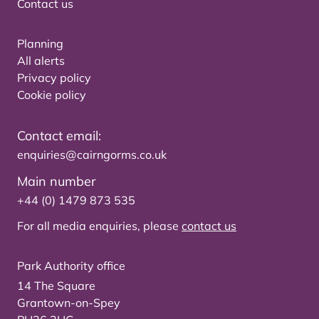
Contact us
Planning
All alerts
Privacy policy
Cookie policy
Contact email:
enquiries@cairngorms.co.uk
Main number
+44 (0) 1479 873 535
For all media enquiries, please
contact us
Park Authority office
14 The Square
Grantown-on-Spey