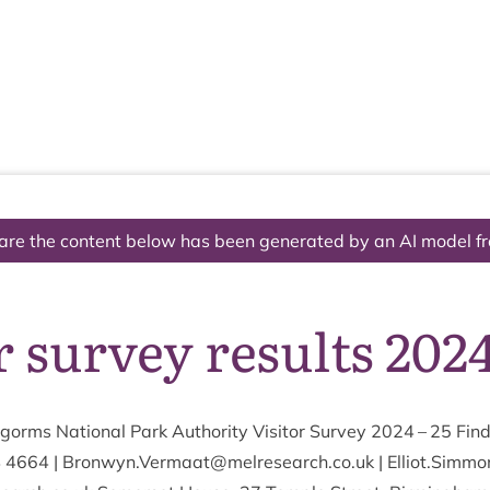
The National Park
What we do
Living and working
Visi
are the content below has been generated by an AI model f
r survey results 2024
orms Nation­al Park Author­ity Vis­it­or Sur­vey
2024
–
25
Find
4
4664
| Bronwyn.​Vermaat@​melresearch.​co.​uk | Elliot.​Simm