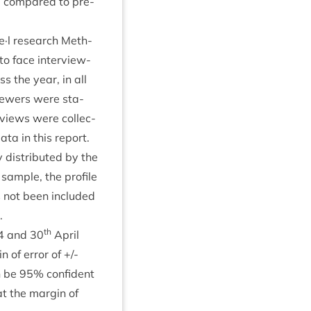
se com­pared to pre­
s me·l research Meth­
o face inter­view­
s the year, in all
view­ers were sta­
­views were col­lec­
ata in this report.
 dis­trib­uted by the
 sample, the pro­file
s not been included
.
th
4
and
30
April
n of error of +/-
n be
95
% con­fid­ent
at the mar­gin of