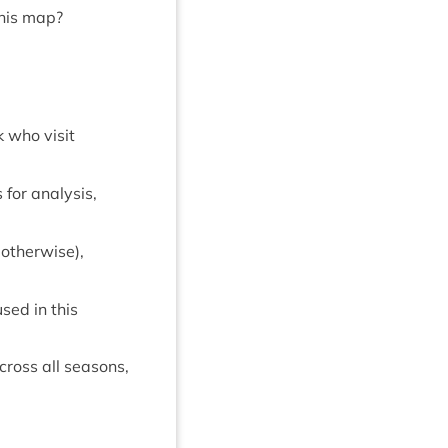
this map?
k who vis­it
for ana­lys­is,
oth­er­wise),
used in this
cross all sea­sons,