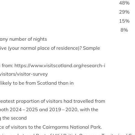
48
%
29
%
15
%
8
%
= any num­ber of nights
ive (your nor­mal place of res­id­ence)? Sample
a from:
https://​www​.vis​itscot​land​.org/​r​e​s​e​a​r​c​h​-​i​
v​i​s​i​t​o​r​s​/​v​i​s​i​t​o​r​-​s​urvey
 likely to be from Scot­land than in
eatest pro­por­tion of vis­it­ors had trav­elled from
 both
2024
–
2025
and
2019
–
2020
, with the
 the second
 of vis­it­ors to the Cairngorms Nation­al Park.