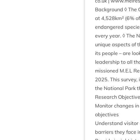
co.​uk | www​.melre​
Back­ground ◊ The 
at
4
,
528
km² (
6
% of
endangered spe­cies.
every year. ◊ The Na
unique aspects of th
its people – are loo
lead­er­ship to all
mis­sioned M.E.L Res
2025
. This sur­vey,
the Nation­al Park t
Research Objectiv
Mon­it­or changes in 
objectives
Under­stand vis­it­o
bar­ri­ers they face 