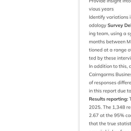
Provide insight into
vi­ous years
Identi­fy vari­ations
od­o­logy
Sur­vey Del
ing team, using a sy
months between 
tioned at a range o
ted by these inter­v
In addi­tion to this, 
Cairngorms Busi­ness
of responses differ
in this report due to
Res­ults reporting:
T
2025
. The
1
,
348
re
2
.
67
at the
95
% con
that the true stat­i