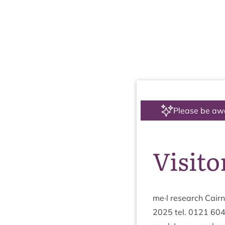
Please be aw
Visito
me·l research Cairng
2025
tel.
0121
60