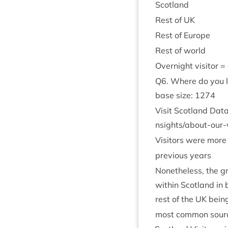
Scot­land
Rest of
UK
Rest of Europe
Rest of world
Overnight vis­it­or 
Q
6
. Where do you l
base size:
1274
Vis­it Scot­land Dat
n​s​i​g​h​t​s​/​a​b​o​u​t​-​o​u​r​-​
Vis­it­ors were more
pre­vi­ous years
Non­ethe­less, the gr
with­in Scot­land in
rest of the
UK
being
most com­mon source