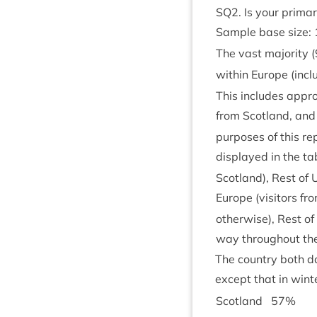
SQ
2
. Is your prima
Sample base size:
The vast major­ity (
with­in Europe (incl
This includes approx
from Scot­land, and
pur­poses of this rep
dis­played in the tab
Scot­land), Rest of
Europe (vis­it­ors f
oth­er­wise), Rest o
way through­out the
The coun­try both da
except that in winte
Scot­land
57
%