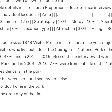
 ques­tions with a lower response rate.
 details me·l research Pro­por­tion of face-to-face inter­views 
ndi­vidu­al loc­a­tions) | Area | | |: — — — — — — — | — — — :|
 Glen­more |
17
% | | Strath­spey |
13
% | | Moray |
10
% | | Aber­
­shire |
6
% | | Loc­a­tion type | | | Attrac­tion |
33
% | | Vil­lage |
3
 base size:
1348
Vis­it­or Pro­file me·l research The vast major­
s­it­ors who live out­side of the Cairngorms Nation­al Park or 
20
97
%, and in
2014
–
2015
,
96
% of those inter­viewed were vi
l Park, and in
2009
–
2010
,
77
% were from out­side of the Nat
s­id­ence is in the park
me between here and some­where else
ol­i­day home in the park
 the area any of the time