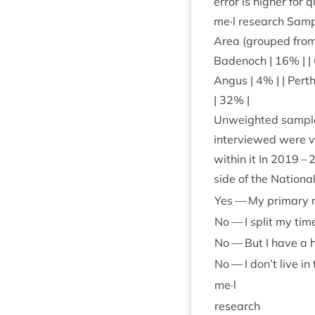
error is high­er for
me·l research Sample
Area (grouped from i
Badenoch |
16
% | |
Angus |
4
% | | Perth
|
32
% |
Unweighted sample
inter­viewed were vi
with­in it In
2019
–
side of the Nation­a
Yes — My primary re
No — I split my ti
No — But I have a h
No — I don’t live in
me·l
research