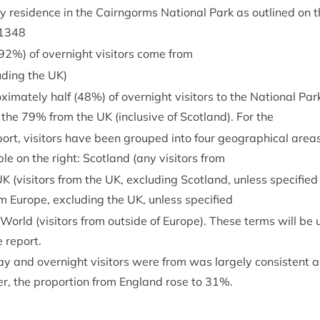
ry res­id­ence in the Cairngorms Nation­al Park as out­lined on 
1348
92
%) of overnight vis­it­ors come from
ud­ing the
UK
)
­im­ately half (
48
%) of overnight vis­it­ors to the Nation­al Par
 the
79
% from the
UK
(inclus­ive of Scot­land). For the
ort, vis­it­ors have been grouped into four geo­graph­ic­al areas 
le on the right: Scot­land (any vis­it­ors from
UK
(vis­it­ors from the
UK
, exclud­ing Scot­land, unless spe­cified 
rom Europe, exclud­ing the
UK
, unless specified
f World (vis­it­ors from out­side of Europe). These terms will be 
 report.
y and overnight vis­it­ors were from was largely con­sist­ent a
r, the pro­por­tion from Eng­land rose to
31
%.