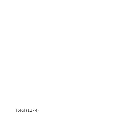
Total (
1274
)