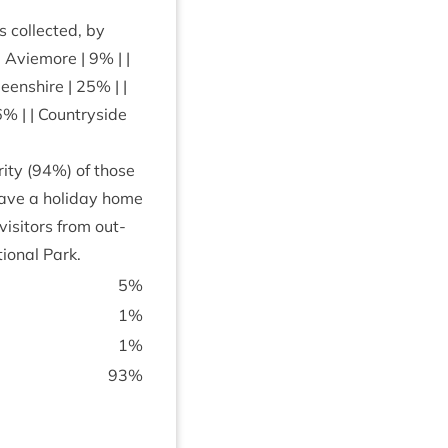
col­lec­ted, by
 | Aviemore |
9
% | |
deen­shire |
25
% | |
6
% | | Coun­tryside
ity (
94
%) of those
have a hol­i­day home
s­it­ors from out­
ion­al Park.
5
%
1
%
1
%
93
%