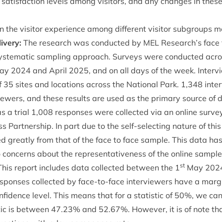
 sat­is­fac­tion levels among vis­it­ors, and any changes in the
 in the vis­it­or exper­i­ence among dif­fer­ent vis­it­or sub­group
ivery:
The research was con­duc­ted by
MEL
Research’s face t
s­tem­at­ic sampling approach. Sur­veys were con­duc­ted acros
May
2024
and April
2025
, and on all days of the week. Inter­
f
35
sites and loc­a­tions across the Nation­al Park.
1
,
348
inter
iew­ers, and these res­ults are used as the primary source of d
as a tri­al
1
,
008
responses were col­lec­ted via an online sur­vey
 Part­ner­ship. In part due to the self-select­ing nature of this
ed greatly from that of the face to face sample. This data ha
 con­cerns about the rep­res­ent­at­ive­ness of the online sample
st
his report includes data col­lec­ted between the
1
May
202
sponses col­lec­ted by face-to-face inter­view­ers have a mar­gi
­fid­ence level. This means that for a stat­ist­ic of
50
%, we ca
st­ic is between
47
.
23
% and
52
.
67
%. How­ever, it is of note th