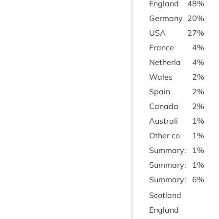
Eng­land
48
%
Ger­many
20
%
USA
27
%
France
4
%
Neth­erla
4
%
Wales
2
%
Spain
2
%
Canada
2
%
Aus­trali
1
%
Oth­er co
1
%
Sum­mary:
1
%
Sum­mary:
1
%
Sum­mary:
6
%
Scot­land
Eng­land