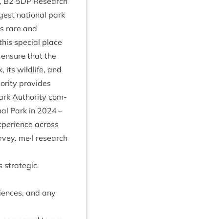
,
B
2
5
DP
Research
rgest nation­al park
’s rare and
his spe­cial place
o ensure that the
 its wild­life, and
or­ity provides
ark Author­ity com­
­al Park in
2024
–
exper­i­ence across
ur­vey. me·l research
s stra­tegic
­i­ences, and any