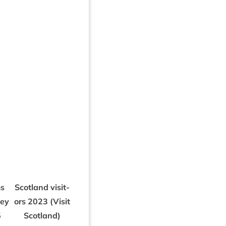
s
Scot­land vis­it­
vey
ors
2023
(Vis­it
5
Scotland)