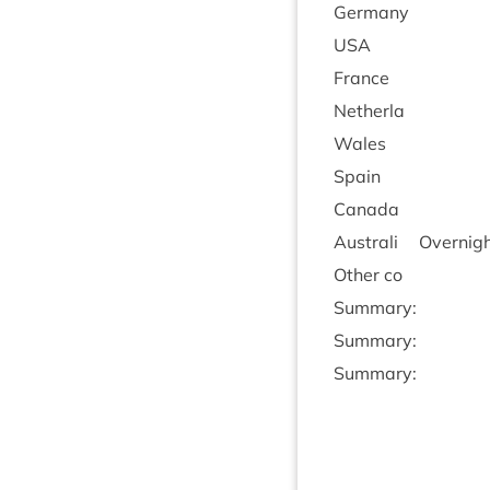
Ger­many
USA
France
Neth­erla
Wales
Spain
Canada
Aus­trali
Overnight
Oth­er co
Sum­mary:
Sum­mary:
Sum­mary: