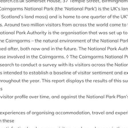
search​.co​.uk Somer­set House,
37
Temple Street, Birm­ing­ham
Cairngorms Nation­al Park (the
‘
Nation­al Park’) is the
UK
’s la
 Scotland’s land mass) and is home to one quarter of the
UK
 Around two mil­lion vis­it­ors from across the world come to t
tion­al Park Author­ity is the organ­isa­tion that was set up t
e Cairngorms – the nat­ur­al envir­on­ment of the Nation­al Park,
ked after, both now and in the future. The Nation­al Park Auth
 those involved in the Cairngorms. ◊ The Cairngorms Nation­al P
earch to con­duct a sur­vey with its vis­it­ors across the Nation
 is inten­ded to estab­lish a baseline of vis­it­or sen­ti­ment and 
hrough­out the year. This report dis­plays the res­ults of this s
es
vis­it­or pro­file over time, and against the Nation­al Park Plan’
r exper­i­ences of organ­ising accom­mod­a­tion, travel and exper
in these