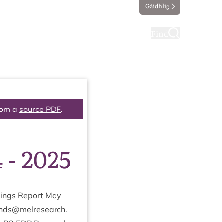
Gàidhlig
ting
Taking part
Find
rom a
source PDF
.
 - 2025
­ings Report May
onds@​melresearch.​