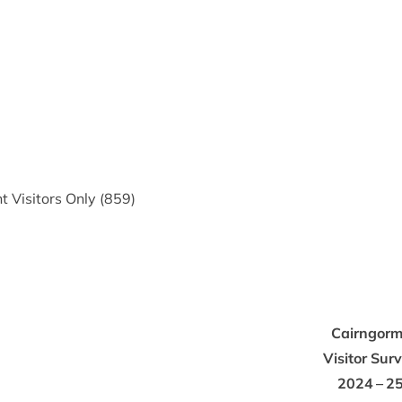
 Vis­it­ors Only (
859
)
Cairngorm
Vis­it­or Sur­
2024
–
2