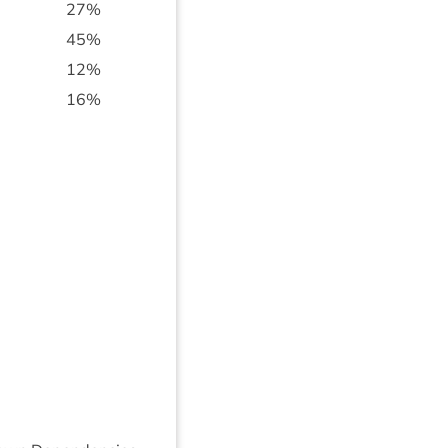
27
%
45
%
12
%
16
%